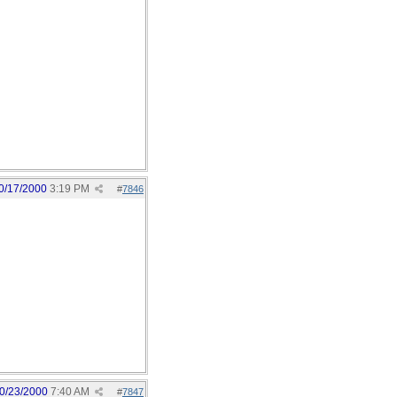
0/17/2000
3:19 PM
#
7846
0/23/2000
7:40 AM
#
7847