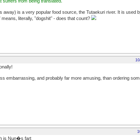
t suffers from being translated.
 away) is a very popular food source, the Tutaekuri river. It is used by
" means, literally, "dogshit" - does that count?
10
onally!
lot less embarrassing, and probably far more amusing, than ordering so
1
sh is Nun�s fart