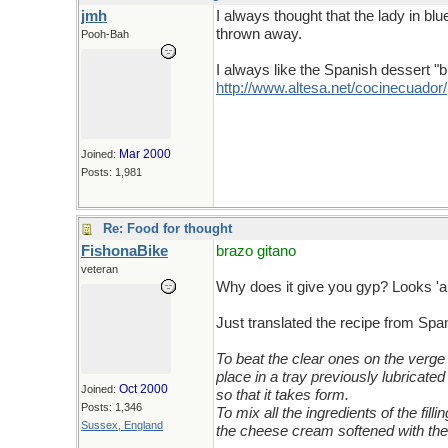
jmh
I always thought that the lady in b
thrown away.
Pooh-Bah
I always like the Spanish dessert "br
http://www.altesa.net/cocinecuador/
Mar 2000
Joined:
Posts: 1,981
Re: Food for thought
FishonaBike
brazo gitano
veteran
Why does it give you gyp? Looks '
Just translated the recipe from Span
To beat the clear ones on the verge 
place in a tray previously lubricate
Oct 2000
Joined:
so that it takes form.
Posts: 1,346
To mix all the ingredients of the fill
Sussex, England
the cheese cream softened with the 