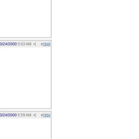
0/24/2000
5:03 AM
#
7849
0/24/2000
5:59 AM
#
7850