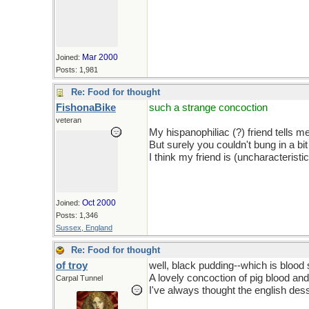
Mar 2000
Joined:
Posts: 1,981
Re: Food for thought
FishonaBike
such a strange concoction
veteran
My hispanophiliac (?) friend tells m
But surely you couldn't bung in a bit
I think my friend is (uncharacteristi
Oct 2000
Joined:
Posts: 1,346
Sussex, England
Re: Food for thought
of troy
well, black pudding--which is blood 
A lovely concoction of pig blood and 
Carpal Tunnel
I've always thought the english des