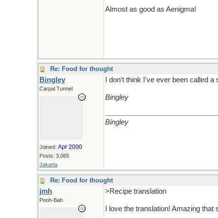
Almost as good as Aenigma!
Re: Food for thought
Bingley
I don't think I've ever been called a
Carpal Tunnel
Bingley
Bingley
Apr 2000
Joined:
Posts: 3,065
Jakarta
Re: Food for thought
jmh
>Recipe translation
Pooh-Bah
I love the translation! Amazing that