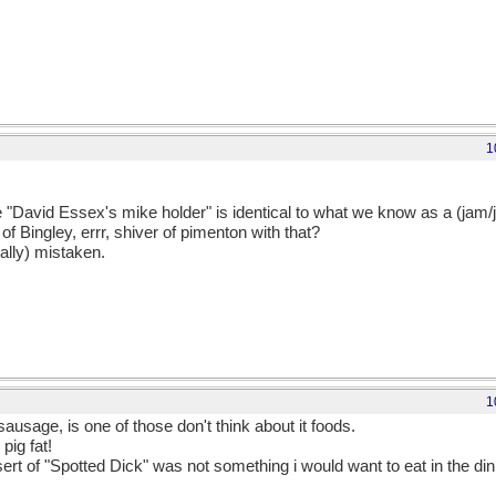
1
e "David Essex's mike holder" is identical to what we know as a (jam/j
 of Bingley, errr, shiver of pimenton with that?
cally) mistaken.
1
sausage, is one of those don't think about it foods.
pig fat!
sert of "Spotted Dick" was not something i would want to eat in the di