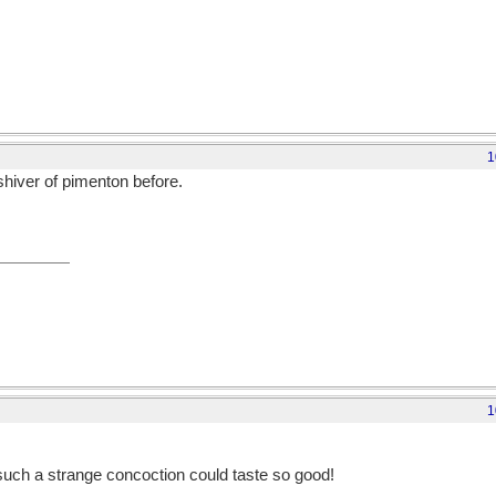
1
 shiver of pimenton before.
1
 such a strange concoction could taste so good!