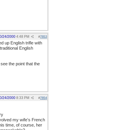
0/24/2000
4:48 PM
#
7853
 up English trifle with
raditional English
see the point that the
0/24/2000
8:33 PM
#
7854
ry
involved my wife's French
is time, of course, her