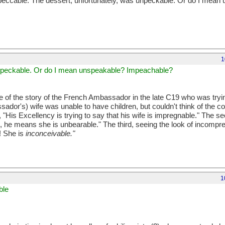
mpeccable. The dessert, unfortunately, was unpeckable. Or do I mean
1
 unpeckable. Or do I mean unspeakable? Impeachable?
 of the story of the French Ambassador in the late C19 who was trying
sador's) wife was unable to have children, but couldn't think of the c
d, "His Excellency is trying to say that his wife is impregnable." The s
o, he means she is unbearable." The third, seeing the look of incompr
! She is
inconceivable."
1
ble