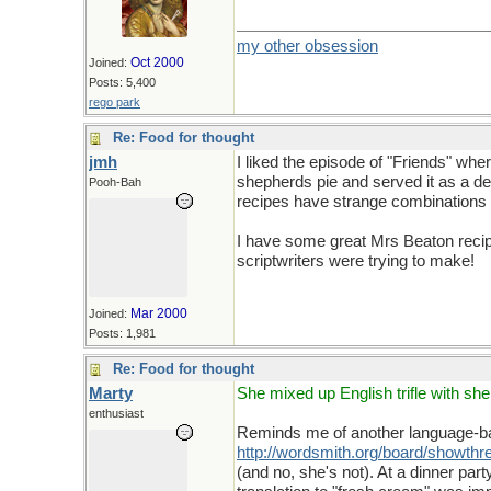
my other obsession
Oct 2000
Joined:
Posts: 5,400
rego park
Re: Food for thought
jmh
I liked the episode of "Friends" wh
shepherds pie and served it as a de
Pooh-Bah
recipes have strange combinations so
I have some great Mrs Beaton recipes
scriptwriters were trying to make!
Mar 2000
Joined:
Posts: 1,981
Re: Food for thought
Marty
She mixed up English trifle with sh
enthusiast
Reminds me of another language-bas
http://wordsmith.org/board/show
(and no, she's not). At a dinner par