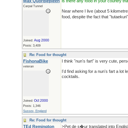
Max Quordlepleen
is there any food in your country tha
Carpal Tunnel
Near where I live (about 5 kilometres
food, despite the fact that "tutaekuri
Aug 2000
Joined:
Posts: 3,409
Re: Food for thought
FishonaBike
I think "nun's fart" is very cute, pers
veteran
I'd find asking for a nun's fart a 
cocktails.
Oct 2000
Joined:
Posts: 1,346
Sussex, England
Re: Food for thought
TEd Remington
>Pet de s�ur translated into Engli