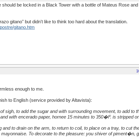
lue should be locked in a Black Tower with a bottle of Mateus Rose and
azo gitano" but didn't like to think too hard about the translation.
postre/gitano.htm
1
armless enough to me.
ish to English (service provided by Altavista):
of sigh, to add the sugar and with surrounding movement, to add to the
d and with encerado paper, hornee 15 minutes to 350�F. is stripped on a
ing and to drain on the arm, to return to coil, to place on a tray, to cut 
mayonnaise. To decorate to the pleasure: you shiver of piment�n, gh