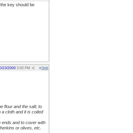
 the key should be
0/23/2000
3:00 PM
#
7848
 flour and the salt; to
 cloth and it is coiled
the ends and to cover with
erkins or olives, etc.