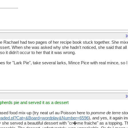
1
ere Rachael had two pages of her recipe book stuck together. She mixed
ssert. When she was asked why she hadn't noticed, she said that all t
 it didn't occur to her that it was wrong.
 for "Lark Pie", take several larks, Mince Pice with real mince, so I 
1
epherds pie and served it as a dessert
ed food mix-up (try neat url au Poisson here to
pomme de terre
sto
threaded.pl?Cat=&Board=wordplay&Number=6596
), and yes, it again 
ty she served a beautiful dessert with "cr�me fraiche" as a topping. Th