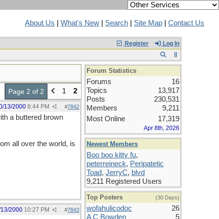
About Us
|
What's New
|
Search
|
Site Map
|
Contact Us
Register
Log In
Forum Statistics
Forums
16
Topics
13,917
1
2
Page 2 of 2
Posts
230,531
0/13/2000
8:44 PM
#
7842
Members
9,211
with a buttered brown
Most Online
17,319
Apr 8th, 2026
m all over the world, is
Newest Members
Boo boo kitty fu
,
peterreineck
,
Peripatetic
Toad
,
JerryC
,
blvd
9,211 Registered Users
Top Posters
(30 Days)
wofahulicodoc
26
/13/2000
10:27 PM
#
7843
A C Bowden
5