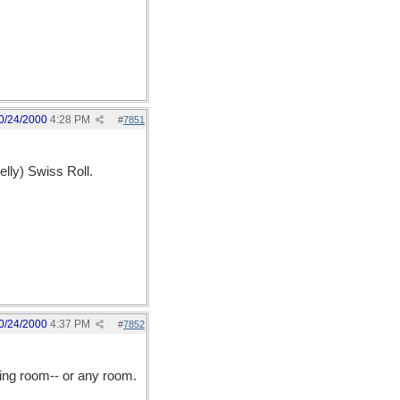
0/24/2000
4:28 PM
#
7851
elly) Swiss Roll.
0/24/2000
4:37 PM
#
7852
ning room-- or any room.