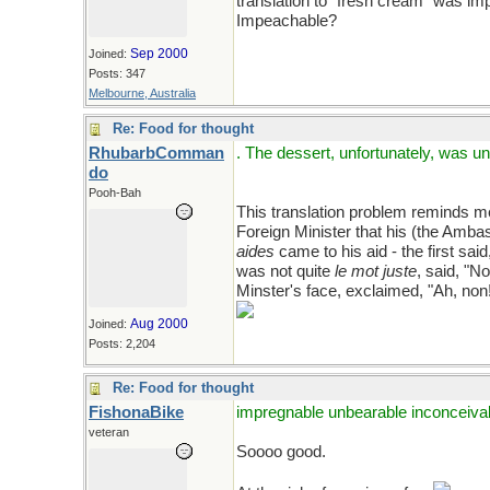
translation to "fresh cream" was i
Impeachable?
Sep 2000
Joined:
Posts: 347
Melbourne, Australia
Re: Food for thought
RhubarbComman
. The dessert, unfortunately, was
do
Pooh-Bah
This translation problem reminds me
Foreign Minister that his (the Ambas
aides
came to his aid - the first sai
was not quite
le mot juste
, said, "N
Minster's face, exclaimed, "Ah, non
Aug 2000
Joined:
Posts: 2,204
Re: Food for thought
FishonaBike
impregnable unbearable inconceiva
veteran
Soooo good.