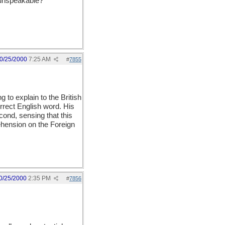
 unspeakable?
0/25/2000
7:25 AM
#
7855
 to explain to the British
orrect English word. His
econd, sensing that this
ehension on the Foreign
0/25/2000
2:35 PM
#
7856