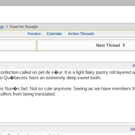
un
Food for thought
Forums
Calendar
Active Threads
Next Thread
1
nfection called un pet de s�ur. It is a light flaky pastry roll layered 
ce Qu�becers have an extremely deep sweet tooth.
h is Nun�s fart. Not so cute anymore. Seeing as we have members fro
suffers from being translated.
10