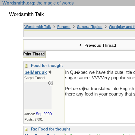
Wordsmith.org
: the magic of words
Wordsmith Talk
Wordsmith Talk
Forums
General Topics
Wordplay and f
Previous Thread
Print Thread
Food for thought
belMarduk
In Qu�bec we have this cute little co
sugar sauce. VVVVery popular sin
Carpal Tunnel
Pet de s�ur translated into Englis
there any food in your country that 
Sep 2000
Joined:
Posts: 2,891
Re: Food for thought