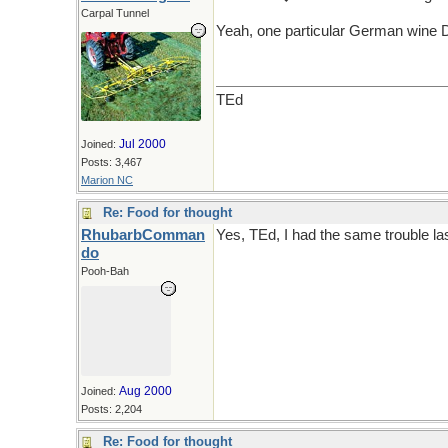
Carpal Tunnel
Yeah, one particular German wine 
TEd
Jul 2000
Joined:
Posts: 3,467
Marion NC
Re: Food for thought
RhubarbComman
Yes, TEd, I had the same trouble last 
do
Pooh-Bah
Aug 2000
Joined:
Posts: 2,204
Re: Food for thought