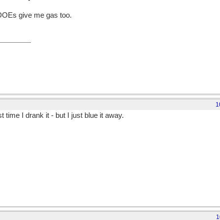
DOEs give me gas too.
1
time I drank it - but I just blue it away.
1