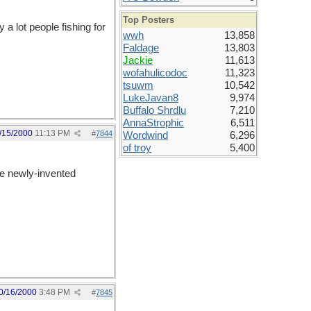
Top Posters
 a lot people fishing for
wwh
13,858
Faldage
13,803
Jackie
11,613
wofahulicodoc
11,323
tsuwm
10,542
LukeJavan8
9,974
Buffalo Shrdlu
7,210
AnnaStrophic
6,511
/15/2000
11:13 PM
#
7844
Wordwind
6,296
of troy
5,400
me newly-invented
0/16/2000
3:48 PM
#
7845