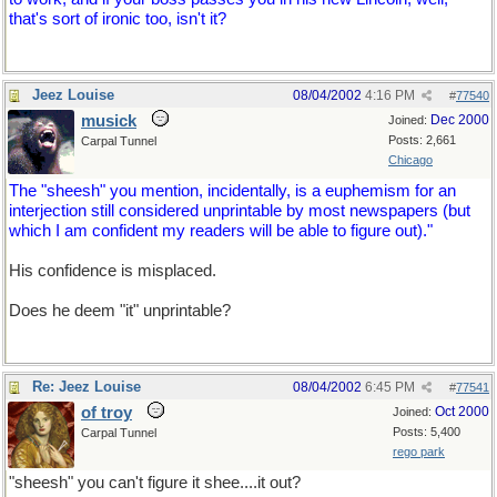
that's sort of ironic too, isn't it?
Jeez Louise
08/04/2002
4:16 PM
#
77540
musick
Dec 2000
Joined:
Posts: 2,661
Carpal Tunnel
Chicago
The "sheesh" you mention, incidentally, is a euphemism for an
interjection still considered unprintable by most newspapers (but
which I am confident my readers will be able to figure out)."
His confidence is misplaced.
Does he deem "it" unprintable?
Re: Jeez Louise
08/04/2002
6:45 PM
#
77541
of troy
Oct 2000
Joined:
Posts: 5,400
Carpal Tunnel
rego park
"sheesh" you can't figure it shee....it out?