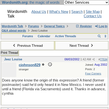
Wordsmith.org
: the magic of words
Wordsmith
About Us
|
What's New
|
Search
|
Site Map
|
Talk
Contact Us
Wordsmith Talk
Forums
General Topics
Register
Log In
Q&A about words
Jeez Louise
Forums
Calendar
Active Threads
Previous Thread
Next Thread
Print Thread
Jeez Louise
08/03/2002
1:42 AM
#
77534
cjohnson829
Aug 2002
Joined:
Posts: 2
stranger
Four Corners
Does anyone know the origin of this expression? A friend (former
postmaster) said he'd only heard it in New Mexico. I never used it
until a friend (Florida via Sacramento) used it. Thanks in advance,
cynthia