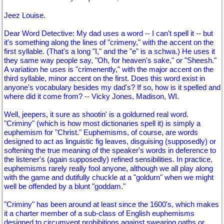
Jeez Louise.
Dear Word Detective: My dad uses a word -- I can't spell it -- but
it's something along the lines of "crimeny," with the accent on the
first syllable. (That's a long "I," and the "e" is a schwa.) He uses it
they same way people say, "Oh, for heaven's sake," or "Sheesh."
A variation he uses is "crimenently," with the major accent on the
third syllable, minor accent on the first. Does this word exist in
anyone's vocabulary besides my dad's? If so, how is it spelled and
where did it come from? -- Vicky Jones, Madison, WI.
Well, jeepers, it sure as shootin' is a goldurned real word.
"Criminy" (which is how most dictionaries spell it) is simply a
euphemism for "Christ." Euphemisms, of course, are words
designed to act as linguistic fig leaves, disguising (supposedly) or
softening the true meaning of the speaker's words in deference to
the listener's (again supposedly) refined sensibilities. In practice,
euphemisms rarely really fool anyone, although we all play along
with the game and dutifully chuckle at a "goldurn" when we might
well be offended by a blunt "goddam."
"Criminy" has been around at least since the 1600's, which makes
it a charter member of a sub-class of English euphemisms
designed to circumvent prohibitions against swearing oaths or