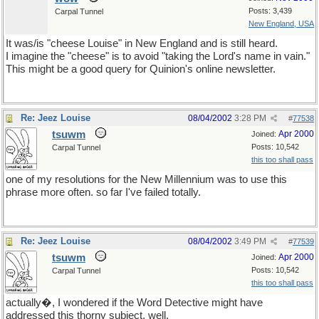
Posts: 3,439
Carpal Tunnel
New England, USA
It was/is "cheese Louise" in New England and is still heard.
I imagine the "cheese" is to avoid "taking the Lord's name in vain."
This might be a good query for Quinion's online newsletter.
Re: Jeez Louise
08/04/2002
3:28 PM
#
77538
tsuwm
Apr 2000
Joined:
Posts: 10,542
Carpal Tunnel
this too shall pass
one of my resolutions for the New Millennium was to use this
phrase more often. so far I've failed totally.
Re: Jeez Louise
08/04/2002
3:49 PM
#
77539
tsuwm
Apr 2000
Joined:
Posts: 10,542
Carpal Tunnel
this too shall pass
actually�, I wondered if the Word Detective might have
addressed this thorny subject. well,