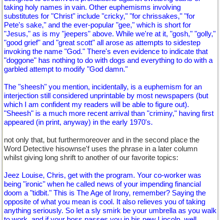
taking holy names in vain. Other euphemisms involving
substitutes for "Christ" include "cricky," "for chrissakes," "for
Pete's sake," and the ever-popular "gee," which is short for
"Jesus," as is my "jeepers" above. While we're at it, "gosh," "golly,"
"good grief" and "great scott" all arose as attempts to sidestep
invoking the name "God." There's even evidence to indicate that
"doggone" has nothing to do with dogs and everything to do with a
garbled attempt to modify "God damn."
The "sheesh" you mention, incidentally, is a euphemism for an
interjection still considered unprintable by most newspapers (but
which I am confident my readers will be able to figure out).
"Sheesh" is a much more recent arrival than "criminy," having first
appeared (in print, anyway) in the early 1970's.
not only that, but furthermoreover and in the second place the
Word Detective hisownse'f uses the phrase in a later column
whilst giving long shrift to another of our favorite topics:
Jeez Louise, Chris, get with the program. Your co-worker was
being "ironic" when he called news of your impending financial
doom a "tidbit." This is The Age of Irony, remember? Saying the
opposite of what you mean is cool. It also relieves you of taking
anything seriously. So let a sly smirk be your umbrella as you walk
to work, and if your boss passes you in his new Lincoln, well,