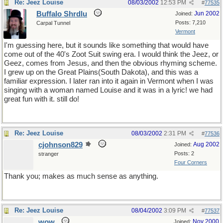
Re: Jeez Louise
08/03/2002
12:53 PM
#
77535
Buffalo Shrdlu
Jun 2002
Joined:
Posts: 7,210
Carpal Tunnel
Vermont
I'm guessing here, but it sounds like something that would have
come out of the 40's Zoot Suit swing era. I would think the Jeez, or
Geez, comes from Jesus, and then the obvious rhyming scheme.
I grew up on the Great Plains(South Dakota), and this was a
familiar expression. I later ran into it again in Vermont when I was
singing with a woman named Louise and it was in a lyric! we had
great fun with it. still do!
Re: Jeez Louise
08/03/2002
2:31 PM
#
77536
cjohnson829
Aug 2002
Joined:
Posts: 2
stranger
Four Corners
Thank you; makes as much sense as anything.
Re: Jeez Louise
08/04/2002
3:09 PM
#
77537
wow
Nov 2000
Joined: