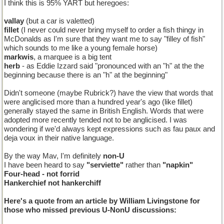
I think this is 95% YART but heregoes:
vallay
(but a car is valetted)
fillet
(I never could never bring myself to order a fish thingy in
McDonalds as I'm sure that they want me to say "filley of fish"
which sounds to me like a young female horse)
markwis
, a marquee is a big tent
herb
- as Eddie Izzard said "pronounced with an "h" at the the
beginning because there is an "h" at the beginning"
Didn't someone (maybe Rubrick?) have the view that words that
were anglicised more than a hundred year's ago (like fillet)
generally stayed the same in British English. Words that were
adopted more recently tended not to be anglicised. I was
wondering if we'd always kept expressions such as fau paux and
deja voux in their native language.
By the way Mav, I'm definitely
non-U
I have been heard to say
"serviette"
rather than
"napkin"
Four-head
- not
forrid
Hankerchief
not
hankerchiff
Here's a quote from an article by William Livingstone for
those who missed previous U-NonU discussions: