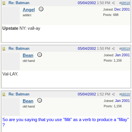
Re: Batman
05/04/2002
1:50 PM
#
68518
Angel
Dec 2001
Joined:
Posts: 688
addict
Upstate
NY: vall-ay
Re: Batman
05/04/2002
1:50 PM
#
68519
Bean
Jan 2001
Joined:
Posts: 1,156
old hand
Val-LAY.
Re: Batman
05/04/2002
1:52 PM
#
68520
Bean
Jan 2001
Joined:
Posts: 1,156
old hand
So are you saying that you use "fillit" as a verb to produce a "fillay"
?