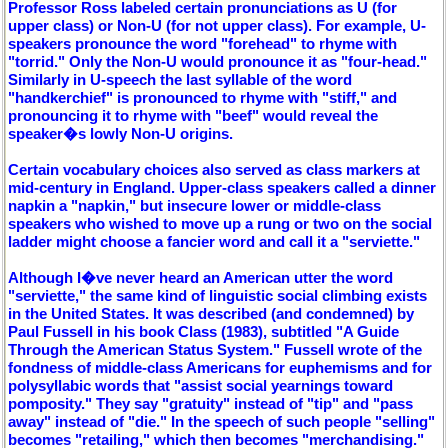
Professor Ross labeled certain pronunciations as U (for
upper class) or Non-U (for not upper class). For example, U-
speakers pronounce the word "forehead" to rhyme with
"torrid." Only the Non-U would pronounce it as "four-head."
Similarly in U-speech the last syllable of the word
"handkerchief" is pronounced to rhyme with "stiff," and
pronouncing it to rhyme with "beef" would reveal the
speaker�s lowly Non-U origins.
Certain vocabulary choices also served as class markers at
mid-century in England. Upper-class speakers called a dinner
napkin a "napkin," but insecure lower or middle-class
speakers who wished to move up a rung or two on the social
ladder might choose a fancier word and call it a "serviette."
Although I�ve never heard an American utter the word
"serviette," the same kind of linguistic social climbing exists
in the United States. It was described (and condemned) by
Paul Fussell in his book Class (1983), subtitled "A Guide
Through the American Status System." Fussell wrote of the
fondness of middle-class Americans for euphemisms and for
polysyllabic words that "assist social yearnings toward
pomposity." They say "gratuity" instead of "tip" and "pass
away" instead of "die." In the speech of such people "selling"
becomes "retailing," which then becomes "merchandising."