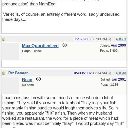
pronunciation) than NamEng.
'Varlet' is, of course, an entirely different word, sadly underused
these days...
.
05/02/2002
11:00 PM
#
68509
Max Quordlepleen
Aug 2000
Joined:
Posts: 3,409
Carpal Tunnel
Re: Batman
05/03/2002
11:34 AM
#
68510
Bean
Jan 2001
Joined:
Posts: 1,156
old hand
I had a discussion with some friends of mine who do a lot of
fishing. They said if you were to talk about "fillay-ing" your fish,
your manly fishing buddies would laugh themselves silly. So in
fishing, you apparently "fillit" a fish. Then when my husband
worked at a restaurant, the word for a piece of meat which had
been filleted was most definitely "fillay". I would probably say "fillit"