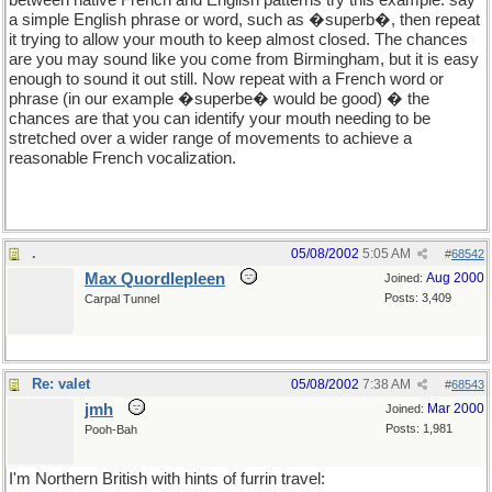
between native French and English patterns try this example: say
a simple English phrase or word, such as �superb�, then repeat
it trying to allow your mouth to keep almost closed. The chances
are you may sound like you come from Birmingham, but it is easy
enough to sound it out still. Now repeat with a French word or
phrase (in our example �superbe� would be good) � the
chances are that you can identify your mouth needing to be
stretched over a wider range of movements to achieve a
reasonable French vocalization.
.
05/08/2002
5:05 AM
#
68542
Max Quordlepleen
Aug 2000
Joined:
Posts: 3,409
Carpal Tunnel
Re: valet
05/08/2002
7:38 AM
#
68543
jmh
Mar 2000
Joined:
Posts: 1,981
Pooh-Bah
I'm Northern British with hints of furrin travel: