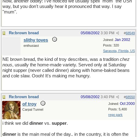
Now, another oddity: I've noticed we usually spell "mom" the USn
way, but you don't usually hear it pronounced that way. I say
"mum".
Re:brown bread
05/08/2002
3:30 PM
#
68549
slithy toves
Jan 2002
Joined:
Posts: 320
enthusiast
Sarasota, Florida, US
NE brown bread, the kind of troy describes, was a tradition
chez
nous
, usually the home-made variety. Served only at Saturday
night supper (never called dinner) along with home-baked beans
and cole slaw. Oooh! It's making me hungry.
Re:brown bread
05/08/2002
3:40 PM
#
68550
of troy
Oct 2000
Joined:
Posts: 5,400
Carpal Tunnel
rego park
i think we did
dinner
vs.
supper
.
so this might be a yart.. so what!
dinner
is the main meal of the day.. in the country, it is often the