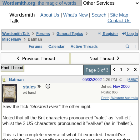
Wordsmith.org
: the magic of words
Wordsmith
About Us
|
What's New
|
Search
|
Site Map
|
Talk
Contact Us
Wordsmith Talk
Forums
General Topics
Register
Log In
Miscellany
Batman
Forums
Calendar
Active Threads
Previous Thread
Next Thread
Print Thread
1
2
3
Page 3 of 3
Batman
05/02/2002
1:26 PM
#
68507
stales
Nov 2000
Joined:
Posts: 866
old hand
Perth, Western Australia
Saw the flick
"Gosford Park"
the other night.
Noted that all the Brit characters pronounced "valet" as "vall-ett"
whilst the 2 US characters pronounced it "vall-ae" (as in "ballet").
This is the complete reverse of what I'd expected. I would've