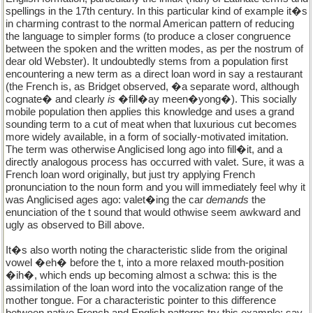
spellings in the 17th century. In this particular kind of example it�s
in charming contrast to the normal American pattern of reducing
the language to simpler forms (to produce a closer congruence
between the spoken and the written modes, as per the nostrum of
dear old Webster). It undoubtedly stems from a population first
encountering a new term as a direct loan word in say a restaurant
(the French is, as Bridget observed, �a separate word, although
cognate� and clearly
is
�fill�ay meen�yong�). This socially
mobile population then applies this knowledge and uses a grand
sounding term to a cut of meat when that luxurious cut becomes
more widely available, in a form of socially-motivated imitation.
The term was otherwise Anglicised long ago into fill�it, and a
directly analogous process has occurred with valet. Sure, it was a
French loan word originally, but just try applying French
pronunciation to the noun form and you will immediately feel why it
was Anglicised ages ago: valet�ing the car
demands
the
enunciation of the t sound that would othwise seem awkward and
ugly as observed to Bill above.
It�s also worth noting the characteristic slide from the original
vowel �eh� before the t, into a more relaxed mouth-position
�ih�, which ends up becoming almost a schwa: this is the
assimilation of the loan word into the vocalization range of the
mother tongue. For a characteristic pointer to this difference