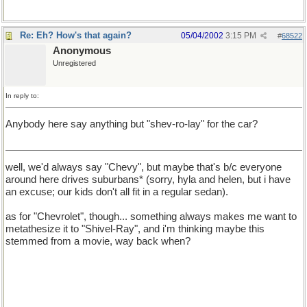
Re: Eh? How's that again?
05/04/2002
3:15 PM
#
68522
Anonymous
Unregistered
In reply to:
Anybody here say anything but "shev-ro-lay" for the car?
well, we'd always say "Chevy", but maybe that's b/c everyone
around here drives suburbans* (sorry, hyla and helen, but i have
an excuse; our kids don't all fit in a regular sedan).
as for "Chevrolet", though... something always makes me want to
metathesize it to "Shivel-Ray", and i'm thinking maybe this
stemmed from a movie, way back when?
* For the record, *MY* suburban is a GMC, my *husband's is a
Chevy. it's not uncommon to see bumper stickers that say
"Friends don't let friends drive Chevy's[sic]". i've no idea why