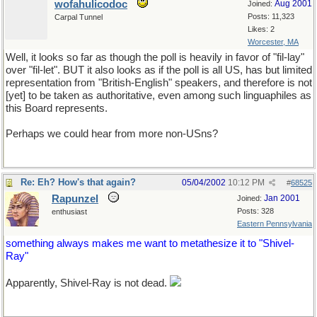
wofahulicodoc
Aug 2001
Joined:
Posts: 11,323
Carpal Tunnel
Likes: 2
Worcester, MA
Well, it looks so far as though the poll is heavily in favor of "fil-lay"
over "fil-let". BUT it also looks as if the poll is all US, has but limited
representation from "British-English" speakers, and therefore is not
[yet] to be taken as authoritative, even among such linguaphiles as
this Board represents.
Perhaps we could hear from more non-USns?
Re: Eh? How's that again?
05/04/2002
10:12 PM
#
68525
Rapunzel
Jan 2001
Joined:
Posts: 328
enthusiast
Eastern Pennsylvania
something always makes me want to metathesize it to "Shivel-
Ray"
Apparently, Shivel-Ray is not dead.