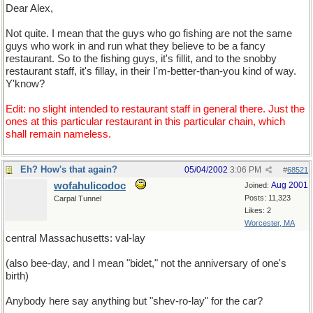
Dear Alex,
Not quite. I mean that the guys who go fishing are not the same
guys who work in and run what they believe to be a fancy
restaurant. So to the fishing guys, it's fillit, and to the snobby
restaurant staff, it's fillay, in their I'm-better-than-you kind of way.
Y'know?
Edit: no slight intended to restaurant staff in general there. Just the
ones at this particular restaurant in this particular chain, which
shall remain nameless.
Eh? How's that again?
05/04/2002
3:06 PM
#
68521
wofahulicodoc
Aug 2001
Joined:
Posts: 11,323
Carpal Tunnel
Likes: 2
Worcester, MA
central Massachusetts: val-lay
(also bee-day, and I mean "bidet," not the anniversary of one's
birth)
Anybody here say anything but "shev-ro-lay" for the car?