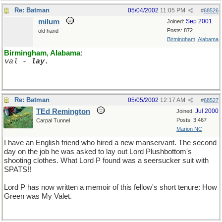
Re: Batman
05/04/2002
11:05 PM
#
68526
milum
Sep 2001
Joined:
Posts: 872
old hand
Birmingham, Alabama
Birmingham, Alabama
:
val - 
lay.
Re: Batman
05/05/2002
12:17 AM
#
68527
TEd Remington
Jul 2000
Joined:
Posts: 3,467
Carpal Tunnel
Marion NC
I have an English friend who hired a new manservant. The second
day on the job he was asked to lay out Lord Plushbottom's
shooting clothes. What Lord P found was a seersucker suit with
SPATS!!
Lord P has now written a memoir of this fellow's short tenure: How
Green was My Valet.