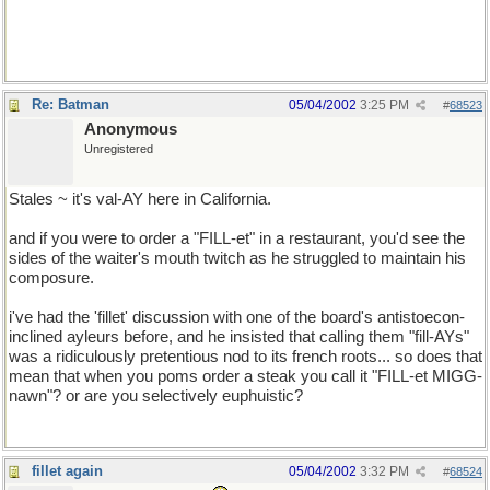
GMC has a better rep than Chevy, seeing as they're pretty much
the same company. *shrug*
Re: Batman
05/04/2002
3:25 PM
#
68523
Anonymous
Unregistered
Stales ~ it's val-AY here in California.
and if you were to order a "FILL-et" in a restaurant, you'd see the
sides of the waiter's mouth twitch as he struggled to maintain his
composure.
i've had the 'fillet' discussion with one of the board's antistoecon-
inclined ayleurs before, and he insisted that calling them "fill-AYs"
was a ridiculously pretentious nod to its french roots... so does that
mean that when you poms order a steak you call it "FILL-et MIGG-
nawn"? or are you selectively euphuistic?
fillet again
05/04/2002
3:32 PM
#
68524