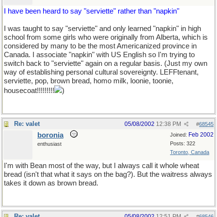
I have been heard to say "serviette" rather than "napkin"
I was taught to say "serviette" and only learned "napkin" in high
school from some girls who were originally from Alberta, which is
considered by many to be the most Americanized province in
Canada. I associate "napkin" with US English so I'm trying to
switch back to "serviette" again on a regular basis. (Just my own
way of establishing personal cultural sovereignty. LEFFtenant,
serviette, pop, brown bread, homo milk, loonie, toonie,
housecoat!!!!!!!!!
)
Re: valet
05/08/2002
12:38 PM
#
68545
boronia
Feb 2002
Joined:
Posts: 322
enthusiast
Toronto, Canada
I'm with Bean most of the way, but I always call it whole wheat
bread (isn't that what it says on the bag?). But the waitress always
takes it down as brown bread.
Re: valet
05/08/2002
12:51 PM
#
68546