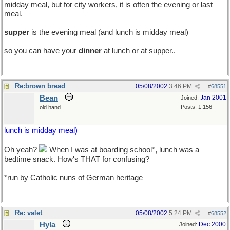
midday meal, but for city workers, it is often the evening or last
meal.
supper
is the evening meal (and lunch is midday meal)
so you can have your
dinner
at lunch or at supper..
Re:brown bread
05/08/2002
3:46 PM
#
68551
Bean
Jan 2001
Joined:
Posts: 1,156
old hand
lunch is midday meal)
Oh yeah?
When I was at boarding school*, lunch was a
bedtime snack. How's THAT for confusing?
*run by Catholic nuns of German heritage
Re: valet
05/08/2002
5:24 PM
#
68552
Hyla
Dec 2000
Joined: