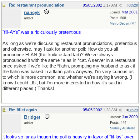
Re: restaurant pronunciation
05/05/2002
1:17 AM
#
68528
nancyk
Mar 2001
Joined:
Posts: 508
addict
Metro Detroit (MI)
"fill-AYs" was a ridiculously pretentious
As long as we're discussing restaurant pronunciations, pretentious
and otherwise, may I ask for another poll: How do you-all
pronounce FLAN (the fruit/custard tart)? We've always
pronounced it with the same *a as in *cat. A server in a restaurant
once asked if we'd like the *flahn, prompting my husband to ask if
the flahn was baked in a flahn pahn. Anyway, I'm very curious as
to which is more common, and whether we're saying it wrong. (I
know I could LIU, but I'm more interested in how it's said in
different places.) Thanks!
Re: fillet again
05/05/2002
1:28 AM
#
68529
Bridget
Jun 2000
Joined:
Posts: 444
addict
Sydney Australia
it looks so far as though the poll is heavily in favor of "fil-lay" over