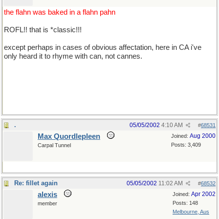
the flahn was baked in a flahn pahn
ROFL!! that is *classic!!!
except perhaps in cases of obvious affectation, here in CA i've
only heard it to rhyme with can, not cannes.
*well acksherly i pretty much pronounce 'cannes' to sound like
can, too, but it's about 50/50 between can and cahn, i guess. what
say you guys?
.
05/05/2002
4:10 AM
#
68531
Max Quordlepleen
Aug 2000
Joined:
Posts: 3,409
Carpal Tunnel
Re: fillet again
05/05/2002
11:02 AM
#
68532
alexis
Apr 2002
Joined:
Posts: 148
member
Melbourne, Aus