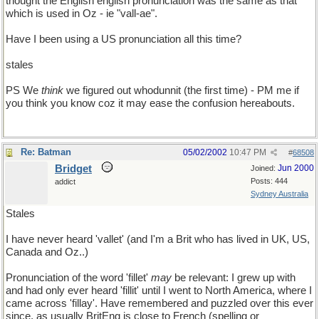
thought the English english pronunciation was the same as that
which is used in Oz - ie "vall-ae".
Have I been using a US pronunciation all this time?
stales
PS We
think
we figured out whodunnit (the first time) - PM me if
you think you know coz it may ease the confusion hereabouts.
Re: Batman
05/02/2002
10:47 PM
#
68508
Bridget
Jun 2000
Joined:
Posts: 444
addict
Sydney Australia
Stales
I have never heard 'vallet' (and I'm a Brit who has lived in UK, US,
Canada and Oz..)
Pronunciation of the word 'fillet'
may
be relevant: I grew up with
and had only ever heard 'fillit' until I went to North America, where I
came across 'fillay'. Have remembered and puzzled over this ever
since, as usually BritEng is close to French (spelling or