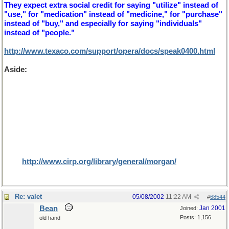
They expect extra social credit for saying "utilize" instead of
"use," for "medication" instead of "medicine," for "purchase"
instead of "buy," and especially for saying "individuals"
instead of "people."
http://www.texaco.com/support/opera/docs/speak0400.html
Aside:
On the subject of cultural differences, rather bigger
than herb and 'erb here's an interesting article that I found for
Dr Bill, while searching for U and non U. It is a subject that I
only learnt about recently while playing a game of Trivial
Pursuit. The question was "what proportion of North
Americans were circumcised in 1998?". We guessed at 5% of
males (or whatever the proportion of those religions for
which it is prefered and were more than astounded that the
result was 80% (especially since 52% would have been female,
I assume that the editors (where are they?) missed this small
fact).
http://www.cirp.org/library/general/morgan/
Re: valet
05/08/2002
11:22 AM
#
68544
Bean
Jan 2001
Joined:
Posts: 1,156
old hand