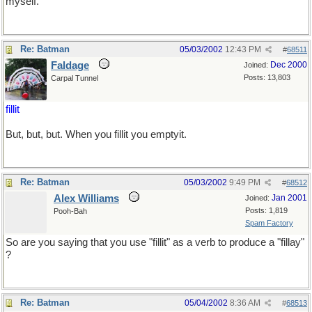
myself.
Re: Batman
05/03/2002
12:43 PM
#
68511
Faldage
Dec 2000
Joined:
Posts: 13,803
Carpal Tunnel
fillit
But, but, but. When you fillit you emptyit.
Re: Batman
05/03/2002
9:49 PM
#
68512
Alex Williams
Jan 2001
Joined:
Posts: 1,819
Pooh-Bah
Spam Factory
So are you saying that you use "fillit" as a verb to produce a "fillay"
?
Re: Batman
05/04/2002
8:36 AM
#
68513