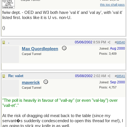
this too shall pass
fwiw dept. - OED and W3 both have 'val it' and 'val ay', with 'val it'
listed first. looks like it is U vs. non-U.
()
.
05/06/2002
8:59 PM
#
68540
Max Quordlepleen
Aug 2000
Joined:
Posts: 3,409
Carpal Tunnel
Re: valet
05/08/2002
2:02 AM
#
68541
maverick
Sep 2000
Joined:
Posts: 4,757
Carpal Tunnel
"The poll is heavily in favour of "vall-ay" (or even "val-lay") over
"vall-et"."
At the risk of dragging old meat back to the table (since my
servant�s suddenly condescended to open this thread for me!), I
am going to stick my knife in as well.