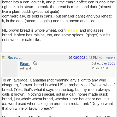
batter into a can, cover it, and put the can(a coffee can is about the
right size) in steam to cook. the bread is moist, and dark (almost
like a plum pudding--but not quite)
commercially, its sold in cans..(but smaller cans) and you reheat
it, in the can, (steam it again!) and then uncan and slice.
NE brown bread is whole wheat, corn(
maize
) and molasses
bread. it often has raisins, too, and some spices, (ginger) but it's
not sweet, or cake like.
Re: valet
05/08/2002
1:42 PM
#
68548
Bean
Jan 2001
Joined:
Posts: 1,156
old hand
To an "average" Canadian (not meaning any slight to any who
disagree), "brown" bread is what USns probably call "whole wheat"
bread. (Yes, that's what it says on the bag, but my mom always
calls it brown.) Nothing special, not in a can, home made quick
bread, just whole wheat bread, whether store bought or not. It is
the
word used when taking an order in a restaurant: "Do you want
that on white or brown bread?"