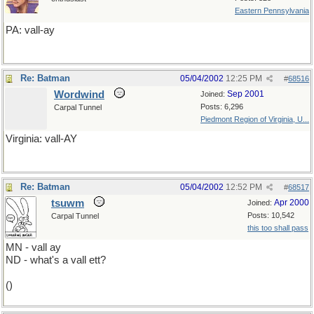
Eastern Pennsylvania
PA: vall-ay
Re: Batman
05/04/2002
12:25 PM
#
68516
Wordwind
Sep 2001
Joined:
Posts: 6,296
Carpal Tunnel
Piedmont Region of Virginia, U...
Virginia: vall-AY
Re: Batman
05/04/2002
12:52 PM
#
68517
tsuwm
Apr 2000
Joined:
Posts: 10,542
Carpal Tunnel
this too shall pass
MN - vall ay
ND - what's a vall ett?
()