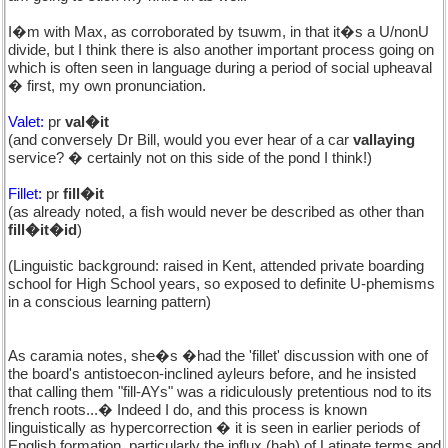
I�m with Max, as corroborated by tsuwm, in that it�s a U/nonU
divide, but I think there is also another important process going on
which is often seen in language during a period of social upheaval
� first, my own pronunciation.
Valet:
pr
val�it
(and conversely Dr Bill, would you ever hear of a car
vallaying
service? � certainly not on this side of the pond I think!)
Fillet:
pr
fill�it
(as already noted, a fish would never be described as other than
fill�it�id
)
(Linguistic background: raised in Kent, attended private boarding
school for High School years, so exposed to definite U-phemisms
in a conscious learning pattern)
As caramia notes, she�s �had the 'fillet' discussion with one of
the board's antistoecon-inclined ayleurs before, and he insisted
that calling them "fill-AYs" was a ridiculously pretentious nod to its
french roots...� Indeed I do, and this process is known
linguistically as hypercorrection � it is seen in earlier periods of
English formation, particularly the influx (hah) of Latinate terms and