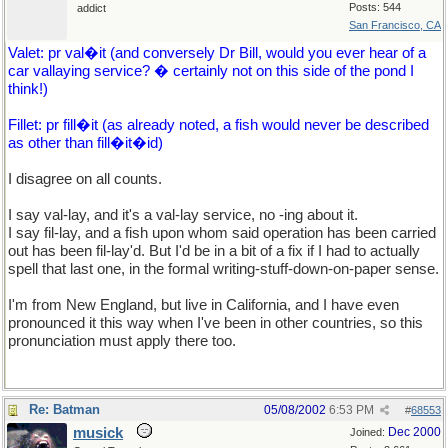
Posts: 544
addict
San Francisco, CA
Valet: pr val�it (and conversely Dr Bill, would you ever hear of a
car vallaying service? � certainly not on this side of the pond I
think!)
Fillet: pr fill�it (as already noted, a fish would never be described
as other than fill�it�id)
I disagree on all counts.
I say val-lay, and it's a val-lay service, no -ing about it.
I say fil-lay, and a fish upon whom said operation has been carried
out has been fil-lay'd. But I'd be in a bit of a fix if I had to actually
spell that last one, in the formal writing-stuff-down-on-paper sense.
I'm from New England, but live in California, and I have even
pronounced it this way when I've been in other countries, so this
pronunciation must apply there too.
Re: Batman
05/08/2002
6:53 PM
#
68553
musick
Dec 2000
Joined: