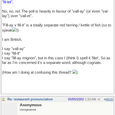
"fil-let".
No, no, no! The poll is heavily in favour of "vall-ay" (or even "val-
lay") over "vall-et".
"Fill-ay v fill-it" is a totally separate red herring / kettle of fish (so to
speak
!)
I am British.
I say "vall-ay"
I say "fill-it"
I say "fill-ay mignon", but in this case I (think I) spell it 'filet'. So as
far as I'm concerned it's a separate word, although cognate.
(How am I doing at confusing this thread?
)
Re: restaurant pronunciation
05/05/2002
1:33 AM
#
68530
Anonymous
Unregistered