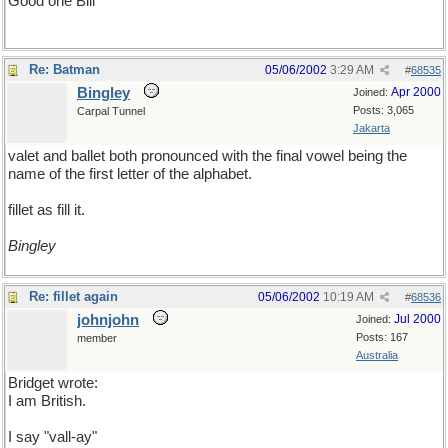
Good one Bill
Re: Batman
05/06/2002
3:29 AM
#
68535
Bingley
Apr 2000
Joined:
Posts: 3,065
Carpal Tunnel
Jakarta
valet and ballet both pronounced with the final vowel being the
name of the first letter of the alphabet.
fillet as fill it.
Bingley
Re: fillet again
05/06/2002
10:19 AM
#
68536
johnjohn
Jul 2000
Joined:
Posts: 167
member
Australia
Bridget wrote:
I am British.
I say "vall-ay"