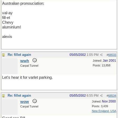
Australian pronouciation:
val-ay
fill-et
Chevy
aluminIum!
alexis
Re: fillet again
05/05/2002
1:05 PM
#
68533
wwh
Jan 2001
Joined:
Posts: 13,858
Carpal Tunnel
Let's hear it for varlet parking.
Re: fillet again
05/05/2002
6:55 PM
#
68534
wow
Nov 2000
Joined:
Posts: 3,439
Carpal Tunnel
New England, USA