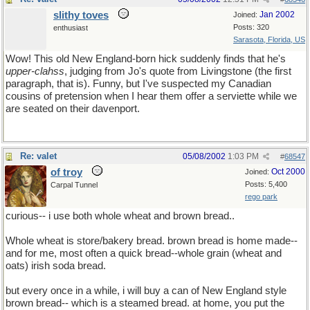
slithy toves
Jan 2002
Joined:
Posts: 320
enthusiast
Sarasota, Florida, US
Wow! This old New England-born hick suddenly finds that he's
upper-clahss
, judging from Jo's quote from Livingstone (the first
paragraph, that is). Funny, but I've suspected my Canadian
cousins of pretension when I hear them offer a serviette while we
are seated on their davenport.
Re: valet
05/08/2002
1:03 PM
#
68547
of troy
Oct 2000
Joined:
Posts: 5,400
Carpal Tunnel
rego park
curious-- i use both whole wheat and brown bread..
Whole wheat is store/bakery bread. brown bread is home made--
and for me, most often a quick bread--whole grain (wheat and
oats) irish soda bread.
but every once in a while, i will buy a can of New England style
brown bread-- which is a steamed bread. at home, you put the