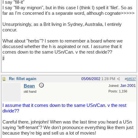
I say "fill-it"
I say "fill-ay mignon", but in this case I (think I) spell it 'filet'. So as
far as I'm concerned it's a separate word, although cognate>>>>>
Unsurprisingly, as a Brit living in Sydney, Australia, I entirely
concur.
What about "herbs"? I seem to remember a board where we
discussed whether the h is aspirated or not. I assume that it
comes down to the same USn/Can. v the rest divide??
jj
Re: fillet again
05/06/2002
1:28 PM
#
68537
Bean
Jan 2001
Joined:
Posts: 1,156
old hand
I assume that it comes down to the same USn/Can. v the rest
divide??
Careful there, johnjohn! When was the last time you heard a USn
saying "leff-tenant"? We don't pronounce everything like them just
because they're big and sell us a lot of movies!