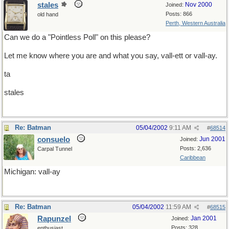
stales
Nov 2000
Joined:
Posts: 866
old hand
Perth, Western Australia
Can we do a "Pointless Poll" on this please?
Let me know where you are and what you say, vall-ett or vall-ay.
ta
stales
Re: Batman
05/04/2002
9:11 AM
#
68514
consuelo
Jun 2001
Joined:
Posts: 2,636
Carpal Tunnel
Caribbean
Michigan: vall-ay
Re: Batman
05/04/2002
11:59 AM
#
68515
Rapunzel
Jan 2001
Joined:
Posts: 328
enthusiast