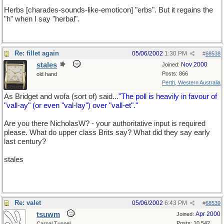
Herbs [charades-sounds-like-emoticon] "erbs". But it regains the
"h" when I say "herbal".
Re: fillet again
05/06/2002
1:30 PM
#
68538
stales
Nov 2000
Joined:
Posts: 866
old hand
Perth, Western Australia
As Bridget and wofa (sort of) said...
"The poll is heavily in favour of
"vall-ay" (or even "val-lay") over "vall-et"."
Are you there NicholasW? - your authoritative input is required
please. What do upper class Brits say? What did they say early
last century?
stales
Re: valet
05/06/2002
6:43 PM
#
68539
tsuwm
Apr 2000
Joined:
Posts: 10,542
Carpal Tunnel