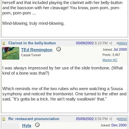
herself and that included playing the clarinet with her belly-button
and the bassoon with her cleavage! You know, pom-pom, pom-
pom, pom-pom ...
Mind-blowing, truly mind-blowing.
Clarinet in the belly-button
05/09/2002
8:10 PM
#
68564
TEd Remington
Jul 2000
Joined:
Posts: 3,467
Carpal Tunnel
Marion NC
I was always impressed by her use of the slide trombone. (What
kind of a bone was that?)
Which reminds me of the two rubes who were watching a Sousa
symphony and noticed the trombonist. One turned to the other and
said, "It's gotta be a trick. He ain't really swallowin' that."
Re: restaurant pronunciation
05/09/2002
8:56 PM
#
68565
Hyla
Dec 2000
Joined: