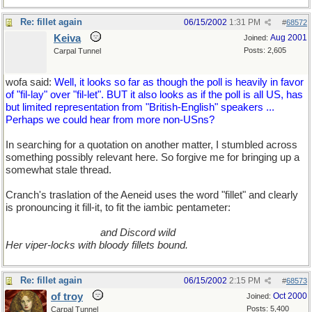
Re: fillet again
06/15/2002
1:31 PM
#
68572
Keiva
Aug 2001
Joined:
Posts: 2,605
Carpal Tunnel
wofa said:
Well, it looks so far as though the poll is heavily in favor
of "fil-lay" over "fil-let". BUT it also looks as if the poll is all US, has
but limited representation from "British-English" speakers ...
Perhaps we could hear from more non-USns?
In searching for a quotation on another matter, I stumbled across
something possibly relevant here. So forgive me for bringing up a
somewhat stale thread.
Cranch's traslation of the Aeneid uses the word "fillet" and clearly
is pronouncing it fill-it, to fit the iambic pentameter:
..................................
and Discord wild
Her viper-locks with bloody fillets bound.
Re: fillet again
06/15/2002
2:15 PM
#
68573
of troy
Oct 2000
Joined:
Posts: 5,400
Carpal Tunnel