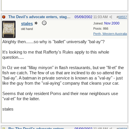
The Devil's advocate enters, stage left
05/09/2002
11:03 AM
#
68557
stales
Nov 2000
Joined:
Posts: 866
old hand
Perth, Western Australia
Alrighty then.......so why is "ballet" universally "bal-ay"?
It's looking to me that Rafferty's Rules apply to this whole
question.....
In Oz we eat "fillay minyon" in flash restaurants, but we "fil-et" the
fish we catch. The few of us that are inclined to do so attend the
"bal-ay". A batman in private service is known as a "val-ay" - just
like the guy from the "val-aying" company that cleans your car.
Seems that only resident Poms and their near neighbours use
"val-et" for the latter.
stales
Re: The Devil's advocate enters, stage left