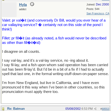
Hyla
Dec 2000
Joined:
Posts: 544
addict
San Francisco, CA
Valet: pr val�it (and conversely Dr Bill, would you ever hear of a
car vallaying service? � certainly not on this side of the pond I
think!)
Fillet: pr fill�it (as already noted, a fish would never be described
as other than fill�it�id)
I disagree on all counts.
I say val-lay, and it's a val-lay service, no -ing about it.
I say fil-lay, and a fish upon whom said operation has been carried
out has been fil-lay'd. But I'd be in a bit of a fix if I had to actually
spell that last one, in the formal writing-stuff-down-on-paper sense.
I'm from New England, but live in California, and I have even
pronounced it this way when I've been in other countries, so this
pronunciation must apply there too.
Re: Batman
05/08/2002
6:53 PM
#
68553