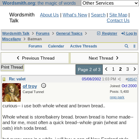
Wordsmith.org
: the magic of words
Wordsmith
About Us
|
What's New
|
Search
|
Site Map
|
Talk
Contact Us
Wordsmith Talk
Forums
General Topics
Register
Log In
Miscellany
Batman
Forums
Calendar
Active Threads
Previous Thread
Next Thread
Print Thread
1
2
3
Page 2 of 3
Re: valet
05/08/2002
1:03 PM
#
68547
of troy
Oct 2000
Joined:
Posts: 5,400
Carpal Tunnel
rego park
curious-- i use both whole wheat and brown bread..
Whole wheat is store/bakery bread. brown bread is home made--
and for me, most often a quick bread--whole grain (wheat and
oats) irish soda bread.