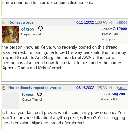
same sour note to interrupt ongoing discussions.
Re: last words
06/16/2002
1:08 AM
#
68580
of troy
Oct 2000
Joined:
Posts: 5,400
Carpal Tunnel
rego park
the person know as Keiva, who recently posted on this thread,
was banned, for flaming. he forced his way back into this forum by
implied threats to Anu Garg, the founder of AWAD. this same
person has also been know, for certain, to post under the names
AphonicRants and KeivaCarpal.
Re: endlessly repeated words
06/16/2002
1:25 AM
#
68581
Keiva
Aug 2001
Joined:
Posts: 2,605
Carpal Tunnel
Of-troy, your last post proves what I said in my previous one. You
won't let anyone talk about anything else, will you? You're hogging
the discussion, hijacking thread after thread.