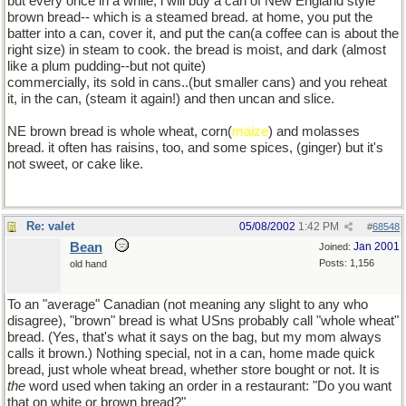
but every once in a while, i will buy a can of New England style
brown bread-- which is a steamed bread. at home, you put the
batter into a can, cover it, and put the can(a coffee can is about the
right size) in steam to cook. the bread is moist, and dark (almost
like a plum pudding--but not quite)
commercially, its sold in cans..(but smaller cans) and you reheat
it, in the can, (steam it again!) and then uncan and slice.
NE brown bread is whole wheat, corn(
maize
) and molasses
bread. it often has raisins, too, and some spices, (ginger) but it's
not sweet, or cake like.
Re: valet
05/08/2002
1:42 PM
#
68548
Bean
Jan 2001
Joined:
Posts: 1,156
old hand
To an "average" Canadian (not meaning any slight to any who
disagree), "brown" bread is what USns probably call "whole wheat"
bread. (Yes, that's what it says on the bag, but my mom always
calls it brown.) Nothing special, not in a can, home made quick
bread, just whole wheat bread, whether store bought or not. It is
the
word used when taking an order in a restaurant: "Do you want
that on white or brown bread?"