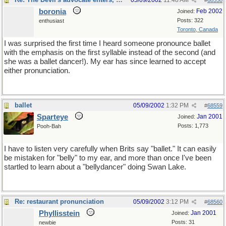
05/09/2002
11:48 AM
#
68558
boronia
Feb 2002
Joined:
Posts: 322
enthusiast
Toronto, Canada
I was surprised the first time I heard someone pronounce ballet
with the emphasis on the first syllable instead of the second (and
she was a ballet dancer!). My ear has since learned to accept
either pronunciation.
ballet
05/09/2002
1:32 PM
#
68559
Sparteye
Jan 2001
Joined:
Posts: 1,773
Pooh-Bah
I have to listen very carefully when Brits say "ballet." It can easily
be mistaken for "belly" to my ear, and more than once I've been
startled to learn about a "bellydancer" doing Swan Lake.
Re: restaurant pronunciation
05/09/2002
3:12 PM
#
68560
Phyllisstein
Jan 2001
Joined:
Posts: 31
newbie