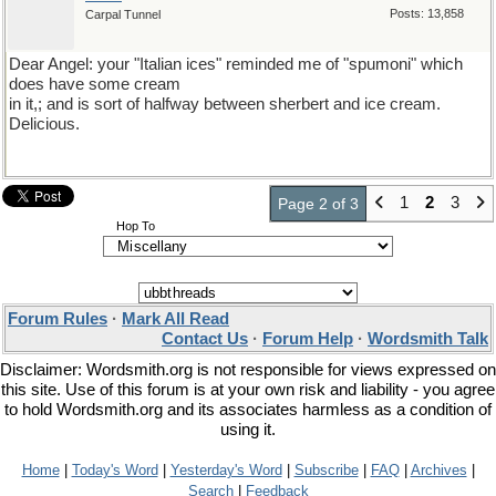
Posts: 13,858
Carpal Tunnel
Dear Angel: your "Italian ices" reminded me of "spumoni" which
does have some cream
in it,; and is sort of halfway between sherbert and ice cream.
Delicious.
1
2
3
Page 2 of 3
Hop To
Forum Rules
·
Mark All Read
Contact Us
·
Forum Help
·
Wordsmith Talk
Disclaimer: Wordsmith.org is not responsible for views expressed on
this site. Use of this forum is at your own risk and liability - you agree
to hold Wordsmith.org and its associates harmless as a condition of
using it.
Home
|
Today's Word
|
Yesterday's Word
|
Subscribe
|
FAQ
|
Archives
|
Search
|
Feedback