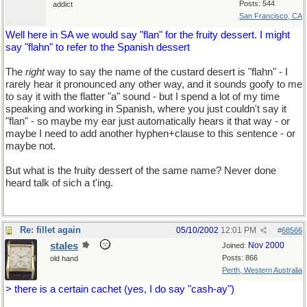
Posts: 544
addict
San Francisco, CA
Well here in SA we would say "flan" for the fruity dessert. I might
say "flahn" to refer to the Spanish dessert
The
right
way to say the name of the custard desert is "flahn" - I
rarely hear it pronounced any other way, and it sounds goofy to me
to say it with the flatter "a" sound - but I spend a lot of my time
speaking and working in Spanish, where you just couldn't say it
"flan" - so maybe my ear just automatically hears it that way - or
maybe I need to add another hyphen+clause to this sentence - or
maybe not.
But what is the fruity dessert of the same name? Never done
heard talk of sich a t'ing.
Re: fillet again
05/10/2002
12:01 PM
#
68566
stales
Nov 2000
Joined:
Posts: 866
old hand
Perth, Western Australia
> there is a certain cachet (yes, I do say "cash-ay")