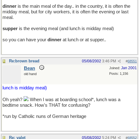
dinner
is the main meal of the day.. in the country, it is often the
midday meal, but for city workers, it is often the evening or last
meal.
supper
is the evening meal (and lunch is midday meal)
so you can have your
dinner
at lunch or at supper..
Re:brown bread
05/08/2002
3:46 PM
#
68551
Bean
Jan 2001
Joined:
Posts: 1,156
old hand
lunch is midday meal)
Oh yeah?
When I was at boarding school*, lunch was a
bedtime snack. How's THAT for confusing?
*run by Catholic nuns of German heritage
Re: valet
05/08/2002
5:24 PM
#
68552