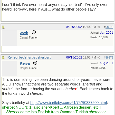
I don't think I've ever heard anyone say 'sorb-et' - I've only ever
heard 'sorb-ay', here in Aus... what do other people say?
06/15/2002
10:44 PM
#
68575
wwh
Jan 2001
Joined:
Posts: 13,858
Carpal Tunnel
Re: sorbet/sherbet/sherbert
06/15/2002
11:01 PM
#
68576
Keiva
Aug 2001
Joined:
Posts: 2,605
Carpal Tunnel
This is something I've been dancing around for years, never sure.
A LIU shows that there are two separate words,
sherbet
and
sorbet
, the former having the variant
sherbe
r
t
. Each traces back to
the turkish word
sherbet.
Says bartleby at
http://www.bartleby.com/61/75/S0337500.html
:
sherbet NOUN: 1. also sher�bert ... A frozen dessert [etc.]
...
Sherbet
came into English from Ottoman Turkish
sherbet
or