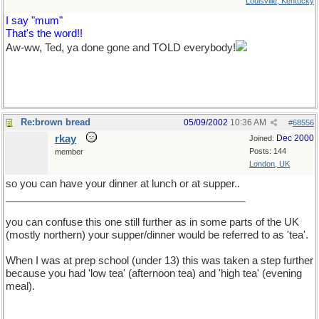
Louisville, Kentucky
I say "mum"
That's the word!!
Aw-ww, Ted, ya done gone and TOLD everybody!
Re:brown bread
05/09/2002
10:36 AM
#
68556
rkay
Dec 2000
Joined:
Posts: 144
member
London, UK
so you can have your dinner at lunch or at supper..
__________________________________________
you can confuse this one still further as in some parts of the UK
(mostly northern) your supper/dinner would be referred to as 'tea'.
When I was at prep school (under 13) this was taken a step further
because you had 'low tea' (afternoon tea) and 'high tea' (evening
meal).