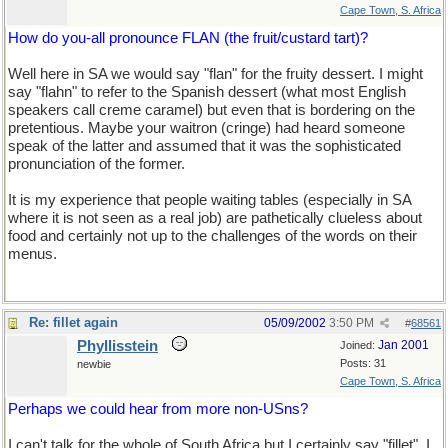
Cape Town, S. Africa
How do you-all pronounce FLAN (the fruit/custard tart)?
Well here in SA we would say "flan" for the fruity dessert. I might
say "flahn" to refer to the Spanish dessert (what most English
speakers call creme caramel) but even that is bordering on the
pretentious. Maybe your waitron (cringe) had heard someone
speak of the latter and assumed that it was the sophisticated
pronunciation of the former.
It is my experience that people waiting tables (especially in SA
where it is not seen as a real job) are pathetically clueless about
food and certainly not up to the challenges of the words on their
menus.
Re: fillet again
05/09/2002
3:50 PM
#
68561
Phyllisstein
Jan 2001
Joined:
Posts: 31
newbie
Cape Town, S. Africa
Perhaps we could hear from more non-USns?
I can't talk for the whole of South Africa but I certainly say "fillet". I