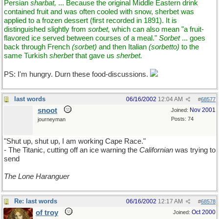
Persian
sharbat,
... Because the original Middle Eastern drink
contained fruit and was often cooled with snow, sherbet was
applied to a frozen dessert (first recorded in 1891). It is
distinguished slightly from
sorbet,
which can also mean "a fruit-
flavored ice served between courses of a meal."
Sorbet
... goes
back through French
(sorbet)
and then Italian
(sorbetto)
to the
same Turkish
sherbet
that gave us
sherbet.
PS: I'm hungry. Durn these food-discussions.
last words
06/16/2002
12:04 AM
#
68577
snoot
Nov 2001
Joined:
Posts: 74
journeyman
"Shut up, shut up, I am working Cape Race."
- The Titanic, cutting off an ice warning the
Californian
was trying to
send
The Lone Haranguer
Re: last words
06/16/2002
12:17 AM
#
68578
of troy
Oct 2000
Joined: