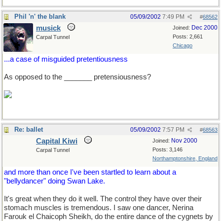
Phil 'n' the blank
05/09/2002
7:49 PM
#
68562
musick
Dec 2000
Joined:
Posts: 2,661
Carpal Tunnel
Chicago
...a case of misguided pretentiousness
As opposed to the _______ pretensiousness?
Re: ballet
05/09/2002
7:57 PM
#
68563
Capital Kiwi
Nov 2000
Joined:
Posts: 3,146
Carpal Tunnel
Northamptonshire, England
and more than once I've been startled to learn about a
"bellydancer" doing Swan Lake.
It's great when they do it well. The control they have over their
stomach muscles is tremendous. I saw one dancer, Nerina
Farouk el Chaicoph Sheikh, do the entire dance of the cygnets by