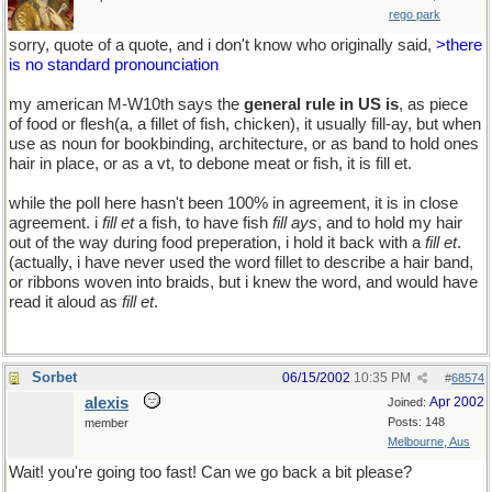
rego park
sorry, quote of a quote, and i don't know who originally said,
>there
is no standard pronounciation
my american M-W10th says the
general rule in US is
, as piece
of food or flesh(a, a fillet of fish, chicken), it usually fill-ay, but when
use as noun for bookbinding, architecture, or as band to hold ones
hair in place, or as a vt, to debone meat or fish, it is fill et.
while the poll here hasn't been 100% in agreement, it is in close
agreement. i
fill et
a fish, to have fish
fill ays
, and to hold my hair
out of the way during food preperation, i hold it back with a
fill et
.
(actually, i have never used the word fillet to describe a hair band,
or ribbons woven into braids, but i knew the word, and would have
read it aloud as
fill et
.
Sorbet
06/15/2002
10:35 PM
#
68574
alexis
Apr 2002
Joined:
Posts: 148
member
Melbourne, Aus
Wait! you're going too fast! Can we go back a bit please?