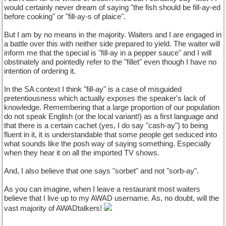
would certainly never dream of saying "the fish should be fill-ay-ed
before cooking" or "fill-ay-s of plaice".
But I am by no means in the majority. Waiters and I are engaged in
a battle over this with neither side prepared to yield. The waiter will
inform me that the special is "fill-ay in a pepper sauce" and I will
obstinately and pointedly refer to the "fillet" even though I have no
intention of ordering it.
In the SA context I think "fill-ay" is a case of misguided
pretentiousness which actually exposes the speaker's lack of
knowledge. Remembering that a large proportion of our population
do not speak English (or the local variant!) as a first language and
that there is a certain cachet (yes, I do say "cash-ay") to being
fluent in it, it is understandable that some people get seduced into
what sounds like the posh way of saying something. Especially
when they hear it on all the imported TV shows.
And, I also believe that one says "sorbet" and not "sorb-ay".
As you can imagine, when I leave a restaurant most waiters
believe that I live up to my AWAD username. As, no doubt, will the
vast majority of AWADtalkers!