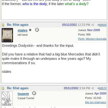
if the former,
who is the dody,
if the later
what's a dody?
Re: fillet again
05/11/2002
12:23 PM
#
68569
stales
Nov 2000
Joined:
Posts: 866
old hand
Perth, Western Australia
Greetings Dodyskin - and thanks for the input.
Did you have a relative that had a big blue Mercedes that didn't
quite make it through an underpass a few years ago? My
commiserations if so.
stales
Re: fillet again
05/11/2002
3:34 PM
#
68570
tsuwm
Apr 2000
Joined:
Posts: 10,542
Carpal Tunnel
this too shall pass