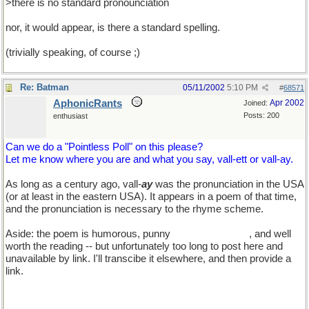
>there is no standard pronounciation
nor, it would appear, is there a standard spelling.
(trivially speaking, of course ;)
Re: Batman
05/11/2002
5:10 PM
#
68571
AphonicRants
Apr 2002
Joined:
Posts: 200
enthusiast
Can we do a "Pointless Poll" on this please?
Let me know where you are and what you say, vall-ett or vall-ay.
As long as a century ago, vall-
ay
was the pronunciation in the USA
(or at least in the eastern USA). It appears in a poem of that time,
and the pronunciation is necessary to the rhyme scheme.
Aside: the poem is humorous, punny
TEd, you'll love it
, and well
worth the reading -- but unfortunately too long to post here and
unavailable by link. I'll transcibe it elsewhere, and then provide a
link.