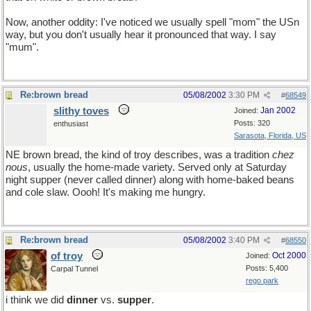
Now, another oddity: I've noticed we usually spell "mom" the USn
way, but you don't usually hear it pronounced that way. I say
"mum".
Re:brown bread
05/08/2002
3:30 PM
#
68549
slithy toves
Jan 2002
Joined:
Posts: 320
enthusiast
Sarasota, Florida, US
NE brown bread, the kind of troy describes, was a tradition
chez
nous
, usually the home-made variety. Served only at Saturday
night supper (never called dinner) along with home-baked beans
and cole slaw. Oooh! It's making me hungry.
Re:brown bread
05/08/2002
3:40 PM
#
68550
of troy
Oct 2000
Joined:
Posts: 5,400
Carpal Tunnel
rego park
i think we did
dinner
vs.
supper
.
so this might be a yart.. so what!