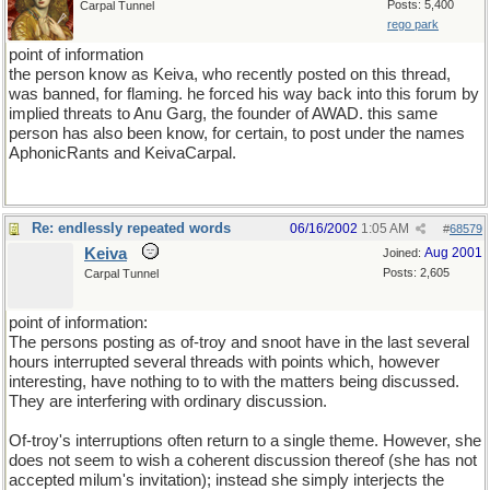
Posts: 5,400
Carpal Tunnel
rego park
point of information
the person know as Keiva, who recently posted on this thread,
was banned, for flaming. he forced his way back into this forum by
implied threats to Anu Garg, the founder of AWAD. this same
person has also been know, for certain, to post under the names
AphonicRants and KeivaCarpal.
Re: endlessly repeated words
06/16/2002
1:05 AM
#
68579
Keiva
Aug 2001
Joined:
Posts: 2,605
Carpal Tunnel
point of information:
The persons posting as of-troy and snoot have in the last several
hours interrupted several threads with points which, however
interesting, have nothing to to with the matters being discussed.
They are interfering with ordinary discussion.
Of-troy's interruptions often return to a single theme. However, she
does not seem to wish a coherent discussion thereof (she has not
accepted milum's invitation); instead she simply interjects the