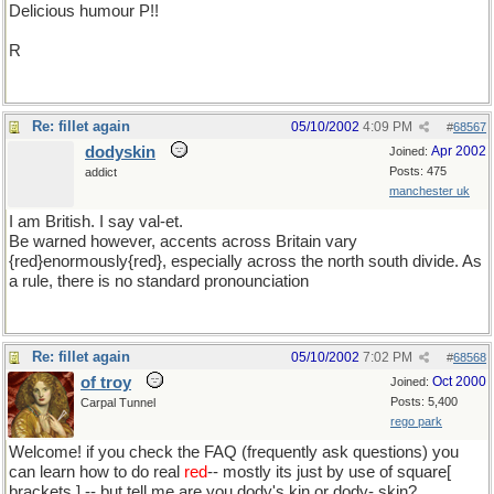
Delicious humour P!!
R
Re: fillet again
05/10/2002
4:09 PM
#
68567
dodyskin
Apr 2002
Joined:
Posts: 475
addict
manchester uk
I am British. I say val-et.
Be warned however, accents across Britain vary
{red}enormously{red}, especially across the north south divide. As
a rule, there is no standard pronounciation
Re: fillet again
05/10/2002
7:02 PM
#
68568
of troy
Oct 2000
Joined:
Posts: 5,400
Carpal Tunnel
rego park
Welcome! if you check the FAQ (frequently ask questions) you
can learn how to do real
red
-- mostly its just by use of square[
brackets ] -- but tell me are you dody's kin or dody- skin?