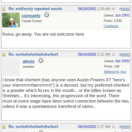
Re: endlessly repeated words
06/16/2002
1:28 AM
#
68582
consuelo
Jun 2001
Joined:
Posts: 2,636
Carpal Tunnel
Caribbean
Keiva, go away. You are not welcome here.
Re: sorbet/sherbet/sherbert
06/16/2002
2:22 AM
#
68583
alexis
Apr 2002
Joined:
Posts: 148
member
Melbourne, Aus
I know that sherbert (has anyone seen Austin Powers II? "here's
your sherrrrrrrrrberrrrrrrrrt") is a dessert, but my preferred sherbert
is a powder which fizzes in the mouth... or the lollies known as
Sherbies... it's interesting, this progression of the word. There
must at some stage have been some connection between the two,
unless it was a spontaneous transferal of name...
Re: sorbet/sherbet/sherbert
06/16/2002
2:27 AM
#
68584