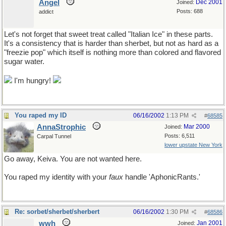
Angel
Dec 2001
Joined:
Posts: 688
addict
Let's not forget that sweet treat called "Italian Ice" in these parts.
It's a consistency that is harder than sherbet, but not as hard as a
"freezie pop" which itself is nothing more than colored and flavored
sugar water.
I'm hungry!
You raped my ID
06/16/2002
1:13 PM
#
68585
AnnaStrophic
Mar 2000
Joined:
Posts: 6,511
Carpal Tunnel
lower upstate New York
Go away, Keiva. You are not wanted here.
You raped my identity with your
faux
handle 'AphonicRants.'
Re: sorbet/sherbet/sherbert
06/16/2002
1:30 PM
#
68586
wwh
Jan 2001
Joined: