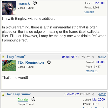
musick
Dec 2000
Joined:
Posts: 2,661
Carpal Tunnel
Chicago
I'm with Bingley, with one addition.
In picture framing, there is a thin ornamental strip that is often
placed on the inside edge of matting or the frame itself called a
fillet. Fill + et. However, I may be the only one who thinks "et" when
I pronounce "et".
I say "mum"
05/08/2002
11:59 PM
#
68554
TEd Remington
Jul 2000
Joined:
Posts: 3,467
Carpal Tunnel
Marion NC
That's the word!!
Re: I say "mum"
05/09/2002
1:36 AM
#
68555
Jackie
Mar 2000
Joined:
Posts: 11,613
Carpal Tunnel