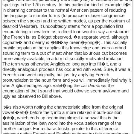
spellings in the 17th century. In this particular kind of example it�s
in charming contrast to the normal American pattern of reducing
the language to simpler forms (to produce a closer congruence
between the spoken and the written modes, as per the nostrum of
dear old Webster). It undoubtedly stems from a population first
encountering a new term as a direct loan word in say a restaurant
(the French is, as Bridget observed, �a separate word, although
cognate� and clearly
is
�fill�ay meen�yong�). This socially
mobile population then applies this knowledge and uses a grand
sounding term to a cut of meat when that luxurious cut becomes
more widely available, in a form of socially-motivated imitation.
The term was otherwise Anglicised long ago into fill�it, and a
directly analogous process has occurred with valet. Sure, it was a
French loan word originally, but just try applying French
pronunciation to the noun form and you will immediately feel why it
was Anglicised ages ago: valet�ing the car
demands
the
enunciation of the t sound that would othwise seem awkward and
ugly as observed to Bill above.
It�s also worth noting the characteristic slide from the original
vowel �eh� before the t, into a more relaxed mouth-position
�ih�, which ends up becoming almost a schwa: this is the
assimilation of the loan word into the vocalization range of the
mother tongue. For a characteristic pointer to this difference