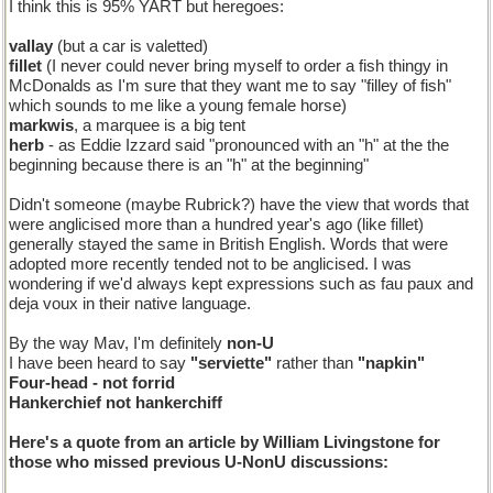
I think this is 95% YART but heregoes:
vallay
(but a car is valetted)
fillet
(I never could never bring myself to order a fish thingy in
McDonalds as I'm sure that they want me to say "filley of fish"
which sounds to me like a young female horse)
markwis
, a marquee is a big tent
herb
- as Eddie Izzard said "pronounced with an "h" at the the
beginning because there is an "h" at the beginning"
Didn't someone (maybe Rubrick?) have the view that words that
were anglicised more than a hundred year's ago (like fillet)
generally stayed the same in British English. Words that were
adopted more recently tended not to be anglicised. I was
wondering if we'd always kept expressions such as fau paux and
deja voux in their native language.
By the way Mav, I'm definitely
non-U
I have been heard to say
"serviette"
rather than
"napkin"
Four-head
- not
forrid
Hankerchief
not
hankerchiff
Here's a quote from an article by William Livingstone for
those who missed previous U-NonU discussions: