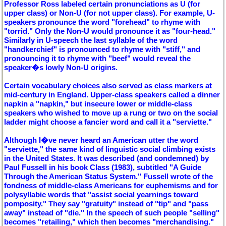
Professor Ross labeled certain pronunciations as U (for
upper class) or Non-U (for not upper class). For example, U-
speakers pronounce the word "forehead" to rhyme with
"torrid." Only the Non-U would pronounce it as "four-head."
Similarly in U-speech the last syllable of the word
"handkerchief" is pronounced to rhyme with "stiff," and
pronouncing it to rhyme with "beef" would reveal the
speaker�s lowly Non-U origins.
Certain vocabulary choices also served as class markers at
mid-century in England. Upper-class speakers called a dinner
napkin a "napkin," but insecure lower or middle-class
speakers who wished to move up a rung or two on the social
ladder might choose a fancier word and call it a "serviette."
Although I�ve never heard an American utter the word
"serviette," the same kind of linguistic social climbing exists
in the United States. It was described (and condemned) by
Paul Fussell in his book Class (1983), subtitled "A Guide
Through the American Status System." Fussell wrote of the
fondness of middle-class Americans for euphemisms and for
polysyllabic words that "assist social yearnings toward
pomposity." They say "gratuity" instead of "tip" and "pass
away" instead of "die." In the speech of such people "selling"
becomes "retailing," which then becomes "merchandising."