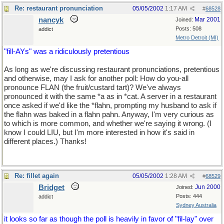
Re: restaurant pronunciation
05/05/2002
1:17 AM
#
68528
nancyk
Mar 2001
Joined:
Posts: 508
addict
Metro Detroit (MI)
"fill-AYs" was a ridiculously pretentious
As long as we're discussing restaurant pronunciations, pretentious
and otherwise, may I ask for another poll: How do you-all
pronounce FLAN (the fruit/custard tart)? We've always
pronounced it with the same *a as in *cat. A server in a restaurant
once asked if we'd like the *flahn, prompting my husband to ask if
the flahn was baked in a flahn pahn. Anyway, I'm very curious as
to which is more common, and whether we're saying it wrong. (I
know I could LIU, but I'm more interested in how it's said in
different places.) Thanks!
Re: fillet again
05/05/2002
1:28 AM
#
68529
Bridget
Jun 2000
Joined:
Posts: 444
addict
Sydney Australia
it looks so far as though the poll is heavily in favor of "fil-lay" over