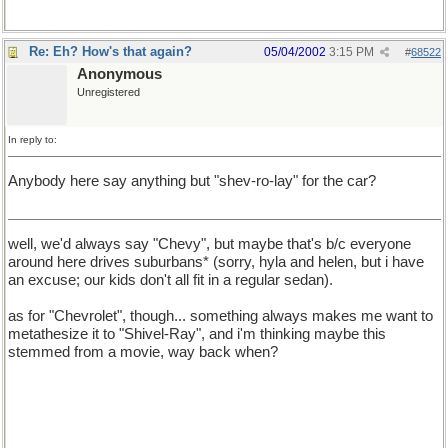
Re: Eh? How's that again?
05/04/2002
3:15 PM
#
68522
Anonymous
Unregistered
In reply to:
Anybody here say anything but "shev-ro-lay" for the car?
well, we'd always say "Chevy", but maybe that's b/c everyone
around here drives suburbans* (sorry, hyla and helen, but i have
an excuse; our kids don't all fit in a regular sedan).
as for "Chevrolet", though... something always makes me want to
metathesize it to "Shivel-Ray", and i'm thinking maybe this
stemmed from a movie, way back when?
* For the record, *MY* suburban is a GMC, my *husband's is a
Chevy. it's not uncommon to see bumper stickers that say
"Friends don't let friends drive Chevy's[sic]". i've no idea why