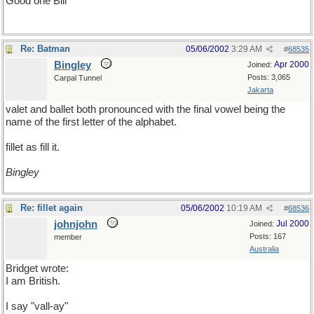
Good one Bill
Re: Batman
05/06/2002
3:29 AM
#
68535
Bingley
Apr 2000
Joined:
Posts: 3,065
Carpal Tunnel
Jakarta
valet and ballet both pronounced with the final vowel being the
name of the first letter of the alphabet.
fillet as fill it.
Bingley
Re: fillet again
05/06/2002
10:19 AM
#
68536
johnjohn
Jul 2000
Joined:
Posts: 167
member
Australia
Bridget wrote:
I am British.
I say "vall-ay"