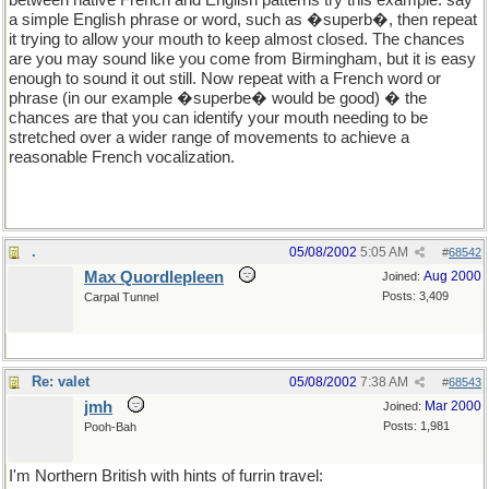
between native French and English patterns try this example: say
a simple English phrase or word, such as �superb�, then repeat
it trying to allow your mouth to keep almost closed. The chances
are you may sound like you come from Birmingham, but it is easy
enough to sound it out still. Now repeat with a French word or
phrase (in our example �superbe� would be good) � the
chances are that you can identify your mouth needing to be
stretched over a wider range of movements to achieve a
reasonable French vocalization.
.
05/08/2002
5:05 AM
#
68542
Max Quordlepleen
Aug 2000
Joined:
Posts: 3,409
Carpal Tunnel
Re: valet
05/08/2002
7:38 AM
#
68543
jmh
Mar 2000
Joined:
Posts: 1,981
Pooh-Bah
I'm Northern British with hints of furrin travel: