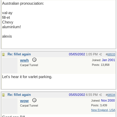
Australian pronouciation:
val-ay
fill-et
Chevy
aluminIum!
alexis
Re: fillet again
05/05/2002
1:05 PM
#
68533
wwh
Jan 2001
Joined:
Posts: 13,858
Carpal Tunnel
Let's hear it for varlet parking.
Re: fillet again
05/05/2002
6:55 PM
#
68534
wow
Nov 2000
Joined:
Posts: 3,439
Carpal Tunnel
New England, USA