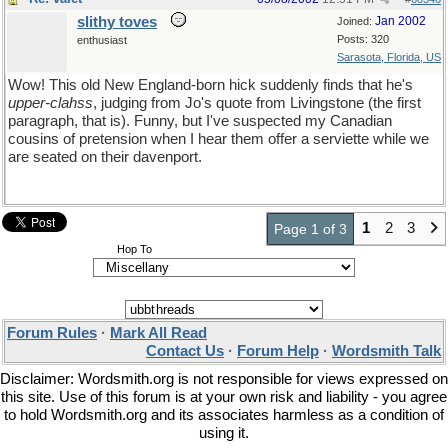
slithy toves
Jan 2002
Joined:
Posts: 320
enthusiast
Sarasota, Florida, US
Wow! This old New England-born hick suddenly finds that he's
upper-clahss
, judging from Jo's quote from Livingstone (the first
paragraph, that is). Funny, but I've suspected my Canadian
cousins of pretension when I hear them offer a serviette while we
are seated on their davenport.
1
2
3
Page 1 of 3
Hop To
Forum Rules
·
Mark All Read
Contact Us
·
Forum Help
·
Wordsmith Talk
Disclaimer: Wordsmith.org is not responsible for views expressed on
this site. Use of this forum is at your own risk and liability - you agree
to hold Wordsmith.org and its associates harmless as a condition of
using it.