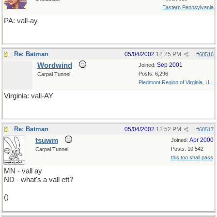
Eastern Pennsylvania
PA: vall-ay
Re: Batman
05/04/2002
12:25 PM
#
68516
Wordwind
Sep 2001
Joined:
Posts: 6,296
Carpal Tunnel
Piedmont Region of Virginia, U...
Virginia: vall-AY
Re: Batman
05/04/2002
12:52 PM
#
68517
tsuwm
Apr 2000
Joined:
Posts: 10,542
Carpal Tunnel
this too shall pass
MN - vall ay
ND - what's a vall ett?
()