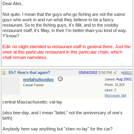
Dear Alex,
Not quite. I mean that the guys who go fishing are not the same
guys who work in and run what they believe to be a fancy
restaurant. So to the fishing guys, it's fillit, and to the snobby
restaurant staff, it's fillay, in their I'm-better-than-you kind of way.
Y'know?
Edit: no slight intended to restaurant staff in general there. Just the
ones at this particular restaurant in this particular chain, which
shall remain nameless.
Eh? How's that again?
05/04/2002
3:06 PM
#
68521
wofahulicodoc
Aug 2001
Joined:
Posts: 11,323
Carpal Tunnel
Likes: 2
Worcester, MA
central Massachusetts: val-lay
(also bee-day, and I mean "bidet," not the anniversary of one's
birth)
Anybody here say anything but "shev-ro-lay" for the car?