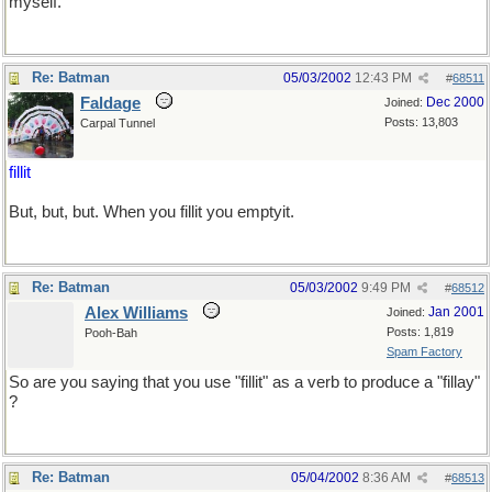
myself.
Re: Batman
05/03/2002
12:43 PM
#
68511
Faldage
Dec 2000
Joined:
Posts: 13,803
Carpal Tunnel
fillit
But, but, but. When you fillit you emptyit.
Re: Batman
05/03/2002
9:49 PM
#
68512
Alex Williams
Jan 2001
Joined:
Posts: 1,819
Pooh-Bah
Spam Factory
So are you saying that you use "fillit" as a verb to produce a "fillay"
?
Re: Batman
05/04/2002
8:36 AM
#
68513