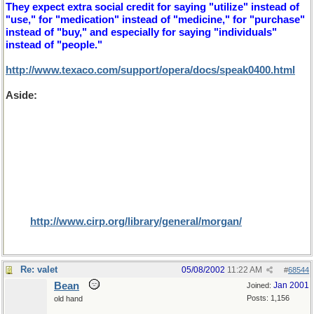
They expect extra social credit for saying "utilize" instead of
"use," for "medication" instead of "medicine," for "purchase"
instead of "buy," and especially for saying "individuals"
instead of "people."
http://www.texaco.com/support/opera/docs/speak0400.html
Aside:
On the subject of cultural differences, rather bigger
than herb and 'erb here's an interesting article that I found for
Dr Bill, while searching for U and non U. It is a subject that I
only learnt about recently while playing a game of Trivial
Pursuit. The question was "what proportion of North
Americans were circumcised in 1998?". We guessed at 5% of
males (or whatever the proportion of those religions for
which it is prefered and were more than astounded that the
result was 80% (especially since 52% would have been female,
I assume that the editors (where are they?) missed this small
fact).
http://www.cirp.org/library/general/morgan/
Re: valet
05/08/2002
11:22 AM
#
68544
Bean
Jan 2001
Joined:
Posts: 1,156
old hand