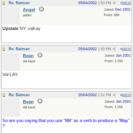
Re: Batman
05/04/2002
1:50 PM
#
68518
Angel
Dec 2001
Joined:
Posts: 688
addict
Upstate
NY: vall-ay
Re: Batman
05/04/2002
1:50 PM
#
68519
Bean
Jan 2001
Joined:
Posts: 1,156
old hand
Val-LAY.
Re: Batman
05/04/2002
1:52 PM
#
68520
Bean
Jan 2001
Joined:
Posts: 1,156
old hand
So are you saying that you use "fillit" as a verb to produce a "fillay"
?