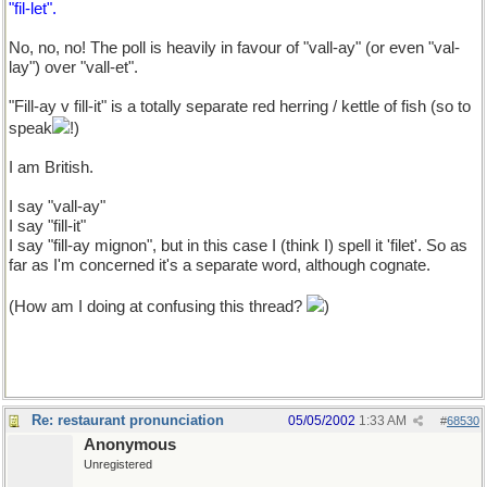
"fil-let".
No, no, no! The poll is heavily in favour of "vall-ay" (or even "val-
lay") over "vall-et".
"Fill-ay v fill-it" is a totally separate red herring / kettle of fish (so to
speak
!)
I am British.
I say "vall-ay"
I say "fill-it"
I say "fill-ay mignon", but in this case I (think I) spell it 'filet'. So as
far as I'm concerned it's a separate word, although cognate.
(How am I doing at confusing this thread?
)
Re: restaurant pronunciation
05/05/2002
1:33 AM
#
68530
Anonymous
Unregistered