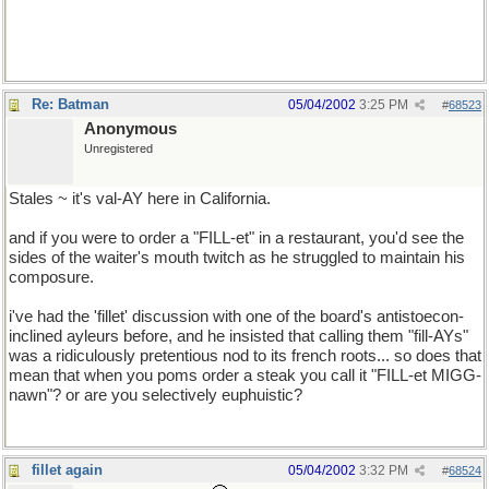
GMC has a better rep than Chevy, seeing as they're pretty much
the same company. *shrug*
Re: Batman
05/04/2002
3:25 PM
#
68523
Anonymous
Unregistered
Stales ~ it's val-AY here in California.
and if you were to order a "FILL-et" in a restaurant, you'd see the
sides of the waiter's mouth twitch as he struggled to maintain his
composure.
i've had the 'fillet' discussion with one of the board's antistoecon-
inclined ayleurs before, and he insisted that calling them "fill-AYs"
was a ridiculously pretentious nod to its french roots... so does that
mean that when you poms order a steak you call it "FILL-et MIGG-
nawn"? or are you selectively euphuistic?
fillet again
05/04/2002
3:32 PM
#
68524