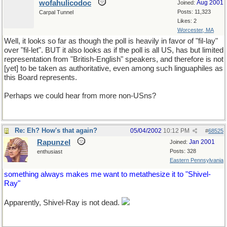
wofahulicodoc
Aug 2001
Joined:
Posts: 11,323
Carpal Tunnel
Likes: 2
Worcester, MA
Well, it looks so far as though the poll is heavily in favor of "fil-lay"
over "fil-let". BUT it also looks as if the poll is all US, has but limited
representation from "British-English" speakers, and therefore is not
[yet] to be taken as authoritative, even among such linguaphiles as
this Board represents.
Perhaps we could hear from more non-USns?
Re: Eh? How's that again?
05/04/2002
10:12 PM
#
68525
Rapunzel
Jan 2001
Joined:
Posts: 328
enthusiast
Eastern Pennsylvania
something always makes me want to metathesize it to "Shivel-
Ray"
Apparently, Shivel-Ray is not dead.