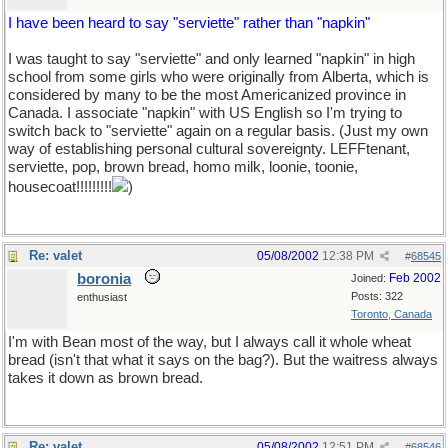
I have been heard to say "serviette" rather than "napkin"
I was taught to say "serviette" and only learned "napkin" in high
school from some girls who were originally from Alberta, which is
considered by many to be the most Americanized province in
Canada. I associate "napkin" with US English so I'm trying to
switch back to "serviette" again on a regular basis. (Just my own
way of establishing personal cultural sovereignty. LEFFtenant,
serviette, pop, brown bread, homo milk, loonie, toonie,
housecoat!!!!!!!!!
)
Re: valet
05/08/2002
12:38 PM
#
68545
boronia
Feb 2002
Joined:
Posts: 322
enthusiast
Toronto, Canada
I'm with Bean most of the way, but I always call it whole wheat
bread (isn't that what it says on the bag?). But the waitress always
takes it down as brown bread.
Re: valet
05/08/2002
12:51 PM
#
68546