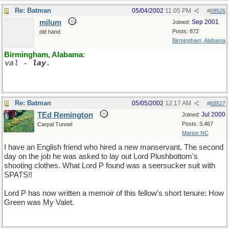
Re: Batman
05/04/2002
11:05 PM
#
68526
milum
Sep 2001
Joined:
Posts: 872
old hand
Birmingham, Alabama
Birmingham, Alabama
:
val - 
lay.
Re: Batman
05/05/2002
12:17 AM
#
68527
TEd Remington
Jul 2000
Joined:
Posts: 3,467
Carpal Tunnel
Marion NC
I have an English friend who hired a new manservant. The second
day on the job he was asked to lay out Lord Plushbottom's
shooting clothes. What Lord P found was a seersucker suit with
SPATS!!
Lord P has now written a memoir of this fellow's short tenure: How
Green was My Valet.