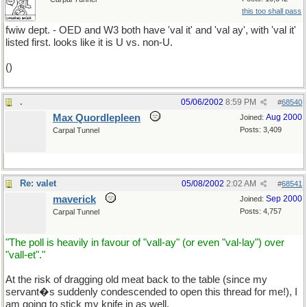
this too shall pass
fwiw dept. - OED and W3 both have 'val it' and 'val ay', with 'val it'
listed first. looks like it is U vs. non-U.
()
.
05/06/2002
8:59 PM
#
68540
Max Quordlepleen
Aug 2000
Joined:
Posts: 3,409
Carpal Tunnel
Re: valet
05/08/2002
2:02 AM
#
68541
maverick
Sep 2000
Joined:
Posts: 4,757
Carpal Tunnel
"The poll is heavily in favour of "vall-ay" (or even "val-lay") over
"vall-et"."
At the risk of dragging old meat back to the table (since my
servant�s suddenly condescended to open this thread for me!), I
am going to stick my knife in as well.