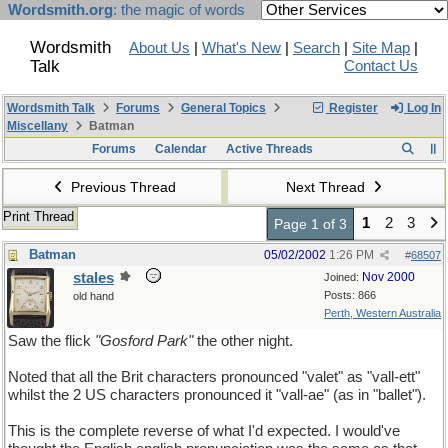
Wordsmith.org
: the magic of words
Wordsmith
About Us
|
What's New
|
Search
|
Site Map
|
Talk
Contact Us
Wordsmith Talk
Forums
General Topics
Register
Log In
Miscellany
Batman
Forums
Calendar
Active Threads
Previous Thread
Next Thread
Print Thread
1
2
3
Page 1 of 3
Batman
05/02/2002
1:26 PM
#
68507
stales
Nov 2000
Joined:
Posts: 866
old hand
Perth, Western Australia
Saw the flick
"Gosford Park"
the other night.
Noted that all the Brit characters pronounced "valet" as "vall-ett"
whilst the 2 US characters pronounced it "vall-ae" (as in "ballet").
This is the complete reverse of what I'd expected. I would've