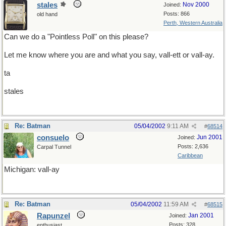
stales
Nov 2000
Joined:
Posts: 866
old hand
Perth, Western Australia
Can we do a "Pointless Poll" on this please?
Let me know where you are and what you say, vall-ett or vall-ay.
ta
stales
Re: Batman
05/04/2002
9:11 AM
#
68514
consuelo
Jun 2001
Joined:
Posts: 2,636
Carpal Tunnel
Caribbean
Michigan: vall-ay
Re: Batman
05/04/2002
11:59 AM
#
68515
Rapunzel
Jan 2001
Joined:
Posts: 328
enthusiast