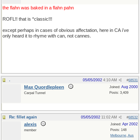
the flahn was baked in a flahn pahn
ROFL!! that is *classic!!!
except perhaps in cases of obvious affectation, here in CA i've
only heard it to rhyme with can, not cannes.
*well acksherly i pretty much pronounce 'cannes' to sound like
can, too, but it's about 50/50 between can and cahn, i guess. what
say you guys?
.
05/05/2002
4:10 AM
#
68531
Max Quordlepleen
Aug 2000
Joined:
Posts: 3,409
Carpal Tunnel
Re: fillet again
05/05/2002
11:02 AM
#
68532
alexis
Apr 2002
Joined:
Posts: 148
member
Melbourne, Aus