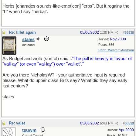
Herbs [charades-sounds-like-emoticon] "erbs". But it regains the
"h" when I say "herbal".
Re: fillet again
05/06/2002
1:30 PM
#
68538
stales
Nov 2000
Joined:
Posts: 866
old hand
Perth, Western Australia
As Bridget and wofa (sort of) said...
"The poll is heavily in favour of
"vall-ay" (or even "val-lay") over "vall-et"."
Are you there NicholasW? - your authoritative input is required
please. What do upper class Brits say? What did they say early
last century?
stales
Re: valet
05/06/2002
6:43 PM
#
68539
tsuwm
Apr 2000
Joined:
Posts: 10,542
Carpal Tunnel