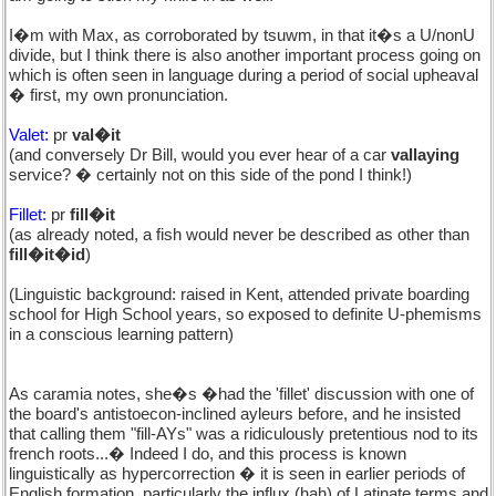
I�m with Max, as corroborated by tsuwm, in that it�s a U/nonU
divide, but I think there is also another important process going on
which is often seen in language during a period of social upheaval
� first, my own pronunciation.
Valet:
pr
val�it
(and conversely Dr Bill, would you ever hear of a car
vallaying
service? � certainly not on this side of the pond I think!)
Fillet:
pr
fill�it
(as already noted, a fish would never be described as other than
fill�it�id
)
(Linguistic background: raised in Kent, attended private boarding
school for High School years, so exposed to definite U-phemisms
in a conscious learning pattern)
As caramia notes, she�s �had the 'fillet' discussion with one of
the board's antistoecon-inclined ayleurs before, and he insisted
that calling them "fill-AYs" was a ridiculously pretentious nod to its
french roots...� Indeed I do, and this process is known
linguistically as hypercorrection � it is seen in earlier periods of
English formation, particularly the influx (hah) of Latinate terms and