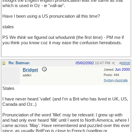
thought the English english pronunciation was the same as that
which is used in Oz - ie "vall-ae".
Have I been using a US pronunciation all this time?
stales
PS We
think
we figured out whodunnit (the first time) - PM me if
you think you know coz it may ease the confusion hereabouts.
Re: Batman
05/02/2002
10:47 PM
#
68508
Bridget
Jun 2000
Joined:
Posts: 444
addict
Sydney Australia
Stales
I have never heard 'vallet' (and I'm a Brit who has lived in UK, US,
Canada and Oz..)
Pronunciation of the word 'fillet'
may
be relevant: I grew up with
and had only ever heard 'fillit' until I went to North America, where I
came across 'fillay'. Have remembered and puzzled over this ever
since, as usually BritEng is close to French (spelling or