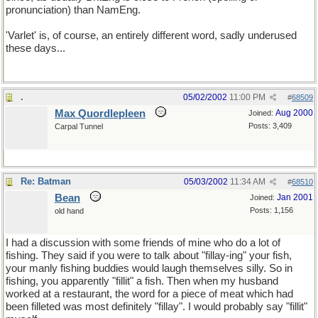
pronunciation) than NamEng.
'Varlet' is, of course, an entirely different word, sadly underused
these days...
.
05/02/2002
11:00 PM
#
68509
Max Quordlepleen
Aug 2000
Joined:
Posts: 3,409
Carpal Tunnel
Re: Batman
05/03/2002
11:34 AM
#
68510
Bean
Jan 2001
Joined:
Posts: 1,156
old hand
I had a discussion with some friends of mine who do a lot of
fishing. They said if you were to talk about "fillay-ing" your fish,
your manly fishing buddies would laugh themselves silly. So in
fishing, you apparently "fillit" a fish. Then when my husband
worked at a restaurant, the word for a piece of meat which had
been filleted was most definitely "fillay". I would probably say "fillit"