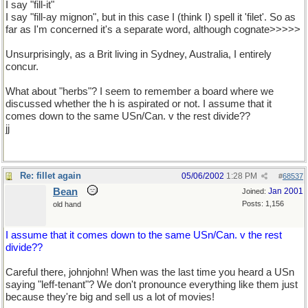
I say "fill-it"
I say "fill-ay mignon", but in this case I (think I) spell it 'filet'. So as
far as I'm concerned it's a separate word, although cognate>>>>>
Unsurprisingly, as a Brit living in Sydney, Australia, I entirely
concur.
What about "herbs"? I seem to remember a board where we
discussed whether the h is aspirated or not. I assume that it
comes down to the same USn/Can. v the rest divide??
jj
Re: fillet again
05/06/2002
1:28 PM
#
68537
Bean
Jan 2001
Joined:
Posts: 1,156
old hand
I assume that it comes down to the same USn/Can. v the rest
divide??
Careful there, johnjohn! When was the last time you heard a USn
saying "leff-tenant"? We don't pronounce everything like them just
because they're big and sell us a lot of movies!