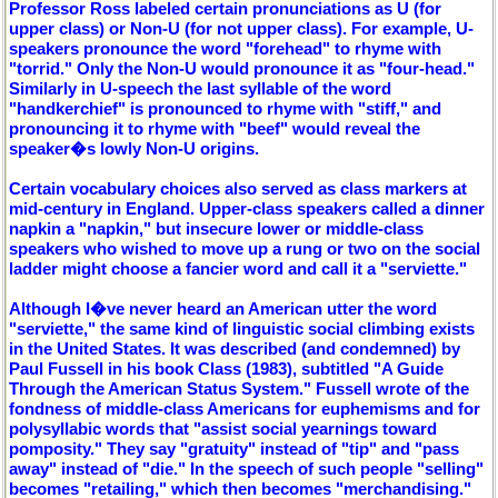
Professor Ross labeled certain pronunciations as U (for
upper class) or Non-U (for not upper class). For example, U-
speakers pronounce the word "forehead" to rhyme with
"torrid." Only the Non-U would pronounce it as "four-head."
Similarly in U-speech the last syllable of the word
"handkerchief" is pronounced to rhyme with "stiff," and
pronouncing it to rhyme with "beef" would reveal the
speaker�s lowly Non-U origins.
Certain vocabulary choices also served as class markers at
mid-century in England. Upper-class speakers called a dinner
napkin a "napkin," but insecure lower or middle-class
speakers who wished to move up a rung or two on the social
ladder might choose a fancier word and call it a "serviette."
Although I�ve never heard an American utter the word
"serviette," the same kind of linguistic social climbing exists
in the United States. It was described (and condemned) by
Paul Fussell in his book Class (1983), subtitled "A Guide
Through the American Status System." Fussell wrote of the
fondness of middle-class Americans for euphemisms and for
polysyllabic words that "assist social yearnings toward
pomposity." They say "gratuity" instead of "tip" and "pass
away" instead of "die." In the speech of such people "selling"
becomes "retailing," which then becomes "merchandising."