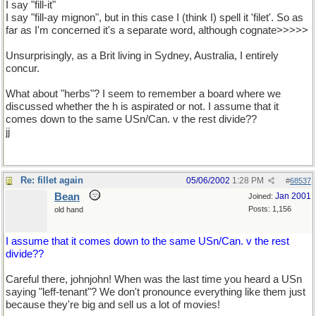
I say "fill-it"
I say "fill-ay mignon", but in this case I (think I) spell it 'filet'. So as
far as I'm concerned it's a separate word, although cognate>>>>>
Unsurprisingly, as a Brit living in Sydney, Australia, I entirely
concur.
What about "herbs"? I seem to remember a board where we
discussed whether the h is aspirated or not. I assume that it
comes down to the same USn/Can. v the rest divide??
jj
Re: fillet again
05/06/2002
1:28 PM
#
68537
Bean
Jan 2001
Joined:
Posts: 1,156
old hand
I assume that it comes down to the same USn/Can. v the rest
divide??
Careful there, johnjohn! When was the last time you heard a USn
saying "leff-tenant"? We don't pronounce everything like them just
because they're big and sell us a lot of movies!