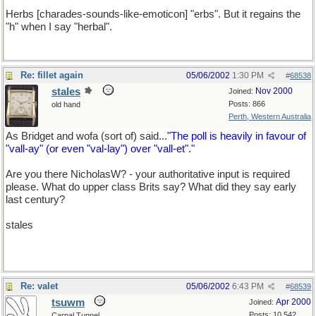
Herbs [charades-sounds-like-emoticon] "erbs". But it regains the
"h" when I say "herbal".
Re: fillet again
05/06/2002
1:30 PM
#
68538
stales
Nov 2000
Joined:
Posts: 866
old hand
Perth, Western Australia
As Bridget and wofa (sort of) said...
"The poll is heavily in favour of
"vall-ay" (or even "val-lay") over "vall-et"."
Are you there NicholasW? - your authoritative input is required
please. What do upper class Brits say? What did they say early
last century?
stales
Re: valet
05/06/2002
6:43 PM
#
68539
tsuwm
Apr 2000
Joined:
Posts: 10,542
Carpal Tunnel