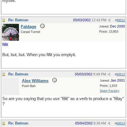
myself.
Re: Batman
05/03/2002
12:43 PM
#
68511
Faldage
Dec 2000
Joined:
Posts: 13,803
Carpal Tunnel
fillit
But, but, but. When you fillit you emptyit.
Re: Batman
05/03/2002
9:49 PM
#
68512
Alex Williams
Jan 2001
Joined:
Posts: 1,819
Pooh-Bah
Spam Factory
So are you saying that you use "fillit" as a verb to produce a "fillay"
?
Re: Batman
05/04/2002
8:36 AM
#
68513