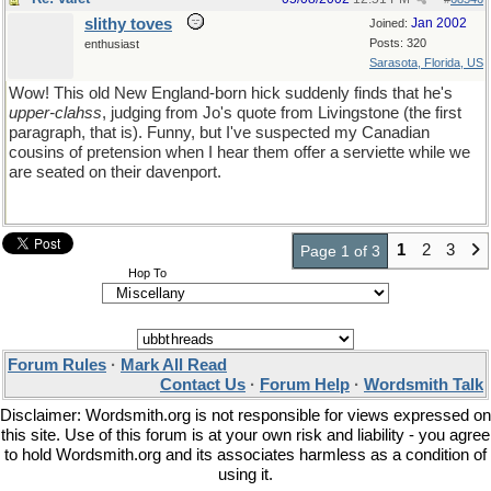
slithy toves
Jan 2002
Joined:
Posts: 320
enthusiast
Sarasota, Florida, US
Wow! This old New England-born hick suddenly finds that he's
upper-clahss
, judging from Jo's quote from Livingstone (the first
paragraph, that is). Funny, but I've suspected my Canadian
cousins of pretension when I hear them offer a serviette while we
are seated on their davenport.
1
2
3
Page 1 of 3
Hop To
Forum Rules
·
Mark All Read
Contact Us
·
Forum Help
·
Wordsmith Talk
Disclaimer: Wordsmith.org is not responsible for views expressed on
this site. Use of this forum is at your own risk and liability - you agree
to hold Wordsmith.org and its associates harmless as a condition of
using it.