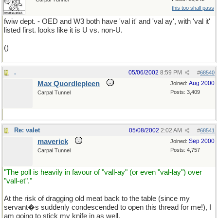
this too shall pass
fwiw dept. - OED and W3 both have 'val it' and 'val ay', with 'val it'
listed first. looks like it is U vs. non-U.
()
.
05/06/2002
8:59 PM
#
68540
Max Quordlepleen
Aug 2000
Joined:
Posts: 3,409
Carpal Tunnel
Re: valet
05/08/2002
2:02 AM
#
68541
maverick
Sep 2000
Joined:
Posts: 4,757
Carpal Tunnel
"The poll is heavily in favour of "vall-ay" (or even "val-lay") over
"vall-et"."
At the risk of dragging old meat back to the table (since my
servant�s suddenly condescended to open this thread for me!), I
am going to stick my knife in as well.