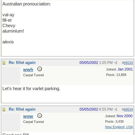
Australian pronouciation:
val-ay
fill-et
Chevy
aluminIum!
alexis
Re: fillet again
05/05/2002
1:05 PM
#
68533
wwh
Jan 2001
Joined:
Posts: 13,858
Carpal Tunnel
Let's hear it for varlet parking.
Re: fillet again
05/05/2002
6:55 PM
#
68534
wow
Nov 2000
Joined:
Posts: 3,439
Carpal Tunnel
New England, USA