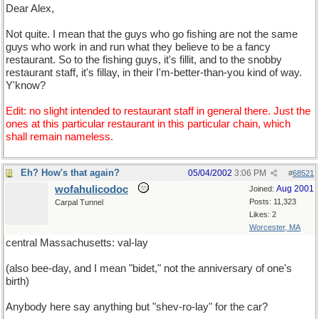
Dear Alex,
Not quite. I mean that the guys who go fishing are not the same
guys who work in and run what they believe to be a fancy
restaurant. So to the fishing guys, it's fillit, and to the snobby
restaurant staff, it's fillay, in their I'm-better-than-you kind of way.
Y'know?
Edit: no slight intended to restaurant staff in general there. Just the
ones at this particular restaurant in this particular chain, which
shall remain nameless.
Eh? How's that again?
05/04/2002
3:06 PM
#
68521
wofahulicodoc
Aug 2001
Joined:
Posts: 11,323
Carpal Tunnel
Likes: 2
Worcester, MA
central Massachusetts: val-lay
(also bee-day, and I mean "bidet," not the anniversary of one's
birth)
Anybody here say anything but "shev-ro-lay" for the car?