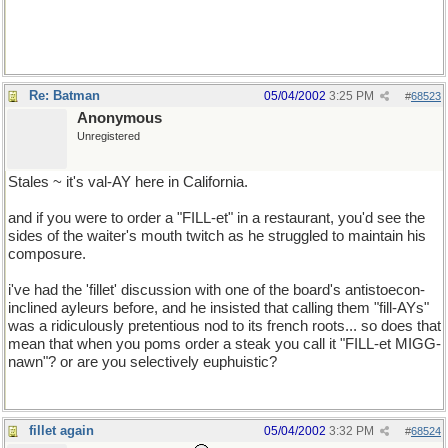
GMC has a better rep than Chevy, seeing as they're pretty much
the same company. *shrug*
Re: Batman
05/04/2002
3:25 PM
#
68523
Anonymous
Unregistered
Stales ~ it's val-AY here in California.
and if you were to order a "FILL-et" in a restaurant, you'd see the
sides of the waiter's mouth twitch as he struggled to maintain his
composure.
i've had the 'fillet' discussion with one of the board's antistoecon-
inclined ayleurs before, and he insisted that calling them "fill-AYs"
was a ridiculously pretentious nod to its french roots... so does that
mean that when you poms order a steak you call it "FILL-et MIGG-
nawn"? or are you selectively euphuistic?
fillet again
05/04/2002
3:32 PM
#
68524