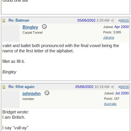
Good one Bill
Re: Batman
05/06/2002
3:29 AM
#
68535
Bingley
Apr 2000
Joined:
Posts: 3,065
Carpal Tunnel
Jakarta
valet and ballet both pronounced with the final vowel being the
name of the first letter of the alphabet.
fillet as fill it.
Bingley
Re: fillet again
05/06/2002
10:19 AM
#
68536
johnjohn
Jul 2000
Joined:
Posts: 167
member
Australia
Bridget wrote:
I am British.
I say "vall-ay"