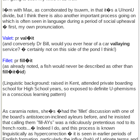
I�m with Max, as corroborated by tsuwm, in that it�s a U/nonU
divide, but I think there is also another important process going on
which is often seen in language during a period of social upheaval
� first, my own pronunciation.
Valet:
pr
val�it
(and conversely Dr Bill, would you ever hear of a car
vallaying
service? � certainly not on this side of the pond I think!)
Fillet:
pr
fill�it
(as already noted, a fish would never be described as other than
fill�it�id
)
(Linguistic background: raised in Kent, attended private boarding
school for High School years, so exposed to definite U-phemisms
in a conscious learning pattern)
As caramia notes, she�s �had the 'fillet' discussion with one of
the board's antistoecon-inclined ayleurs before, and he insisted
that calling them "fill-AYs" was a ridiculously pretentious nod to its
french roots...� Indeed I do, and this process is known
linguistically as hypercorrection � it is seen in earlier periods of
English formation, particularly the influx (hah) of Latinate terms and