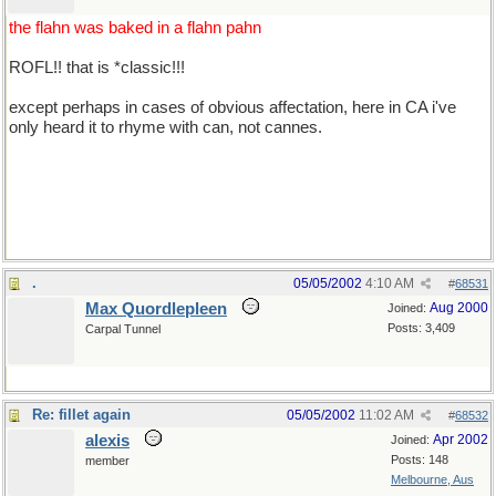
the flahn was baked in a flahn pahn
ROFL!! that is *classic!!!
except perhaps in cases of obvious affectation, here in CA i've
only heard it to rhyme with can, not cannes.
*well acksherly i pretty much pronounce 'cannes' to sound like
can, too, but it's about 50/50 between can and cahn, i guess. what
say you guys?
.
05/05/2002
4:10 AM
#
68531
Max Quordlepleen
Aug 2000
Joined:
Posts: 3,409
Carpal Tunnel
Re: fillet again
05/05/2002
11:02 AM
#
68532
alexis
Apr 2002
Joined:
Posts: 148
member
Melbourne, Aus