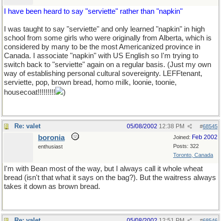
I have been heard to say "serviette" rather than "napkin"
I was taught to say "serviette" and only learned "napkin" in high
school from some girls who were originally from Alberta, which is
considered by many to be the most Americanized province in
Canada. I associate "napkin" with US English so I'm trying to
switch back to "serviette" again on a regular basis. (Just my own
way of establishing personal cultural sovereignty. LEFFtenant,
serviette, pop, brown bread, homo milk, loonie, toonie,
housecoat!!!!!!!!!
)
Re: valet
05/08/2002
12:38 PM
#
68545
boronia
Feb 2002
Joined:
Posts: 322
enthusiast
Toronto, Canada
I'm with Bean most of the way, but I always call it whole wheat
bread (isn't that what it says on the bag?). But the waitress always
takes it down as brown bread.
Re: valet
05/08/2002
12:51 PM
#
68546