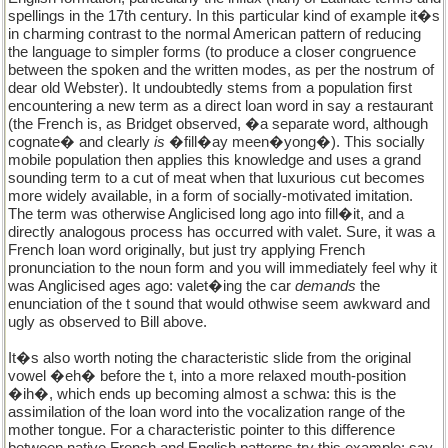
spellings in the 17th century. In this particular kind of example it�s
in charming contrast to the normal American pattern of reducing
the language to simpler forms (to produce a closer congruence
between the spoken and the written modes, as per the nostrum of
dear old Webster). It undoubtedly stems from a population first
encountering a new term as a direct loan word in say a restaurant
(the French is, as Bridget observed, �a separate word, although
cognate� and clearly
is
�fill�ay meen�yong�). This socially
mobile population then applies this knowledge and uses a grand
sounding term to a cut of meat when that luxurious cut becomes
more widely available, in a form of socially-motivated imitation.
The term was otherwise Anglicised long ago into fill�it, and a
directly analogous process has occurred with valet. Sure, it was a
French loan word originally, but just try applying French
pronunciation to the noun form and you will immediately feel why it
was Anglicised ages ago: valet�ing the car
demands
the
enunciation of the t sound that would othwise seem awkward and
ugly as observed to Bill above.
It�s also worth noting the characteristic slide from the original
vowel �eh� before the t, into a more relaxed mouth-position
�ih�, which ends up becoming almost a schwa: this is the
assimilation of the loan word into the vocalization range of the
mother tongue. For a characteristic pointer to this difference