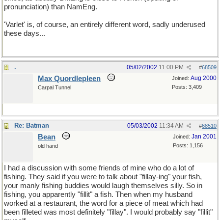
pronunciation) than NamEng.
'Varlet' is, of course, an entirely different word, sadly underused
these days...
.
05/02/2002
11:00 PM
#
68509
Max Quordlepleen
Aug 2000
Joined:
Posts: 3,409
Carpal Tunnel
Re: Batman
05/03/2002
11:34 AM
#
68510
Bean
Jan 2001
Joined:
Posts: 1,156
old hand
I had a discussion with some friends of mine who do a lot of
fishing. They said if you were to talk about "fillay-ing" your fish,
your manly fishing buddies would laugh themselves silly. So in
fishing, you apparently "fillit" a fish. Then when my husband
worked at a restaurant, the word for a piece of meat which had
been filleted was most definitely "fillay". I would probably say "fillit"