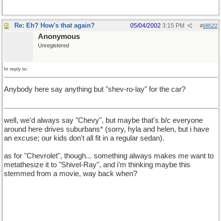
Re: Eh? How's that again?
05/04/2002
3:15 PM
#
68522
Anonymous
Unregistered
In reply to:
Anybody here say anything but "shev-ro-lay" for the car?
well, we'd always say "Chevy", but maybe that's b/c everyone
around here drives suburbans* (sorry, hyla and helen, but i have
an excuse; our kids don't all fit in a regular sedan).
as for "Chevrolet", though... something always makes me want to
metathesize it to "Shivel-Ray", and i'm thinking maybe this
stemmed from a movie, way back when?
* For the record, *MY* suburban is a GMC, my *husband's is a
Chevy. it's not uncommon to see bumper stickers that say
"Friends don't let friends drive Chevy's[sic]". i've no idea why