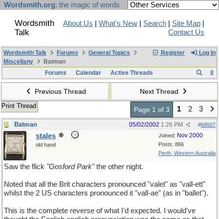
Wordsmith.org
: the magic of words
Wordsmith
About Us
|
What's New
|
Search
|
Site Map
|
Talk
Contact Us
Wordsmith Talk
Forums
General Topics
Register
Log In
Miscellany
Batman
Forums
Calendar
Active Threads
Previous Thread
Next Thread
Print Thread
1
2
3
Page 1 of 3
Batman
05/02/2002
1:26 PM
#
68507
stales
Nov 2000
Joined:
Posts: 866
old hand
Perth, Western Australia
Saw the flick
"Gosford Park"
the other night.
Noted that all the Brit characters pronounced "valet" as "vall-ett"
whilst the 2 US characters pronounced it "vall-ae" (as in "ballet").
This is the complete reverse of what I'd expected. I would've