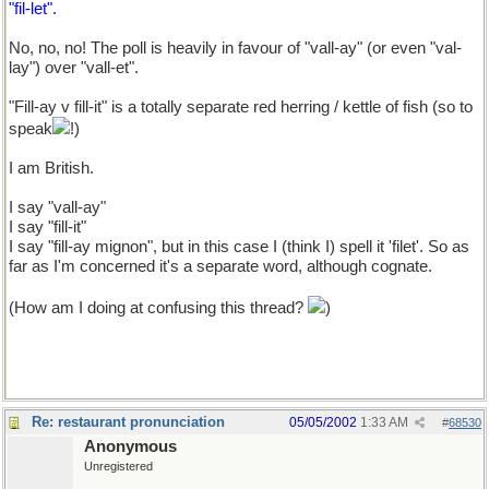
"fil-let".
No, no, no! The poll is heavily in favour of "vall-ay" (or even "val-
lay") over "vall-et".
"Fill-ay v fill-it" is a totally separate red herring / kettle of fish (so to
speak
!)
I am British.
I say "vall-ay"
I say "fill-it"
I say "fill-ay mignon", but in this case I (think I) spell it 'filet'. So as
far as I'm concerned it's a separate word, although cognate.
(How am I doing at confusing this thread?
)
Re: restaurant pronunciation
05/05/2002
1:33 AM
#
68530
Anonymous
Unregistered