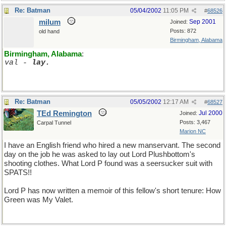
Re: Batman
05/04/2002
11:05 PM
#
68526
milum
Sep 2001
Joined:
Posts: 872
old hand
Birmingham, Alabama
Birmingham, Alabama
:
val - 
lay.
Re: Batman
05/05/2002
12:17 AM
#
68527
TEd Remington
Jul 2000
Joined:
Posts: 3,467
Carpal Tunnel
Marion NC
I have an English friend who hired a new manservant. The second
day on the job he was asked to lay out Lord Plushbottom's
shooting clothes. What Lord P found was a seersucker suit with
SPATS!!
Lord P has now written a memoir of this fellow's short tenure: How
Green was My Valet.