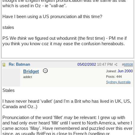
thought the English english pronunciation was the same as that
which is used in Oz - ie "vall-ae".
Have I been using a US pronunciation all this time?
stales
PS We
think
we figured out whodunnit (the first time) - PM me if
you think you know coz it may ease the confusion hereabouts.
Re: Batman
05/02/2002
10:47 PM
#
68508
Bridget
Jun 2000
Joined:
Posts: 444
addict
Sydney Australia
Stales
I have never heard 'vallet' (and I'm a Brit who has lived in UK, US,
Canada and Oz..)
Pronunciation of the word 'fillet'
may
be relevant: I grew up with
and had only ever heard 'fillit' until I went to North America, where I
came across 'fillay'. Have remembered and puzzled over this ever
since, as usually BritEng is close to French (spelling or