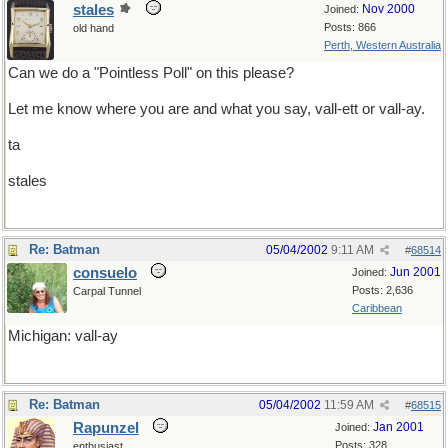
stales
Nov 2000
Joined:
Posts: 866
old hand
Perth, Western Australia
Can we do a "Pointless Poll" on this please?
Let me know where you are and what you say, vall-ett or vall-ay.
ta
stales
Re: Batman
05/04/2002
9:11 AM
#
68514
consuelo
Jun 2001
Joined:
Posts: 2,636
Carpal Tunnel
Caribbean
Michigan: vall-ay
Re: Batman
05/04/2002
11:59 AM
#
68515
Rapunzel
Jan 2001
Joined:
Posts: 328
enthusiast