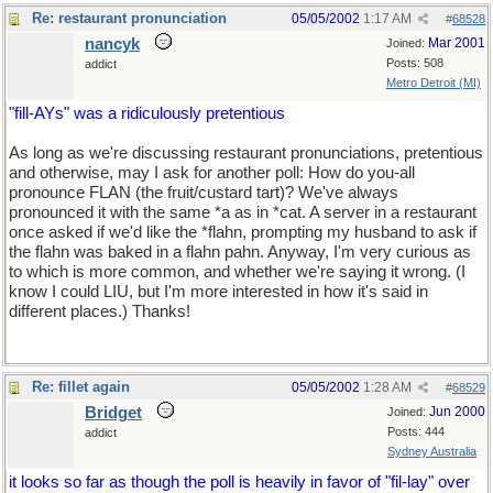
Re: restaurant pronunciation
05/05/2002
1:17 AM
#
68528
nancyk
Mar 2001
Joined:
Posts: 508
addict
Metro Detroit (MI)
"fill-AYs" was a ridiculously pretentious
As long as we're discussing restaurant pronunciations, pretentious
and otherwise, may I ask for another poll: How do you-all
pronounce FLAN (the fruit/custard tart)? We've always
pronounced it with the same *a as in *cat. A server in a restaurant
once asked if we'd like the *flahn, prompting my husband to ask if
the flahn was baked in a flahn pahn. Anyway, I'm very curious as
to which is more common, and whether we're saying it wrong. (I
know I could LIU, but I'm more interested in how it's said in
different places.) Thanks!
Re: fillet again
05/05/2002
1:28 AM
#
68529
Bridget
Jun 2000
Joined:
Posts: 444
addict
Sydney Australia
it looks so far as though the poll is heavily in favor of "fil-lay" over