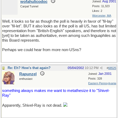
wofahulicodoc
Aug 2001
Joined:
Posts: 11,323
Carpal Tunnel
Likes: 2
Worcester, MA
Well, it looks so far as though the poll is heavily in favor of "fil-lay"
over "fil-let". BUT it also looks as if the poll is all US, has but limited
representation from "British-English" speakers, and therefore is not
[yet] to be taken as authoritative, even among such linguaphiles as
this Board represents.
Perhaps we could hear from more non-USns?
Re: Eh? How's that again?
05/04/2002
10:12 PM
#
68525
Rapunzel
Jan 2001
Joined:
Posts: 328
enthusiast
Eastern Pennsylvania
something always makes me want to metathesize it to "Shivel-
Ray"
Apparently, Shivel-Ray is not dead.