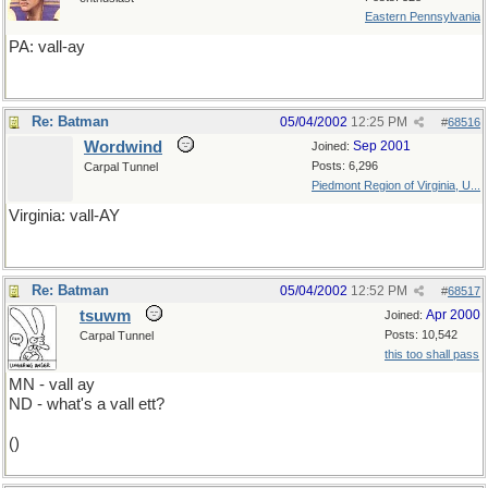
Eastern Pennsylvania
PA: vall-ay
Re: Batman
05/04/2002
12:25 PM
#
68516
Wordwind
Sep 2001
Joined:
Posts: 6,296
Carpal Tunnel
Piedmont Region of Virginia, U...
Virginia: vall-AY
Re: Batman
05/04/2002
12:52 PM
#
68517
tsuwm
Apr 2000
Joined:
Posts: 10,542
Carpal Tunnel
this too shall pass
MN - vall ay
ND - what's a vall ett?
()