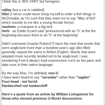
I think this is 95% YART but heregoes:
vallay
(but a car is valetted)
fillet
(I never could never bring myself to order a fish thingy in
McDonalds as I'm sure that they want me to say "filley of fish"
which sounds to me like a young female horse)
markwis
, a marquee is a big tent
herb
- as Eddie Izzard said "pronounced with an "h" at the the
beginning because there is an "h" at the beginning"
Didn't someone (maybe Rubrick?) have the view that words that
were anglicised more than a hundred year's ago (like fillet)
generally stayed the same in British English. Words that were
adopted more recently tended not to be anglicised. I was
wondering if we'd always kept expressions such as fau paux and
deja voux in their native language.
By the way Mav, I'm definitely
non-U
I have been heard to say
"serviette"
rather than
"napkin"
Four-head
- not
forrid
Hankerchief
not
hankerchiff
Here's a quote from an article by William Livingstone for
those who missed previous U-NonU discussions: