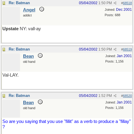
Re: Batman
05/04/2002
1:50 PM
#
68518
Angel
Dec 2001
Joined:
Posts: 688
addict
Upstate
NY: vall-ay
Re: Batman
05/04/2002
1:50 PM
#
68519
Bean
Jan 2001
Joined:
Posts: 1,156
old hand
Val-LAY.
Re: Batman
05/04/2002
1:52 PM
#
68520
Bean
Jan 2001
Joined:
Posts: 1,156
old hand
So are you saying that you use "fillit" as a verb to produce a "fillay"
?