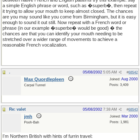
between native French and English patterns try this example: say
a simple English phrase or word, such as �superb�, then repeat
it trying to allow your mouth to keep almost closed. The chances
are you may sound like you come from Birmingham, but it is easy
enough to sound it out still. Now repeat with a French word or
phrase (in our example �superbe� would be good) � the
chances are that you can identify your mouth needing to be
stretched over a wider range of movements to achieve a
reasonable French vocalization.
.
05/08/2002
5:05 AM
#
68542
Max Quordlepleen
Aug 2000
Joined:
Posts: 3,409
Carpal Tunnel
Re: valet
05/08/2002
7:38 AM
#
68543
jmh
Mar 2000
Joined:
Posts: 1,981
Pooh-Bah
I'm Northern British with hints of furrin travel: