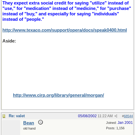
They expect extra social credit for saying "utilize" instead of
"use," for "medication" instead of "medicine," for "purchase"
instead of "buy," and especially for saying "individuals"
instead of "people."
http://www.texaco.com/support/opera/docs/speak0400.html
Aside:
On the subject of cultural differences, rather bigger
than herb and 'erb here's an interesting article that I found for
Dr Bill, while searching for U and non U. It is a subject that I
only learnt about recently while playing a game of Trivial
Pursuit. The question was "what proportion of North
Americans were circumcised in 1998?". We guessed at 5% of
males (or whatever the proportion of those religions for
which it is prefered and were more than astounded that the
result was 80% (especially since 52% would have been female,
I assume that the editors (where are they?) missed this small
fact).
http://www.cirp.org/library/general/morgan/
Re: valet
05/08/2002
11:22 AM
#
68544
Bean
Jan 2001
Joined:
Posts: 1,156
old hand