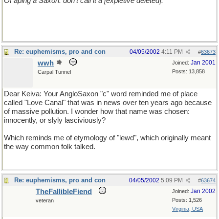
Of aping a Saxon: don't call it a [expletive deleted].
Re: euphemisms, pro and con
04/05/2002
4:11 PM
#
63673
wwh
Jan 2001
Joined:
Posts: 13,858
Carpal Tunnel
Dear Keiva: Your AngloSaxon "c" word reminded me of place
called "Love Canal" that was in news over ten years ago because
of massive pollution. I wonder how that name was chosen:
innocently, or slyly lasciviously?
Which reminds me of etymology of "lewd", which originally meant
the way common folk talked.
Re: euphemisms, pro and con
04/05/2002
5:09 PM
#
63674
TheFallibleFiend
Jan 2002
Joined:
Posts: 1,526
veteran
Virginia, USA