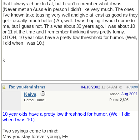
that I always chuckled at, but I can't remember what it was.
(Never met an Aussie in person I didn't like very much. The ones
I've known take teasing very well and give at least as good as they
get - usually much better.) Ah, well. I was hoping it would come to
me, but I guess not. This was about 30 years ago. I was about 10
or 11 at the time and I remember thinking it was pretty funny.
OTOH, 10 year olds have a pretty low threshhold for humor. (Well,
I did when I was 10.)
k
Re: you-feminisms
04/10/2002
11:34 AM
#
63690
Keiva
Aug 2001
Joined:
Posts: 2,605
Carpal Tunnel
10 year olds have a pretty low threshhold for humor. (Well, I did
when I was 10.)
Two sayings come to mind:
May you stay forever young, FF.