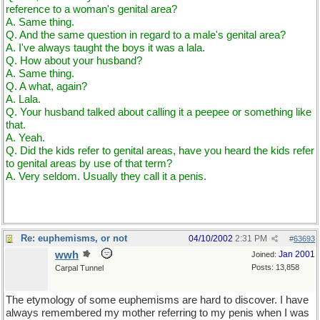
reference to a woman's genital area?
A. Same thing.
Q. And the same question in regard to a male's genital area?
A. I've always taught the boys it was a lala.
Q. How about your husband?
A. Same thing.
Q. A what, again?
A. Lala.
Q. Your husband talked about calling it a peepee or something like
that.
A. Yeah.
Q. Did the kids refer to genital areas, have you heard the kids refer
to genital areas by use of that term?
A. Very seldom. Usually they call it a penis.
Re: euphemisms, or not
04/10/2002
2:31 PM
#
63693
wwh
Jan 2001
Joined:
Posts: 13,858
Carpal Tunnel
The etymology of some euphemisms are hard to discover. I have
always remembered my mother referring to my penis when I was