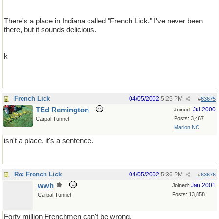
There's a place in Indiana called "French Lick." I've never been
there, but it sounds delicious.
k
French Lick
04/05/2002
5:25 PM
#
63675
TEd Remington
Jul 2000
Joined:
Posts: 3,467
Carpal Tunnel
Marion NC
isn't a place, it's a sentence.
Re: French Lick
04/05/2002
5:36 PM
#
63676
wwh
Jan 2001
Joined:
Posts: 13,858
Carpal Tunnel
Forty million Frenchmen can't be wrong.