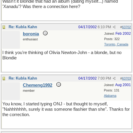
Wasn't it Blondie that had an album (dating myself...) named
'Xanadu'? Was there a connection here?
Re: Kubla Kahn
04/17/2002
6:10 PM
#
63702
boronia
Feb 2002
Joined:
Posts: 322
enthusiast
Toronto, Canada
I think you're thinking of Olivia Newton-John - a blonde, but no
Blondie
Re: Kubla Kahn
04/17/2002
7:00 PM
#
63703
Chemeng1992
Aug 2001
Joined:
Posts: 131
member
Alabama
You know, I started typing ONJ - but thought to myself,
"Nahhhhhhh, surely it was someone flashier than she". Thanks for
the correction.