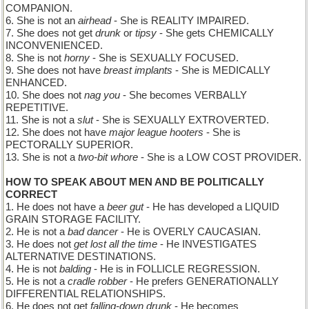
COMPANION.
6. She is not an
airhead
- She is REALITY IMPAIRED.
7. She does not get
drunk
or
tipsy
- She gets CHEMICALLY
INCONVENIENCED.
8. She is not
horny
- She is SEXUALLY FOCUSED.
9. She does not have
breast implants
- She is MEDICALLY
ENHANCED.
10. She does not
nag you
- She becomes VERBALLY
REPETITIVE.
11. She is not a
slut
- She is SEXUALLY EXTROVERTED.
12. She does not have
major league hooters
- She is
PECTORALLY SUPERIOR.
13. She is not a
two-bit whore
- She is a LOW COST PROVIDER.
HOW TO SPEAK ABOUT MEN AND BE POLITICALLY
CORRECT
1. He does not have a
beer gut
- He has developed a LIQUID
GRAIN STORAGE FACILITY.
2. He is not a
bad dancer
- He is OVERLY CAUCASIAN.
3. He does not
get lost all the time
- He INVESTIGATES
ALTERNATIVE DESTINATIONS.
4. He is not
balding
- He is in FOLLICLE REGRESSION.
5. He is not a
cradle robber
- He prefers GENERATIONALLY
DIFFERENTIAL RELATIONSHIPS.
6. He does not get
falling-down drunk
- He becomes