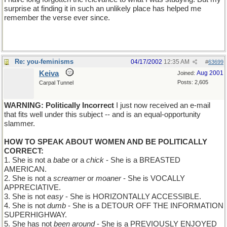
surprise at finding it in such an unlikely place has helped me
remember the verse ever since.
Re: you-feminisms
04/17/2002
12:35 AM
#
63699
Keiva
Aug 2001
Joined:
Posts: 2,605
Carpal Tunnel
WARNING: Politically Incorrect
I just now received an e-mail
that fits well under this subject -- and is an equal-opportunity
slammer.
HOW TO SPEAK ABOUT WOMEN AND BE POLITICALLY
CORRECT:
1. She is not a
babe
or a
chick
- She is a BREASTED
AMERICAN.
2. She is not a
screamer
or
moaner
- She is VOCALLY
APPRECIATIVE.
3. She is not
easy
- She is HORIZONTALLY ACCESSIBLE.
4. She is not
dumb
- She is a DETOUR OFF THE INFORMATION
SUPERHIGHWAY.
5. She has not
been around
- She is a PREVIOUSLY ENJOYED