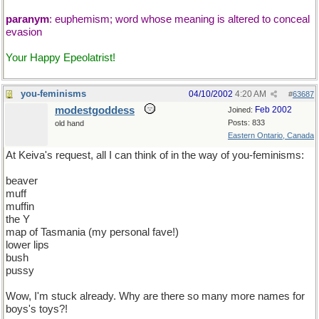
paranym
: euphemism; word whose meaning is altered to conceal
evasion
Your Happy Epeolatrist!
you-feminisms
04/10/2002
4:20 AM
#
63687
modestgoddess
Feb 2002
Joined:
Posts: 833
old hand
Eastern Ontario, Canada
At Keiva's request, all I can think of in the way of you-feminisms:
beaver
muff
muffin
the Y
map of Tasmania (my personal fave!)
lower lips
bush
pussy
Wow, I'm stuck already. Why are there so many more names for
boys's toys?!