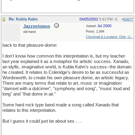
Re: Kubla Kahn
04/05/2002
5:43 PM
#
63677
Jazzoctopus
Jul 2000
Joined:
Posts: 1,094
old hand
Cincinnati & Loveland, Ohio, U...
back to that pleasure-dome:
I don't know how common this interpretation is, but my teacher
last year explained it as a metaphor for artistic success. Xanadu,
an idyllic, imaginative world, is Kubla Kahn's success--the domain
he created. It relates to Coleridge's desire to be as successful as
Wordsworth, to create his own pleasure dome, an artisitc legacy.
There are many terms that relate to art, music or imagination:
"damsel with a dulcimer", "symphony and song", "music loud and
long" and "that dome in air."
Some hard rock type band made a song called Xanadu that
relates to this interpretation.
But I guess it could just be about sex . . .