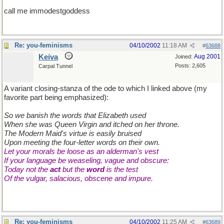
call me immodestgoddess
Re: you-feminisms
04/10/2002
11:18 AM
#
63688
Keiva
Aug 2001
Joined:
Posts: 2,605
Carpal Tunnel
A variant closing-stanza of the ode to which I linked above (my
favorite part being emphasized):
So we banish the words that Elizabeth used
When she was Queen Virgin and itched on her throne.
The Modern Maid's virtue is easily bruised
Upon meeting the four-letter words on their own.
Let your morals be loose as an alderman's vest
If your language be weaseling, vague and obscure:
Today not the
act
but the
word
is the test
Of the vulgar, salacious, obscene and impure.
Re: you-feminisms
04/10/2002
11:25 AM
#
63689