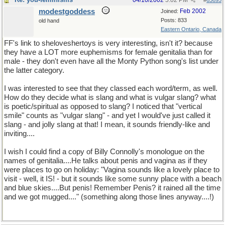
04/10/2002
5:02 PM
#
63695
modestgoddess
Feb 2002
Joined:
Posts: 833
old hand
Eastern Ontario, Canada
FF's link to sheloveshertoys is very interesting, isn't it? because
they have a LOT more euphemisms for female genitalia than for
male - they don't even have all the Monty Python song's list under
the latter category.
I was interested to see that they classed each word/term, as well.
How do they decide what is slang and what is vulgar slang? what
is poetic/spiritual as opposed to slang? I noticed that "vertical
smile" counts as "vulgar slang" - and yet I would've just called it
slang - and jolly slang at that! I mean, it sounds friendly-like and
inviting....
I wish I could find a copy of Billy Connolly's monologue on the
names of genitalia....He talks about penis and vagina as if they
were places to go on holiday: "Vagina sounds like a lovely place to
visit - well, it IS! - but it sounds like some sunny place with a beach
and blue skies....But penis! Remember Penis? it rained all the time
and we got mugged...." (something along those lines anyway....!)