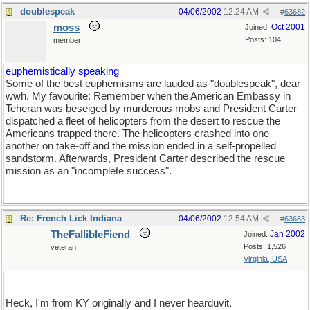
doublespeak
04/06/2002
12:24 AM
#
63682
moss
Oct 2001
Joined:
Posts: 104
member
euphemistically speaking
Some of the best euphemisms are lauded as "doublespeak", dear
wwh. My favourite: Remember when the American Embassy in
Teheran was beseiged by murderous mobs and President Carter
dispatched a fleet of helicopters from the desert to rescue the
Americans trapped there. The helicopters crashed into one
another on take-off and the mission ended in a self-propelled
sandstorm. Afterwards, President Carter described the rescue
mission as an "incomplete success".
Re: French Lick Indiana
04/06/2002
12:54 AM
#
63683
TheFallibleFiend
Jan 2002
Joined:
Posts: 1,526
veteran
Virginia, USA
Heck, I'm from KY originally and I never hearduvit.