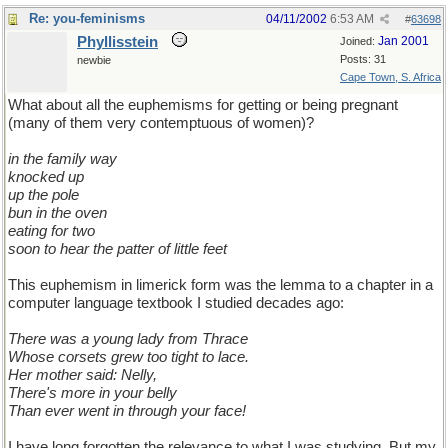
Re: you-feminisms
04/11/2002
6:53 AM
#
63698
Phyllisstein
Jan 2001
Joined:
Posts: 31
newbie
Cape Town, S. Africa
What about all the euphemisms for getting or being pregnant
(many of them very contemptuous of women)?
in the family way
knocked up
up the pole
bun in the oven
eating for two
soon to hear the patter of little feet
This euphemism in limerick form was the lemma to a chapter in a
computer language textbook I studied decades ago:
There was a young lady from Thrace
Whose corsets grew too tight to lace.
Her mother said: Nelly,
There's more in your belly
Than ever went in through your face!
I have long forgotten the relevance to what I was studying. But my