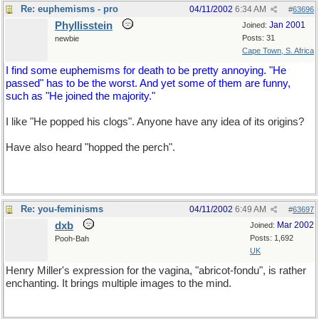
Re: euphemisms - pro
04/11/2002
6:34 AM
#
63696
Phyllisstein
Jan 2001
Joined:
Posts: 31
newbie
Cape Town, S. Africa
I find some euphemisms for death to be pretty annoying. "He
passed" has to be the worst. And yet some of them are funny,
such as "He joined the majority."
I like "He popped his clogs". Anyone have any idea of its origins?
Have also heard "hopped the perch".
Re: you-feminisms
04/11/2002
6:49 AM
#
63697
dxb
Mar 2002
Joined:
Posts: 1,692
Pooh-Bah
UK
Henry Miller's expression for the vagina, "abricot-fondu", is rather
enchanting. It brings multiple images to the mind.