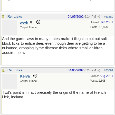
Re: Licks
04/05/2002
6:14 PM
#
63680
wwh
Jan 2001
Joined:
Posts: 13,858
Carpal Tunnel
And the game laws in many states make it illegal to put out salt
block licks to entice deer, even though deer are getting to be a
nuisance, dropping Lyme disease ticks where small children
acquire them.
Re: Licks
04/05/2002
6:28 PM
#
63681
Keiva
Aug 2001
Joined:
Posts: 2,605
Carpal Tunnel
TEd's point is in fact precisely the origin of the name of French
Lick, Indiana
(which, as sparteye doubtless already knows, is the
hometown of Larry Bird)
.