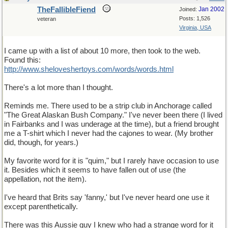
TheFallibleFiend
Jan 2002
Joined:
Posts: 1,526
veteran
Virginia, USA
I came up with a list of about 10 more, then took to the web.
Found this:
http://www.sheloveshertoys.com/words/words.html
There's a lot more than I thought.
Reminds me. There used to be a strip club in Anchorage called
"The Great Alaskan Bush Company." I've never been there (I lived
in Fairbanks and I was underage at the time), but a friend brought
me a T-shirt which I never had the cajones to wear. (My brother
did, though, for years.)
My favorite word for it is "quim," but I rarely have occasion to use
it. Besides which it seems to have fallen out of use (the
appellation, not the item).
I've heard that Brits say 'fanny,' but I've never heard one use it
except parenthetically.
There was this Aussie guy I knew who had a strange word for it