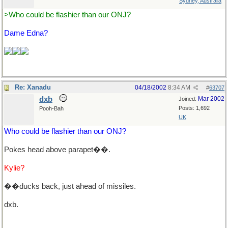
Sydney, Australia
>Who could be flashier than our ONJ?
Dame Edna?
Re: Xanadu
04/18/2002
8:34 AM
#
63707
dxb
Mar 2002
Joined:
Posts: 1,692
Pooh-Bah
UK
Who could be flashier than our ONJ?
Pokes head above parapet��.
Kylie?
��ducks back, just ahead of missiles.
dxb.