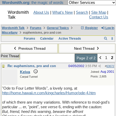
Wordsmith.org
: the magic of words
Wordsmith
About Us
|
What's New
|
Search
|
Site Map
|
Talk
Contact Us
Wordsmith Talk
Forums
General Topics
Register
Log In
Miscellany
euphemisms, pro and con
Forums
Calendar
Active Threads
Previous Thread
Next Thread
Print Thread
1
2
Page 2 of 2
Re: euphemisms, pro and con
04/05/2002
3:55 PM
#
63672
Keiva
Aug 2001
Joined:
Posts: 2,605
Carpal Tunnel
"Ode to Four Letter Words", a lovely song, at
http://home.hawaii.rr.com/kingcharles/Humor/ode-4.htm
of which there are many variations. With reference to mod-god's
particular ... er, "point", see verse 6, ending with the caution:
But, friend, heed this warning, beware the affront