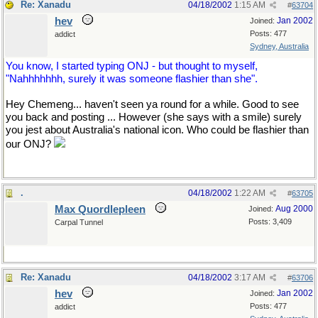
Re: Xanadu
04/18/2002
1:15 AM
#
63704
hev
Jan 2002
Joined:
Posts: 477
addict
Sydney, Australia
You know, I started typing ONJ - but thought to myself,
"Nahhhhhhh, surely it was someone flashier than she".
Hey Chemeng... haven't seen ya round for a while. Good to see
you back and posting ... However (she says with a smile) surely
you jest about Australia's national icon. Who could be flashier than
our ONJ?
.
04/18/2002
1:22 AM
#
63705
Max Quordlepleen
Aug 2000
Joined:
Posts: 3,409
Carpal Tunnel
Re: Xanadu
04/18/2002
3:17 AM
#
63706
hev
Jan 2002
Joined:
Posts: 477
addict