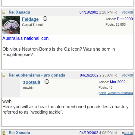
Re: Xanadu
04/18/2002
2:20 PM
#
63708
Faldage
Dec 2000
Joined:
Posts: 13,803
Carpal Tunnel
Australia's national icon
Oblivious Neutron-Bomb is the Oz Icon? Was she born in
Poughkeepsie?
Re: euphemisms - pro gonads
04/19/2002
2:28 AM
#
63709
zootsuit
Mar 2002
Joined:
Posts: 45
newbie
perth, western australia
wwh:
Here you will also hear the aforementioned gonads less chastely
referred to as "wedding tackle".
Re: Xanadu
04/19/2002
4:08 PM
#
63710