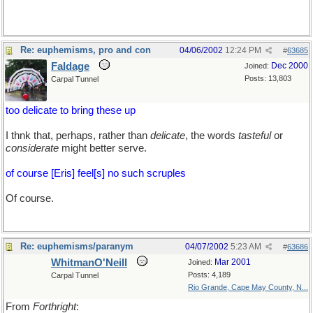
Re: euphemisms, pro and con
04/06/2002
12:24 PM
#
63685
Faldage
Dec 2000
Joined:
Posts: 13,803
Carpal Tunnel
too delicate to bring these up
I thnk that, perhaps, rather than
delicate
, the words
tasteful
or
considerate
might better serve.
of course [Eris] feel[s] no such scruples
Of course.
Re: euphemisms/paranym
04/07/2002
5:23 AM
#
63686
WhitmanO'Neill
Mar 2001
Joined:
Posts: 4,189
Carpal Tunnel
Rio Grande, Cape May County, N...
From
Forthright
: