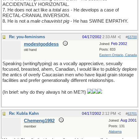
ACCIDENTALLY HORIZONTAL.
7. He does not act like a
total ass
- He develops a case of
RECTAL-CRANIAL INVERSION.
8. He is not a
male chauvinist pig
- He has SWINE EMPATHY.
Re: you-feminisms
04/17/2002
2:33 AM
#
63700
modestgoddess
Feb 2002
Joined:
Posts: 833
old hand
Eastern Ontario, Canada
Speaking (writing/typing) as a vocally appreciative, sexually
focused, breasted, ahem, Canadian, I would like to publicly deplore
the antics of overly Caucasian men who have liquid grain storage
facilities and prefer generationally different relationships.
(In brief: why do they always hit on ME?!)
Re: Kubla Kahn
04/17/2002
2:12 PM
#
63701
Chemeng1992
Aug 2001
Joined:
Posts: 131
member
Alabama