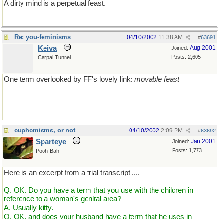
A dirty mind is a perpetual feast.
Re: you-feminisms
04/10/2002
11:38 AM
#
63691
Keiva
Aug 2001
Joined:
Posts: 2,605
Carpal Tunnel
One term overlooked by FF's lovely link:
movable feast
[my alliterative adjective intentional]
euphemisms, or not
04/10/2002
2:09 PM
#
63692
Sparteye
Jan 2001
Joined:
Posts: 1,773
Pooh-Bah
Here is an excerpt from a trial transcript ....
Q. OK. Do you have a term that you use with the children in
reference to a woman's genital area?
A. Usually kitty.
Q. OK, and does your husband have a term that he uses in