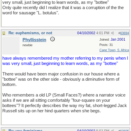
very small, just beginning to learn words, as my "bottee"
Only quite recently did I realize that it was a corruption of the the
word for sausage "L. botulus".
Re: euphemisms, or not
04/10/2002
4:01 PM
#
63694
Phyllisstein
Jan 2001
Joined:
Posts: 31
newbie
Cape Town, S. Africa
have always remembered my mother referring to my penis when I
was very small, just beginning to learn words, as my "bottee"
There would have been major confusion in our house where a
"bottee" was on the other side - obviously a diminutive form of
bottom.
Who remembers a old LP (Small Faces?) where a narrator voice
asks if we are all sitting comfortably "four-square on your
bottees"? It perfectly describes the way my fat, short-legged Jack
Russell sits up on her hind quarters when she begs.
Re: you-feminisms