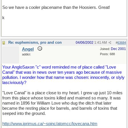
So we have a cooler placename than the Hoosiers. Great!
k
Re: euphemisms, pro and con
04/06/2002
1:41 AM
#
63684
Angel
Dec 2001
Joined:
Posts: 688
addict
Your AngloSaxon "c" word reminded me of place called "Love
Canal" that was in news over ten years ago because of massive
pollution. I wonder how that name was chosen: innocently, or slyly
lasciviously?
"Love Canal" is a place close to my heart. I grew up just 10 miles
from this place whose toxins killed and maimed so many. It was
named in 1896 for William Love who dug the ditch that later
became the resting place for barrels, and barrels of toxins that
seeped into the ground.
http://www.iprimus.ca/~spinc/atomcc/lovecana.htm