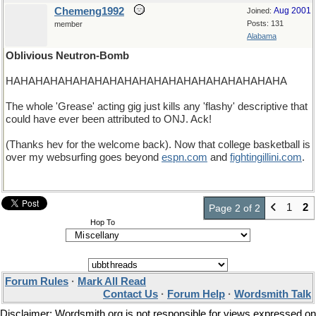
Chemeng1992
Aug 2001
Joined:
Posts: 131
member
Alabama
Oblivious Neutron-Bomb
HAHAHAHAHAHAHAHAHAHAHAHAHAHAHAHAHAHAHA
The whole 'Grease' acting gig just kills any 'flashy' descriptive that
could have ever been attributed to ONJ. Ack!
(Thanks hev for the welcome back). Now that college basketball is
over my websurfing goes beyond
espn
.
com
and
fightingillini
.
com
.
1
2
Page 2 of 2
Hop To
Forum Rules
·
Mark All Read
Contact Us
·
Forum Help
·
Wordsmith Talk
Disclaimer: Wordsmith.org is not responsible for views expressed on