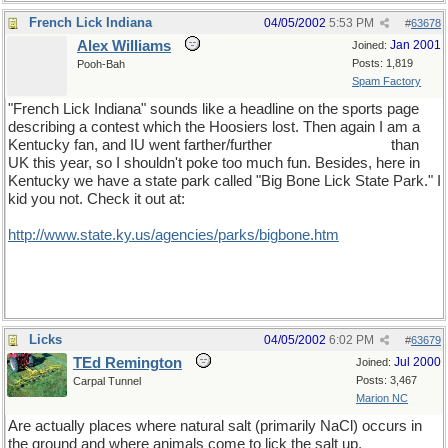
French Lick Indiana
04/05/2002
5:53 PM
#
63678
Alex Williams
Jan 2001
Joined:
Posts: 1,819
Pooh-Bah
Spam Factory
"French Lick Indiana" sounds like a headline on the sports page
describing a contest which the Hoosiers lost. Then again I am a
Kentucky fan, and IU went farther/further
[there it is again!)
than
UK this year, so I shouldn't poke too much fun. Besides, here in
Kentucky we have a state park called "Big Bone Lick State Park." I
kid you not. Check it out at:
http
://
www
.
state
.
ky
.
us
/
agencies
/
parks
/
bigbone
.
htm
Licks
04/05/2002
6:02 PM
#
63679
TEd Remington
Jul 2000
Joined:
Posts: 3,467
Carpal Tunnel
Marion NC
Are actually places where natural salt (primarily NaCl) occurs in
the ground and where animals come to lick the salt up.