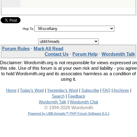
Hop To
Forum Rules
·
Mark All Read
Contact Us
·
Forum Help
·
Wordsmith Talk
Disclaimer: Wordsmith.org is not responsible for views expressed on
this site. Use of this forum is at your own risk and liability - you agree
to hold Wordsmith.org and its associates harmless as a condition of
using it.
Home
|
Today's Word
|
Yesterday's Word
|
Subscribe
|
FAQ
|
Archives
|
Search
|
Feedback
Wordsmith Talk
|
Wordsmith Chat
© 1994-2026 Wordsmith
Powered by UBB.threads™ PHP Forum Software 8.0.1