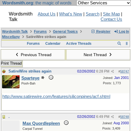
Wordsmith.org
: the magic of words
Wordsmith
About Us
|
What's New
|
Search
|
Site Map
|
Talk
Contact Us
Wordsmith Talk
Forums
General Topics
Register
Log In
Miscellany
SatireWire strikes again
Forums
Calendar
Active Threads
Previous Thread
Next Thread
Print Thread
SatireWire strikes again
02/26/2002
6:28 PM
#
58747
Sparteye
Jan 2001
Joined:
Posts: 1,773
Pooh-Bah
http://www.satirewire.com/features/siliconpines/acf.shtml
.
02/26/2002
6:49 PM
#
58748
Max Quordlepleen
Aug 2000
Joined:
Posts: 3,409
Carpal Tunnel