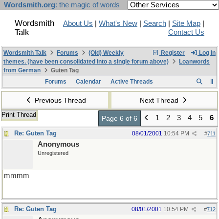
Wordsmith.org
: the magic of words
Wordsmith
About Us
|
What's New
|
Search
|
Site Map
|
Talk
Contact Us
Wordsmith Talk
Forums
(Old) Weekly
Register
Log In
themes. (have been consolidated into a single forum above)
Loanwords
from German
Guten Tag
Forums
Calendar
Active Threads
Previous Thread
Next Thread
Print Thread
1
2
3
4
5
6
Page 6 of 6
Re: Guten Tag
08/01/2001
10:54 PM
#
711
Anonymous
Unregistered
mmmm
Re: Guten Tag
08/01/2001
10:54 PM
#
712