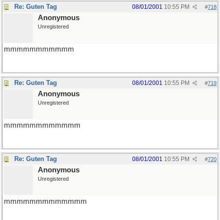
Re: Guten Tag
08/01/2001
10:55 PM
#
718
Anonymous
Unregistered
mmmmmmmmmmm
Re: Guten Tag
08/01/2001
10:55 PM
#
719
Anonymous
Unregistered
mmmmmmmmmmmm
Re: Guten Tag
08/01/2001
10:55 PM
#
720
Anonymous
Unregistered
mmmmmmmmmmmmm