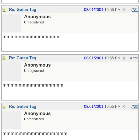
Re: Guten Tag
08/01/2001
10:55 PM
#
721
Anonymous
Unregistered
mmmmmmmmmmmmmm
Re: Guten Tag
08/01/2001
10:55 PM
#
722
Anonymous
Unregistered
mmmmmmmmmmmmmmm
Re: Guten Tag
08/01/2001
10:55 PM
#
723
Anonymous
Unregistered
mmmmmmmmmmmmmmmm