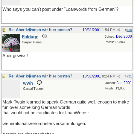
Who says you can't post under "Loanwords from German"?
Re: Aber k�nnen wir hier posten?
10/31/2001
1:54 PM
#
730
Faldage
Dec 2000
Joined:
Posts: 13,803
Carpal Tunnel
Aber gewiss!
Re: Aber k�nnen wir hier posten?
10/31/2001
8:24 PM
#
731
wwh
Jan 2001
Joined:
Posts: 13,858
Carpal Tunnel
Mark Twain learned to speak German quite well, enough to make
fun over some long German words
that would not be candidates for LoanWords:
Generalstaatsverordnetenversammlungen.