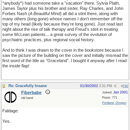
*anybody*) had someone take a "vacation" there. Sylvia Plath,
James Taylor plus his brother and sister, Ray Charles, and John
Forbes Nash (
A Beautiful Mind
) all did a stint there, along with
many others (long gone) whose names I don't remember off the
top of my head (likely because they're long gone). Just read last
night about the rise of talk therapy and Freud's stint in treating
some McLean patients... a great survey of the evolution of
psychiatric practices, plus regional social history.
And to think I was drawn to the cover in the bookstore because I
saw the picture of the building on the cover and initially misread the
first word of the title as "Graceland". I bought it anyway after I read
the inside flap!
Re: Gracefully Insane
01/30/2002
3:31 PM
#
740
Fiberbabe
Jan 2001
Joined:
Posts: 771
old hand
Portland, Oregon
Faldage:
Yes.