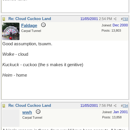
Re: Cloud Cuckoo Land
11/05/2001
2:54 PM
#
733
Faldage
Dec 2000
Joined:
Posts: 13,803
Carpal Tunnel
Good assumption, tsuwm.
Wolke
- cloud
Kuckuck
- cuckoo (the
s
makes it genitive)
Heim
- home
Re: Cloud Cuckoo Land
11/05/2001
7:56 PM
#
734
wwh
Jan 2001
Joined:
Posts: 13,858
Carpal Tunnel