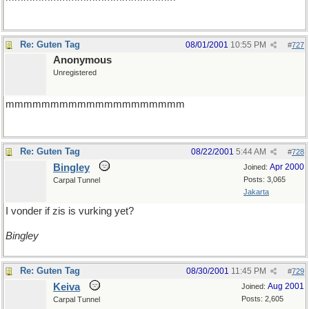
Re: Guten Tag
08/01/2001
10:55 PM
#
727
Anonymous
Unregistered
mmmmmmmmmmmmmmmmmmmm
Re: Guten Tag
08/22/2001
5:44 AM
#
728
Bingley
Apr 2000
Joined:
Posts: 3,065
Carpal Tunnel
Jakarta
I vonder if zis is vurking yet?
Bingley
Re: Guten Tag
08/30/2001
11:45 PM
#
729
Keiva
Aug 2001
Joined:
Posts: 2,605
Carpal Tunnel