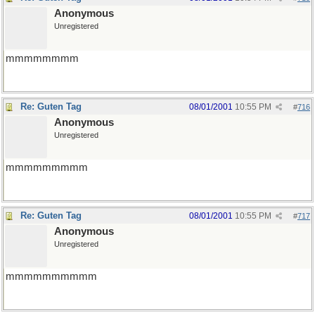
Anonymous
Unregistered
mmmmmmmm
Re: Guten Tag
08/01/2001
10:55 PM
#
716
Anonymous
Unregistered
mmmmmmmmm
Re: Guten Tag
08/01/2001
10:55 PM
#
717
Anonymous
Unregistered
mmmmmmmmmm