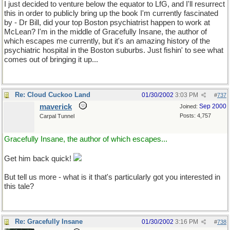
I just decided to venture below the equator to LfG, and I'll resurrect
this in order to publicly bring up the book I'm currently fascinated
by - Dr Bill, did your top Boston psychiatrist happen to work at
McLean? I'm in the middle of Gracefully Insane, the author of
which escapes me currently, but it's an amazing history of the
psychiatric hospital in the Boston suburbs. Just fishin' to see what
comes out of bringing it up...
Re: Cloud Cuckoo Land
01/30/2002
3:03 PM
#
737
maverick
Sep 2000
Joined:
Posts: 4,757
Carpal Tunnel
Gracefully Insane, the author of which escapes...
Get him back quick!
But tell us more - what is it that's particularly got you interested in
this tale?
Re: Gracefully Insane
01/30/2002
3:16 PM
#
738