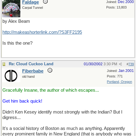
Faldage
Dec 2000
Joined:
Posts: 13,803
Carpal Tunnel
by Alex Beam
http://makeashorterlink.com/?S3FF2195
Is this the one?
Re: Cloud Cuckoo Land
01/30/2002
3:30 PM
#
739
Fiberbabe
Jan 2001
Joined:
Posts: 771
old hand
Portland, Oregon
Gracefully Insane, the author of which escapes...
Get him back quick!
Didn't Ken Kesey identify most strongly with the Indian? But I
digress...
It's a social history of Boston as much as anything. Apparently
every prominent family in New England (that is anybody who was