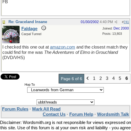
FB
Re: Graceland Insane
01/30/2002
4:40 PM
#
741
Faldage
Dec 2000
Joined:
Posts: 13,803
Carpal Tunnel
I checked this one out at
amazon
.
com
and the closest match they
could find for me was
The Adventures of Elmo in Grouchland
(DVD/VHS)
1
2
3
4
5
6
Page 6 of 6
Hop To
Forum Rules
·
Mark All Read
Contact Us
·
Forum Help
·
Wordsmith Talk
Disclaimer: Wordsmith.org is not responsible for views expressed on
this site. Use of this forum is at your own risk and liability - you agree