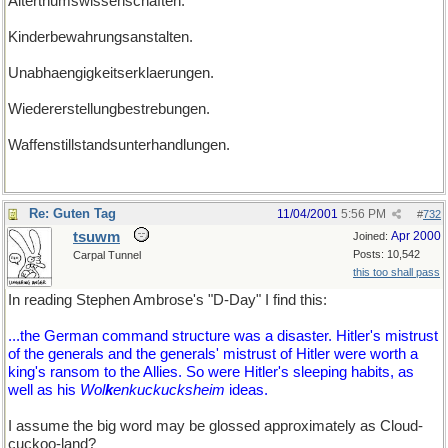
Alterthumswissenschaften.
Kinderbewahrungsanstalten.
Unabhaengigkeitserklaerungen.
Wiedererstellungbestrebungen.
Waffenstillstandsunterhandlungen.
Re: Guten Tag
11/04/2001
5:56 PM
#
732
tsuwm
Apr 2000
Joined:
Posts: 10,542
Carpal Tunnel
this too shall pass
In reading Stephen Ambrose's "D-Day" I find this:
...the German command structure was a disaster. Hitler's mistrust
of the generals and the generals' mistrust of Hitler were worth a
king's ransom to the Allies. So were Hitler's sleeping habits, as
well as his
Wol
k
enkuckucksheim
ideas.
I assume the big word may be glossed approximately as Cloud-
cuckoo-land?