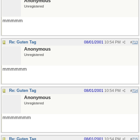
Anonymous
Unregistered
mmmmm
Re: Guten Tag
08/01/2001
10:54 PM
#
713
Anonymous
Unregistered
mmmmmm
Re: Guten Tag
08/01/2001
10:54 PM
#
714
Anonymous
Unregistered
mmmmmmm
Re: Guten Tag
08/01/2001
10:54 PM
#
715