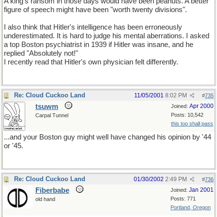
A king's ransom in those days would have been peanuts. A better
figure of speech might have been "worth twenty divisions".
I also think that Hitler's intelligence has been erroneously
underestimated. It is hard to judge his mental aberrations. I asked
a top Boston psychiatrist in 1939 if Hitler was insane, and he
replied "Absolutely not!"
I recently read that Hitler's own physician felt differently.
Re: Cloud Cuckoo Land
11/05/2001
8:02 PM
#
735
tsuwm
Apr 2000
Joined:
Posts: 10,542
Carpal Tunnel
this too shall pass
...and your Boston guy might well have changed his opinion by '44
or '45.
Re: Cloud Cuckoo Land
01/30/2002
2:49 PM
#
736
Fiberbabe
Jan 2001
Joined:
Posts: 771
old hand
Portland, Oregon