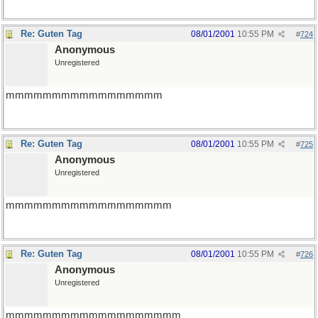
Re: Guten Tag
08/01/2001
10:55 PM
#
724
Anonymous
Unregistered
mmmmmmmmmmmmmmmmm
Re: Guten Tag
08/01/2001
10:55 PM
#
725
Anonymous
Unregistered
mmmmmmmmmmmmmmmmmm
Re: Guten Tag
08/01/2001
10:55 PM
#
726
Anonymous
Unregistered
mmmmmmmmmmmmmmmmmmm