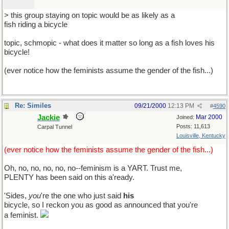
> this group staying on topic would be as likely as a
fish riding a bicycle
topic, schmopic - what does it matter so long as a fish loves his
bicycle!
(ever notice how the feminists assume the gender of the fish...)
Re: Similes
09/21/2000
12:13 PM
#
4590
Jackie
Mar 2000
Joined:
Posts: 11,613
Carpal Tunnel
Louisville, Kentucky
(ever notice how the feminists assume the gender of the fish...)
Oh, no, no, no, no, no--feminism is a YART. Trust me,
PLENTY has been said on this a'ready.
'Sides,
you
're the one who just said
his
bicycle, so I reckon you as good as announced that you're
a feminist.