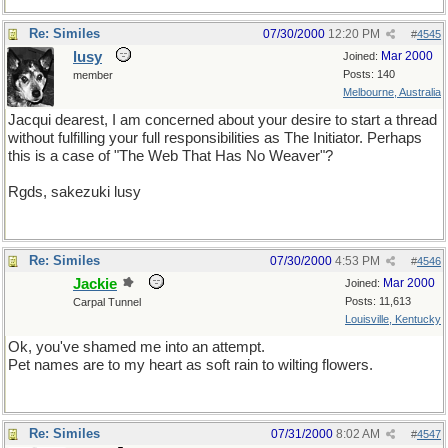
Re: Similes
07/30/2000
12:20 PM
#
4545
lusy
Mar 2000
Joined:
Posts: 140
member
Melbourne, Australia
Jacqui dearest, I am concerned about your desire to start a thread
without fulfilling your full responsibilities as The Initiator. Perhaps
this is a case of "The Web That Has No Weaver"?
Rgds, sakezuki lusy
Re: Similes
07/30/2000
4:53 PM
#
4546
Jackie
Mar 2000
Joined:
Posts: 11,613
Carpal Tunnel
Louisville, Kentucky
Ok, you've shamed me into an attempt.
Pet names are to my heart as soft rain to wilting flowers.
Re: Similes
07/31/2000
8:02 AM
#
4547