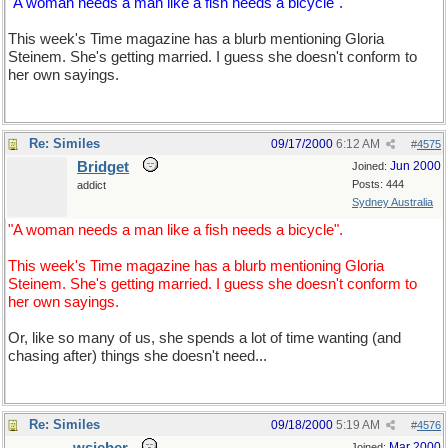
"A woman needs a man like a fish needs a bicycle".
This week's Time magazine has a blurb mentioning Gloria
Steinem. She's getting married. I guess she doesn't conform to
her own sayings.
Re: Similes
09/17/2000
6:12 AM
#
4575
Bridget
Jun 2000
Joined:
Posts: 444
addict
Sydney Australia
"A woman needs a man like a fish needs a bicycle".
This week's Time magazine has a blurb mentioning Gloria
Steinem. She's getting married. I guess she doesn't conform to
her own sayings.
Or, like so many of us, she spends a lot of time wanting (and
chasing after) things she doesn't need...
Re: Similes
09/18/2000
5:19 AM
#
4576
Mar 2000
Joined: