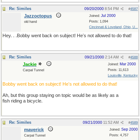
Re: Similes
09/20/2000
8:54 PM
#
4587
Jazzoctopus
Jul 2000
Joined:
Posts: 1,094
old hand
Cincinnati & Loveland, Ohio, U...
Hey. . .Bobby went back on subject! He's not allowed to do that!
Re: Similes
09/21/2000
2:14 AM
#
4588
Jackie
Mar 2000
Joined:
Posts: 11,613
Carpal Tunnel
Louisville, Kentucky
Bobby went back on subject! He's not allowed to do that!
Ah, but this group staying on topic would be as likely as a
fish riding a bicycle.
Re: Similes
09/21/2000
11:52 AM
#
4589
maverick
Sep 2000
Joined:
Posts: 4,757
Carpal Tunnel