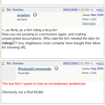
Re: Similes
09/21/2000
1:25 PM
#
4591
wsieber
Mar 2000
Joined:
Posts: 1,027
old hand
Switzerland
>..as likely as a fish riding a bicycle<
Now you are jumping to conclusions again, and making
unwarranted assumptions. Who said the fish needed the bike for
riding
? (my neighbours most certainly have bought their bikes
for showing off).
Re: Similes
09/21/2000
2:01 PM
#
4592
RhubarbCommando
Aug 2000
Joined:
Posts: 2,204
Pooh-Bah
The last fish I spoke to had no revolutionary tendencies
Obviously not a Red Mullet