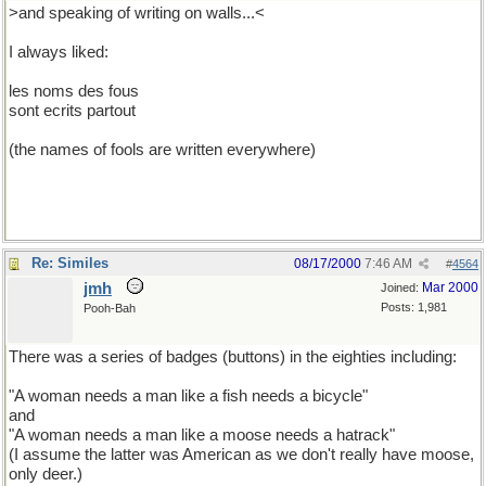
>and speaking of writing on walls...<
I always liked:
les noms des fous
sont ecrits partout
(the names of fools are written everywhere)
Re: Similes
08/17/2000
7:46 AM
#
4564
jmh
Mar 2000
Joined:
Posts: 1,981
Pooh-Bah
There was a series of badges (buttons) in the eighties including:
"A woman needs a man like a fish needs a bicycle"
and
"A woman needs a man like a moose needs a hatrack"
(I assume the latter was American as we don't really have moose,
only deer.)