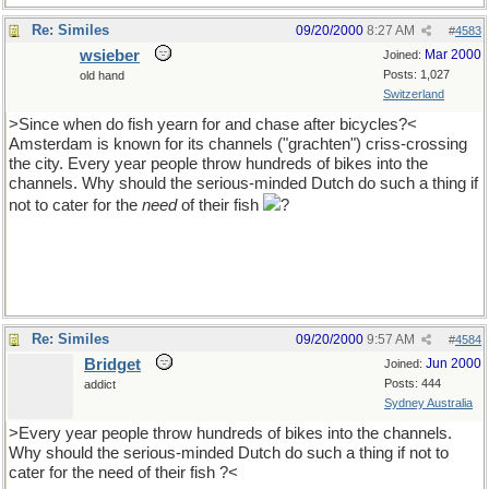
Re: Similes
09/20/2000
8:27 AM
#
4583
wsieber
Mar 2000
Joined:
Posts: 1,027
old hand
Switzerland
>Since when do fish yearn for and chase after bicycles?<
Amsterdam is known for its channels ("grachten") criss-crossing
the city. Every year people throw hundreds of bikes into the
channels. Why should the serious-minded Dutch do such a thing if
not to cater for the
need
of their fish
?
Re: Similes
09/20/2000
9:57 AM
#
4584
Bridget
Jun 2000
Joined:
Posts: 444
addict
Sydney Australia
>Every year people throw hundreds of bikes into the channels.
Why should the serious-minded Dutch do such a thing if not to
cater for the need of their fish ?<