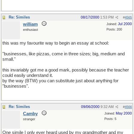
Re: Similes
08/17/2000
1:53 PM
#
4565
william
Jul 2000
Joined:
Posts: 200
enthusiast
this was my favourite way to begin an essay at school:
"businesses, like pizzas, come in three sizes; big, medium and
small."
this invariably got me a good mark, possibly because the teacher
could easily understand it.
by the way (BTW) you can substitute just about anything for
"businesses".
Re: Similes
09/06/2000
9:32 AM
#
4566
Camby
May 2000
Joined:
Posts: 5
stranger
One simile I only ever heard used by my grandmother and my