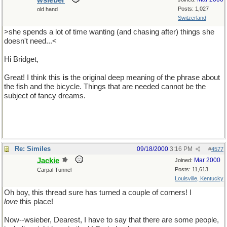
wsieber
Posts: 1,027
old hand
Switzerland
>she spends a lot of time wanting (and chasing after) things she
doesn't need...<
Hi Bridget,
Great! I think this
is
the original deep meaning of the phrase about
the fish and the bicycle. Things that are needed cannot be the
subject of fancy dreams.
Re: Similes
09/18/2000
3:16 PM
#
4577
Jackie
Mar 2000
Joined:
Posts: 11,613
Carpal Tunnel
Louisville, Kentucky
Oh boy, this thread sure has turned a couple of corners! I
love
this place!
Now--wsieber, Dearest, I have to say that there are some people,