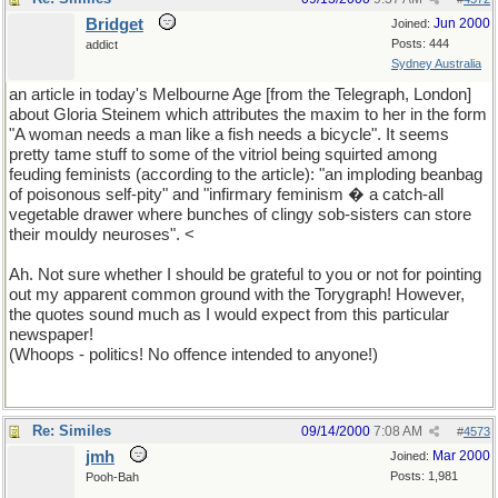
Bridget
Jun 2000
Joined:
Posts: 444
addict
Sydney Australia
an article in today's Melbourne Age [from the Telegraph, London]
about Gloria Steinem which attributes the maxim to her in the form
"A woman needs a man like a fish needs a bicycle". It seems
pretty tame stuff to some of the vitriol being squirted among
feuding feminists (according to the article): "an imploding beanbag
of poisonous self-pity" and "infirmary feminism � a catch-all
vegetable drawer where bunches of clingy sob-sisters can store
their mouldy neuroses". <
Ah. Not sure whether I should be grateful to you or not for pointing
out my apparent common ground with the Torygraph! However,
the quotes sound much as I would expect from this particular
newspaper!
(Whoops - politics! No offence intended to anyone!)
Re: Similes
09/14/2000
7:08 AM
#
4573
jmh
Mar 2000
Joined:
Posts: 1,981
Pooh-Bah