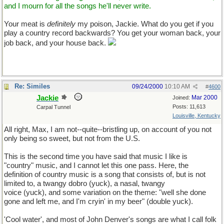
and I mourn for all the songs he'll never write.
Your meat is
definitely
my poison, Jackie. What do you get if you
play a country record backwards? You get your woman back, your
job back, and your house back.
Re: Similes
09/24/2000
10:10 AM
#
4600
Jackie
Mar 2000
Joined:
Posts: 11,613
Carpal Tunnel
Louisville, Kentucky
All right, Max, I am not--quite--bristling up, on account of you not
only being so sweet, but not from the U.S.
This is the second time you have said that music I like is
"country" music, and I cannot let this one pass. Here, the
definition of country music is a song that consists of, but is not
limited to, a twangy dobro (yuck), a nasal, twangy
voice (yuck), and some variation on the theme: "well she done
gone and left me, and I'm cryin' in my beer" (double yuck).
'Cool water', and most of John Denver's songs are what I call folk