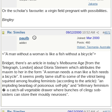
Jakarta
Or the scholar's favourite: a virgin field pregnant with possibilities.
Bingley
Re: Similes
09/12/2000
10:52 AM
#
4571
paulb
Mar 2000
Joined:
Posts: 460
addict
Hobart, Tasmania, Australia
<"A man without a woman is like a fish without a bicycle">
Bridget, there's an article in today's Melbourne Age [from the
Telegraph, London] about Gloria Steinem which attributes the
maxim to her in the form "A woman needs a man like a fish needs
a bicycle". It seems pretty tame stuff to some of the vitriol being
squirted among feuding feminists (according to the article): "an
imploding beanbag of poisonous self-pity" and "infirmary feminism
� a catch-all vegetable drawer where bunches of clingy sob-
sisters can store their mouldy neuroses".
Re: Similes
09/13/2000
9:37 AM
#
4572