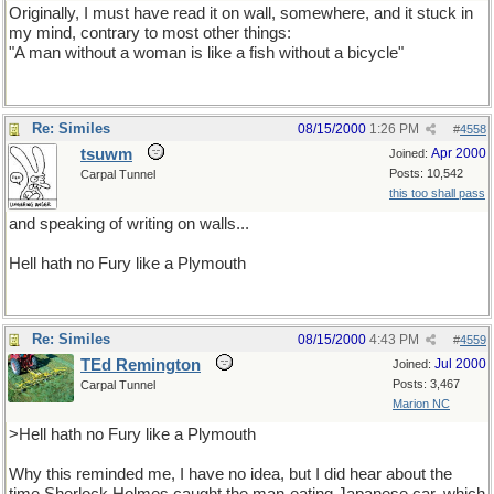
Originally, I must have read it on wall, somewhere, and it stuck in
my mind, contrary to most other things:
"A man without a woman is like a fish without a bicycle"
Re: Similes
08/15/2000
1:26 PM
#
4558
tsuwm
Apr 2000
Joined:
Posts: 10,542
Carpal Tunnel
this too shall pass
and speaking of writing on walls...
Hell hath no Fury like a Plymouth
Re: Similes
08/15/2000
4:43 PM
#
4559
TEd Remington
Jul 2000
Joined:
Posts: 3,467
Carpal Tunnel
Marion NC
>Hell hath no Fury like a Plymouth
Why this reminded me, I have no idea, but I did hear about the