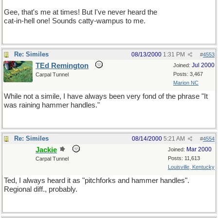
Gee, that's me at times! But I've never heard the
cat-in-hell one! Sounds catty-wampus to me.
Re: Similes
08/13/2000
1:31 PM
#
4553
TEd Remington
Jul 2000
Joined:
Posts: 3,467
Carpal Tunnel
Marion NC
While not a simile, I have always been very fond of the phrase "It
was raining hammer handles."
Re: Similes
08/14/2000
5:21 AM
#
4554
Jackie
Mar 2000
Joined:
Posts: 11,613
Carpal Tunnel
Louisville, Kentucky
Ted, I always heard it as "pitchforks and hammer handles".
Regional diff., probably.