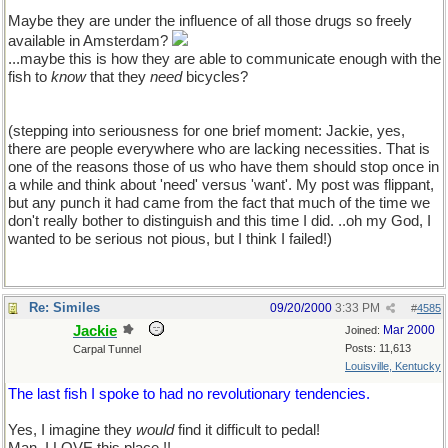
Maybe they are under the influence of all those drugs so freely
available in Amsterdam?
...maybe this is how they are able to communicate enough with the
fish to
know
that they
need
bicycles?
(stepping into seriousness for one brief moment: Jackie, yes,
there are people everywhere who are lacking necessities. That is
one of the reasons those of us who have them should stop once in
a while and think about 'need' versus 'want'. My post was flippant,
but any punch it had came from the fact that much of the time we
don't really bother to distinguish and this time I did. ..oh my God, I
wanted to be serious not pious, but I think I failed!)
Re: Similes
09/20/2000
3:33 PM
#
4585
Jackie
Mar 2000
Joined:
Posts: 11,613
Carpal Tunnel
Louisville, Kentucky
The last fish I spoke to had no revolutionary tendencies.
Yes, I imagine they
would
find it difficult to pedal!