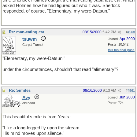
time Sherlock Holmes caught the man-eating Japanese car, which
asked Holmes how he had figured out who it was. Sherlock
responded, of course, "Elementary, my were-Datsun."
Re: man-eating car
08/15/2000
5:42 PM
#
4560
tsuwm
Apr 2000
Joined:
Posts: 10,542
Carpal Tunnel
this too shall pass
"Elementary, my were-Datsun."
under the circumstances, shouldn't that read "alimentary"?
Re: Similes
08/16/2000
9:13 AM
#
4561
Avy
Jun 2000
Joined:
Posts: 724
old hand
This beautiful simile is from Yeats :
"Like a long-legged fly upon the stream
His mind moves upon silence."