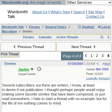
Wordsmith.org
: the magic of words
Wordsmith
About Us
|
What's New
|
Search
|
Site Map
|
Talk
Contact Us
Wordsmith Talk
Forums
General Topics
Register
Log In
Miscellany
Similes
Forums
Calendar
Active Threads
Previous Thread
Next Thread
Print Thread
1
2
3
4
Page 4 of 4
Similes
07/29/2000
1:33 AM
#
4544
Jackie
Mar 2000
Joined:
Posts: 11,613
Carpal Tunnel
Louisville, Kentucky
Several subscribers out there are writers, I know, at least
in desire if not publication. I thought perhaps people would enjoy
sharing some favorite similes that have been composed, or just
read somewhere. I hate to start a thread with no example, but for
the life of me nothing comes to mind.