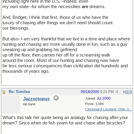
including right here in the U.S.--indeed, even
my own state--for whom the necessities
are
dreams.
And, Bridget, I think that first, those of us who have the
luxury of chasing after things we don't need should count
our blessings.
But also--I am very thankful that we live in a time and place where
hunting and chasing are more usually done in fun, such as a guy
sneaking up and grabbing his girlfriend
up off the floor, then carries her off for a screaming walk
around the room. Most of our hunting and chasing now have
far less serious consequences than civilization did hundreds and
thousands of years ago.
Re: Similes
09/18/2000
9:24 PM
#
4578
Jazzoctopus
Jul 2000
Joined:
Posts: 1,094
old hand
Cincinnati & Loveland, Ohio, U...
What's this talk her quote being an analogy for chasing after your
dream? Since when do fish yearn for and chase after bicycles?