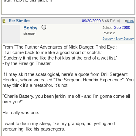
Man, I LOVE this place !!
Re: Similes
09/20/2000
6:46 PM
#
4586
Bobby
Sep 2000
Joined:
Posts: 2
stranger
Jersey - New Jersey
From "The Further Adventures of Nick Danger, Third Eye":
'It all came back to me like a good snort of scotch.'
'Suddenly it hit me like the hot kiss at the end of a wet fist.'
- by the Firesign Theater
If I may skirt the scatalogical, here's a quote from Drill Sergeant
Hendrix, whom we called "The Sergeant Hendrix Experience". You
may think it's a metaphor. It's not:
"Charlie Battery, you been jerkin' me off - and I'm gonna come all
over you!"
He really was one.
I want to die in my sleep, like my grandpa; not yelling and
screaming, like his passengers.