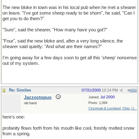
The new bloke in town was in his local pub when he met a shearer
on leave. "I've got some sheep ready to be shorn", he said, "Can I
get you to do them?"
"Sure", said the shearer, "How many have you got?"
"Four", said the new bloke and, after a very long silence, the
shearer said quietly: "And what are their names?"
I'm going away for a few days soon to get all this 'sheep' nonsense
out of my system.
Re: Similes
07/31/2000
10:14 PM
#
4550
Jazzoctopus
Jul 2000
Joined:
Posts: 1,094
old hand
Cincinnati & Loveland, Ohio, U...
here's one:
profanity flows forth from his mouth like cool, freshly melted snow
from a spring.