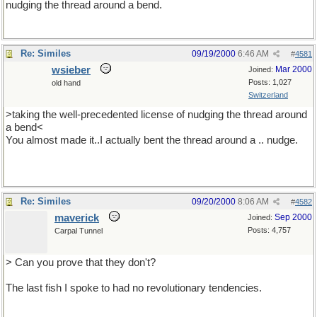
nudging the thread around a bend.
Re: Similes
09/19/2000
6:46 AM
#
4581
wsieber
Mar 2000
Joined:
Posts: 1,027
old hand
Switzerland
>taking the well-precedented license of nudging the thread around
a bend<
You almost made it..I actually bent the thread around a .. nudge.
Re: Similes
09/20/2000
8:06 AM
#
4582
maverick
Sep 2000
Joined:
Posts: 4,757
Carpal Tunnel
> Can you prove that they don't?
The last fish I spoke to had no revolutionary tendencies.