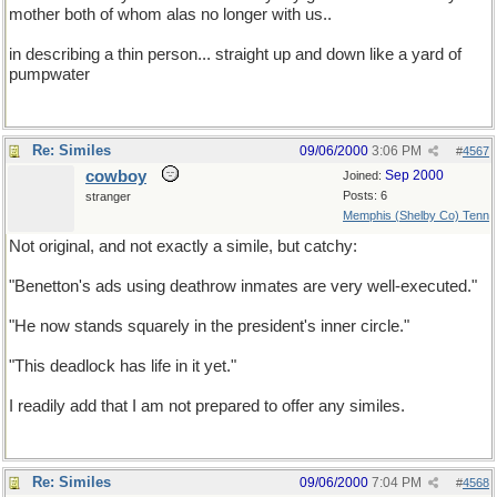
mother both of whom alas no longer with us..
in describing a thin person... straight up and down like a yard of
pumpwater
Re: Similes
09/06/2000
3:06 PM
#
4567
cowboy
Sep 2000
Joined:
Posts: 6
stranger
Memphis (Shelby Co) Tenn
Not original, and not exactly a simile, but catchy:
"Benetton's ads using deathrow inmates are very well-executed."
"He now stands squarely in the president's inner circle."
"This deadlock has life in it yet."
I readily add that I am not prepared to offer any similes.
Re: Similes
09/06/2000
7:04 PM
#
4568