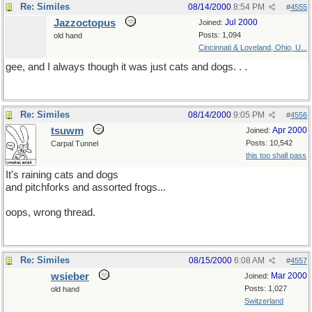
Re: Similes
08/14/2000
8:54 PM
#
4555
Jazzoctopus
Jul 2000
Joined:
Posts: 1,094
old hand
Cincinnati & Loveland, Ohio, U...
gee, and I always though it was just cats and dogs. . .
Re: Similes
08/14/2000
9:05 PM
#
4556
tsuwm
Apr 2000
Joined:
Posts: 10,542
Carpal Tunnel
this too shall pass
It's raining cats and dogs
and pitchforks and assorted frogs...
oops, wrong thread.
Re: Similes
08/15/2000
6:08 AM
#
4557
wsieber
Mar 2000
Joined:
Posts: 1,027
old hand
Switzerland