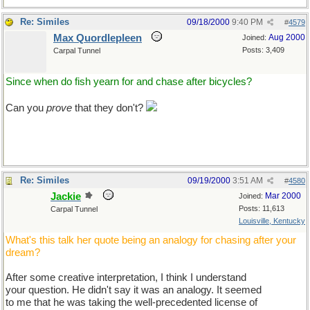
Re: Similes
09/18/2000
9:40 PM
#
4579
Max Quordlepleen
Aug 2000
Joined:
Posts: 3,409
Carpal Tunnel
Since when do fish yearn for and chase after bicycles?
Can you
prove
that they don't?
Re: Similes
09/19/2000
3:51 AM
#
4580
Jackie
Mar 2000
Joined:
Posts: 11,613
Carpal Tunnel
Louisville, Kentucky
What's this talk her quote being an analogy for chasing after your
dream?
After some creative interpretation, I think I understand
your question. He didn't say it was an analogy. It seemed
to me that he was taking the well-precedented license of