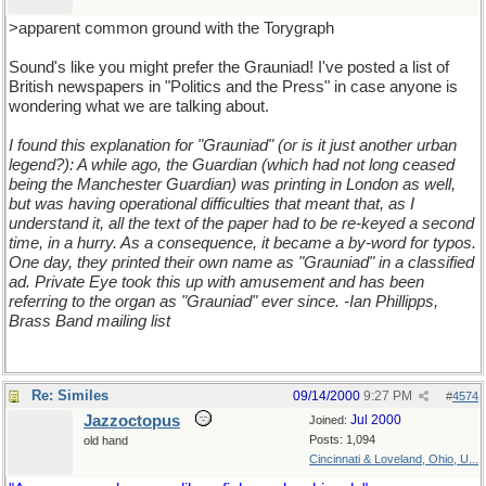
>apparent common ground with the Torygraph
Sound's like you might prefer the Grauniad! I've posted a list of
British newspapers in "Politics and the Press" in case anyone is
wondering what we are talking about.
I found this explanation for "Grauniad" (or is it just another urban
legend?): A while ago, the Guardian (which had not long ceased
being the Manchester Guardian) was printing in London as well,
but was having operational difficulties that meant that, as I
understand it, all the text of the paper had to be re-keyed a second
time, in a hurry. As a consequence, it became a by-word for typos.
One day, they printed their own name as "Grauniad" in a classified
ad. Private Eye took this up with amusement and has been
referring to the organ as "Grauniad" ever since. -Ian Phillipps,
Brass Band mailing list
Re: Similes
09/14/2000
9:27 PM
#
4574
Jazzoctopus
Jul 2000
Joined:
Posts: 1,094
old hand
Cincinnati & Loveland, Ohio, U...