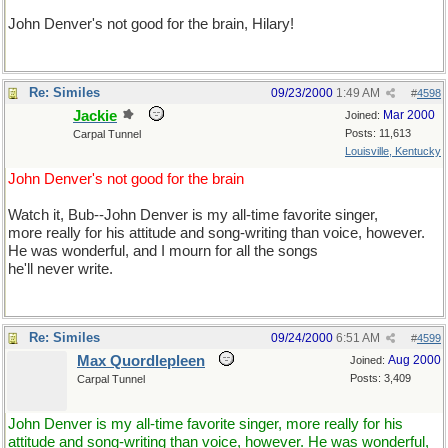
John Denver's not good for the brain, Hilary!
Re: Similes
09/23/2000
1:49 AM
#
4598
Jackie
Mar 2000
Joined:
Posts: 11,613
Carpal Tunnel
Louisville, Kentucky
John Denver's not good for the brain
Watch it, Bub--John Denver is my all-time favorite singer,
more really for his attitude and song-writing than voice, however.
He was wonderful, and I mourn for all the songs
he'll never write.
Re: Similes
09/24/2000
6:51 AM
#
4599
Max Quordlepleen
Aug 2000
Joined:
Posts: 3,409
Carpal Tunnel
John Denver is my all-time favorite singer, more really for his
attitude and song-writing than voice, however. He was wonderful,