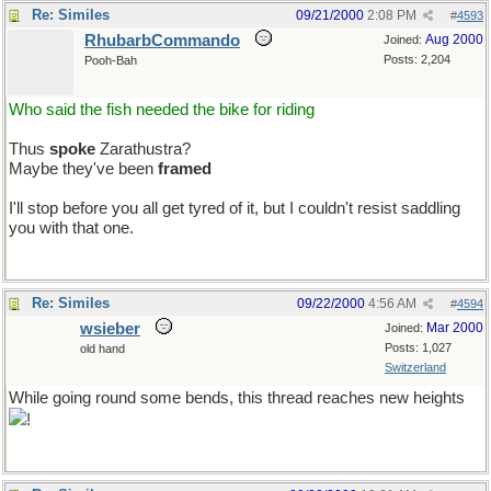
Re: Similes
09/21/2000
2:08 PM
#
4593
RhubarbCommando
Aug 2000
Joined:
Posts: 2,204
Pooh-Bah
Who said the fish needed the bike for riding
Thus
spoke
Zarathustra?
Maybe they've been
framed
I'll stop before you all get tyred of it, but I couldn't resist saddling
you with that one.
Re: Similes
09/22/2000
4:56 AM
#
4594
wsieber
Mar 2000
Joined:
Posts: 1,027
old hand
Switzerland
While going round some bends, this thread reaches new heights
!