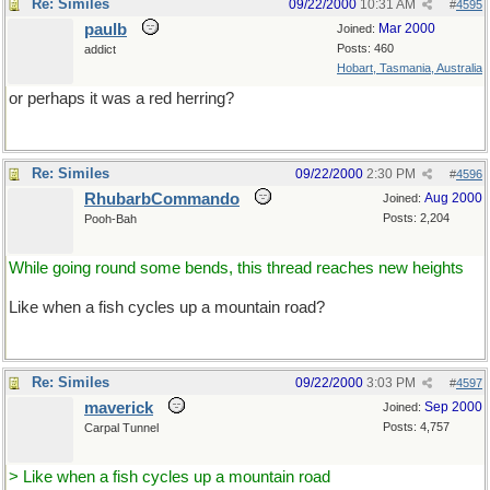
Re: Similes
09/22/2000
10:31 AM
#
4595
paulb
Mar 2000
Joined:
Posts: 460
addict
Hobart, Tasmania, Australia
or perhaps it was a red herring?
Re: Similes
09/22/2000
2:30 PM
#
4596
RhubarbCommando
Aug 2000
Joined:
Posts: 2,204
Pooh-Bah
While going round some bends, this thread reaches new heights
Like when a fish cycles up a mountain road?
Re: Similes
09/22/2000
3:03 PM
#
4597
maverick
Sep 2000
Joined:
Posts: 4,757
Carpal Tunnel
> Like when a fish cycles up a mountain road