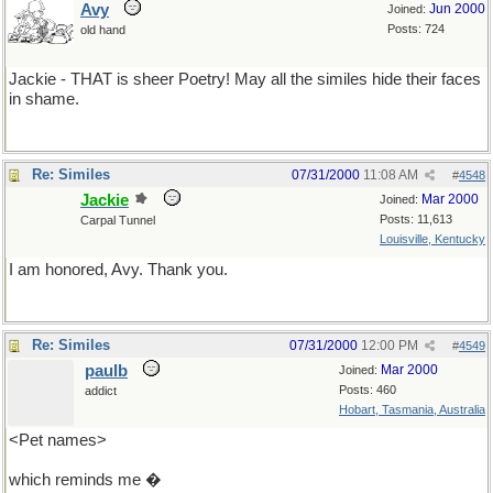
Avy
Jun 2000
Joined:
Posts: 724
old hand
Jackie - THAT is sheer Poetry! May all the similes hide their faces
in shame.
Re: Similes
07/31/2000
11:08 AM
#
4548
Jackie
Mar 2000
Joined:
Posts: 11,613
Carpal Tunnel
Louisville, Kentucky
I am honored, Avy. Thank you.
Re: Similes
07/31/2000
12:00 PM
#
4549
paulb
Mar 2000
Joined:
Posts: 460
addict
Hobart, Tasmania, Australia
<Pet names>
which reminds me �