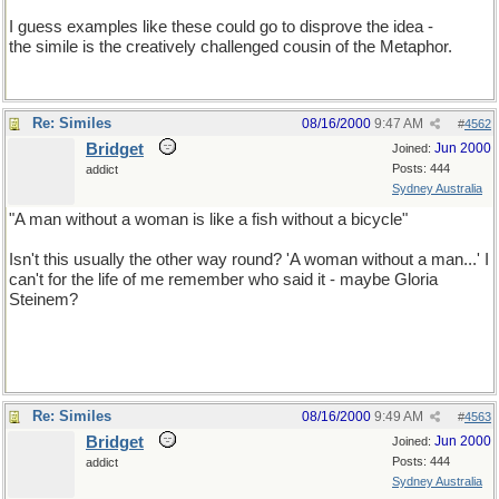
I guess examples like these could go to disprove the idea -
the simile is the creatively challenged cousin of the Metaphor.
Re: Similes
08/16/2000
9:47 AM
#
4562
Bridget
Jun 2000
Joined:
Posts: 444
addict
Sydney Australia
"A man without a woman is like a fish without a bicycle"
Isn't this usually the other way round? 'A woman without a man...' I
can't for the life of me remember who said it - maybe Gloria
Steinem?
Re: Similes
08/16/2000
9:49 AM
#
4563
Bridget
Jun 2000
Joined:
Posts: 444
addict
Sydney Australia