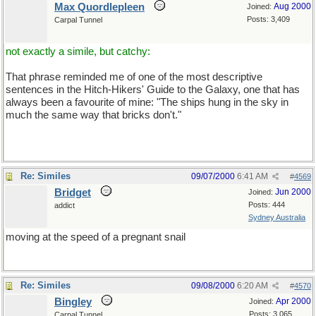
Max Quordlepleen
Aug 2000
Joined:
Posts: 3,409
Carpal Tunnel
not exactly a simile, but catchy:
That phrase reminded me of one of the most descriptive
sentences in the Hitch-Hikers' Guide to the Galaxy, one that has
always been a favourite of mine: "The ships hung in the sky in
much the same way that bricks don't."
Re: Similes
09/07/2000
6:41 AM
#
4569
Bridget
Jun 2000
Joined:
Posts: 444
addict
Sydney Australia
moving at the speed of a pregnant snail
Re: Similes
09/08/2000
6:20 AM
#
4570
Bingley
Apr 2000
Joined:
Posts: 3,065
Carpal Tunnel