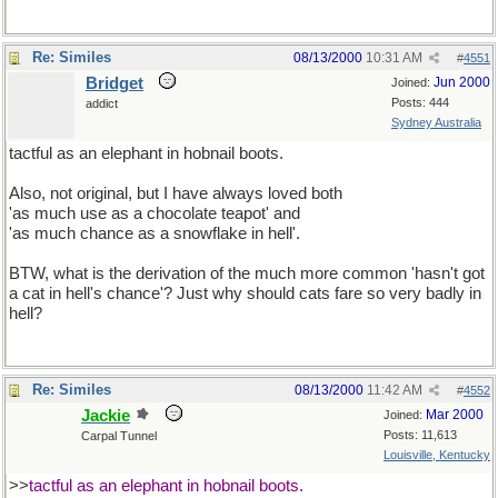
Re: Similes
08/13/2000
10:31 AM
#
4551
Bridget
Jun 2000
Joined:
Posts: 444
addict
Sydney Australia
tactful as an elephant in hobnail boots.
Also, not original, but I have always loved both
'as much use as a chocolate teapot' and
'as much chance as a snowflake in hell'.
BTW, what is the derivation of the much more common 'hasn't got
a cat in hell's chance'? Just why should cats fare so very badly in
hell?
Re: Similes
08/13/2000
11:42 AM
#
4552
Jackie
Mar 2000
Joined:
Posts: 11,613
Carpal Tunnel
Louisville, Kentucky
>>
tactful as an elephant in hobnail boots.