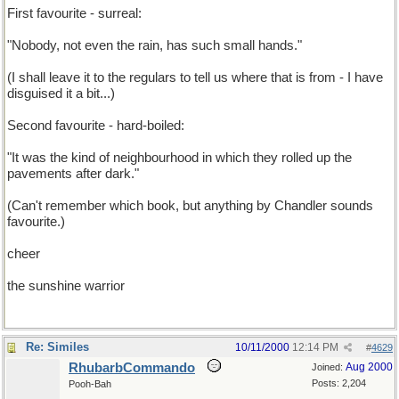
First favourite - surreal:
"Nobody, not even the rain, has such small hands."
(I shall leave it to the regulars to tell us where that is from - I have
disguised it a bit...)
Second favourite - hard-boiled:
"It was the kind of neighbourhood in which they rolled up the
pavements after dark."
(Can't remember which book, but anything by Chandler sounds
favourite.)
cheer
the sunshine warrior
Re: Similes
10/11/2000
12:14 PM
#
4629
RhubarbCommando
Aug 2000
Joined:
Posts: 2,204
Pooh-Bah