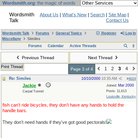
Wordsmith.org
: the magic of words
Wordsmith
About Us
|
What's New
|
Search
|
Site Map
|
Talk
Contact Us
Wordsmith Talk
Forums
General Topics
Register
Log In
Miscellany
Similes
Forums
Calendar
Active Threads
Previous Thread
Next Thread
Print Thread
1
2
3
4
Page 3 of 4
Re: Similes
10/10/2000
10:35 AM
#
4624
Jackie
Mar 2000
Joined:
Posts: 11,613
Carpal Tunnel
Louisville, Kentucky
fish can't ride bicycles, they don't have any hands to hold the
handle bars.
They don't need hands if they've got good pectorals!