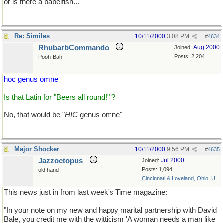
or is there a babelfish...
Re: Similes
10/11/2000
3:08 PM
#
4634
RhubarbCommando
Aug 2000
Joined:
Posts: 2,204
Pooh-Bah
hoc genus omne
Is that Latin for "Beers all round!" ?
No, that would be "
HIC
genus omne"
Major Shocker
10/11/2000
9:56 PM
#
4635
Jazzoctopus
Jul 2000
Joined:
Posts: 1,094
old hand
Cincinnati & Loveland, Ohio, U...
This news just in from last week's Time magazine:
"In your note on my new and happy marital partnership with David
Bale, you credit me with the witticism 'A woman needs a man like