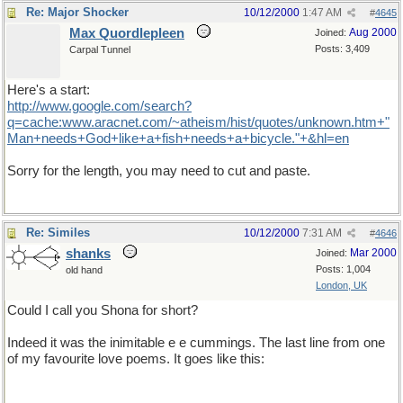
Re: Major Shocker
10/12/2000
1:47 AM
#
4645
Max Quordlepleen
Aug 2000
Joined:
Posts: 3,409
Carpal Tunnel
Here's a start:
http://www.google.com/search?
q=cache:www.aracnet.com/~atheism/hist/quotes/unknown.htm+"
Man+needs+God+like+a+fish+needs+a+bicycle."+&hl=en
Sorry for the length, you may need to cut and paste.
Re: Similes
10/12/2000
7:31 AM
#
4646
shanks
Mar 2000
Joined:
Posts: 1,004
old hand
London, UK
Could I call you Shona for short?
Indeed it was the inimitable e e cummings. The last line from one
of my favourite love poems. It goes like this: