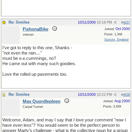
Re: Similes
10/11/2000
10:18 PM
#
4637
FishonaBike
Oct 2000
Joined:
Posts: 1,346
veteran
Sussex, England
I've got to reply to this one, Shanks -
"not even the rain...."
must be e.e.cummings, no?
He came out with many such goodies.
Love the rolled up pavements too.
Re: Similes
10/11/2000
10:22 PM
#
4638
Max Quordlepleen
Aug 2000
Joined:
Posts: 3,409
Carpal Tunnel
Welcome, Adam, and may I say that I love your comment "now I
have even less"? You would seem to be the perfect person to
answer Marty's challenge - what is the collective noun for a group