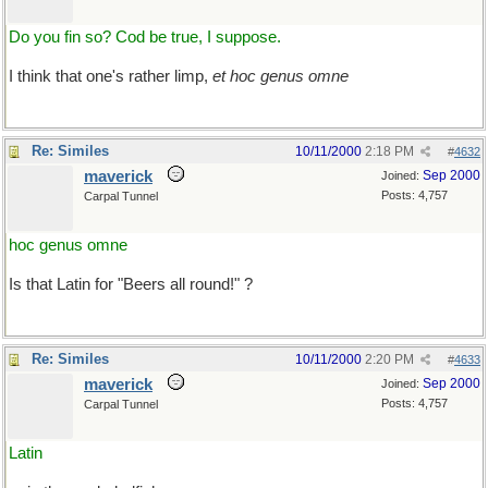
Do you fin so? Cod be true, I suppose.
I think that one's rather limp,
et hoc genus omne
Re: Similes
10/11/2000
2:18 PM
#
4632
maverick
Sep 2000
Joined:
Posts: 4,757
Carpal Tunnel
hoc genus omne
Is that Latin for "Beers all round!" ?
Re: Similes
10/11/2000
2:20 PM
#
4633
maverick
Sep 2000
Joined:
Posts: 4,757
Carpal Tunnel
Latin