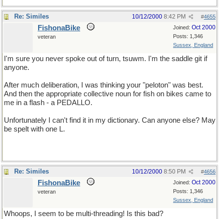
Re: Similes
10/12/2000
8:42 PM
#
4655
FishonaBike
Oct 2000
Joined:
Posts: 1,346
veteran
Sussex, England
I'm sure you never spoke out of turn, tsuwm. I'm the saddle git if
anyone.
After much deliberation, I was thinking your "peloton" was best.
And then the appropriate collective noun for fish on bikes came to
me in a flash - a PEDALLO.
Unfortunately I can't find it in my dictionary. Can anyone else? May
be spelt with one L.
Re: Similes
10/12/2000
8:50 PM
#
4656
FishonaBike
Oct 2000
Joined:
Posts: 1,346
veteran
Sussex, England
Whoops, I seem to be multi-threading! Is this bad?