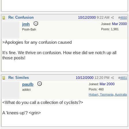
Re: Confusion
10/12/2000
9:22 AM
#
4650
jmh
Mar 2000
Joined:
Posts: 1,981
Pooh-Bah
>Apologies for any confusion caused
It's fine. We thrive on confusion. How else did we notch up all
those posts!
Re: Similes
10/12/2000
12:20 PM
#
4651
paulb
Mar 2000
Joined:
Posts: 460
addict
Hobart, Tasmania, Australia
<What do you call a collection of cyclists?>
A 'knees-up'? <grin>