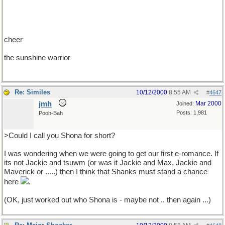
cheer
the sunshine warrior
Re: Similes
10/12/2000
8:55 AM
#
4647
jmh
Mar 2000
Joined:
Posts: 1,981
Pooh-Bah
>Could I call you Shona for short?
I was wondering when we were going to get our first e-romance. If
its not Jackie and tsuwm (or was it Jackie and Max, Jackie and
Maverick or .....) then I think that Shanks must stand a chance
here
.
(OK, just worked out who Shona is - maybe not .. then again ...)