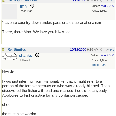
Re: Major Shocker
10/12/2000
8:58 AM
#
4648
jmh
Mar 2000
Joined:
Posts: 1,981
Pooh-Bah
>favorite country down under, passionate supranationalism
There, there Max. We love you Kiwis too!
Re: Similes
10/12/2000
9:16 AM
#
4649
shanks
Mar 2000
Joined:
Posts: 1,004
old hand
London, UK
Hey Jo
I was just inferring, from FishonaBike, that it might refer to a
person of the female persuasion who was already hitched. Then I
discovered the fishona thread and realised it could be anybody.
Apologies to FishonaBike for any confusion caused.
cheer
the sunshine warrior