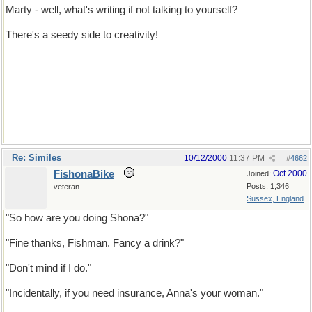
Marty - well, what's writing if not talking to yourself?
There's a seedy side to creativity!
Re: Similes
10/12/2000
11:37 PM
#
4662
FishonaBike
Oct 2000
Joined:
Posts: 1,346
veteran
Sussex, England
"So how are you doing Shona?"
"Fine thanks, Fishman. Fancy a drink?"
"Don't mind if I do."
"Incidentally, if you need insurance, Anna's your woman."