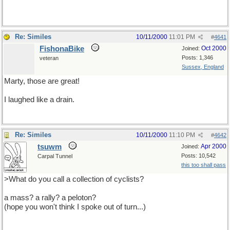
Re: Similes
10/11/2000
11:01 PM
#
4641
FishonaBike
Oct 2000
Joined:
Posts: 1,346
veteran
Sussex, England
Marty, those are great!
I laughed like a drain.
Re: Similes
10/11/2000
11:10 PM
#
4642
tsuwm
Apr 2000
Joined:
Posts: 10,542
Carpal Tunnel
this too shall pass
>What do you call a collection of cyclists?
a mass? a rally? a peloton?
(hope you won't think I spoke out of turn...)