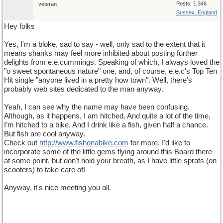
Posts: 1,346
veteran
Sussex, England
Hey folks
Yes, I'm a bloke, sad to say - well, only sad to the extent that it
means shanks may feel more inhibited about posting further
delights from e.e.cummings. Speaking of which, I always loved the
"o sweet spontaneous nature" one, and, of course, e.e.c's Top Ten
Hit single "anyone lived in a pretty how town". Well, there's
probably web sites dedicated to the man anyway.
Yeah, I can see why the name may have been confusing.
Although, as it happens, I am hitched. And quite a lot of the time,
I'm hitched to a bike. And I drink like a fish, given half a chance.
But fish are cool anyway.
Check out
http
://
www
.
fishonabike
.
com
for more. I'd like to
incorporate some of the little gems flying around this Board there
at some point, but don't hold your breath, as I have little sprats (on
scooters) to take care of!
Anyway, it's nice meeting you all.