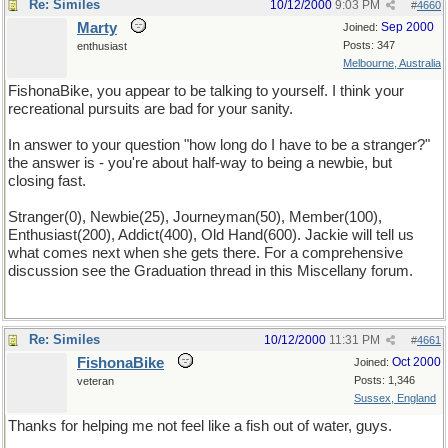
Re: Similes
10/12/2000
9:03 PM
#
4660
Marty
Sep 2000
Joined:
Posts: 347
enthusiast
Melbourne, Australia
FishonaBike, you appear to be talking to yourself. I think your
recreational pursuits are bad for your sanity.
In answer to your question "how long do I have to be a stranger?"
the answer is - you're about half-way to being a newbie, but
closing fast.
Stranger(0), Newbie(25), Journeyman(50), Member(100),
Enthusiast(200), Addict(400), Old Hand(600). Jackie will tell us
what comes next when she gets there. For a comprehensive
discussion see the Graduation thread in this Miscellany forum.
Re: Similes
10/12/2000
11:31 PM
#
4661
FishonaBike
Oct 2000
Joined:
Posts: 1,346
veteran
Sussex, England
Thanks for helping me not feel like a fish out of water, guys.