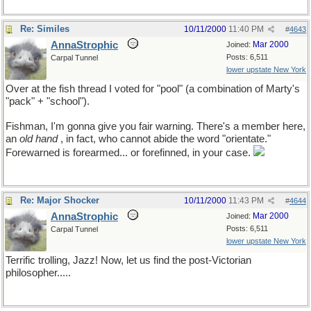
Re: Similes
10/11/2000
11:40 PM
#
4643
AnnaStrophic
Mar 2000
Joined:
Posts: 6,511
Carpal Tunnel
lower upstate New York
Over at the fish thread I voted for "pool" (a combination of Marty's
"pack" + "school").
Fishman, I'm gonna give you fair warning. There's a member here,
an
old hand
, in fact, who cannot abide the word "orientate."
Forewarned is forearmed... or forefinned, in your case.
Re: Major Shocker
10/11/2000
11:43 PM
#
4644
AnnaStrophic
Mar 2000
Joined:
Posts: 6,511
Carpal Tunnel
lower upstate New York
Terrific trolling, Jazz! Now, let us find the post-Victorian
philosopher.....