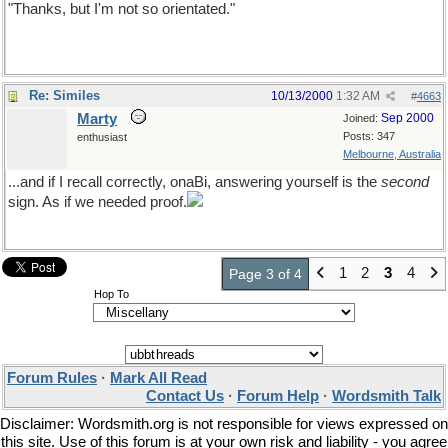
"Thanks, but I'm not so orientated."
Re: Similes
10/13/2000
1:32 AM
#
4663
Marty
Sep 2000
Joined:
Posts: 347
enthusiast
Melbourne, Australia
...and if I recall correctly, onaBi, answering yourself is the
second
sign. As if we needed proof.
1
2
3
4
Page 3 of 4
Hop To
Forum Rules
·
Mark All Read
Contact Us
·
Forum Help
·
Wordsmith Talk
Disclaimer: Wordsmith.org is not responsible for views expressed on
this site. Use of this forum is at your own risk and liability - you agree