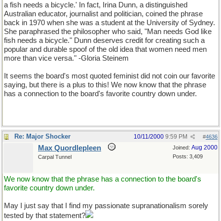
a fish needs a bicycle.' In fact, Irina Dunn, a distinguished
Australian educator, journalist and politician, coined the phrase
back in 1970 when she was a student at the University of Sydney.
She paraphrased the philosopher who said, "Man needs God like
fish needs a bicycle." Dunn deserves credit for creating such a
popular and durable spoof of the old idea that women need men
more than vice versa." -Gloria Steinem
It seems the board's most quoted feminist did not coin our favorite
saying, but there is a plus to this! We now know that the phrase
has a connection to the board's favorite country down under.
Re: Major Shocker
10/11/2000
9:59 PM
#
4636
Max Quordlepleen
Aug 2000
Joined:
Posts: 3,409
Carpal Tunnel
We now know that the phrase has a connection to the board's
favorite country down under.
May I just say that I find my passionate supranationalism sorely
tested by that statement?