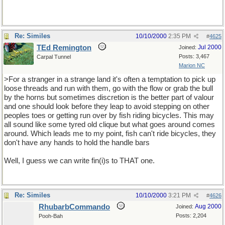
Re: Similes
10/10/2000
2:35 PM
#
4625
TEd Remington
Jul 2000
Joined:
Posts: 3,467
Carpal Tunnel
Marion NC
>For a stranger in a strange land it's often a temptation to pick up
loose threads and run with them, go with the flow or grab the bull
by the horns but sometimes discretion is the better part of valour
and one should look before they leap to avoid stepping on other
peoples toes or getting run over by fish riding bicycles. This may
all sound like some tyred old clique but what goes around comes
around. Which leads me to my point, fish can't ride bicycles, they
don't have any hands to hold the handle bars
Well, I guess we can write fin(i)s to THAT one.
Re: Similes
10/10/2000
3:21 PM
#
4626
RhubarbCommando
Aug 2000
Joined:
Posts: 2,204
Pooh-Bah