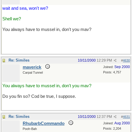
wait and sea, won't we?
Shell we?
You always have to mussel in, don't you mav?
Re: Similes
10/11/2000
12:29 PM
#
4630
maverick
Sep 2000
Joined:
Posts: 4,757
Carpal Tunnel
You always have to mussel in, don't you mav?
Do you fin so? Cod be true, I suppose.
Re: Similes
10/11/2000
12:37 PM
#
4631
RhubarbCommando
Aug 2000
Joined:
Posts: 2,204
Pooh-Bah