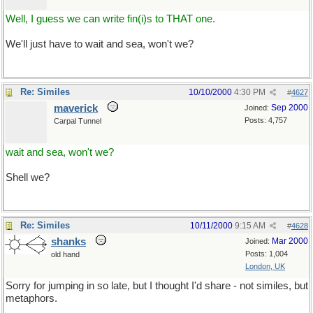
Well, I guess we can write fin(i)s to THAT one.
We'll just have to wait and sea, won't we?
Re: Similes
10/10/2000
4:30 PM
#
4627
maverick
Sep 2000
Joined:
Posts: 4,757
Carpal Tunnel
wait and sea, won't we?
Shell we?
Re: Similes
10/11/2000
9:15 AM
#
4628
shanks
Mar 2000
Joined:
Posts: 1,004
old hand
London, UK
Sorry for jumping in so late, but I thought I'd share - not similes, but
metaphors.