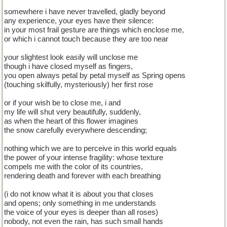
somewhere i have never travelled, gladly beyond
any experience, your eyes have their silence:
in your most frail gesture are things which enclose me,
or which i cannot touch because they are too near
your slightest look easily will unclose me
though i have closed myself as fingers,
you open always petal by petal myself as Spring opens
(touching skilfully, mysteriously) her first rose
or if your wish be to close me, i and
my life will shut very beautifully, suddenly,
as when the heart of this flower imagines
the snow carefully everywhere descending;
nothing which we are to perceive in this world equals
the power of your intense fragility: whose texture
compels me with the color of its countries,
rendering death and forever with each breathing
(i do not know what it is about you that closes
and opens; only something in me understands
the voice of your eyes is deeper than all roses)
nobody, not even the rain, has such small hands