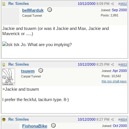
Re: Similes
10/12/2000
8:09 PM
#
4652
belMarduk
Sep 2000
Joined:
Posts: 2,891
Carpal Tunnel
Jackie and tsuwm (or was it Jackie and Max, Jackie and
Maverick or .....)
tsk tsk Jo. What are you implying?
Re: Similes
10/12/2000
8:25 PM
#
4653
tsuwm
Apr 2000
Joined:
Posts: 10,542
Carpal Tunnel
this too shall pass
>Jackie and tsuwm
I prefer the feckful, taciturn type. 8-)
Re: Similes
10/12/2000
8:27 PM
#
4654
FishonaBike
Oct 2000
Joined: