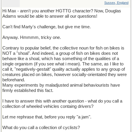
Sussex, England
Hi Max - aren't you another HGTTG character? Now, Douglas
Adams would be able to answer all our questions!
Can't find Marty's challenge, but give me time.
Anyway. Hmmmm, tricky one.
Contrary to popular belief, the collective noun for fish on bikes is
NOT a "shoal". And indeed, a group of fish on bikes does not
behave like a shoal, which has something of the qualities of a
single organism (if you see what i mean). The same, as I like to
call it, "negatively-gestalt" quality actually applies to any group of
creatures placed on bikes, however socially-orientated they were
beforehand.
Many experiments by maladjusted animal behaviourists have
firmly established this fact.
I have to answer this with another question - what do you call a
collection of wheeled vehicles containg drivers?
Let me rephrase that, before you reply "a jam".
What do you call a collection of cyclists?