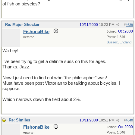
of fish on bicycles?
Re: Major Shocker
10/11/2000
10:23 PM
#
4639
FishonaBike
Oct 2000
Joined:
Posts: 1,346
veteran
Sussex, England
Wa hey!
I've been trying to get a definite suss on this for ages.
Thanks, Jazz.
Now I just need to find out who "the philosopher" was!
Must have been post Victorian to be talking about bicycles, I
suppose.
Which narrows down the field about 2%.
Re: Similes
10/11/2000
10:51 PM
#
4640
FishonaBike
Oct 2000
Joined:
Posts: 1,346
veteran