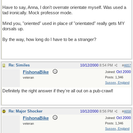
Have to say, Anna, I don't overrate orientate myself. Was used a
tad ironically. Mock professor mode.
Mind you, "oriented" used in place of "orientated" really gets MY
dorsals up.
By the way, how long do I have to be a stranger?
Re: Similes
10/12/2000
8:54 PM
#
4657
FishonaBike
Oct 2000
Joined:
Posts: 1,346
veteran
Sussex, England
Definitely the right answer if they're all out on a pub-crawl!
Re: Major Shocker
10/12/2000
8:56 PM
#
4658
FishonaBike
Oct 2000
Joined:
Posts: 1,346
veteran
Sussex, England