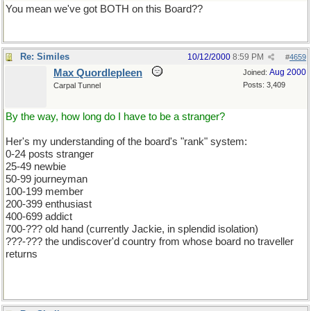
You mean we've got BOTH on this Board??
Re: Similes
10/12/2000
8:59 PM
#
4659
Max Quordlepleen
Aug 2000
Joined:
Posts: 3,409
Carpal Tunnel
By the way, how long do I have to be a stranger?
Her's my understanding of the board's "rank" system:
0-24 posts stranger
25-49 newbie
50-99 journeyman
100-199 member
200-399 enthusiast
400-699 addict
700-??? old hand (currently Jackie, in splendid isolation)
???-??? the undiscover'd country from whose board no traveller
returns