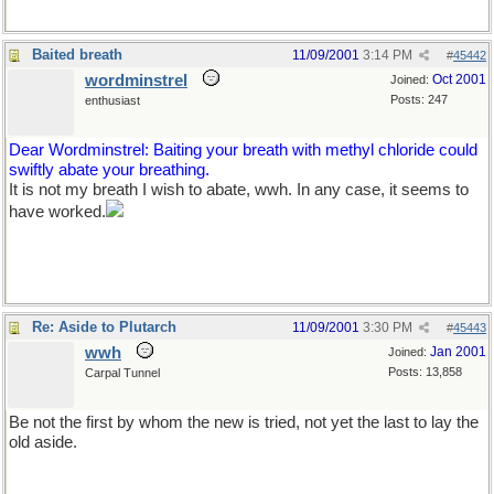
Baited breath
11/09/2001
3:14 PM
#
45442
wordminstrel
Oct 2001
Joined:
Posts: 247
enthusiast
Dear Wordminstrel: Baiting your breath with methyl chloride could
swiftly abate your breathing.
It is not my breath I wish to abate, wwh. In any case, it seems to
have worked.
Re: Aside to Plutarch
11/09/2001
3:30 PM
#
45443
wwh
Jan 2001
Joined:
Posts: 13,858
Carpal Tunnel
Be not the first by whom the new is tried, not yet the last to lay the
old aside.