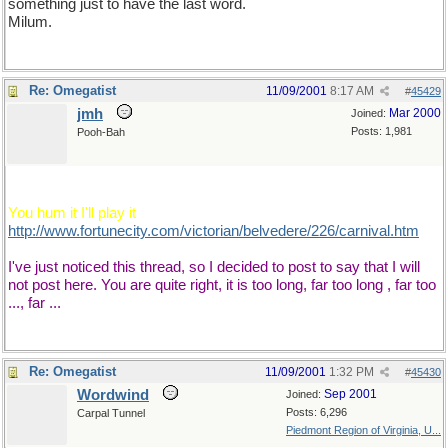
something just to have the last word.
Milum.
Re: Omegatist
11/09/2001
8:17 AM
#
45429
jmh
Mar 2000
Joined:
Posts: 1,981
Pooh-Bah
A link, a link, I do like a link!
You hum it I'll play it
http://www.fortunecity.com/victorian/belvedere/226/carnival.htm
I've just noticed this thread, so I decided to post to say that I will
not post here. You are quite right, it is too long, far too long , far too
..., far ...
Re: Omegatist
11/09/2001
1:32 PM
#
45430
Wordwind
Sep 2001
Joined:
Posts: 6,296
Carpal Tunnel
Piedmont Region of Virginia, U...