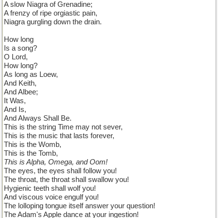
A slow Niagra of Grenadine;
A frenzy of ripe orgiastic pain,
Niagra gurgling down the drain.
How long
Is a song?
O Lord,
How long?
As long as Loew,
And Keith,
And Albee;
It Was,
And Is,
And Always Shall Be.
This is the string Time may not sever,
This is the music that lasts forever,
This is the Womb,
This is the Tomb,
This is Alpha, Omega, and Oom!
The eyes, the eyes shall follow you!
The throat, the throat shall swallow you!
Hygienic teeth shall wolf you!
And viscous voice engulf you!
The lolloping tongue itself answer your question!
The Adam's Apple dance at your ingestion!