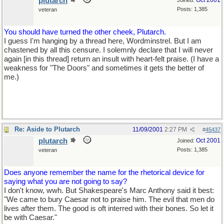
plutarch
Oct 2001
Joined:
Posts: 1,385
veteran
You should have turned the other cheek, Plutarch.
I guess I'm hanging by a thread here, Wordminstrel. But I am
chastened by all this censure. I solemnly declare that I will never
again [in this thread] return an insult with heart-felt praise. (I have a
weakness for "The Doors" and sometimes it gets the better of
me.)
Re: Aside to Plutarch
11/09/2001
2:27 PM
#
45437
plutarch
Oct 2001
Joined:
Posts: 1,385
veteran
Does anyone remember the name for the rhetorical device for
saying what you are not going to say?
I don't know, wwh. But Shakespeare's Marc Anthony said it best:
"We came to bury Caesar not to praise him. The evil that men do
lives after them. The good is oft interred with their bones. So let it
be with Caesar."