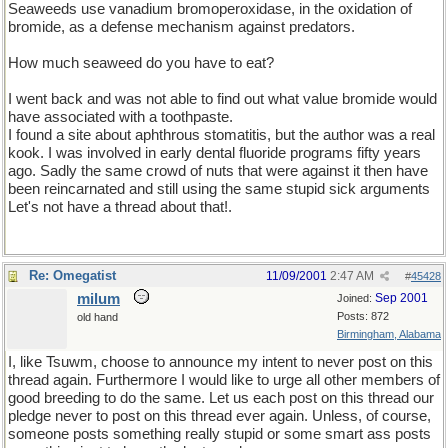
Seaweeds use vanadium bromoperoxidase, in the oxidation of
bromide, as a defense mechanism against predators.
How much seaweed do you have to eat?
I went back and was not able to find out what value bromide would
have associated with a toothpaste.
I found a site about aphthrous stomatitis, but the author was a real
kook. I was involved in early dental fluoride programs fifty years
ago. Sadly the same crowd of nuts that were against it then have
been reincarnated and still using the same stupid sick arguments
Let's not have a thread about that!.
Re: Omegatist
11/09/2001
2:47 AM
#
45428
milum
Sep 2001
Joined:
Posts: 872
old hand
Birmingham, Alabama
I, like Tsuwm, choose to announce my intent to never post on this
thread again. Furthermore I would like to urge all other members of
good breeding to do the same. Let us each post on this thread our
pledge never to post on this thread ever again. Unless, of course,
someone posts something really stupid or some smart ass posts