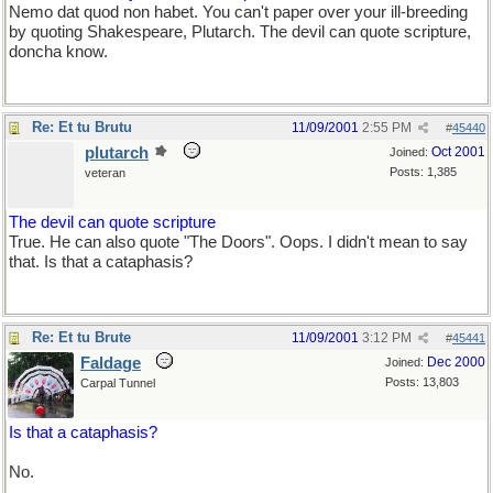
Nemo dat quod non habet. You can't paper over your ill-breeding
by quoting Shakespeare, Plutarch. The devil can quote scripture,
doncha know.
Re: Et tu Brutu
11/09/2001
2:55 PM
#
45440
plutarch
Oct 2001
Joined:
Posts: 1,385
veteran
The devil can quote scripture
True. He can also quote "The Doors". Oops. I didn't mean to say
that. Is that a cataphasis?
Re: Et tu Brute
11/09/2001
3:12 PM
#
45441
Faldage
Dec 2000
Joined:
Posts: 13,803
Carpal Tunnel
Is that a cataphasis?
No.