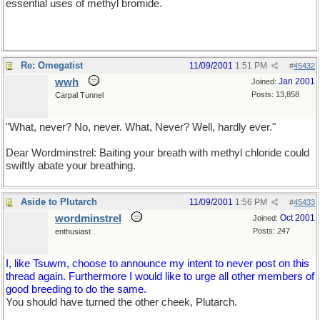
essential uses of methyl bromide.
Re: Omegatist
11/09/2001
1:51 PM
#
45432
wwh
Jan 2001
Joined:
Posts: 13,858
Carpal Tunnel
"What, never? No, never. What, Never? Well, hardly ever."
Dear Wordminstrel: Baiting your breath with methyl chloride could
swiftly abate your breathing.
Aside to Plutarch
11/09/2001
1:56 PM
#
45433
wordminstrel
Oct 2001
Joined:
Posts: 247
enthusiast
I, like Tsuwm, choose to announce my intent to never post on this
thread again. Furthermore I would like to urge all other members of
good breeding to do the same.
You should have turned the other cheek, Plutarch.