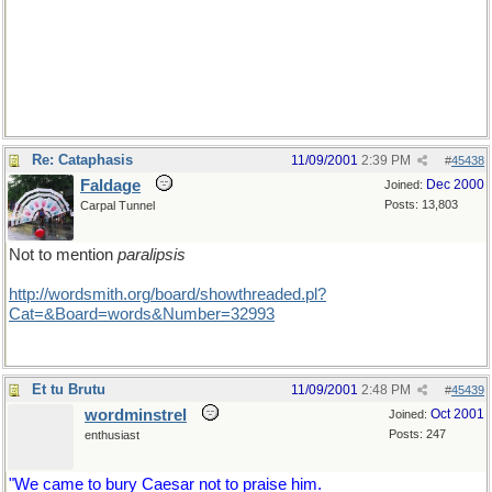
Re: Cataphasis
11/09/2001
2:39 PM
#
45438
Faldage
Dec 2000
Joined:
Posts: 13,803
Carpal Tunnel
Not to mention
paralipsis
http://wordsmith.org/board/showthreaded.pl?
Cat=&Board=words&Number=32993
Et tu Brutu
11/09/2001
2:48 PM
#
45439
wordminstrel
Oct 2001
Joined:
Posts: 247
enthusiast
"We came to bury Caesar not to praise him.