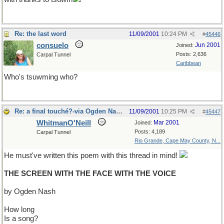
Re: the last word
11/09/2001
10:24 PM
#
45446
consuelo
Jun 2001
Joined:
Posts: 2,636
Carpal Tunnel
Caribbean
Who's tsuwming who?
Re: a final touché?-via Ogden Nash?
11/09/2001
10:25 PM
#
45447
WhitmanO'Neill
Mar 2001
Joined:
Posts: 4,189
Carpal Tunnel
Rio Grande, Cape May County, N...
He must've written this poem with this thread in mind!
THE SCREEN WITH THE FACE WITH THE VOICE
by Ogden Nash
How long
Is a song?