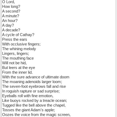
O Lord,
How long?
A second?
A minute?
An hour?
A day?
A decade?
A cycle of Cathay?
Press the ears
With occlusive fingers;
The whining melody
Lingers, lingers;
The mouthing face
Will not be hid,
But leers at the eye
From the inner lid.
With the sure advance of ultimate doom
The moaning adenoids larger loom;
The seven-foot eyebrows fall and rise
In roguish rapture or sad surprise;
Eyeballs roll with fine emotion,
Like buoys rocked by a treacle ocean;
Tugged like the bell above the chapel,
Tosses the giant Adam's apple;
Oozes the voice from the magic screen,