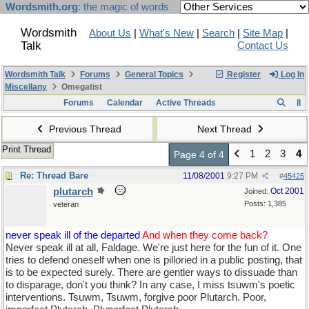
Wordsmith.org
: the magic of words
Wordsmith
About Us
|
What's New
|
Search
|
Site Map
|
Talk
Contact Us
Wordsmith Talk
Forums
General Topics
Register
Log In
Miscellany
Omegatist
Forums
Calendar
Active Threads
Previous Thread
Next Thread
Print Thread
1
2
3
4
Page 4 of 4
Re: Thread Bare
11/08/2001
9:27 PM
#
45425
plutarch
Oct 2001
Joined:
Posts: 1,385
veteran
never speak ill of the departed
And when they come back?
Never speak ill at all, Faldage. We're just here for the fun of it. One
tries to defend oneself when one is pilloried in a public posting, that
is to be expected surely. There are gentler ways to dissuade than
to disparage, don't you think? In any case, I miss tsuwm's poetic
interventions. Tsuwm, Tsuwm, forgive poor Plutarch. Poor,