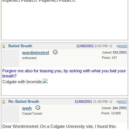
imperfect Plutarch. Pluperfect Plutarch.
Baited Breath
11/08/2001
9:43 PM
#
45426
wordminstrel
Oct 2001
Joined:
Posts: 247
enthusiast
Forgive me also for teasing you, by asking with what you bait your
breath?
Colgate with bromide.
Re: Baited Breath
11/08/2001
11:49 PM
#
45427
wwh
Jan 2001
Joined:
Posts: 13,858
Carpal Tunnel
Dear Wordminstrel: On a Colgate University site, I found this: