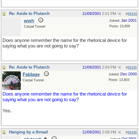
Re: Aside to Plutarch
11/09/2001
2:01 PM
#
45434
wwh
Jan 2001
Joined:
Posts: 13,858
Carpal Tunnel
Does anyone remember the name for the rhetorical device for
saying what you are not going to say?
Re: Aside to Plutarch
11/09/2001
2:04 PM
#
45435
Faldage
Dec 2000
Joined:
Posts: 13,803
Carpal Tunnel
Does anyone remember the name for the rhetorical device for
saying what you are not going to say?
Yes.
Hanging by a thread
11/09/2001
2:06 PM
#
45436