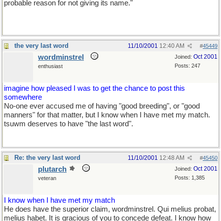
probable reason for not giving its name."
the very last word
11/10/2001
12:40 AM
#
45449
wordminstrel
Oct 2001
Joined:
Posts: 247
enthusiast
imagine how pleased I was to get the chance to post this
somewhere
No-one ever accused me of having "good breeding", or "good
manners" for that matter, but I know when I have met my match.
tsuwm deserves to have "the last word".
Re: the very last word
11/10/2001
12:48 AM
#
45450
plutarch
Oct 2001
Joined:
Posts: 1,385
veteran
I know when I have met my match
He does have the superior claim, wordminstrel. Qui melius probat,
melius habet. It is gracious of you to concede defeat. I know how