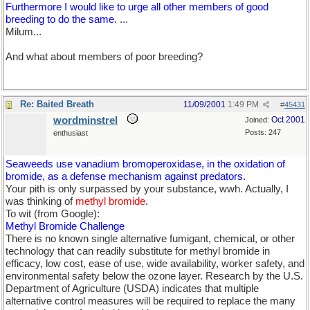
Furthermore I would like to urge all other members of good
breeding to do the same.
...
Milum...
And what about members of poor breeding?
Re: Baited Breath
11/09/2001
1:49 PM
#
45431
wordminstrel
Oct 2001
Joined:
Posts: 247
enthusiast
Seaweeds use vanadium bromoperoxidase, in the oxidation of
bromide, as a defense mechanism against predators.
Your pith is only surpassed by your substance, wwh. Actually, I
was thinking of
methyl bromide
.
To wit (from Google):
Methyl Bromide Challenge
There is no known single alternative fumigant, chemical, or other
technology that can readily substitute for methyl bromide in
efficacy, low cost, ease of use, wide availability, worker safety, and
environmental safety below the ozone layer. Research by the U.S.
Department of Agriculture (USDA) indicates that multiple
alternative control measures will be required to replace the many