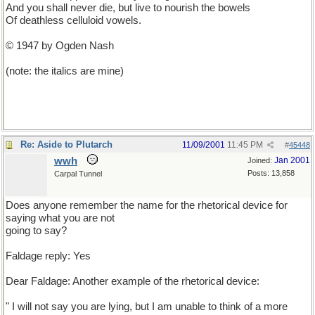
And you shall never die, but live to nourish the bowels
Of deathless celluloid vowels.
© 1947 by Ogden Nash
(note: the italics are mine)
Re: Aside to Plutarch
11/09/2001
11:45 PM
#
45448
wwh
Jan 2001
Joined:
Posts: 13,858
Carpal Tunnel
Does anyone remember the name for the rhetorical device for
saying what you are not
going to say?
Faldage reply: Yes
Dear Faldage: Another example of the rhetorical device:
" I will not say you are lying, but I am unable to think of a more