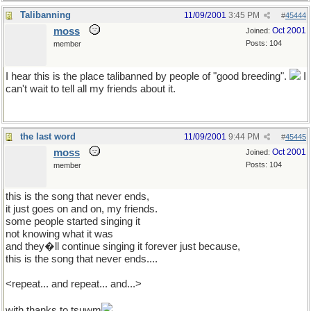
Talibanning
11/09/2001
3:45 PM
#
45444
moss
Oct 2001
Joined:
Posts: 104
member
I hear this is the place talibanned by people of "good breeding".
I
can't wait to tell all my friends about it.
the last word
11/09/2001
9:44 PM
#
45445
moss
Oct 2001
Joined:
Posts: 104
member
this is the song that never ends,
it just goes on and on, my friends.
some people started singing it
not knowing what it was
and they�ll continue singing it forever just because,
this is the song that never ends....
<repeat... and repeat... and...>
with thanks to tsuwm