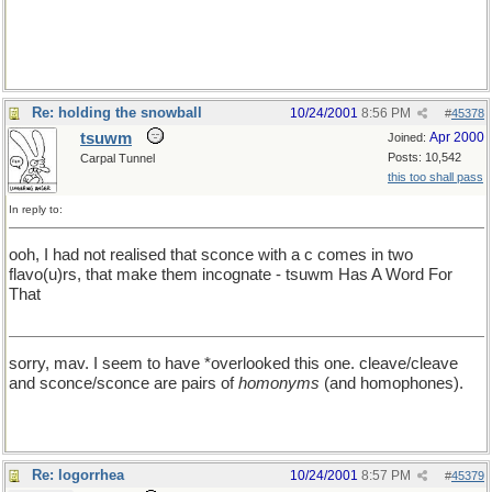
Re: holding the snowball
10/24/2001
8:56 PM
#
45378
tsuwm
Apr 2000
Joined:
Posts: 10,542
Carpal Tunnel
this too shall pass
In reply to:
ooh, I had not realised that sconce with a c comes in two
flavo(u)rs, that make them incognate - tsuwm Has A Word For
That
sorry, mav. I seem to have *overlooked this one. cleave/cleave
and sconce/sconce are pairs of
homonyms
(and homophones).
Re: logorrhea
10/24/2001
8:57 PM
#
45379