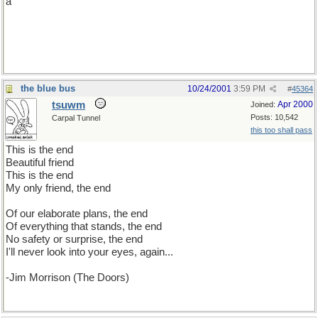
a
the blue bus
10/24/2001
3:59 PM
#
45364
tsuwm
Apr 2000
Joined:
Posts: 10,542
Carpal Tunnel
this too shall pass
This is the end
Beautiful friend
This is the end
My only friend, the end
Of our elaborate plans, the end
Of everything that stands, the end
No safety or surprise, the end
I'll never look into your eyes, again...
-Jim Morrison (The Doors)