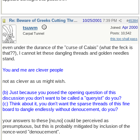
Re: Beware of Greeks Cutting Threads.
10/25/2001
7:39 PM
#
45384
tsuwm
Apr 2000
Joined:
Posts: 10,542
Carpal Tunnel
this too shall pass
even under the durance of the "curse of Calais" (what the feck is
that??), I cannot let these dangling threads and golden needles
stand.
You and me are clever people
not as clever as us might wish.
(b) Just because you posed the opening question of this
discussion you don't want to be called a "queryist" do you?
(c) Think about it, you don't want the sparse threads of this fine
board to dangle endlessly without denoucement, do you?
your answers to these [no,no] could be perceived as
presumptuous, but this is probably mitigated by inclusion of the
nonce-word "denoucement".