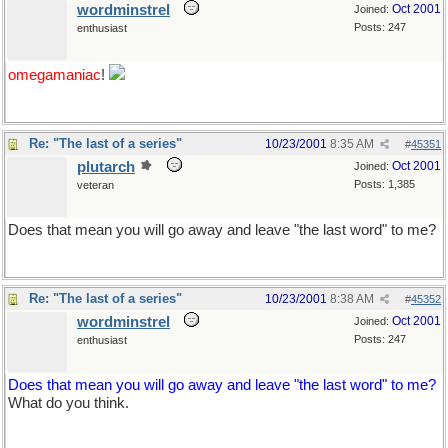
wordminstrel
Oct 2001
Joined:
Posts: 247
enthusiast
omegamaniac
!
Re: "The last of a series"
10/23/2001
8:35 AM
#
45351
plutarch
Oct 2001
Joined:
Posts: 1,385
veteran
Does that mean you will go away and leave "the last word" to me?
Re: "The last of a series"
10/23/2001
8:38 AM
#
45352
wordminstrel
Oct 2001
Joined:
Posts: 247
enthusiast
Does that mean you will go away and leave "the last word" to me?
What do you think.