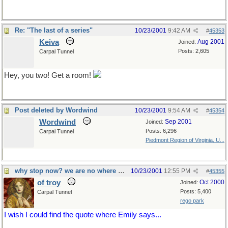
Re: "The last of a series"
10/23/2001
9:42 AM
#
45353
Keiva
Aug 2001
Joined:
Posts: 2,605
Carpal Tunnel
Hey, you two! Get a room!
Post deleted by Wordwind
10/23/2001
9:54 AM
#
45354
Wordwind
Sep 2001
Joined:
Posts: 6,296
Carpal Tunnel
Piedmont Region of Virginia, U...
why stop now? we are no where near 100
10/23/2001
12:55 PM
#
45355
of troy
Oct 2000
Joined:
Posts: 5,400
Carpal Tunnel
rego park
I wish I could find the quote where Emily says...