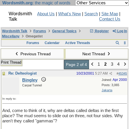
Wordsmith.org
: the magic of words
Wordsmith
About Us
|
What's New
|
Search
|
Site Map
|
Talk
Contact Us
Wordsmith Talk
Forums
General Topics
Register
Log In
Miscellany
Omegatist
Forums
Calendar
Active Threads
Previous Thread
Next Thread
Print Thread
1
2
3
4
Page 2 of 4
Re: Delteologist
10/23/2001
5:27 AM
#
45345
Bingley
Apr 2000
Joined:
Posts: 3,065
Carpal Tunnel
Jakarta
In reply to:
And, come to think of it, why are deltas called deltas in the first
place? The mud seems to slide out on three, not four sides. Why
aren't they called "gammas"?