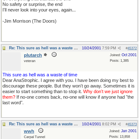
No safety or surprise, the end
I'll never look into your eyes, again...
-Jim Morrison (The Doors)
Re: This sure as hell was a waste of time
10/24/2001
7:59 PM
#
45372
plutarch
Oct 2001
Joined:
Posts: 1,385
veteran
This sure as hell was a waste of time
Dear AnaStrophic. I agree with you. I have been doing my best to
discourage these people. But they won't go away. Sometimes it is
easier to start something than to stop it.
Why don't we just ignore
them?
If no-one comes back, no-one will know if anyone had "the
last word".
Re: This sure as hell was a waste of time
10/24/2001
8:02 PM
#
45373
wwh
Jan 2001
Joined:
Posts: 13,858
Carpal Tunnel