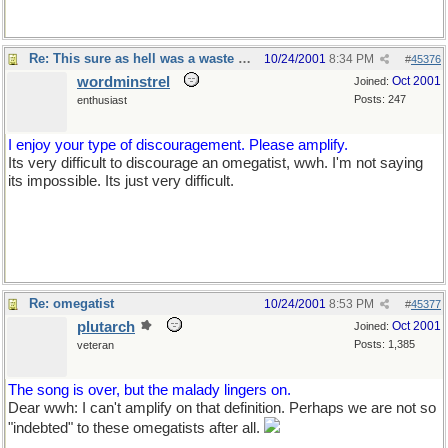
Re: This sure as hell was a waste of time
10/24/2001
8:34 PM
#
45376
wordminstrel
Oct 2001
Joined:
Posts: 247
enthusiast
I enjoy your type of discouragement. Please amplify.
Its very difficult to discourage an omegatist, wwh. I'm not saying
its impossible. Its just very difficult.
Re: omegatist
10/24/2001
8:53 PM
#
45377
plutarch
Oct 2001
Joined:
Posts: 1,385
veteran
The song is over, but the malady lingers on.
Dear wwh: I can't amplify on that definition. Perhaps we are not so
"indebted" to these omegatists after all.