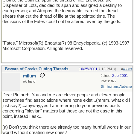
Clotho, the Spinner, spun the thread of life; Lachesis, the
Dispenser of Lots, decided its span and assigned a destiny to
each person; and Atropos, the Inexorable, carried the dread
shears that cut the thread of life at the appointed time. The
decisions of the Fates could not be altered, even by the gods.
"Fates," Microsoft(R) Encarta(R) 98 Encyclopedia. (c) 1993-1997
Microsoft Corporation. All rights reserved.
Beware of Greeks Cutting Threads.
10/25/2001
7:13 PM
#
45383
milum
Sep 2001
Joined:
Posts: 872
old hand
Birmingham, Alabama
Dear Plutarch, You and me are clever people and clever people
sometimes find associations where none exist...(mmm, what did I
just say?)...anyway,yes,I am referring to your previous posts
concerning "blovian" matters but those are not the case in this
point, instead I ask...
(a) Don't you think there are already too many hurtfull words in our
world without creating new ones?