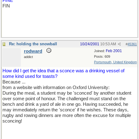
FINE
FIN
Re: holding the snowball
10/24/2001
10:53 AM
#
45361
rodward
Feb 2001
Joined:
Posts: 609
addict
Portsmouth, United Kingdom
How did I get the idea that a sconce was a drinking vessel of
some kind used for toasts?
Because ...
from a website with information on Oxford University:
During the meal, a student may be 'sconced' by another student
over some point of honour. The challenged must stand on the
bench and drink a yard of ale in one go. Having succeeded, he
may immediately return the 'sconce' if he wishes. These days,
rugby and rowing dinners are more often the excuse for multiple
sconcing!