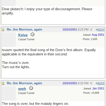
Dear plutarch: I enjoy your type of discouragement. Please
amplify.
Re: Jim Morrison, again
10/24/2001
8:25 PM
#
45374
Keiva
Aug 2001
Joined:
Posts: 2,605
Carpal Tunnel
tsuwm quoted the final song of the Door's first album. Equally
applicable is the equivalent in their second:
The music's over.
Turn out the lights.
Re: Jim Morrison, again
10/24/2001
8:33 PM
#
45375
wwh
Jan 2001
Joined:
Posts: 13,858
Carpal Tunnel
The song is over, but the malady lingers on.