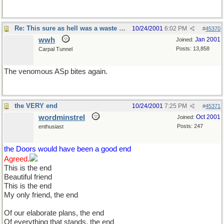
Re: This sure as hell was a waste of time
10/24/2001
6:02 PM
#
45370
wwh
Jan 2001
Joined:
Posts: 13,858
Carpal Tunnel
The venomous ASp bites again.
the VERY end
10/24/2001
7:25 PM
#
45371
wordminstrel
Oct 2001
Joined:
Posts: 247
enthusiast
the Doors would have been a good end
Agreed.
This is the end
Beautiful friend
This is the end
My only friend, the end
Of our elaborate plans, the end
Of everything that stands, the end