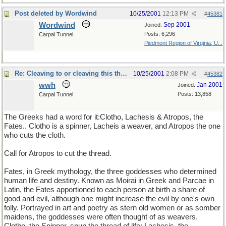
Post deleted by Wordwind
10/25/2001
12:13 PM
#
45381
Wordwind
Sep 2001
Joined:
Posts: 6,296
Carpal Tunnel
Piedmont Region of Virginia, U...
Re: Cleaving to or cleaving this thread
10/25/2001
2:08 PM
#
45382
wwh
Jan 2001
Joined:
Posts: 13,858
Carpal Tunnel
The Greeks had a word for it:Clotho, Lachesis & Atropos, the
Fates.. Clotho is a spinner, Lacheis a weaver, and Atropos the one
who cuts the cloth.
Call for Atropos to cut the thread.
Fates, in Greek mythology, the three goddesses who determined
human life and destiny. Known as Moirai in Greek and Parcae in
Latin, the Fates apportioned to each person at birth a share of
good and evil, although one might increase the evil by one's own
folly. Portrayed in art and poetry as stern old women or as somber
maidens, the goddesses were often thought of as weavers.