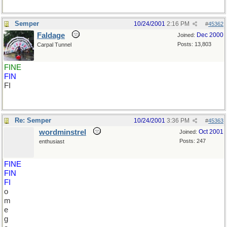
Semper
10/24/2001
2:16 PM
#
45362
Faldage
Dec 2000
Joined:
Posts: 13,803
Carpal Tunnel
FINE
FIN
FI
Re: Semper
10/24/2001
3:36 PM
#
45363
wordminstrel
Oct 2001
Joined:
Posts: 247
enthusiast
FINE
FIN
FI
o
m
e
g