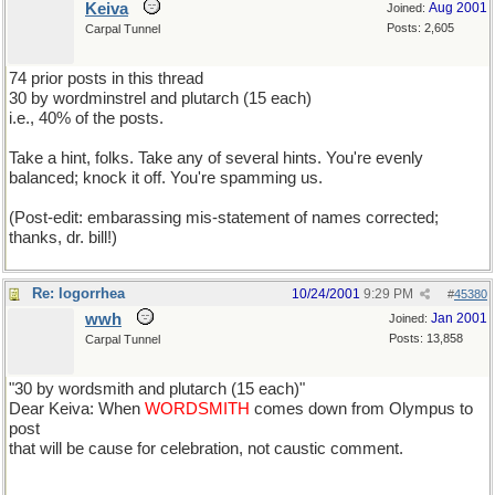
Keiva
Aug 2001
Joined:
Posts: 2,605
Carpal Tunnel
74 prior posts in this thread
30 by wordminstrel and plutarch (15 each)
i.e., 40% of the posts.
Take a hint, folks. Take any of several hints. You're evenly
balanced; knock it off. You're spamming us.
(Post-edit: embarassing mis-statement of names corrected;
thanks, dr. bill!)
Re: logorrhea
10/24/2001
9:29 PM
#
45380
wwh
Jan 2001
Joined:
Posts: 13,858
Carpal Tunnel
"30 by wordsmith and plutarch (15 each)"
Dear Keiva: When
WORDSMITH
comes down from Olympus to
post
that will be cause for celebration, not caustic comment.