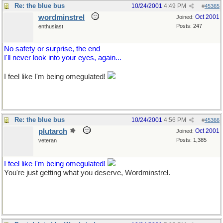
Re: the blue bus
10/24/2001
4:49 PM
#
45365
wordminstrel
Oct 2001
Joined:
Posts: 247
enthusiast
No safety or surprise, the end
I'll never look into your eyes, again...
I feel like I'm being omegulated!
Re: the blue bus
10/24/2001
4:56 PM
#
45366
plutarch
Oct 2001
Joined:
Posts: 1,385
veteran
I feel like I'm being omegulated!
You're just getting what you deserve, Wordminstrel.