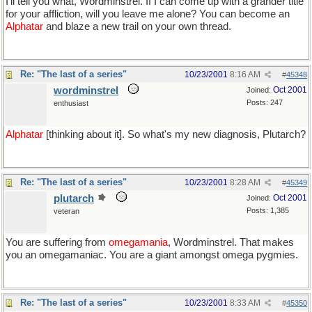
I'll tell you what, Wordminstrel. If I can come up with a grander title
for your affliction, will you leave me alone? You can become an
Alphatar
and blaze a new trail on your own thread.
Re: "The last of a series"
10/23/2001
8:16 AM
#
45348
wordminstrel
Oct 2001
Joined:
Posts: 247
enthusiast
Alphatar
[thinking about it]. So what's my new diagnosis, Plutarch?
Re: "The last of a series"
10/23/2001
8:28 AM
#
45349
plutarch
Oct 2001
Joined:
Posts: 1,385
veteran
You are suffering from
omegamania
, Wordminstrel. That makes
you an omegamaniac. You are a giant amongst omega pygmies.
Re: "The last of a series"
10/23/2001
8:33 AM
#
45350