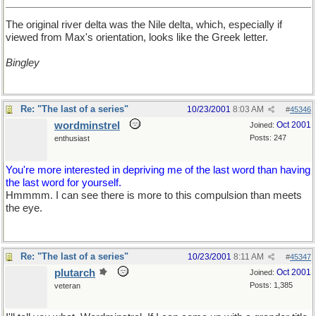
The original river delta was the Nile delta, which, especially if
viewed from Max's orientation, looks like the Greek letter.
Bingley
Re: "The last of a series"
10/23/2001
8:03 AM
#
45346
wordminstrel
Oct 2001
Joined:
Posts: 247
enthusiast
You're more interested in depriving me of the last word than having
the last word for yourself.
Hmmmm. I can see there is more to this compulsion than meets
the eye.
Re: "The last of a series"
10/23/2001
8:11 AM
#
45347
plutarch
Oct 2001
Joined:
Posts: 1,385
veteran