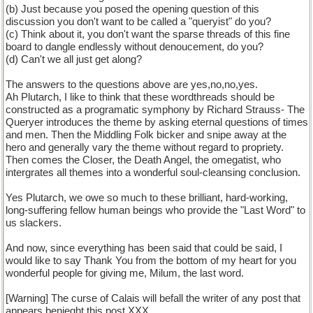
(b) Just because you posed the opening question of this
discussion you don't want to be called a "queryist" do you?
(c) Think about it, you don't want the sparse threads of this fine
board to dangle endlessly without denoucement, do you?
(d) Can't we all just get along?
The answers to the questions above are yes,no,no,yes.
Ah Plutarch, I like to think that these wordthreads should be
constructed as a programatic symphony by Richard Strauss- The
Queryer introduces the theme by asking eternal questions of times
and men. Then the Middling Folk bicker and snipe away at the
hero and generally vary the theme without regard to propriety.
Then comes the Closer, the Death Angel, the omegatist, who
intergrates all themes into a wonderful soul-cleansing conclusion.
Yes Plutarch, we owe so much to these brilliant, hard-working,
long-suffering fellow human beings who provide the "Last Word" to
us slackers.
And now, since everything has been said that could be said, I
would like to say Thank You from the bottom of my heart for you
wonderful people for giving me, Milum, the last word.
[Warning] The curse of Calais will befall the writer of any post that
appears benieght this post.XXX