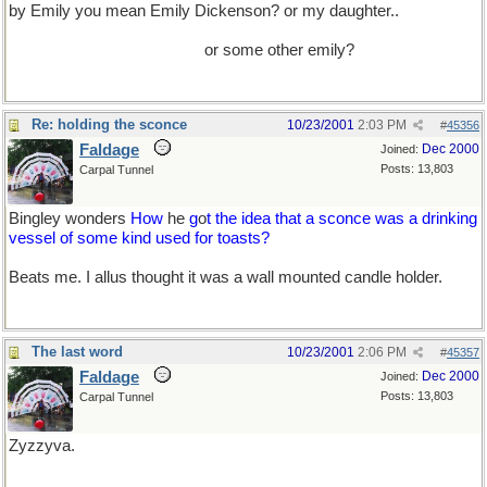
by Emily you mean Emily Dickenson? or my daughter..
(she has a
tee shirt that labels her "Queen of the F***ing Universe..and who
knows she might be right..)
or some other emily?
Re: holding the sconce
10/23/2001
2:03 PM
#
45356
Faldage
Dec 2000
Joined:
Posts: 13,803
Carpal Tunnel
Bingley wonders
How
he
g
o
t the idea that a sconce was a drinking
vessel of some kind used for toasts?
Beats me. I allus thought it was a wall mounted candle holder.
The last word
10/23/2001
2:06 PM
#
45357
Faldage
Dec 2000
Joined:
Posts: 13,803
Carpal Tunnel
Zyzzyva.
YCLIU