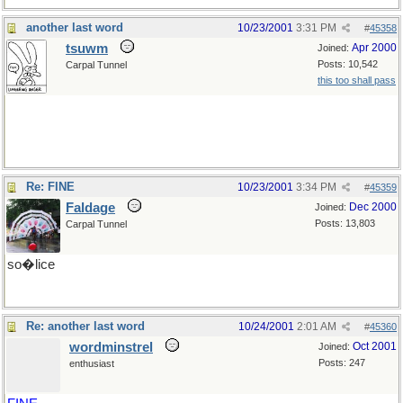
another last word
10/23/2001
3:31 PM
#
45358
tsuwm
Apr 2000
Joined:
Posts: 10,542
Carpal Tunnel
this too shall pass
Re: FINE
10/23/2001
3:34 PM
#
45359
Faldage
Dec 2000
Joined:
Posts: 13,803
Carpal Tunnel
so�lice
Re: another last word
10/24/2001
2:01 AM
#
45360
wordminstrel
Oct 2001
Joined:
Posts: 247
enthusiast