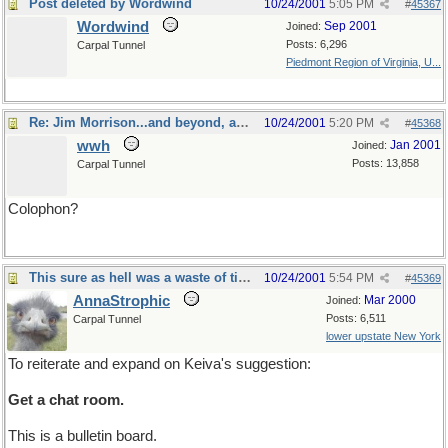
Post deleted by Wordwind
10/24/2001
5:05 PM
#
45367
Wordwind
Sep 2001
Joined:
Posts: 6,296
Carpal Tunnel
Piedmont Region of Virginia, U...
Re: Jim Morrison...and beyond, apparently
10/24/2001
5:20 PM
#
45368
wwh
Jan 2001
Joined:
Posts: 13,858
Carpal Tunnel
Colophon?
This sure as hell was a waste of time
10/24/2001
5:54 PM
#
45369
AnnaStrophic
Mar 2000
Joined:
Posts: 6,511
Carpal Tunnel
lower upstate New York
To reiterate and expand on Keiva's suggestion:
Get a chat room.
This is a bulletin board.