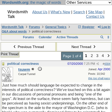
Wordsmith.org
: the magic of words
Wordsmith
About Us
|
What's New
|
Search
|
Site Map
|
Talk
Contact Us
Wordsmith Talk
Forums
General Topics
Register
Log In
Q&A about words
political correctness
Forums
Calendar
Active Threads
Previous Thread
Next Thread
Print Thread
1
2
3
4
Page 1 of 4
political correctness
07/20/2000
7:25 PM
#
4304
tsuwm
Apr 2000
Joined:
Posts: 10,542
Carpal Tunnel
this too shall pass
Just how much should language be expected to change in the
interests of political correctness? We've touched on this a bit again
in our discussions of personal pronouns and being "one of the
guys". At least on the surface, these seem fairly harmless, but can
be perceived as having sexist underpinnings. On the other end of
the spectrum is the aide to the mayor of Washington D.C. (who is