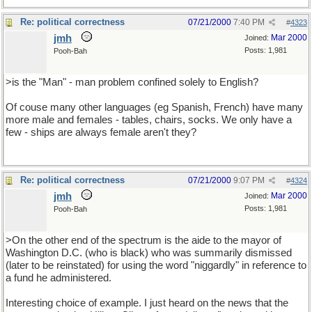
Re: political correctness
07/21/2000
7:40 PM
#
4323
jmh
Mar 2000
Joined:
Posts: 1,981
Pooh-Bah
>is the "Man" - man problem confined solely to English?
Of couse many other languages (eg Spanish, French) have many
more male and females - tables, chairs, socks. We only have a
few - ships are always female aren't they?
Re: political correctness
07/21/2000
9:07 PM
#
4324
jmh
Mar 2000
Joined:
Posts: 1,981
Pooh-Bah
>On the other end of the spectrum is the aide to the mayor of
Washington D.C. (who is black) who was summarily dismissed
(later to be reinstated) for using the word "niggardly" in reference to
a fund he administered.
Interesting choice of example. I just heard on the news that the