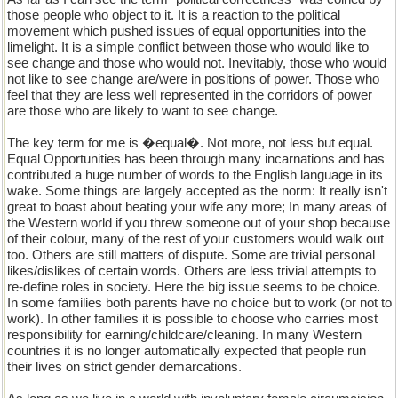
those people who object to it. It is a reaction to the political
movement which pushed issues of equal opportunities into the
limelight. It is a simple conflict between those who would like to
see change and those who would not. Inevitably, those who would
not like to see change are/were in positions of power. Those who
feel that they are less well represented in the corridors of power
are those who are likely to want to see change.
The key term for me is �equal�. Not more, not less but equal.
Equal Opportunities has been through many incarnations and has
contributed a huge number of words to the English language in its
wake. Some things are largely accepted as the norm: It really isn't
great to boast about beating your wife any more; In many areas of
the Western world if you threw someone out of your shop because
of their colour, many of the rest of your customers would walk out
too. Others are still matters of dispute. Some are trivial personal
likes/dislikes of certain words. Others are less trivial attempts to
re-define roles in society. Here the big issue seems to be choice.
In some families both parents have no choice but to work (or not to
work). In other families it is possible to choose who carries most
responsibility for earning/childcare/cleaning. In many Western
countries it is no longer automatically expected that people run
their lives on strict gender demarcations.