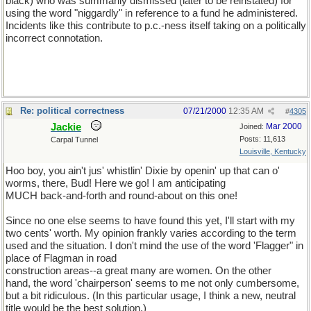
black) who was summarily dismissed (later to be reinstated) for
using the word "niggardly" in reference to a fund he administered.
Incidents like this contribute to p.c.-ness itself taking on a politically
incorrect connotation.
Re: political correctness
07/21/2000
12:35 AM
#
4305
Jackie
Mar 2000
Joined:
Posts: 11,613
Carpal Tunnel
Louisville, Kentucky
Hoo boy, you ain't jus' whistlin' Dixie by openin' up that can o'
worms, there, Bud! Here we go! I am anticipating
MUCH back-and-forth and round-about on this one!
Since no one else seems to have found this yet, I'll start with my
two cents' worth. My opinion frankly varies according to the term
used and the situation. I don't mind the use of the word 'Flagger" in
place of Flagman in road
construction areas--a great many are women. On the other
hand, the word 'chairperson' seems to me not only cumbersome,
but a bit ridiculous. (In this particular usage, I think a new, neutral
title would be the best solution.)