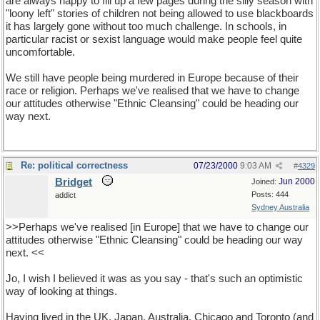
are always happy to fill up a few pages during the silly season with
"loony left" stories of children not being allowed to use blackboards
it has largely gone without too much challenge. In schools, in
particular racist or sexist language would make people feel quite
uncomfortable.
We still have people being murdered in Europe because of their
race or religion. Perhaps we've realised that we have to change
our attitudes otherwise "Ethnic Cleansing" could be heading our
way next.
Re: political correctness
07/23/2000
9:03 AM
#
4329
Bridget
Jun 2000
Joined:
Posts: 444
addict
Sydney Australia
>>Perhaps we've realised [in Europe] that we have to change our
attitudes otherwise "Ethnic Cleansing" could be heading our way
next. <<
Jo, I wish I believed it was as you say - that's such an optimistic
way of looking at things.
Having lived in the UK, Japan, Australia, Chicago and Toronto (and