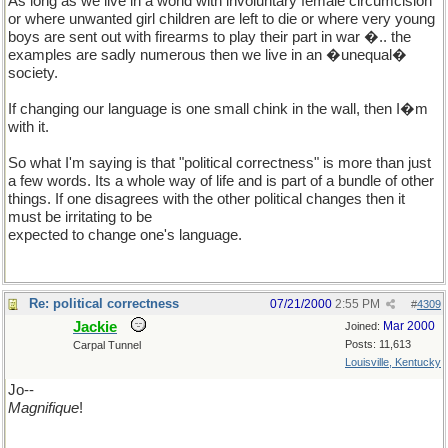
As long as we live in a world with involuntary female circumcision
or where unwanted girl children are left to die or where very young
boys are sent out with firearms to play their part in war �.. the
examples are sadly numerous then we live in an �unequal�
society.
If changing our language is one small chink in the wall, then I�m
with it.
So what I'm saying is that "political correctness" is more than just
a few words. Its a whole way of life and is part of a bundle of other
things. If one disagrees with the other political changes then it
must be irritating to be
expected to change one's language.
Re: political correctness
07/21/2000
2:55 PM
#
4309
Jackie
Mar 2000
Joined:
Posts: 11,613
Carpal Tunnel
Louisville, Kentucky
Jo--
Magnifique
!