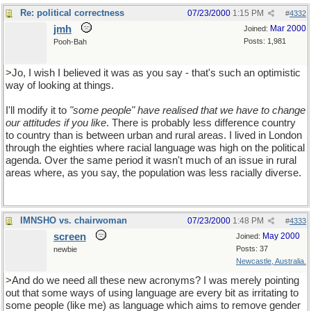
Re: political correctness
07/23/2000
1:15 PM
#
4332
jmh
Mar 2000
Joined:
Posts: 1,981
Pooh-Bah
>Jo, I wish I believed it was as you say - that's such an optimistic
way of looking at things.
I'll modify it to
"some people" have realised that we have to change
our attitudes if you like
. There is probably less difference country
to country than is between urban and rural areas. I lived in London
through the eighties where racial language was high on the political
agenda. Over the same period it wasn't much of an issue in rural
areas where, as you say, the population was less racially diverse.
IMNSHO vs. chairwoman
07/23/2000
1:48 PM
#
4333
screen
May 2000
Joined:
Posts: 37
newbie
Newcastle, Australia.
>And do we need all these new acronyms? I was merely pointing
out that some ways of using language are every bit as irritating to
some people (like me) as language which aims to remove gender