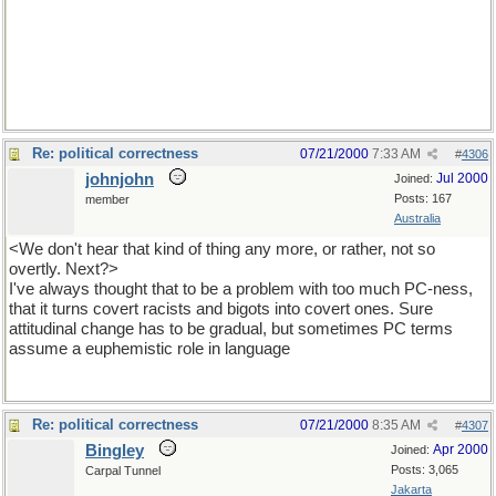
Re: political correctness
07/21/2000
7:33 AM
#
4306
johnjohn
Jul 2000
Joined:
Posts: 167
member
Australia
<We don't hear that kind of thing any more, or rather, not so
overtly. Next?>
I've always thought that to be a problem with too much PC-ness,
that it turns covert racists and bigots into covert ones. Sure
attitudinal change has to be gradual, but sometimes PC terms
assume a euphemistic role in language
Re: political correctness
07/21/2000
8:35 AM
#
4307
Bingley
Apr 2000
Joined:
Posts: 3,065
Carpal Tunnel
Jakarta