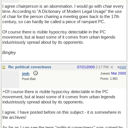
I agree chairperson is an abomination. I would go with chair every
time. According to "A Dictionary of Modern Legal Usage" the use
of chair for the person chairing a meeting goes back to the 17th
century, so can hardly be called a piece of rampant PC.
Of course there is risible hypocrisy detectable in the PC
movement, but at least some of it comes from urban legends
industriously spread about by its opponents.
Bingley
Re: political correctness
07/21/2000
2:17 PM
#
4308
jmh
Mar 2000
Joined:
Posts: 1,981
Pooh-Bah
>Of course there is risible hypocrisy detectable in the PC
movement, but at least some of it comes from urban legends
industriously spread about by its opponents.
I agree. I have posted before on this subject - it is somewhere in
the archives!
As far as I can see the term "political correctness" was coined by