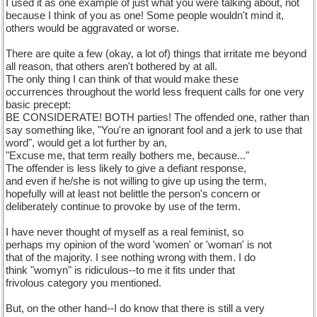
I used it as one example of just what you were talking about, not
because I think of you as one! Some people wouldn't mind it,
others would be aggravated or worse.
There are quite a few (okay, a lot of) things that irritate me beyond
all reason, that others aren't bothered by at all.
The only thing I can think of that would make these
occurrences throughout the world less frequent calls for one very
basic precept:
BE CONSIDERATE! BOTH parties! The offended one, rather than
say something like, "You're an ignorant fool and a jerk to use that
word", would get a lot further by an,
"Excuse me, that term really bothers me, because..."
The offender is less likely to give a defiant response,
and even if he/she is not willing to give up using the term,
hopefully will at least not belittle the person's concern or
deliberately continue to provoke by use of the term.
I have never thought of myself as a real feminist, so
perhaps my opinion of the word 'women' or 'woman' is not
that of the majority. I see nothing wrong with them. I do
think "womyn" is ridiculous--to me it fits under that
frivolous category you mentioned.
But, on the other hand--I do know that there is still a very