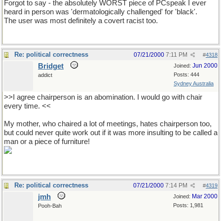
Forgot to say - the absolutely WORST piece of PCspeak I ever
heard in person was 'dermatologically challenged' for 'black'.
The user was most definitely a covert racist too.
Re: political correctness
07/21/2000
7:11 PM
#
4318
Bridget
Jun 2000
Joined:
Posts: 444
addict
Sydney Australia
>>I agree chairperson is an abomination. I would go with chair
every time. <<
My mother, who chaired a lot of meetings, hates chairperson too,
but could never quite work out if it was more insulting to be called a
man or a piece of furniture!
Re: political correctness
07/21/2000
7:14 PM
#
4319
jmh
Mar 2000
Joined:
Posts: 1,981
Pooh-Bah