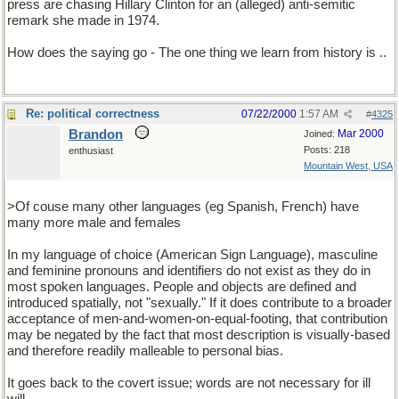
press are chasing Hillary Clinton for an (alleged) anti-semitic
remark she made in 1974.
How does the saying go - The one thing we learn from history is ..
Re: political correctness
07/22/2000
1:57 AM
#
4325
Brandon
Mar 2000
Joined:
Posts: 218
enthusiast
Mountain West, USA
>Of couse many other languages (eg Spanish, French) have
many more male and females
In my language of choice (American Sign Language), masculine
and feminine pronouns and identifiers do not exist as they do in
most spoken languages. People and objects are defined and
introduced spatially, not "sexually." If it does contribute to a broader
acceptance of men-and-women-on-equal-footing, that contribution
may be negated by the fact that most description is visually-based
and therefore readily malleable to personal bias.
It goes back to the covert issue; words are not necessary for ill