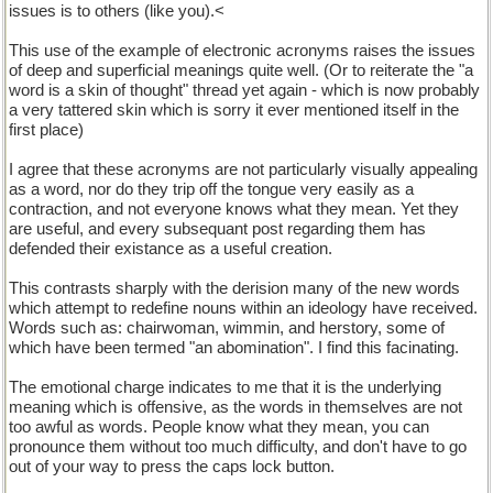
issues is to others (like you).<
This use of the example of electronic acronyms raises the issues
of deep and superficial meanings quite well. (Or to reiterate the "a
word is a skin of thought" thread yet again - which is now probably
a very tattered skin which is sorry it ever mentioned itself in the
first place)
I agree that these acronyms are not particularly visually appealing
as a word, nor do they trip off the tongue very easily as a
contraction, and not everyone knows what they mean. Yet they
are useful, and every subsequant post regarding them has
defended their existance as a useful creation.
This contrasts sharply with the derision many of the new words
which attempt to redefine nouns within an ideology have received.
Words such as: chairwoman, wimmin, and herstory, some of
which have been termed "an abomination". I find this facinating.
The emotional charge indicates to me that it is the underlying
meaning which is offensive, as the words in themselves are not
too awful as words. People know what they mean, you can
pronounce them without too much difficulty, and don't have to go
out of your way to press the caps lock button.