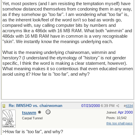
Yet, most posters (and I am resisting the temptation myself) have
somehow distanced themselves from condoning them in any way,
as if they somehow go "too far". I am wondering what "too far" is,
as the inherent look/feel of the word isn't so bad as words go,
compared with, say calling computer bits by numbers and
acronyms like a 486dx with 16 MB RAM. What both "wimmin" and
486dx with 16 MB RAM have in common is a very recognisable
"skin". We instantly know the meanings underlying each.
What is the meaning underlying chairwoman, wimmin and
herstory? (I understand the etymology of "history" is not gender
specific, I think the word is making a clear statement, however).
What meaning makes it so contentious that even educated women
avoid using it? How far is "too far", and why?
Re: IMNSHO vs. chairwoman
07/23/2000
6:39 PM
#
4334
tsuwm
Apr 2000
Joined:
Posts: 10,542
Carpal Tunnel
this too shall pass
>How far is "too far", and why?