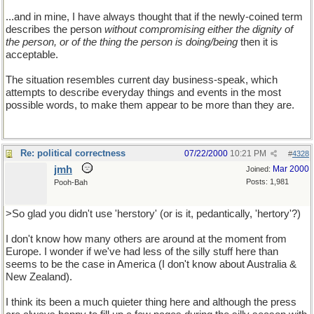
...and in mine, I have always thought that if the newly-coined term
describes the person
without compromising either the dignity of
the person, or of the thing the person is doing/being
then it is
acceptable.
The situation resembles current day business-speak, which
attempts to describe everyday things and events in the most
possible words, to make them appear to be more than they are.
Re: political correctness
07/22/2000
10:21 PM
#
4328
jmh
Mar 2000
Joined:
Posts: 1,981
Pooh-Bah
>So glad you didn't use 'herstory' (or is it, pedantically, 'hertory'?)
I don't know how many others are around at the moment from
Europe. I wonder if we've had less of the silly stuff here than
seems to be the case in America (I don't know about Australia &
New Zealand).
I think its been a much quieter thing here and although the press