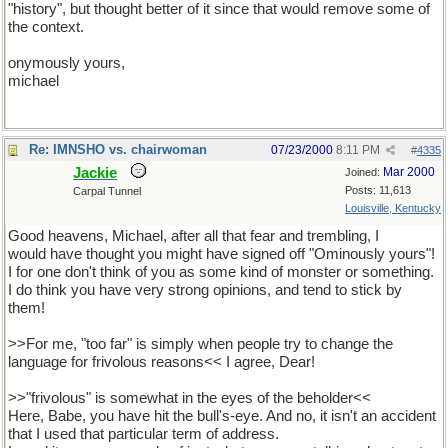
"history", but thought better of it since that would remove some of
the context.
onymously yours,
michael
Re: IMNSHO vs. chairwoman
07/23/2000
8:11 PM
#
4335
Jackie
Mar 2000
Joined:
Posts: 11,613
Carpal Tunnel
Louisville, Kentucky
Good heavens, Michael, after all that fear and trembling, I
would have thought you might have signed off "Ominously yours"!
I for one don't think of you as some kind of monster or something.
I do think you have very strong opinions, and tend to stick by
them!
>>For me, "too far" is simply when people try to change the
language for frivolous reasons<< I agree, Dear!
>>"frivolous" is somewhat in the eyes of the beholder<<
Here, Babe, you have hit the bull's-eye. And no, it isn't an accident
that I used that particular term of address.