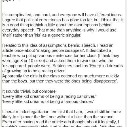
It's complicated, and hard, and everyone will have different ideas.
I agree that political correctness has gone too far, but I think that it
is a good thing to think a little about the assumptions behind
everyday speech. That more than anything is why I would use
'their' rather than 'his' as a generic singular.
Related to this idea of assumptions behind speech, I read an
article once about 'making people disappear'. It described a
teacher who put up various sentences for her class (I think they
were age 8 or 10 or so) and asked them to work out who the
'disappeared' people were. Sentences such as 'Every kid dreams
of growing up to be a racing driver.'
Apparently the girls in the class cottoned on much more quickly
than the boys, but then they were the ones being 'disappeared'.
It sounds trivial, but compare
'Every little kid dreams of being a racing car driver.'
'Every little kid dreams of being a famous dancer.'
Liberal-minded egalitarian feminist that I am, I would still be more
likely to slip over the first one without a blink than the second.
Even after having read the article adn thought about it logically, I