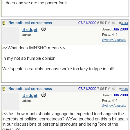
It does and we are the poorer for it.
Re: political correctness
07/21/2000
6:50 PM
#
4314
Bridget
Jun 2000
Joined:
Posts: 444
addict
Sydney Australia
>>What does IMNSHO mean <<
In my not so humble opinion.
We 'speak' in capitals because we're too lazy to type in full!
Re: political correctness
07/21/2000
7:06 PM
#
4315
Bridget
Jun 2000
Joined:
Posts: 444
addict
Sydney Australia
>>Just how much should language be expected to change in the
interests of political correctness? We've touched on this a bit again
in our discussions of personal pronouns and being "one of the
guys". <<