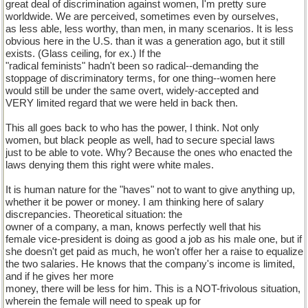
great deal of discrimination against women, I'm pretty sure
worldwide. We are perceived, sometimes even by ourselves,
as less able, less worthy, than men, in many scenarios. It is less
obvious here in the U.S. than it was a generation ago, but it still
exists. (Glass ceiling, for ex.) If the
"radical feminists" hadn't been so radical--demanding the
stoppage of discriminatory terms, for one thing--women here
would still be under the same overt, widely-accepted and
VERY limited regard that we were held in back then.
This all goes back to who has the power, I think. Not only
women, but black people as well, had to secure special laws
just to be able to vote. Why? Because the ones who enacted the
laws denying them this right were white males.
It is human nature for the "haves" not to want to give anything up,
whether it be power or money. I am thinking here of salary
discrepancies. Theoretical situation: the
owner of a company, a man, knows perfectly well that his
female vice-president is doing as good a job as his male one, but if
she doesn't get paid as much, he won't offer her a raise to equalize
the two salaries. He knows that the company's income is limited,
and if he gives her more
money, there will be less for him. This is a NOT-frivolous situation,
wherein the female will need to speak up for