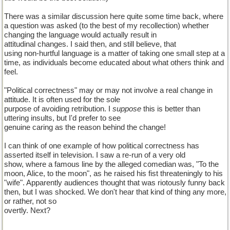
There was a similar discussion here quite some time back, where
a question was asked (to the best of my recollection) whether
changing the language would actually result in
attitudinal changes. I said then, and still believe, that
using non-hurtful language is a matter of taking one small step at a
time, as individuals become educated about what others think and
feel.
"Political correctness" may or may not involve a real change in
attitude. It is often used for the sole
purpose of avoiding retribution. I
suppose
this is better than
uttering insults, but I'd prefer to see
genuine caring as the reason behind the change!
I can think of one example of how political correctness has
asserted itself in television. I saw a re-run of a very old
show, where a famous line by the alleged comedian was, "To the
moon, Alice, to the moon", as he raised his fist threateningly to his
"wife". Apparently audiences thought that was riotously funny back
then, but I was shocked. We don't hear that kind of thing any more,
or rather, not so
overtly. Next?