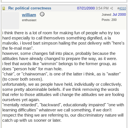
Re: political correctness
07/21/2000
3:54 PM
#
4310
william
Jul 2000
Joined:
Posts: 200
enthusiast
i think there is a lot of room for making fun of people who try too
hard especially to call themselves something dignified, a la
malvolio. i loved bart simpson hailing the post delivery with "here's
the fe-mail man".
however, some changes fall into place, probably because the
attitudes have already changed to prepare the way, as it were.
i feel that words like "wimmin" belongs to the former group, as
does "person hole" for man hole.
"chair", or "chairwoman", is one of the latter i think, as is "waiter"
(to cover both sexes).
unfortunately, we as people have held, individually or collectively,
some pretty abominable beliefs. if we think removing the words
that refer to those attitudes will change the attitudes we are fooling
ourselves yet again.
"mentally retarded", "backward", educationally impaired" "one with
learning difficulties" whatever we call something, if we don't
respect the thing we are referring to, our discriminatory nature will
catch up with us sooner or later.