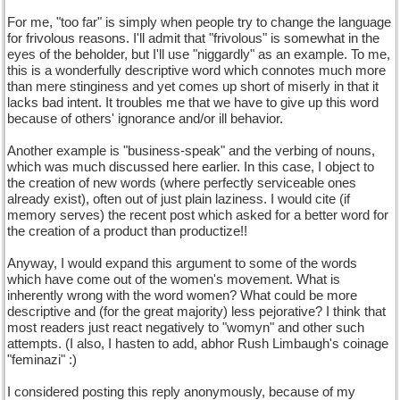
For me, "too far" is simply when people try to change the language
for frivolous reasons. I'll admit that "frivolous" is somewhat in the
eyes of the beholder, but I'll use "niggardly" as an example. To me,
this is a wonderfully descriptive word which connotes much more
than mere stinginess and yet comes up short of miserly in that it
lacks bad intent. It troubles me that we have to give up this word
because of others' ignorance and/or ill behavior.
Another example is "business-speak" and the verbing of nouns,
which was much discussed here earlier. In this case, I object to
the creation of new words (where perfectly serviceable ones
already exist), often out of just plain laziness. I would cite (if
memory serves) the recent post which asked for a better word for
the creation of a product than productize!!
Anyway, I would expand this argument to some of the words
which have come out of the women's movement. What is
inherently wrong with the word women? What could be more
descriptive and (for the great majority) less pejorative? I think that
most readers just react negatively to "womyn" and other such
attempts. (I also, I hasten to add, abhor Rush Limbaugh's coinage
"feminazi" :)
I considered posting this reply anonymously, because of my