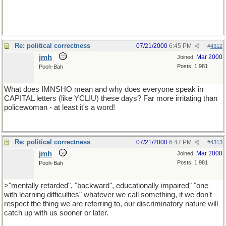
Re: political correctness
07/21/2000
6:45 PM
#
4312
jmh
Mar 2000
Joined:
Posts: 1,981
Pooh-Bah
What does IMNSHO mean and why does everyone speak in
CAPITAL letters (like YCLIU) these days? Far more irritating than
policewoman - at least it's a word!
Re: political correctness
07/21/2000
6:47 PM
#
4313
jmh
Mar 2000
Joined:
Posts: 1,981
Pooh-Bah
>"mentally retarded", "backward", educationally impaired" "one
with learning difficulties" whatever we call something, if we don't
respect the thing we are referring to, our discriminatory nature will
catch up with us sooner or later.