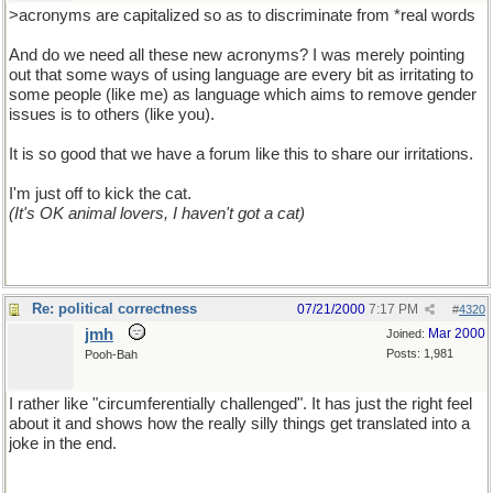
>acronyms are capitalized so as to discriminate from *real words
And do we need all these new acronyms? I was merely pointing
out that some ways of using language are every bit as irritating to
some people (like me) as language which aims to remove gender
issues is to others (like you).
It is so good that we have a forum like this to share our irritations.
I'm just off to kick the cat.
(It's OK animal lovers, I haven't got a cat)
Re: political correctness
07/21/2000
7:17 PM
#
4320
jmh
Mar 2000
Joined:
Posts: 1,981
Pooh-Bah
I rather like "circumferentially challenged". It has just the right feel
about it and shows how the really silly things get translated into a
joke in the end.