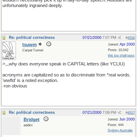
wouldn't necessarily pick it up in day-to-day speech. Attitudes are
unfortunately ingrained deeply.
Re: political correctness
07/21/2000
7:07 PM
#
4316
tsuwm
Apr 2000
Joined:
Posts: 10,542
Carpal Tunnel
this too shall pass
>,,,why does everyone speak in CAPITAL letters (like YCLIU)
acronyms are capitalized so as to discriminate from *real words.
'wwftd' is a noted exception.
-ron obvious
Re: political correctness
07/21/2000
7:08 PM
#
4317
Bridget
Jun 2000
Joined:
Posts: 444
addict
Sydney Australia