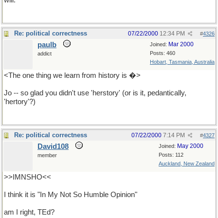
will.
Re: political correctness
07/22/2000
12:34 PM
#
4326
paulb
Mar 2000
Joined:
Posts: 460
addict
Hobart, Tasmania, Australia
<The one thing we learn from history is �>
Jo -- so glad you didn't use 'herstory' (or is it, pedantically,
'hertory'?)
Re: political correctness
07/22/2000
7:14 PM
#
4327
David108
May 2000
Joined:
Posts: 112
member
Auckland, New Zealand
>>IMNSHO<<
I think it is "In My Not So Humble Opinion"
am I right, TEd?