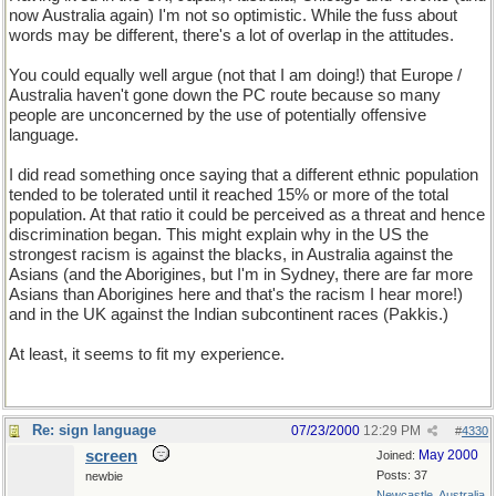
now Australia again) I'm not so optimistic. While the fuss about
words may be different, there's a lot of overlap in the attitudes.
You could equally well argue (not that I am doing!) that Europe /
Australia haven't gone down the PC route because so many
people are unconcerned by the use of potentially offensive
language.
I did read something once saying that a different ethnic population
tended to be tolerated until it reached 15% or more of the total
population. At that ratio it could be perceived as a threat and hence
discrimination began. This might explain why in the US the
strongest racism is against the blacks, in Australia against the
Asians (and the Aborigines, but I'm in Sydney, there are far more
Asians than Aborigines here and that's the racism I hear more!)
and in the UK against the Indian subcontinent races (Pakkis.)
At least, it seems to fit my experience.
Re: sign language
07/23/2000
12:29 PM
#
4330
screen
May 2000
Joined:
Posts: 37
newbie
Newcastle, Australia.