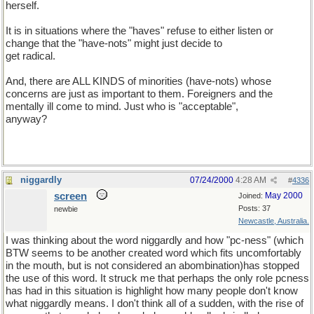
herself.
It is in situations where the "haves" refuse to either listen or
change that the "have-nots" might just decide to
get radical.
And, there are ALL KINDS of minorities (have-nots) whose
concerns are just as important to them. Foreigners and the
mentally ill come to mind. Just who is "acceptable",
anyway?
niggardly
07/24/2000
4:28 AM
#
4336
screen
May 2000
Joined:
Posts: 37
newbie
Newcastle, Australia.
I was thinking about the word niggardly and how "pc-ness" (which
BTW seems to be another created word which fits uncomfortably
in the mouth, but is not considered an abombination)has stopped
the use of this word. It struck me that perhaps the only role pcness
has had in this situation is highlight how many people don't know
what niggardly means. I don't think all of a sudden, with the rise of