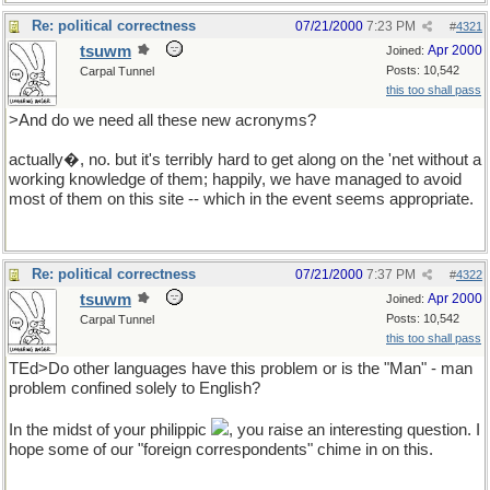
Re: political correctness
07/21/2000
7:23 PM
#
4321
tsuwm
Apr 2000
Joined:
Posts: 10,542
Carpal Tunnel
this too shall pass
>And do we need all these new acronyms?
actually�, no. but it's terribly hard to get along on the 'net without a
working knowledge of them; happily, we have managed to avoid
most of them on this site -- which in the event seems appropriate.
Re: political correctness
07/21/2000
7:37 PM
#
4322
tsuwm
Apr 2000
Joined:
Posts: 10,542
Carpal Tunnel
this too shall pass
TEd>Do other languages have this problem or is the "Man" - man
problem confined solely to English?
In the midst of your philippic
, you raise an interesting question. I
hope some of our "foreign correspondents" chime in on this.