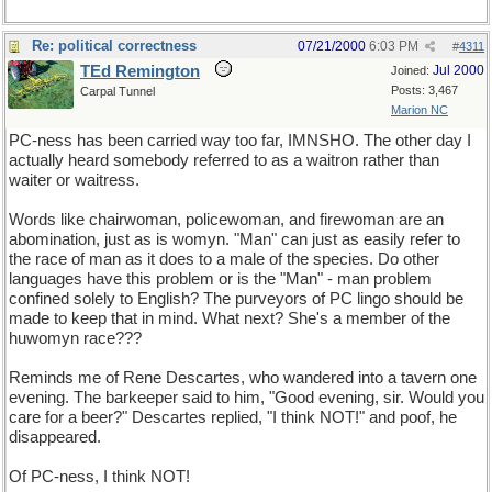
Re: political correctness
07/21/2000
6:03 PM
#
4311
TEd Remington
Jul 2000
Joined:
Posts: 3,467
Carpal Tunnel
Marion NC
PC-ness has been carried way too far, IMNSHO. The other day I
actually heard somebody referred to as a waitron rather than
waiter or waitress.
Words like chairwoman, policewoman, and firewoman are an
abomination, just as is womyn. "Man" can just as easily refer to
the race of man as it does to a male of the species. Do other
languages have this problem or is the "Man" - man problem
confined solely to English? The purveyors of PC lingo should be
made to keep that in mind. What next? She's a member of the
huwomyn race???
Reminds me of Rene Descartes, who wandered into a tavern one
evening. The barkeeper said to him, "Good evening, sir. Would you
care for a beer?" Descartes replied, "I think NOT!" and poof, he
disappeared.
Of PC-ness, I think NOT!