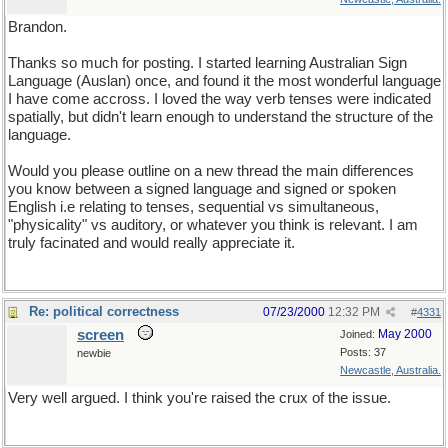
Brandon.
Thanks so much for posting. I started learning Australian Sign
Language (Auslan) once, and found it the most wonderful language
I have come accross. I loved the way verb tenses were indicated
spatially, but didn't learn enough to understand the structure of the
language.
Would you please outline on a new thread the main differences
you know between a signed language and signed or spoken
English i.e relating to tenses, sequential vs simultaneous,
"physicality" vs auditory, or whatever you think is relevant. I am
truly facinated and would really appreciate it.
Re: political correctness
07/23/2000
12:32 PM
#
4331
screen
May 2000
Joined:
Posts: 37
newbie
Newcastle, Australia.
Very well argued. I think you're raised the crux of the issue.