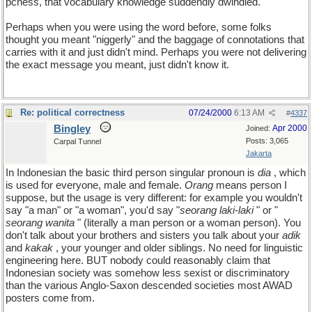
pcness, that vocabulary knowledge suddendly dwindled.
Perhaps when you were using the word before, some folks
thought you meant "niggerly" and the baggage of connotations that
carries with it and just didn't mind. Perhaps you were not delivering
the exact message you meant, just didn't know it.
Re: political correctness
07/24/2000
6:13 AM
#
4337
Bingley
Apr 2000
Joined:
Posts: 3,065
Carpal Tunnel
Jakarta
In Indonesian the basic third person singular pronoun is
dia
, which
is used for everyone, male and female.
Orang
means person I
suppose, but the usage is very different: for example you wouldn't
say "a man" or "a woman", you'd say "
seorang laki-laki
" or "
seorang wanita
" (literally a man person or a woman person). You
don't talk about your brothers and sisters you talk about your
adik
and
kakak
, your younger and older siblings. No need for linguistic
engineering here. BUT nobody could reasonably claim that
Indonesian society was somehow less sexist or discriminatory
than the various Anglo-Saxon descended societies most AWAD
posters come from.