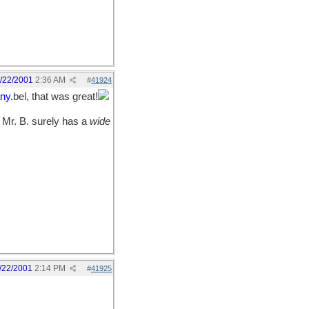
/22/2001
2:36 AM
#
41924
ny.
bel, that was great!
r Mr. B. surely has a
wide
/22/2001
2:14 PM
#
41925