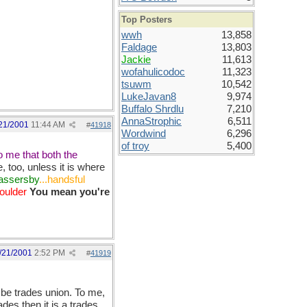
Top Posters
wwh
13,858
Faldage
13,803
Jackie
11,613
wofahulicodoc
11,323
tsuwm
10,542
LukeJavan8
9,974
Buffalo Shrdlu
7,210
AnnaStrophic
6,511
21/2001
11:44 AM
#
41918
Wordwind
6,296
of troy
5,400
o me that both the
 too, unless it is where
passersby
...handsful
houlder
You mean you're
/21/2001
2:52 PM
#
41919
 be trades union. To me,
ades then it is a trades