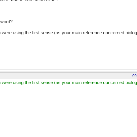
t word?
 were using the first sense (as your main reference concerned biolog
09
 were using the first sense (as your main reference concerned biolog