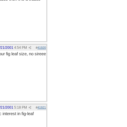
/21/2001
4:54 PM
#
41920
r fig leaf size, no sireee
/21/2001
5:18 PM
#
41921
interest in fig-leaf