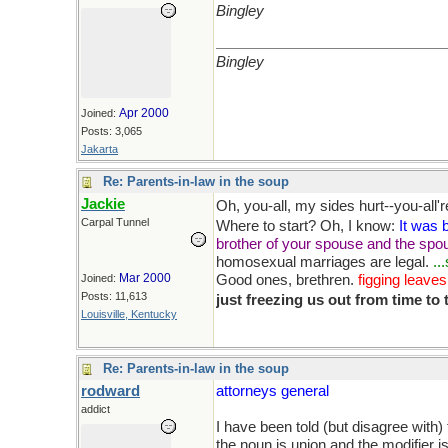
Bingley
Bingley
Apr 2000
Joined:
Posts: 3,065
Jakarta
Re: Parents-in-law in the soup
Jackie
Oh, you-all, my sides hurt--you-all're
Carpal Tunnel
Where to start? Oh, I know:
It was b
brother of your spouse and the spou
homosexual marriages are legal.
..
Mar 2000
Joined:
Good ones, brethren.
figging leaves
Posts: 11,613
just freezing us out from time to
Louisville, Kentucky
Re: Parents-in-law in the soup
rodward
attorneys general
addict
I have been told (but disagree with) 
the noun is union and the modifier is