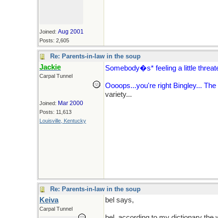
Aug 2001
Joined:
Posts: 2,605
Re: Parents-in-law in the soup
Jackie
Somebody�s* feeling a little threat
Carpal Tunnel
Oooops...you're right Bingley... The s
variety...
Mar 2000
Joined:
Posts: 11,613
Louisville, Kentucky
Re: Parents-in-law in the soup
Keiva
bel says,
"Men are sooo sensitive ab
Carpal Tunnel
bel, according to my dictionary the