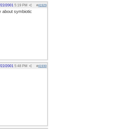
/22/2001
5:19 PM
#
41929
ly about symbiotic
/22/2001
5:48 PM
#
41930