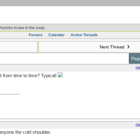
arents-in-law in the soup
Forums
Calendar
Active Threads
Next Thread
Page
09
t from time to time? Typical!
09
e anyone the cold shoulder.