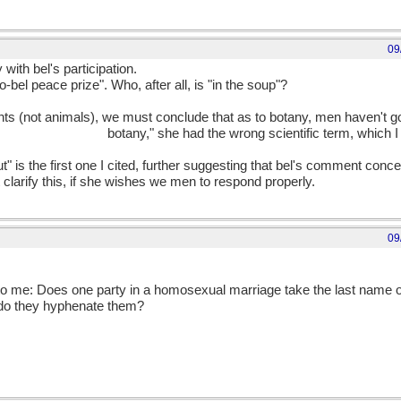
09
 with bel's participation.
-bel peace prize". Who, after all, is "in the soup"?
nts (not animals), we must conclude that as to botany, men haven't g
nsitive about their
botany," she had the wrong scientific term, which I
t" is the first one I cited, further suggesting that bel's comment conc
clarify this, if she wishes we men to respond properly.
09
 to me: Does one party in a homosexual marriage take the last name of
 do they hyphenate them?