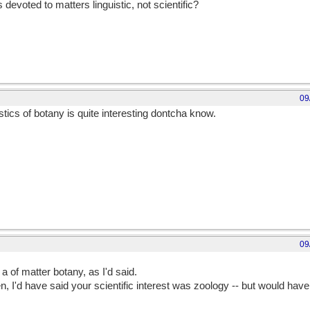
s devoted to matters linguistic, not scientific?
09
stics of botany is quite interesting dontcha know.
reatened by fig-leaf comparisons. Men are sooo sensitive about their bo
09
out their botany
 a of matter botany, as I'd said.
 I'd have said your scientific interest was zoology -- but would ha