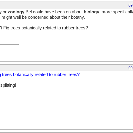
09
y
or
zoology
,Bel could have been on about
biology
, more specifical
n might well be concerned about their botany.
t Fig trees botanically related to rubber trees?
09
g trees botanically related to rubber trees?
plitting!