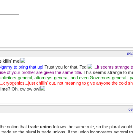
09/
 killin' me!
igamy to bring that up!
Trust you for that, Ted!
...it seems strange t
se of your brother are given the same title.
This seems strange to me,
.solicitors-general, attorneys-general, and even Governors-general...
...cryogenics...just chillin' out, not meaning to give anyone the cold s
 time?
Oh, ow ow ow!
09
the notion that
trade union
follows the same rule, so the plural would
 trade so the plural is trade unions. If the union incoporates several tr