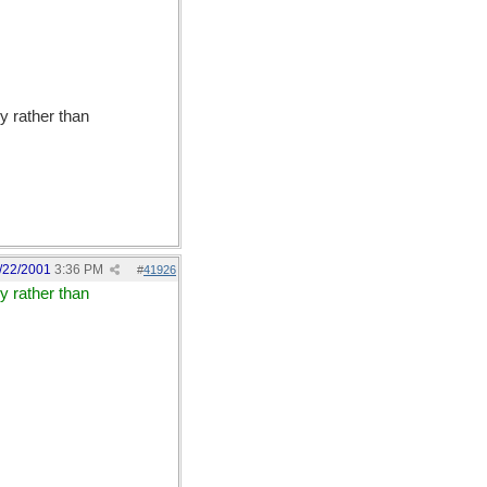
y rather than
/22/2001
3:36 PM
#
41926
y rather than