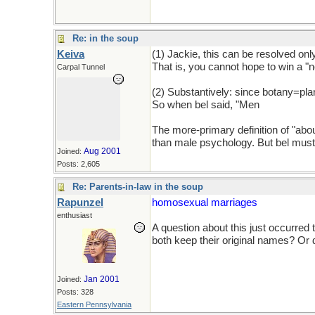
Re: in the soup
Keiva
(1) Jackie, this can be resolved only
That is, you cannot hope to win a "no
Carpal Tunnel
(2) Substantively: since botany=pla
So when bel said, "Men
are sooo se
The more-primary definition of "abou
than male psychology. But bel must 
Aug 2001
Joined:
Posts: 2,605
Re: Parents-in-law in the soup
Rapunzel
homosexual marriages
enthusiast
A question about this just occurred
both keep their original names? Or
Jan 2001
Joined:
Posts: 328
Eastern Pennsylvania