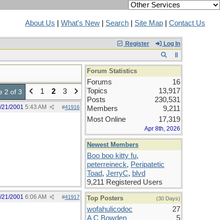
About Us
|
What's New
|
Search
|
Site Map
|
Contact Us
Register
Log In
Forum Statistics
Forums
16
Topics
13,917
1
2
3
 2 of 3
Posts
230,531
/21/2001
5:43 AM
#
41916
Members
9,211
Most Online
17,319
Apr 8th, 2026
Newest Members
Boo boo kitty fu
,
peterreineck
,
Peripatetic
Toad
,
JerryC
,
blvd
9,211 Registered Users
/21/2001
6:06 AM
#
41917
Top Posters
(30 Days)
wofahulicodoc
27
A C Bowden
5