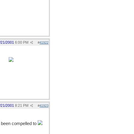
/21/2001
6:00 PM
#
41922
tany.
/21/2001
8:21 PM
#
41923
ve been compelled to