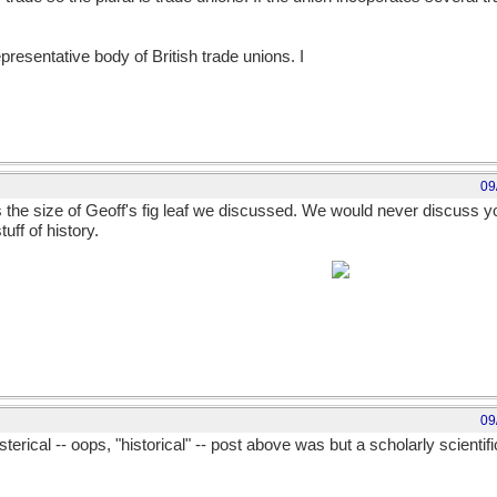
presentative body of British trade unions. I
09
s the size of Geoff's fig leaf we discussed. We would never discuss you
tuff of history.
edy or that of heroic deeds is an other matter.
09
sterical -- oops, "historical" -- post above was but a scholarly scientific 