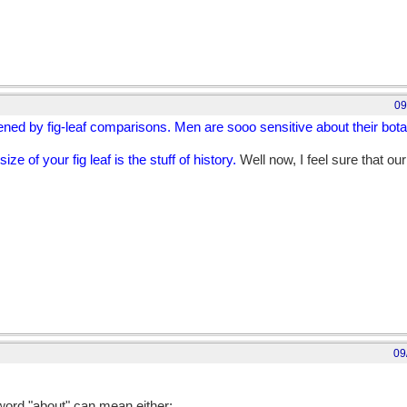
09
ened by fig-leaf comparisons. Men are sooo sensitive about their bota
ize of your fig leaf is the stuff of history.
Well now, I feel sure that ou
09
out their botany."
 word "about" can mean either: