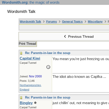
Wordsmith.org
: the magic of words
Wordsmith Talk
Wordsmith Talk
Forums
General Topics
Miscellany
P
Previous Thread
Print Thread
Re: Parents-in-law in the soup
Capital Kiwi
You mean you're just freezing us ou
Carpal Tunnel
Nov 2000
The idiot also known as Capfka ...
Joined:
Posts: 3,146
Northamptonshire,
England
Re: Parents-in-law in the soup
Bingley
just chillin' out, not meaning to giv
Carpal Tunnel