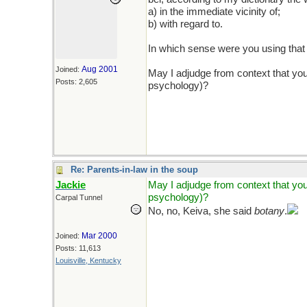
a) in the immediate vicinity of;
b) with regard to.
In which sense were you using tha
Aug 2001
Joined:
May I adjudge from context that you
Posts: 2,605
psychology)?
Re: Parents-in-law in the soup
Jackie
May I adjudge from context that you
psychology)?
Carpal Tunnel
No, no, Keiva, she said
botany
.
Mar 2000
Joined:
Posts: 11,613
Louisville, Kentucky