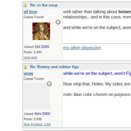
Re: in the soup
of troy
well rather than talking about
botan
relationships.. and in this case, me
Carpal Tunnel
and while we're on the subject, aren'
Oct 2000
Joined:
my other obsession
Posts: 5,400
rego park
Re: Botany and rubber figs
wow
while we're on the subject, aren't Fi
Carpal Tunnel
Now stop that, Helen. My sides are s
note: blue color chosen on purpose.
Nov 2000
Joined:
Posts: 3,439
New England, USA