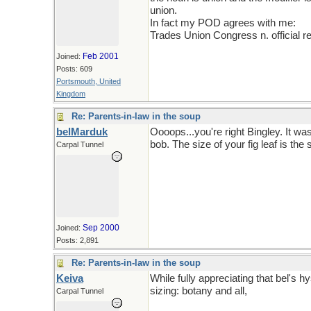
union.
In fact my POD agrees with me:
Trades Union Congress n. official re
Feb 2001
Joined:
Posts: 609
Portsmouth, United
Kingdom
Re: Parents-in-law in the soup
belMarduk
Oooops...you're right Bingley. It wa
bob. The size of your fig leaf is the s
Carpal Tunnel
Now whether it is the history of com
Sep 2000
Joined:
Posts: 2,891
Re: Parents-in-law in the soup
Keiva
While fully appreciating that bel's hy
sizing: botany and all,
Carpal Tunnel