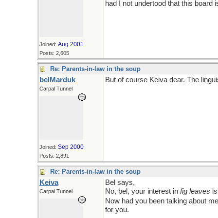
had I not undertood that this board i
Aug 2001
Joined:
Posts: 2,605
Re: Parents-in-law in the soup
belMarduk
But of course Keiva dear. The lingui
Carpal Tunnel
*Somebody�s*
feeling a little th
Sep 2000
Joined:
Posts: 2,891
Re: Parents-in-law in the soup
Keiva
Bel says,
Men are sooo sensitive ab
No, bel, your interest in
fig leaves
is
Carpal Tunnel
Now had you been talking about men,
for you.