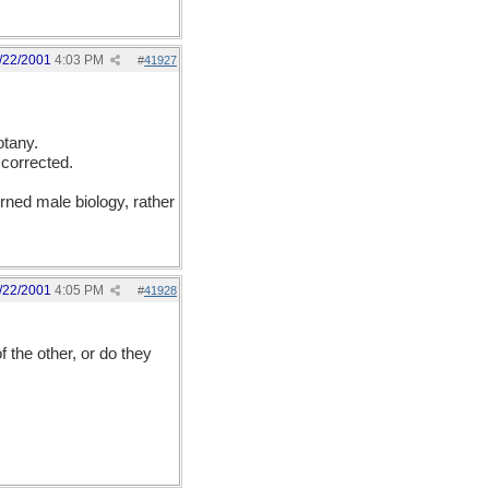
/22/2001
4:03 PM
#
41927
otany.
 corrected.
erned male biology, rather
/22/2001
4:05 PM
#
41928
 the other, or do they