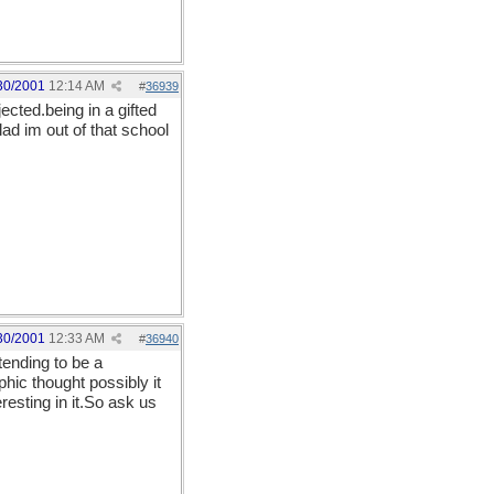
30/2001
12:14 AM
#
36939
jected.being in a gifted
ad im out of that school
30/2001
12:33 AM
#
36940
ending to be a
ic thought possibly it
esting in it.So ask us