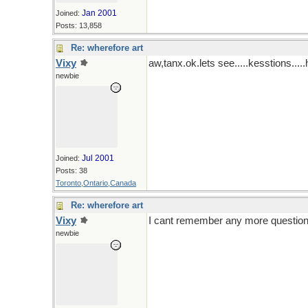
Jan 2001
Joined:
Posts: 13,858
Re: wherefore art
Vixy
aw,tanx.ok.lets see.....kesstions..
newbie
Jul 2001
Joined:
Posts: 38
Toronto,Ontario,Canada
Re: wherefore art
Vixy
I cant remember any more questions li
newbie