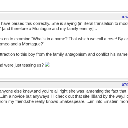
07/
have parsed this correctly. She is saying (in literal translation to mod
." [and therefore a Montague and my family enemy]...
 goes on to examine "What's in a name? That which we call a rose/ By
t Romeo and a Montague?"
attraction to this boy from the family antagonism and conflict his name
nd were just teasing us?
07/
 anyone else knew.and you're all right,she was lamenting the fact that
..im a novice but anyways.I'll check out that site!!!!!and by the way,I
rom my friend.she really knows Shakespeare.....im into Einstein more.