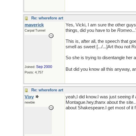
Re: wherefore art
maverick
Yes, Vicki, I am sure the other guys 
things, did you have to be
Romeo
..
Carpal Tunnel
This is, after all, the speech that
smell as sweet [.../...]Art thou no
So she is trying to disentangle her 
Sep 2000
Joined:
But did you know all this anyway, a
Posts: 4,757
Re: wherefore art
Vixy
yeah,I did know.I was just seeing if
Montague.hey,thanx about the site...
newbie
about Shakespeare.I get most of it f