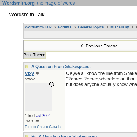
Wordsmith.org
: the magic of words
Wordsmith Talk
Wordsmith Talk
Forums
General Topics
Miscellany
A
Previous Thread
Print Thread
A Question From Shakespeare:
Vixy
OK,we all know the line from Shak
"Romeo,Romeo,wherefore art tho
newbie
but does anyone actually know wha
Jul 2001
Joined:
Posts: 38
Toronto,Ontario,Canada
Re: A Question From Shakespeare: