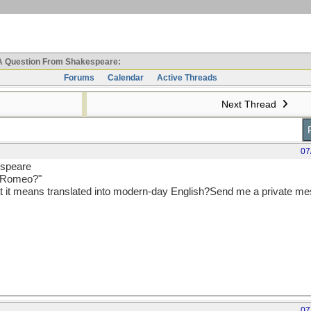
 Question From Shakespeare:
Forums
Calendar
Active Threads
Next Thread
07
espeare
u Romeo?"
t it means translated into modern-day English?Send me a private me
07