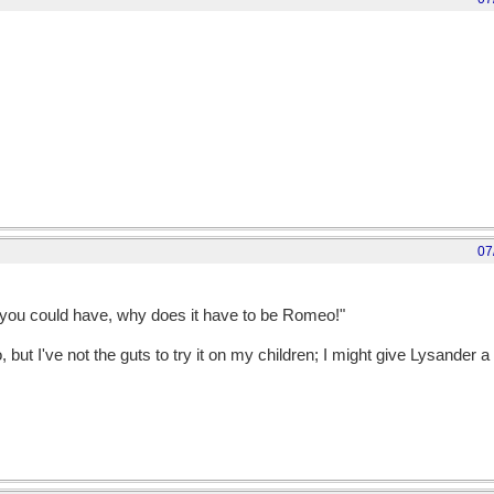
07
es you could have, why does it have to be Romeo!"
 but I've not the guts to try it on my children; I might give Lysander a 