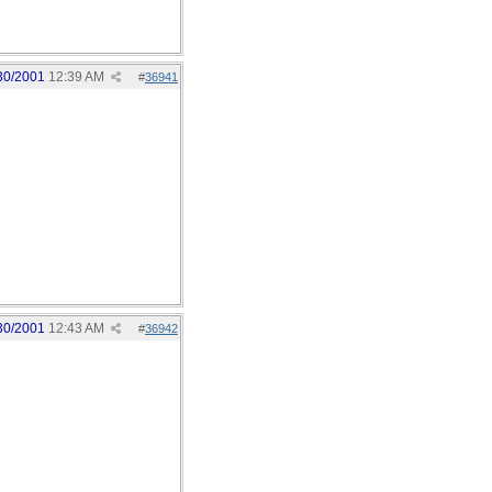
30/2001
12:39 AM
#
36941
30/2001
12:43 AM
#
36942