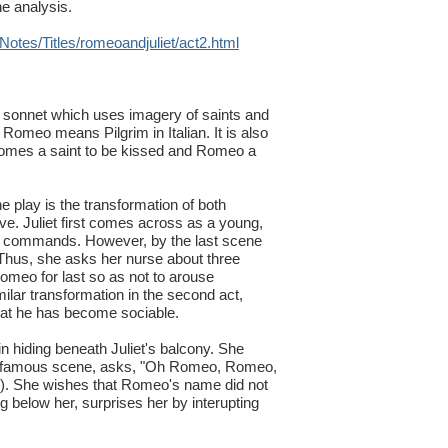
he analysis.
otes/Titles/romeoandjuliet/act2.html
 a sonnet which uses imagery of saints and
t Romeo means Pilgrim in Italian. It is also
ecomes a saint to be kissed and Romeo a
e play is the transformation of both
ove. Juliet first comes across as a young,
ts commands. However, by the last scene
 Thus, she asks her nurse about three
omeo for last so as not to arouse
ilar transformation in the second act,
hat he has become sociable.
hiding beneath Juliet's balcony. She
is famous scene, asks, "Oh Romeo, Romeo,
5). She wishes that Romeo's name did not
below her, surprises her by interupting