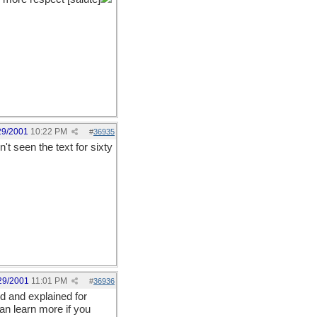
29/2001
10:22 PM
#
36935
't seen the text for sixty
29/2001
11:01 PM
#
36936
d and explained for
an learn more if you