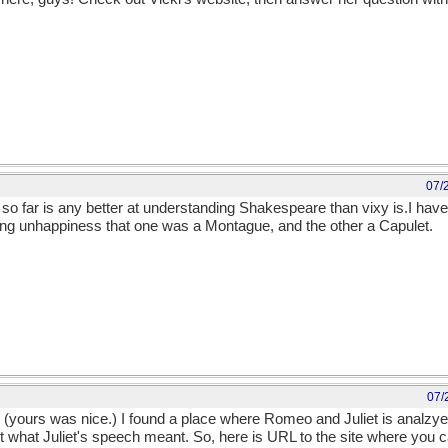
07/
so far is any better at understanding Shakespeare than vixy is.I haven
ing unhappiness that one was a Montague, and the other a Capulet.
07/
u. (yours was nice.) I found a place where Romeo and Juliet is analzye
ut what Juliet's speech meant. So, here is URL to the site where you c