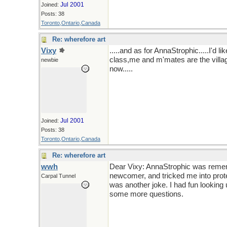
Jul 2001
Joined:
Posts: 38
Toronto,Ontario,Canada
Re: wherefore art
Vixy
.....and as for AnnaStrophic.....I'd l
class,me and m'mates are the village
newbie
now.....
Jul 2001
Joined:
Posts: 38
Toronto,Ontario,Canada
Re: wherefore art
wwh
Dear Vixy: AnnaStrophic was remem
newcomer, and tricked me into prot
Carpal Tunnel
was another joke. I had fun looking
some more questions.