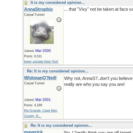
It is my considered opinion...
AnnaStrophic
... that "Vixy" not be taken at face v
Carpal Tunnel
Mar 2000
Joined:
Posts: 6,511
lower upstate New York
Re: It is my considered opinion...
WhitmanO'Neill
Why not, AnnaS?..don't you believ
Carpal Tunnel
really are who you say you are!
Or 
Mar 2001
Joined:
Posts: 4,189
Rio Grande, Cape May
County, N...
Re: It is my considered opinion...
maverick
No, I *really think you are off targ