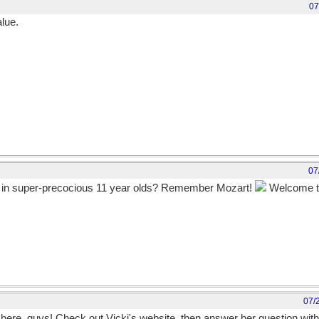
07
alue.
07
e in super-precocious 11 year olds? Remember Mozart!
Welcome to 
could this be another incarnation of the Great Mav-Arch, with a bio to g
07/
et, here, guys! Check out Vicki's website, then answer her question wit