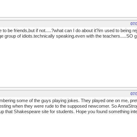
07/
ike to be friends,but if not.....?what can I do about it?im used to being re
 group of idiots.technically speaking.even with the teachers.....SO gl
07/
bering some of the guys playing jokes. They played one on me, pret
esting when they were rude to the supposed newcomer. So AnnaStroph
 up that Shakespeare site for students. Hope you found something inter