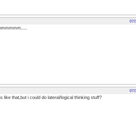
07/
...hmmmmm.....
07/
ke that,but i could do lateral/logical thinking stuff?