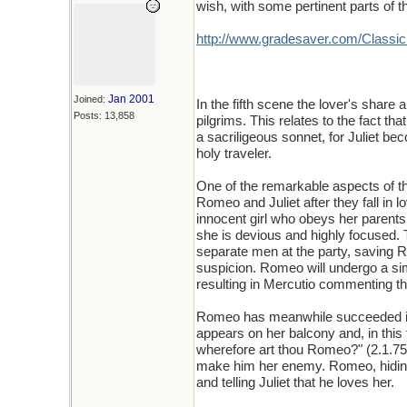
wish, with some pertinent parts of t
http://www.gradesaver.com/ClassicN
Jan 2001
Joined:
In the fifth scene the lover's share
Posts: 13,858
pilgrims. This relates to the fact tha
a sacriligeous sonnet, for Juliet b
holy traveler.
One of the remarkable aspects of th
Romeo and Juliet after they fall in l
innocent girl who obeys her paren
she is devious and highly focused.
separate men at the party, saving R
suspicion. Romeo will undergo a sim
resulting in Mercutio commenting t
Romeo has meanwhile succeeded in 
appears on her balcony and, in th
wherefore art thou Romeo?" (2.1.7
make him her enemy. Romeo, hiding 
and telling Juliet that he loves her.