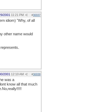
29/2001
11:21 PM
#
36937
ern idiom) "Why, of all
 any other name would
 represents.
30/2001
12:10 AM
#
36938
 he was a
 dont know all that much
No,really!!!!!