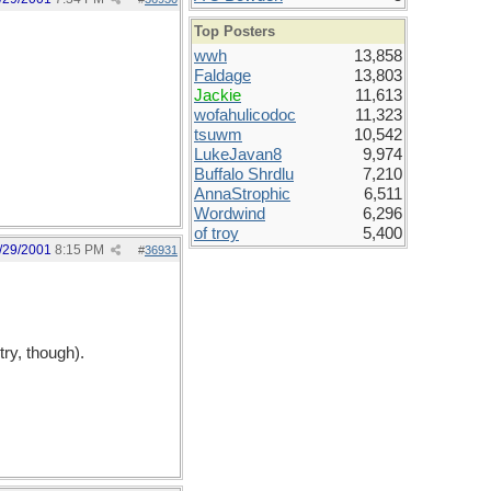
Top Posters
wwh
13,858
Faldage
13,803
Jackie
11,613
wofahulicodoc
11,323
tsuwm
10,542
LukeJavan8
9,974
Buffalo Shrdlu
7,210
AnnaStrophic
6,511
Wordwind
6,296
of troy
5,400
/29/2001
8:15 PM
#
36931
try, though).