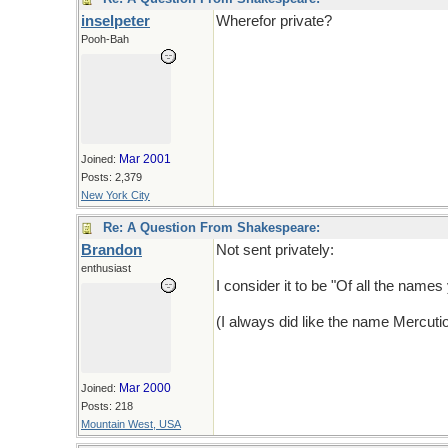
inselpeter
Wherefor private?
Pooh-Bah
Mar 2001
Joined:
Posts: 2,379
New York City
Re: A Question From Shakespeare:
Brandon
Not sent privately:
enthusiast
I consider it to be "Of all the nam
(I always did like the name Mercutio,
Mar 2000
Joined:
Posts: 218
Mountain West, USA