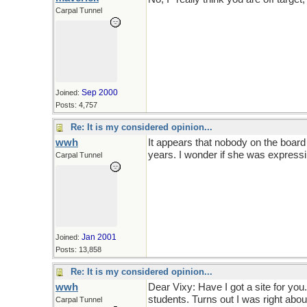
Carpal Tunnel
Sep 2000
Joined:
Posts: 4,757
Re: It is my considered opinion...
wwh
It appears that nobody on the board 
years. I wonder if she was express
Carpal Tunnel
Jan 2001
Joined:
Posts: 13,858
Re: It is my considered opinion...
wwh
Dear Vixy: Have I got a site for yo
students. Turns out I was right abo
Carpal Tunnel