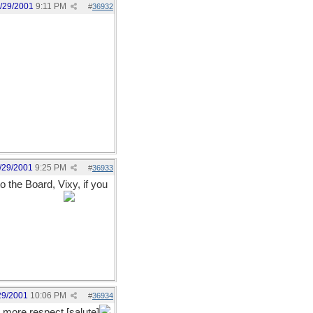
/29/2001
9:11 PM
#
36932
/29/2001
9:25 PM
#
36933
the Board, Vixy, if you
o with it, yet?
29/2001
10:06 PM
#
36934
h more respect [salute]