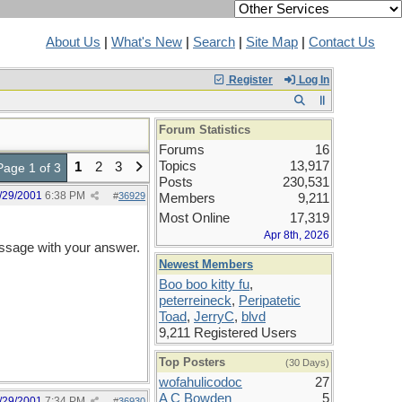
About Us
|
What's New
|
Search
|
Site Map
|
Contact Us
Register
Log In
Forum Statistics
Forums
16
Topics
13,917
1
2
3
Page 1 of 3
Posts
230,531
/29/2001
6:38 PM
#
36929
Members
9,211
Most Online
17,319
Apr 8th, 2026
ssage with your answer.
Newest Members
Boo boo kitty fu
,
peterreineck
,
Peripatetic
Toad
,
JerryC
,
blvd
9,211 Registered Users
Top Posters
(30 Days)
wofahulicodoc
27
A C Bowden
5
/29/2001
7:34 PM
#
36930