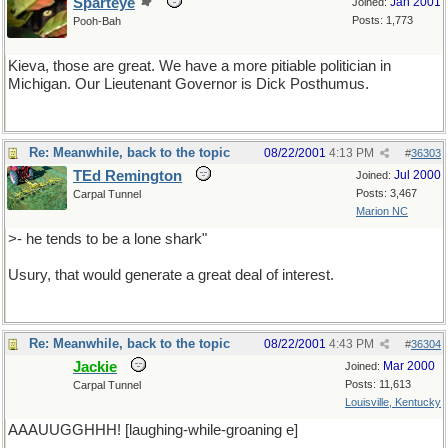
Sparteye
Jan 2001
Joined:
Posts: 1,773
Pooh-Bah
Kieva, those are great. We have a more pitiable politician in
Michigan. Our Lieutenant Governor is Dick Posthumus.
Re: Meanwhile, back to the topic
08/22/2001
4:13 PM
#
36303
TEd Remington
Jul 2000
Joined:
Posts: 3,467
Carpal Tunnel
Marion NC
>- he tends to be a lone shark"
Usury, that would generate a great deal of interest.
Re: Meanwhile, back to the topic
08/22/2001
4:43 PM
#
36304
Jackie
Mar 2000
Joined:
Posts: 11,613
Carpal Tunnel
Louisville, Kentucky
AAAUUGGHHH! [laughing-while-groaning e]