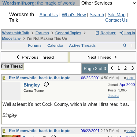
Wordsmith.org
: the magic of words
Wordsmith
About Us
|
What's New
|
Search
|
Site Map
|
Talk
Contact Us
Wordsmith Talk
Forums
General Topics
Register
Log In
Miscellany
I'm Not Making This Up
Forums
Calendar
Active Threads
Previous Thread
Next Thread
Print Thread
1
2
3
Page 3 of 3
Re: Meanwhile, back to the topic
08/22/2001
4:50 AM
#
36301
Bingley
Apr 2000
Joined:
Posts: 3,065
Carpal Tunnel
Jakarta
Well at least it's not Cock County, which is what I first read it as.
Bingley
Re: Meanwhile, back to the topic
08/22/2001
2:19 PM
#
36302