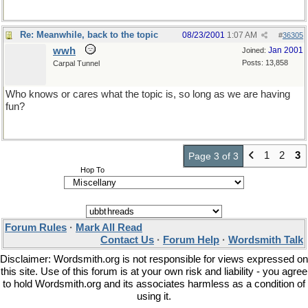
Re: Meanwhile, back to the topic
08/23/2001
1:07 AM
#
36305
wwh
Jan 2001
Joined:
Posts: 13,858
Carpal Tunnel
Who knows or cares what the topic is, so long as we are having
fun?
1
2
3
Page 3 of 3
Hop To
Forum Rules
·
Mark All Read
Contact Us
·
Forum Help
·
Wordsmith Talk
Disclaimer: Wordsmith.org is not responsible for views expressed on
this site. Use of this forum is at your own risk and liability - you agree
to hold Wordsmith.org and its associates harmless as a condition of
using it.