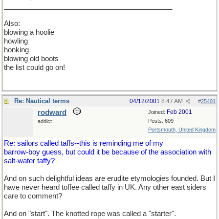
___________________________________________
Also:
blowing a hoolie
howling
honking
blowing old boots
the list could go on!
Re: Nautical terms
04/12/2001
8:47 AM
#
25401
rodward
Feb 2001
Joined:
Posts: 609
addict
Portsmouth, United Kingdom
Re: sailors called taffs--this is reminding me of my
barrow-boy guess, but could it be because of the association with
salt-water taffy?
And on such delightful ideas are erudite etymologies founded. But I
have never heard toffee called taffy in UK. Any other east siders
care to comment?
And on "start". The knotted rope was called a "starter".