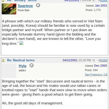
Re: "Military" terms
04/11/2001
7:24 PM
#
25392
Sparteye
Jan 2001
Joined:
Posts: 1,773
Pooh-Bah
A phrase with which our military friends who served in Viet Nam
(and, possibly, Korea) should be familiar is now used by a certain
bridge partner and myself. When partner or I put down an
especially fortunate dummy hand (given the bidding and the
declarer's own hand), we are known to tell the other, "Love you
long time."
Re: Nautical terms
04/11/2001
10:16 PM
#
25393
Hyla
Dec 2000
Joined:
Posts: 544
addict
San Francisco, CA
Bringing together the "start" discussion and nautical terms - in the
age of sail, the bosun and his mates would use rattan canes or
knotted ropes to "start" hands that were slow to move when orders
were given - giving them a good whack to get them going.
Ah, the good old days of management.