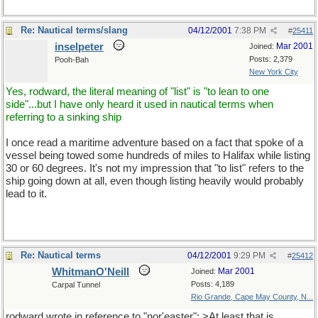
Re: Nautical terms/slang
04/12/2001
7:38 PM
#
25411
inselpeter
Mar 2001
Joined:
Posts: 2,379
Pooh-Bah
New York City
Yes, rodward, the literal meaning of "list" is "to lean to one
side"...but I have only heard it used in nautical terms when
referring to a sinking ship
I once read a maritime adventure based on a fact that spoke of a
vessel being towed some hundreds of miles to Halifax while listing
30 or 60 degrees. It's not my impression that "to list" refers to the
ship going down at all, even though listing heavily would probably
lead to it.
Re: Nautical terms
04/12/2001
9:29 PM
#
25412
WhitmanO'Neill
Mar 2001
Joined:
Posts: 4,189
Carpal Tunnel
Rio Grande, Cape May County, N...
rodward wrote in reference to "nor'easter": >At least that is