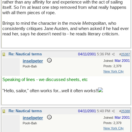
rather than any affinity for and experience with the act of sailing
itself. So I'm at least one step removed from what really happens
with all them pieces of rope.
Brings to mind the character in the movie
Metropolitan
, who
consistently critiques Jane Austen, and when asked if he had ever
read her, says he doesn't need to - he reads literary criticism.
Re: Nautical terms
04/11/2001
5:36 PM
#
25387
inselpeter
Mar 2001
Joined:
Posts: 2,379
Pooh-Bah
New York City
Speaking of lines - we discussed sheets, etc
"Hello, sailor," often works for...well it often works!!
Re: Nautical terms
04/11/2001
5:40 PM
#
25388
inselpeter
Mar 2001
Joined:
Posts: 2,379
Pooh-Bah
New York City