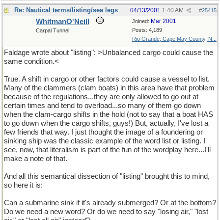
Re: Nautical terms/listing/sea legs
04/13/2001
1:40 AM
#
25415
WhitmanO'Neill
Mar 2001
Joined:
Posts: 4,189
Carpal Tunnel
Rio Grande, Cape May County, N...
Faldage wrote about "listing": >Unbalanced cargo could cause the
same condition.<
True. A shift in cargo or other factors could cause a vessel to list.
Many of the clammers (clam boats) in this area have that problem
because of the regulations...they are only allowed to go out at
certain times and tend to overload...so many of them go down
when the clam-cargo shifts in the hold (not to say that a boat HAS
to go down when the cargo shifts, guys!) But, actually, I've lost a
few friends that way. I just thought the image of a foundering or
sinking ship was the classic example of the word list or listing. I
see, now, that literalism is part of the fun of the wordplay here...I'll
make a note of that.
And all this semantical dissection of "listing" brought this to mind,
so here it is:
Can a submarine sink if it's already submerged? Or at the bottom?
Do we need a new word? Or do we need to say "losing air," "lost