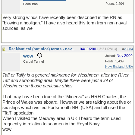
Posts: 2,204
Pooh-Bah
Very strong winds have recently been described in the RN as,
"blowing a hooligan." I have also heard this term from non-naval
sources, as well.
Re: Nautical (but nice) terms - naval slang
04/11/2001
3:21 PM
#
25384
wow
Nov 2000
Joined:
Posts: 3,439
Carpal Tunnel
New England, USA
Taff or Taffy is a general nickname for Welshmen, after the River
Taff and surrounding area. Maybe there were just a lot of
Welshmen on those particular ships.
That may have been true of the "Minerva" as HRH Charles, the
Prince of Wales was aboard. However we are talking about five or
six ships which visited Portsmouth NH, (USA) and all used the
"Taff" appelation.
When I visited the Medway area in UK I heard the term used
frequently in relation to seamen in the Royal Navy.
wow