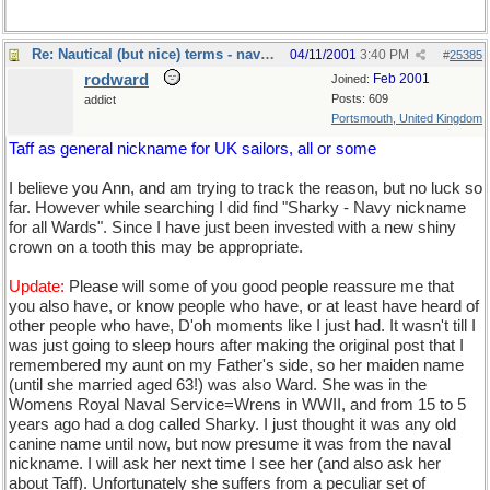
Re: Nautical (but nice) terms - naval slang
04/11/2001
3:40 PM
#
25385
rodward
Feb 2001
Joined:
Posts: 609
addict
Portsmouth, United Kingdom
Taff as general nickname for UK sailors, all or some
I believe you Ann, and am trying to track the reason, but no luck so
far. However while searching I did find "Sharky - Navy nickname
for all Wards". Since I have just been invested with a new shiny
crown on a tooth this may be appropriate.
Update:
Please will some of you good people reassure me that
you also have, or know people who have, or at least have heard of
other people who have, D'oh moments like I just had. It wasn't till I
was just going to sleep hours after making the original post that I
remembered my aunt on my Father's side, so her maiden name
(until she married aged 63!) was also Ward. She was in the
Womens Royal Naval Service=Wrens in WWII, and from 15 to 5
years ago had a dog called Sharky. I just thought it was any old
canine name until now, but now presume it was from the naval
nickname. I will ask her next time I see her (and also ask her
about Taff). Unfortunately she suffers from a peculiar set of