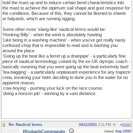
hold the mast up and to induce certain bend characteristics into
the mast to achieve the otpimum sail shape and gust response for
the conditions. Because of this, they cannot be likened to sheets
or halyards, which are running rigging.
Some other more 'slang-like' nautical terms would be:
'Honking Billy' - when the wind is absolutely howling
'Like being in a washing machine' - when you've got really nasty
confused chop that is impossible to read and is bashing you
around the place
'Going up the beat like a ferret up a drainpipe' - a particularly fine
piece of nautical terminology coined by the ex-UK olympic coach -
basically meaning that you were going up the beat extremely fast!
'tea-bagging' - a particularly unpleasant experience for any trapeze
crew, involving your helm deciding to dunk you in the water for no
apparent reason.
'cow-boying' - pushing your luck on the race course.
'doing a horizon job' - winning by a vast distance
Re: Nautical terms
04/11/2001
3:11 PM
#
25383
RhubarbCommando
Aug 2000
Joined: