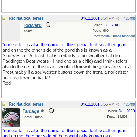
Re: Nautical terms
04/12/2001
2:54 PM
#
25408
rodward
Feb 2001
Joined:
Posts: 609
addict
Portsmouth, United Kingdom
"nor'easter" is also the name for the special foul- weather gear
and on the the other side of the pond this is known as a
"sou'wester". At least that is certainly a foul weather hat (like
Paddington Bear wears - I had one as a child) and I think refers
also to the rest of the gear. I wouldn't know if the gears are similar.
Presumably if a sou'wester buttons down the front, a nor'easter
buttons down the back?
Rod
Re: Nautical terms
04/12/2001
5:55 PM
#
25409
Faldage
Dec 2000
Joined:
Posts: 13,803
Carpal Tunnel
"nor'easter" is also the name for the special foul- weather gear
and on the the other side of the pond this is known as a