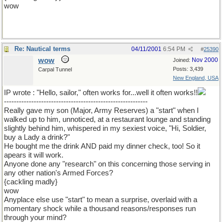
wow
Re: Nautical terms
04/11/2001
6:54 PM
#
25390
wow
Nov 2000
Joined:
Posts: 3,439
Carpal Tunnel
New England, USA
IP wrote : "Hello, sailor," often works for...well it often works!!
----------------------------------------------------------
Really gave my son (Major, Army Reserves) a "start" when I
walked up to him, unnoticed, at a restaurant lounge and standing
slightly behind him, whispered in my sexiest voice, "Hi, Soldier,
buy a Lady a drink?"
He bought me the drink AND paid my dinner check, too! So it
apears it will work.
Anyone done any "research" on this concerning those serving in
any other nation's Armed Forces?
{cackling madly}
wow
Anyplace else use "start" to mean a surprise, overlaid with a
momentary shock while a thousand reasons/responses run
through your mind?