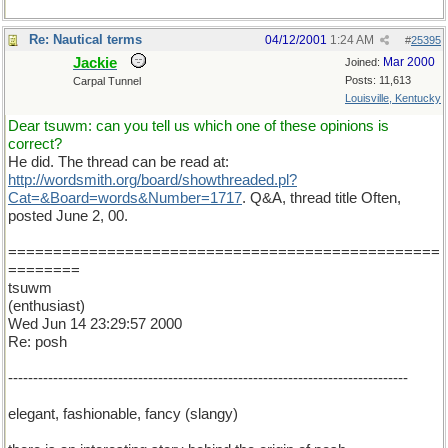
Re: Nautical terms
04/12/2001
1:24 AM
#
25395
Jackie
Mar 2000
Joined:
Posts: 11,613
Carpal Tunnel
Louisville, Kentucky
Dear tsuwm: can you tell us which one of these opinions is
correct?
He did. The thread can be read at:
http://wordsmith.org/board/showthreaded.pl?
Cat=&Board=words&Number=1717
. Q&A, thread title Often,
posted June 2, 00.
================================================
========
tsuwm
(enthusiast)
Wed Jun 14 23:29:57 2000
Re: posh
--------------------------------------------------------------------------------
elegant, fashionable, fancy (slangy)