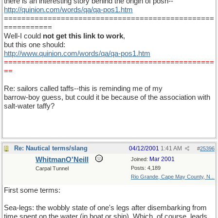
there is an interesting story behind the origin of posh--
http://quinion.com/words/qa/qa-pos1.htm
================================================
===========
Well-I could
not get this link to work
,
but this one should:
http://www.quinion.com/words/qa/qa-pos1.htm
================================================
==
Re: sailors called taffs--this is reminding me of my
barrow-boy guess, but could it be because of the association with
salt-water taffy?
Re: Nautical terms/slang
04/12/2001
1:41 AM
#
25396
WhitmanO'Neill
Mar 2001
Joined:
Posts: 4,189
Carpal Tunnel
Rio Grande, Cape May County, N...
First some terms:
Sea-legs: the wobbly state of one's legs after disembarking from
time spent on the water (in boat or ship). Which, of course, leads