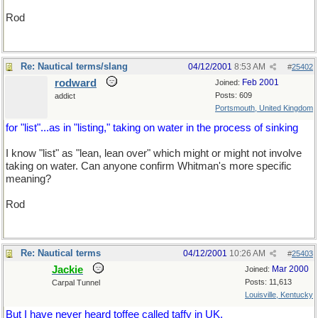
Rod
Re: Nautical terms/slang
04/12/2001
8:53 AM
#
25402
rodward
Feb 2001
Joined:
Posts: 609
addict
Portsmouth, United Kingdom
for "list"...as in "listing," taking on water in the process of sinking
I know "list" as "lean, lean over" which might or might not involve
taking on water. Can anyone confirm Whitman's more specific
meaning?
Rod
Re: Nautical terms
04/12/2001
10:26 AM
#
25403
Jackie
Mar 2000
Joined:
Posts: 11,613
Carpal Tunnel
Louisville, Kentucky
But I have never heard toffee called taffy in UK.