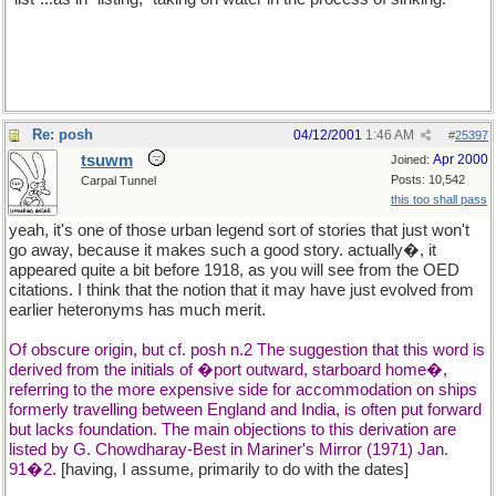
Re: posh
04/12/2001
1:46 AM
#
25397
tsuwm
Apr 2000
Joined:
Posts: 10,542
Carpal Tunnel
this too shall pass
yeah, it's one of those urban legend sort of stories that just won't
go away, because it makes such a good story. actually�, it
appeared quite a bit before 1918, as you will see from the OED
citations. I think that the notion that it may have just evolved from
earlier heteronyms has much merit.
Of obscure origin, but cf. posh n.2 The suggestion that this word is
derived from the initials of �port outward, starboard home�,
referring to the more expensive side for accommodation on ships
formerly travelling between England and India, is often put forward
but lacks foundation. The main objections to this derivation are
listed by G. Chowdharay-Best in Mariner's Mirror (1971) Jan.
91�2.
[having, I assume, primarily to do with the dates]