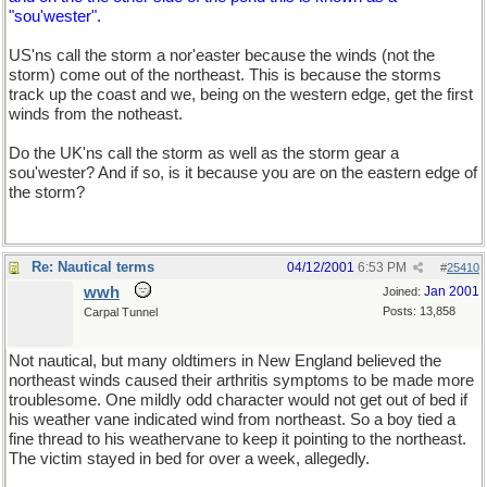
"sou'wester".
US'ns call the storm a nor'easter because the winds (not the
storm) come out of the northeast. This is because the storms
track up the coast and we, being on the western edge, get the first
winds from the notheast.
Do the UK'ns call the storm as well as the storm gear a
sou'wester? And if so, is it because you are on the eastern edge of
the storm?
Re: Nautical terms
04/12/2001
6:53 PM
#
25410
wwh
Jan 2001
Joined:
Posts: 13,858
Carpal Tunnel
Not nautical, but many oldtimers in New England believed the
northeast winds caused their arthritis symptoms to be made more
troublesome. One mildly odd character would not get out of bed if
his weather vane indicated wind from northeast. So a boy tied a
fine thread to his weathervane to keep it pointing to the northeast.
The victim stayed in bed for over a week, allegedly.