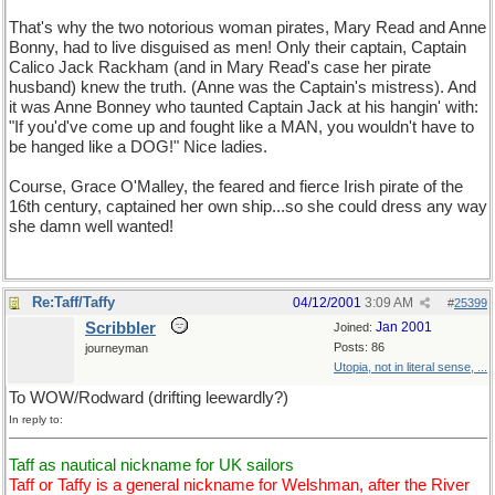
That's why the two notorious woman pirates, Mary Read and Anne
Bonny, had to live disguised as men! Only their captain, Captain
Calico Jack Rackham (and in Mary Read's case her pirate
husband) knew the truth. (Anne was the Captain's mistress). And
it was Anne Bonney who taunted Captain Jack at his hangin' with:
"If you'd've come up and fought like a MAN, you wouldn't have to
be hanged like a DOG!" Nice ladies.
Course, Grace O'Malley, the feared and fierce Irish pirate of the
16th century, captained her own ship...so she could dress any way
she damn well wanted!
Re:Taff/Taffy
04/12/2001
3:09 AM
#
25399
Scribbler
Jan 2001
Joined:
Posts: 86
journeyman
Utopia, not in literal sense, ...
To WOW/Rodward (drifting leewardly?)
In reply to:
Taff as nautical nickname for UK sailors
Taff or Taffy is a general nickname for Welshman, after the River