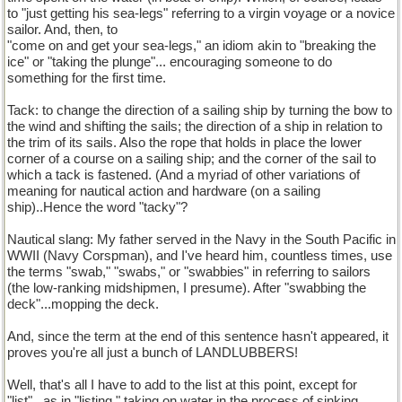
to "just getting his sea-legs" referring to a virgin voyage or a novice
sailor. And, then, to
"come on and get your sea-legs," an idiom akin to "breaking the
ice" or "taking the plunge"... encouraging someone to do
something for the first time.
Tack: to change the direction of a sailing ship by turning the bow to
the wind and shifting the sails; the direction of a ship in relation to
the trim of its sails. Also the rope that holds in place the lower
corner of a course on a sailing ship; and the corner of the sail to
which a tack is fastened. (And a myriad of other variations of
meaning for nautical action and hardware (on a sailing
ship)..Hence the word "tacky"?
Nautical slang: My father served in the Navy in the South Pacific in
WWII (Navy Corspman), and I've heard him, countless times, use
the terms "swab," "swabs," or "swabbies" in referring to sailors
(the low-ranking midshipmen, I presume). After "swabbing the
deck"...mopping the deck.
And, since the term at the end of this sentence hasn't appeared, it
proves you're all just a bunch of LANDLUBBERS!
Well, that's all I have to add to the list at this point, except for
"list"...as in "listing," taking on water in the process of sinking.