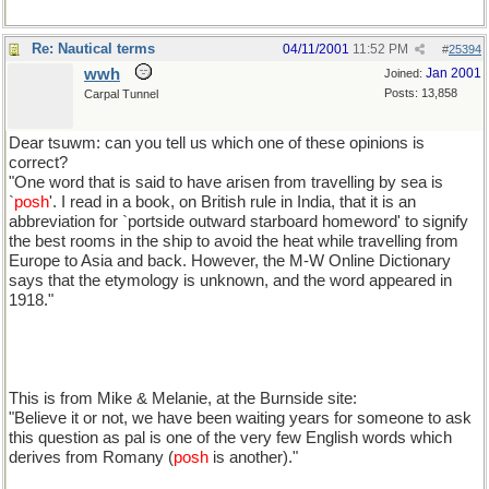
Re: Nautical terms
04/11/2001
11:52 PM
#
25394
wwh
Jan 2001
Joined:
Posts: 13,858
Carpal Tunnel
Dear tsuwm: can you tell us which one of these opinions is
correct?
"One word that is said to have arisen from travelling by sea is
`
posh
'. I read in a book, on British rule in India, that it is an
abbreviation for `portside outward starboard homeword' to signify
the best rooms in the ship to avoid the heat while travelling from
Europe to Asia and back. However, the M-W Online Dictionary
says that the etymology is unknown, and the word appeared in
1918."
This is from Mike & Melanie, at the Burnside site:
"Believe it or not, we have been waiting years for someone to ask
this question as pal is one of the very few English words which
derives from Romany (
posh
is another)."