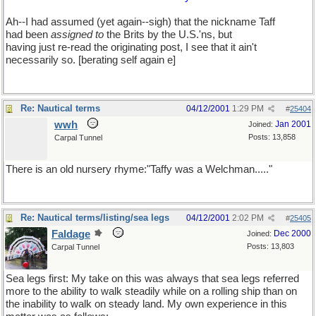
Ah--I had assumed (yet again--sigh) that the nickname Taff
had been
assigned to
the Brits by the U.S.'ns, but
having just re-read the originating post, I see that it ain't
necessarily so. [berating self again e]
Re: Nautical terms
04/12/2001
1:29 PM
#
25404
wwh
Jan 2001
Joined:
Posts: 13,858
Carpal Tunnel
There is an old nursery rhyme:"Taffy was a Welchman....."
Re: Nautical terms/listing/sea legs
04/12/2001
2:02 PM
#
25405
Faldage
Dec 2000
Joined:
Posts: 13,803
Carpal Tunnel
Sea legs first: My take on this was always that sea legs referred
more to the ability to walk steadily while on a rolling ship than on
the inability to walk on steady land. My own experience in this