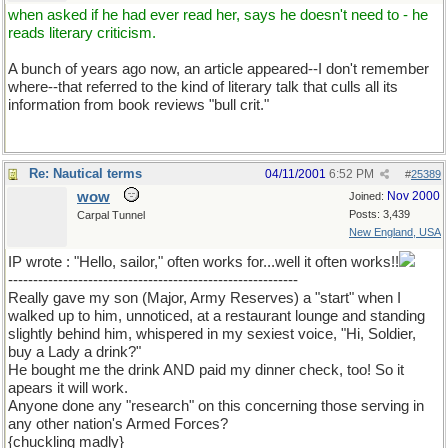
when asked if he had ever read her, says he doesn't need to - he
reads literary criticism.
A bunch of years ago now, an article appeared--I don't remember
where--that referred to the kind of literary talk that culls all its
information from book reviews "bull crit."
Re: Nautical terms
04/11/2001
6:52 PM
#
25389
wow
Nov 2000
Joined:
Posts: 3,439
Carpal Tunnel
New England, USA
IP wrote : "Hello, sailor," often works for...well it often works!!
----------------------------------------------------------
Really gave my son (Major, Army Reserves) a "start" when I
walked up to him, unnoticed, at a restaurant lounge and standing
slightly behind him, whispered in my sexiest voice, "Hi, Soldier,
buy a Lady a drink?"
He bought me the drink AND paid my dinner check, too! So it
apears it will work.
Anyone done any "research" on this concerning those serving in
any other nation's Armed Forces?
{chuckling madly}