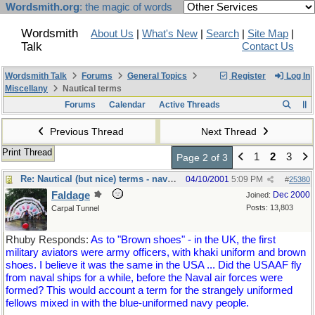
Wordsmith.org
: the magic of words
Wordsmith
About Us
|
What's New
|
Search
|
Site Map
|
Talk
Contact Us
Wordsmith Talk
Forums
General Topics
Register
Log In
Miscellany
Nautical terms
Forums
Calendar
Active Threads
Previous Thread
Next Thread
Print Thread
1
2
3
Page 2 of 3
Re: Nautical (but nice) terms - naval slang
04/10/2001
5:09 PM
#
25380
Faldage
Dec 2000
Joined:
Posts: 13,803
Carpal Tunnel
Rhuby Responds:
As to "Brown shoes" - in the UK, the first
military aviators were army officers, with khaki uniform and brown
shoes. I believe it was the same in the USA ... Did the USAAF fly
from naval ships for a while, before the Naval air forces were
formed? This would account a term for the strangely uniformed
fellows mixed in with the blue-uniformed navy people.