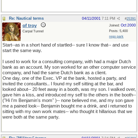
Re: Nautical terms
04/11/2001
7:11 PM
#
25391
of troy
Oct 2000
Joined:
Posts: 5,400
Carpal Tunnel
rego park
Start--as in a short hand of startled-- sure I know that-- and use
start the same way.
I used to work for a consulting company, with had a major Dutch
bank as an account. My son worked for an other computer service
company, and had the same Dutch bank as a client.
One day, one of the Exec. VP at the bank, hosted a party, and
invited the consultants.. I found my self sitting at the bar, and
looked about-- 20 feet away in a booth, was my son. I walked over,
gave him a kiss, and introduced my self to the others in the booth--
("Hi I'm Benjamin's mom" )-- none believed me, and my son gave
me a pained look-- Benjamin bought me a drink, and i returned to
sitting with my own work mates-- who thought it hillarious that we
were both at the same party.