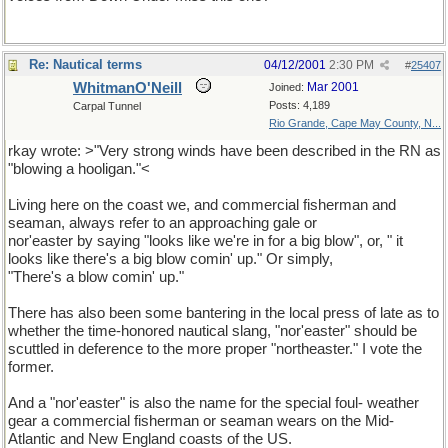
Re: Nautical terms
04/12/2001
2:30 PM
#
25407
WhitmanO'Neill
Mar 2001
Joined:
Posts: 4,189
Carpal Tunnel
Rio Grande, Cape May County, N...
rkay wrote: >"Very strong winds have been described in the RN as
"blowing a hooligan."<
Living here on the coast we, and commercial fisherman and
seaman, always refer to an approaching gale or
nor'easter by saying "looks like we're in for a big blow", or, " it
looks like there's a big blow comin' up." Or simply,
"There's a blow comin' up."
There has also been some bantering in the local press of late as to
whether the time-honored nautical slang, "nor'easter" should be
scuttled in deference to the more proper "northeaster." I vote the
former.
And a "nor'easter" is also the name for the special foul- weather
gear a commercial fisherman or seaman wears on the Mid-
Atlantic and New England coasts of the US.