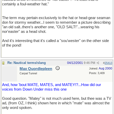
certainly a foul-weather hat."
The term may pertain exclusively to the hat or head-gear seaman
don for stormy weather...I seem to remember a picture describing
"an old salt..there's another one, "OLD SALT!"...wearing his
nor'easter" as a head shot.
And it's interesting that it's called a "sou'wester" on the other side
of the pond!
Re: Nautical terms/slang
04/12/2001
9:46 PM
#
25413
Max Quordlepleen
Aug 2000
Joined:
Posts: 3,409
Carpal Tunnel
And, how 'bout MATE, MATES, and MATEY!?...How did our
voices from Down Under miss this one
Good question. "Matey" is not much used here, but thee was a TV
ad, (from OZ, I think) shown here in which "mate" was almost the
only word spoken.