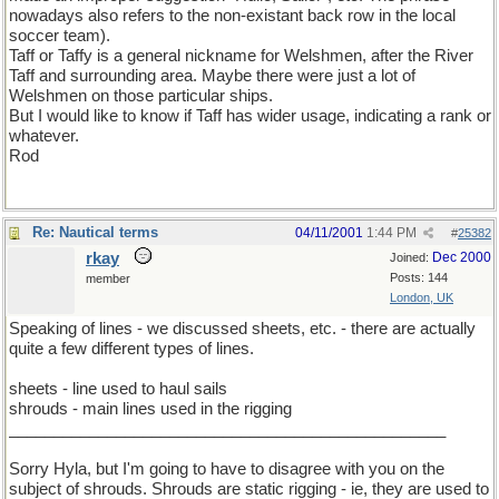
nowadays also refers to the non-existant back row in the local
soccer team).
Taff or Taffy is a general nickname for Welshmen, after the River
Taff and surrounding area. Maybe there were just a lot of
Welshmen on those particular ships.
But I would like to know if Taff has wider usage, indicating a rank or
whatever.
Rod
Re: Nautical terms
04/11/2001
1:44 PM
#
25382
rkay
Dec 2000
Joined:
Posts: 144
member
London, UK
Speaking of lines - we discussed sheets, etc. - there are actually
quite a few different types of lines.
sheets - line used to haul sails
shrouds - main lines used in the rigging
_________________________________________________
Sorry Hyla, but I'm going to have to disagree with you on the
subject of shrouds. Shrouds are static rigging - ie, they are used to