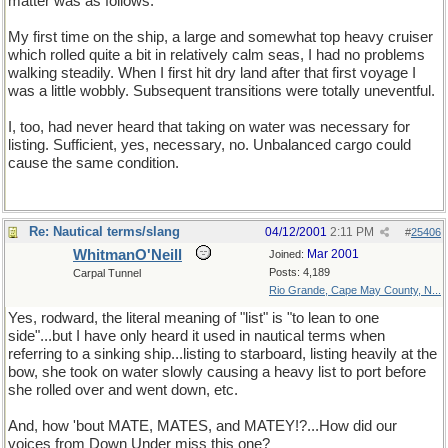
matter was as follows:
My first time on the ship, a large and somewhat top heavy cruiser
which rolled quite a bit in relatively calm seas, I had no problems
walking steadily. When I first hit dry land after that first voyage I
was a little wobbly. Subsequent transitions were totally uneventful.
I, too, had never heard that taking on water was necessary for
listing. Sufficient, yes, necessary, no. Unbalanced cargo could
cause the same condition.
Re: Nautical terms/slang
04/12/2001
2:11 PM
#
25406
WhitmanO'Neill
Mar 2001
Joined:
Posts: 4,189
Carpal Tunnel
Rio Grande, Cape May County, N...
Yes, rodward, the literal meaning of "list" is "to lean to one
side"...but I have only heard it used in nautical terms when
referring to a sinking ship...listing to starboard, listing heavily at the
bow, she took on water slowly causing a heavy list to port before
she rolled over and went down, etc.
And, how 'bout MATE, MATES, and MATEY!?...How did our
voices from Down Under miss this one?