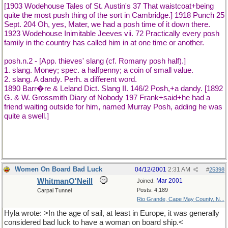
[1903 Wodehouse Tales of St. Austin's 37 That waistcoat+being
quite the most push thing of the sort in Cambridge.] 1918 Punch 25
Sept. 204 Oh, yes, Mater, we had a posh time of it down there.
1923 Wodehouse Inimitable Jeeves vii. 72 Practically every posh
family in the country has called him in at one time or another.
posh.n.2 - [App. thieves' slang (cf. Romany posh half).]
1. slang. Money; spec. a halfpenny; a coin of small value.
2. slang. A dandy. Perh. a different word.
1890 Barr�re & Leland Dict. Slang II. 146/2 Posh,+a dandy. [1892
G. & W. Grossmith Diary of Nobody 197 Frank+said+he had a
friend waiting outside for him, named Murray Posh, adding he was
quite a swell.]
Women On Board Bad Luck
04/12/2001
2:31 AM
#
25398
WhitmanO'Neill
Mar 2001
Joined:
Posts: 4,189
Carpal Tunnel
Rio Grande, Cape May County, N...
Hyla wrote: >In the age of sail, at least in Europe, it was generally
considered bad luck to have a woman on board ship.<