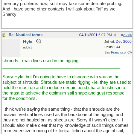
memory problems now, so it may take some delicate probing.
And I have some other contacts I will ask about Taff as well.
Sharky
Re: Nautical terms
04/11/2001
5:07 PM
#
25386
Hyla
Dec 2000
Joined:
Posts: 544
addict
San Francisco, CA
shrouds - main lines used in the rigging
_________________________________________________
Sorry Hyla, but I'm going to have to disagree with you on the
subject of shrouds. Shrouds are static rigging - ie, they are used to
hold the mast up and to induce certain bend characteristics into
the mast to achieve the otpimum sail shape and gust response
for the conditions.
I think we're saying the same thing - that the shrouds are the
heavier, vertical lines used as the backbone of the rigging, and
thus are not hauled on, as sheets are. Sorry if I wasn't clear - I
should also make clear that my knowledge of such things comes
from extensive reading of historical fiction about the age of sail,