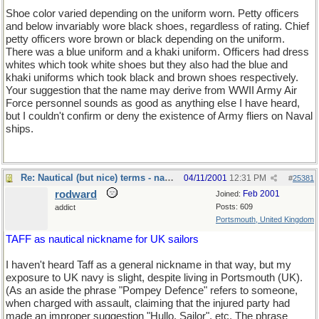
Shoe color varied depending on the uniform worn. Petty officers
and below invariably wore black shoes, regardless of rating. Chief
petty officers wore brown or black depending on the uniform.
There was a blue uniform and a khaki uniform. Officers had dress
whites which took white shoes but they also had the blue and
khaki uniforms which took black and brown shoes respectively.
Your suggestion that the name may derive from WWII Army Air
Force personnel sounds as good as anything else I have heard,
but I couldn't confirm or deny the existence of Army fliers on Naval
ships.
Re: Nautical (but nice) terms - naval slang
04/11/2001
12:31 PM
#
25381
rodward
Feb 2001
Joined:
Posts: 609
addict
Portsmouth, United Kingdom
TAFF as nautical nickname for UK sailors
I haven't heard Taff as a general nickname in that way, but my
exposure to UK navy is slight, despite living in Portsmouth (UK).
(As an aside the phrase "Pompey Defence" refers to someone,
when charged with assault, claiming that the injured party had
made an improper suggestion "Hullo, Sailor", etc. The phrase