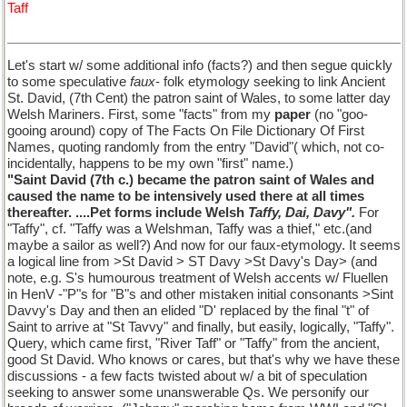
Taff
Let's start w/ some additional info (facts?) and then segue quickly
to some speculative
faux
- folk etymology seeking to link Ancient
St. David, (7th Cent) the patron saint of Wales, to some latter day
Welsh Mariners. First, some "facts" from my
paper
(no "goo-
gooing around) copy of The Facts On File Dictionary Of First
Names, quoting randomly from the entry "David"( which, not co-
incidentally, happens to be my own "first" name.)
"Saint David (7th c.) became the patron saint of Wales and
caused the name to be intensively used there at all times
thereafter. ....Pet forms include Welsh
Taffy, Dai, Davy".
For
"Taffy", cf. "Taffy was a Welshman, Taffy was a thief," etc.(and
maybe a sailor as well?) And now for our faux-etymology. It seems
a logical line from >St David > ST Davy >St Davy's Day> (and
note, e.g. S's humourous treatment of Welsh accents w/ Fluellen
in HenV -"P"s for "B"s and other mistaken initial consonants >Sint
Davvy's Day and then an elided "D' replaced by the final "t" of
Saint to arrive at "St Tavvy" and finally, but easily, logically, "Taffy".
Query, which came first, "River Taff" or "Taffy" from the ancient,
good St David. Who knows or cares, but that's why we have these
discussions - a few facts twisted about w/ a bit of speculation
seeking to answer some unanswerable Qs. We personify our