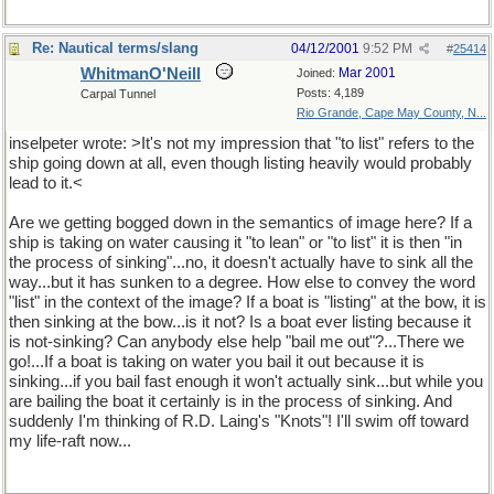
Re: Nautical terms/slang
04/12/2001
9:52 PM
#
25414
WhitmanO'Neill
Mar 2001
Joined:
Posts: 4,189
Carpal Tunnel
Rio Grande, Cape May County, N...
inselpeter wrote: >It's not my impression that "to list" refers to the
ship going down at all, even though listing heavily would probably
lead to it.<
Are we getting bogged down in the semantics of image here? If a
ship is taking on water causing it "to lean" or "to list" it is then "in
the process of sinking"...no, it doesn't actually have to sink all the
way...but it has sunken to a degree. How else to convey the word
"list" in the context of the image? If a boat is "listing" at the bow, it is
then sinking at the bow...is it not? Is a boat ever listing because it
is not-sinking? Can anybody else help "bail me out"?...There we
go!...If a boat is taking on water you bail it out because it is
sinking...if you bail fast enough it won't actually sink...but while you
are bailing the boat it certainly is in the process of sinking. And
suddenly I'm thinking of R.D. Laing's "Knots"! I'll swim off toward
my life-raft now...