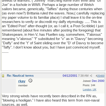
breeds of warriors. ("Johnny" marching home from WWI and "GI
Joe" in a foxhole in WWII. Perhaps a large number of Welsh
sailors became, generically, "Taffies" during those centuries when
(as even now?) Brittania ruled the waves. Now,( carefully replacing
my paper volume to its familiar place) I shall leave it to the on-line
researchers to verify or discredit my daffy etymology. ..... This is
an "Edited Post" after-thought (or, as I call it, a Post-Scribble) I just
remembered (about five minutes after posting the foregoing) that
Shakespeare, in Hen V, has Fluellen say, somewhere, "f"alorous"
meaning "v"alorous" "f" substituted for "v" as in "Davvy" becoming
"Daffy" and the "t" of Saint sliding over the "D' of Davvy to become
"Taffy". I don't know about you, but I have just convinced myself.
.......
Re: Nautical terms
04/12/2001
7:38 AM
#
25400
rkay
Dec 2000
Joined:
Posts: 144
member
London, UK
Very strong winds have recently been described in the RN as,
"blowing a hooligan." I have also heard this term from non-naval
sources, as well.