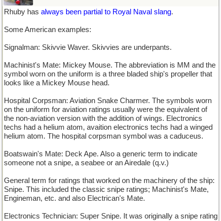
Rhuby has
always been partial to Royal Naval slang
.
Some American examples:
Signalman: Skivvie Waver. Skivvies are underpants.
Machinist's Mate: Mickey Mouse. The abbreviation is MM and the
symbol worn on the uniform is a three bladed ship's propeller that
looks like a Mickey Mouse head.
Hospital Corpsman: Aviation Snake Charmer. The symbols worn
on the uniform for aviation ratings usually were the equivalent of
the non-aviation version with the addition of wings. Electronics
techs had a helium atom, avaition electronics techs had a winged
helium atom. The hospital corpsman symbol was a caduceus.
Boatswain's Mate: Deck Ape. Also a generic term to indicate
someone not a snipe, a seabee or an Airedale (q.v.)
General term for ratings that worked on the machinery of the ship:
Snipe. This included the classic snipe ratings; Machinist's Mate,
Engineman, etc. and also Electrican's Mate.
Electronics Technician: Super Snipe. It was originally a snipe rating