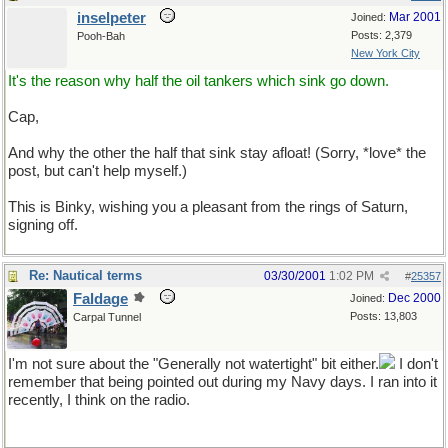
inselpeter
Mar 2001
Joined:
Posts: 2,379
Pooh-Bah
New York City
It's the reason why half the oil tankers which sink go down.
Cap,
And why the other the half that sink stay afloat! (Sorry, *love* the
post, but can't help myself.)
This is Binky, wishing you a pleasant from the rings of Saturn,
signing off.
Re: Nautical terms
03/30/2001
1:02 PM
#
25357
Faldage
Dec 2000
Joined:
Posts: 13,803
Carpal Tunnel
I'm not sure about the "Generally not watertight" bit either.
I don't
remember that being pointed out during my Navy days. I ran into it
recently, I think on the radio.