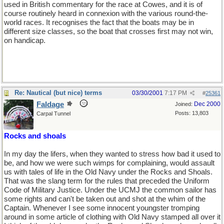
used in British commentary for the race at Cowes, and it is of
course routinely heard in connexion with the various round-the-
world races. It recognises the fact that the boats may be in
different size classes, so the boat that crosses first may not win,
on handicap.
Re: Nautical (but nice) terms
03/30/2001
7:17 PM
#
25361
Faldage
Dec 2000
Joined:
Posts: 13,803
Carpal Tunnel
Rocks and shoals
In my day the lifers, when they wanted to stress how bad it used to
be, and how we were such wimps for complaining, would assault
us with tales of life in the Old Navy under the Rocks and Shoals.
That was the slang term for the rules that preceded the Uniform
Code of Military Justice. Under the UCMJ the common sailor has
some rights and can't be taken out and shot at the whim of the
Captain. Whenever I see some innocent youngster tromping
around in some article of clothing with Old Navy stamped all over it