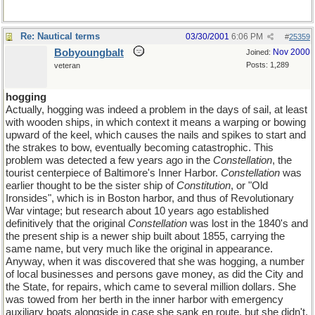
Re: Nautical terms
03/30/2001
6:06 PM
#
25359
Bobyoungbalt
Nov 2000
Joined:
Posts: 1,289
veteran
hogging
Actually, hogging was indeed a problem in the days of sail, at least
with wooden ships, in which context it means a warping or bowing
upward of the keel, which causes the nails and spikes to start and
the strakes to bow, eventually becoming catastrophic. This
problem was detected a few years ago in the
Constellation
, the
tourist centerpiece of Baltimore's Inner Harbor.
Constellation
was
earlier thought to be the sister ship of
Constitution
, or "Old
Ironsides", which is in Boston harbor, and thus of Revolutionary
War vintage; but research about 10 years ago established
definitively that the original
Constellation
was lost in the 1840's and
the present ship is a newer ship built about 1855, carrying the
same name, but very much like the original in appearance.
Anyway, when it was discovered that she was hogging, a number
of local businesses and persons gave money, as did the City and
the State, for repairs, which came to several million dollars. She
was towed from her berth in the inner harbor with emergency
auxiliary boats alongside in case she sank en route, but she didn't.