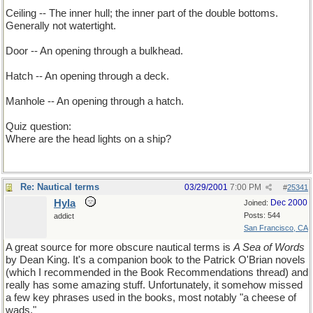
Ceiling -- The inner hull; the inner part of the double bottoms.
Generally not watertight.
Door -- An opening through a bulkhead.
Hatch -- An opening through a deck.
Manhole -- An opening through a hatch.
Quiz question:
Where are the head lights on a ship?
Re: Nautical terms
03/29/2001
7:00 PM
#
25341
Hyla
Dec 2000
Joined:
Posts: 544
addict
San Francisco, CA
A great source for more obscure nautical terms is
A Sea of Words
by Dean King. It's a companion book to the Patrick O'Brian novels
(which I recommended in the Book Recommendations thread) and
really has some amazing stuff. Unfortunately, it somehow missed
a few key phrases used in the books, most notably "a cheese of
wads."