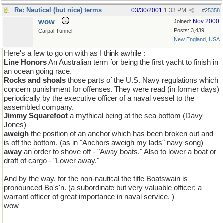
Re: Nautical (but nice) terms
03/30/2001
1:33 PM
#
25358
wow
Nov 2000
Joined:
Posts: 3,439
Carpal Tunnel
New England, USA
Here's a few to go on with as I think awhile :
Line Honors
An Australian term for being the first yacht to finish in
an ocean going race.
Rocks and shoals
those parts of the U.S. Navy regulations which
concern punishment for offenses. They were read (in former days)
periodically by the executive officer of a naval vessel to the
assembled company.
Jimmy Squarefoot
a mythical being at the sea bottom (Davy
Jones)
aweigh
the position of an anchor which has been broken out and
is off the bottom. (as in "Anchors aweigh my lads" navy song)
away
an order to shove off - "Away boats." Also to lower a boat or
draft of cargo - "Lower away."
And by the way, for the non-nautical the title Boatswain is
pronounced Bo's'n. (a subordinate but very valuable officer; a
warrant officer of great importance in naval service. )
wow