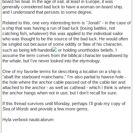
board his boat. In the age of sail, at least in Europe, it was
generally considered bad luck to have a woman on board ship,
and I understand that persists to some degree.
Related to this, one very interesting term is "Jonah" - in the case of
a ship that was having a run of bad luck (losing battles, not
catching fish, whatever) this was applied to the individual sailor
who was thought to be the source of the bad luck. He would often
be singled out because of some oddity or flaw of his character,
such as being left-handed
or holding unorthodox beliefs. I
assume the term comes from the biblical character swallowed by
the whale, but I've never looked into the etymology.
One of my favorite terms for describing a location on a ship is
"abaft the starboard mainchains." I'm also partial to hawse-hole -
the hole where the anchor cable passed out of the cable tier and
attached to the anchor - as well as cathead - which I think is where
the anchor hangs when not in use, but I don't recall for sure.
If this thread survives until Monday, perhaps I'll grab my copy of
Sea of Words
and provide a few more gems.
Hyla verbosii nauticalorum