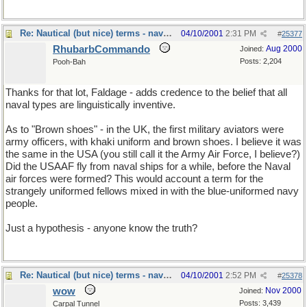
Re: Nautical (but nice) terms - naval slang
04/10/2001
2:31 PM
#
25377
RhubarbCommando
Aug 2000
Joined:
Posts: 2,204
Pooh-Bah
Thanks for that lot, Faldage - adds credence to the belief that all
naval types are linguistically inventive.
As to "Brown shoes" - in the UK, the first military aviators were
army officers, with khaki uniform and brown shoes. I believe it was
the same in the USA (you still call it the Army Air Force, I believe?)
Did the USAAF fly from naval ships for a while, before the Naval
air forces were formed? This would account a term for the
strangely uniformed fellows mixed in with the blue-uniformed navy
people.
Just a hypothesis - anyone know the truth?
Re: Nautical (but nice) terms - naval slang
04/10/2001
2:52 PM
#
25378
wow
Nov 2000
Joined:
Posts: 3,439
Carpal Tunnel