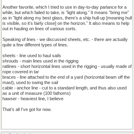
Another favorite, which I tried to use in day-to-day parlance for a
while, but which failed to take, is "light along." It means "bring me"
as in "light along my best glass, there's a ship hull-up [meaning hull
is visible, so it's fairly close] on the horizon." It also means to help
out in hauling on lines of various sorts.
Speaking of lines - we discussed sheets, etc. - there are actually
quite a few different types of lines.
sheets - line used to haul sails
shrouds - main lines used in the rigging
ratlines - short horizontal lines used in the rigging - usually made of
rope covered in tar
braces - line attached to the end of a yard (horizontal beam off the
mast), used to swing the sail
cable - anchor line - cut to a standard length, and thus also used
as a unit of measure (100 fathoms)
hawser - heaviest line, I believe
That's all I've got for now.