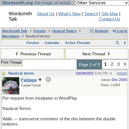
Wordsmith.org
: the magic of words
Wordsmith
About Us
|
What's New
|
Search
|
Site Map
|
Talk
Contact Us
Wordsmith Talk
Forums
General Topics
Register
Log In
Miscellany
Nautical terms
Forums
Calendar
Active Threads
Previous Thread
Next Thread
Print Thread
1
2
3
Page 1 of 3
Nautical terms
03/29/2001
5:55 PM
#
25340
Faldage
Dec 2000
Joined:
Posts: 13,803
Carpal Tunnel
Per request from inselpeter in WordPlay
Nautical Terms:
Walls --- transverse members of the ribs between the double
bottoms.