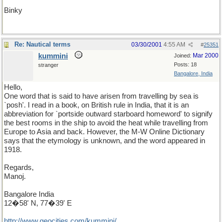
Binky
Re: Nautical terms
03/30/2001
4:55 AM
#
25351
kummini
Mar 2000
Joined:
Posts: 18
stranger
Bangalore, India
Hello,
One word that is said to have arisen from travelling by sea is
`posh'. I read in a book, on British rule in India, that it is an
abbreviation for `portside outward starboard homeword' to signify
the best rooms in the ship to avoid the heat while travelling from
Europe to Asia and back. However, the M-W Online Dictionary
says that the etymology is unknown, and the word appeared in
1918.
Regards,
Manoj.
Bangalore India
12�58' N, 77�39' E
http
://
www
.
geocities
.
com
/
kummini
/