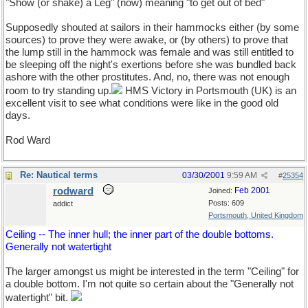
"Show (or shake) a Leg" (now) meaning "to get out of bed"
Supposedly shouted at sailors in their hammocks either (by some
sources) to prove they were awake, or (by others) to prove that
the lump still in the hammock was female and was still entitled to
be sleeping off the night's exertions before she was bundled back
ashore with the other prostitutes. And, no, there was not enough
room to try standing up.
HMS Victory in Portsmouth (UK) is an
excellent visit to see what conditions were like in the good old
days.
Rod Ward
Re: Nautical terms
03/30/2001
9:59 AM
#
25354
rodward
Feb 2001
Joined:
Posts: 609
addict
Portsmouth, United Kingdom
Ceiling -- The inner hull; the inner part of the double bottoms.
Generally not watertight
The larger amongst us might be interested in the term "Ceiling" for
a double bottom. I'm not quite so certain about the "Generally not
watertight" bit.