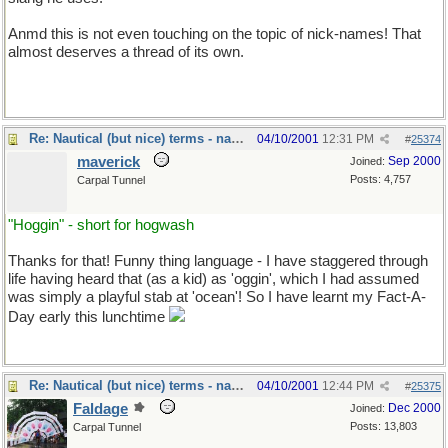
Anmd this is not even touching on the topic of nick-names! That
almost deserves a thread of its own.
Re: Nautical (but nice) terms - naval slang
04/10/2001
12:31 PM
#
25374
maverick
Sep 2000
Joined:
Posts: 4,757
Carpal Tunnel
"Hoggin" - short for hogwash
Thanks for that! Funny thing language - I have staggered through
life having heard that (as a kid) as 'oggin', which I had assumed
was simply a playful stab at 'ocean'! So I have learnt my Fact-A-
Day early this lunchtime
Re: Nautical (but nice) terms - naval slang
04/10/2001
12:44 PM
#
25375
Faldage
Dec 2000
Joined:
Posts: 13,803
Carpal Tunnel