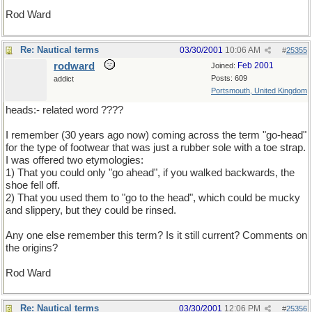
Rod Ward
Re: Nautical terms
03/30/2001
10:06 AM
#
25355
rodward
Feb 2001
Joined:
Posts: 609
addict
Portsmouth, United Kingdom
heads:- related word ????
I remember (30 years ago now) coming across the term "go-head"
for the type of footwear that was just a rubber sole with a toe strap.
I was offered two etymologies:
1) That you could only "go ahead", if you walked backwards, the
shoe fell off.
2) That you used them to "go to the head", which could be mucky
and slippery, but they could be rinsed.
Any one else remember this term? Is it still current? Comments on
the origins?
Rod Ward
Re: Nautical terms
03/30/2001
12:06 PM
#
25356