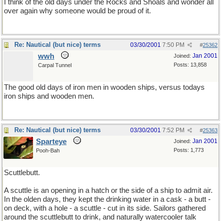
I think of the old days under the Rocks and Shoals and wonder all
over again why someone would be proud of it.
Re: Nautical (but nice) terms
03/30/2001
7:50 PM
#
25362
wwh
Jan 2001
Joined:
Posts: 13,858
Carpal Tunnel
The good old days of iron men in wooden ships, versus todays
iron ships and wooden men.
Re: Nautical (but nice) terms
03/30/2001
7:52 PM
#
25363
Sparteye
Jan 2001
Joined:
Posts: 1,773
Pooh-Bah
Scuttlebutt.
A scuttle is an opening in a hatch or the side of a ship to admit air.
In the olden days, they kept the drinking water in a cask - a butt -
on deck, with a hole - a scuttle - cut in its side. Sailors gathered
around the scuttlebutt to drink, and naturally watercooler talk