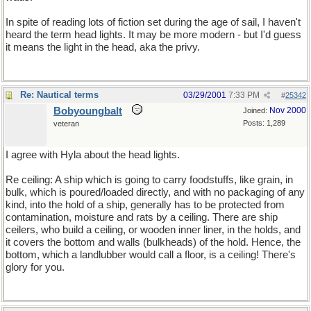
In spite of reading lots of fiction set during the age of sail, I haven't
heard the term head lights. It may be more modern - but I'd guess
it means the light in the head, aka the privy.
Re: Nautical terms
03/29/2001
7:33 PM
#
25342
Bobyoungbalt
Nov 2000
Joined:
Posts: 1,289
veteran
I agree with Hyla about the head lights.
Re ceiling: A ship which is going to carry foodstuffs, like grain, in
bulk, which is poured/loaded directly, and with no packaging of any
kind, into the hold of a ship, generally has to be protected from
contamination, moisture and rats by a ceiling. There are ship
ceilers, who build a ceiling, or wooden inner liner, in the holds, and
it covers the bottom and walls (bulkheads) of the hold. Hence, the
bottom, which a landlubber would call a floor, is a ceiling! There's
glory for you.