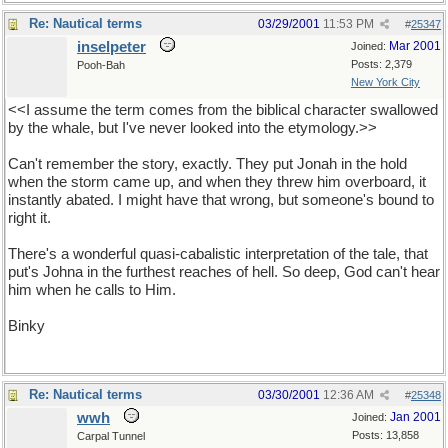
Re: Nautical terms
03/29/2001
11:53 PM
#
25347
inselpeter
Mar 2001
Joined:
Posts: 2,379
Pooh-Bah
New York City
<<I assume the term comes from the biblical character swallowed
by the whale, but I've never looked into the etymology.>>
Can't remember the story, exactly. They put Jonah in the hold
when the storm came up, and when they threw him overboard, it
instantly abated. I might have that wrong, but someone's bound to
right it.
There's a wonderful quasi-cabalistic interpretation of the tale, that
put's Johna in the furthest reaches of hell. So deep, God can't hear
him when he calls to Him.
Binky
Re: Nautical terms
03/30/2001
12:36 AM
#
25348
wwh
Jan 2001
Joined:
Posts: 13,858
Carpal Tunnel