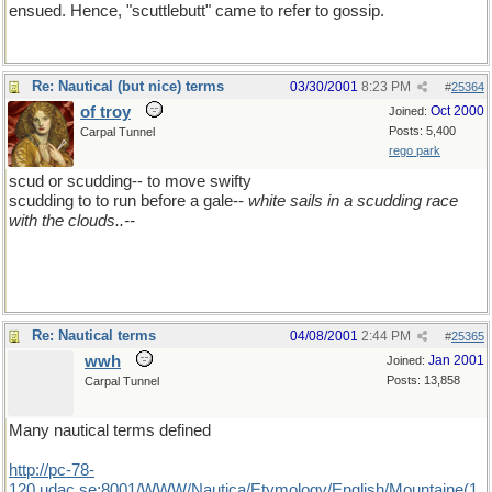
ensued. Hence, "scuttlebutt" came to refer to gossip.
Re: Nautical (but nice) terms
03/30/2001
8:23 PM
#
25364
of troy
Oct 2000
Joined:
Posts: 5,400
Carpal Tunnel
rego park
scud or scudding-- to move swifty
scudding to to run before a gale--
white sails in a scudding race
with the clouds..--
Re: Nautical terms
04/08/2001
2:44 PM
#
25365
wwh
Jan 2001
Joined:
Posts: 13,858
Carpal Tunnel
Many nautical terms defined
http://pc-78-
120.udac.se:8001/WWW/Nautica/Etymology/English/Mountaine(1