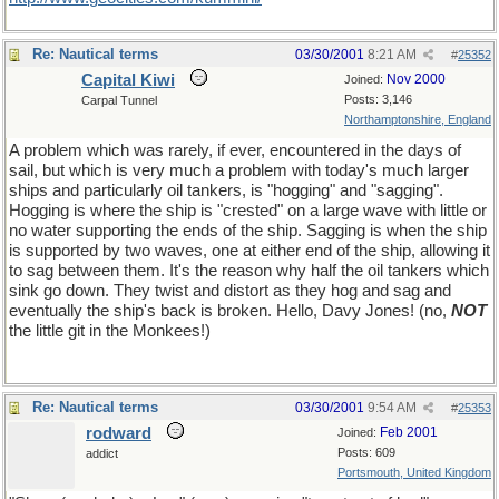
Re: Nautical terms
03/30/2001
8:21 AM
#
25352
Capital Kiwi
Nov 2000
Joined:
Posts: 3,146
Carpal Tunnel
Northamptonshire, England
A problem which was rarely, if ever, encountered in the days of
sail, but which is very much a problem with today's much larger
ships and particularly oil tankers, is "hogging" and "sagging".
Hogging is where the ship is "crested" on a large wave with little or
no water supporting the ends of the ship. Sagging is when the ship
is supported by two waves, one at either end of the ship, allowing it
to sag between them. It's the reason why half the oil tankers which
sink go down. They twist and distort as they hog and sag and
eventually the ship's back is broken. Hello, Davy Jones! (no,
NOT
the little git in the Monkees!)
Re: Nautical terms
03/30/2001
9:54 AM
#
25353
rodward
Feb 2001
Joined:
Posts: 609
addict
Portsmouth, United Kingdom