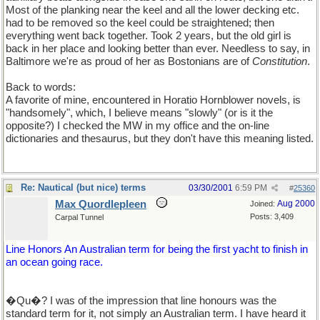
Most of the planking near the keel and all the lower decking etc.
had to be removed so the keel could be straightened; then
everything went back together. Took 2 years, but the old girl is
back in her place and looking better than ever. Needless to say, in
Baltimore we're as proud of her as Bostonians are of
Constitution
.
Back to words:
A favorite of mine, encountered in Horatio Hornblower novels, is
"handsomely", which, I believe means "slowly" (or is it the
opposite?) I checked the MW in my office and the on-line
dictionaries and thesaurus, but they don't have this meaning listed.
Re: Nautical (but nice) terms
03/30/2001
6:59 PM
#
25360
Max Quordlepleen
Aug 2000
Joined:
Posts: 3,409
Carpal Tunnel
Line Honors An Australian term for being the first yacht to finish in
an ocean going race.
�Qu�? I was of the impression that line honours was the
standard term for it, not simply an Australian term. I have heard it