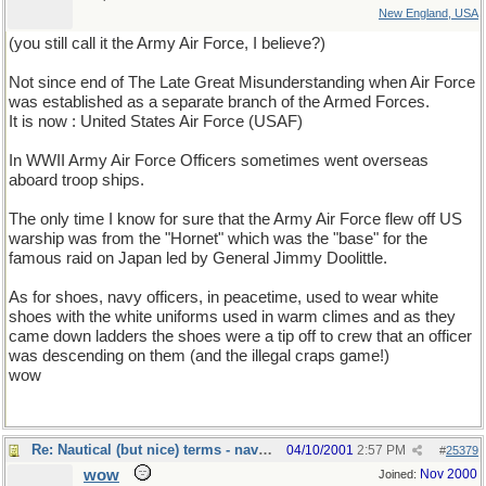
New England, USA
(you still call it the Army Air Force, I believe?)
Not since end of The Late Great Misunderstanding when Air Force
was established as a separate branch of the Armed Forces.
It is now : United States Air Force (USAF)
In WWII Army Air Force Officers sometimes went overseas
aboard troop ships.
The only time I know for sure that the Army Air Force flew off US
warship was from the "Hornet" which was the "base" for the
famous raid on Japan led by General Jimmy Doolittle.
As for shoes, navy officers, in peacetime, used to wear white
shoes with the white uniforms used in warm climes and as they
came down ladders the shoes were a tip off to crew that an officer
was descending on them (and the illegal craps game!)
wow
Re: Nautical (but nice) terms - naval slang
04/10/2001
2:57 PM
#
25379
wow
Nov 2000
Joined: