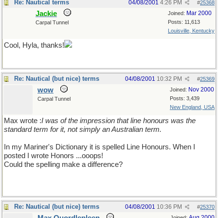
Re: Nautical terms
04/08/2001
4:26 PM
#
25368
Jackie
Mar 2000
Joined:
Posts: 11,613
Carpal Tunnel
Louisville, Kentucky
Cool, Hyla, thanks!
Re: Nautical (but nice) terms
04/08/2001
10:32 PM
#
25369
wow
Nov 2000
Joined:
Posts: 3,439
Carpal Tunnel
New England, USA
Max wrote :
I was of the impression that line honours was the
standard term for it, not simply an Australian term.
In my Mariner's Dictionary it is spelled Line Honours. When I
posted I wrote Honors ...ooops!
Could the spelling make a difference?
Re: Nautical (but nice) terms
04/08/2001
10:36 PM
#
25370
Aug 2000
Joined: