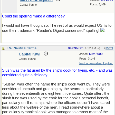
Max Quordlepleen
Posts: 3,409
Carpal Tunnel
Could the spelling make a difference?
I would not have thought so. The rest of us would expect USn's to
use their trademark "Reader's Digest condensed" spelling!
Re: Nautical terms
04/09/2001
4:12 AM
#
25371
Capital Kiwi
Nov 2000
Joined:
Posts: 3,146
Carpal Tunnel
Northamptonshire, England
Slush was the fat used by the ship's cook for frying, etc. - and was
considered quite a delicacy.
"Slushy" was often the name the ship's cook went by. They were
considered uncouth and grasping by the seamen, particularly
during the seventeenth and eighteenth centuries. Quite often, the
slush fund was used by the cook for the cook's personal benefit,
particularly on ill-run ships where the officers couldn't have cared
less about the welfare of the men. I read somewhere about a
particularly tyrannical cook who managed to amass most of the