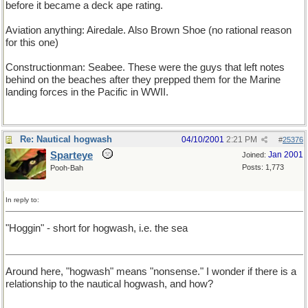
before it became a deck ape rating.
Aviation anything: Airedale. Also Brown Shoe (no rational reason
for this one)
Constructionman: Seabee. These were the guys that left notes
behind on the beaches after they prepped them for the Marine
landing forces in the Pacific in WWII.
Re: Nautical hogwash
04/10/2001
2:21 PM
#
25376
Sparteye
Jan 2001
Joined:
Posts: 1,773
Pooh-Bah
In reply to:
"Hoggin" - short for hogwash, i.e. the sea
Around here, "hogwash" means "nonsense." I wonder if there is a
relationship to the nautical hogwash, and how?