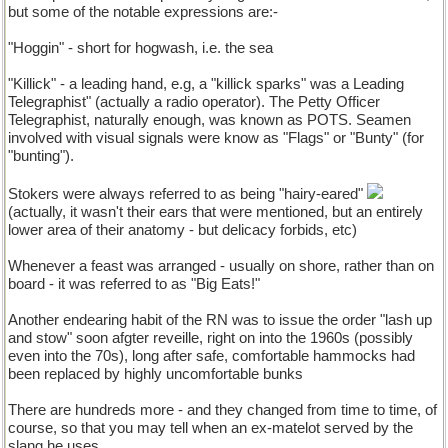
but some of the notable expressions are:-
"Hoggin" - short for hogwash, i.e. the sea
"Killick" - a leading hand, e.g, a "killick sparks" was a Leading
Telegraphist" (actually a radio operator). The Petty Officer
Telegraphist, naturally enough, was known as POTS. Seamen
involved with visual signals were know as "Flags" or "Bunty" (for
"bunting").
Stokers were always referred to as being "hairy-eared"
(actually, it wasn't their ears that were mentioned, but an entirely
lower area of their anatomy - but delicacy forbids, etc)
Whenever a feast was arranged - usually on shore, rather than on
board - it was referred to as "Big Eats!"
Another endearing habit of the RN was to issue the order "lash up
and stow" soon afgter reveille, right on into the 1960s (possibly
even into the 70s), long after safe, comfortable hammocks had
been replaced by highly uncomfortable bunks
There are hundreds more - and they changed from time to time, of
course, so that you may tell when an ex-matelot served by the
slang he uses.