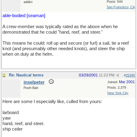
Posts: 544
addict
San Francisco, CA
able-bodied [seaman]
A crew-member was typically rated as the above when he
demonstrated that he could "hand, reef, and steer."
This means he could: roll up and secure (or furl) a sail, tie a reef
knot (and presumably other needed knots), and steer the ship
when on duty at the helm.
Re: Nautical terms
03/29/2001
11:23 PM
#
25345
inselpeter
Mar 2001
Joined:
Posts: 2,379
Pooh-Bah
New York City
Here are some I especially like, culled from yours:
larboard
yaw
hand, reef, and steer.
ship ceiler