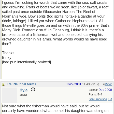
I guess I'm looking for words that came with the sea, salt crusts
and drowning. Parts of boats we've seen, like jib or thwart, a reef I
sailed past once outside Gloucester Harbor: The Reef of
Norman's woe. Bow sprits (fog sprits, to take a gander at your
riddle, faldage). I liked yar when Catherine Hepburn said it. All
those things Melville goes on and on with in the 90% primer that's
Moby Dick. Romantic stuff. In Flensburg, I think it is, there's a
bronze statue of a fisherman, wet and bone cold, carrying his
drowned daughter in his arms. What words would he have used
then?
Thanks,
Binky
[bad pun intentionally omitted]
Re: Nautical terms
03/29/2001
11:43 PM
#
25346
Hyla
Dec 2000
Joined:
Posts: 544
addict
San Francisco, CA
Not sure what the fisherman would have said, but he would
certainly have wondered what the hell his daughter was doing on