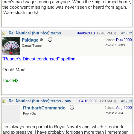
men's paid wages during a voyage. When the ship returned home,
the cook went missing and was never seen or heard from again.
'Ware slush funds!
Re: Nautical (but nice) terms
04/09/2001
12:40 PM
#
25372
Faldage
Dec 2000
Joined:
Posts: 13,803
Carpal Tunnel
"Reader's Digest condensed" spelling!
Oooh! Max!
Touch�
Re: Nautical (but nice) terms - naval slang
04/10/2001
9:29 AM
#
25373
RhubarbCommando
Aug 2000
Joined:
Posts: 2,204
Pooh-Bah
I've always been partial to Royal Naval slang, which is colourful
and expressive. I have probably forgotten more than I remember,