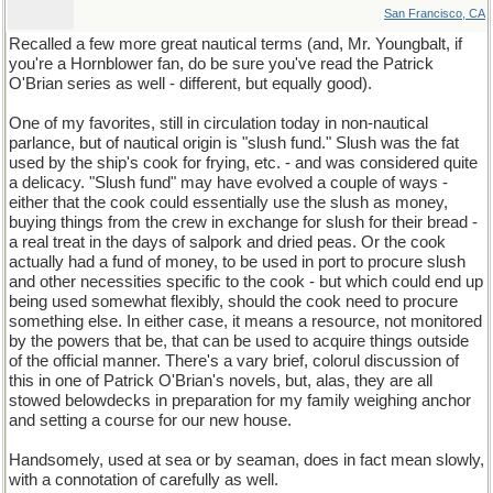
San Francisco, CA
Recalled a few more great nautical terms (and, Mr. Youngbalt, if
you're a Hornblower fan, do be sure you've read the Patrick
O'Brian series as well - different, but equally good).
One of my favorites, still in circulation today in non-nautical
parlance, but of nautical origin is "slush fund." Slush was the fat
used by the ship's cook for frying, etc. - and was considered quite
a delicacy. "Slush fund" may have evolved a couple of ways -
either that the cook could essentially use the slush as money,
buying things from the crew in exchange for slush for their bread -
a real treat in the days of salpork and dried peas. Or the cook
actually had a fund of money, to be used in port to procure slush
and other necessities specific to the cook - but which could end up
being used somewhat flexibly, should the cook need to procure
something else. In either case, it means a resource, not monitored
by the powers that be, that can be used to acquire things outside
of the official manner. There's a vary brief, colorul discussion of
this in one of Patrick O'Brian's novels, but, alas, they are all
stowed belowdecks in preparation for my family weighing anchor
and setting a course for our new house.
Handsomely, used at sea or by seaman, does in fact mean slowly,
with a connotation of carefully as well.