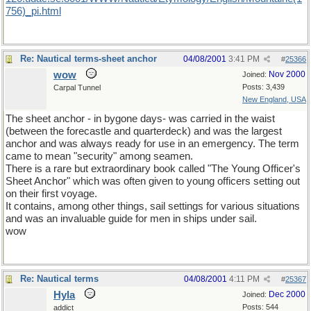
756)_pi.html
Re: Nautical terms-sheet anchor
04/08/2001
3:41 PM
#
25366
wow
Nov 2000
Joined:
Posts: 3,439
Carpal Tunnel
New England, USA
The sheet anchor - in bygone days- was carried in the waist
(between the forecastle and quarterdeck) and was the largest
anchor and was always ready for use in an emergency. The term
came to mean "security" among seamen.
There is a rare but extraordinary book called "The Young Officer's
Sheet Anchor" which was often given to young officers setting out
on their first voyage.
It contains, among other things, sail settings for various situations
and was an invaluable guide for men in ships under sail.
wow
Re: Nautical terms
04/08/2001
4:11 PM
#
25367
Hyla
Dec 2000
Joined:
Posts: 544
addict