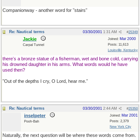
Companionway - another word for "stairs"
Re: Nautical terms
03/30/2001
1:31 AM
#
25349
Jackie
Mar 2000
Joined:
Posts: 11,613
Carpal Tunnel
Louisville, Kentucky
there's a bronze statue of a fisherman, wet and bone cold, carrying
his drowned daughter in his arms. What words would he have
used then?
"Out of the depths I cry, O Lord, hear me."
Re: Nautical terms
03/30/2001
2:44 AM
#
25350
inselpeter
Mar 2001
Joined:
Posts: 2,379
Pooh-Bah
New York City
Naturally, the next question will be where these words come from.