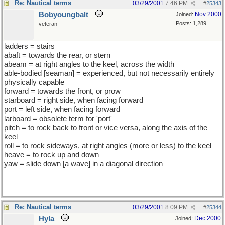
Re: Nautical terms
03/29/2001
7:46 PM
#
25343
Bobyoungbalt
Nov 2000
Joined:
Posts: 1,289
veteran
ladders = stairs
abaft = towards the rear, or stern
abeam = at right angles to the keel, across the width
able-bodied [seaman] = experienced, but not necessarily entirely
physically capable
forward = towards the front, or prow
starboard = right side, when facing forward
port = left side, when facing forward
larboard = obsolete term for 'port'
pitch = to rock back to front or vice versa, along the axis of the
keel
roll = to rock sideways, at right angles (more or less) to the keel
heave = to rock up and down
yaw = slide down [a wave] in a diagonal direction
Re: Nautical terms
03/29/2001
8:09 PM
#
25344
Hyla
Dec 2000
Joined: