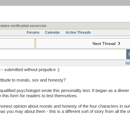
alues verification excercise
Forums
Calendar
Active Threads
Next Thread
03
-- submitted without prejudice :)
titude to morals, sex and honesty?
alified psychologist wrote this personality test. It began as a dinne
 this form for readers to test themselves.
 honest opinion about morals and honesty of the four characters in ou
s you may about them - this is a different sort of story from all the o