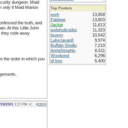
ecurity dungeon. Maid
m only if Maid Marion
Top Posters
wwh
13,858
Faldage
13,803
onfessed the truth, and
Jackie
11,613
n. At this Little John
wofahulicodoc
11,323
d they rode away
tsuwm
10,542
LukeJavan8
9,974
Buffalo Shrdlu
7,210
AnnaStrophic
6,511
Wordwind
6,296
in the order in which you
of troy
5,400
angements.
/19/2001
3:17 PM
#
23574