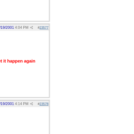
/19/2001
4:04 PM
#
23577
t it happen again
/19/2001
4:14 PM
#
23578