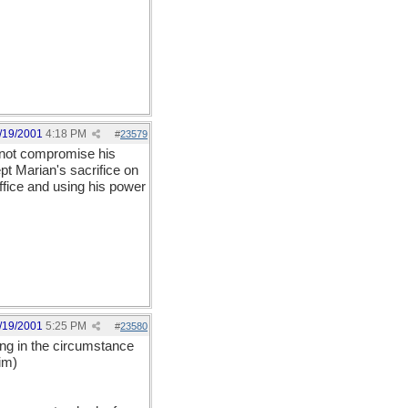
/19/2001
4:18 PM
#
23579
d not compromise his
pt Marian's sacrifice on
office and using his power
/19/2001
5:25 PM
#
23580
hing in the circumstance
im)