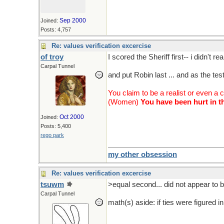
Sep 2000
Joined:
Posts: 4,757
Re: values verification excercise
of troy
I scored the Sheriff first-- i didn't r
Carpal Tunnel
and put Robin last ... and as the tes
You claim to be a realist or even a 
(Women)
You have been hurt in th
Oct 2000
Joined:
Posts: 5,400
rego park
my other obsession
Re: values verification excercise
tsuwm
>equal second... did not appear to b
Carpal Tunnel
math(s) aside: if ties were figured 