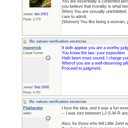
You are essentially a contented pers
you believe that morality is what be
(Men) You are sexually uninhibited
Jan 2001
Joined:
care to admit.
Posts: 1,773
(Women) You like being a woman, yo
Re: values verification excercise
maverick
It doth appear you are a worthy jud
You know the law; your exposition
Carpal Tunnel
Hath been most sound; I charge you
Wherof you are a well-deserving pill
Proceed to judgment.
Sep 2000
Joined:
Posts: 4,757
Re: values verification excercise
Flatlander
I love the idea, and it was a fun ex
-- I was torn between LJ-S-M-R an
addict
Also, for those who felt Little Joh