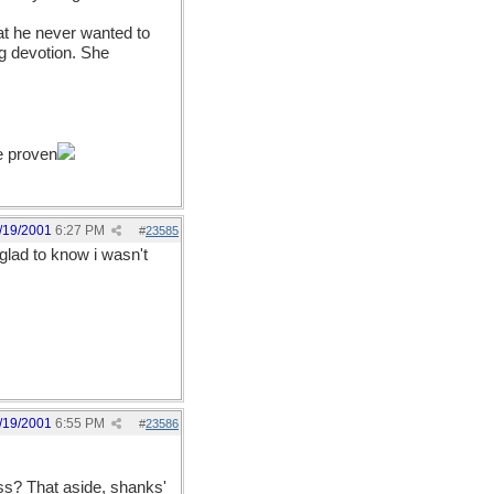
at he never wanted to
ng devotion. She
e proven
/19/2001
6:27 PM
#
23585
 glad to know i wasn't
/19/2001
6:55 PM
#
23586
ss? That aside, shanks'