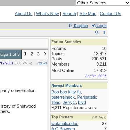
About Us
|
What's New
|
Search
|
Site Map
|
Contact Us
Register
Log In
Forum Statistics
Forums
16
Topics
13,917
1
2
3
Page 1 of 3
Posts
230,531
/19/2001
3:08 PM
#
23573
Members
9,211
Most Online
17,319
Apr 8th, 2026
Newest Members
r party conversation
Boo boo kitty fu
,
peterreineck
,
Peripatetic
Toad
,
JerryC
,
blvd
r story of Sherwood
9,211 Registered Users
thers.
Top Posters
(30 Days)
wofahulicodoc
27
A C Bowden
7