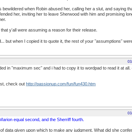
 bewildered when Robin abused her, calling her a slut, and saying th
defended her, inviting her to leave Sherwood with him and promising lo
er.
 that y'all were assuming a reason for their release.
 but when I copied it to quote it, the rest of your "assumptions" wer
03
ded in "maximum sec" and i had to copy it to wordpad to read it at all.
test, check out
http://passionup.com/fun/fun430.htm
03
 Marion equal second, and the Sherriff fourth.
 of data given upon which to make any judgment. What did she confe