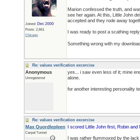
Marion confessed the truth, and was
see her again. At this, Little John 
accepted and they rode away togeth
Dec 2000
Joined:
Posts: 2,661
I was ready to post a scathing reply
Chicago
Something wrong with my download...
Re: values verification excercise
Anonymous
yes... i saw even less of it; mine en
alone.
Unregistered
for another interesting personality 
Re: values verification excercise
Max Quordlepleen
I scored Little John first, Robin and
Carpal Tunnel
I was rather flummoxed by the lack