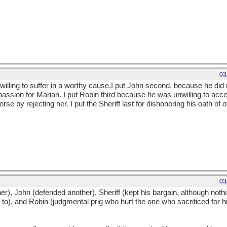
03
 willing to suffer in a worthy cause.I put John second, because he di
assion for Marian. I put Robin third because he was unwilling to acce
se by rejecting her. I put the Sheriff last for dishonoring his oath of 
03
her), John (defended another), Sheriff (kept his bargain, although not
o), and Robin (judgmental prig who hurt the one who sacrificed for h