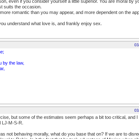
on, even if you consider yourself a little superior. You are moral by 
st suits the occasion.
, more romantic than you may appear, and more dependent on the app
u understand what love is, and frankly enjoy sex.
03
ge;
 by the law,
ar,
03
ercise, but some of the estimates seem perhaps a bit too critical, and
d LJ-M-S-R.
n was not behaving morally, what do you base that on? If we are to dis