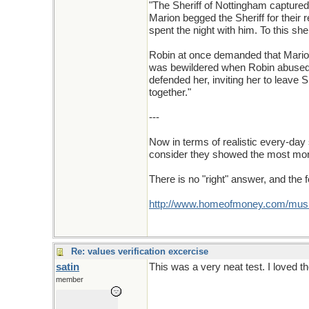
"The Sheriff of Nottingham capture
Marion begged the Sheriff for their 
spent the night with him. To this sh
Robin at once demanded that Marion 
was bewildered when Robin abused her
defended her, inviting her to leave
together."
---
Now in terms of realistic every-day 
consider they showed the most mora
There is no "right" answer, and the 
http://www.homeofmoney.com/music
Re: values verification excercise
satin
This was a very neat test. I loved 
member