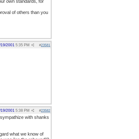
your own standards, for
roval of others than you
/19/2001
5:35 PM
#
23581
/19/2001
5:38 PM
#
23582
 I sympathize with shanks
regard what we know of