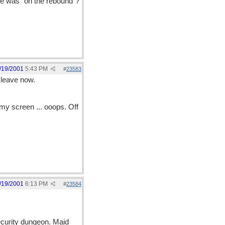
she was "on the rebound"?
/19/2001
5:43 PM
#
23583
l leave now.
my screen ... ooops. Off
/19/2001
6:13 PM
#
23584
ecurity dungeon. Maid