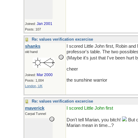
Jan 2001
Joined:
Posts: 107
Re: values verification excercise
shanks
I scored Little John first, Robin an
professor's table. The two possibles
old hand
(Maybe it's just that I've been hurt
cheer
Mar 2000
Joined:
the sunshine warrior
Posts: 1,004
London, UK
Re: values verification excercise
maverick
I scored Little John first
Carpal Tunnel
Don't tell Marian, you bitch!
But d
Marian mean in time...?