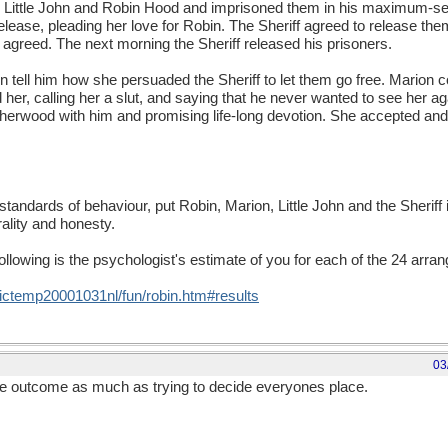
d Little John and Robin Hood and imprisoned them in his maximum-s
release, pleading her love for Robin. The Sheriff agreed to release the
e agreed. The next morning the Sheriff released his prisoners.
tell him how she persuaded the Sheriff to let them go free. Marion c
, calling her a slut, and saying that he never wanted to see her agai
 Sherwood with him and promising life-long devotion. She accepted an
standards of behaviour, put Robin, Marion, Little John and the Sheriff 
lity and honesty.
following is the psychologist's estimate of you for each of the 24 arr
temp20001031nl/fun/robin.htm#results
03
the outcome as much as trying to decide everyones place.