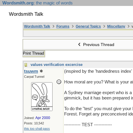
Wordsmith.org
: the magic of words
Wordsmith Talk
Wordsmith Talk
Forums
General Topics
Miscellany
v
Previous Thread
Print Thread
values verification excercise
tsuwm
(inspired by the 'handedness index' 
Carpal Tunnel
How moral are you? What is your at
A Sydney marriage expert who is a qu
gimmick, but it has been prepared in
To do the "test" you must give your
Forest. Forget any preconceived idea
Apr 2000
Joined:
Posts: 10,542
----------- TEST ------------
this too shall pass