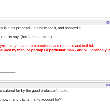
03
eally like his proposal-- but he made it, and honored it.
t results say..(bold area a truism)
cynic, but you are more emotional and romantic and truthful.
e past by men, or perhaps a particular man - and will probably le
03
e catered for by the good professor's table.
in, how many p&c is that to account for?