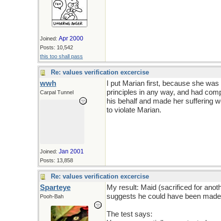
Apr 2000
Joined:
Posts: 10,542
this too shall pass
Re: values verification excercise
wwh
I put Marian first, because she was
principles in any way, and had comp
Carpal Tunnel
his behalf and made her suffering wor
to violate Marian.
Jan 2001
Joined:
Posts: 13,858
Re: values verification excercise
Sparteye
My result: Maid (sacrificed for anot
suggests he could have been made t
Pooh-Bah
The test says: