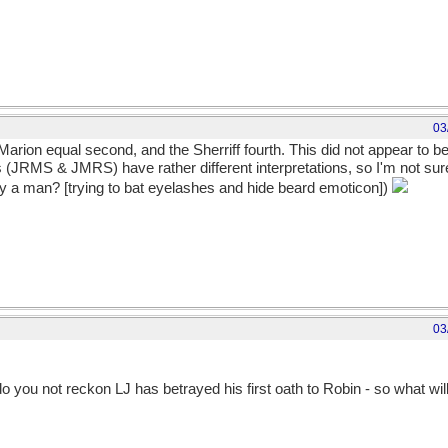
03
d Marion equal second, and the Sherriff fourth. This did not appear to b
 (JRMS & JMRS) have rather different interpretations, so I'm not sure if
 by a man? [trying to bat eyelashes and hide beard emoticon])
03
o you not reckon LJ has betrayed his first oath to Robin - so what wi