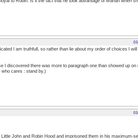
 loyal to Robin. Is it the fact that he took advantage of Marian when 
03
ated I am truthfull, so rather than lie about my order of choices I wil
use I discovered there was more to paragraph one than showed up on 
e who cares : stand by.)
03
d Little John and Robin Hood and imprisoned them in his maximum-s