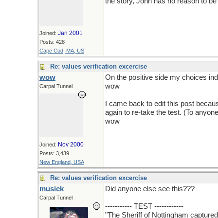
the story, John has no reason to be
Jan 2001
Joined:
Posts: 428
Cape Cod, MA, US
Re: values verification excercise
wow
On the positive side my choices indic
wow
Carpal Tunnel
I came back to edit this post beca
again to re-take the test. (To anyon
wow
Nov 2000
Joined:
Posts: 3,439
New England, USA
Re: values verification excercise
musick
Did anyone else see this???
Carpal Tunnel
----------- TEST ------------
"The Sheriff of Nottingham capture