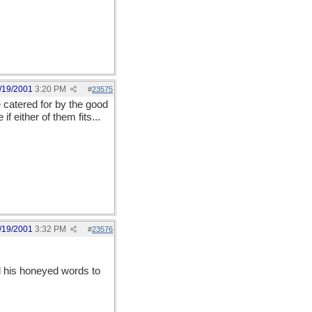
/19/2001
3:20 PM
#
23575
e catered for by the good
 either of them fits...
/19/2001
3:32 PM
#
23576
ll his honeyed words to