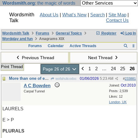
Wordsmith.org
: the magic of words
Wordsmith
About Us
|
What's New
|
Search
|
Site Map
|
Talk
Contact Us
Wordsmith Talk
Forums
General Topics
Register
Log In
Wordplay and fun
Anagrams XIX
Forums
Calendar
Active Threads
Previous Thread
Next Thread
Print Thread
1
2
…
24
25
26
Page 26 of 26
More than one of each
01/06/2026
5:23 AM
wofahulicodoc
#
233881
A C Bowden
Oct 2010
Joined:
Posts: 2,539
Carpal Tunnel
Likes: 12
London, UK
LAURELS
E > P
PLURALS