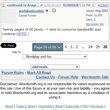
continued in Anagrams XX
01/30/2026
5:24 PM
wofahulicodoc
#
233907
wofahulicodoc
Aug 2001
Joined:
Posts: 11,323
Carpal Tunnel
Likes: 2
Worcester, MA
Twenty pages of 50 posts --> time to conserve bandwidth and
continue
HERE !
1
2
…
24
25
26
Page 26 of 26
Hop To
Forum Rules
·
Mark All Read
Contact Us
·
Forum Help
·
Wordsmith Talk
Disclaimer: Wordsmith.org is not responsible for views expressed on
this site. Use of this forum is at your own risk and liability - you agree
to hold Wordsmith.org and its associates harmless as a condition of
using it.
Home
|
Today's Word
|
Yesterday's Word
|
Subscribe
|
FAQ
|
Archives
|