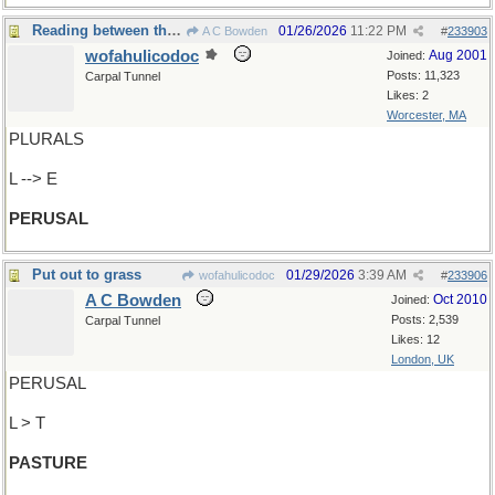
Reading between the lines?
01/26/2026
11:22 PM
A C Bowden
#
233903
wofahulicodoc
Aug 2001
Joined:
Posts: 11,323
Carpal Tunnel
Likes: 2
Worcester, MA
PLURALS
L --> E
PERUSAL
Put out to grass
01/29/2026
3:39 AM
wofahulicodoc
#
233906
A C Bowden
Oct 2010
Joined:
Posts: 2,539
Carpal Tunnel
Likes: 12
London, UK
PERUSAL
L > T
PASTURE