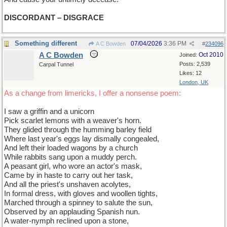
DISCORDANT – DISGRACE
Something different
07/04/2026
3:36 PM
A C Bowden
#
234096
A C Bowden
Oct 2010
Joined:
Posts: 2,539
Carpal Tunnel
Likes: 12
London, UK
As a change from limericks, I offer a nonsense poem:
I saw a griffin and a unicorn
Pick scarlet lemons with a weaver's horn.
They glided through the humming barley field
Where last year's eggs lay dismally congealed,
And left their loaded wagons by a church
While rabbits sang upon a muddy perch.
A peasant girl, who wore an actor's mask,
Came by in haste to carry out her task,
And all the priest's unshaven acolytes,
In formal dress, with gloves and woollen tights,
Marched through a spinney to salute the sun,
Observed by an applauding Spanish nun.
A water-nymph reclined upon a stone,