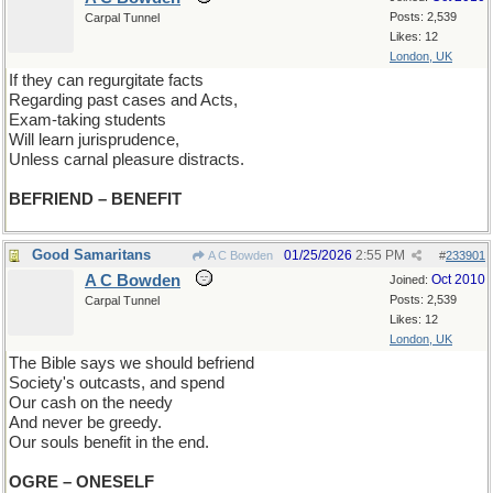
Posts: 2,539
Carpal Tunnel
Likes: 12
London, UK
If they can regurgitate facts
Regarding past cases and Acts,
Exam-taking students
Will learn jurisprudence,
Unless carnal pleasure distracts.
BEFRIEND – BENEFIT
Good Samaritans
01/25/2026
2:55 PM
A C Bowden
#
233901
A C Bowden
Oct 2010
Joined:
Posts: 2,539
Carpal Tunnel
Likes: 12
London, UK
The Bible says we should befriend
Society's outcasts, and spend
Our cash on the needy
And never be greedy.
Our souls benefit in the end.
OGRE – ONESELF