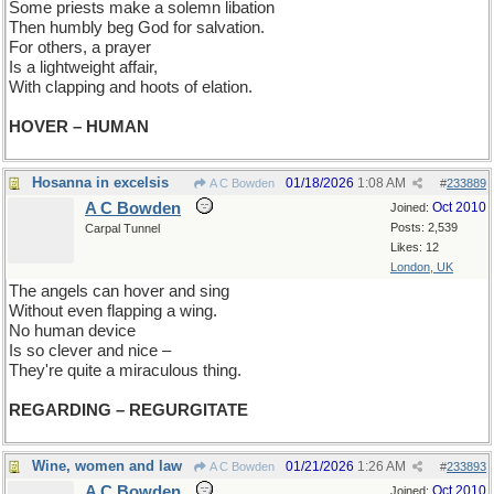
Some priests make a solemn libation
Then humbly beg God for salvation.
For others, a prayer
Is a lightweight affair,
With clapping and hoots of elation.
HOVER – HUMAN
Hosanna in excelsis
01/18/2026
1:08 AM
A C Bowden
#
233889
A C Bowden
Oct 2010
Joined:
Posts: 2,539
Carpal Tunnel
Likes: 12
London, UK
The angels can hover and sing
Without even flapping a wing.
No human device
Is so clever and nice –
They're quite a miraculous thing.
REGARDING – REGURGITATE
Wine, women and law
01/21/2026
1:26 AM
A C Bowden
#
233893
A C Bowden
Oct 2010
Joined: