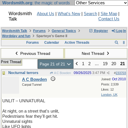
Wordsmith.org
: the magic of words
Wordsmith
About Us
|
What's New
|
Search
|
Site Map
|
Talk
Contact Us
Wordsmith Talk
Forums
General Topics
Register
Log In
Wordplay and fun
Sparteye's Game II
Forums
Calendar
Active Threads
Previous Thread
Next Thread
Print Thread
1
2
…
19
20
21
Page 21 of 21
Nocturnal terrors
09/26/2025
3:47 PM
A C Bowden
#
233703
A C Bowden
Oct 2010
Joined:
Posts: 2,539
Carpal Tunnel
Likes: 12
London, UK
UNLIT – UNNATURAL
At night, on a street that's unlit,
Pedestrians fear they'll get hit.
Unnatural sights
Like UFO lights