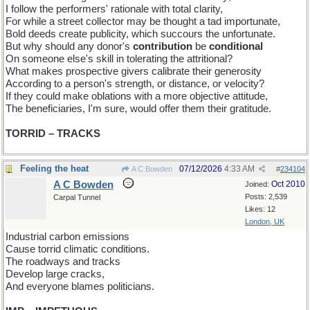
I follow the performers' rationale with total clarity,
For while a street collector may be thought a tad importunate,
Bold deeds create publicity, which succours the unfortunate.
But why should any donor's
contribution
be
conditional
On someone else's skill in tolerating the attritional?
What makes prospective givers calibrate their generosity
According to a person's strength, or distance, or velocity?
If they could make oblations with a more objective attitude,
The beneficiaries, I'm sure, would offer them their gratitude.
TORRID – TRACKS
Feeling the heat
07/12/2026
4:33 AM
A C Bowden
#
234104
A C Bowden
Oct 2010
Joined:
Posts: 2,539
Carpal Tunnel
Likes: 12
London, UK
Industrial carbon emissions
Cause torrid climatic conditions.
The roadways and tracks
Develop large cracks,
And everyone blames politicians.