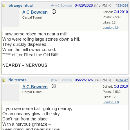
Strange ritual
04/29/2026
8:45 PM
A C Bowden
#
234024
A C Bowden
Oct 2010
Joined:
Posts: 2,539
Carpal Tunnel
Likes: 12
London, UK
I saw some robed men near a mill
Who were rolling large stones down a hill.
They quickly dispersed
When the mill owner cursed:
"**** off, or I'll call the Old Bill!"
NEARBY – NERVOUS
No terrors
05/22/2026
3:49 PM
A C Bowden
#
234042
A C Bowden
Oct 2010
Joined:
Posts: 2,539
Carpal Tunnel
Likes: 12
London, UK
If you see some ball lightning nearby,
Or an uncanny glow in the sky,
Don't run from the place
With a nervous grimace –
Keep going, and never say die.