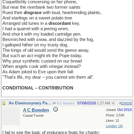
Coquettishly conversing on her phone,
But near the riverbank two former saints
Rued their
disgrace
with loud, heartrending plaints,
And starlings on a sweet potato tree
Arranged old tunes in a
discordant
key.
I had a quarrel with a jeering wren,
And shot it with my loaded cartridge pen.
Besmirched with snow, and dazzled by the fog,
I galloped hither on my trusty dog.
The kings of old would send the geese away,
But such an act might irk the Pope today.
Why pour synthetic custard on our bread
When angels cook with vinegar instead?
As Adam joked to Eve upon their fall:
"That's life, my dear – you cannot win them all".
CONDITIONAL – CONTRIBUTION
An Eleemosynary Paradox
07/08/2026
1:27 AM
A C Bowden
#
234100
A C Bowden
Oct 2010
Joined:
Posts: 2,539
Carpal Tunnel
Likes: 12
London, UK
I fail to see the logic of endurance feats for charity;