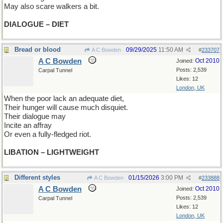
May also scare walkers a bit.
DIALOGUE – DIET
Bread or blood
09/29/2025
11:50 AM
A C Bowden
#
233707
A C Bowden
Oct 2010
Joined:
Posts: 2,539
Carpal Tunnel
Likes: 12
London, UK
When the poor lack an adequate diet,
Their hunger will cause much disquiet.
Their dialogue may
Incite an affray
Or even a fully-fledged riot.
LIBATION – LIGHTWEIGHT
Different styles
01/15/2026
3:00 PM
A C Bowden
#
233888
A C Bowden
Oct 2010
Joined:
Posts: 2,539
Carpal Tunnel
Likes: 12
London, UK