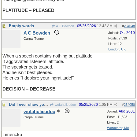
PLATITUDE – PLEASED
Empty words
05/25/2026
12:43 AM
A C Bowden
#
234048
A C Bowden
Oct 2010
Joined:
Posts: 2,539
Carpal Tunnel
Likes: 12
London, UK
When a speech contains nothing but platitude,
It aggravates listeners' attitude.
The speaker gets teased,
And he isn't best pleased.
He cries "I deplore your ingratitude!"
DECISION – DECREASE
Did I ever show you this one?
05/25/2026
1:05 PM
wofahulicodoc
#
234050
wofahulicodoc
Aug 2001
Joined:
Posts: 11,323
Carpal Tunnel
Likes: 2
Worcester, MA
Limericku