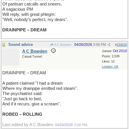
Of partisan catcalls and sneers,
A sagacious PM
Will reply, with great phlegm:
"Well, nobody's perfect, my dears".
DRAINPIPE – DREAM
Sound advice
04/26/2026
3:06 PM
A C Bowden
#
234015
A C Bowden
Oct 2010
Joined:
Posts: 2,539
Carpal Tunnel
Likes: 12
London, UK
DRAINPIPE – DREAM
A patient claimed "I had a dream
Where my drainpipe emitted red steam".
The psychiatrist said:
"Just go back to bed,
And if it recurs, give a scream".
ROBED – ROLLING
Last edited by A C Bowden;
.
04/26/2026
3:08 PM