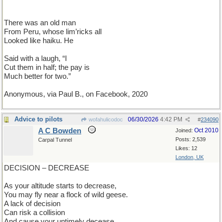
There was an old man
From Peru, whose lim’ricks all
Looked like haiku. He
Said with a laugh, “I
Cut them in half; the pay is
Much better for two.”
Anonymous, via Paul B., on Facebook, 2020
Advice to pilots
06/30/2026
4:42 PM
wofahulicodoc
#
234090
A C Bowden
Oct 2010
Joined:
Posts: 2,539
Carpal Tunnel
Likes: 12
London, UK
DECISION – DECREASE
As your altitude starts to decrease,
You may fly near a flock of wild geese.
A lack of decision
Can risk a collision
And cause your untimely decease.