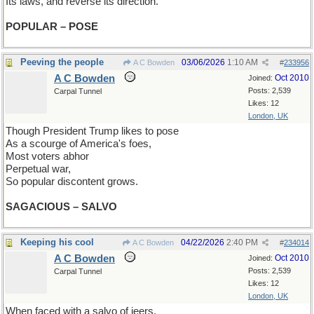
Its laws, and reverse its direction.
POPULAR – POSE
Peeving the people
03/06/2026
1:10 AM
A C Bowden
#
233956
A C Bowden
Oct 2010
Joined:
Posts: 2,539
Carpal Tunnel
Likes: 12
London, UK
Though President Trump likes to pose
As a scourge of America's foes,
Most voters abhor
Perpetual war,
So popular discontent grows.
SAGACIOUS – SALVO
Keeping his cool
04/22/2026
2:40 PM
A C Bowden
#
234014
A C Bowden
Oct 2010
Joined:
Posts: 2,539
Carpal Tunnel
Likes: 12
London, UK
When faced with a salvo of jeers,