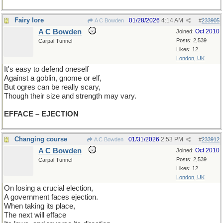
Fairy lore
01/28/2026
4:14 AM
A C Bowden
#
233905
A C Bowden
Oct 2010
Joined:
Posts: 2,539
Carpal Tunnel
Likes: 12
London, UK
It's easy to defend oneself
Against a goblin, gnome or elf,
But ogres can be really scary,
Though their size and strength may vary.
EFFACE – EJECTION
Changing course
01/31/2026
2:53 PM
A C Bowden
#
233912
A C Bowden
Oct 2010
Joined:
Posts: 2,539
Carpal Tunnel
Likes: 12
London, UK
On losing a crucial election,
A government faces ejection.
When taking its place,
The next will efface