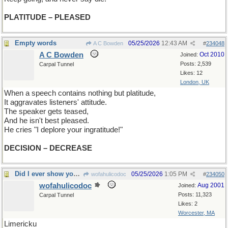
PLATITUDE – PLEASED
Empty words
05/25/2026
12:43 AM
A C Bowden
#
234048
A C Bowden
Oct 2010
Joined:
Posts: 2,539
Carpal Tunnel
Likes: 12
London, UK
When a speech contains nothing but platitude,
It aggravates listeners' attitude.
The speaker gets teased,
And he isn't best pleased.
He cries "I deplore your ingratitude!"
DECISION – DECREASE
Did I ever show you this one?
05/25/2026
1:05 PM
wofahulicodoc
#
234050
wofahulicodoc
Aug 2001
Joined:
Posts: 11,323
Carpal Tunnel
Likes: 2
Worcester, MA
Limericku