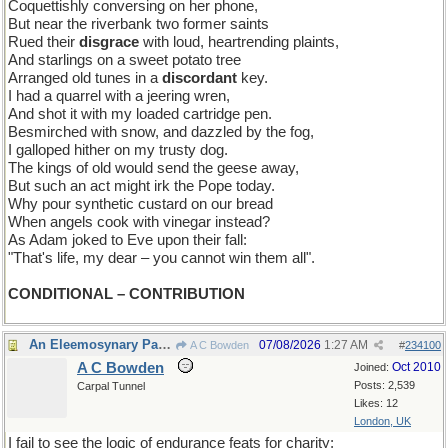
Coquettishly conversing on her phone,
But near the riverbank two former saints
Rued their
disgrace
with loud, heartrending plaints,
And starlings on a sweet potato tree
Arranged old tunes in a
discordant
key.
I had a quarrel with a jeering wren,
And shot it with my loaded cartridge pen.
Besmirched with snow, and dazzled by the fog,
I galloped hither on my trusty dog.
The kings of old would send the geese away,
But such an act might irk the Pope today.
Why pour synthetic custard on our bread
When angels cook with vinegar instead?
As Adam joked to Eve upon their fall:
"That's life, my dear – you cannot win them all".
CONDITIONAL – CONTRIBUTION
An Eleemosynary Paradox
07/08/2026
1:27 AM
A C Bowden
#
234100
A C Bowden
Oct 2010
Joined:
Posts: 2,539
Carpal Tunnel
Likes: 12
London, UK
I fail to see the logic of endurance feats for charity;