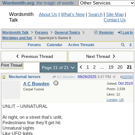
Wordsmith.org
: the magic of words
Wordsmith
About Us
|
What's New
|
Search
|
Site Map
|
Talk
Contact Us
Wordsmith Talk
Forums
General Topics
Register
Log In
Wordplay and fun
Sparteye's Game II
Forums
Calendar
Active Threads
Previous Thread
Next Thread
Print Thread
1
2
…
19
20
21
Page 21 of 21
Nocturnal terrors
09/26/2025
3:47 PM
A C Bowden
#
233703
A C Bowden
Oct 2010
Joined:
Posts: 2,539
Carpal Tunnel
Likes: 12
London, UK
UNLIT – UNNATURAL
At night, on a street that's unlit,
Pedestrians fear they'll get hit.
Unnatural sights
Like UFO lights