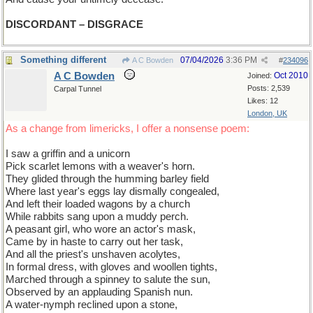
DISCORDANT – DISGRACE
Something different
07/04/2026
3:36 PM
A C Bowden
#
234096
A C Bowden
Oct 2010
Joined:
Posts: 2,539
Carpal Tunnel
Likes: 12
London, UK
As a change from limericks, I offer a nonsense poem:
I saw a griffin and a unicorn
Pick scarlet lemons with a weaver's horn.
They glided through the humming barley field
Where last year's eggs lay dismally congealed,
And left their loaded wagons by a church
While rabbits sang upon a muddy perch.
A peasant girl, who wore an actor's mask,
Came by in haste to carry out her task,
And all the priest's unshaven acolytes,
In formal dress, with gloves and woollen tights,
Marched through a spinney to salute the sun,
Observed by an applauding Spanish nun.
A water-nymph reclined upon a stone,