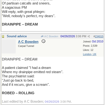
Of partisan catcalls and sneers,
A sagacious PM
Will reply, with great phlegm:
"Well, nobody's perfect, my dears".
DRAINPIPE – DREAM
Sound advice
04/26/2026
3:06 PM
A C Bowden
#
234015
A C Bowden
Oct 2010
Joined:
Posts: 2,539
Carpal Tunnel
Likes: 12
London, UK
DRAINPIPE – DREAM
A patient claimed "I had a dream
Where my drainpipe emitted red steam".
The psychiatrist said:
"Just go back to bed,
And if it recurs, give a scream".
ROBED – ROLLING
Last edited by A C Bowden;
.
04/26/2026
3:08 PM