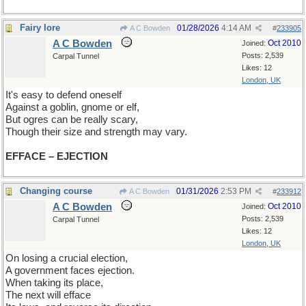
Fairy lore
01/28/2026
4:14 AM
A C Bowden
#
233905
A C Bowden
Oct 2010
Joined:
Posts: 2,539
Carpal Tunnel
Likes: 12
London, UK
It's easy to defend oneself
Against a goblin, gnome or elf,
But ogres can be really scary,
Though their size and strength may vary.
EFFACE – EJECTION
Changing course
01/31/2026
2:53 PM
A C Bowden
#
233912
A C Bowden
Oct 2010
Joined:
Posts: 2,539
Carpal Tunnel
Likes: 12
London, UK
On losing a crucial election,
A government faces ejection.
When taking its place,
The next will efface