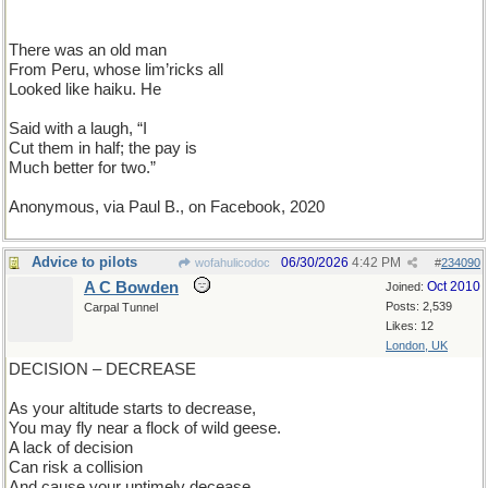
There was an old man
From Peru, whose lim’ricks all
Looked like haiku. He
Said with a laugh, “I
Cut them in half; the pay is
Much better for two.”
Anonymous, via Paul B., on Facebook, 2020
Advice to pilots
06/30/2026
4:42 PM
wofahulicodoc
#
234090
A C Bowden
Oct 2010
Joined:
Posts: 2,539
Carpal Tunnel
Likes: 12
London, UK
DECISION – DECREASE
As your altitude starts to decrease,
You may fly near a flock of wild geese.
A lack of decision
Can risk a collision
And cause your untimely decease.