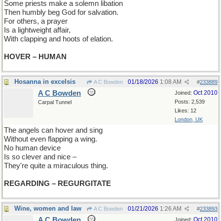
Some priests make a solemn libation
Then humbly beg God for salvation.
For others, a prayer
Is a lightweight affair,
With clapping and hoots of elation.
HOVER – HUMAN
Hosanna in excelsis
01/18/2026
1:08 AM
A C Bowden
#
233889
A C Bowden
Oct 2010
Joined:
Posts: 2,539
Carpal Tunnel
Likes: 12
London, UK
The angels can hover and sing
Without even flapping a wing.
No human device
Is so clever and nice –
They're quite a miraculous thing.
REGARDING – REGURGITATE
Wine, women and law
01/21/2026
1:26 AM
A C Bowden
#
233893
A C Bowden
Oct 2010
Joined: