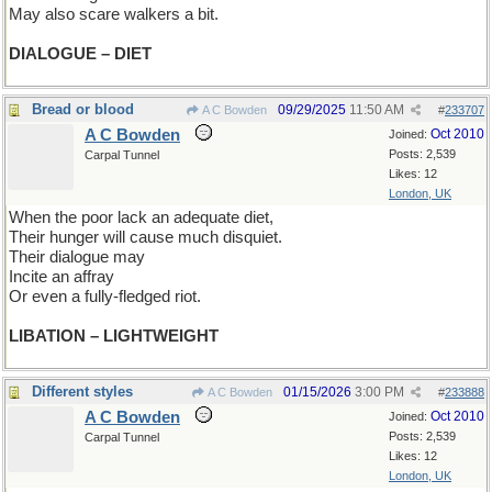
May also scare walkers a bit.
DIALOGUE – DIET
Bread or blood
09/29/2025
11:50 AM
A C Bowden
#
233707
A C Bowden
Oct 2010
Joined:
Posts: 2,539
Carpal Tunnel
Likes: 12
London, UK
When the poor lack an adequate diet,
Their hunger will cause much disquiet.
Their dialogue may
Incite an affray
Or even a fully-fledged riot.
LIBATION – LIGHTWEIGHT
Different styles
01/15/2026
3:00 PM
A C Bowden
#
233888
A C Bowden
Oct 2010
Joined:
Posts: 2,539
Carpal Tunnel
Likes: 12
London, UK