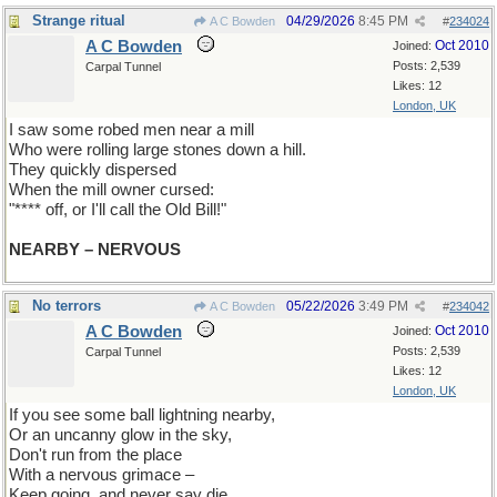
Strange ritual
04/29/2026
8:45 PM
A C Bowden
#
234024
A C Bowden
Oct 2010
Joined:
Posts: 2,539
Carpal Tunnel
Likes: 12
London, UK
I saw some robed men near a mill
Who were rolling large stones down a hill.
They quickly dispersed
When the mill owner cursed:
"**** off, or I'll call the Old Bill!"
NEARBY – NERVOUS
No terrors
05/22/2026
3:49 PM
A C Bowden
#
234042
A C Bowden
Oct 2010
Joined:
Posts: 2,539
Carpal Tunnel
Likes: 12
London, UK
If you see some ball lightning nearby,
Or an uncanny glow in the sky,
Don't run from the place
With a nervous grimace –
Keep going, and never say die.