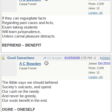
Posts: 2,539
Carpal Tunnel
Likes: 12
London, UK
If they can regurgitate facts
Regarding past cases and Acts,
Exam-taking students
Will learn jurisprudence,
Unless carnal pleasure distracts.
BEFRIEND – BENEFIT
Good Samaritans
01/25/2026
2:55 PM
A C Bowden
#
233901
A C Bowden
Oct 2010
Joined:
Posts: 2,539
Carpal Tunnel
Likes: 12
London, UK
The Bible says we should befriend
Society's outcasts, and spend
Our cash on the needy
And never be greedy.
Our souls benefit in the end.
OGRE – ONESELF