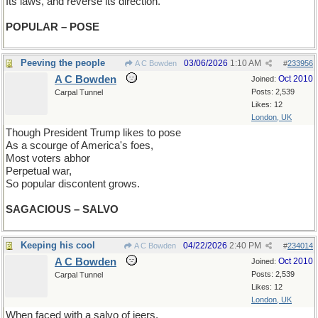
Its laws, and reverse its direction.
POPULAR – POSE
Peeving the people
03/06/2026
1:10 AM
A C Bowden
#
233956
A C Bowden
Oct 2010
Joined:
Posts: 2,539
Carpal Tunnel
Likes: 12
London, UK
Though President Trump likes to pose
As a scourge of America's foes,
Most voters abhor
Perpetual war,
So popular discontent grows.
SAGACIOUS – SALVO
Keeping his cool
04/22/2026
2:40 PM
A C Bowden
#
234014
A C Bowden
Oct 2010
Joined:
Posts: 2,539
Carpal Tunnel
Likes: 12
London, UK
When faced with a salvo of jeers,