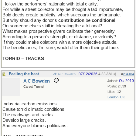
I follow the performers' rationale with total clarity,
For while a street collector may be thought a tad importunate,
Bold deeds create publicity, which succours the unfortunate.
But why should any donor's
contribution
be
conditional
On someone else's skill in tolerating the attritional?
What makes prospective givers calibrate their generosity
According to a person's strength, or distance, or velocity?
If they could make oblations with a more objective attitude,
The beneficiaries, I'm sure, would offer them their gratitude.
TORRID – TRACKS
Feeling the heat
07/12/2026
4:33 AM
A C Bowden
#
234104
A C Bowden
Oct 2010
Joined:
Posts: 2,539
Carpal Tunnel
Likes: 12
London, UK
Industrial carbon emissions
Cause torrid climatic conditions.
The roadways and tracks
Develop large cracks,
And everyone blames politicians.