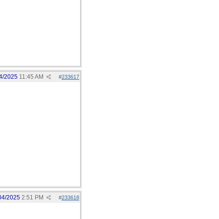
4/2025
11:45 AM
#
233617
04/2025
2:51 PM
#
233618