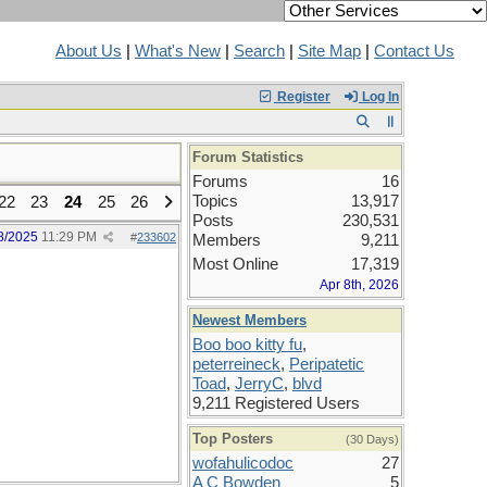
About Us
|
What's New
|
Search
|
Site Map
|
Contact Us
Register
Log In
Forum Statistics
Forums
16
Topics
13,917
22
23
24
25
26
Posts
230,531
8/2025
11:29 PM
#
233602
Members
9,211
Most Online
17,319
Apr 8th, 2026
Newest Members
Boo boo kitty fu
,
peterreineck
,
Peripatetic
Toad
,
JerryC
,
blvd
9,211 Registered Users
Top Posters
(30 Days)
wofahulicodoc
27
A C Bowden
5