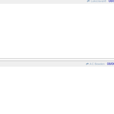
08/
LukeJavan8
08/0
A C Bowden