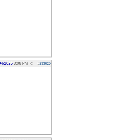
04/2025
3:08 PM
#
233620