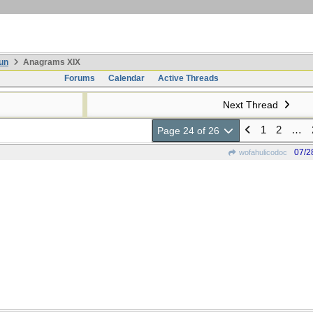
un
Anagrams XIX
Forums
Calendar
Active Threads
Next Thread
1
2
…
Page 24 of 26
07/2
wofahulicodoc