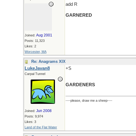
add R
GARNERED
Aug 2001
Joined:
Posts: 11,323
Likes: 2
Worcester, MA
Re: Anagrams XIX
LukeJavan8
+S
Carpal Tunnel
GARDENERS
----please, draw me a sheep----
Jun 2008
Joined:
Posts: 9,974
Likes: 3
Land of the Flat Water