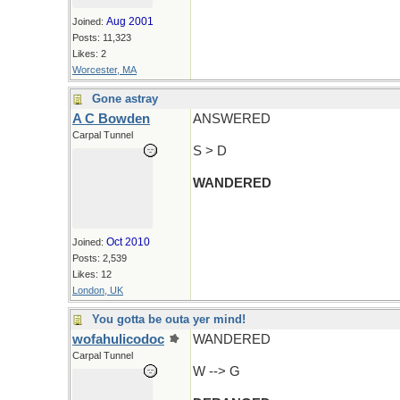
Aug 2001
Joined:
Posts: 11,323
Likes: 2
Worcester, MA
Gone astray
A C Bowden
ANSWERED
Carpal Tunnel
S > D
WANDERED
Oct 2010
Joined:
Posts: 2,539
Likes: 12
London, UK
You gotta be outa yer mind!
wofahulicodoc
WANDERED
Carpal Tunnel
W --> G