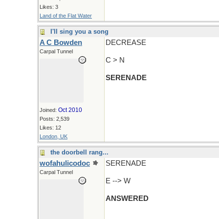
Likes: 3
Land of the Flat Water
I'll sing you a song
A C Bowden
DECREASE
Carpal Tunnel
C > N
SERENADE
Oct 2010
Joined:
Posts: 2,539
Likes: 12
London, UK
the doorbell rang...
wofahulicodoc
SERENADE
Carpal Tunnel
E --> W
ANSWERED