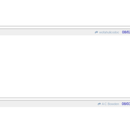
08/0
wofahulicodoc
08/0
A C Bowden