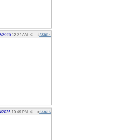
2/2025
12:24 AM
#
233614
3/2025
10:49 PM
#
233616