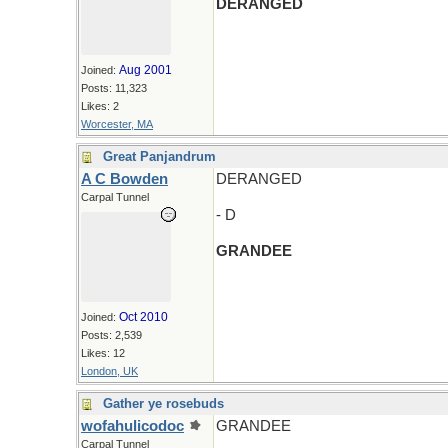
DERANGED
Aug 2001
Joined:
Posts: 11,323
Likes: 2
Worcester, MA
Great Panjandrum
A C Bowden
DERANGED
Carpal Tunnel
- D
GRANDEE
Oct 2010
Joined:
Posts: 2,539
Likes: 12
London, UK
Gather ye rosebuds
wofahulicodoc
GRANDEE
Carpal Tunnel