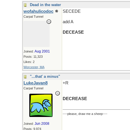
Dead in the water
wofahulicodoc
SECEDE
Carpal Tunnel
add A
DECEASE
Aug 2001
Joined:
Posts: 11,323
Likes: 2
Worcester, MA
"...that' a minus"
LukeJavan8
+R
Carpal Tunnel
DECREASE
----please, draw me a sheep----
Jun 2008
Joined:
Posts: 9,974