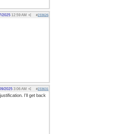
7/2025
12:59 AM
#
233626
09/2025
3:06 AM
#
233631
ification. I'll get back