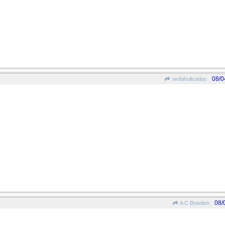
08/0
wofahulicodoc
08/
A C Bowden