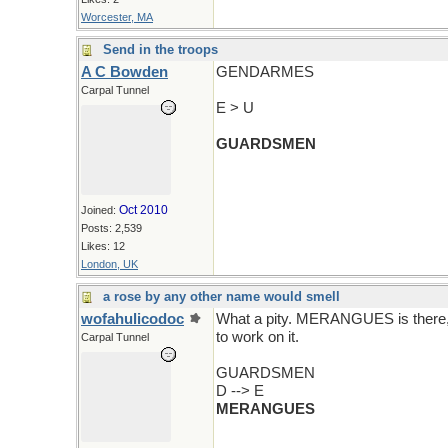
Worcester, MA
Send in the troops
A C Bowden
GENDARMES
Carpal Tunnel
E > U
GUARDSMEN
Oct 2010
Joined:
Posts: 2,539
Likes: 12
London, UK
a rose by any other name would smell
wofahulicodoc
What a pity. MERANGUES is there, bu
to work on it.
Carpal Tunnel
GUARDSMEN
D --> E
MERANGUES