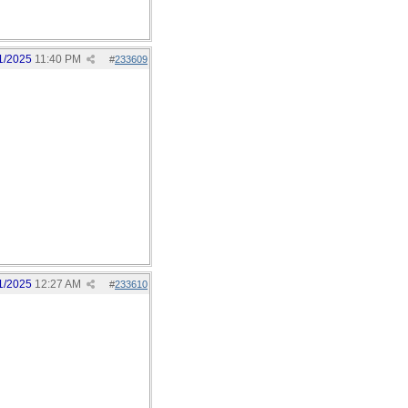
1/2025
11:40 PM
#
233609
1/2025
12:27 AM
#
233610