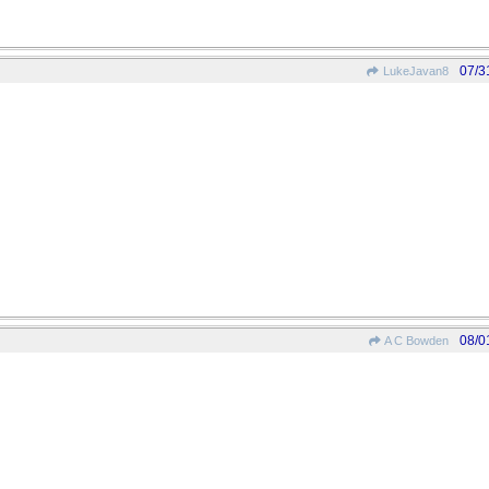
07/3
LukeJavan8
08/0
A C Bowden