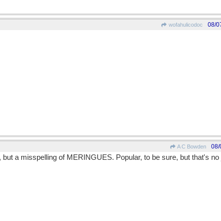
08/0
wofahulicodoc
08/
A C Bowden
t a misspelling of MERINGUES. Popular, to be sure, but that's no just