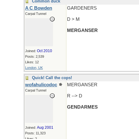
Common duck
A C Bowden
GARDENERS
Carpal Tunnel
D > M
MERGANSER
Oct 2010
Joined:
Posts: 2,539
Likes: 12
London, UK
Quick! Call the cops!
wofahulicodoc
MERGANSER
Carpal Tunnel
R --> D
GENDARMES
Aug 2001
Joined:
Posts: 11,323
Likes: 2