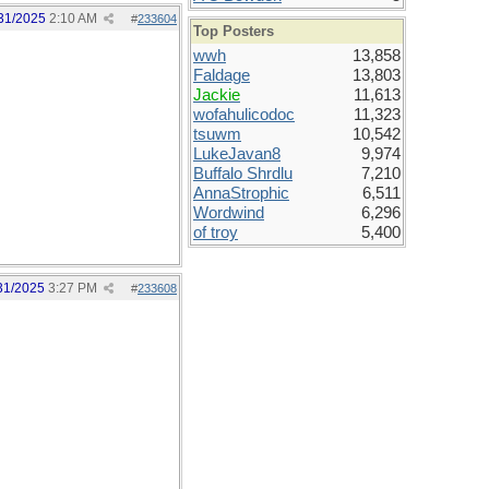
31/2025
2:10 AM
#
233604
Top Posters
wwh
13,858
Faldage
13,803
Jackie
11,613
wofahulicodoc
11,323
tsuwm
10,542
LukeJavan8
9,974
Buffalo Shrdlu
7,210
AnnaStrophic
6,511
Wordwind
6,296
of troy
5,400
31/2025
3:27 PM
#
233608