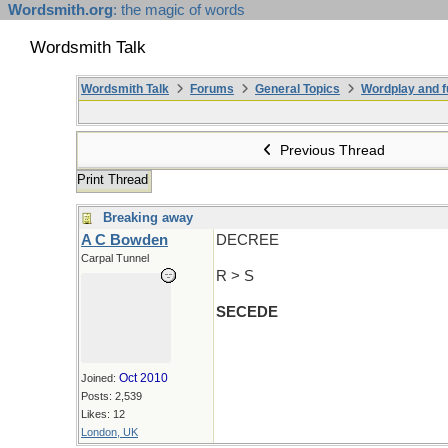
Wordsmith.org
: the magic of words
Wordsmith Talk
Wordsmith Talk
Forums
General Topics
Wordplay and f
Previous Thread
Print Thread
Breaking away
A C Bowden
DECREE
Carpal Tunnel
R > S
SECEDE
Oct 2010
Joined:
Posts: 2,539
Likes: 12
London, UK