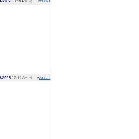
04/2025
3:48 PM
#
233621
6/2025
12:40 AM
#
233624