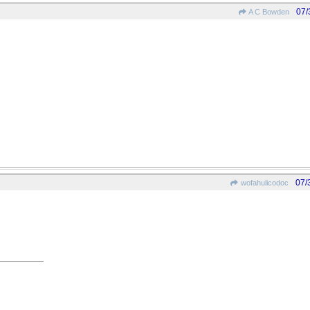
07/
A C Bowden
07/
wofahulicodoc