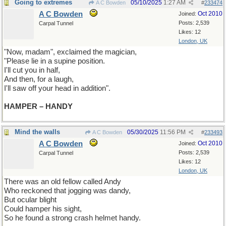
Going to extremes
05/10/2025
1:27 AM
A C Bowden
#
233474
A C Bowden
Oct 2010
Joined:
Posts: 2,539
Carpal Tunnel
Likes: 12
London, UK
"Now, madam", exclaimed the magician,
"Please lie in a supine position.
I'll cut you in half,
And then, for a laugh,
I'll saw off your head in addition".
HAMPER – HANDY
Mind the walls
05/30/2025
11:56 PM
A C Bowden
#
233493
A C Bowden
Oct 2010
Joined:
Posts: 2,539
Carpal Tunnel
Likes: 12
London, UK
There was an old fellow called Andy
Who reckoned that jogging was dandy,
But ocular blight
Could hamper his sight,
So he found a strong crash helmet handy.