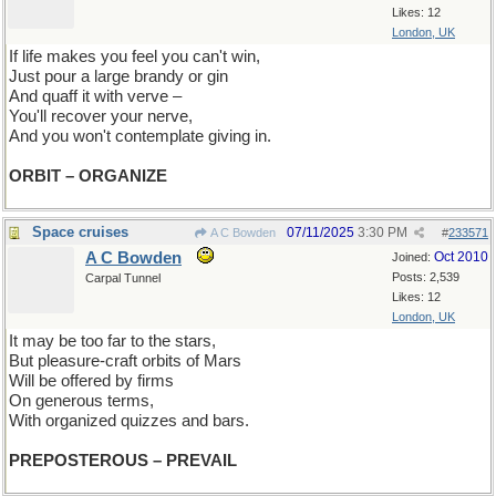
Likes: 12
London, UK
If life makes you feel you can't win,
Just pour a large brandy or gin
And quaff it with verve –
You'll recover your nerve,
And you won't contemplate giving in.
ORBIT – ORGANIZE
Space cruises
07/11/2025
3:30 PM
A C Bowden
#
233571
A C Bowden
Oct 2010
Joined:
Posts: 2,539
Carpal Tunnel
Likes: 12
London, UK
It may be too far to the stars,
But pleasure-craft orbits of Mars
Will be offered by firms
On generous terms,
With organized quizzes and bars.
PREPOSTEROUS – PREVAIL