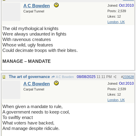
A C Bowden
Oct 2010
Joined:
Posts: 2,539
Carpal Tunnel
Likes: 12
London, UK
The old mythological knights
Were always undaunted in fights
With ravenous creatures
Whose wild, ugly features
Could decimate troops with their bites.
MANAGE – MANDATE
The art of governance
08/08/2025
11:11 PM
A C Bowden
#
233628
A C Bowden
Oct 2010
Joined:
Posts: 2,539
Carpal Tunnel
Likes: 12
London, UK
When given a mandate to rule,
A government needs to keep cool,
To swiftly enact
What voters have backed,
And manage despite ridicule.