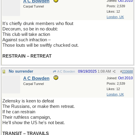
A C Bowden
Oct 2010
Joined:
Posts: 2,539
Carpal Tunnel
Likes: 12
London, UK
It's chiefly drunk members who flout
Decorum, so be in no doubt:
This club will take action
Against such infraction –
Those louts will be swiftly chucked out.
RESTRAIN – RETREAT
No surrender
09/19/2025
1:08 AM
A C Bowden
#
233688
A C Bowden
Oct 2010
Joined:
Posts: 2,539
Carpal Tunnel
Likes: 12
London, UK
Zelensky is keen to defeat
The Russians, or make them retreat.
If he can restrain
Their ruthless campaign,
He'll show the US he's not beat.
TRANSIT – TRAVAILS