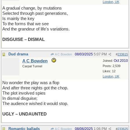
London, UK
A gradual change, by mutations
Selected through past generations,
Is mainly the key
To the forms that we see
And the grandeur of life's variations.
DISGUISE – DISMAL
Dud drama
08/03/2025
5:07 PM
A C Bowden
#
233615
A C Bowden
Oct 2010
Joined:
Posts: 2,539
Carpal Tunnel
Likes: 12
London, UK
No wonder the play was a flop
And after three nights got the chop.
The plot involved spies
In dismal disguise;
The audience wished it would stop.
UGLY – UNDAUNTED
Romantic ballads
08/06/2025
1:06 PM
A C Bowden
#
233625