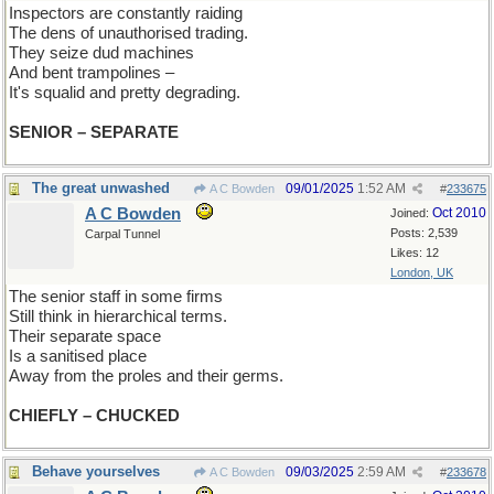
Inspectors are constantly raiding
The dens of unauthorised trading.
They seize dud machines
And bent trampolines –
It's squalid and pretty degrading.
SENIOR – SEPARATE
The great unwashed
09/01/2025
1:52 AM
A C Bowden
#
233675
A C Bowden
Oct 2010
Joined:
Posts: 2,539
Carpal Tunnel
Likes: 12
London, UK
The senior staff in some firms
Still think in hierarchical terms.
Their separate space
Is a sanitised place
Away from the proles and their germs.
CHIEFLY – CHUCKED
Behave yourselves
09/03/2025
2:59 AM
A C Bowden
#
233678