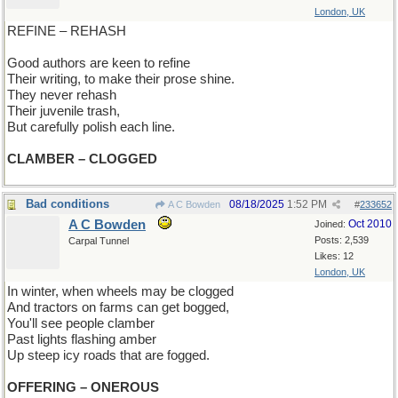
London, UK
REFINE – REHASH
Good authors are keen to refine
Their writing, to make their prose shine.
They never rehash
Their juvenile trash,
But carefully polish each line.
CLAMBER – CLOGGED
Bad conditions
08/18/2025
1:52 PM
A C Bowden
#
233652
A C Bowden
Oct 2010
Joined:
Posts: 2,539
Carpal Tunnel
Likes: 12
London, UK
In winter, when wheels may be clogged
And tractors on farms can get bogged,
You'll see people clamber
Past lights flashing amber
Up steep icy roads that are fogged.
OFFERING – ONEROUS