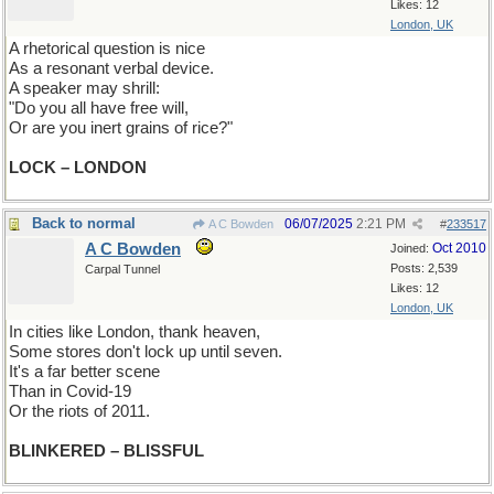
Likes: 12
London, UK
A rhetorical question is nice
As a resonant verbal device.
A speaker may shrill:
"Do you all have free will,
Or are you inert grains of rice?"
LOCK – LONDON
Back to normal
06/07/2025
2:21 PM
A C Bowden
#
233517
A C Bowden
Oct 2010
Joined:
Posts: 2,539
Carpal Tunnel
Likes: 12
London, UK
In cities like London, thank heaven,
Some stores don't lock up until seven.
It's a far better scene
Than in Covid-19
Or the riots of 2011.
BLINKERED – BLISSFUL