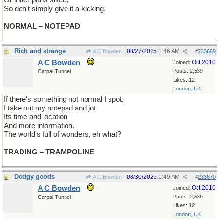
Or inner parts silted,
So don't simply give it a kicking.
NORMAL – NOTEPAD
Rich and strange
08/27/2025
1:46 AM
A C Bowden
#
233669
A C Bowden
Oct 2010
Joined:
Posts: 2,539
Carpal Tunnel
Likes: 12
London, UK
If there's something not normal I spot,
I take out my notepad and jot
Its time and location
And more information.
The world's full of wonders, eh what?
TRADING – TRAMPOLINE
Dodgy goods
08/30/2025
1:49 AM
A C Bowden
#
233670
A C Bowden
Oct 2010
Joined:
Posts: 2,539
Carpal Tunnel
Likes: 12
London, UK