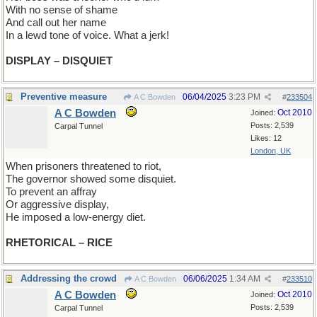
With no sense of shame
And call out her name
In a lewd tone of voice. What a jerk!
DISPLAY – DISQUIET
Preventive measure
06/04/2025
3:23 PM
A C Bowden
#
233504
A C Bowden
Oct 2010
Joined:
Posts: 2,539
Carpal Tunnel
Likes: 12
London, UK
When prisoners threatened to riot,
The governor showed some disquiet.
To prevent an affray
Or aggressive display,
He imposed a low-energy diet.
RHETORICAL – RICE
Addressing the crowd
06/06/2025
1:34 AM
A C Bowden
#
233510
A C Bowden
Oct 2010
Joined:
Posts: 2,539
Carpal Tunnel