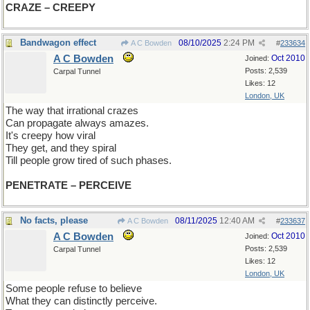
CRAZE – CREEPY
Bandwagon effect
08/10/2025
2:24 PM
A C Bowden
#
233634
A C Bowden
Oct 2010
Joined:
Posts: 2,539
Carpal Tunnel
Likes: 12
London, UK
The way that irrational crazes
Can propagate always amazes.
It's creepy how viral
They get, and they spiral
Till people grow tired of such phases.
PENETRATE – PERCEIVE
No facts, please
08/11/2025
12:40 AM
A C Bowden
#
233637
A C Bowden
Oct 2010
Joined:
Posts: 2,539
Carpal Tunnel
Likes: 12
London, UK
Some people refuse to believe
What they can distinctly perceive.