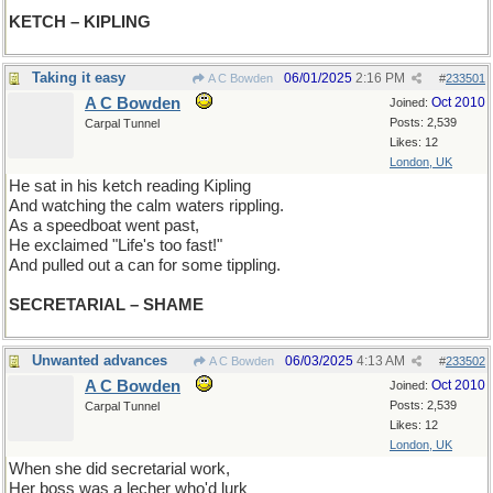
KETCH – KIPLING
Taking it easy
06/01/2025
2:16 PM
A C Bowden
#
233501
A C Bowden
Oct 2010
Joined:
Posts: 2,539
Carpal Tunnel
Likes: 12
London, UK
He sat in his ketch reading Kipling
And watching the calm waters rippling.
As a speedboat went past,
He exclaimed "Life's too fast!"
And pulled out a can for some tippling.
SECRETARIAL – SHAME
Unwanted advances
06/03/2025
4:13 AM
A C Bowden
#
233502
A C Bowden
Oct 2010
Joined:
Posts: 2,539
Carpal Tunnel
Likes: 12
London, UK
When she did secretarial work,
Her boss was a lecher who'd lurk