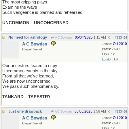
The most gripping plays
Examine the ways
Such vengeance is planned and rehearsed.
UNCOMMON – UNCONCERNED
No need for astrology
05/04/2025
1:11 AM
A C Bowden
#
233464
A C Bowden
Oct 2010
Joined:
Posts: 2,539
Carpal Tunnel
Likes: 12
London, UK
Our ancestors feared to espy
Uncommon events in the sky.
From all that we've learned,
We are now unconcerned;
We pass such phenomena by.
TANKARD – TAPESTRY
Just one drawback
05/05/2025
1:58 AM
A C Bowden
#
233466
A C Bowden
Oct 2010
Joined:
Posts: 2,539
Carpal Tunnel
Likes: 12