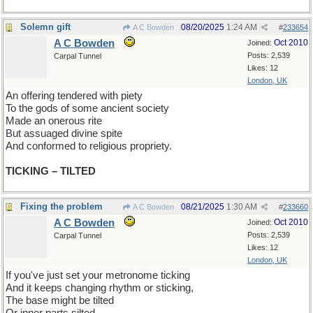
Solemn gift
08/20/2025
1:24 AM
A C Bowden
#
233654
A C Bowden
Oct 2010
Joined:
Posts: 2,539
Carpal Tunnel
Likes: 12
London, UK
An offering tendered with piety
To the gods of some ancient society
Made an onerous rite
But assuaged divine spite
And conformed to religious propriety.
TICKING – TILTED
Fixing the problem
08/21/2025
1:30 AM
A C Bowden
#
233660
A C Bowden
Oct 2010
Joined:
Posts: 2,539
Carpal Tunnel
Likes: 12
London, UK
If you've just set your metronome ticking
And it keeps changing rhythm or sticking,
The base might be tilted