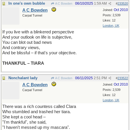
In one's own bubble
06/10/2025
1:59 AM
A C Bowden
#
233520
A C Bowden
Oct 2010
Joined:
Posts: 2,539
Carpal Tunnel
Likes: 12
London, UK
If you live with a blinkered perspective
And your outlook on life is subjective,
You can blot out bad news
And contrary views,
And be blissful – if that's your objective.
THANKFUL – TIARA
Nonchalant lady
06/11/2025
2:51 PM
A C Bowden
#
233522
A C Bowden
Oct 2010
Joined:
Posts: 2,539
Carpal Tunnel
Likes: 12
London, UK
There was a rich countess called Clara
Who stumbled and trashed her tiara.
She kept a cool head –
"I'm thankful", she said,
"I haven't messed up my mascara".