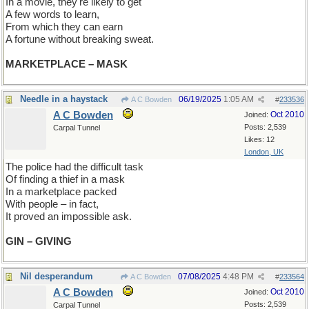
In a movie, they're likely to get
A few words to learn,
From which they can earn
A fortune without breaking sweat.
MARKETPLACE – MASK
Needle in a haystack
06/19/2025
1:05 AM
A C Bowden
#
233536
A C Bowden
Oct 2010
Joined:
Posts: 2,539
Carpal Tunnel
Likes: 12
London, UK
The police had the difficult task
Of finding a thief in a mask
In a marketplace packed
With people – in fact,
It proved an impossible ask.
GIN – GIVING
Nil desperandum
07/08/2025
4:48 PM
A C Bowden
#
233564
A C Bowden
Oct 2010
Joined:
Posts: 2,539
Carpal Tunnel