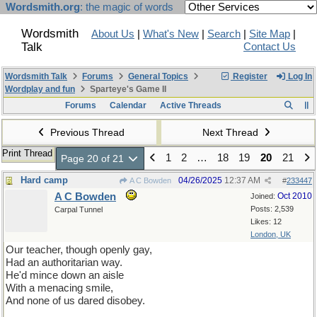
Wordsmith.org
: the magic of words
Wordsmith
About Us
|
What's New
|
Search
|
Site Map
|
Talk
Contact Us
Wordsmith Talk
Forums
General Topics
Register
Log In
Wordplay and fun
Sparteye's Game II
Forums
Calendar
Active Threads
Previous Thread
Next Thread
Print Thread
1
2
…
18
19
20
21
Page 20 of 21
Hard camp
04/26/2025
12:37 AM
A C Bowden
#
233447
A C Bowden
Oct 2010
Joined:
Posts: 2,539
Carpal Tunnel
Likes: 12
London, UK
Our teacher, though openly gay,
Had an authoritarian way.
He'd mince down an aisle
With a menacing smile,
And none of us dared disobey.