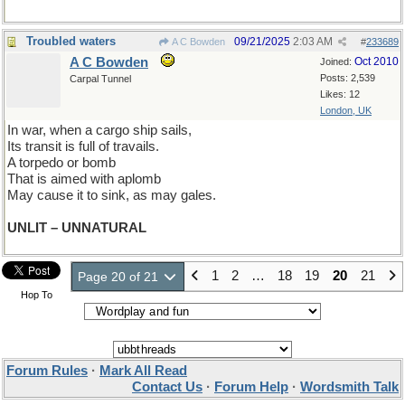
Troubled waters
09/21/2025
2:03 AM
A C Bowden
#
233689
A C Bowden
Oct 2010
Joined:
Posts: 2,539
Carpal Tunnel
Likes: 12
London, UK
In war, when a cargo ship sails,
Its transit is full of travails.
A torpedo or bomb
That is aimed with aplomb
May cause it to sink, as may gales.
UNLIT – UNNATURAL
1
2
…
18
19
20
21
Page 20 of 21
Hop To
Forum Rules
·
Mark All Read
Contact Us
·
Forum Help
·
Wordsmith Talk