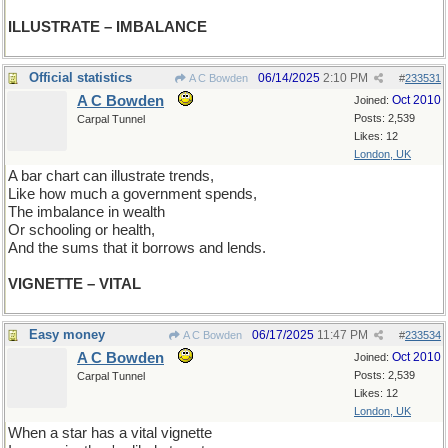
ILLUSTRATE – IMBALANCE
Official statistics
06/14/2025
2:10 PM
A C Bowden
#
233531
A C Bowden
Oct 2010
Joined:
Posts: 2,539
Carpal Tunnel
Likes: 12
London, UK
A bar chart can illustrate trends,
Like how much a government spends,
The imbalance in wealth
Or schooling or health,
And the sums that it borrows and lends.
VIGNETTE – VITAL
Easy money
06/17/2025
11:47 PM
A C Bowden
#
233534
A C Bowden
Oct 2010
Joined:
Posts: 2,539
Carpal Tunnel
Likes: 12
London, UK
When a star has a vital vignette