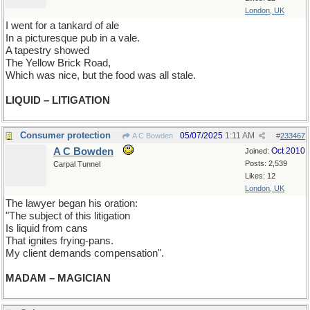
London, UK
I went for a tankard of ale
In a picturesque pub in a vale.
A tapestry showed
The Yellow Brick Road,
Which was nice, but the food was all stale.
LIQUID – LITIGATION
Consumer protection
05/07/2025
1:11 AM
A C Bowden
#
233467
A C Bowden
Oct 2010
Joined:
Posts: 2,539
Carpal Tunnel
Likes: 12
London, UK
The lawyer began his oration:
"The subject of this litigation
Is liquid from cans
That ignites frying-pans.
My client demands compensation".
MADAM – MAGICIAN