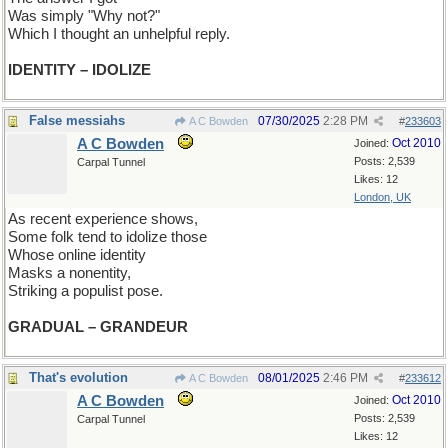
Was simply "Why not?"
Which I thought an unhelpful reply.
IDENTITY – IDOLIZE
False messiahs
07/30/2025
2:28 PM
A C Bowden
#
233603
A C Bowden
Oct 2010
Joined:
Posts: 2,539
Carpal Tunnel
Likes: 12
London, UK
As recent experience shows,
Some folk tend to idolize those
Whose online identity
Masks a nonentity,
Striking a populist pose.
GRADUAL – GRANDEUR
That's evolution
08/01/2025
2:46 PM
A C Bowden
#
233612
A C Bowden
Oct 2010
Joined:
Posts: 2,539
Carpal Tunnel
Likes: 12