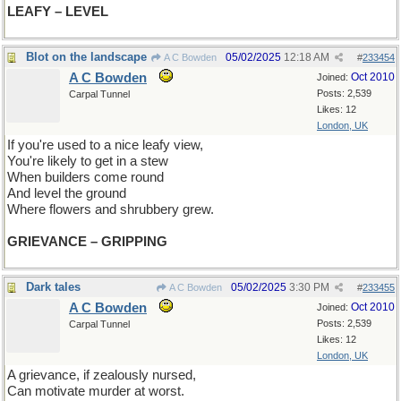
LEAFY – LEVEL
Blot on the landscape
05/02/2025
12:18 AM
A C Bowden
#
233454
A C Bowden
Oct 2010
Joined:
Posts: 2,539
Carpal Tunnel
Likes: 12
London, UK
If you're used to a nice leafy view,
You're likely to get in a stew
When builders come round
And level the ground
Where flowers and shrubbery grew.
GRIEVANCE – GRIPPING
Dark tales
05/02/2025
3:30 PM
A C Bowden
#
233455
A C Bowden
Oct 2010
Joined:
Posts: 2,539
Carpal Tunnel
Likes: 12
London, UK
A grievance, if zealously nursed,
Can motivate murder at worst.