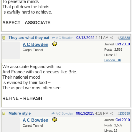
To penetrate minds
That pull down the blinds
Is awfully hard to achieve.
ASPECT – ASSOCIATE
They are what they eat
08/13/2025
2:41 AM
A C Bowden
#
233638
A C Bowden
Oct 2010
Joined:
Posts: 2,539
Carpal Tunnel
Likes: 12
London, UK
We associate England with tea
And France with soft cheeses like Brie.
Their national mood
Is evinced by their food –
The aspect we most often see.
REFINE – REHASH
Mature style
08/13/2025
4:18 PM
A C Bowden
#
233639
A C Bowden
Oct 2010
Joined:
Posts: 2,539
Carpal Tunnel
Likes: 12