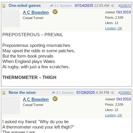
One-sided games
07/14/2025
12:05 AM
A C Bowden
#
233572
A C Bowden
Oct 2010
Joined:
Posts: 2,539
Carpal Tunnel
Likes: 12
London, UK
PREPOSTEROUS – PREVAIL
Preposterous sporting mismatches
May upset the odds in some patches,
But the form-book prevails
When England plays Wales
At rugby, with just a few scratches.
THERMOMETER – THIGH
None the wiser
07/28/2025
4:34 PM
A C Bowden
#
233601
A C Bowden
Oct 2010
Joined:
Posts: 2,539
Carpal Tunnel
Likes: 12
London, UK
I asked my friend: "Why do you tie
A thermometer round your left thigh?"
The answer I got