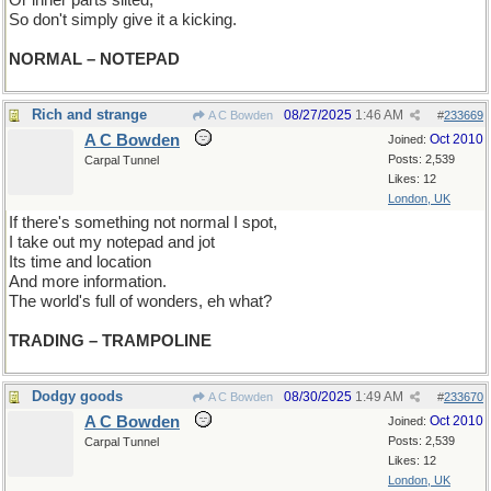
Or inner parts silted,
So don't simply give it a kicking.
NORMAL – NOTEPAD
Rich and strange
08/27/2025
1:46 AM
A C Bowden
#
233669
A C Bowden
Oct 2010
Joined:
Posts: 2,539
Carpal Tunnel
Likes: 12
London, UK
If there's something not normal I spot,
I take out my notepad and jot
Its time and location
And more information.
The world's full of wonders, eh what?
TRADING – TRAMPOLINE
Dodgy goods
08/30/2025
1:49 AM
A C Bowden
#
233670
A C Bowden
Oct 2010
Joined:
Posts: 2,539
Carpal Tunnel
Likes: 12
London, UK