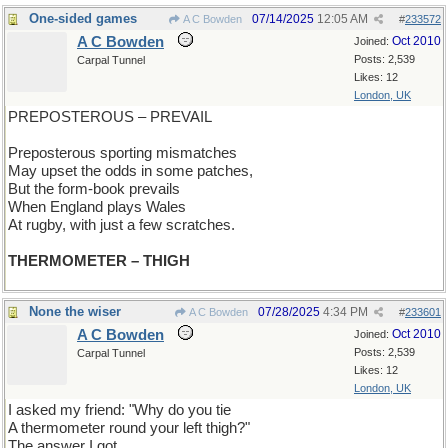
One-sided games
07/14/2025
12:05 AM
A C Bowden
#
233572
A C Bowden
Oct 2010
Joined:
Posts: 2,539
Carpal Tunnel
Likes: 12
London, UK
PREPOSTEROUS – PREVAIL
Preposterous sporting mismatches
May upset the odds in some patches,
But the form-book prevails
When England plays Wales
At rugby, with just a few scratches.
THERMOMETER – THIGH
None the wiser
07/28/2025
4:34 PM
A C Bowden
#
233601
A C Bowden
Oct 2010
Joined:
Posts: 2,539
Carpal Tunnel
Likes: 12
London, UK
I asked my friend: "Why do you tie
A thermometer round your left thigh?"
The answer I got