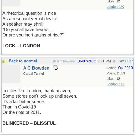
Likes: 12
London, UK
A rhetorical question is nice
As a resonant verbal device.
A speaker may shrill:
"Do you all have free will,
Or are you inert grains of rice?"
LOCK – LONDON
Back to normal
06/07/2025
2:21 PM
A C Bowden
#
233517
A C Bowden
Oct 2010
Joined:
Posts: 2,539
Carpal Tunnel
Likes: 12
London, UK
In cities like London, thank heaven,
Some stores don't lock up until seven.
It's a far better scene
Than in Covid-19
Or the riots of 2011.
BLINKERED – BLISSFUL