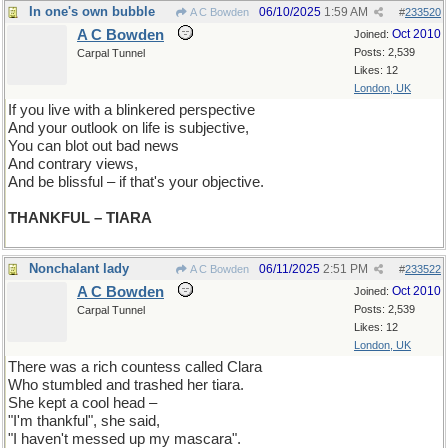
In one's own bubble
06/10/2025
1:59 AM
A C Bowden
#
233520
A C Bowden
Oct 2010
Joined:
Posts: 2,539
Carpal Tunnel
Likes: 12
London, UK
If you live with a blinkered perspective
And your outlook on life is subjective,
You can blot out bad news
And contrary views,
And be blissful – if that's your objective.
THANKFUL – TIARA
Nonchalant lady
06/11/2025
2:51 PM
A C Bowden
#
233522
A C Bowden
Oct 2010
Joined:
Posts: 2,539
Carpal Tunnel
Likes: 12
London, UK
There was a rich countess called Clara
Who stumbled and trashed her tiara.
She kept a cool head –
"I'm thankful", she said,
"I haven't messed up my mascara".