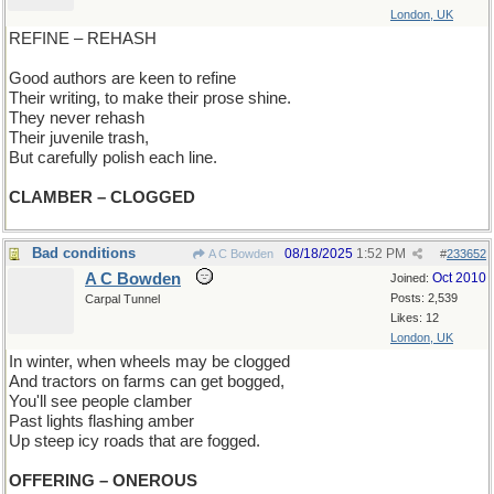
London, UK
REFINE – REHASH
Good authors are keen to refine
Their writing, to make their prose shine.
They never rehash
Their juvenile trash,
But carefully polish each line.
CLAMBER – CLOGGED
Bad conditions
08/18/2025
1:52 PM
A C Bowden
#
233652
A C Bowden
Oct 2010
Joined:
Posts: 2,539
Carpal Tunnel
Likes: 12
London, UK
In winter, when wheels may be clogged
And tractors on farms can get bogged,
You'll see people clamber
Past lights flashing amber
Up steep icy roads that are fogged.
OFFERING – ONEROUS