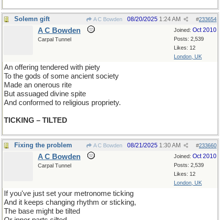
Solemn gift
08/20/2025
1:24 AM
A C Bowden
#
233654
A C Bowden
Oct 2010
Joined:
Posts: 2,539
Carpal Tunnel
Likes: 12
London, UK
An offering tendered with piety
To the gods of some ancient society
Made an onerous rite
But assuaged divine spite
And conformed to religious propriety.
TICKING – TILTED
Fixing the problem
08/21/2025
1:30 AM
A C Bowden
#
233660
A C Bowden
Oct 2010
Joined:
Posts: 2,539
Carpal Tunnel
Likes: 12
London, UK
If you've just set your metronome ticking
And it keeps changing rhythm or sticking,
The base might be tilted