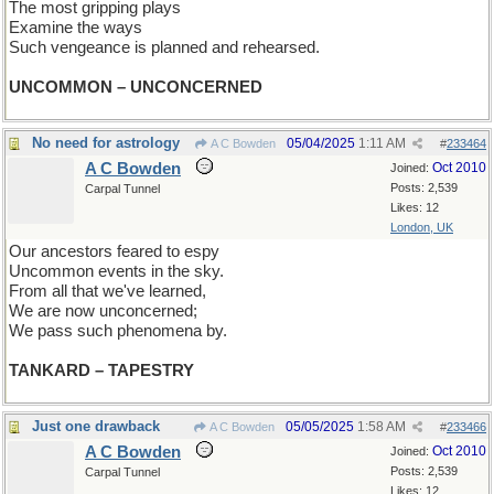
The most gripping plays
Examine the ways
Such vengeance is planned and rehearsed.
UNCOMMON – UNCONCERNED
No need for astrology
05/04/2025
1:11 AM
A C Bowden
#
233464
A C Bowden
Oct 2010
Joined:
Posts: 2,539
Carpal Tunnel
Likes: 12
London, UK
Our ancestors feared to espy
Uncommon events in the sky.
From all that we've learned,
We are now unconcerned;
We pass such phenomena by.
TANKARD – TAPESTRY
Just one drawback
05/05/2025
1:58 AM
A C Bowden
#
233466
A C Bowden
Oct 2010
Joined:
Posts: 2,539
Carpal Tunnel
Likes: 12