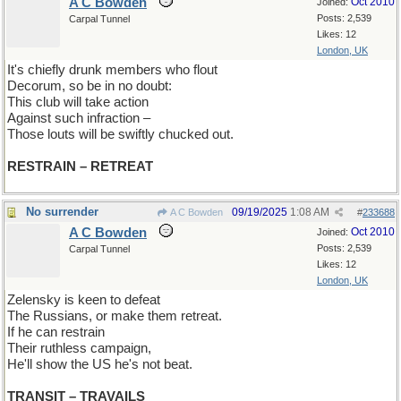
A C Bowden
Oct 2010
Joined:
Posts: 2,539
Carpal Tunnel
Likes: 12
London, UK
It's chiefly drunk members who flout
Decorum, so be in no doubt:
This club will take action
Against such infraction –
Those louts will be swiftly chucked out.
RESTRAIN – RETREAT
No surrender
09/19/2025
1:08 AM
A C Bowden
#
233688
A C Bowden
Oct 2010
Joined:
Posts: 2,539
Carpal Tunnel
Likes: 12
London, UK
Zelensky is keen to defeat
The Russians, or make them retreat.
If he can restrain
Their ruthless campaign,
He'll show the US he's not beat.
TRANSIT – TRAVAILS