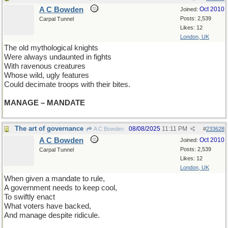
A C Bowden
Oct 2010
Joined:
Posts: 2,539
Carpal Tunnel
Likes: 12
London, UK
The old mythological knights
Were always undaunted in fights
With ravenous creatures
Whose wild, ugly features
Could decimate troops with their bites.
MANAGE – MANDATE
The art of governance
08/08/2025
11:11 PM
A C Bowden
#
233628
A C Bowden
Oct 2010
Joined:
Posts: 2,539
Carpal Tunnel
Likes: 12
London, UK
When given a mandate to rule,
A government needs to keep cool,
To swiftly enact
What voters have backed,
And manage despite ridicule.