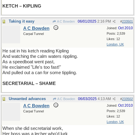
KETCH – KIPLING
Taking it easy
06/01/2025
2:16 PM
A C Bowden
#
233501
A C Bowden
Oct 2010
Joined:
Posts: 2,539
Carpal Tunnel
Likes: 12
London, UK
He sat in his ketch reading Kipling
And watching the calm waters rippling.
As a speedboat went past,
He exclaimed "Life's too fast!"
And pulled out a can for some tippling.
SECRETARIAL – SHAME
Unwanted advances
06/03/2025
4:13 AM
A C Bowden
#
233502
A C Bowden
Oct 2010
Joined:
Posts: 2,539
Carpal Tunnel
Likes: 12
London, UK
When she did secretarial work,
Her boss was a lecher who'd lurk