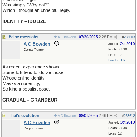
Was simply "Why not?"
Which I thought an unhelpful reply.
IDENTITY – IDOLIZE
False messiahs
07/30/2025
2:28 PM
A C Bowden
#
233603
A C Bowden
Oct 2010
Joined:
Posts: 2,539
Carpal Tunnel
Likes: 12
London, UK
As recent experience shows,
Some folk tend to idolize those
Whose online identity
Masks a nonentity,
Striking a populist pose.
GRADUAL – GRANDEUR
That's evolution
08/01/2025
2:46 PM
A C Bowden
#
233612
A C Bowden
Oct 2010
Joined:
Posts: 2,539
Carpal Tunnel
Likes: 12