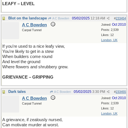
LEAFY – LEVEL
Blot on the landscape
05/02/2025
12:18 AM
A C Bowden
#
233454
A C Bowden
Oct 2010
Joined:
Posts: 2,539
Carpal Tunnel
Likes: 12
London, UK
If you're used to a nice leafy view,
You're likely to get in a stew
When builders come round
And level the ground
Where flowers and shrubbery grew.
GRIEVANCE – GRIPPING
Dark tales
05/02/2025
3:30 PM
A C Bowden
#
233455
A C Bowden
Oct 2010
Joined:
Posts: 2,539
Carpal Tunnel
Likes: 12
London, UK
A grievance, if zealously nursed,
Can motivate murder at worst.