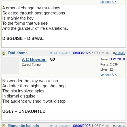
London, UK
A gradual change, by mutations
Selected through past generations,
Is mainly the key
To the forms that we see
And the grandeur of life's variations.
DISGUISE – DISMAL
Dud drama
08/03/2025
5:07 PM
A C Bowden
#
233615
A C Bowden
Oct 2010
Joined:
Posts: 2,539
Carpal Tunnel
Likes: 12
London, UK
No wonder the play was a flop
And after three nights got the chop.
The plot involved spies
In dismal disguise;
The audience wished it would stop.
UGLY – UNDAUNTED
Romantic ballads
08/06/2025
1:06 PM
A C Bowden
#
233625