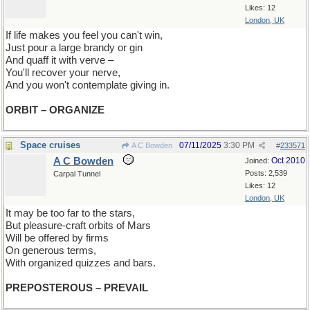
Likes: 12
London, UK
If life makes you feel you can't win,
Just pour a large brandy or gin
And quaff it with verve –
You'll recover your nerve,
And you won't contemplate giving in.
ORBIT – ORGANIZE
Space cruises
07/11/2025
3:30 PM
A C Bowden
#
233571
A C Bowden
Oct 2010
Joined:
Posts: 2,539
Carpal Tunnel
Likes: 12
London, UK
It may be too far to the stars,
But pleasure-craft orbits of Mars
Will be offered by firms
On generous terms,
With organized quizzes and bars.
PREPOSTEROUS – PREVAIL