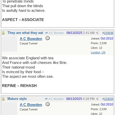
To penetrate minds
That pull down the blinds
Is awfully hard to achieve.
ASPECT – ASSOCIATE
They are what they eat
08/13/2025
2:41 AM
A C Bowden
#
233638
A C Bowden
Oct 2010
Joined:
Posts: 2,539
Carpal Tunnel
Likes: 12
London, UK
We associate England with tea
And France with soft cheeses like Brie.
Their national mood
Is evinced by their food –
The aspect we most often see.
REFINE – REHASH
Mature style
08/13/2025
4:18 PM
A C Bowden
#
233639
A C Bowden
Oct 2010
Joined:
Posts: 2,539
Carpal Tunnel
Likes: 12