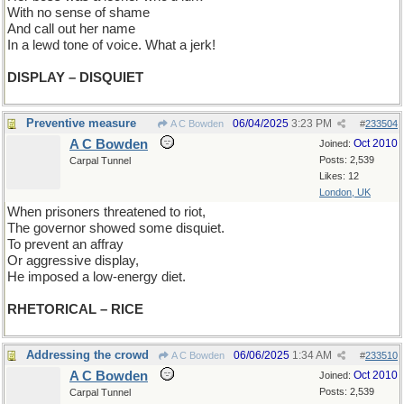
With no sense of shame
And call out her name
In a lewd tone of voice. What a jerk!
DISPLAY – DISQUIET
Preventive measure
06/04/2025
3:23 PM
A C Bowden
#
233504
A C Bowden
Oct 2010
Joined:
Posts: 2,539
Carpal Tunnel
Likes: 12
London, UK
When prisoners threatened to riot,
The governor showed some disquiet.
To prevent an affray
Or aggressive display,
He imposed a low-energy diet.
RHETORICAL – RICE
Addressing the crowd
06/06/2025
1:34 AM
A C Bowden
#
233510
A C Bowden
Oct 2010
Joined:
Posts: 2,539
Carpal Tunnel