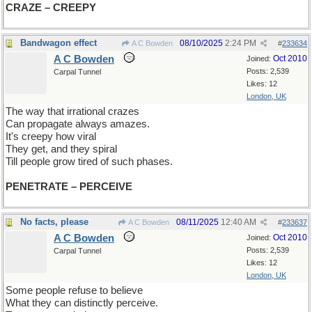
CRAZE – CREEPY
Bandwagon effect
08/10/2025
2:24 PM
A C Bowden
#
233634
A C Bowden
Oct 2010
Joined:
Posts: 2,539
Carpal Tunnel
Likes: 12
London, UK
The way that irrational crazes
Can propagate always amazes.
It's creepy how viral
They get, and they spiral
Till people grow tired of such phases.
PENETRATE – PERCEIVE
No facts, please
08/11/2025
12:40 AM
A C Bowden
#
233637
A C Bowden
Oct 2010
Joined:
Posts: 2,539
Carpal Tunnel
Likes: 12
London, UK
Some people refuse to believe
What they can distinctly perceive.