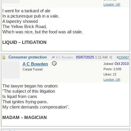
London, UK
I went for a tankard of ale
In a picturesque pub in a vale.
A tapestry showed
The Yellow Brick Road,
Which was nice, but the food was all stale.
LIQUID – LITIGATION
Consumer protection
05/07/2025
1:11 AM
A C Bowden
#
233467
A C Bowden
Oct 2010
Joined:
Posts: 2,539
Carpal Tunnel
Likes: 12
London, UK
The lawyer began his oration:
"The subject of this litigation
Is liquid from cans
That ignites frying-pans.
My client demands compensation".
MADAM – MAGICIAN