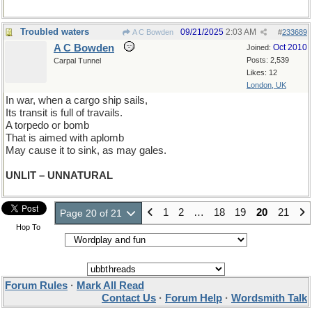
Troubled waters
09/21/2025
2:03 AM
A C Bowden
#
233689
A C Bowden
Oct 2010
Joined:
Posts: 2,539
Carpal Tunnel
Likes: 12
London, UK
In war, when a cargo ship sails,
Its transit is full of travails.
A torpedo or bomb
That is aimed with aplomb
May cause it to sink, as may gales.
UNLIT – UNNATURAL
1
2
…
18
19
20
21
Page 20 of 21
Hop To
Forum Rules
·
Mark All Read
Contact Us
·
Forum Help
·
Wordsmith Talk