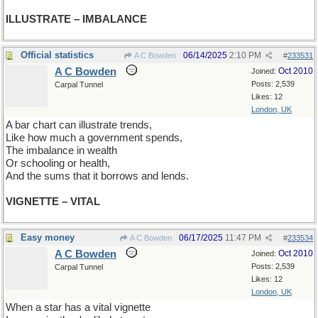
ILLUSTRATE – IMBALANCE
Official statistics
06/14/2025
2:10 PM
A C Bowden
#
233531
A C Bowden
Oct 2010
Joined:
Posts: 2,539
Carpal Tunnel
Likes: 12
London, UK
A bar chart can illustrate trends,
Like how much a government spends,
The imbalance in wealth
Or schooling or health,
And the sums that it borrows and lends.
VIGNETTE – VITAL
Easy money
06/17/2025
11:47 PM
A C Bowden
#
233534
A C Bowden
Oct 2010
Joined:
Posts: 2,539
Carpal Tunnel
Likes: 12
London, UK
When a star has a vital vignette