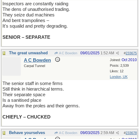
Inspectors are constantly raiding
The dens of unauthorised trading.
They seize dud machines
And bent trampolines –
It's squalid and pretty degrading.
SENIOR – SEPARATE
The great unwashed
09/01/2025
1:52 AM
A C Bowden
#
233675
A C Bowden
Oct 2010
Joined:
Posts: 2,539
Carpal Tunnel
Likes: 12
London, UK
The senior staff in some firms
Still think in hierarchical terms.
Their separate space
Is a sanitised place
Away from the proles and their germs.
CHIEFLY – CHUCKED
Behave yourselves
09/03/2025
2:59 AM
A C Bowden
#
233678