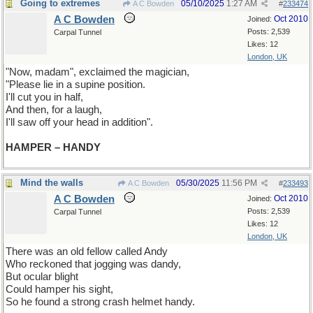
Going to extremes
05/10/2025
1:27 AM
A C Bowden
#
233474
A C Bowden
Oct 2010
Joined:
Posts: 2,539
Carpal Tunnel
Likes: 12
London, UK
"Now, madam", exclaimed the magician,
"Please lie in a supine position.
I'll cut you in half,
And then, for a laugh,
I'll saw off your head in addition".
HAMPER – HANDY
Mind the walls
05/30/2025
11:56 PM
A C Bowden
#
233493
A C Bowden
Oct 2010
Joined:
Posts: 2,539
Carpal Tunnel
Likes: 12
London, UK
There was an old fellow called Andy
Who reckoned that jogging was dandy,
But ocular blight
Could hamper his sight,
So he found a strong crash helmet handy.