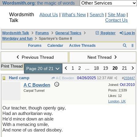
Wordsmith.org
: the magic of words
Wordsmith
About Us
|
What's New
|
Search
|
Site Map
|
Talk
Contact Us
Wordsmith Talk
Forums
General Topics
Register
Log In
Wordplay and fun
Sparteye's Game II
Forums
Calendar
Active Threads
Previous Thread
Next Thread
Print Thread
1
2
…
18
19
20
21
Page 20 of 21
Hard camp
04/26/2025
12:37 AM
A C Bowden
#
233447
A C Bowden
Oct 2010
Joined:
Posts: 2,539
Carpal Tunnel
Likes: 12
London, UK
Our teacher, though openly gay,
Had an authoritarian way.
He'd mince down an aisle
With a menacing smile,
And none of us dared disobey.