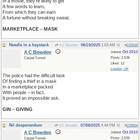
In a movie, they're likely to get
A few words to learn,
From which they can earn
A fortune without breaking sweat.
MARKETPLACE – MASK
Needle in a haystack
06/19/2025
1:05 AM
A C Bowden
#
233536
A C Bowden
Oct 2010
Joined:
Posts: 2,539
Carpal Tunnel
Likes: 12
London, UK
The police had the difficult task
Of finding a thief in a mask
In a marketplace packed
With people – in fact,
It proved an impossible ask.
GIN – GIVING
Nil desperandum
07/08/2025
4:48 PM
A C Bowden
#
233564
A C Bowden
Oct 2010
Joined:
Posts: 2,539
Carpal Tunnel