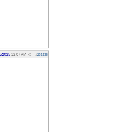
1/2025
12:07 AM
#
233238