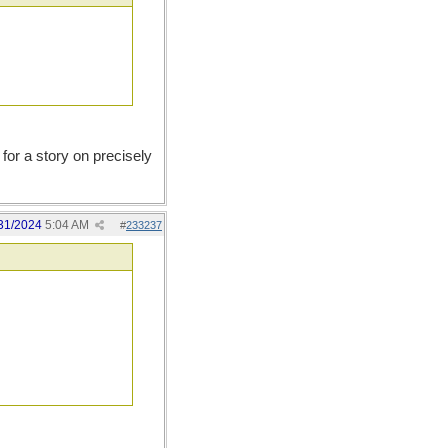
for a story on precisely
31/2024
5:04 AM
#
233237