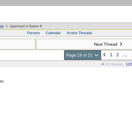
un
Sparteye's Game II
Forums
Calendar
Active Threads
Next Thread
1
2
…
Page 19 of 21
12/
A C Bowden
re