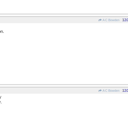
12/
A C Bowden
on.
12/
A C Bowden
y
.
.