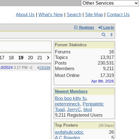
About Us
|
What's New
|
Search
|
Site Map
|
Contact Us
Register
Log In
Forum Statistics
Forums
16
Topics
13,917
17
18
19
20
21
Posts
230,531
10/2024
3:17 PM
#
233189
Members
9,211
Most Online
17,319
Apr 8th, 2026
Newest Members
Boo boo kitty fu
,
peterreineck
,
Peripatetic
Toad
,
JerryC
,
blvd
9,211 Registered Users
Top Posters
(30 Days)
wofahulicodoc
26
A C Bowden
5