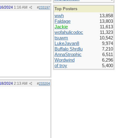
16/2024
1:16 AM
#
233197
Top Posters
wwh
13,858
Faldage
13,803
Jackie
11,613
wofahulicodoc
11,323
tsuwm
10,542
LukeJavan8
9,974
Buffalo Shrdlu
7,210
AnnaStrophic
6,511
Wordwind
6,296
of troy
5,400
18/2024
2:13 AM
#
233204