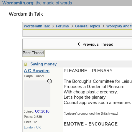
Wordsmith.org
: the magic of words
Wordsmith Talk
Wordsmith Talk
Forums
General Topics
Wordplay and f
Previous Thread
Print Thread
Saving money
A C Bowden
PLEASURE – PLENARY
Carpal Tunnel
The Borough's Committee for Leisu
Proposes a Garden of Pleasure
With cheap plastic greenery.
Let's hope the plenary
Council approves such a measure.
Oct 2010
Joined:
('Leisure' pronounced the British way.)
Posts: 2,539
Likes: 12
EMOTIVE – ENCOURAGE
London, UK