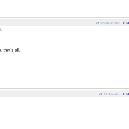
01/
wofahulicodoc
,
that's all.
01/
A C Bowden