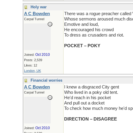
Holy war
A C Bowden
There was a rogue preacher called
Whose sermons aroused much disq
Carpal Tunnel
Emotive and loud,
He encouraged his crowd
To dress as crusaders and riot.
POCKET – POKY
Oct 2010
Joined:
Posts: 2,539
Likes: 12
London, UK
Financial worries
A C Bowden
I knew a disgraced City gent
Who lived in a poky old tent.
Carpal Tunnel
He'd reach in his pocket
And pull out a docket
To check how much money he'd sp
DIRECTION – DISAGREE
Oct 2010
Joined: