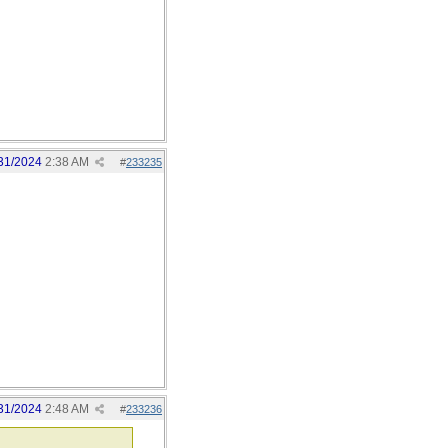
31/2024
2:38 AM
#
233235
31/2024
2:48 AM
#
233236