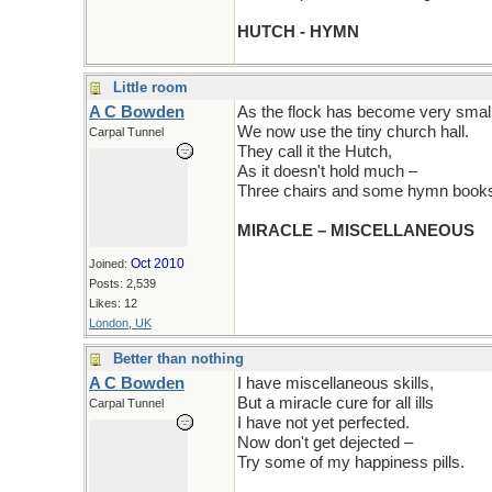
HUTCH - HYMN
Little room
A C Bowden
As the flock has become very small
We now use the tiny church hall.
Carpal Tunnel
They call it the Hutch,
As it doesn't hold much –
Three chairs and some hymn books, 
MIRACLE – MISCELLANEOUS
Oct 2010
Joined:
Posts: 2,539
Likes: 12
London, UK
Better than nothing
A C Bowden
I have miscellaneous skills,
But a miracle cure for all ills
Carpal Tunnel
I have not yet perfected.
Now don't get dejected –
Try some of my happiness pills.