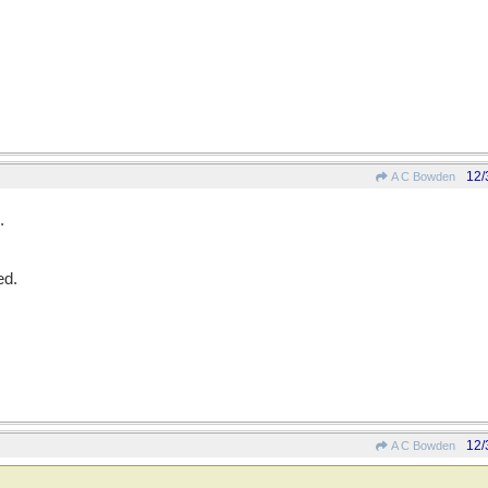
12/
A C Bowden
.
ed.
12/
A C Bowden