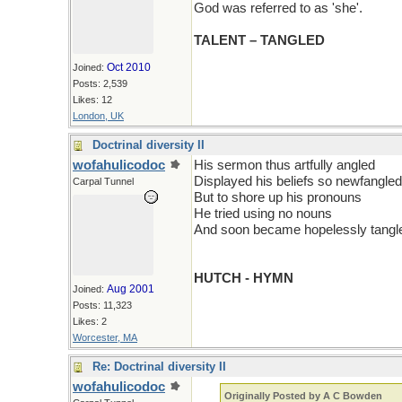
God was referred to as 'she'.
TALENT – TANGLED
Oct 2010
Joined:
Posts: 2,539
Likes: 12
London, UK
Doctrinal diversity II
wofahulicodoc
His sermon thus artfully angled
Displayed his beliefs so newfangled
Carpal Tunnel
But to shore up his pronouns
He tried using no nouns
And soon became hopelessly tangl
HUTCH - HYMN
Aug 2001
Joined:
Posts: 11,323
Likes: 2
Worcester, MA
Re: Doctrinal diversity II
wofahulicodoc
Originally Posted by A C Bowden