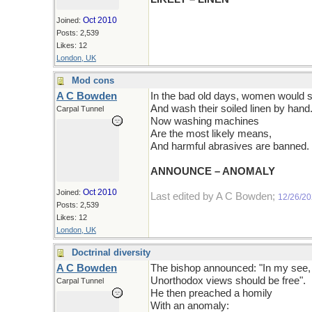
Oct 2010
Joined:
Posts: 2,539
Likes: 12
London, UK
Mod cons
A C Bowden
In the bad old days, women would 
And wash their soiled linen by hand
Carpal Tunnel
Now washing machines
Are the most likely means,
And harmful abrasives are banned.
ANNOUNCE – ANOMALY
Oct 2010
Joined:
Last edited by A C Bowden;
12/26/2
Posts: 2,539
Likes: 12
London, UK
Doctrinal diversity
A C Bowden
The bishop announced: "In my see,
Unorthodox views should be free".
Carpal Tunnel
He then preached a homily
With an anomaly: