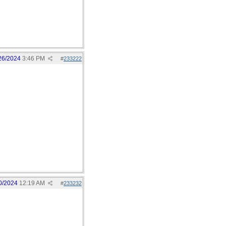
26/2024
3:46 PM
#
233222
0/2024
12:19 AM
#
233232