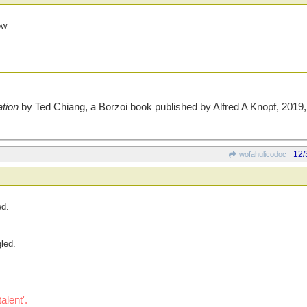
ow
tion
by Ted Chiang, a Borzoi book published by Alfred A Knopf, 2019, 
12/
wofahulicodoc
ed.
led.
alent'.