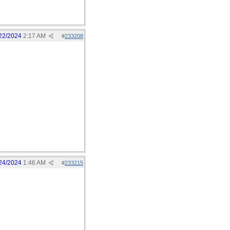
22/2024
2:17 AM
#
233208
24/2024
1:46 AM
#
233215