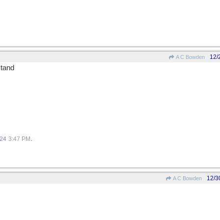
12/
A C Bowden
stand
.
.
024
3:47 PM
12/3
A C Bowden