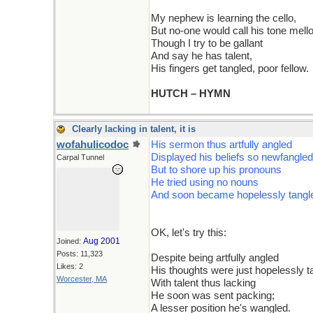
My nephew is learning the cello,
But no-one would call his tone mell
Though I try to be gallant
And say he has talent,
His fingers get tangled, poor fellow.
HUTCH – HYMN
Clearly lacking in talent, it is
wofahulicodoc
His sermon thus artfully angled
Displayed his beliefs so newfangled
Carpal Tunnel
But to shore up his pronouns
He tried using no nouns
And soon became hopelessly tangl
OK, let's try this:
Aug 2001
Joined:
Posts: 11,323
Despite being artfully angled
Likes: 2
His thoughts were just hopelessly t
Worcester, MA
With talent thus lacking
He soon was sent packing;
A lesser position he's wangled.