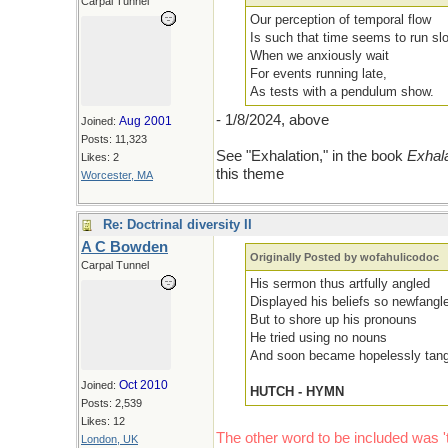
Carpal Tunnel
Our perception of temporal flow
Is such that time seems to run sl
When we anxiously wait
For events running late,
As tests with a pendulum show.
- 1/8/2024, above
Aug 2001
Joined:
Posts: 11,323
See "Exhalation," in the book
Exhala
Likes: 2
this theme
Worcester, MA
Re: Doctrinal diversity II
A C Bowden
Originally Posted by wofahulicodoc
Carpal Tunnel
His sermon thus artfully angled
Displayed his beliefs so newfangl
But to shore up his pronouns
He tried using no nouns
And soon became hopelessly tang
Oct 2010
Joined:
HUTCH - HYMN
Posts: 2,539
Likes: 12
The other word to be included was 't
London, UK