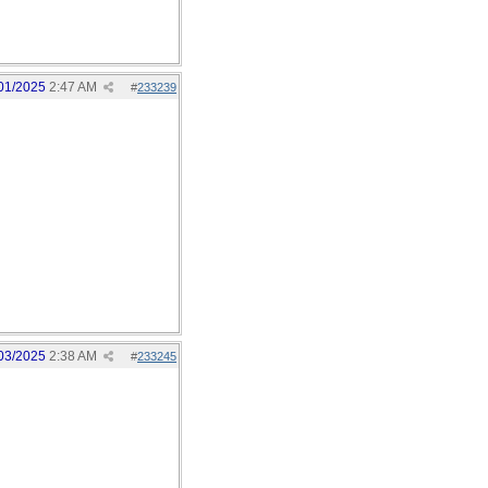
01/2025
2:47 AM
#
233239
03/2025
2:38 AM
#
233245