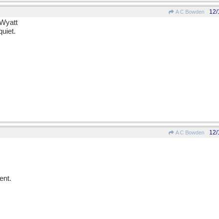
12/
A C Bowden
 Wyatt
uiet.
12/
A C Bowden
ent.