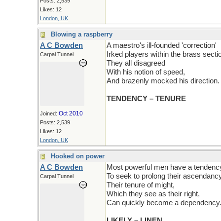
Posts: 2,539
Likes: 12
London, UK
Blowing a raspberry
A C Bowden
A maestro's ill-founded 'correction'
Irked players within the brass secti
Carpal Tunnel
They all disagreed
With his notion of speed,
And brazenly mocked his direction.
TENDENCY – TENURE
Oct 2010
Joined:
Posts: 2,539
Likes: 12
London, UK
Hooked on power
A C Bowden
Most powerful men have a tendenc
To seek to prolong their ascendancy
Carpal Tunnel
Their tenure of might,
Which they see as their right,
Can quickly become a dependency
LIKELY – LINEN