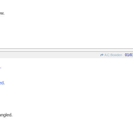
ow.
01/0
A C Bowden
.
ed.
angled.