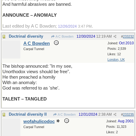
And harmful abrasives are banned.
ANNOUNCE – ANOMALY
Last edited by A C Bowden;
.
12/26/2024
3:47 PM
Doctrinal diversity
12/30/2024
12:19 AM
A C Bowden
#
233232
A C Bowden
Oct 2010
Joined:
Posts: 2,539
Carpal Tunnel
Likes: 12
London, UK
The bishop announced: "In my see,
Unorthodox views should be free".
He then preached a homily
With an anomaly:
God was referred to as 'she'.
TALENT – TANGLED
Doctrinal diversity II
12/31/2024
2:38 AM
A C Bowden
#
233235
wofahulicodoc
Aug 2001
Joined:
Posts: 11,323
Carpal Tunnel
Likes: 2