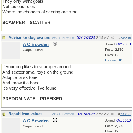
They only want goals,
Not tedious roles
Where the chances of scoring are small.
SCAMPER – SCATTER
Advice for dog owners
02/12/2025
2:15 AM
A C Bowden
#
233315
A C Bowden
Oct 2010
Joined:
Posts: 2,539
Carpal Tunnel
Likes: 12
London, UK
If your dog likes to scamper around
And scatter small toys on the ground,
Adopt a brisk tone
And throw it a bone.
It's very effective, I've found.
PREDOMINATE – PREFIXED
Republican values
02/15/2025
3:58 AM
A C Bowden
#
233321
A C Bowden
Oct 2010
Joined:
Posts: 2,539
Carpal Tunnel
Likes: 12