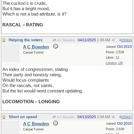
The cuckoo's is crude,
But it has a bright mood,
Which is not a bad attribute, is it?
RASCAL – RATING
Helping the voters
04/11/2025
1:08 AM
A C Bowden
#
233414
A C Bowden
Oct 2010
Joined:
Posts: 2,539
Carpal Tunnel
Likes: 12
London, UK
An index of congressmen, stating
Their party and honesty rating,
Would focus complaints
On the rascals, not saints,
But the list would need constant updating.
LOCOMOTION – LONGING
Short on speed
04/13/2025
2:08 AM
A C Bowden
#
233417
A C Bowden
Oct 2010
Joined:
Posts: 2,539
Carpal Tunnel