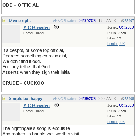
ODD – OFFICIAL
Divine right
04/07/2025
1:55 AM
A C Bowden
#
233407
A C Bowden
Oct 2010
Joined:
Posts: 2,539
Carpal Tunnel
Likes: 12
London, UK
If a despot, or some top official,
Decrees something extrajudicial,
We don't find it odd,
For they tell us that God
Assents when they sign their initial.
CRUDE – CUCKOO
Simple but happy
04/09/2025
2:22 AM
A C Bowden
#
233408
A C Bowden
Oct 2010
Joined:
Posts: 2,539
Carpal Tunnel
Likes: 12
London, UK
The nightingale's song is exquisite
And makes its haunts well worth a visit.