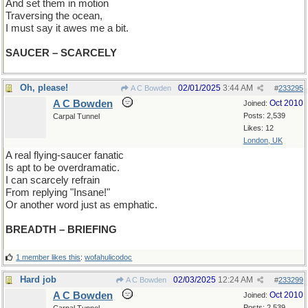
And set them in motion
Traversing the ocean,
I must say it awes me a bit.
SAUCER – SCARCELY
Oh, please!
02/01/2025
3:44 AM
A C Bowden
#
233295
A C Bowden
Oct 2010
Joined:
Posts: 2,539
Carpal Tunnel
Likes: 12
London, UK
A real flying-saucer fanatic
Is apt to be overdramatic.
I can scarcely refrain
From replying "Insane!"
Or another word just as emphatic.
BREADTH – BRIEFING
1 member likes this
:
wofahulicodoc
Hard job
02/03/2025
12:24 AM
A C Bowden
#
233299
A C Bowden
Oct 2010
Joined:
Posts: 2,539