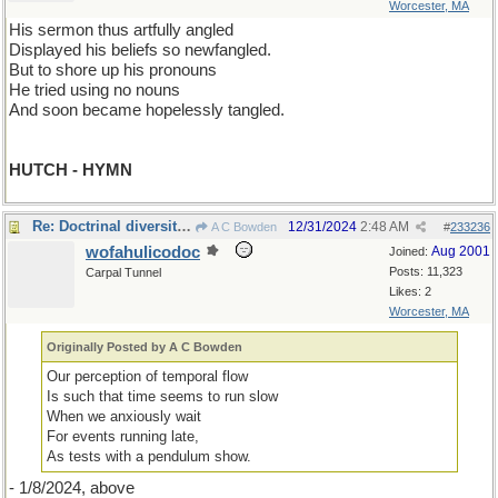
Worcester, MA
His sermon thus artfully angled
Displayed his beliefs so newfangled.
But to shore up his pronouns
He tried using no nouns
And soon became hopelessly tangled.
HUTCH - HYMN
Re: Doctrinal diversity II
12/31/2024
2:48 AM
A C Bowden
#
233236
wofahulicodoc
Aug 2001
Joined:
Posts: 11,323
Carpal Tunnel
Likes: 2
Worcester, MA
Originally Posted by A C Bowden
Our perception of temporal flow
Is such that time seems to run slow
When we anxiously wait
For events running late,
As tests with a pendulum show.
- 1/8/2024, above