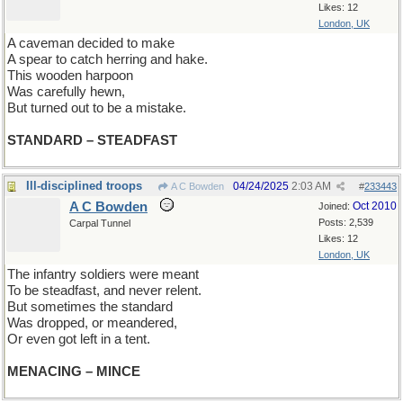
Likes: 12
London, UK
A caveman decided to make
A spear to catch herring and hake.
This wooden harpoon
Was carefully hewn,
But turned out to be a mistake.
STANDARD – STEADFAST
Ill-disciplined troops
04/24/2025
2:03 AM
A C Bowden
#
233443
A C Bowden
Oct 2010
Joined:
Posts: 2,539
Carpal Tunnel
Likes: 12
London, UK
The infantry soldiers were meant
To be steadfast, and never relent.
But sometimes the standard
Was dropped, or meandered,
Or even got left in a tent.
MENACING – MINCE