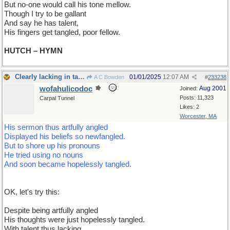
But no-one would call his tone mellow.
Though I try to be gallant
And say he has talent,
His fingers get tangled, poor fellow.
HUTCH – HYMN
Clearly lacking in talent, it is
01/01/2025
12:07 AM
A C Bowden
#
233238
wofahulicodoc
Aug 2001
Joined:
Posts: 11,323
Carpal Tunnel
Likes: 2
Worcester, MA
His sermon thus artfully angled
Displayed his beliefs so newfangled.
But to shore up his pronouns
He tried using no nouns
And soon became hopelessly tangled.
OK, let's try this:
Despite being artfully angled
His thoughts were just hopelessly tangled.
With talent thus lacking