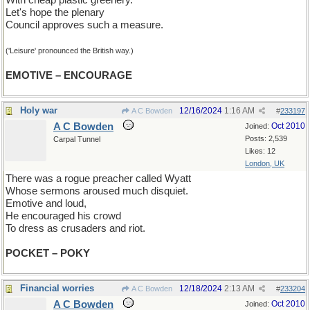
With cheap plastic greenery.
Let's hope the plenary
Council approves such a measure.
('Leisure' pronounced the British way.)
EMOTIVE – ENCOURAGE
Holy war
12/16/2024
1:16 AM
A C Bowden
#
233197
A C Bowden
Oct 2010
Joined:
Posts: 2,539
Carpal Tunnel
Likes: 12
London, UK
There was a rogue preacher called Wyatt
Whose sermons aroused much disquiet.
Emotive and loud,
He encouraged his crowd
To dress as crusaders and riot.
POCKET – POKY
Financial worries
12/18/2024
2:13 AM
A C Bowden
#
233204
A C Bowden
Oct 2010
Joined: