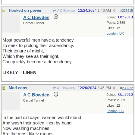
Hooked on power
12/24/2024
1:46 AM
A C Bowden
#
233215
A C Bowden
Oct 2010
Joined:
Posts: 2,539
Carpal Tunnel
Likes: 12
London, UK
Most powerful men have a tendency
To seek to prolong their ascendancy.
Their tenure of might,
Which they see as their right,
Can quickly become a dependency.
LIKELY – LINEN
Mod cons
12/26/2024
3:46 PM
A C Bowden
#
233222
A C Bowden
Oct 2010
Joined:
Posts: 2,539
Carpal Tunnel
Likes: 12
London, UK
In the bad old days, women would stand
And wash their soiled linen by hand.
Now washing machines
Are the most likely means,