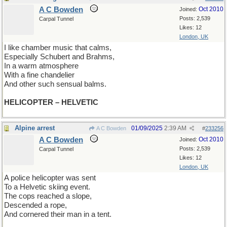
A C Bowden
Oct 2010
Joined:
Posts: 2,539
Carpal Tunnel
Likes: 12
London, UK
I like chamber music that calms,
Especially Schubert and Brahms,
In a warm atmosphere
With a fine chandelier
And other such sensual balms.
HELICOPTER – HELVETIC
Alpine arrest
01/09/2025
2:39 AM
A C Bowden
#
233256
A C Bowden
Oct 2010
Joined:
Posts: 2,539
Carpal Tunnel
Likes: 12
London, UK
A police helicopter was sent
To a Helvetic skiing event.
The cops reached a slope,
Descended a rope,
And cornered their man in a tent.