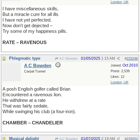
London, UK
I have miscellaneous skills,
But a miracle cure for all ills
I have not yet perfected.
Now don't get dejected –
Try some of my happiness pills.
RATE – RAVENOUS
Phlegmatic type
01/05/2025
1:15 AM
A C Bowden
#
233246
A C Bowden
Oct 2010
Joined:
Posts: 2,539
Carpal Tunnel
Likes: 12
London, UK
A posh English golfer called Brian
Encountered a ravenous lion.
He withdrew at a rate
That was fairly sedate,
While swinging his club (a four-iron).
CHAMBER – CHANDELIER
Musical delight
01/07/2025
2:19 AM
A C Bowden
#
233251