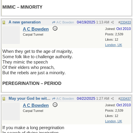
MIMIC – MINORITY
A new generation
04/19/2025
1:13 AM
A C Bowden
#
233433
A C Bowden
Oct 2010
Joined:
Posts: 2,539
Carpal Tunnel
Likes: 12
London, UK
When they get to the age of majority,
Some folk like to challenge authority.
They mimic the speech
Of their elders who preach,
But the rebels are just a minority.
PEREGRINATION – PERIOD
May your God be with you
04/22/2025
1:27 AM
A C Bowden
#
233437
A C Bowden
Oct 2010
Joined:
Posts: 2,539
Carpal Tunnel
Likes: 12
London, UK
If you make a long peregrination