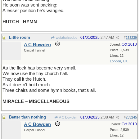
He soon was sent packing;
A lesser position he's wangled.
HUTCH - HYMN
Little room
01/01/2025
2:47 AM
wofahulicodoc
#
233239
A C Bowden
Oct 2010
Joined:
Posts: 2,539
Carpal Tunnel
Likes: 12
London, UK
As the flock has become very small,
We now use the tiny church hall.
They call it the Hutch,
As it doesn't hold much –
Three chairs and some hymn books, that's all.
MIRACLE – MISCELLANEOUS
Better than nothing
01/03/2025
2:38 AM
A C Bowden
#
233245
A C Bowden
Oct 2010
Joined:
Posts: 2,539
Carpal Tunnel
Likes: 12