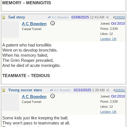
MEMORY – MENINGITIS
Sad story
02/08/2025
12:43 AM
A C Bowden
#
233310
A C Bowden
Oct 2010
Joined:
Posts: 2,539
Carpal Tunnel
Likes: 12
London, UK
A patient who had tonsillitis
Went on to develop bronchitis.
When his memory failed,
The Grim Reaper prevailed,
And he died of acute meningitis.
TEAMMATE – TEDIOUS
Young soccer stars
02/10/2025
1:39 AM
A C Bowden
#
233311
A C Bowden
Oct 2010
Joined:
Posts: 2,539
Carpal Tunnel
Likes: 12
London, UK
Some kids just like keeping the ball;
They won't pass to teammates at all.