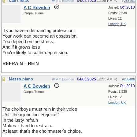
Can't relax
04/02/2025
11:58 PM
A C Bowden
#
233401
A C Bowden
Oct 2010
Joined:
Posts: 2,539
Carpal Tunnel
Likes: 12
London, UK
If you have a demanding profession,
Your work can become an obsession.
You depend on the stress,
And if it grows less
You're likely to suffer depression.
REFRAIN – REIN
Mezzo piano
04/05/2025
12:55 AM
A C Bowden
#
233406
A C Bowden
Oct 2010
Joined:
Posts: 2,539
Carpal Tunnel
Likes: 12
London, UK
The choirboys must rein in their voice
Until the injunction "Rejoice!"
In the lusty refrain
Makes it hard to restrain.
At least, that's the choirmaster's choice.