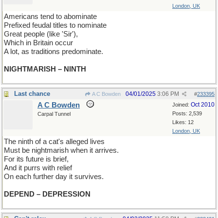
London, UK
Americans tend to abominate
Prefixed feudal titles to nominate
Great people (like 'Sir'),
Which in Britain occur
A lot, as traditions predominate.
NIGHTMARISH – NINTH
Last chance
04/01/2025
3:06 PM
A C Bowden
#
233395
A C Bowden
Oct 2010
Joined:
Posts: 2,539
Carpal Tunnel
Likes: 12
London, UK
The ninth of a cat's alleged lives
Must be nightmarish when it arrives.
For its future is brief,
And it purrs with relief
On each further day it survives.
DEPEND – DEPRESSION