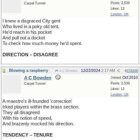
Posts: 2,539
Carpal Tunnel
Likes: 12
London, UK
I knew a disgraced City gent
Who lived in a poky old tent.
He'd reach in his pocket
And pull out a docket
To check how much money he'd spent.
DIRECTION – DISAGREE
Blowing a raspberry
12/22/2024
2:17 AM
A C Bowden
#
233208
A C Bowden
Oct 2010
Joined:
Posts: 2,539
Carpal Tunnel
Likes: 12
London, UK
A maestro's ill-founded 'correction'
Irked players within the brass section.
They all disagreed
With his notion of speed,
And brazenly mocked his direction.
TENDENCY – TENURE