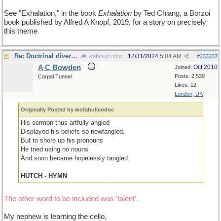
See "Exhalation," in the book
Exhalation
by Ted Chiang, a Borzoi
book published by Alfred A Knopf, 2019, for a story on precisely
this theme
Re: Doctrinal diversity II
12/31/2024
5:04 AM
wofahulicodoc
#
233237
A C Bowden
Oct 2010
Joined:
Posts: 2,539
Carpal Tunnel
Likes: 12
London, UK
Originally Posted by wofahulicodoc
His sermon thus artfully angled
Displayed his beliefs so newfangled.
But to shore up his pronouns
He tried using no nouns
And soon became hopelessly tangled.
HUTCH - HYMN
The other word to be included was 'talent'.
My nephew is learning the cello,