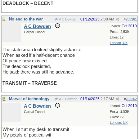
DEADLOCK – DECENT
No end to the war
01/12/2025
2:08 AM
A C Bowden
#
233261
A C Bowden
Oct 2010
Joined:
Posts: 2,539
Carpal Tunnel
Likes: 12
London, UK
The statesman looked slightly askance
When asked if a half-decent chance
Of peace now existed.
The deadlock persisted,
He said; there was still no advance.
TRANSMIT – TRAVERSE
Marvel of technology
01/14/2025
2:17 AM
A C Bowden
#
233262
A C Bowden
Oct 2010
Joined:
Posts: 2,539
Carpal Tunnel
Likes: 12
London, UK
When I sit at my desk to transmit
My pearls of poetical wit