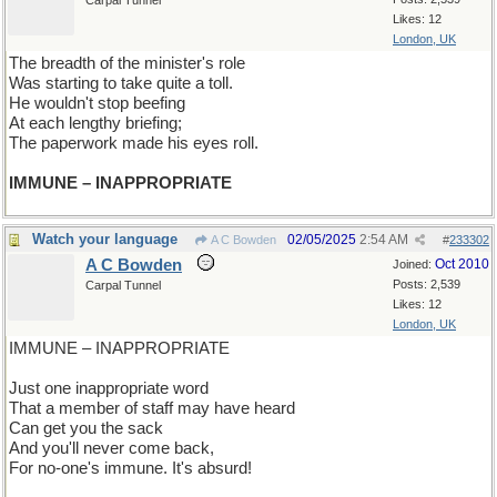
Carpal Tunnel
Likes: 12
London, UK
The breadth of the minister's role
Was starting to take quite a toll.
He wouldn't stop beefing
At each lengthy briefing;
The paperwork made his eyes roll.
IMMUNE – INAPPROPRIATE
Watch your language
02/05/2025
2:54 AM
A C Bowden
#
233302
A C Bowden
Oct 2010
Joined:
Posts: 2,539
Carpal Tunnel
Likes: 12
London, UK
IMMUNE – INAPPROPRIATE
Just one inappropriate word
That a member of staff may have heard
Can get you the sack
And you'll never come back,
For no-one's immune. It's absurd!