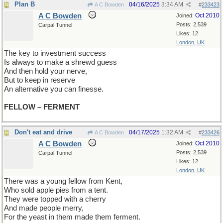
Plan B
04/16/2025
3:34 AM
A C Bowden
#
233423
A C Bowden
Oct 2010
Joined:
Posts: 2,539
Carpal Tunnel
Likes: 12
London, UK
The key to investment success
Is always to make a shrewd guess
And then hold your nerve,
But to keep in reserve
An alternative you can finesse.
FELLOW – FERMENT
Don't eat and drive
04/17/2025
1:32 AM
A C Bowden
#
233426
A C Bowden
Oct 2010
Joined:
Posts: 2,539
Carpal Tunnel
Likes: 12
London, UK
There was a young fellow from Kent,
Who sold apple pies from a tent.
They were topped with a cherry
And made people merry,
For the yeast in them made them ferment.