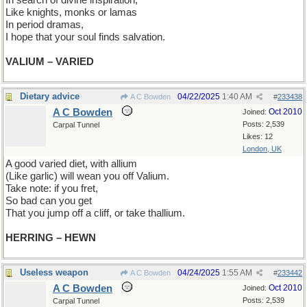
In search of divine inspiration,
Like knights, monks or lamas
In period dramas,
I hope that your soul finds salvation.
VALIUM – VARIED
Dietary advice
04/22/2025
1:40 AM
A C Bowden
#
233438
A C Bowden
Oct 2010
Joined:
Posts: 2,539
Carpal Tunnel
Likes: 12
London, UK
A good varied diet, with allium
(Like garlic) will wean you off Valium.
Take note: if you fret,
So bad can you get
That you jump off a cliff, or take thallium.
HERRING – HEWN
Useless weapon
04/24/2025
1:55 AM
A C Bowden
#
233442
A C Bowden
Oct 2010
Joined:
Posts: 2,539
Carpal Tunnel