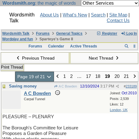
Wordsmith.org
: the magic of words
Wordsmith
About Us
|
What's New
|
Search
|
Site Map
|
Talk
Contact Us
Wordsmith Talk
Forums
General Topics
Register
Log In
Wordplay and fun
Sparteye's Game II
Forums
Calendar
Active Threads
Previous Thread
Next Thread
Print Thread
1
2
…
17
18
19
20
21
Page 19 of 21
Saving money
12/10/2024
3:17 PM
A C Bowden
#
233189
A C Bowden
Oct 2010
Joined:
Posts: 2,539
Carpal Tunnel
Likes: 12
London, UK
PLEASURE – PLENARY
The Borough's Committee for Leisure
Proposes a Garden of Pleasure