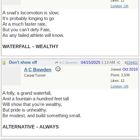
Likes: 12
London, UK
A snail's locomotion is slow;
It's probably longing to go
At a much faster rate,
But you can't defy Fate,
As any failed athlete will know.
WATERFALL – WEALTHY
Don't show off
04/15/2025
1:13 AM
A C Bowden
#
233421
A C Bowden
Oct 2010
Joined:
Posts: 2,539
Carpal Tunnel
Likes: 12
London, UK
A folly, a grand waterfall,
And a fountain a hundred feet tall
Will show that you're wealthy,
But pride is unhealthy.
Be modest, and build something small.
ALTERNATIVE – ALWAYS