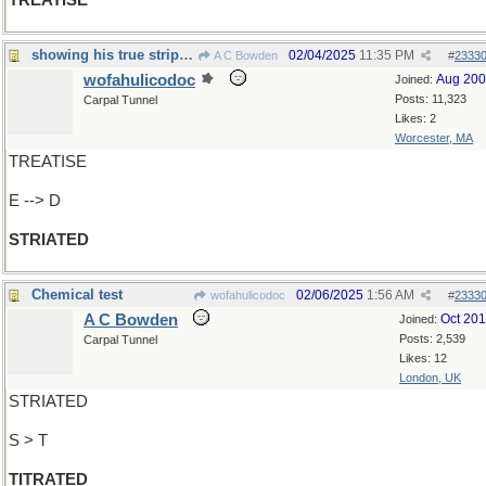
TREATISE
showing his true stripes...
02/04/2025
11:35 PM
A C Bowden
#
2333
wofahulicodoc
Aug 20
Joined:
Posts: 11,323
Carpal Tunnel
Likes: 2
Worcester, MA
TREATISE
E --> D
STRIATED
Chemical test
02/06/2025
1:56 AM
wofahulicodoc
#
2333
A C Bowden
Oct 20
Joined:
Posts: 2,539
Carpal Tunnel
Likes: 12
London, UK
STRIATED
S > T
TITRATED