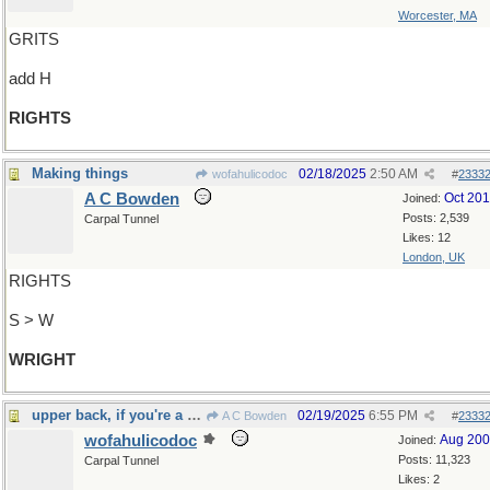
Worcester, MA
GRITS
add H
RIGHTS
Making things
02/18/2025
2:50 AM
wofahulicodoc
#
2333
A C Bowden
Oct 20
Joined:
Posts: 2,539
Carpal Tunnel
Likes: 12
London, UK
RIGHTS
S > W
WRIGHT
upper back, if you're a horse
02/19/2025
6:55 PM
A C Bowden
#
2333
wofahulicodoc
Aug 20
Joined:
Posts: 11,323
Carpal Tunnel
Likes: 2