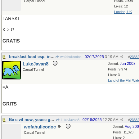
Posts: 2,539
Carpal Tunnel
Likes: 12
London, UK
TARSKI
K > G
GRATIS
breakfast food esp. in the South
02/17/2025
3:19 AM
wofahulicodoc
#
2333
LukeJavan8
Jun 2008
Joined:
Posts: 9,974
Carpal Tunnel
Likes: 3
Land of the Flat Wat
=A
GRITS
Be civil now, youse guys
02/18/2025
12:20 AM
LukeJavan8
#
2333
wofahulicodoc
Aug 20
Joined:
Posts: 11,323
Carpal Tunnel
Likes: 2