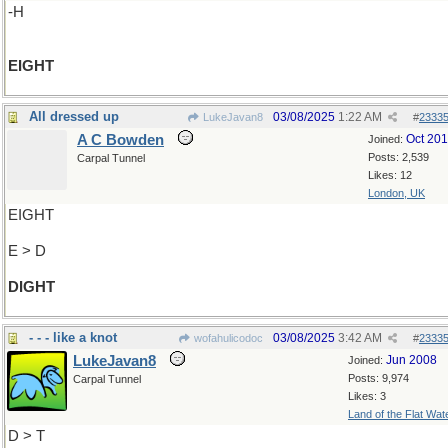
-H
EIGHT
All dressed up
03/08/2025
1:22 AM
LukeJavan8
#
2333
A C Bowden
Oct 20
Joined:
Posts: 2,539
Carpal Tunnel
Likes: 12
London, UK
EIGHT
E > D
DIGHT
- - - like a knot
03/08/2025
3:42 AM
wofahulicodoc
#
2333
LukeJavan8
Jun 2008
Joined:
Posts: 9,974
Carpal Tunnel
Likes: 3
Land of the Flat Wat
D > T