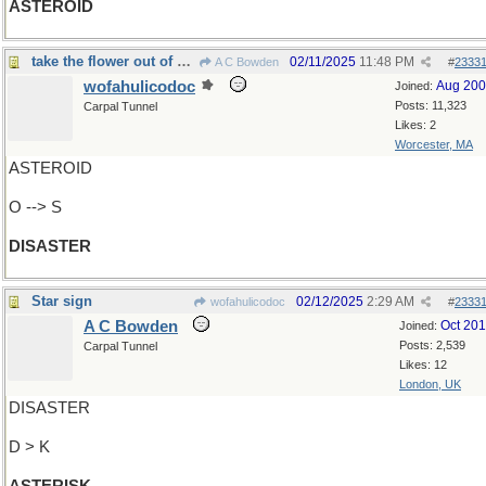
ASTEROID
take the flower out of your bouquet
02/11/2025
11:48 PM
A C Bowden
#
2333
wofahulicodoc
Aug 20
Joined:
Posts: 11,323
Carpal Tunnel
Likes: 2
Worcester, MA
ASTEROID
O --> S
DISASTER
Star sign
02/12/2025
2:29 AM
wofahulicodoc
#
2333
A C Bowden
Oct 20
Joined:
Posts: 2,539
Carpal Tunnel
Likes: 12
London, UK
DISASTER
D > K