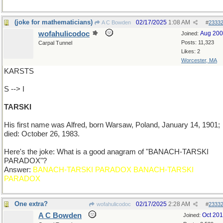
(joke for mathematicians)
02/17/2025
1:08 AM
A C Bowden
#
2333
wofahulicodoc
Aug 20
Joined:
Posts: 11,323
Carpal Tunnel
Likes: 2
Worcester, MA
KARSTS
S --> I
TARSKI
His first name was Alfred, born Warsaw, Poland, January 14, 1901;
died: October 26, 1983.
Here's the joke: What is a good anagram of "BANACH-TARSKI
PARADOX"?
Answer:
BANACH-TARSKI PARADOX BANACH-TARSKI
PARADOX
One extra?
02/17/2025
2:28 AM
wofahulicodoc
#
2333
A C Bowden
Oct 20
Joined: