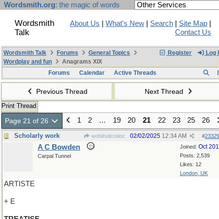
Wordsmith.org
: the magic of words
Wordsmith
About Us
|
What's New
|
Search
|
Site Map
|
Talk
Contact Us
Wordsmith Talk
Forums
General Topics
Register
Log 
Wordplay and fun
Anagrams XIX
Forums
Calendar
Active Threads
Previous Thread
Next Thread
Print Thread
1
2
…
19
20
21
22
23
25
26
Page 21 of 26
Scholarly work
02/02/2025
12:34 AM
wofahulicodoc
#
2332
A C Bowden
Oct 20
Joined:
Posts: 2,539
Carpal Tunnel
Likes: 12
London, UK
ARTISTE
+ E