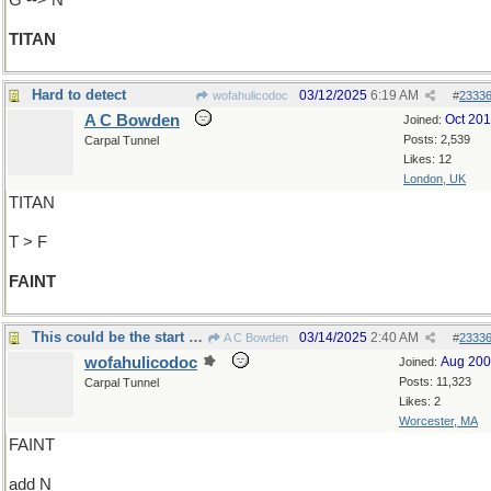
G --> N
TITAN
Hard to detect
03/12/2025
6:19 AM
wofahulicodoc
#
2333
A C Bowden
Oct 20
Joined:
Posts: 2,539
Carpal Tunnel
Likes: 12
London, UK
TITAN
T > F
FAINT
This could be the start of something big!
03/14/2025
2:40 AM
A C Bowden
#
2333
wofahulicodoc
Aug 20
Joined:
Posts: 11,323
Carpal Tunnel
Likes: 2
Worcester, MA
FAINT
add N