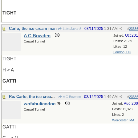
TIGHT
Carlo, the ice-cream man
03/11/2025
1:31 AM
LukeJavan8
#
2333
A C Bowden
Oct 20
Joined:
Posts: 2,539
Carpal Tunnel
Likes: 12
London, UK
TIGHT
H > A
GATTI
Re: Carlo, the ice-cream man
03/12/2025
1:49 AM
A C Bowden
#
2333
wofahulicodoc
Aug 20
Joined:
Posts: 11,323
Carpal Tunnel
Likes: 2
Worcester, MA
GATTI