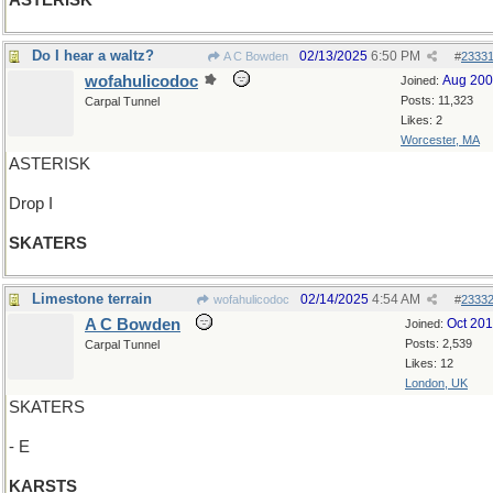
ASTERISK
Do I hear a waltz?
02/13/2025
6:50 PM
A C Bowden
#
2333
wofahulicodoc
Aug 20
Joined:
Posts: 11,323
Carpal Tunnel
Likes: 2
Worcester, MA
ASTERISK
Drop I
SKATERS
Limestone terrain
02/14/2025
4:54 AM
wofahulicodoc
#
2333
A C Bowden
Oct 20
Joined:
Posts: 2,539
Carpal Tunnel
Likes: 12
London, UK
SKATERS
- E
KARSTS