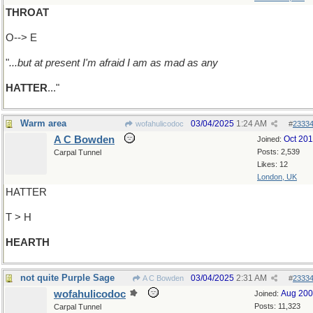
THROAT
O--> E
"
...but at present I'm afraid I am as mad as any
HATTER
..."
Warm area
03/04/2025
1:24 AM
wofahulicodoc
#
2333
A C Bowden
Oct 20
Joined:
Posts: 2,539
Carpal Tunnel
Likes: 12
London, UK
HATTER
T > H
HEARTH
not quite Purple Sage
03/04/2025
2:31 AM
A C Bowden
#
2333
wofahulicodoc
Aug 20
Joined:
Posts: 11,323
Carpal Tunnel