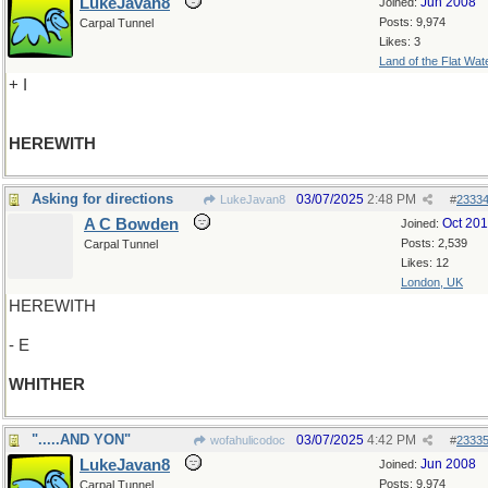
LukeJavan8
Jun 2008
Joined:
Posts: 9,974
Carpal Tunnel
Likes: 3
Land of the Flat Wat
+ I
HEREWITH
Asking for directions
03/07/2025
2:48 PM
LukeJavan8
#
2333
A C Bowden
Oct 20
Joined:
Posts: 2,539
Carpal Tunnel
Likes: 12
London, UK
HEREWITH
- E
WHITHER
".....AND YON"
03/07/2025
4:42 PM
wofahulicodoc
#
2333
LukeJavan8
Jun 2008
Joined:
Posts: 9,974
Carpal Tunnel