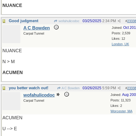
NUANCE
Good judgment
03/25/2025
2:34 PM
wofahulicodoc
#
2333
A C Bowden
Oct 20
Joined:
Posts: 2,539
Carpal Tunnel
Likes: 12
London, UK
NUANCE
N > M
ACUMEN
you better watch out!
03/26/2025
5:59 PM
A C Bowden
#
2333
wofahulicodoc
Aug 20
Joined:
Posts: 11,323
Carpal Tunnel
Likes: 2
Worcester, MA
ACUMEN
U --> E