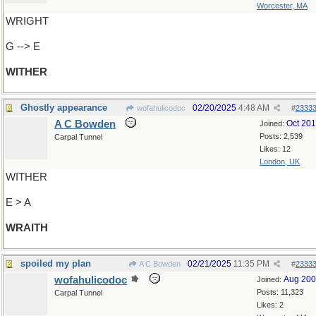
Worcester, MA
WRIGHT
G --> E
WITHER
Ghostly appearance
02/20/2025
4:48 AM
wofahulicodoc
#
2333
A C Bowden
Oct 20
Joined:
Posts: 2,539
Carpal Tunnel
Likes: 12
London, UK
WITHER
E > A
WRAITH
spoiled my plan
02/21/2025
11:35 PM
A C Bowden
#
2333
wofahulicodoc
Aug 20
Joined:
Posts: 11,323
Carpal Tunnel
Likes: 2