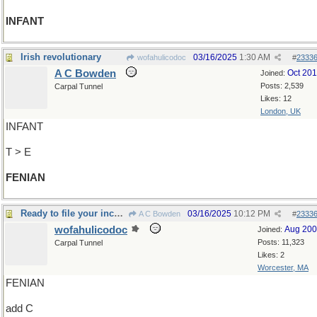
INFANT
Irish revolutionary
03/16/2025
1:30 AM
wofahulicodoc
#
2333
A C Bowden
Oct 20
Joined:
Posts: 2,539
Carpal Tunnel
Likes: 12
London, UK
INFANT
T > E
FENIAN
Ready to file your income tax return?
03/16/2025
10:12 PM
A C Bowden
#
2333
wofahulicodoc
Aug 20
Joined:
Posts: 11,323
Carpal Tunnel
Likes: 2
Worcester, MA
FENIAN
add C