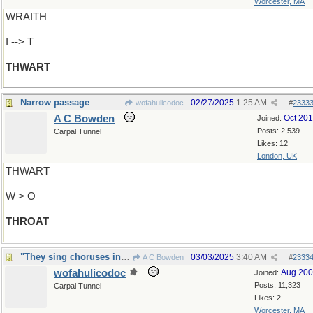
Worcester, MA
WRAITH
I --> T
THWART
Narrow passage
02/27/2025
1:25 AM
wofahulicodoc
#
2333
A C Bowden
Oct 20
Joined:
Posts: 2,539
Carpal Tunnel
Likes: 12
London, UK
THWART
W > O
THROAT
"They sing choruses in public..."
03/03/2025
3:40 AM
A C Bowden
#
2333
wofahulicodoc
Aug 20
Joined:
Posts: 11,323
Carpal Tunnel
Likes: 2
Worcester, MA