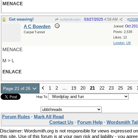
MENACE
Get weaving!
03/27/2025
4:58 AM
wofahulicodoc
#
2333
A C Bowden
Oct 20
Joined:
Posts: 2,539
Carpal Tunnel
Likes: 12
London, UK
MENACE
M > L
ENLACE
1
2
…
19
20
21
22
23
25
26
Page 21 of 26
Hop To
Forum Rules
·
Mark All Read
Contact Us
·
Forum Help
·
Wordsmith Tal
Disclaimer: Wordsmith.org is not responsible for views expressed on
this site. Use of this forum is at your own risk and liability - you agree