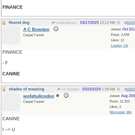
FINANCE
Hound dog
03/17/2025
12:12 AM
wofahulicodoc
#
2333
A C Bowden
Oct 20
Joined:
Posts: 2,539
Carpal Tunnel
Likes: 12
London, UK
FINANCE
- F
CANINE
shades of meaning
03/24/2025
1:59 AM
A C Bowden
#
2333
wofahulicodoc
Aug 20
Joined:
Posts: 11,323
Carpal Tunnel
Likes: 2
Worcester, MA
CANINE
I --> U