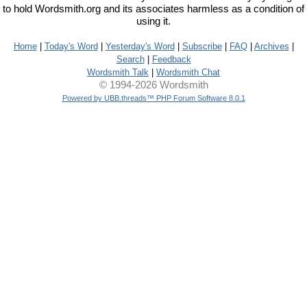
to hold Wordsmith.org and its associates harmless as a condition of
using it.
Home
|
Today's Word
|
Yesterday's Word
|
Subscribe
|
FAQ
|
Archives
|
Search
|
Feedback
Wordsmith Talk
|
Wordsmith Chat
© 1994-2026 Wordsmith
Powered by UBB.threads™ PHP Forum Software 8.0.1