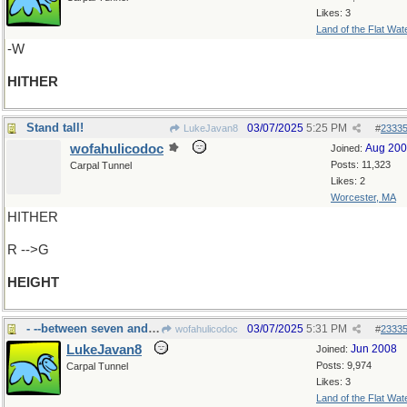
Likes: 3
Land of the Flat Wat
-W
HITHER
Stand tall!
03/07/2025
5:25 PM
LukeJavan8
#
2333
wofahulicodoc
Aug 20
Joined:
Posts: 11,323
Carpal Tunnel
Likes: 2
Worcester, MA
HITHER
R -->G
HEIGHT
- --between seven and nine
03/07/2025
5:31 PM
wofahulicodoc
#
2333
LukeJavan8
Jun 2008
Joined:
Posts: 9,974
Carpal Tunnel
Likes: 3
Land of the Flat Wat