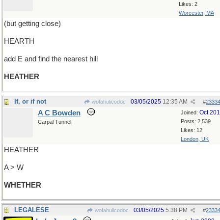
Likes: 2
Worcester, MA
(but getting close)
HEARTH
add E and find the nearest hill
HEATHER
If, or if not
03/05/2025
12:35 AM
wofahulicodoc
#
2333
A C Bowden
Oct 20
Joined:
Posts: 2,539
Carpal Tunnel
Likes: 12
London, UK
HEATHER
A > W
WHETHER
LEGALESE
03/05/2025
5:38 PM
wofahulicodoc
#
2333