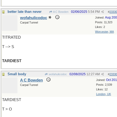
better late than never
02/06/2025
5:54 PM
A C Bowden
#
2333
wofahulicodoc
Aug 20
Joined:
Posts: 11,323
Carpal Tunnel
Likes: 2
Worcester, MA
TITRATED
T --> S
TARDIEST
Small body
02/08/2025
12:27 AM
wofahulicodoc
#
2333
A C Bowden
Oct 20
Joined:
Posts: 2,539
Carpal Tunnel
Likes: 12
London, UK
TARDIEST
T > O