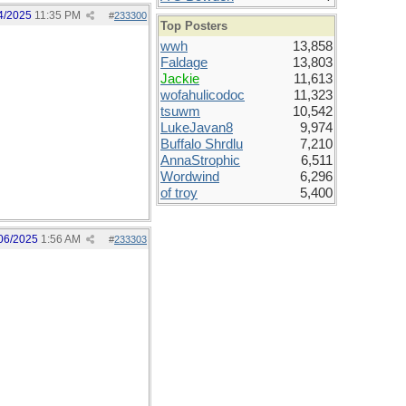
4/2025
11:35 PM
#
233300
Top Posters
wwh
13,858
Faldage
13,803
Jackie
11,613
wofahulicodoc
11,323
tsuwm
10,542
LukeJavan8
9,974
Buffalo Shrdlu
7,210
AnnaStrophic
6,511
Wordwind
6,296
of troy
5,400
06/2025
1:56 AM
#
233303