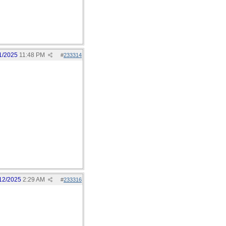
1/2025
11:48 PM
#
233314
12/2025
2:29 AM
#
233316