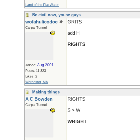
Land of the Flat Water
Be civil now, youse guys
wofahulicodoc
GRITS
Carpal Tunnel
add H
RIGHTS
Aug 2001
Joined:
Posts: 11,323
Likes: 2
Worcester, MA
Making things
A C Bowden
RIGHTS
Carpal Tunnel
S > W
WRIGHT