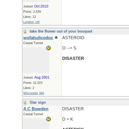
Oct 2010
Joined:
Posts: 2,539
Likes: 12
London, UK
take the flower out of your bouquet
wofahulicodoc
ASTEROID
Carpal Tunnel
O --> S
DISASTER
Aug 2001
Joined:
Posts: 11,323
Likes: 2
Worcester, MA
Star sign
A C Bowden
DISASTER
Carpal Tunnel
D > K