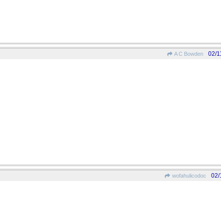
02/1
A C Bowden
02/
wofahulicodoc