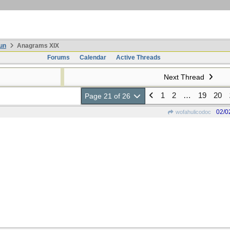
un
Anagrams XIX
Forums
Calendar
Active Threads
Next Thread
1
2
…
19
20
Page 21 of 26
02/0
wofahulicodoc