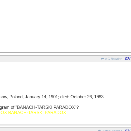
02/
A C Bowden
rsaw, Poland, January 14, 1901; died: October 26, 1983.
 anagram of "BANACH-TARSKI PARADOX"?
DOX BANACH-TARSKI PARADOX