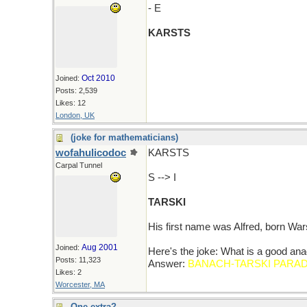
- E
KARSTS
Oct 2010
Joined:
Posts: 2,539
Likes: 12
London, UK
(joke for mathematicians)
wofahulicodoc
KARSTS
Carpal Tunnel
S --> I
TARSKI
His first name was Alfred, born Wa
Aug 2001
Joined:
Here's the joke: What is a good
Posts: 11,323
Answer:
BANACH-TARSKI PARA
Likes: 2
Worcester, MA
One extra?