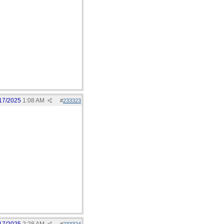
17/2025
1:08 AM
#
233323