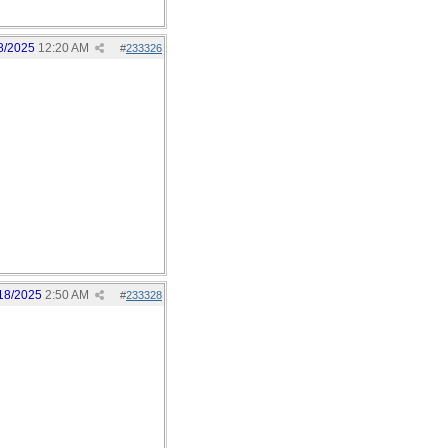
8/2025
12:20 AM
#
233326
18/2025
2:50 AM
#
233328