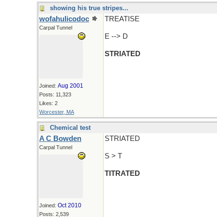
showing his true stripes...
wofahulicodoc
TREATISE
Carpal Tunnel
E --> D
STRIATED
Aug 2001
Joined:
Posts: 11,323
Likes: 2
Worcester, MA
Chemical test
A C Bowden
STRIATED
Carpal Tunnel
S > T
TITRATED
Oct 2010
Joined:
Posts: 2,539