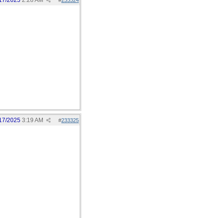
17/2025
2:28 AM
#
233324
17/2025
3:19 AM
#
233325