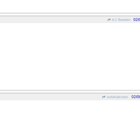
02/
A C Bowden
02/0
wofahulicodoc