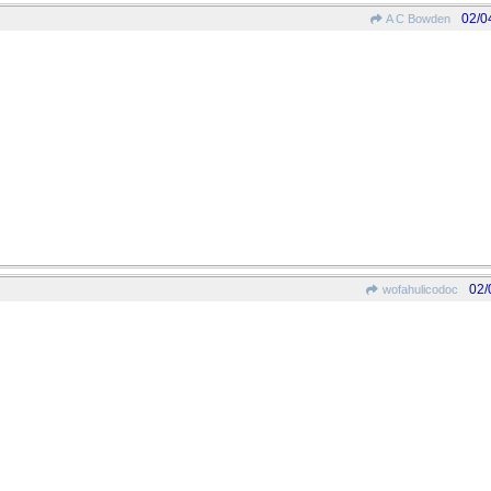
02/0
A C Bowden
02/
wofahulicodoc