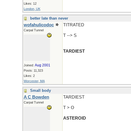
Likes: 12
London, UK
better late than never
wofahulicodoc
TITRATED
Carpal Tunnel
T --> S
TARDIEST
Aug 2001
Joined:
Posts: 11,323
Likes: 2
Worcester, MA
Small body
A C Bowden
TARDIEST
Carpal Tunnel
T > O
ASTEROID