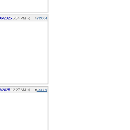
06/2025
5:54 PM
#
233304
8/2025
12:27 AM
#
233309