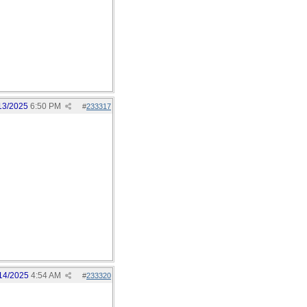
13/2025
6:50 PM
#
233317
14/2025
4:54 AM
#
233320