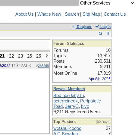
About Us
|
What's New
|
Search
|
Site Map
|
Contact Us
Register
Log In
Forum Statistics
Forums
16
Topics
13,917
21
22
23
25
26
Posts
230,531
2/2025
12:34 AM
#
233298
Members
9,211
Most Online
17,319
Apr 8th, 2026
Newest Members
Boo boo kitty fu
,
peterreineck
,
Peripatetic
Toad
,
JerryC
,
blvd
9,211 Registered Users
Top Posters
(30 Days)
wofahulicodoc
27
A C Bowden
7