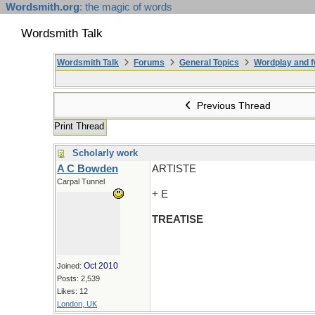
Wordsmith.org
: the magic of words
Wordsmith Talk
Wordsmith Talk
Forums
General Topics
Wordplay and f
Previous Thread
Print Thread
Scholarly work
A C Bowden
ARTISTE
Carpal Tunnel
+ E
TREATISE
Oct 2010
Joined:
Posts: 2,539
Likes: 12
London, UK