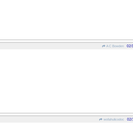
02/
A C Bowden
02/
wofahulicodoc