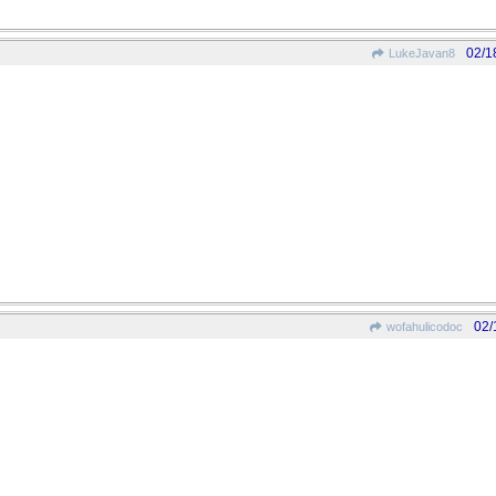
02/1
LukeJavan8
02/
wofahulicodoc