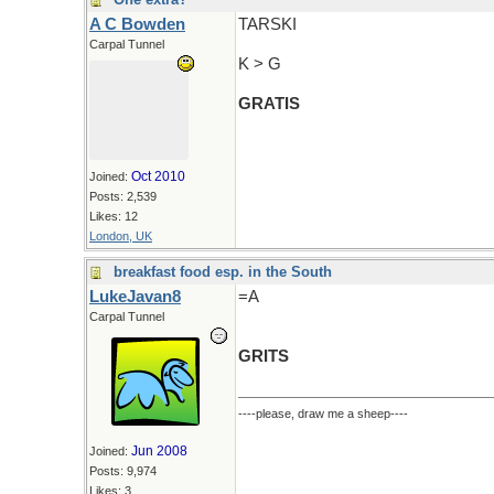
A C Bowden
TARSKI
Carpal Tunnel
K > G
GRATIS
Oct 2010
Joined:
Posts: 2,539
Likes: 12
London, UK
breakfast food esp. in the South
LukeJavan8
=A
Carpal Tunnel
GRITS
----please, draw me a sheep----
Jun 2008
Joined:
Posts: 9,974
Likes: 3