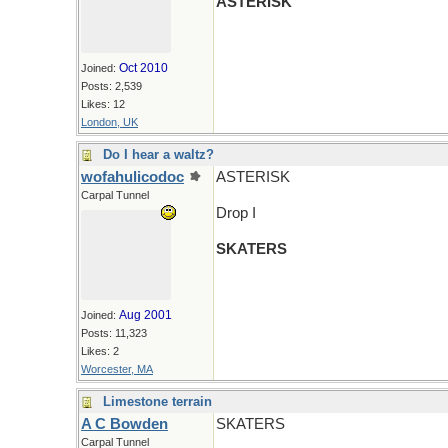
ASTERISK
Oct 2010
Joined:
Posts: 2,539
Likes: 12
London, UK
Do I hear a waltz?
wofahulicodoc
ASTERISK
Carpal Tunnel
Drop I
SKATERS
Aug 2001
Joined:
Posts: 11,323
Likes: 2
Worcester, MA
Limestone terrain
A C Bowden
SKATERS
Carpal Tunnel