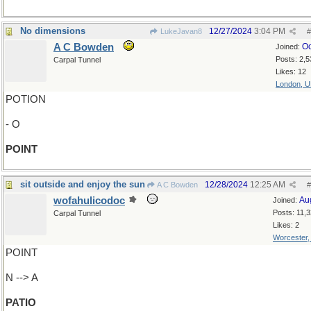
No dimensions
12/27/2024
3:04 PM
LukeJavan8
#
A C Bowden
Oc
Joined:
Posts: 2,5
Carpal Tunnel
Likes: 12
London, 
POTION
- O
POINT
sit outside and enjoy the sun
12/28/2024
12:25 AM
A C Bowden
#
wofahulicodoc
Au
Joined:
Posts: 11,
Carpal Tunnel
Likes: 2
Worcester
POINT
N --> A
PATIO