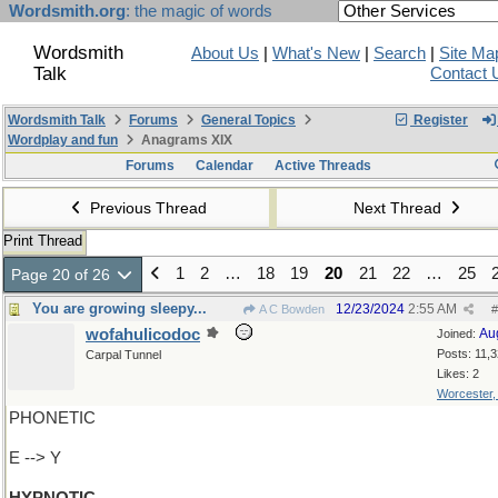
Wordsmith.org
: the magic of words
Wordsmith
About Us
|
What's New
|
Search
|
Site Ma
Talk
Contact 
Wordsmith Talk
Forums
General Topics
Register
Wordplay and fun
Anagrams XIX
Forums
Calendar
Active Threads
Previous Thread
Next Thread
Print Thread
1
2
…
18
19
20
21
22
…
25
Page 20 of 26
You are growing sleepy...
12/23/2024
2:55 AM
A C Bowden
#
wofahulicodoc
Au
Joined:
Posts: 11,
Carpal Tunnel
Likes: 2
Worcester
PHONETIC
E --> Y