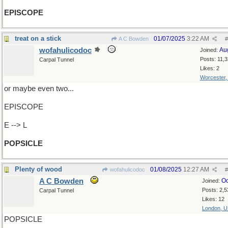
EPISCOPE
treat on a stick
01/07/2025
3:22 AM
A C Bowden
#
wofahulicodoc
Au
Joined:
Posts: 11,
Carpal Tunnel
Likes: 2
Worcester
or maybe even two...
EPISCOPE
E --> L
POPSICLE
Plenty of wood
01/08/2025
12:27 AM
wofahulicodoc
#
A C Bowden
Oc
Joined:
Posts: 2,5
Carpal Tunnel
Likes: 12
London, 
POPSICLE