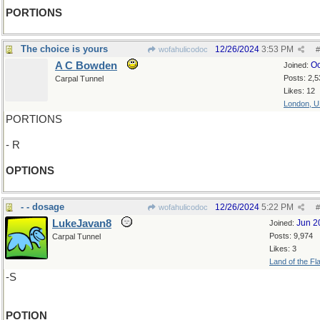
PORTIONS
The choice is yours
12/26/2024
3:53 PM
wofahulicodoc
#
A C Bowden
Oc
Joined:
Posts: 2,5
Carpal Tunnel
Likes: 12
London, 
PORTIONS
- R
OPTIONS
- - dosage
12/26/2024
5:22 PM
wofahulicodoc
#
LukeJavan8
Jun 2
Joined:
Posts: 9,974
Carpal Tunnel
Likes: 3
Land of the Fl
-S
POTION