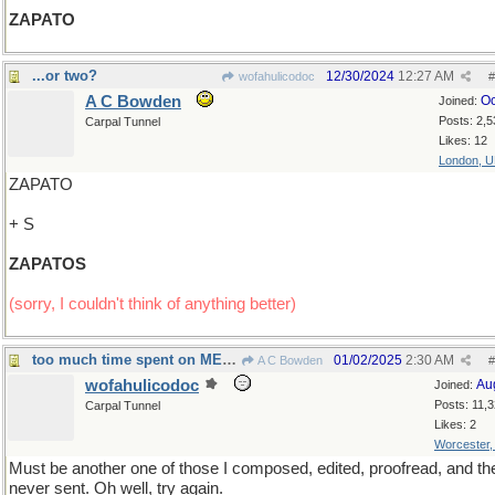
ZAPATO
...or two?
12/30/2024
12:27 AM
wofahulicodoc
#
A C Bowden
Oc
Joined:
Posts: 2,5
Carpal Tunnel
Likes: 12
London, 
ZAPATO
+ S
ZAPATOS
(sorry, I couldn't think of anything better)
too much time spent on MENSOPAUSE ?
01/02/2025
2:30 AM
A C Bowden
#
wofahulicodoc
Au
Joined:
Posts: 11,
Carpal Tunnel
Likes: 2
Worcester
Must be another one of those I composed, edited, proofread, and th
never sent. Oh well, try again.