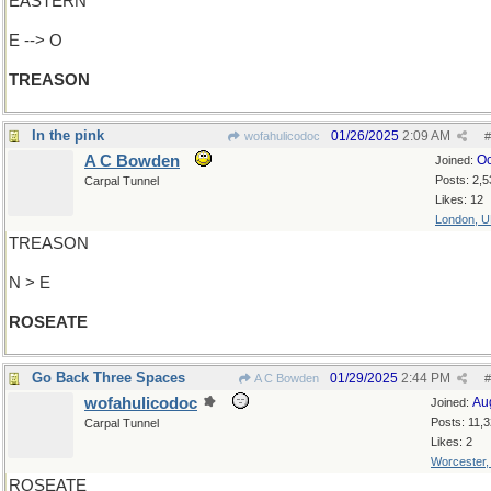
EASTERN
E --> O
TREASON
In the pink
01/26/2025
2:09 AM
wofahulicodoc
#
A C Bowden
Oc
Joined:
Posts: 2,5
Carpal Tunnel
Likes: 12
London, 
TREASON
N > E
ROSEATE
Go Back Three Spaces
01/29/2025
2:44 PM
A C Bowden
#
wofahulicodoc
Au
Joined:
Posts: 11,
Carpal Tunnel
Likes: 2
Worcester
ROSEATE