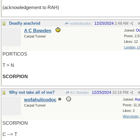
(acknowledgement to RAH)
Deadly arachnid
12/25/2024
2:48 AM
wofahulicodoc
#
A C Bowden
Oc
Joined:
Posts: 2,5
Carpal Tunnel
Likes: 12
London, 
PORTICOS
T > N
SCORPION
Why not take all of me?
12/25/2024
10:16 PM
A C Bowden
#
wofahulicodoc
Au
Joined:
Posts: 11,
Carpal Tunnel
Likes: 2
Worcester
SCORPION
C --> T