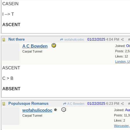
CASEIN
I --> T
ASCENT
Not there
01/22/2025
4:04 PM
wofahulicodoc
#
A C Bowden
Oc
Joined:
Posts: 2,5
Carpal Tunnel
Likes: 12
London, 
ASCENT
C > B
ABSENT
Populusque Romanus
01/22/2025
6:23 PM
A C Bowden
#
wofahulicodoc
Au
Joined:
Posts: 11,
Carpal Tunnel
Likes: 2
Worcester