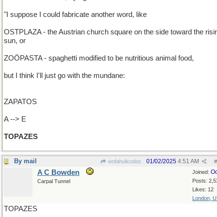
"I suppose I could fabricate another word, like
OSTPLAZA - the Austrian church square on the side toward the risi
sun, or
ZOÖPASTA - spaghetti modified to be nutritious animal food,
but I think I'll just go with the mundane:
ZAPATOS
A --> E
TOPAZES
By mail
01/02/2025
4:51 AM
wofahulicodoc
#
A C Bowden
Oc
Joined:
Posts: 2,5
Carpal Tunnel
Likes: 12
London, 
TOPAZES