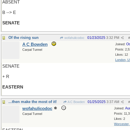
ABSENT
B --> E
SENATE
Of the rising sun
01/23/2025
3:32 PM
wofahulicodoc
#
A C Bowden
Oc
Joined:
Posts: 2,5
Carpal Tunnel
Likes: 12
London, 
SENATE
+ R
EASTERN
...then make the most of it!
01/25/2025
3:37 AM
A C Bowden
#
wofahulicodoc
Au
Joined:
Posts: 11,
Carpal Tunnel
Likes: 2
Worcester