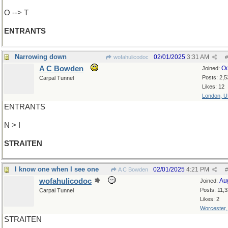
O --> T
ENTRANTS
Narrowing down
02/01/2025
3:31 AM
wofahulicodoc
#
A C Bowden
Oc
Joined:
Posts: 2,5
Carpal Tunnel
Likes: 12
London, 
ENTRANTS
N > I
STRAITEN
I know one when I see one
02/01/2025
4:21 PM
A C Bowden
#
wofahulicodoc
Au
Joined:
Posts: 11,
Carpal Tunnel
Likes: 2
Worcester
STRAITEN