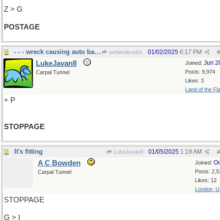
Z > G
POSTAGE
- - - wreck causing auto backup
01/02/2025
6:17 PM
wofahulicodoc
#
LukeJavan8
Jun 2
Joined:
Posts: 9,974
Carpal Tunnel
Likes: 3
Land of the Fl
+ P
STOPPAGE
It's fitting
01/05/2025
1:19 AM
LukeJavan8
#
A C Bowden
Oc
Joined:
Posts: 2,5
Carpal Tunnel
Likes: 12
London, 
STOPPAGE
G > I