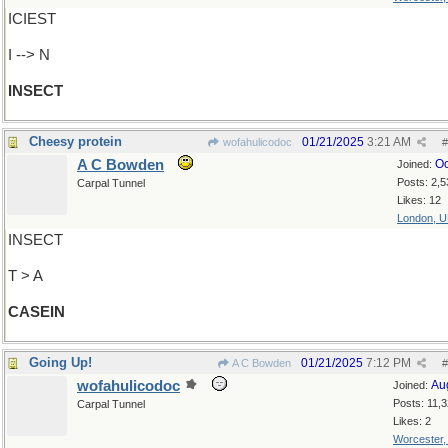
ICIEST
I --> N
INSECT
Cheesy protein
01/21/2025
3:21 AM
wofahulicodoc
#
A C Bowden
Oc
Joined:
Posts: 2,5
Carpal Tunnel
Likes: 12
London, 
INSECT
T > A
CASEIN
Going Up!
01/21/2025
7:12 PM
A C Bowden
#
wofahulicodoc
Au
Joined:
Posts: 11,
Carpal Tunnel
Likes: 2
Worcester