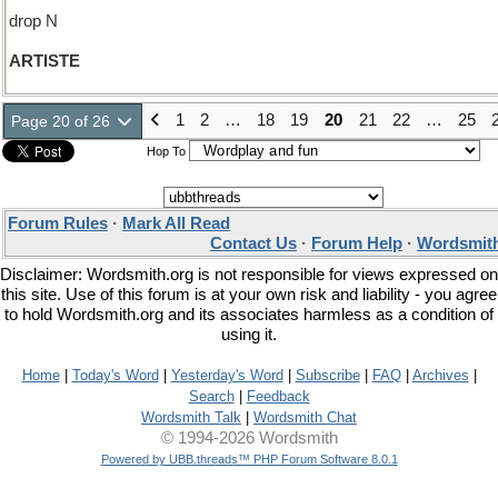
drop N
ARTISTE
1
2
…
18
19
20
21
22
…
25
Page 20 of 26
Hop To
Forum Rules
·
Mark All Read
Contact Us
·
Forum Help
·
Wordsmith
Disclaimer: Wordsmith.org is not responsible for views expressed on
this site. Use of this forum is at your own risk and liability - you agree
to hold Wordsmith.org and its associates harmless as a condition of
using it.
Home
|
Today's Word
|
Yesterday's Word
|
Subscribe
|
FAQ
|
Archives
|
Search
|
Feedback
Wordsmith Talk
|
Wordsmith Chat
© 1994-2026 Wordsmith
Powered by UBB.threads™ PHP Forum Software 8.0.1