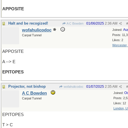
APPOSITE
Halt and be recogized!
01/06/2025
2:36 AM
A C Bowden
#
wofahulicodoc
Au
Joined:
Posts: 11,
Carpal Tunnel
Likes: 2
Worcester
APPOSITE
A --> E
EPITOPES
Projector, not bishop
01/07/2025
2:35 AM
wofahulicodoc
#
A C Bowden
Oc
Joined:
Posts: 2,5
Carpal Tunnel
Likes: 12
London, 
EPITOPES
T > C