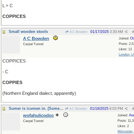
L > C
COPPICES
Small wooden stools
01/17/2025
3:30 AM
A C Bowden
#
A C Bowden
Oc
Joined:
Posts: 2,5
Carpal Tunnel
Likes: 12
London, 
COPPICES
- C
COPPIES
(Northern England dialect, apparently)
Sumer is icumen in. (Someday soon. I hope)
01/18/2025
6:03 PM
A C Bowden
#
wofahulicodoc
Au
Joined:
Posts: 11,
Carpal Tunnel
Likes: 2
Worcester