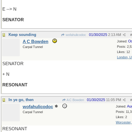
E --> N
SENATOR
Keep sounding
01/30/2025
2:13 AM
wofahulicodoc
#
A C Bowden
Oc
Joined:
Posts: 2,5
Carpal Tunnel
Likes: 12
London, 
SENATOR
+ N
RESONANT
In ye go, then
01/30/2025
11:05 PM
A C Bowden
#
wofahulicodoc
Au
Joined:
Posts: 11,
Carpal Tunnel
Likes: 2
Worcester
RESONANT