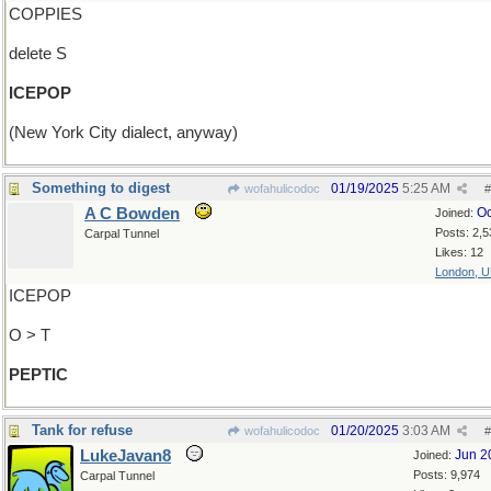
COPPIES
delete S
ICEPOP
(New York City dialect, anyway)
Something to digest
01/19/2025
5:25 AM
wofahulicodoc
#
A C Bowden
Oc
Joined:
Posts: 2,5
Carpal Tunnel
Likes: 12
London, 
ICEPOP
O > T
PEPTIC
Tank for refuse
01/20/2025
3:03 AM
wofahulicodoc
#
LukeJavan8
Jun 2
Joined:
Posts: 9,974
Carpal Tunnel