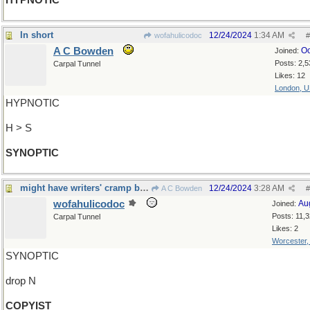
HYPNOTIC
In short
12/24/2024
1:34 AM
wofahulicodoc
#
A C Bowden
Oc
Joined:
Posts: 2,5
Carpal Tunnel
Likes: 12
London, 
HYPNOTIC
H > S
SYNOPTIC
might have writers' cramp by now...
12/24/2024
3:28 AM
A C Bowden
#
wofahulicodoc
Au
Joined:
Posts: 11,
Carpal Tunnel
Likes: 2
Worcester
SYNOPTIC
drop N
COPYIST