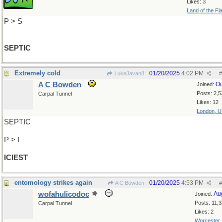
Likes: 3
Land of the Fl
P > S
SEPTIC
Extremely cold
01/20/2025
4:02 PM
LukeJavan8
#
A C Bowden
Oc
Joined:
Posts: 2,5
Carpal Tunnel
Likes: 12
London, 
SEPTIC
P > I
ICIEST
entomology strikes again
01/20/2025
4:53 PM
A C Bowden
#
wofahulicodoc
Au
Joined:
Posts: 11,
Carpal Tunnel
Likes: 2
Worcester