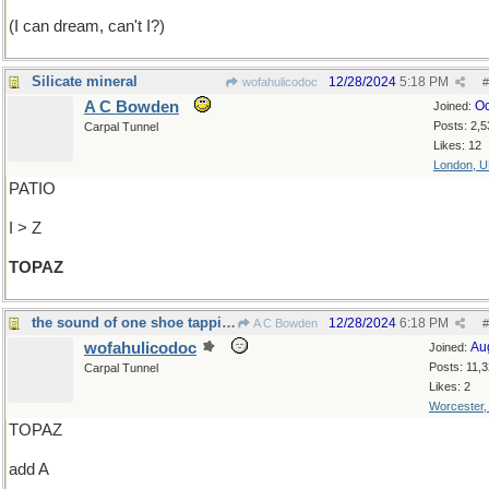
(I can dream, can't I?)
Silicate mineral
12/28/2024
5:18 PM
wofahulicodoc
#
A C Bowden
Oc
Joined:
Posts: 2,5
Carpal Tunnel
Likes: 12
London, 
PATIO
I > Z
TOPAZ
the sound of one shoe tapping?
12/28/2024
6:18 PM
A C Bowden
#
wofahulicodoc
Au
Joined:
Posts: 11,
Carpal Tunnel
Likes: 2
Worcester
TOPAZ
add A