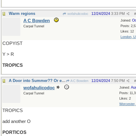
Warm regions
12/24/2024
3:33 PM
wofahulicodoc
#
A C Bowden
Oc
Joined:
Posts: 2,5
Carpal Tunnel
Likes: 12
London, 
COPYIST
Y > R
TROPICS
A Door into Summer?? Or even several, perhaps??
12/24/2024
7:50 PM
A C Bowden
#
wofahulicodoc
Au
Joined:
Posts: 11,
Carpal Tunnel
Likes: 2
Worcester
TROPICS
add another O
PORTICOS