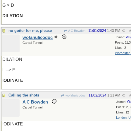
G > D
DILATION
no goiter for me, please
11/01/2024
1:43 PM
A C Bowden
#
wofahulicodoc
Au
Joined:
Posts: 11,
Carpal Tunnel
Likes: 2
Worcester
DILATION
L --> E
IODINATE
Calling the shots
11/02/2024
1:21 AM
wofahulicodoc
#
A C Bowden
Oc
Joined:
Posts: 2,5
Carpal Tunnel
Likes: 12
London, 
IODINATE