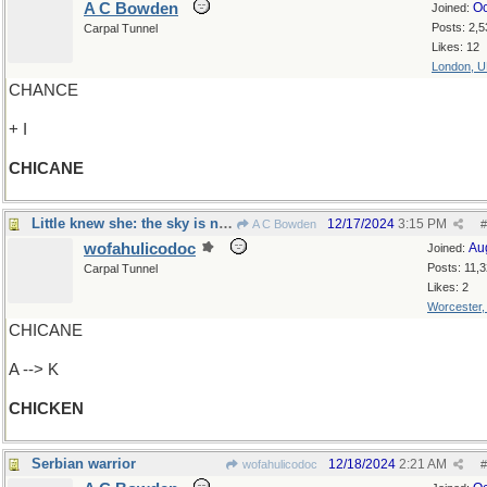
A C Bowden
Oc
Joined:
Posts: 2,5
Carpal Tunnel
Likes: 12
London, 
CHANCE
+ I
CHICANE
Little knew she: the sky is not falling after all
12/17/2024
3:15 PM
A C Bowden
#
wofahulicodoc
Au
Joined:
Posts: 11,
Carpal Tunnel
Likes: 2
Worcester
CHICANE
A --> K
CHICKEN
Serbian warrior
12/18/2024
2:21 AM
wofahulicodoc
#