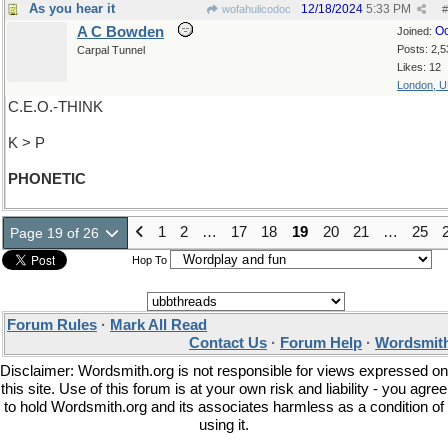
As you hear it
12/18/2024
5:33 PM
wofahulicodoc
#
A C Bowden
Oc
Joined:
Posts: 2,5
Carpal Tunnel
Likes: 12
London, 
C.E.O.-THINK
K > P
PHONETIC
1
2
…
17
18
19
20
21
…
25
Page 19 of 26
Hop To
Forum Rules
·
Mark All Read
Contact Us
·
Forum Help
·
Wordsmith
Disclaimer: Wordsmith.org is not responsible for views expressed on
this site. Use of this forum is at your own risk and liability - you agree
to hold Wordsmith.org and its associates harmless as a condition of
using it.