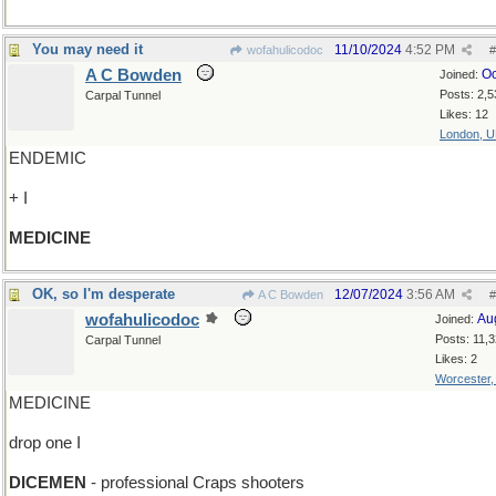
You may need it
11/10/2024
4:52 PM
wofahulicodoc
#
A C Bowden
Oc
Joined:
Posts: 2,5
Carpal Tunnel
Likes: 12
London, 
ENDEMIC
+ I
MEDICINE
OK, so I'm desperate
12/07/2024
3:56 AM
A C Bowden
#
wofahulicodoc
Au
Joined:
Posts: 11,
Carpal Tunnel
Likes: 2
Worcester
MEDICINE
drop one I
DICEMEN
- professional Craps shooters