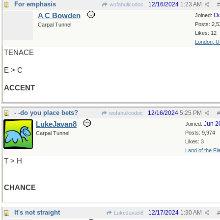
For emphasis
12/16/2024
1:23 AM
wofahulicodoc
#
A C Bowden
Oc
Joined:
Posts: 2,5
Carpal Tunnel
Likes: 12
London, 
TENACE
E > C
ACCENT
- -do you place bets?
12/16/2024
5:25 PM
wofahulicodoc
#
LukeJavan8
Jun 2
Joined:
Posts: 9,974
Carpal Tunnel
Likes: 3
Land of the Fl
T > H
CHANCE
It's not straight
12/17/2024
1:30 AM
LukeJavan8
#