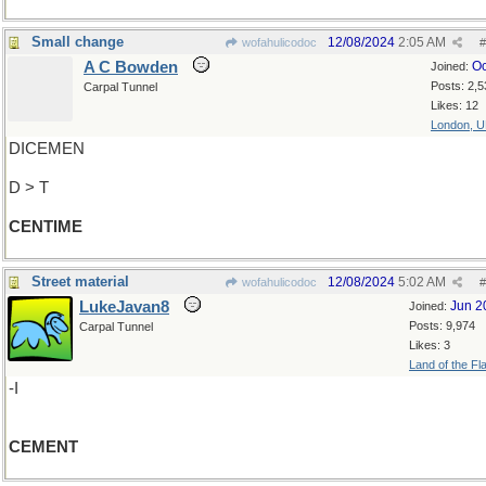
Small change
12/08/2024
2:05 AM
wofahulicodoc
#
A C Bowden
Oc
Joined:
Posts: 2,5
Carpal Tunnel
Likes: 12
London, 
DICEMEN
D > T
CENTIME
Street material
12/08/2024
5:02 AM
wofahulicodoc
#
LukeJavan8
Jun 2
Joined:
Posts: 9,974
Carpal Tunnel
Likes: 3
Land of the Fl
-I
CEMENT