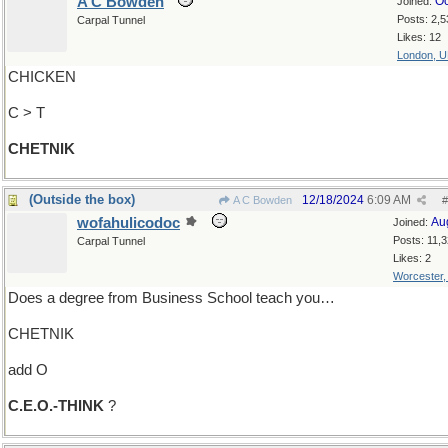
A C Bowden
Oc
Joined:
Posts: 2,5
Carpal Tunnel
Likes: 12
London, 
CHICKEN
C > T
CHETNIK
(Outside the box)
12/18/2024
6:09 AM
A C Bowden
#
wofahulicodoc
Au
Joined:
Posts: 11,
Carpal Tunnel
Likes: 2
Worcester
Does a degree from Business School teach you…
CHETNIK
add O
C.E.O.-THINK
?