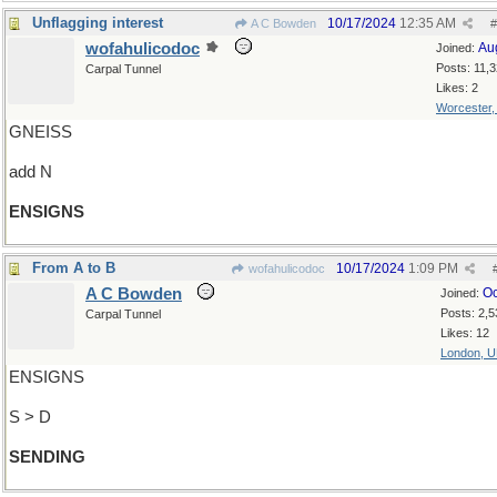
Unflagging interest
10/17/2024
12:35 AM
A C Bowden
#
wofahulicodoc
Au
Joined:
Posts: 11,
Carpal Tunnel
Likes: 2
Worcester
GNEISS
add N
ENSIGNS
From A to B
10/17/2024
1:09 PM
wofahulicodoc
A C Bowden
Oc
Joined:
Posts: 2,5
Carpal Tunnel
Likes: 12
London, 
ENSIGNS
S > D
SENDING