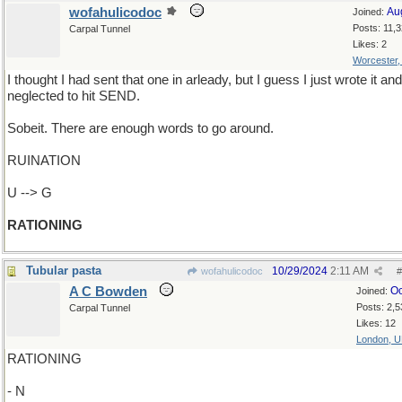
wofahulicodoc
Au
Joined:
Posts: 11,
Carpal Tunnel
Likes: 2
Worcester
I thought I had sent that one in arleady, but I guess I just wrote it and
neglected to hit SEND.
Sobeit. There are enough words to go around.
RUINATION
U --> G
RATIONING
Tubular pasta
10/29/2024
2:11 AM
wofahulicodoc
#
A C Bowden
Oc
Joined:
Posts: 2,5
Carpal Tunnel
Likes: 12
London, 
RATIONING
- N