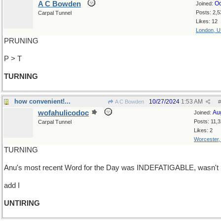
A C Bowden
Oc
Joined:
Posts: 2,5
Carpal Tunnel
Likes: 12
London, 
PRUNING
P > T
TURNING
how convenient!...
10/27/2024
1:53 AM
A C Bowden
#
wofahulicodoc
Au
Joined:
Posts: 11,
Carpal Tunnel
Likes: 2
Worcester
TURNING
Anu's most recent Word for the Day was INDEFATIGABLE, wasn't i
add I
UNTIRING