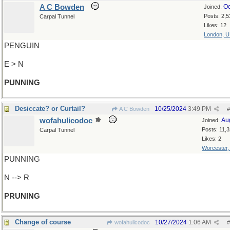
A C Bowden
Oc
Joined:
Posts: 2,5
Carpal Tunnel
Likes: 12
London, 
PENGUIN
E > N
PUNNING
Desiccate? or Curtail?
10/25/2024
3:49 PM
A C Bowden
#
wofahulicodoc
Au
Joined:
Posts: 11,
Carpal Tunnel
Likes: 2
Worcester
PUNNING
N --> R
PRUNING
Change of course
10/27/2024
1:06 AM
wofahulicodoc
#