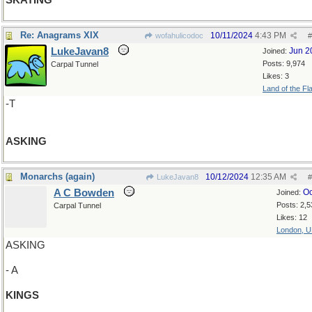
SKATING
Re: Anagrams XIX
10/11/2024
4:43 PM
wofahulicodoc
#
LukeJavan8
Jun 2
Joined:
Posts: 9,974
Carpal Tunnel
Likes: 3
Land of the Fl
-T
ASKING
Monarchs (again)
10/12/2024
12:35 AM
LukeJavan8
#
A C Bowden
Oc
Joined:
Posts: 2,5
Carpal Tunnel
Likes: 12
London, 
ASKING
- A
KINGS