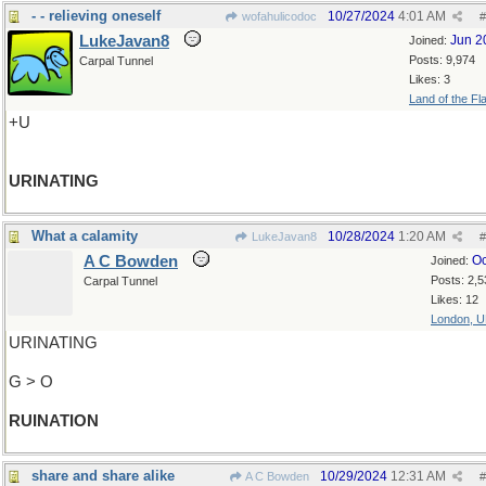
- - relieving oneself
10/27/2024
4:01 AM
wofahulicodoc
#
LukeJavan8
Jun 2
Joined:
Posts: 9,974
Carpal Tunnel
Likes: 3
Land of the Fl
+U
URINATING
What a calamity
10/28/2024
1:20 AM
LukeJavan8
#
A C Bowden
Oc
Joined:
Posts: 2,5
Carpal Tunnel
Likes: 12
London, 
URINATING
G > O
RUINATION
share and share alike
10/29/2024
12:31 AM
A C Bowden
#