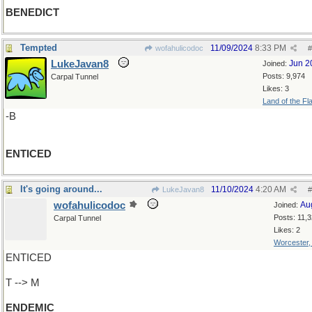
BENEDICT
Tempted
11/09/2024
8:33 PM
wofahulicodoc
#
LukeJavan8
Jun 2
Joined:
Posts: 9,974
Carpal Tunnel
Likes: 3
Land of the Fl
-B
ENTICED
It's going around...
11/10/2024
4:20 AM
LukeJavan8
#
wofahulicodoc
Au
Joined:
Posts: 11,
Carpal Tunnel
Likes: 2
Worcester
ENTICED
T --> M
ENDEMIC