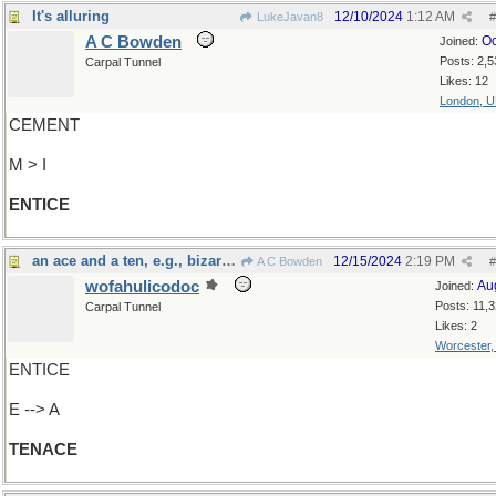
It's alluring
12/10/2024
1:12 AM
LukeJavan8
#
A C Bowden
Oc
Joined:
Posts: 2,5
Carpal Tunnel
Likes: 12
London, 
CEMENT
M > I
ENTICE
an ace and a ten, e.g., bizarrely enough
12/15/2024
2:19 PM
A C Bowden
#
wofahulicodoc
Au
Joined:
Posts: 11,
Carpal Tunnel
Likes: 2
Worcester
ENTICE
E --> A
TENACE