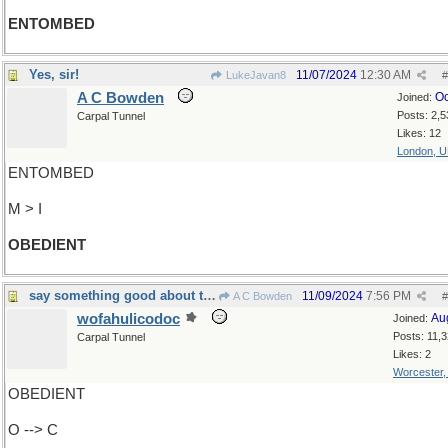
ENTOMBED
Yes, sir!
11/07/2024
12:30 AM
LukeJavan8
#
A C Bowden
Oc
Joined:
Posts: 2,5
Carpal Tunnel
Likes: 12
London, 
ENTOMBED
M > I
OBEDIENT
say something good about the former Pope
11/09/2024
7:56 PM
A C Bowden
#
wofahulicodoc
Au
Joined:
Posts: 11,
Carpal Tunnel
Likes: 2
Worcester
OBEDIENT
O --> C