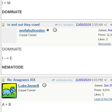
I > M
DOMINATE
in and out they crawl
11/05/2024
2:50 AM
A C Bowden
#
wofahulicodoc
Au
Joined:
Posts: 11,
Carpal Tunnel
Likes: 2
Worcester
DOMINATE
I --> E
NEMATODE
Re: Anagrams XIX
11/05/2024
9:43 PM
wofahulicodoc
#
LukeJavan8
Jun 2
Joined:
Posts: 9,974
Carpal Tunnel
Likes: 3
Land of the Fl
A > B