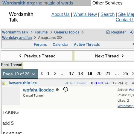
Wordsmith.org
: the magic of words
Wordsmith
About Us
|
What's New
|
Search
|
Site Ma
Talk
Contact 
Wordsmith Talk
Forums
General Topics
Register
Wordplay and fun
Anagrams XIX
Forums
Calendar
Active Threads
Previous Thread
Next Thread
Print Thread
1
2
…
17
18
19
20
21
…
25
Page 19 of 26
beware thin ice
10/11/2024
3:17 PM
A C Bowden
#
wofahulicodoc
Au
Joined:
Posts: 11,
Carpal Tunnel
Likes: 2
Worcester
TAKING
add S