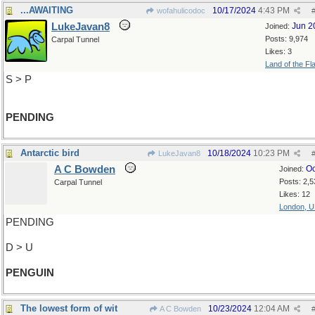
...AWAITING
10/17/2024
4:43 PM
wofahulicodoc
LukeJavan8
Jun 2
Joined:
Posts: 9,974
Carpal Tunnel
Likes: 3
Land of the Fl
S > P
PENDING
Antarctic bird
10/18/2024
10:23 PM
LukeJavan8
A C Bowden
Oc
Joined:
Posts: 2,5
Carpal Tunnel
Likes: 12
London, 
PENDING
D > U
PENGUIN
The lowest form of wit
10/23/2024
12:04 AM
A C Bowden