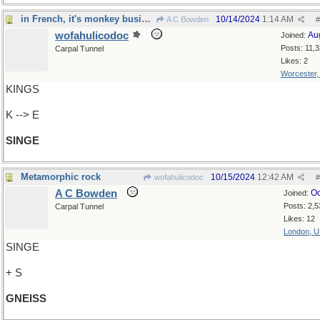
in French, it's monkey business...
10/14/2024
1:14 AM
A C Bowden
#
wofahulicodoc
Au
Joined:
Posts: 11,
Carpal Tunnel
Likes: 2
Worcester
KINGS
K --> E
SINGE
Metamorphic rock
10/15/2024
12:42 AM
wofahulicodoc
#
A C Bowden
Oc
Joined:
Posts: 2,5
Carpal Tunnel
Likes: 12
London, 
SINGE
+ S
GNEISS