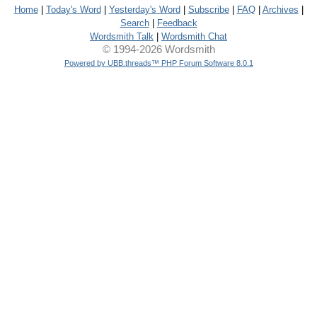
Home
|
Today's Word
|
Yesterday's Word
|
Subscribe
|
FAQ
|
Archives
|
Search
|
Feedback
Wordsmith Talk
|
Wordsmith Chat
© 1994-2026 Wordsmith
Powered by UBB.threads™ PHP Forum Software 8.0.1