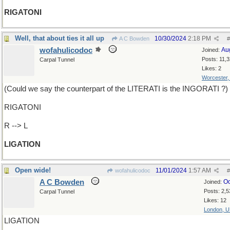
RIGATONI
Well, that about ties it all up
10/30/2024
2:18 PM
A C Bowden
#
wofahulicodoc
Au
Joined:
Posts: 11,
Carpal Tunnel
Likes: 2
Worcester
(Could we say the counterpart of the LITERATI is the INGORATI ?)
RIGATONI
R --> L
LIGATION
Open wide!
11/01/2024
1:57 AM
wofahulicodoc
#
A C Bowden
Oc
Joined:
Posts: 2,5
Carpal Tunnel
Likes: 12
London, 
LIGATION