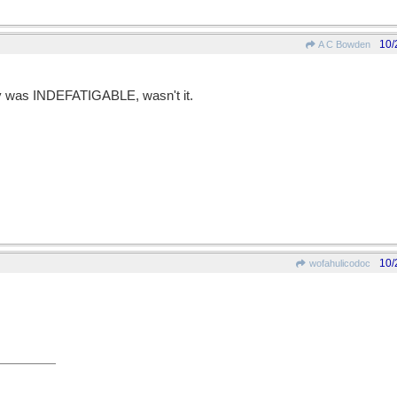
10/
A C Bowden
ay was INDEFATIGABLE, wasn't it.
10/
wofahulicodoc