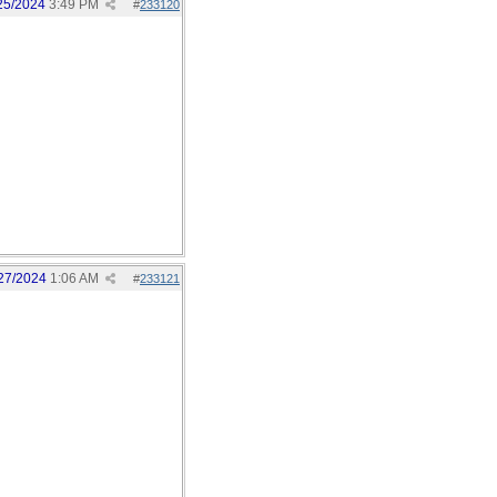
25/2024
3:49 PM
#
233120
27/2024
1:06 AM
#
233121