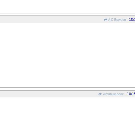
10/
A C Bowden
10/1
wofahulicodoc