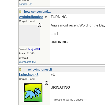
London, UK
how convenient!...
wofahulicodoc
TURNING
Carpal Tunnel
Anu's most recent Word for the D
add I
UNTIRING
Aug 2001
Joined:
Posts: 11,323
Likes: 2
Worcester, MA
- - relieving oneself
LukeJavan8
+U
Carpal Tunnel
URINATING
----please, draw me a sheep----