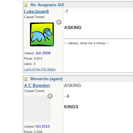
Re: Anagrams XIX
LukeJavan8
-T
Carpal Tunnel
ASKING
----please, draw me a sheep----
Jun 2008
Joined:
Posts: 9,974
Likes: 3
Land of the Flat Water
Monarchs (again)
A C Bowden
ASKING
Carpal Tunnel
- A
KINGS
Oct 2010
Joined:
Posts: 2,539