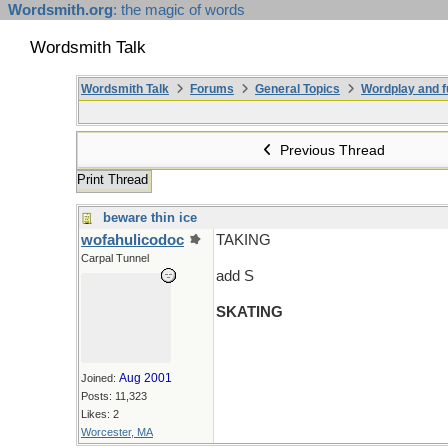
Wordsmith.org
: the magic of words
Wordsmith Talk
Wordsmith Talk
Forums
General Topics
Wordplay and f
Previous Thread
Print Thread
beware thin ice
wofahulicodoc
TAKING
Carpal Tunnel
add S
SKATING
Aug 2001
Joined:
Posts: 11,323
Likes: 2
Worcester, MA