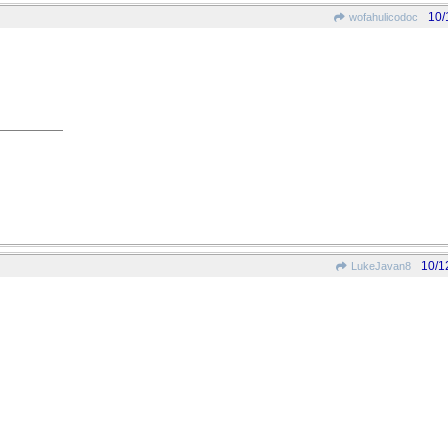
10/
wofahulicodoc
10/1
LukeJavan8