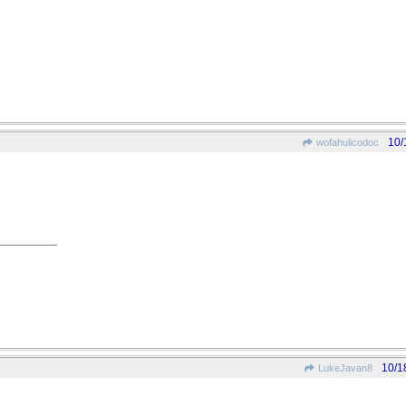
10/
wofahulicodoc
10/1
LukeJavan8