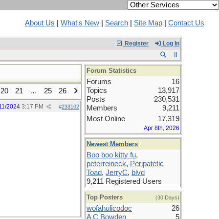
About Us
|
What's New
|
Search
|
Site Map
|
Contact Us
Register
Log In
Forum Statistics
Forums
16
Topics
13,917
20
21
…
25
26
Posts
230,531
11/2024
3:17 PM
#
233102
Members
9,211
Most Online
17,319
Apr 8th, 2026
Newest Members
Boo boo kitty fu
,
peterreineck
,
Peripatetic
Toad
,
JerryC
,
blvd
9,211 Registered Users
Top Posters
(30 Days)
wofahulicodoc
26
A C Bowden
5