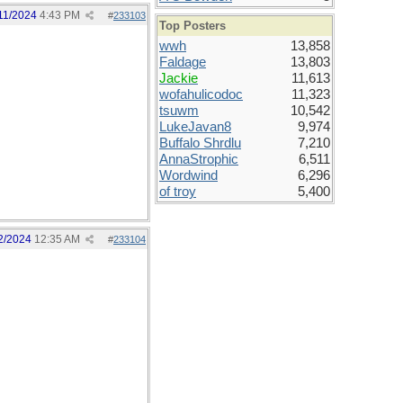
11/2024
4:43 PM
#
233103
Top Posters
wwh
13,858
Faldage
13,803
Jackie
11,613
wofahulicodoc
11,323
tsuwm
10,542
LukeJavan8
9,974
Buffalo Shrdlu
7,210
AnnaStrophic
6,511
Wordwind
6,296
of troy
5,400
2/2024
12:35 AM
#
233104