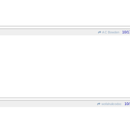
10/1
A C Bowden
10/
wofahulicodoc