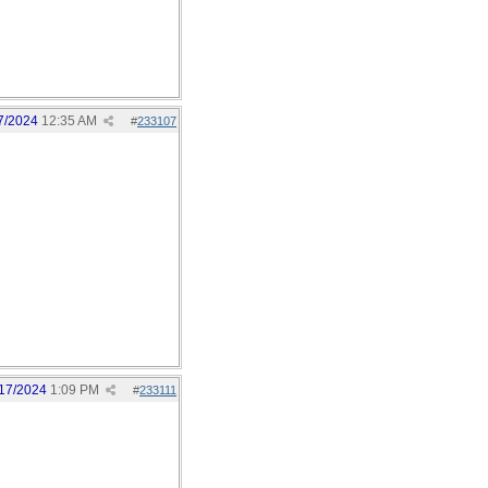
7/2024
12:35 AM
#
233107
17/2024
1:09 PM
#
233111