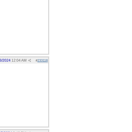
3/2024
12:04 AM
#
233118