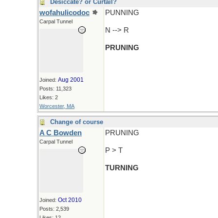
Desiccate? or Curtail?
wofahulicodoc
PUNNING
Carpal Tunnel
N --> R
PRUNING
Aug 2001
Joined:
Posts: 11,323
Likes: 2
Worcester, MA
Change of course
A C Bowden
PRUNING
Carpal Tunnel
P > T
TURNING
Oct 2010
Joined:
Posts: 2,539
Likes: 12