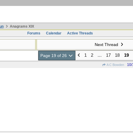
un
Anagrams XIX
Forums
Calendar
Active Threads
Next Thread
1
2
…
17
18
19
Page 19 of 26
10/
A C Bowden