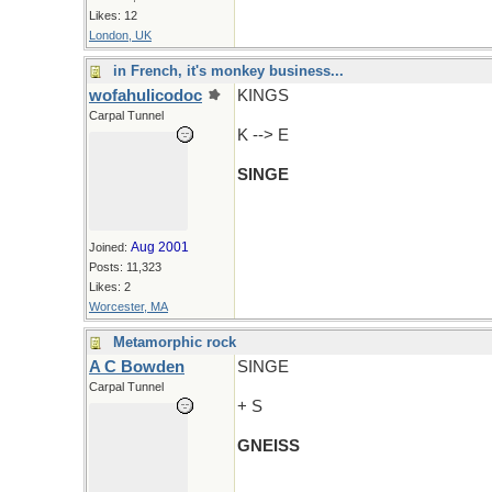
Likes: 12
London, UK
in French, it's monkey business...
wofahulicodoc
KINGS
Carpal Tunnel
K --> E
SINGE
Aug 2001
Joined:
Posts: 11,323
Likes: 2
Worcester, MA
Metamorphic rock
A C Bowden
SINGE
Carpal Tunnel
+ S
GNEISS