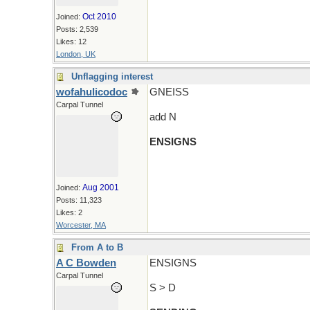
Oct 2010
Joined:
Posts: 2,539
Likes: 12
London, UK
Unflagging interest
wofahulicodoc
GNEISS
Carpal Tunnel
add N
ENSIGNS
Aug 2001
Joined:
Posts: 11,323
Likes: 2
Worcester, MA
From A to B
A C Bowden
ENSIGNS
Carpal Tunnel
S > D