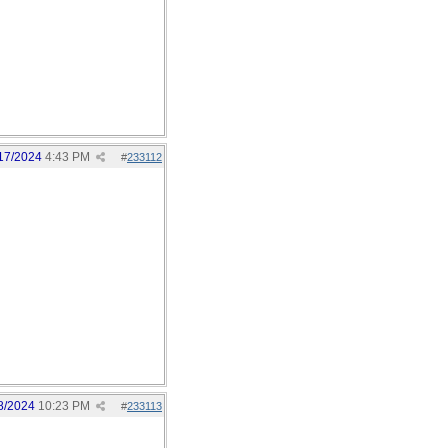
17/2024
4:43 PM
#
233112
8/2024
10:23 PM
#
233113