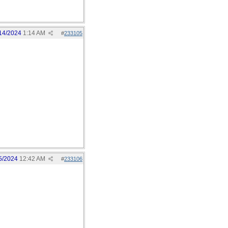
14/2024
1:14 AM
#
233105
5/2024
12:42 AM
#
233106