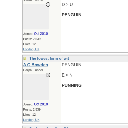
D > U
PENGUIN
Oct 2010
Joined:
Posts: 2,539
Likes: 12
London, UK
The lowest form of wit
A C Bowden
PENGUIN
Carpal Tunnel
E > N
PUNNING
Oct 2010
Joined:
Posts: 2,539
Likes: 12
London, UK