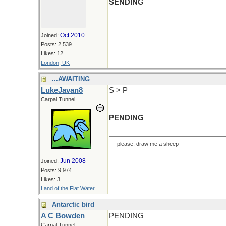
SENDING
Oct 2010
Joined:
Posts: 2,539
Likes: 12
London, UK
...AWAITING
LukeJavan8
S > P
Carpal Tunnel
PENDING
----please, draw me a sheep----
Jun 2008
Joined:
Posts: 9,974
Likes: 3
Land of the Flat Water
Antarctic bird
A C Bowden
PENDING
Carpal Tunnel