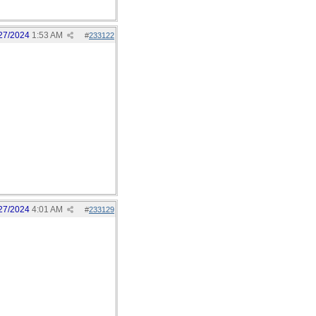
27/2024
1:53 AM
#
233122
27/2024
4:01 AM
#
233129