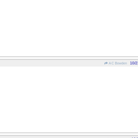
10/2
A C Bowden