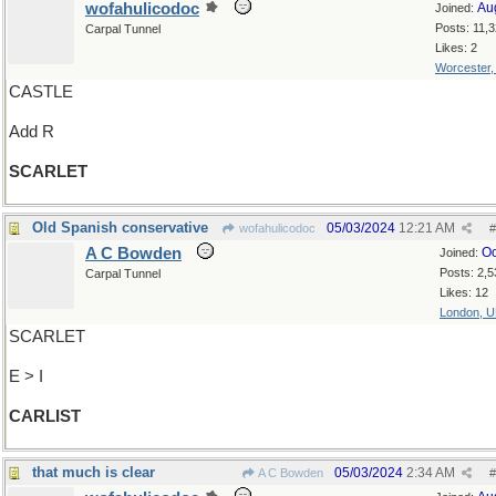
wofahulicodoc
Au
Joined:
Posts: 11,
Carpal Tunnel
Likes: 2
Worcester
CASTLE
Add R
SCARLET
Old Spanish conservative
05/03/2024
12:21 AM
wofahulicodoc
#
A C Bowden
Oc
Joined:
Posts: 2,5
Carpal Tunnel
Likes: 12
London, 
SCARLET
E > I
CARLIST
that much is clear
05/03/2024
2:34 AM
A C Bowden
#