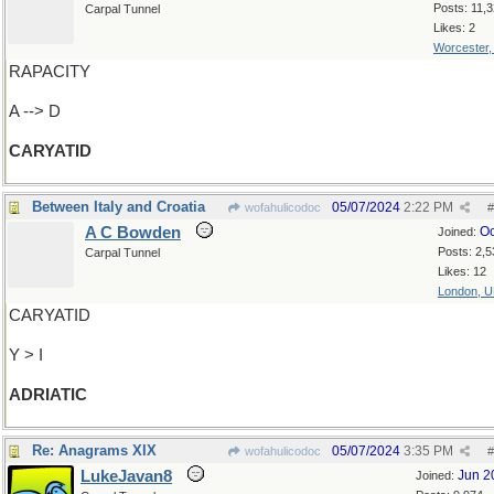
Posts: 11,
Carpal Tunnel
Likes: 2
Worcester
RAPACITY
A --> D
CARYATID
Between Italy and Croatia
05/07/2024
2:22 PM
wofahulicodoc
#
A C Bowden
Oc
Joined:
Posts: 2,5
Carpal Tunnel
Likes: 12
London, 
CARYATID
Y > I
ADRIATIC
Re: Anagrams XIX
05/07/2024
3:35 PM
wofahulicodoc
#
LukeJavan8
Jun 2
Joined: