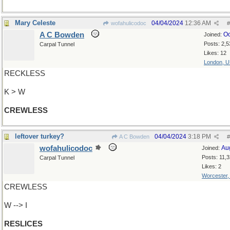
Mary Celeste
04/04/2024
12:36 AM
wofahulicodoc
#
A C Bowden
Oc
Joined:
Posts: 2,5
Carpal Tunnel
Likes: 12
London, 
RECKLESS
K > W
CREWLESS
leftover turkey?
04/04/2024
3:18 PM
A C Bowden
#
wofahulicodoc
Au
Joined:
Posts: 11,
Carpal Tunnel
Likes: 2
Worcester
CREWLESS
W --> I
RESLICES