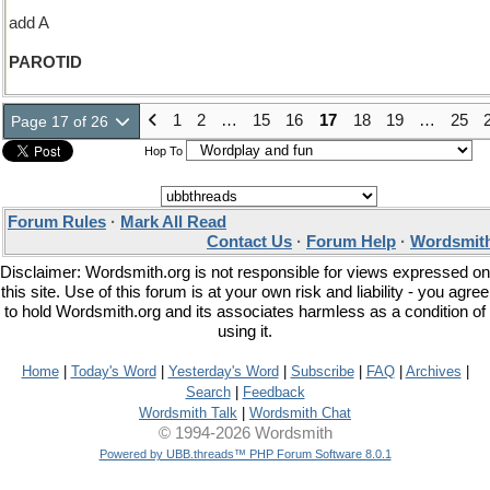
add A
PAROTID
1
2
…
15
16
17
18
19
…
25
Page 17 of 26
Hop To
Forum Rules
·
Mark All Read
Contact Us
·
Forum Help
·
Wordsmith
Disclaimer: Wordsmith.org is not responsible for views expressed on
this site. Use of this forum is at your own risk and liability - you agree
to hold Wordsmith.org and its associates harmless as a condition of
using it.
Home
|
Today's Word
|
Yesterday's Word
|
Subscribe
|
FAQ
|
Archives
|
Search
|
Feedback
Wordsmith Talk
|
Wordsmith Chat
© 1994-2026 Wordsmith
Powered by UBB.threads™ PHP Forum Software 8.0.1