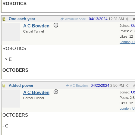
ROBOTICS
One each year
04/13/2024
12:31 AM
wofahulicodoc
#
A C Bowden
Oc
Joined:
Posts: 2,5
Carpal Tunnel
Likes: 12
London, 
ROBOTICS
I > E
OCTOBERS
Added power
04/22/2024
2:50 PM
A C Bowden
#
A C Bowden
Oc
Joined:
Posts: 2,5
Carpal Tunnel
Likes: 12
London, 
OCTOBERS
- C