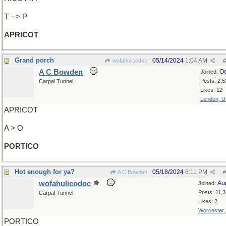
T --> P
APRICOT
Grand porch
05/14/2024
1:04 AM
wofahulicodoc
#
A C Bowden
Oc
Joined:
Posts: 2,5
Carpal Tunnel
Likes: 12
London, 
APRICOT
A > O
PORTICO
Hot enough for ya?
05/18/2024
6:11 PM
A C Bowden
#
wofahulicodoc
Au
Joined:
Posts: 11,
Carpal Tunnel
Likes: 2
Worcester
PORTICO