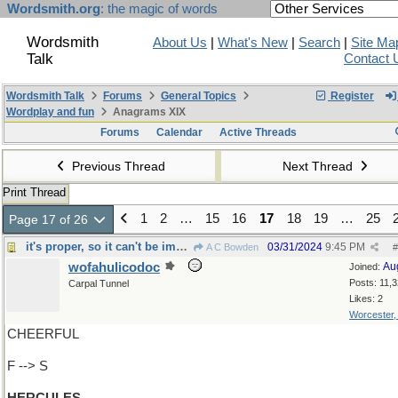
Wordsmith.org
: the magic of words
Wordsmith
About Us
|
What's New
|
Search
|
Site Ma
Talk
Contact 
Wordsmith Talk
Forums
General Topics
Register
Wordplay and fun
Anagrams XIX
Forums
Calendar
Active Threads
Previous Thread
Next Thread
Print Thread
1
2
…
15
16
17
18
19
…
25
Page 17 of 26
it's proper, so it can't be improper
03/31/2024
9:45 PM
A C Bowden
#
wofahulicodoc
Au
Joined:
Posts: 11,
Carpal Tunnel
Likes: 2
Worcester
CHEERFUL
F --> S