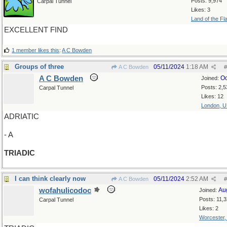
Posts: 9,974
Carpal Tunnel
Likes: 3
Land of the Fl
EXCELLENT FIND
1 member likes this
:
A C Bowden
Groups of three
05/11/2024
1:18 AM
A C Bowden
#
A C Bowden
Oc
Joined:
Posts: 2,5
Carpal Tunnel
Likes: 12
London, 
ADRIATIC
- A
TRIADIC
I can think clearly now
05/11/2024
2:52 AM
A C Bowden
#
wofahulicodoc
Au
Joined:
Posts: 11,
Carpal Tunnel
Likes: 2
Worcester