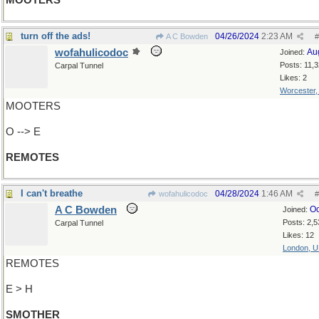
MOOTERS
turn off the ads!
04/26/2024
2:23 AM
A C Bowden
#
wofahulicodoc
Au
Joined:
Posts: 11,
Carpal Tunnel
Likes: 2
Worcester
MOOTERS
O --> E
REMOTES
I can't breathe
04/28/2024
1:46 AM
wofahulicodoc
#
A C Bowden
Oc
Joined:
Posts: 2,5
Carpal Tunnel
Likes: 12
London, 
REMOTES
E > H
SMOTHER