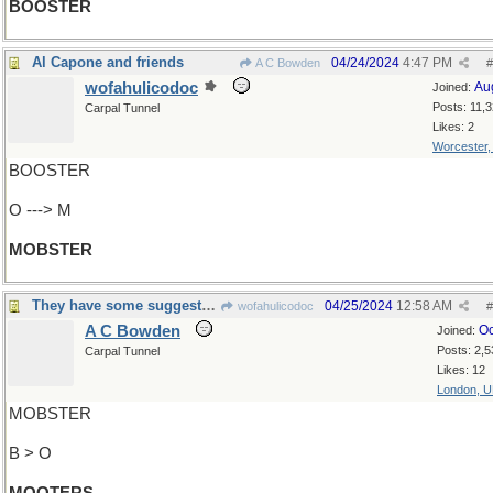
BOOSTER
Al Capone and friends
04/24/2024
4:47 PM
A C Bowden
#
wofahulicodoc
Au
Joined:
Posts: 11,
Carpal Tunnel
Likes: 2
Worcester
BOOSTER
O ---> M
MOBSTER
They have some suggestions
04/25/2024
12:58 AM
wofahulicodoc
#
A C Bowden
Oc
Joined:
Posts: 2,5
Carpal Tunnel
Likes: 12
London, 
MOBSTER
B > O