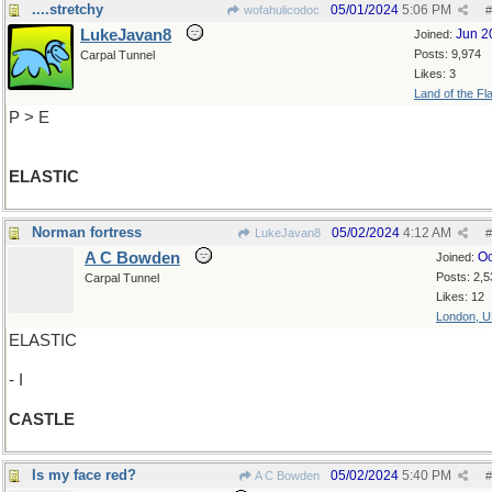
....stretchy
05/01/2024
5:06 PM
wofahulicodoc
#
LukeJavan8
Jun 2
Joined:
Posts: 9,974
Carpal Tunnel
Likes: 3
Land of the Fl
P > E
ELASTIC
Norman fortress
05/02/2024
4:12 AM
LukeJavan8
#
A C Bowden
Oc
Joined:
Posts: 2,5
Carpal Tunnel
Likes: 12
London, 
ELASTIC
- I
CASTLE
Is my face red?
05/02/2024
5:40 PM
A C Bowden
#