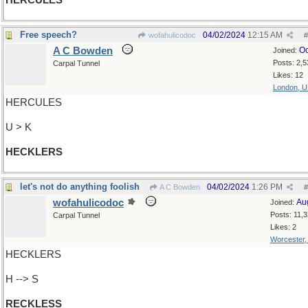
HERCULES
Free speech?
04/02/2024
12:15 AM
wofahulicodoc
#
A C Bowden
Oc
Joined:
Posts: 2,5
Carpal Tunnel
Likes: 12
London, 
HERCULES
U > K
HECKLERS
let's not do anything foolish
04/02/2024
1:26 PM
A C Bowden
#
wofahulicodoc
Au
Joined:
Posts: 11,
Carpal Tunnel
Likes: 2
Worcester
HECKLERS
H --> S
RECKLESS