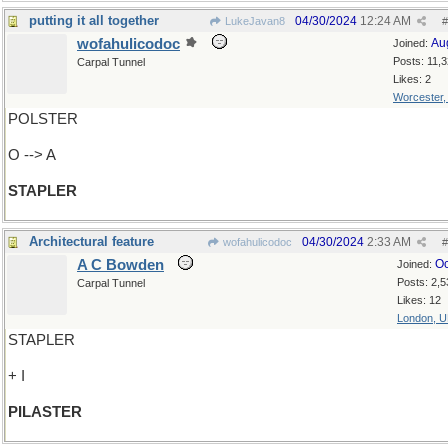
putting it all together
04/30/2024
12:24 AM
LukeJavan8
#
wofahulicodoc
Au
Joined:
Posts: 11,
Carpal Tunnel
Likes: 2
Worcester
POLSTER
O --> A
STAPLER
Architectural feature
04/30/2024
2:33 AM
wofahulicodoc
#
A C Bowden
Oc
Joined:
Posts: 2,5
Carpal Tunnel
Likes: 12
London, 
STAPLER
+ I
PILASTER