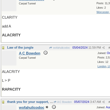
Posts: 11,
Carpal Tunnel
Likes: 2
Worcester
CLARITY
add A
ALACRITY
Law of the jungle
05/04/2024
11:59 PM
wofahulicodoc
#
A C Bowden
Oc
Joined:
Posts: 2,5
Carpal Tunnel
Likes: 12
London, 
ALACRITY
L > P
RAPACITY
thank you for your support, Madam
05/07/2024
3:47 AM
A C Bowden
#
wofahulicodoc
Au
Joined: