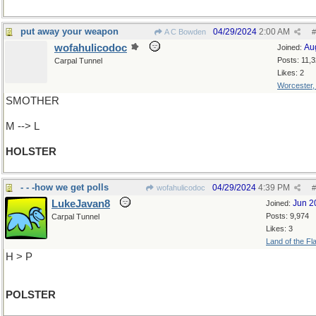
put away your weapon
04/29/2024
2:00 AM
A C Bowden
#
wofahulicodoc
Au
Joined:
Posts: 11,
Carpal Tunnel
Likes: 2
Worcester
SMOTHER
M --> L
HOLSTER
- - -how we get polls
04/29/2024
4:39 PM
wofahulicodoc
#
LukeJavan8
Jun 2
Joined:
Posts: 9,974
Carpal Tunnel
Likes: 3
Land of the Fl
H > P
POLSTER