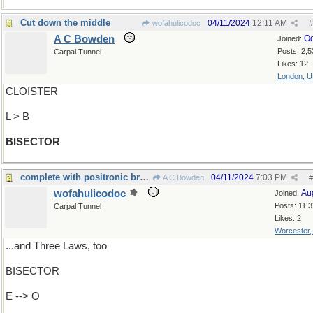
Cut down the middle
04/11/2024
12:11 AM
wofahulicodoc
#
A C Bowden
Oc
Joined:
Posts: 2,5
Carpal Tunnel
Likes: 12
London, 
CLOISTER
L > B
BISECTOR
complete with positronic brain...
04/11/2024
7:03 PM
A C Bowden
#
wofahulicodoc
Au
Joined:
Posts: 11,
Carpal Tunnel
Likes: 2
Worcester
...and Three Laws, too
BISECTOR
E --> O