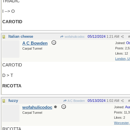
TRIADIC
I --> O
CAROTID
Italian cheese
05/12/2024
1:21 AM
wofahulicodoc
#
A C Bowden
Oc
Joined:
Posts: 2,5
Carpal Tunnel
Likes: 12
London, 
CAROTID
D > T
RICOTTA
fuzzy
05/13/2024
1:02 AM
A C Bowden
#
wofahulicodoc
Au
Joined:
Posts: 11,
Carpal Tunnel
Likes: 2
Worcester
RICOTTA