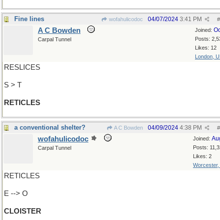
Fine lines
04/07/2024
3:41 PM
wofahulicodoc
#
A C Bowden
Oc
Joined:
Posts: 2,5
Carpal Tunnel
Likes: 12
London, 
RESLICES
S > T
RETICLES
a conventional shelter?
04/09/2024
4:38 PM
A C Bowden
#
wofahulicodoc
Au
Joined:
Posts: 11,
Carpal Tunnel
Likes: 2
Worcester
RETICLES
E --> O
CLOISTER