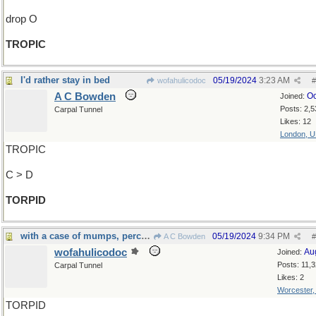
drop O
TROPIC
I'd rather stay in bed
05/19/2024
3:23 AM
wofahulicodoc
#
A C Bowden
Oc
Joined:
Posts: 2,5
Carpal Tunnel
Likes: 12
London, 
TROPIC
C > D
TORPID
with a case of mumps, perchance
05/19/2024
9:34 PM
A C Bowden
#
wofahulicodoc
Au
Joined:
Posts: 11,
Carpal Tunnel
Likes: 2
Worcester
TORPID