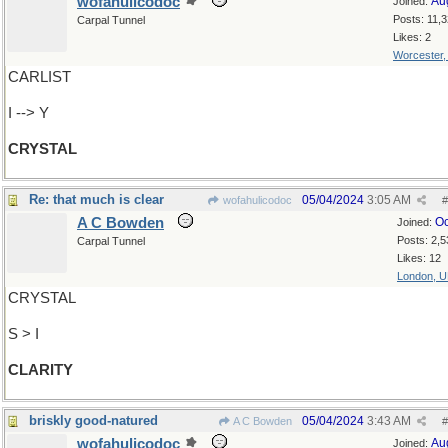
wofahulicodoc
Au
Joined:
Posts: 11,
Carpal Tunnel
Likes: 2
Worcester
CARLIST
I --> Y
CRYSTAL
Re: that much is clear
05/04/2024
3:05 AM
wofahulicodoc
#
A C Bowden
Oc
Joined:
Posts: 2,5
Carpal Tunnel
Likes: 12
London, 
CRYSTAL
S > I
CLARITY
briskly good-natured
05/04/2024
3:43 AM
A C Bowden
#
wofahulicodoc
Au
Joined: