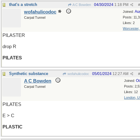
that's a stretch
04/30/2024
1:18 PM
A C Bowden
#
wofahulicodoc
Au
Joined:
Posts: 11,
Carpal Tunnel
Likes: 2
Worcester
PILASTER
drop R
PILATES
Synthetic substance
05/01/2024
12:27 AM
wofahulicodoc
#
A C Bowden
Oc
Joined:
Posts: 2,5
Carpal Tunnel
Likes: 12
London, 
PILATES
E > C
PLASTIC