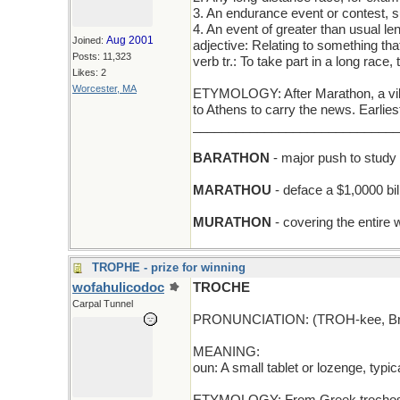
3. An endurance event or contest, 
4. An event of greater than usual le
Aug 2001
Joined:
adjective: Relating to something that
Posts: 11,323
verb tr.: To take part in a long race,
Likes: 2
Worcester, MA
ETYMOLOGY: After Marathon, a vill
to Athens to carry the news. Earli
_____________________________
BARATHON
- major push to study b
MARATHOU
- deface a $1,0000 bil
MURATHON
- covering the entire w
TROPHE - prize for winning
wofahulicodoc
TROCHE
Carpal Tunnel
PRONUNCIATION: (TROH-kee, Briti
MEANING:
oun: A small tablet or lozenge, typi