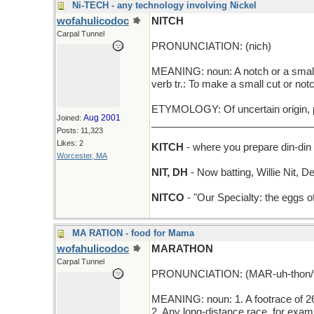
Ni-TECH - any technology involving Nickel
wofahulicodoc
NITCH
Carpal Tunnel
PRONUNCIATION: (nich)
MEANING: noun: A notch or a small
verb tr.: To make a small cut or not
ETYMOLOGY: Of uncertain origin, pe
Aug 2001
Joined:
_____________________________
Posts: 11,323
Likes: 2
KITCH
- where you prepare din-din
Worcester, MA
NIT, DH
- Now batting, Willie Nit, D
NITCO
- "Our Specialty: the eggs o
MA RATION - food for Mama
wofahulicodoc
MARATHON
Carpal Tunnel
PRONUNCIATION: (MAR-uh-thon/t
MEANING: noun: 1. A footrace of 26
2. Any long-distance race, for exa