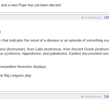
 and a new Pope has yet been elected
12/
wofahulicodoc
)
at indicates the onset of a disease or an episode of something suc
(forerunner), from Latin prodromus, from Ancient Greek prodromos
 us syndrome, hippodrome, and palindrome. Earliest documented use:
ompetitive fireworks displays
the Big Leagues play
12/
wofahulicodoc