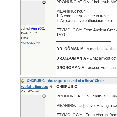
PRONUNCIATION: (droh-muh-MAY
MEANING: noun
1. A compulsive desire to travel.
2. An excessive enthusiasm for run
Aug 2001
Joined:
ETYMOLOGY: From Ancient Greek dr
Posts: 11,323
1900.
Likes: 2
__________________________
Worcester, MA
DR. OÖMANIA
- a medical ovulatio
DR.OZ-OMANIA
- what almost got
DRONOMANIA
- excessive enthus
CHORUBIC - the angelic sound of a Boys' Choir
wofahulicodoc
CHERUBIC
Carpal Tunnel
PRONUNCIATION: (chuh-ROO-bik
MEANING: - adjective: Having a sw
ETYMOLOGY: - From cherub, from La