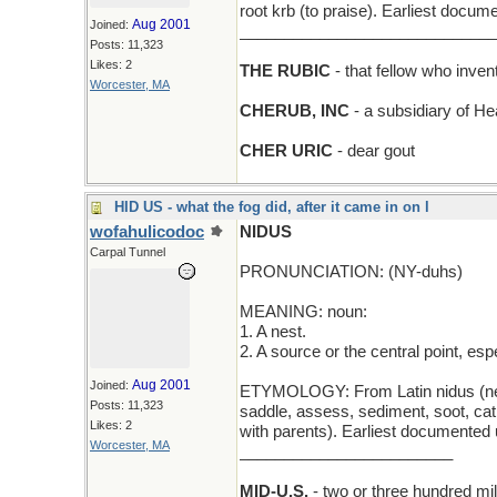
root krb (to praise). Earliest docum
Aug 2001
Joined:
_____________________________
Posts: 11,323
Likes: 2
THE RUBIC
- that fellow who inve
Worcester, MA
CHERUB, INC
- a subsidiary of He
CHER URIC
- dear gout
HID US - what the fog did, after it came in on l
wofahulicodoc
NIDUS
Carpal Tunnel
PRONUNCIATION: (NY-duhs)
MEANING: noun:
1. A nest.
2. A source or the central point, es
Aug 2001
Joined:
ETYMOLOGY: From Latin nidus (nest).
Posts: 11,323
saddle, assess, sediment, soot, cath
Likes: 2
with parents). Earliest documented 
Worcester, MA
________________________
MID-U.S.
- two or three hundred mil