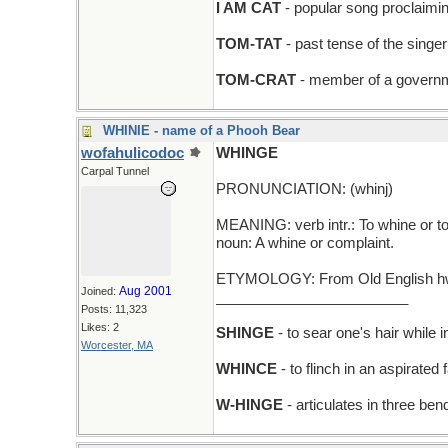
I AM CAT
- popular song proclaimi
TOM-TAT
- past tense of the singer o
TOM-CRAT
- member of a governm
WHINIE - name of a Phooh Bear
wofahulicodoc
WHINGE
Carpal Tunnel
PRONUNCIATION: (whinj)
MEANING: verb intr.: To whine or t
noun: A whine or complaint.
ETYMOLOGY: From Old English hwin
Aug 2001
Joined:
________________________
Posts: 11,323
Likes: 2
SHINGE
- to sear one's hair while i
Worcester, MA
WHINCE
- to flinch in an aspirated 
W-HINGE
- articulates in three ben