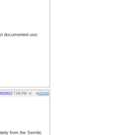
st documented use:
05/2022
7:08 PM
#
232169
ely from the Semitic