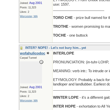
ETYMOLOGY: From Greek trochos (wh
Aug 2001
Joined:
use: 1597.
Posts: 11,323
__________________________
Likes: 2
Worcester, MA
TORO CHE
- prize bull named for 
TROTHE
- women promising to ma
TOCHE
- one buttock
INTER? NOPE! - Let's not bury him...yet
wofahulicodoc
INTERLOPE
Carpal Tunnel
PRONUNCIATION: (in-tuhr-LOHP, I
MEANING: verb intr.: To intrude or i
ETYMOLOGY: Probably a back-formati
landloper and landlubber. Earliest 
Aug 2001
Joined:
_____________________________
Posts: 11,323
Likes: 2
WINTER LOPE
- it's a different ga
Worcester, MA
INTER HOPE
- exhortation to All 