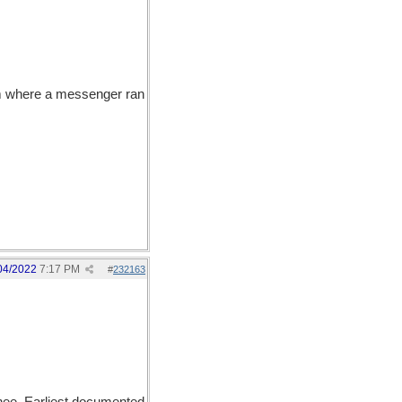
om where a messenger ran
04/2022
7:17 PM
#
232163