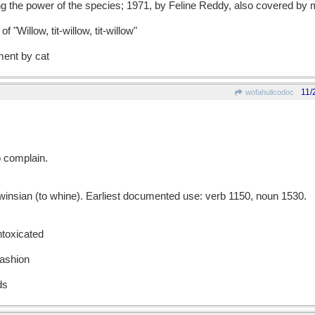
ng the power of the species; 1971, by Feline Reddy, also covered by
f "Willow, tit-willow, tit-willow"
ent by cat
11/
wofahulicodoc
o complain.
sian (to whine). Earliest documented use: verb 1150, noun 1530.
ntoxicated
fashion
ds