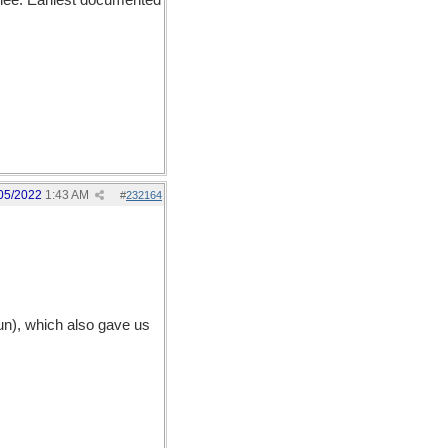
hee. Earliest documented
05/2022
1:43 AM
#
232164
un), which also gave us