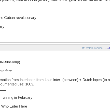
eel), from trechein (to run), which also gave us the metrical troc
the Cuban revolutionary
rry
12/
wofahulicodoc
N-tuhr-lohp)
nterfere.
on from interloper, from Latin inter- (between) + Dutch lopen (to r
documented use: 1603.
___
it, running in February
Ye Who Enter Here