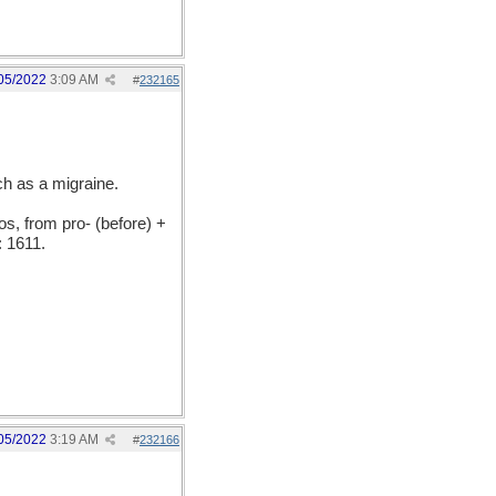
05/2022
3:09 AM
#
232165
h as a migraine.
, from pro- (before) +
 1611.
05/2022
3:19 AM
#
232166