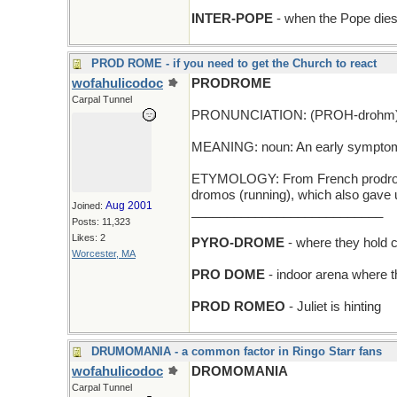
INTER-POPE
- when the Pope dies
PROD ROME - if you need to get the Church to react
wofahulicodoc
PRODROME
Carpal Tunnel
PRONUNCIATION: (PROH-drohm
MEANING: noun: An early symptom th
ETYMOLOGY: From French prodrome 
dromos (running), which also gave
Aug 2001
Joined:
___________________________
Posts: 11,323
Likes: 2
PYRO-DROME
- where they hold c
Worcester, MA
PRO DOME
- indoor arena where 
PROD ROMEO
- Juliet is hinting
DRUMOMANIA - a common factor in Ringo Starr fans
wofahulicodoc
DROMOMANIA
Carpal Tunnel