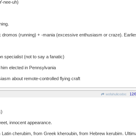
-nee-uh)
ning.
omos (running) + -mania (excessive enthusiasm or craze). Earlie
n specialist (not to say a fanatic)
 him elected in Pennsylvania
iasm about remote-controlled flying craft
12/
wofahulicodoc
)
eet, innocent appearance.
tin cherubim, from Greek kheroubin, from Hebrew kerubim. Ultimat