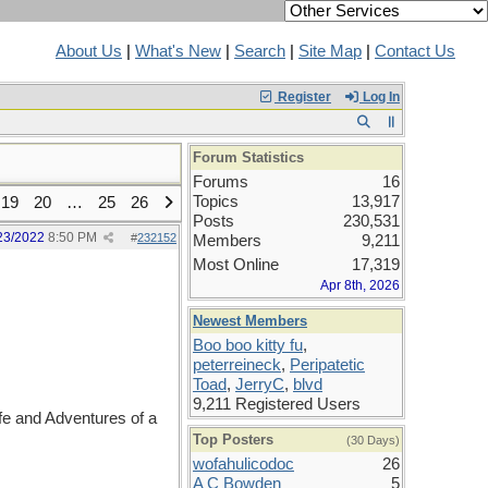
About Us
|
What's New
|
Search
|
Site Map
|
Contact Us
Register
Log In
Forum Statistics
Forums
16
Topics
13,917
19
20
…
25
26
Posts
230,531
23/2022
8:50 PM
#
232152
Members
9,211
Most Online
17,319
Apr 8th, 2026
Newest Members
Boo boo kitty fu
,
peterreineck
,
Peripatetic
Toad
,
JerryC
,
blvd
9,211 Registered Users
e and Adventures of a
Top Posters
(30 Days)
wofahulicodoc
26
A C Bowden
5