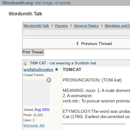
Wordsmith.org
: the magic of words
Wordsmith Talk
Wordsmith Talk
Forums
General Topics
Wordplay and f
Previous Thread
Print Thread
TAM CAT - cat wearing a Scottish hat
wofahulicodoc
TOMCAT
Carpal Tunnel
PRONUNCIATION: (TOM-kat)
MEANING: noun: 1. A male domesti
2. A womanizer.
verb intr.: To pursue women promis
Aug 2001
Joined:
ETYMOLOGY:The word was probably 
Posts: 11,323
Cat (1760). Earliest documented use
Likes: 2
___________________________
Worcester, MA