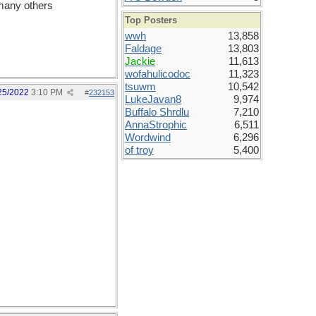
 many others
Top Posters
wwh
13,858
Faldage
13,803
Jackie
11,613
wofahulicodoc
11,323
tsuwm
10,542
25/2022
3:10 PM
#
232153
LukeJavan8
9,974
Buffalo Shrdlu
7,210
AnnaStrophic
6,511
Wordwind
6,296
of troy
5,400