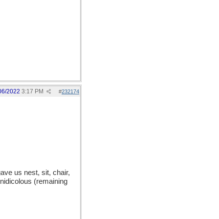
06/2022
3:17 PM
#
232174
e us nest, sit, chair,
 nidicolous (remaining