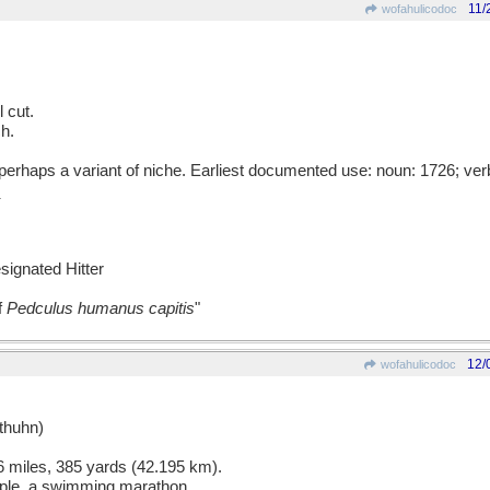
11/
wofahulicodoc
 cut.
ch.
rhaps a variant of niche. Earliest documented use: noun: 1726; ver
esignated Hitter
f
Pedculus humanus capitis
"
12/
wofahulicodoc
huhn)
 miles, 385 yards (42.195 km).
mple, a swimming marathon.