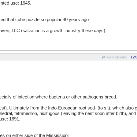
ented use: 1645.
nted that cube puzzle so popular 40 years ago
aven, LLC (salvation is a growth industry these days)
12/
wofahulicodoc
pecially of infection where bacteria or other pathogens breed.
 Ultimately from the Indo-European root sed- (to sit), which also gav
edral, tetrahedron, nidifugous (leaving the nest soon after birth), and
use: 1691.
es on either side of the Mississippi