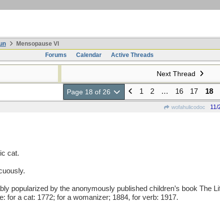
un
Mensopause VI
Forums
Calendar
Active Threads
Next Thread
1
2
…
16
17
18
Page 18 of 26
11/
wofahulicodoc
c cat.
cuously.
popularized by the anonymously published children’s book The Lif
: for a cat: 1772; for a womanizer; 1884, for verb: 1917.