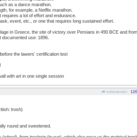
such as a dance marathon.
ngth, for example, a Netflix marathon.
 requires a lot of effort and endurance.
 task, event, etc., or one that requires long sustained effort.
age in Greece, the site of victory over Persians in 490 BCE and fr
est documented use: 1896.
efore the lawers' certification test
l
all with art in one single session
12/
wofahulicodoc
sh: trosh)
cally round and sweetened.