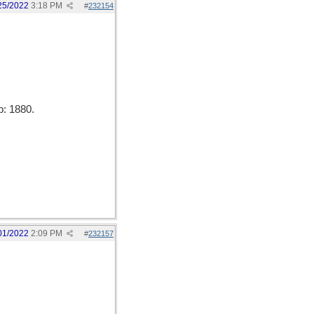
25/2022
3:18 PM
#
232154
b: 1880.
01/2022
2:09 PM
#
232157