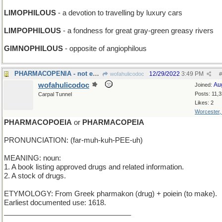
LIMOPHILOUS
- a devotion to travelling by luxury cars
LIMPOPHILOUS
- a fondness for great gray-green greasy rivers
GIMNOPHILOUS
- opposite of angiophilous
PHARMACOPENIA - not enough medication in the blood
12/29/2022
3:49 PM
wofahulicodoc
#
wofahulicodoc
Au
Joined:
Posts: 11,
Carpal Tunnel
Likes: 2
Worcester
PHARMACOPOEIA
or
PHARMACOPEIA
PRONUNCIATION: (far-muh-kuh-PEE-uh)
MEANING: noun:
1. A book listing approved drugs and related information.
2. A stock of drugs.
ETYMOLOGY: From Greek pharmakon (drug) + poiein (to make).
Earliest documented use: 1618.
________________________________