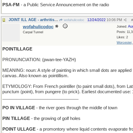
PSA-FM
- a Public Service Announcement on the radio
JOINT ILL AGE - arthritis resource for the elderly
12/24/2022
10:06 PM
wofahulicodoc
#
wofahulicodoc
Au
Joined:
Posts: 11,
Carpal Tunnel
Likes: 2
Worcester
POINTILLAGE
PRONUNCIATION: (pwan-tee-YAZH)
MEANING: noun: A style of painting in which small dots are applied 
canvas. Also known as pointillism.
ETYMOLOGY: From French pointiller (to paint small dots), from Lat
punctum (point), from pungere (to prick). Earliest documented use:
________________________________
PO IN VILLAGE
- the river goes through the middle of town
PIN TILLAGE
- the growing of golf holes
POINT ULLAGE
- a promontory where liquid contents evaporate f