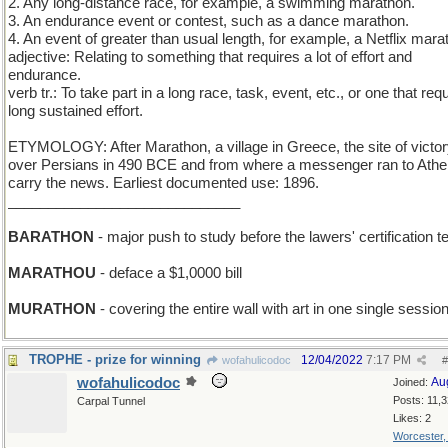
2. Any long-distance race, for example, a swimming marathon.
3. An endurance event or contest, such as a dance marathon.
4. An event of greater than usual length, for example, a Netflix mara
adjective: Relating to something that requires a lot of effort and
endurance.
verb tr.: To take part in a long race, task, event, etc., or one that req
long sustained effort.
ETYMOLOGY: After Marathon, a village in Greece, the site of victo
over Persians in 490 BCE and from where a messenger ran to Athe
carry the news. Earliest documented use: 1896.
_____________________________
BARATHON
- major push to study before the lawers' certification t
MARATHOU
- deface a $1,0000 bill
MURATHON
- covering the entire wall with art in one single sessio
TROPHE - prize for winning
12/04/2022
7:17 PM
wofahulicodoc
#
wofahulicodoc
Au
Joined:
Posts: 11,
Carpal Tunnel
Likes: 2
Worcester