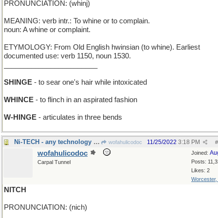
PRONUNCIATION: (whinj)
MEANING: verb intr.: To whine or to complain.
noun: A whine or complaint.
ETYMOLOGY: From Old English hwinsian (to whine). Earliest
documented use: verb 1150, noun 1530.
________________________
SHINGE
- to sear one's hair while intoxicated
WHINCE
- to flinch in an aspirated fashion
W-HINGE
- articulates in three bends
Ni-TECH - any technology involving Nickel
11/25/2022
3:18 PM
wofahulicodoc
#
wofahulicodoc
Au
Joined:
Posts: 11,
Carpal Tunnel
Likes: 2
Worcester
NITCH
PRONUNCIATION: (nich)