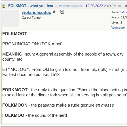
FOLKMOT - what you learn by reading the crowd
12/20/2022
2:49 AM
wofahulicodoc
#
wofahulicodoc
Au
Joined:
Posts: 11,
Carpal Tunnel
Likes: 2
Worcester
FOLKMOOT
PRONUNCIATION: (FOK-moot)
MEANING: noun: A general assembly of the people of a town, city,
county, etc.
ETYMOLOGY: From Old English folcmot, from folc (folk) + mot (mo
Earliest documented use: 1513.
_____________________________
FORKMOOT
- the reply to the question, "Should the place setting i
to salad fork or the dinner fork when all I'm serving is split pea soup
FOLKMOON
- the peasants make a rude gesture
en masse
FOLKMOO
- the sound of the herd