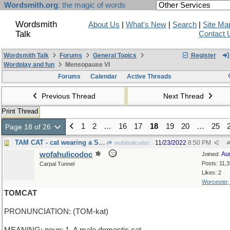
Wordsmith.org
: the magic of words
Wordsmith
About Us
|
What's New
|
Search
|
Site Ma
Talk
Contact 
Wordsmith Talk
Forums
General Topics
Register
Wordplay and fun
Mensopause VI
Forums
Calendar
Active Threads
Previous Thread
Next Thread
Print Thread
1
2
…
16
17
18
19
20
…
25
Page 18 of 26
TAM CAT - cat wearing a Scottish hat
11/23/2022
8:50 PM
wofahulicodoc
#
wofahulicodoc
Au
Joined:
Posts: 11,
Carpal Tunnel
Likes: 2
Worcester
TOMCAT
PRONUNCIATION: (TOM-kat)