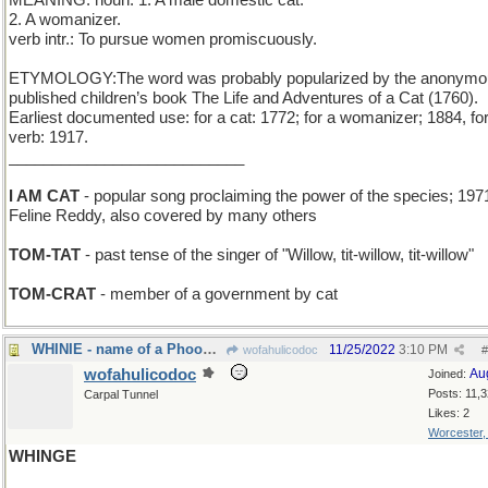
MEANING: noun: 1. A male domestic cat.
2. A womanizer.
verb intr.: To pursue women promiscuously.
ETYMOLOGY:The word was probably popularized by the anonymo
published children’s book The Life and Adventures of a Cat (1760).
Earliest documented use: for a cat: 1772; for a womanizer; 1884, fo
verb: 1917.
___________________________
I AM CAT
- popular song proclaiming the power of the species; 197
Feline Reddy, also covered by many others
TOM-TAT
- past tense of the singer of "Willow, tit-willow, tit-willow"
TOM-CRAT
- member of a government by cat
WHINIE - name of a Phooh Bear
11/25/2022
3:10 PM
wofahulicodoc
#
wofahulicodoc
Au
Joined:
Posts: 11,
Carpal Tunnel
Likes: 2
Worcester
WHINGE