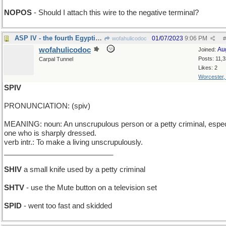
NOPOS
- Should I attach this wire to the negative terminal?
ASP IV - the fourth Egyptian snake
01/07/2023
9:06 PM
wofahulicodoc
#
wofahulicodoc
Au
Joined:
Posts: 11,
Carpal Tunnel
Likes: 2
Worcester
SPIV
PRONUNCIATION: (spiv)
MEANING: noun: An unscrupulous person or a petty criminal, espec
one who is sharply dressed.
verb intr.: To make a living unscrupulously.
___________________________
SHIV
a small knife used by a petty criminal
SHTV
- use the Mute button on a television set
SPID
- went too fast and skidded