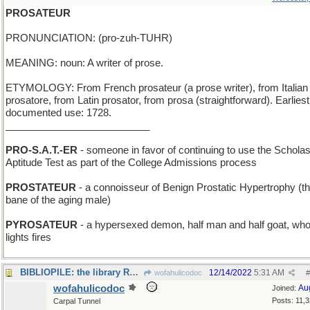
PROSATEUR
PRONUNCIATION: (pro-zuh-TUHR)
MEANING: noun: A writer of prose.
ETYMOLOGY: From French prosateur (a prose writer), from Italian
prosatore, from Latin prosator, from prosa (straightforward). Earliest
documented use: 1728.
__________________________
PRO-S.A.T.-ER
- someone in favor of continuing to use the Scholas
Aptitude Test as part of the College Admissions process
PROSTATEUR
- a connoisseur of Benign Prostatic Hypertrophy (th
bane of the aging male)
PYROSATEUR
- a hypersexed demon, half man and half goat, wh
lights fires
BIBLIOPILE: the library REALLY needs re-organizing
12/14/2022
5:31 AM
wofahulicodoc
#
wofahulicodoc
Au
Joined:
Posts: 11,
Carpal Tunnel