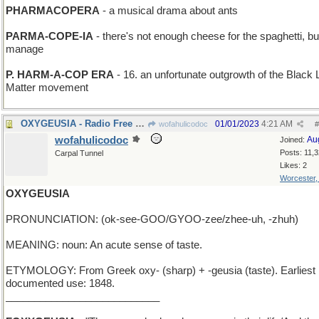
PHARMACOPERA
- a musical drama about ants
PARMA-COPE-IA
- there's not enough cheese for the spaghetti, but 
manage
P. HARM-A-COP ERA
- 16. an unfortunate outgrowth of the Black 
Matter movement
OXYGEUSIA - Radio Free Europe is still breathing
01/01/2023
4:21 AM
wofahulicodoc
#
wofahulicodoc
Au
Joined:
Posts: 11,
Carpal Tunnel
Likes: 2
Worcester
OXYGEUSIA
PRONUNCIATION: (ok-see-GOO/GYOO-zee/zhee-uh, -zhuh)
MEANING: noun: An acute sense of taste.
ETYMOLOGY: From Greek oxy- (sharp) + -geusia (taste). Earliest
documented use: 1848.
___________________________