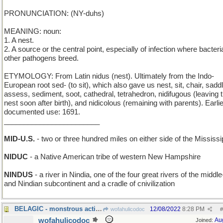
PRONUNCIATION: (NY-duhs)
MEANING: noun:
1. A nest.
2. A source or the central point, especially of infection where bacteri
other pathogens breed.
ETYMOLOGY: From Latin nidus (nest). Ultimately from the Indo-
European root sed- (to sit), which also gave us nest, sit, chair, saddl
assess, sediment, soot, cathedral, tetrahedron, nidifugous (leaving 
nest soon after birth), and nidicolous (remaining with parents). Earli
documented use: 1691.
________________________
MID-U.S.
- two or three hundred miles on either side of the Mississi
NIDUC
- a Native American tribe of western New Hampshire
NINDUS
- a river in Nindia, one of the four great rivers of the middl
and Nindian subcontinent and a cradle of cnivilization
BELAGIC - monstrous acting
12/08/2022
8:28 PM
wofahulicodoc
#
wofahulicodoc
Au
Joined: