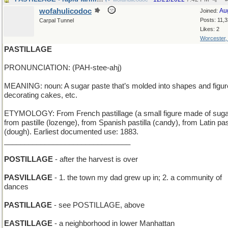
wofahulicodoc
Au
Joined:
Posts: 11,
Carpal Tunnel
Likes: 2
Worcester
PASTILLAGE
PRONUNCIATION: (PAH-stee-ahj)
MEANING: noun: A sugar paste that’s molded into shapes and figur
decorating cakes, etc.
ETYMOLOGY: From French pastillage (a small figure made of suga
from pastille (lozenge), from Spanish pastilla (candy), from Latin pa
(dough). Earliest documented use: 1883.
_______________________________
POSTILLAGE
- after the harvest is over
PASVILLAGE
- 1. the town my dad grew up in; 2. a community of
dances
PASTILLAGE
- see POSTILLAGE, above
EASTILLAGE
- a neighborhood in lower Manhattan