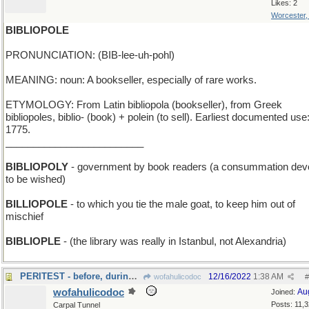
Likes: 2
Worcester
BIBLIOPOLE
PRONUNCIATION: (BIB-lee-uh-pohl)
MEANING: noun: A bookseller, especially of rare works.
ETYMOLOGY: From Latin bibliopola (bookseller), from Greek
bibliopoles, biblio- (book) + polein (to sell). Earliest documented use
1775.
_________________________
BIBLIOPOLY
- government by book readers (a consummation dev
to be wished)
BILLIOPOLE
- to which you tie the male goat, to keep him out of
mischief
BIBLIOPLE
- (the library was really in Istanbul, not Alexandria)
PERITEST - before, during, and just after the exam
12/16/2022
1:38 AM
wofahulicodoc
#
wofahulicodoc
Au
Joined:
Posts: 11,
Carpal Tunnel