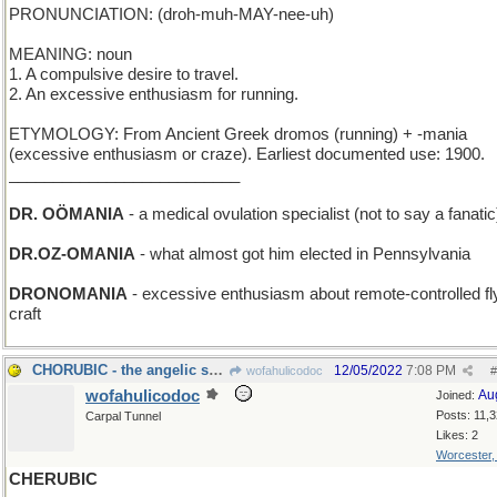
PRONUNCIATION: (droh-muh-MAY-nee-uh)
MEANING: noun
1. A compulsive desire to travel.
2. An excessive enthusiasm for running.
ETYMOLOGY: From Ancient Greek dromos (running) + -mania
(excessive enthusiasm or craze). Earliest documented use: 1900.
__________________________
DR. OÖMANIA
- a medical ovulation specialist (not to say a fanatic
DR.OZ-OMANIA
- what almost got him elected in Pennsylvania
DRONOMANIA
- excessive enthusiasm about remote-controlled fl
craft
CHORUBIC - the angelic sound of a Boys' Choir
12/05/2022
7:08 PM
wofahulicodoc
#
wofahulicodoc
Au
Joined:
Posts: 11,
Carpal Tunnel
Likes: 2
Worcester
CHERUBIC