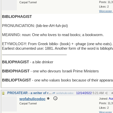
Posts: 11,
Carpal Tunnel
Likes: 2
Worcester
BIBLIOPHAGIST
PRONUNCIATION: (bib-lee-AH-fuh-jist)
MEANING: noun: One who loves to read books; a bookworm.
ETYMOLOGY: From Greek biblio- (book) + -phage (one who eats).
Earliest documented use: 1881. Another form of the word is biblioph
________________________________
BILIOPHAGIST
- a bile drinker
BIBIOPHAGIST
- one who devours Israeli Prime Ministers
BIBLIOPTAGIST
- one who values books because of their appear
PROSATEAR - a writer of romances that make you cry
12/14/2022
5:21 AM
wofahulicodoc
#
wofahulicodoc
Au
Joined:
Posts: 11,
Carpal Tunnel
Likes: 2
Worcester