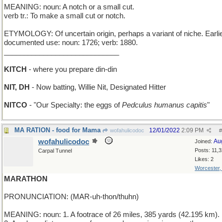
MEANING: noun: A notch or a small cut.
verb tr.: To make a small cut or notch.
ETYMOLOGY: Of uncertain origin, perhaps a variant of niche. Earli
documented use: noun: 1726; verb: 1880.
_____________________________
KITCH
- where you prepare din-din
NIT, DH
- Now batting, Willie Nit, Designated Hitter
NITCO
- "Our Specialty: the eggs of
Pedculus humanus capitis
"
MA RATION - food for Mama
12/01/2022
2:09 PM
wofahulicodoc
#
wofahulicodoc
Au
Joined:
Posts: 11,
Carpal Tunnel
Likes: 2
Worcester
MARATHON
PRONUNCIATION: (MAR-uh-thon/thuhn)
MEANING: noun: 1. A footrace of 26 miles, 385 yards (42.195 km).