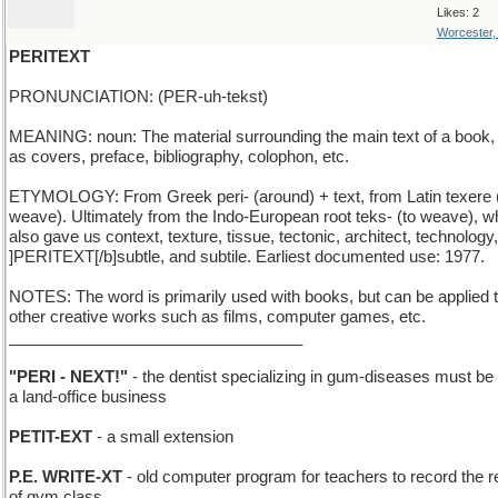
Likes: 2
Worcester
PERITEXT
PRONUNCIATION: (PER-uh-tekst)
MEANING: noun: The material surrounding the main text of a book,
as covers, preface, bibliography, colophon, etc.
ETYMOLOGY: From Greek peri- (around) + text, from Latin texere 
weave). Ultimately from the Indo-European root teks- (to weave), w
also gave us context, texture, tissue, tectonic, architect, technology,
]PERITEXT[/b]subtle, and subtile. Earliest documented use: 1977.
NOTES: The word is primarily used with books, but can be applied 
other creative works such as films, computer games, etc.
_________________________________
"PERI - NEXT!"
- the dentist specializing in gum-diseases must be
a land-office business
PETIT-EXT
- a small extension
P.E. WRITE-XT
- old computer program for teachers to record the r
of gym class