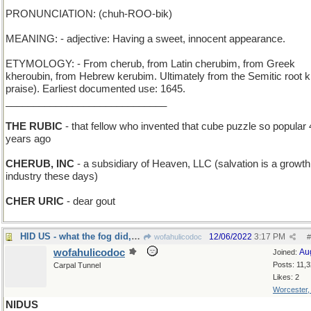
PRONUNCIATION: (chuh-ROO-bik)
MEANING: - adjective: Having a sweet, innocent appearance.
ETYMOLOGY: - From cherub, from Latin cherubim, from Greek
kheroubin, from Hebrew kerubim. Ultimately from the Semitic root k
praise). Earliest documented use: 1645.
_____________________________
THE RUBIC
- that fellow who invented that cube puzzle so popular 
years ago
CHERUB, INC
- a subsidiary of Heaven, LLC (salvation is a growth
industry these days)
CHER URIC
- dear gout
HID US - what the fog did, after it came in on l
12/06/2022
3:17 PM
wofahulicodoc
#
wofahulicodoc
Au
Joined:
Posts: 11,
Carpal Tunnel
Likes: 2
Worcester
NIDUS