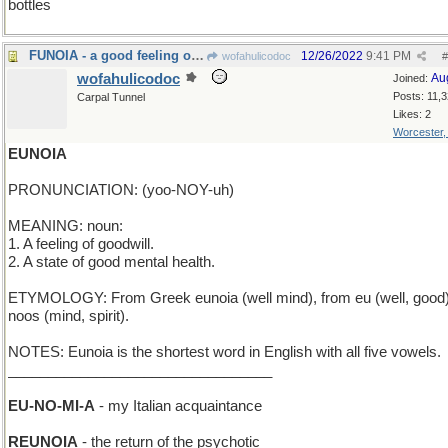
bottles
FUNOIA - a good feeling of amusement
12/26/2022
9:41 PM
wofahulicodoc
#
wofahulicodoc
Au
Joined:
Posts: 11,
Carpal Tunnel
Likes: 2
Worcester
EUNOIA
PRONUNCIATION: (yoo-NOY-uh)
MEANING: noun:
1. A feeling of goodwill.
2. A state of good mental health.
ETYMOLOGY: From Greek eunoia (well mind), from eu (well, good
noos (mind, spirit).
NOTES: Eunoia is the shortest word in English with all five vowels.
_________________________________
EU-NO-MI-A
- my Italian acquaintance
REUNOIA
- the return of the psychotic