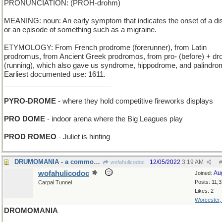
PRONUNCIATION: (PROH-drohm)
MEANING: noun: An early symptom that indicates the onset of a d
or an episode of something such as a migraine.
ETYMOLOGY: From French prodrome (forerunner), from Latin
prodromus, from Ancient Greek prodromos, from pro- (before) + d
(running), which also gave us syndrome, hippodrome, and palindro
Earliest documented use: 1611.
___________________________
PYRO-DROME
- where they hold competitive fireworks displays
PRO DOME
- indoor arena where the Big Leagues play
PROD ROMEO
- Juliet is hinting
DRUMOMANIA - a common factor in Ringo Starr fans
12/05/2022
3:19 AM
wofahulicodoc
#
wofahulicodoc
Au
Joined:
Posts: 11,
Carpal Tunnel
Likes: 2
Worcester
DROMOMANIA