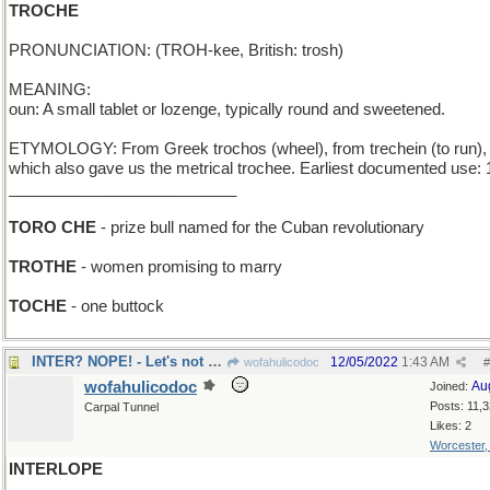
TROCHE
PRONUNCIATION: (TROH-kee, British: trosh)
MEANING:
oun: A small tablet or lozenge, typically round and sweetened.
ETYMOLOGY: From Greek trochos (wheel), from trechein (to run),
which also gave us the metrical trochee. Earliest documented use: 
__________________________
TORO CHE
- prize bull named for the Cuban revolutionary
TROTHE
- women promising to marry
TOCHE
- one buttock
INTER? NOPE! - Let's not bury him...yet
12/05/2022
1:43 AM
wofahulicodoc
#
wofahulicodoc
Au
Joined:
Posts: 11,
Carpal Tunnel
Likes: 2
Worcester
INTERLOPE