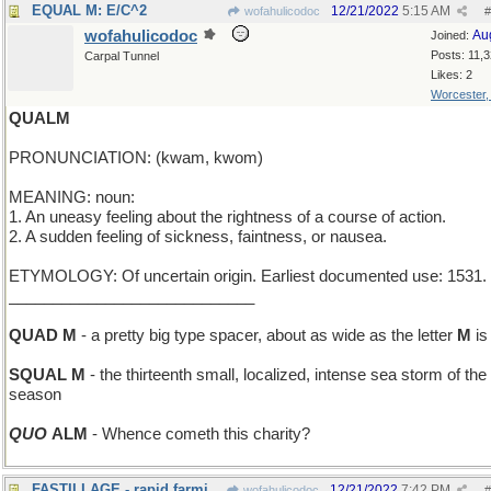
EQUAL M: E/C^2
12/21/2022
5:15 AM
wofahulicodoc
#
wofahulicodoc
Au
Joined:
Posts: 11,
Carpal Tunnel
Likes: 2
Worcester
QUALM
PRONUNCIATION: (kwam, kwom)
MEANING: noun:
1. An uneasy feeling about the rightness of a course of action.
2. A sudden feeling of sickness, faintness, or nausea.
ETYMOLOGY: Of uncertain origin. Earliest documented use: 1531.
____________________________
QUAD M
- a pretty big type spacer, about as wide as the letter
M
is 
SQUAL M
- the thirteenth small, localized, intense sea storm of the
season
QUO
ALM
- Whence cometh this charity?
FASTILLAGE - rapid farming
12/21/2022
7:42 PM
wofahulicodoc
#