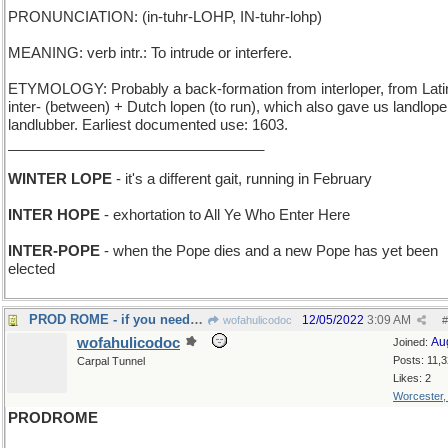
PRONUNCIATION: (in-tuhr-LOHP, IN-tuhr-lohp)
MEANING: verb intr.: To intrude or interfere.
ETYMOLOGY: Probably a back-formation from interloper, from Lati
inter- (between) + Dutch lopen (to run), which also gave us landlope
landlubber. Earliest documented use: 1603.
________________________________
WINTER LOPE
- it's a different gait, running in February
INTER HOPE
- exhortation to All Ye Who Enter Here
INTER-POPE
- when the Pope dies and a new Pope has yet been
elected
PROD ROME - if you need to get the Church to react
12/05/2022
3:09 AM
wofahulicodoc
#
wofahulicodoc
Au
Joined:
Posts: 11,
Carpal Tunnel
Likes: 2
Worcester
PRODROME