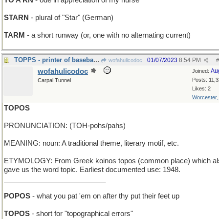
TO A RN
- ode in appreciation of my nurse
STARN
- plural of "Star" (German)
TARM
- a short runway (or, one with no alternating current)
TOPPS - printer of baseball cards
01/07/2023
8:54 PM
wofahulicodoc
#
wofahulicodoc
Au
Joined:
Posts: 11,
Carpal Tunnel
Likes: 2
Worcester
TOPOS
PRONUNCIATION: (TOH-pohs/pahs)
MEANING: noun: A traditional theme, literary motif, etc.
ETYMOLOGY: From Greek koinos topos (common place) which al
gave us the word topic. Earliest documented use: 1948.
__________________________
POPOS
- what you pat 'em on after thy put their feet up
TOPOS
- short for "topographical errors"