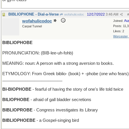
BIBLIOPHONE - Dial-a-Verse
12/17/2022
3:46 AM
wofahulicodoc
#
wofahulicodoc
Au
Joined:
Posts: 11,
Carpal Tunnel
Likes: 2
Worcester
BIBLIOPHOBE
PRONUNCIATION: (BIB-lee-uh-fohb)
MEANING: noun: A person with a strong aversion to books.
ETYMOLOGY: From Greek biblio- (book) + -phobe (one who fears)
__________________________
BI-BIOPHOBE
- fearful of having the story of one's life told twice
BILIOPHOBE
- afraid of gall bladder secretions
BIBLIOPROBE
- Congress investigates its Library
BIBLIOPHOEBE
- a Gospel-singing bird