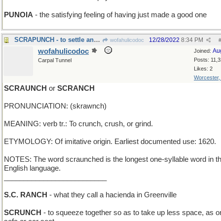
PUNOIA
- the satisfying feeling of having just made a good one
SCRAPUNCH - to settle an argument by fisticuffs
12/28/2022
8:34 PM
wofahulicodoc
wofahulicodoc
Au
Joined:
Posts: 11,
Carpal Tunnel
Likes: 2
Worcester
SCRAUNCH
or
SCRANCH
PRONUNCIATION: (skrawnch)
MEANING: verb tr.: To crunch, crush, or grind.
ETYMOLOGY: Of imitative origin. Earliest documented use: 1620.
NOTES: The word scraunched is the longest one-syllable word in t
English language.
__________________________
S.C. RANCH
- what they call a hacienda in Greenville
SCRUNCH
- to squeeze together so as to take up less space, as o