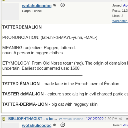
wofahulicodoc
Au
Joined:
Posts: 11,
Carpal Tunnel
Likes: 2
Worcester
TATTERDEMALION
PRONUNCIATION: (tat-uhr-di-MAYL-yuhn, -MAL-)
MEANING: adjective: Ragged, tattered.
noun: A person in ragged clothes.
ETYMOLOGY: From Old Norse toturr (rag). The origin of demalion 
uncertain. Earliest documented use: 1608
___________________________________
TATTED ÉMALION
- made lace in the French town of Émalion
TASTER deMAL-ION
- epicure specializing in evil charged particle
TATTER-DERMA-LION
- big cat with raggedy skin
BIBLIOPHTHAGIST - a book illustrator
12/12/2022
2:20 PM
wofahulicodoc
#
wofahulicodoc
Au
Joined: