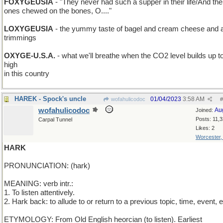
FOXYGEUSIA
- "They never had such a supper in their life/And the l
ones chewed on the bones, O...."
LOXYGEUSIA
- the yummy taste of bagel and cream cheese and al
trimmings
OXYGE-U.S.A.
- what we'll breathe when the CO2 level builds up t
high
in this country
HAREK - Spock's uncle
01/04/2023
3:58 AM
wofahulicodoc
#
wofahulicodoc
Au
Joined:
Posts: 11,
Carpal Tunnel
Likes: 2
Worcester
HARK
PRONUNCIATION: (hark)
MEANING: verb intr.:
1. To listen attentively.
2. Hark back: to allude to or return to a previous topic, time, event, e
ETYMOLOGY: From Old English heorcian (to listen). Earliest