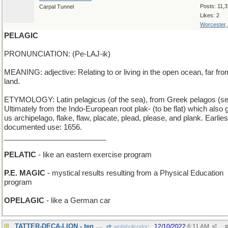
Posts: 11,
Carpal Tunnel
Likes: 2
Worcester
PELAGIC
PRONUNCIATION: (Pe-LAJ-ik)
MEANING: adjective: Relating to or living in the open ocean, far fro
land.
ETYMOLOGY: Latin pelagicus (of the sea), from Greek pelagos (se
Ultimately from the Indo-European root plak- (to be flat) which also
us archipelago, flake, flaw, placate, plead, please, and plank. Earlies
documented use: 1656.
_________________________
PELATIC
- like an eastern exercise program
P.E. MAGIC
- mystical results resulting from a Physical Education
program
OPELAGIC
- like a German car
TATTER-DECA-LION - ten Bert Lahr film characters
12/10/2022
6:11 AM
wofahulicodoc
#