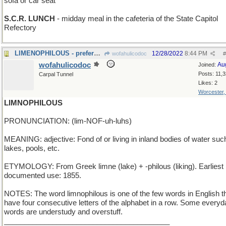
sofa or car seat
S.C.R. LUNCH
- midday meal in the cafeteria of the State Capitol
Refectory
LIMENOPHILOUS - preference for green citrus fruit
12/28/2022
8:44 PM
wofahulicodoc
#
wofahulicodoc
Au
Joined:
Posts: 11,
Carpal Tunnel
Likes: 2
Worcester
LIMNOPHILOUS
PRONUNCIATION: (lim-NOF-uh-luhs)
MEANING: adjective: Fond of or living in inland bodies of water suc
lakes, pools, etc.
ETYMOLOGY: From Greek limne (lake) + -philous (liking). Earliest
documented use: 1855.
NOTES: The word limnophilous is one of the few words in English t
have four consecutive letters of the alphabet in a row. Some everyd
words are understudy and overstuff.
_________________________________________