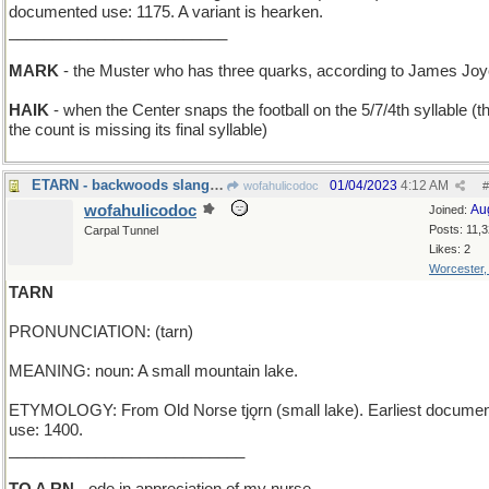
documented use: 1175. A variant is hearken.
_________________________
MARK
- the Muster who has three quarks, according to James Jo
HAIK
- when the Center snaps the football on the 5/7/4th syllable (th
the count is missing its final syllable)
ETARN - backwoods slang for "everlasting"
01/04/2023
4:12 AM
wofahulicodoc
#
wofahulicodoc
Au
Joined:
Posts: 11,
Carpal Tunnel
Likes: 2
Worcester
TARN
PRONUNCIATION: (tarn)
MEANING: noun: A small mountain lake.
ETYMOLOGY: From Old Norse tjǫrn (small lake). Earliest docume
use: 1400.
___________________________