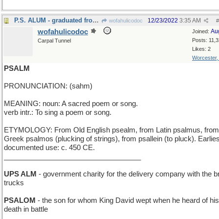
P.S. ALUM - graduated from a Public School
12/23/2022
3:35 AM
wofahulicodoc
#
wofahulicodoc
Au
Joined:
Posts: 11,
Carpal Tunnel
Likes: 2
Worcester
PSALM
PRONUNCIATION: (sahm)
MEANING: noun: A sacred poem or song.
verb intr.: To sing a poem or song.
ETYMOLOGY: From Old English psealm, from Latin psalmus, from
Greek psalmos (plucking of strings), from psallein (to pluck). Earlies
documented use: c. 450 CE.
___________________________________
UPS ALM
- government charity for the delivery company with the 
trucks
PSALOM
- the son for whom King David wept when he heard of his
death in battle