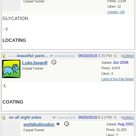
Posts: 2,539
Carpal Tunnel
Likes: 12
London, UK
GLYCATION
- Y
LOCATING
- - - -beautiful paint job on your house
09/20/2018
3:25 PM
wofahulicodoc
#
228650
LukeJavan8
Jun 2008
Joined:
Posts: 9,974
Carpal Tunnel
Likes: 3
Land of the Flat Water
-L
COATING
on all eight sides
09/20/2018
8:13 PM
LukeJavan8
#
228651
wofahulicodoc
Aug 2001
Joined:
Posts: 11,323
Carpal Tunnel
Likes: 2