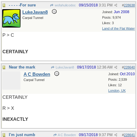
- - - - -For sure
09/15/2018
3:31 PM
wofahulicodoc
#
228638
LukeJavan8
Jun 2008
Joined:
Posts: 9,974
Carpal Tunnel
Likes: 3
Land of the Flat Water
P > C
CERTAINLY
Near the mark
09/17/2018
12:36 AM
LukeJavan8
#
228640
A C Bowden
Oct 2010
Joined:
Posts: 2,539
Carpal Tunnel
Likes: 12
London, UK
CERTAINLY
R > X
INEXACTLY
I'm just numb
09/17/2018
9:37 PM
A C Bowden
#
228641