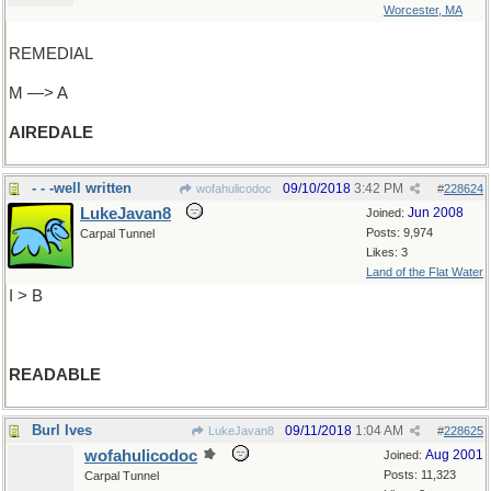
Worcester, MA
REMEDIAL
M —> A
AIREDALE
- - -well written
09/10/2018
3:42 PM
wofahulicodoc
#
228624
LukeJavan8
Jun 2008
Joined:
Posts: 9,974
Carpal Tunnel
Likes: 3
Land of the Flat Water
I > B
READABLE
Burl Ives
09/11/2018
1:04 AM
LukeJavan8
#
228625
wofahulicodoc
Aug 2001
Joined:
Posts: 11,323
Carpal Tunnel