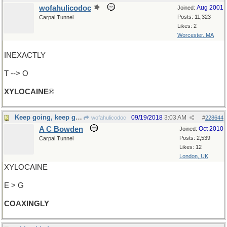
wofahulicodoc
Aug 2001
Joined:
Posts: 11,323
Carpal Tunnel
Likes: 2
Worcester, MA
INEXACTLY
T --> O
XYLOCAINE
®
Keep going, keep going...
09/19/2018
3:03 AM
wofahulicodoc
#
228644
A C Bowden
Oct 2010
Joined:
Posts: 2,539
Carpal Tunnel
Likes: 12
London, UK
XYLOCAINE
E > G
COAXINGLY