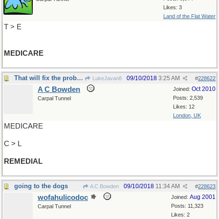
Likes: 3
Land of the Flat Water
T > E
MEDICARE
That will fix the problem
09/10/2018
3:25 AM
LukeJavan8
#
228622
A C Bowden
Oct 2010
Joined:
Posts: 2,539
Carpal Tunnel
Likes: 12
London, UK
MEDICARE
C > L
REMEDIAL
going to the dogs
09/10/2018
11:34 AM
A C Bowden
#
228623
wofahulicodoc
Aug 2001
Joined:
Posts: 11,323
Carpal Tunnel
Likes: 2