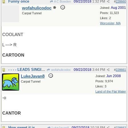
Funny once
09/22/2018
1:32 PM
A C Bowden
#
228660
wofahulicodoc
Aug 2001
Joined:
Posts: 11,323
Carpal Tunnel
Likes: 2
Worcester, MA
COOLANT
L —> R
CARTOON
- - - - LEADS SINGING
09/22/2018
3:44 PM
wofahulicodoc
#
228661
LukeJavan8
Jun 2008
Joined:
Posts: 9,974
Carpal Tunnel
Likes: 3
Land of the Flat Water
-o
CANTOR
How sweet it is
09/22/2018
10:18 PM
LukeJavan8
#
228662