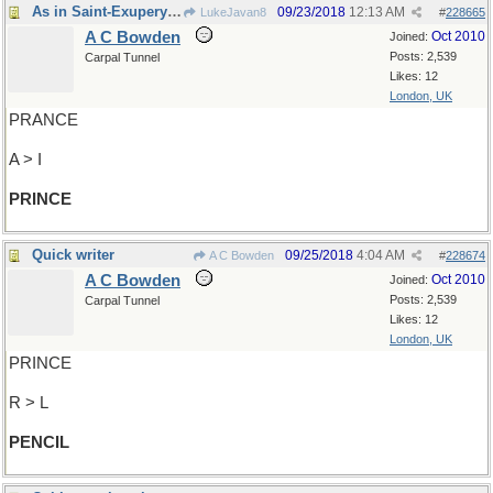
As in Saint-Exupery's tale
09/23/2018
12:13 AM
LukeJavan8
#
228665
A C Bowden
Oct 2010
Joined:
Posts: 2,539
Carpal Tunnel
Likes: 12
London, UK
PRANCE
A > I
PRINCE
Quick writer
09/25/2018
4:04 AM
A C Bowden
#
228674
A C Bowden
Oct 2010
Joined:
Posts: 2,539
Carpal Tunnel
Likes: 12
London, UK
PRINCE
R > L
PENCIL