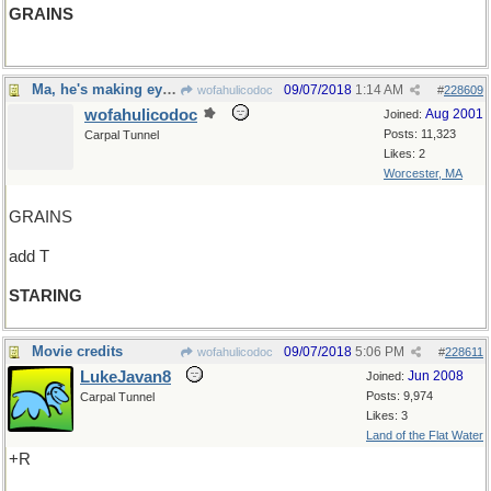
GRAINS
Ma, he's making eyes at me!
09/07/2018
1:14 AM
wofahulicodoc
#
228609
wofahulicodoc
Aug 2001
Joined:
Posts: 11,323
Carpal Tunnel
Likes: 2
Worcester, MA
GRAINS
add T
STARING
Movie credits
09/07/2018
5:06 PM
wofahulicodoc
#
228611
LukeJavan8
Jun 2008
Joined:
Posts: 9,974
Carpal Tunnel
Likes: 3
Land of the Flat Water
+R