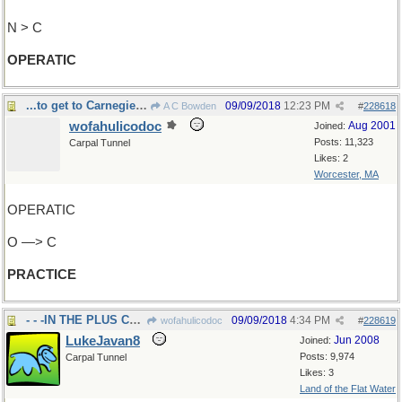
N > C
OPERATIC
...to get to Carnegie Hall?
09/09/2018
12:23 PM
A C Bowden
#
228618
wofahulicodoc
Aug 2001
Joined:
Posts: 11,323
Carpal Tunnel
Likes: 2
Worcester, MA
OPERATIC
O —> C
PRACTICE
- - -IN THE PLUS COLUMN
09/09/2018
4:34 PM
wofahulicodoc
#
228619
LukeJavan8
Jun 2008
Joined:
Posts: 9,974
Carpal Tunnel
Likes: 3
Land of the Flat Water