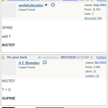
wofahulicodoc
Aug 2001
Joined:
Posts: 11,323
Carpal Tunnel
Likes: 2
Worcester, MA
SPINE
add T
INSTEP
On your back
09/27/2018
12:32 AM
wofahulicodoc
#
228681
A C Bowden
Oct 2010
Joined:
Posts: 2,539
Carpal Tunnel
Likes: 12
London, UK
INSTEP
T > U
SUPINE