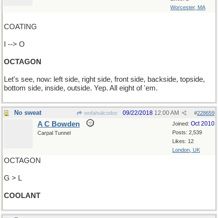
Worcester, MA
COATING
I --> O
OCTAGON
Let's see, now: left side, right side, front side, backside, topside,
bottom side, inside, outside. Yep. All eight of 'em.
No sweat
09/22/2018
12:00 AM
wofahulicodoc
#
228659
A C Bowden
Oct 2010
Joined:
Posts: 2,539
Carpal Tunnel
Likes: 12
London, UK
OCTAGON
G > L
COOLANT