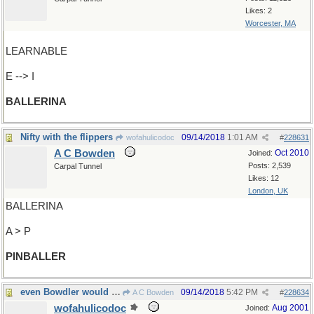
Likes: 2
Worcester, MA
LEARNABLE
E --> I
BALLERINA
Nifty with the flippers
09/14/2018
1:01 AM
wofahulicodoc
#
228631
A C Bowden
Oct 2010
Joined:
Posts: 2,539
Carpal Tunnel
Likes: 12
London, UK
BALLERINA
A > P
PINBALLER
even Bowdler would approve
09/14/2018
5:42 PM
A C Bowden
#
228634
wofahulicodoc
Aug 2001
Joined: