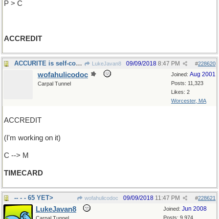
P > C
ACCREDIT
ACCURITE is self-contradictory
09/09/2018
8:47 PM
LukeJavan8
#
228620
wofahulicodoc
Aug 2001
Joined:
Posts: 11,323
Carpal Tunnel
Likes: 2
Worcester, MA
ACCREDIT
(I'm working on it)
C --> M
TIMECARD
-- - - 65 YET>
09/09/2018
11:47 PM
wofahulicodoc
#
228621
LukeJavan8
Jun 2008
Joined:
Posts: 9,974
Carpal Tunnel