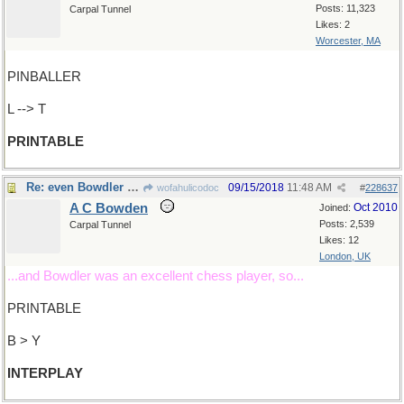
Posts: 11,323
Carpal Tunnel
Likes: 2
Worcester, MA
PINBALLER
L --> T
PRINTABLE
Re: even Bowdler would approve
09/15/2018
11:48 AM
wofahulicodoc
#
228637
A C Bowden
Oct 2010
Joined:
Posts: 2,539
Carpal Tunnel
Likes: 12
London, UK
...and Bowdler was an excellent chess player, so...
PRINTABLE
B > Y
INTERPLAY