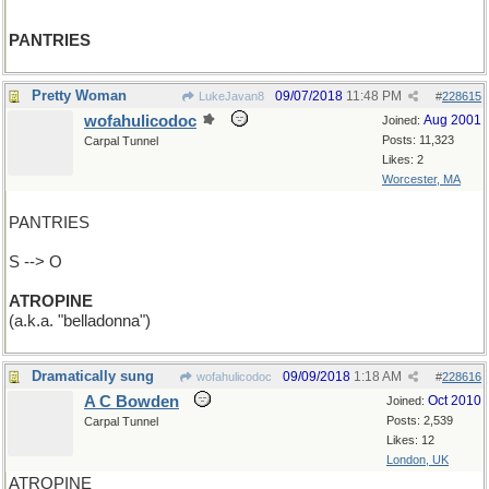
PANTRIES
Pretty Woman
09/07/2018
11:48 PM
LukeJavan8
#
228615
wofahulicodoc
Aug 2001
Joined:
Posts: 11,323
Carpal Tunnel
Likes: 2
Worcester, MA
PANTRIES
S --> O
ATROPINE
(a.k.a. "belladonna")
Dramatically sung
09/09/2018
1:18 AM
wofahulicodoc
#
228616
A C Bowden
Oct 2010
Joined:
Posts: 2,539
Carpal Tunnel
Likes: 12
London, UK
ATROPINE