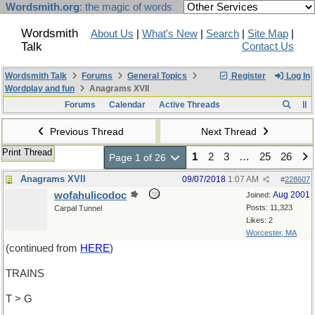
Wordsmith.org
: the magic of words
Wordsmith
About Us
|
What's New
|
Search
|
Site Map
|
Talk
Contact Us
Wordsmith Talk
Forums
General Topics
Register
Log In
Wordplay and fun
Anagrams XVII
Forums
Calendar
Active Threads
Previous Thread
Next Thread
Print Thread
1
2
3
…
25
26
Page 1 of 26
Anagrams XVII
09/07/2018
1:07 AM
#
228607
wofahulicodoc
Aug 2001
Joined:
Posts: 11,323
Carpal Tunnel
Likes: 2
Worcester, MA
(continued from
HERE
)
TRAINS
T > G