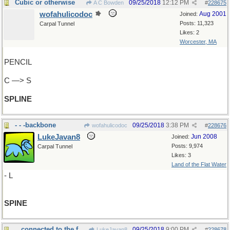
Cubic or otherwise
09/25/2018
12:12 PM
A C Bowden
#
228675
wofahulicodoc
Aug 2001
Joined:
Posts: 11,323
Carpal Tunnel
Likes: 2
Worcester, MA
PENCIL
C —> S
SPLINE
- - -backbone
09/25/2018
3:38 PM
wofahulicodoc
#
228676
LukeJavan8
Jun 2008
Joined:
Posts: 9,974
Carpal Tunnel
Likes: 3
Land of the Flat Water
- L
SPINE
...connected to the footbone
09/25/2018
9:00 PM
LukeJavan8
#
228678