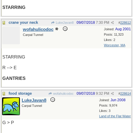
STARRING
crane your neck
09/07/2018
7:30 PM
LukeJavan8
#
228612
wofahulicodoc
Aug 2001
Joined:
Posts: 11,323
Carpal Tunnel
Likes: 2
Worcester, MA
STARRING
R --> E
GANTRIES
food storage
09/07/2018
9:32 PM
wofahulicodoc
#
228614
LukeJavan8
Jun 2008
Joined:
Posts: 9,974
Carpal Tunnel
Likes: 3
Land of the Flat Water
G > P