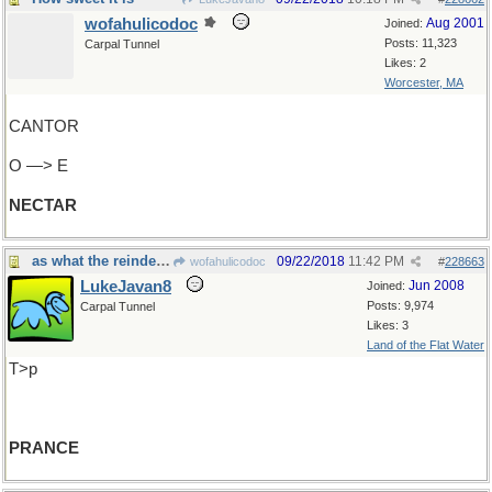
wofahulicodoc
Aug 2001
Joined:
Posts: 11,323
Carpal Tunnel
Likes: 2
Worcester, MA
CANTOR
O —> E
NECTAR
as what the reindeer must do.
09/22/2018
11:42 PM
wofahulicodoc
#
228663
LukeJavan8
Jun 2008
Joined:
Posts: 9,974
Carpal Tunnel
Likes: 3
Land of the Flat Water
T>p
PRANCE