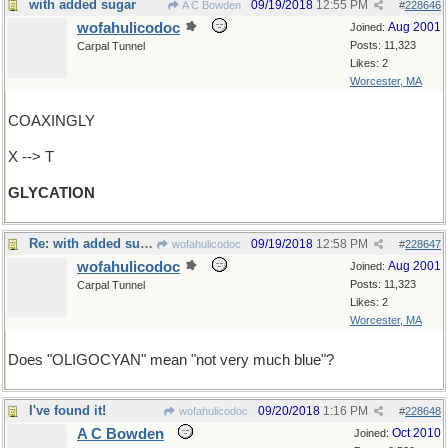
with added sugar
09/19/2018
12:55 PM
A C Bowden
#
228646
wofahulicodoc
Aug 2001
Joined:
Posts: 11,323
Carpal Tunnel
Likes: 2
Worcester, MA
COAXINGLY
X --> T
GLYCATION
Re: with added sugar
09/19/2018
12:58 PM
wofahulicodoc
#
228647
wofahulicodoc
Aug 2001
Joined:
Posts: 11,323
Carpal Tunnel
Likes: 2
Worcester, MA
Does "OLIGOCYAN" mean "not very much blue"?
I've found it!
09/20/2018
1:16 PM
wofahulicodoc
#
228648
A C Bowden
Oct 2010
Joined: