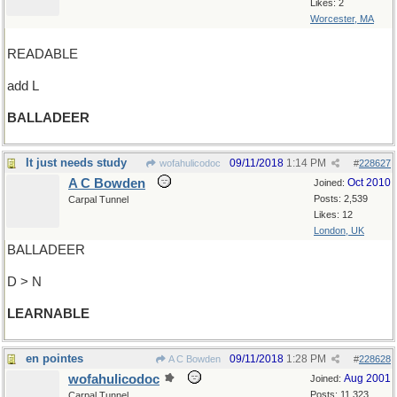
Likes: 2
Worcester, MA
READABLE
add L
BALLADEER
It just needs study
09/11/2018
1:14 PM
wofahulicodoc
#
228627
A C Bowden
Oct 2010
Joined:
Posts: 2,539
Carpal Tunnel
Likes: 12
London, UK
BALLADEER
D > N
LEARNABLE
en pointes
09/11/2018
1:28 PM
A C Bowden
#
228628
wofahulicodoc
Aug 2001
Joined:
Posts: 11,323
Carpal Tunnel