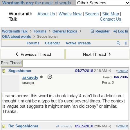
Wordsmith.org
: the magic of words
Wordsmith
About Us
|
What's New
|
Search
|
Site Map
|
Talk
Contact Us
Wordsmith Talk
Forums
General Topics
Register
Log In
Q&A about words
Segoshioner
Forums
Calendar
Active Threads
Previous Thread
Next Thread
Print Thread
Segoshioner
04/27/2018
2:18 AM
#
228192
arkaydy
Jan 2006
Joined:
Posts: 3
stranger
I came across this word in a book today & can’t find a definition. I
thought it might be a typo but it’s used several times. The context
is vague but suggests it might mean “an old crony” or similar.
Thanks.
Re: Segoshioner
05/15/2018
2:06 AM
arkaydy
#
228260