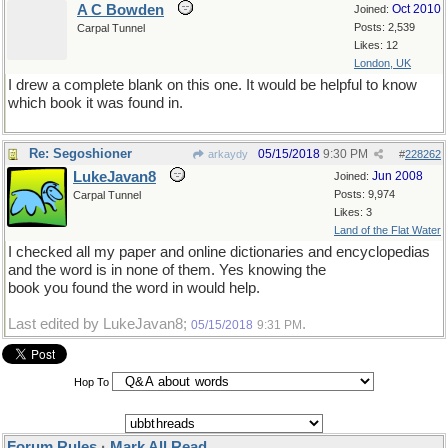
A C Bowden
Oct 2010
Joined:
Posts: 2,539
Carpal Tunnel
Likes: 12
London, UK
I drew a complete blank on this one. It would be helpful to know
which book it was found in.
Re: Segoshioner
05/15/2018
9:30 PM
arkaydy
#
228262
LukeJavan8
Jun 2008
Joined:
Posts: 9,974
Carpal Tunnel
Likes: 3
Land of the Flat Water
I checked all my paper and online dictionaries and encyclopedias
and the word is in none of them. Yes knowing the
book you found the word in would help.
Last edited by LukeJavan8;
.
05/15/2018
9:31 PM
Hop To
Forum Rules
·
Mark All Read