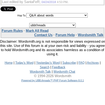
Last edited by SantaFeR;
.
04/24/2018
4:53 PM
Hop To
Forum Rules
·
Mark All Read
Contact Us
·
Forum Help
·
Wordsmith Talk
Disclaimer: Wordsmith.org is not responsible for views expressed on
this site. Use of this forum is at your own risk and liability - you agree
to hold Wordsmith.org and its associates harmless as a condition of
using it.
Home
|
Today's Word
|
Yesterday's Word
|
Subscribe
|
FAQ
|
Archives
|
Search
|
Feedback
Wordsmith Talk
|
Wordsmith Chat
© 1994-2026 Wordsmith
Powered by UBB.threads™ PHP Forum Software 8.0.1