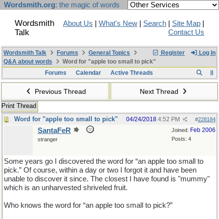
Wordsmith.org
: the magic of words
Wordsmith
About Us
|
What's New
|
Search
|
Site Map
|
Talk
Contact Us
Wordsmith Talk
Forums
General Topics
Register
Log In
Q&A about words
Word for "apple too small to pick"
Forums
Calendar
Active Threads
Previous Thread
Next Thread
Print Thread
Word for "apple too small to pick"
04/24/2018
4:52 PM
#
228184
SantaFeR
Feb 2006
Joined:
Posts: 4
stranger
Some years go I discovered the word for “an apple too small to
pick.” Of course, within a day or two I forgot it and have been
unable to discover it since. The closest I have found is "mummy"
which is an unharvested shriveled fruit.
Who knows the word for “an apple too small to pick?”