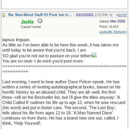
Re: Non-Word Stuff #3 Post 'em here
03/15/2001
2:52 PM
#
22787
Jackie
Mar 2000
Joined:
Posts: 11,613
Carpal Tunnel
Louisville, Kentucky
lapsus linguae,
As little as I've been able to be here this week, it has taken me
until today to be aware that you're back. I am
SO glad you're not out to pasture on your tether!
You are so neat--I do wish you'd post more.
================================================
==========
Last evening, I went to hear author Dave Pelzer speak. He has
written a series of riveting autobiographical books, based on his
horrific history as an abused child. They are all--well, the first
three--still on the Bestseller list, but I'll give the titles anyway: 'A
Child Called It' outlines his life up to age 12, when he was rescued
(his word) and put in foster care. The second, 'The Lost Boy',
tells about his life from ages 12 to 18. 'A Man Named Dave'
continues on from there. He has a brand new one out, called, I
think, 'Help Yourself'.