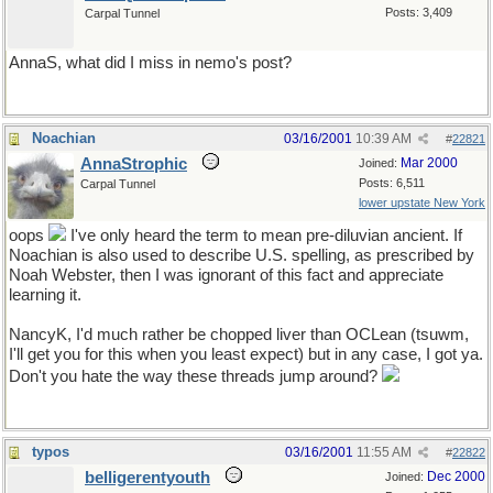
Posts: 3,409
Carpal Tunnel
AnnaS, what did I miss in nemo's post?
Noachian
03/16/2001
10:39 AM
#
22821
AnnaStrophic
Mar 2000
Joined:
Posts: 6,511
Carpal Tunnel
lower upstate New York
oops
I've only heard the term to mean pre-diluvian ancient. If
Noachian is also used to describe U.S. spelling, as prescribed by
Noah Webster, then I was ignorant of this fact and appreciate
learning it.
NancyK, I'd much rather be chopped liver than OCLean (tsuwm,
I'll get you for this when you least expect) but in any case, I got ya.
Don't you hate the way these threads jump around?
typos
03/16/2001
11:55 AM
#
22822
belligerentyouth
Dec 2000
Joined: