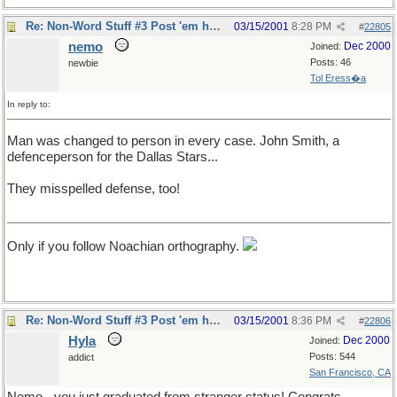
Re: Non-Word Stuff #3 Post 'em here
03/15/2001
8:28 PM
#
22805
nemo
Dec 2000
Joined:
Posts: 46
newbie
Tol Eress�a
In reply to:
Man was changed to person in every case. John Smith, a
defenceperson for the Dallas Stars...
They misspelled defense, too!
Only if you follow Noachian orthography.
Re: Non-Word Stuff #3 Post 'em here
03/15/2001
8:36 PM
#
22806
Hyla
Dec 2000
Joined:
Posts: 544
addict
San Francisco, CA