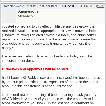
Re: Non-Word Stuff #3 Post 'em here
03/15/2001
3:31 PM
#
22789
Anonymous
Unregistered
i posted something to this effect in Miscellany yesterday, then
realized it would be more appropriate here. with tsuwm's help
(Thanks, tsuwm!) i deleted it without a trace, and didn't bother
reposting it, figuring nobody'd be the wiser. i wasn't aware that i
was deleting it, somebody was trying to reply, so here it is,
nancyK:
I received an invitation to a baby christening today, with this
intriguing addendum:
O'doerves and appetizers will be served
had it been a St Paddy's day gathering, i would've been amused
by the pun (discounting the transposition of the r and the v as a
typo), but this christening is scheduled for april.
it reminded me of something i'd been meaning to ask you, my
AWAD friends: Are any of you cursed with the tendancy to find
typos everywhere you look? i'm the last one to comment on