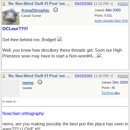
Re: Non-Word Stuff #3 Post 'em here
03/15/2001
11:32 PM
#
22815
AnnaStrophic
Mar 2000
Joined:
Posts: 6,511
Carpal Tunnel
lower upstate New York
OCLeur??!!!
Get thee behind me, Bridget!
Well, you know how desultory these threads get. Soon our High
Priestess wow may have to start a Non-word#4....
Re: Non-Word Stuff #3 Post 'em here
03/15/2001
11:40 PM
#
22816
nemo
Dec 2000
Joined:
Posts: 46
newbie
Tol Eress�a
In reply to:
Noachian orthography
nemo, are you making possibly the best pun this place has seen in
ages??? I LOVE it!!!