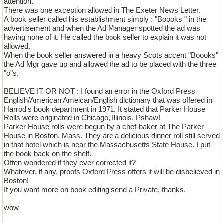
attention.
There was one exception allowed in The Exeter News Letter.
A book seller called his establishment simply : "Boooks " in the
advertisement and when the Ad Manager spotted the ad was
having none of it. He called the book seller to explain it was not
allowed.
When the book seller answered in a heavy Scots accent "Boooks"
the Ad Mgr gave up and allowed the ad to be placed with the three
"o"s.
BELIEVE IT OR NOT : I found an error in the Oxford Press
English/American Ameican/English dictionary that was offered in
Harrod's book department in 1971. It stated that Parker House
Rolls were originated in Chicago, Illinois. Pshaw!
Parker House rolls were begun by a chef-baker at The Parker
House in Boston, Mass. They are a delicious dinner roll still served
in that hotel which is near the Massachusetts State House. I put
the book back on the shelf.
Often wondered if they ever corrected it?
Whatever, if any, proofs Oxford Press offers it will be disbelieved in
Boston!
If you want more on book editing send a Private, thanks.
wow