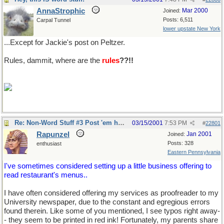
AnnaStrophic
Mar 2000
Joined:
Posts: 6,511
Carpal Tunnel
lower upstate New York
...Except for Jackie's post on Peltzer.
Rules, dammit, where are the
rules
??!!
Re: Non-Word Stuff #3 Post 'em here
03/15/2001
7:53 PM
#
22801
Rapunzel
Jan 2001
Joined:
Posts: 328
enthusiast
Eastern Pennsylvania
I've sometimes considered setting up a little business offering to
read restaurant's menus..
I have often considered offering my services as proofreader to my
University newspaper, due to the constant and egregious errors
found therein. Like some of you mentioned, I see typos right away-
- they seem to be printed in red ink! Fortunately, my parents share