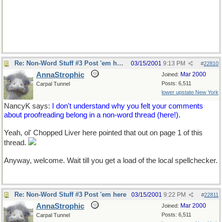
Re: Non-Word Stuff #3 Post 'em here
03/15/2001
9:13 PM
#
22810
AnnaStrophic
Mar 2000
Joined:
Posts: 6,511
Carpal Tunnel
lower upstate New York
NancyK says:
I don't understand why you felt your comments
about proofreading belong in a non-word thread (here!).
Yeah, ol' Chopped Liver here pointed that out on page 1 of this
thread.
Anyway, welcome. Wait till you get a load of the local spellchecker.
Re: Non-Word Stuff #3 Post 'em here
03/15/2001
9:22 PM
#
22811
AnnaStrophic
Mar 2000
Joined:
Posts: 6,511
Carpal Tunnel