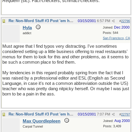
Requiem
(sic). Fact-checkers, schmact-checkers.
Re: Non-Word Stuff #3 Post 'em here
03/15/2001
6:57 PM
#
22796
Hyla
Dec 2000
Joined:
Posts: 544
addict
San Francisco, CA
Must agree that I find typos very distracting. I've sometimes
considered setting up a little business offering to read restaurants'
menus for them to look for this and other problems, as it seems to
be such a common place to find them.
My tendencies in this regard probably spring from the fact that I
was raised by a professional editor and ESL (English as Second
Language, in case it's not a common abbreviation outside the US)
teacher who was pretty dang nitpicky herself. Or maybe I was just
born to be a pain in the ass.
Re: Non-Word Stuff #3 Post 'em here
03/15/2001
7:07 PM
#
22797
Max Quordlepleen
Aug 2000
Joined:
Posts: 3,409
Carpal Tunnel