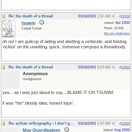
Re: the death of a thread
03/16/2001
1:57 AM
#
22818
tsuwm
Apr 2000
Joined:
Posts: 10,542
Carpal Tunnel
this too shall pass
oh no! I am guilcup of aiding and abetting a verbicide, and foisting
'ocleur' on the unwitting. quick, someone compose a threadnody.
Re: the death of a thread
03/16/2001
5:03 AM
#
22819
Anonymous
Unregistered
yes... as i was just about to say... BLAME IT ON TSUWM.
it was *his* bloody idea, honest injun'.
Re: achian orthography - I don't get it either
03/16/2001
5:37 AM
#
22820
Max Quordlepleen
Aug 2000
Joined: