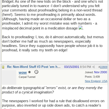
Bridget: As one of the new kids on the block - and one who's not
particularly tuned in to nuance -I don't understand why you felt
your comments about proofreading belong in a non-word thread
(here!). Seems to me proofreading
is
primarily about words.
(Although, having made an occasional dollar or two as a
proofreader, I admit my worst mistake was with numbers - a
misplaced decimal point in a medication dosage
.
Back to proofeading: I, too, do it almost automatically, but menus
don't bother me half as much as newspapers, especially
headlines. Since they supposedly have people whose job it is to
proofread, it really sets my teeth on edge!
Re: Non-Word Stuff #3 Post 'em here
03/15/2001
8:54 PM
#
22809
wow
Nov 2000
Joined:
Posts: 3,439
Carpal Tunnel
New England, USA
do deliberate typographical "errors" exist, or are they merely the
product of a cynical imagination?
The newspapers I worked for had a rule that disallowed errors on
purpose, also inverted or up side down ads, to catch a reader's