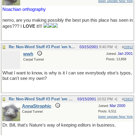
lower upstate New York
Noachian orthography
nemo, are you making possibly the best pun this place has seen in
ages??? I
LOVE
it!!!
Re: Non-Word Stuff #3 Post 'em here
03/15/2001
9:40 PM
#
22812
wwh
Jan 2001
Joined:
Posts: 13,858
Carpal Tunnel
What I want to know, is why is it I can see everybody else's typos,
but can't see my own?
Re: Non-Word Stuff #3 Post 'em here
03/15/2001
10:02 PM
#
22813
AnnaStrophic
Mar 2000
Joined:
Posts: 6,511
Carpal Tunnel
lower upstate New York
Dr. Bill, that's Nature's way of keeping editors in business.