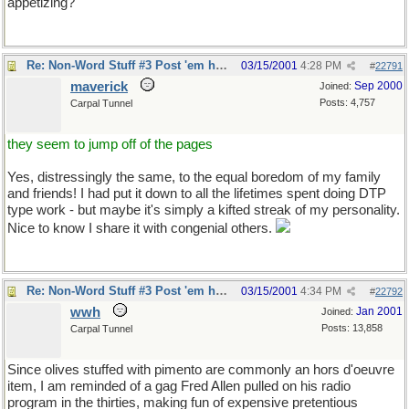
appetizing?
Re: Non-Word Stuff #3 Post 'em here
03/15/2001
4:28 PM
#
22791
maverick
Sep 2000
Joined:
Posts: 4,757
Carpal Tunnel
they seem to jump off of the pages
Yes, distressingly the same, to the equal boredom of my family
and friends! I had put it down to all the lifetimes spent doing DTP
type work - but maybe it's simply a kifted streak of my personality.
Nice to know I share it with congenial others.
Re: Non-Word Stuff #3 Post 'em here
03/15/2001
4:34 PM
#
22792
wwh
Jan 2001
Joined:
Posts: 13,858
Carpal Tunnel
Since olives stuffed with pimento are commonly an hors d'oeuvre
item, I am reminded of a gag Fred Allen pulled on his radio
program in the thirties, making fun of expensive pretentious