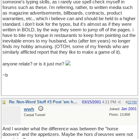
someone's typing skills, as i rarely use spell check myself in
forums such as these. i'm referring, rather, to written media such
as magazine advertisements, billboards, contracts, product
warranties, etc., which i believe can and should be held to a higher
standard. i don't look for the typos, but it's almost as if they were
written in BOLD, by the way they seem to jump off of the pages. i
have to bite my tongue in restaurants to keep from pointing out the
inevitable errors to my husband, who (after ten years) no longer
finds my hobby amusing. (OTOH, some of my friends who are
similarly afflicted report that they like to make a game of it).
anyone relate? or is it just me?
~b
Re: Non-Word Stuff #3 Post 'em here
03/15/2001
4:21 PM
#
22790
wwh
Jan 2001
Joined:
Posts: 13,858
Carpal Tunnel
And I wonder what the difference was between the "horse
doovers" and the appetizers. Maybe the hors d'oeuvres were not