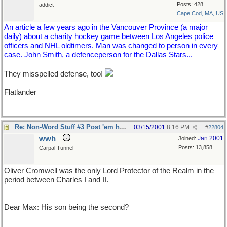
Posts: 428
addict
Cape Cod, MA, US
An article a few years ago in the Vancouver Province (a major
daily) about a charity hockey game between Los Angeles police
officers and NHL oldtimers. Man was changed to person in every
case. John Smith, a defenceperson for the Dallas Stars...
They misspelled defen
s
e, too!
Flatlander
Re: Non-Word Stuff #3 Post 'em here
03/15/2001
8:16 PM
#
22804
wwh
Jan 2001
Joined:
Posts: 13,858
Carpal Tunnel
Oliver Cromwell was the only Lord Protector of the Realm in the
period between Charles I and II.
Dear Max: His son being the second?