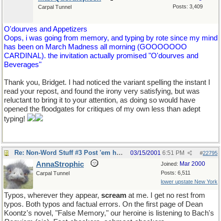
Posts: 3,409
Carpal Tunnel
O'dourves and Appetizers
Oops, i was going from memory, and typing by rote since my mind
has been on March Madness all morning (GOOOOOOO
CARDINAL). the invitation actually promised "O'dourves and
Beverages"
Thank you, Bridget. I had noticed the variant spelling the instant I
read your repost, and found the irony very satisfying, but was
reluctant to bring it to your attention, as doing so would have
opened the floodgates for critiques of my own less than adept
typing!
Re: Non-Word Stuff #3 Post 'em here
03/15/2001
6:51 PM
#
22795
AnnaStrophic
Mar 2000
Joined:
Posts: 6,511
Carpal Tunnel
lower upstate New York
Typos, wherever they appear,
scream
at me. I get no rest from
typos. Both typos and factual errors. On the first page of Dean
Koontz's novel, "False Memory," our heroine is listening to Bach's