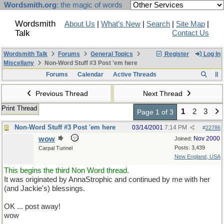
Wordsmith.org
: the magic of words
Wordsmith
About Us
|
What's New
|
Search
|
Site Map
|
Talk
Contact Us
Wordsmith Talk
Forums
General Topics
Register
Log In
Miscellany
Non-Word Stuff #3 Post 'em here
Forums
Calendar
Active Threads
Previous Thread
Next Thread
Print Thread
1
2
3
Page 1 of 3
Non-Word Stuff #3 Post 'em here
03/14/2001
7:14 PM
#
22786
wow
Nov 2000
Joined:
Posts: 3,439
Carpal Tunnel
New England, USA
This begins the third Non Word thread.
It was originated by AnnaStrophic and continued by me with her
(and Jackie's) blessings.
OK ... post away!
wow