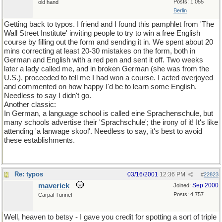
Posts: 1,055
old hand
Berlin
Getting back to typos. I friend and I found this pamphlet from 'The
Wall Street Institute' inviting people to try to win a free English
course by filling out the form and sending it in. We spent about 20
mins correcting at least 20-30 mistakes on the form, both in
German and English with a red pen and sent it off. Two weeks
later a lady called me, and in broken German (she was from the
U.S.), proceeded to tell me I had won a course. I acted overjoyed
and commented on how happy I'd be to learn some English.
Needless to say I didn't go.
Another classic:
In German, a language school is called eine Sprachenschule, but
many schools advertise their 'Sprachschule'; the irony of it! It's like
attending 'a lanwage skool'. Needless to say, it's best to avoid
these establishments.
Re: typos
03/16/2001
12:36 PM
#
22823
maverick
Sep 2000
Joined:
Posts: 4,757
Carpal Tunnel
Well, heaven to betsy - I gave you credit for spotting a sort of triple