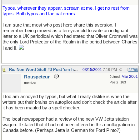
Typos, wherever they appear, scream at me. I get no rest from
typos. Both typos and factual errors.
I am sure that most who post here share this aversion. I
remember being moved as a ten-year old to write an indignant
letter to a UK periodical which had stated that Oliver Cromwell was
the only Lord Protector of the Realm in the period between Charles
I and II.
Re: Non-Word Stuff #3 Post 'em here
03/15/2001
7:19 PM
#
22798
Rouspeteur
Mar 2001
Joined:
Posts: 163
member
I too am annoyed by typos, but what I really dislike is when the
writers put their brains on autopilot and don't check the article after
it has been mauled by a spell checker.
The local newspaper had a review of the new VW Jetta station
wagon. It stated that it had not been offered in this conflagration in
Canada before. (Perhaps Jetta is German for Ford Pinto?)