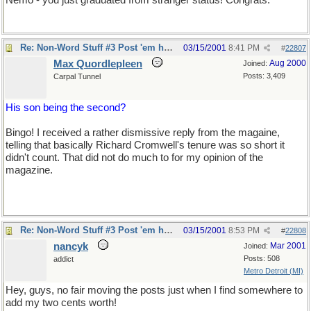
Nemo - you just graduated from stranger status! Congrats.
Re: Non-Word Stuff #3 Post 'em here
03/15/2001
8:41 PM
#
22807
Max Quordlepleen
Aug 2000
Joined:
Posts: 3,409
Carpal Tunnel
His son being the second?
Bingo! I received a rather dismissive reply from the magaine,
telling that basically Richard Cromwell's tenure was so short it
didn't count. That did not do much to for my opinion of the
magazine.
Re: Non-Word Stuff #3 Post 'em here
03/15/2001
8:53 PM
#
22808
nancyk
Mar 2001
Joined:
Posts: 508
addict
Metro Detroit (MI)
Hey, guys, no fair moving the posts just when I find somewhere to
add my two cents worth!