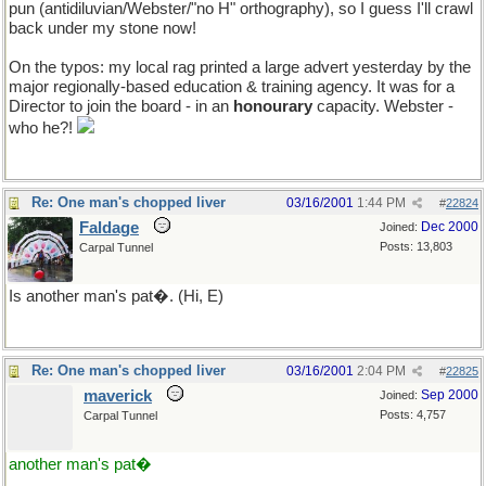
pun (antidiluvian/Webster/"no H" orthography), so I guess I'll crawl
back under my stone now!
On the typos: my local rag printed a large advert yesterday by the
major regionally-based education & training agency. It was for a
Director to join the board - in an
honourary
capacity. Webster -
who he?!
Re: One man's chopped liver
03/16/2001
1:44 PM
#
22824
Faldage
Dec 2000
Joined:
Posts: 13,803
Carpal Tunnel
Is another man's pat�. (Hi, E)
Re: One man's chopped liver
03/16/2001
2:04 PM
#
22825
maverick
Sep 2000
Joined:
Posts: 4,757
Carpal Tunnel
another man's pat�