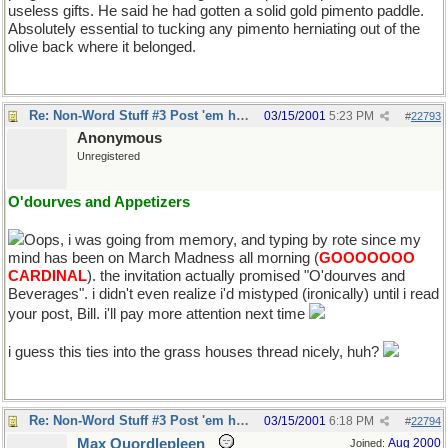
useless gifts. He said he had gotten a solid gold pimento paddle.
Absolutely essential to tucking any pimento herniating out of the
olive back where it belonged.
Re: Non-Word Stuff #3 Post 'em here
03/15/2001
5:23 PM
#
22793
Anonymous
Unregistered
O'dourves and Appetizers
Oops, i was going from memory, and typing by rote since my
mind has been on March Madness all morning (
GOOOOOOO
CARDINAL
). the invitation actually promised "O'dourves and
Beverages". i didn't even realize i'd mistyped (ironically) until i read
your post, Bill. i'll pay more attention next time
i guess this ties into the grass houses thread nicely, huh?
Re: Non-Word Stuff #3 Post 'em here
03/15/2001
6:18 PM
#
22794
Max Quordlepleen
Aug 2000
Joined: