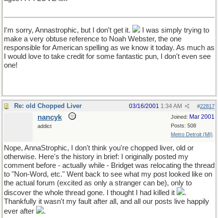
I'm sorry, Annastrophic, but I don't get it.
I was simply trying to
make a very obtuse reference to Noah Webster, the one
responsible for American spelling as we know it today. As much as
I would love to take credit for some fantastic pun, I don't even see
one!
Re: old Chopped Liver
03/16/2001
1:34 AM
#
22817
nancyk
Mar 2001
Joined:
Posts: 508
addict
Metro Detroit (MI)
Nope, AnnaStrophic, I don't think you're chopped liver, old or
otherwise. Here's the history in brief: I originally posted my
comment before - actually while - Bridget was relocating the thread
to "Non-Word, etc." Went back to see what my post looked like on
the actual forum (excited as only a stranger can be), only to
discover the whole thread gone. I thought I had killed it
.
Thankfully it wasn't my fault after all, and all our posts live happily
ever after
.