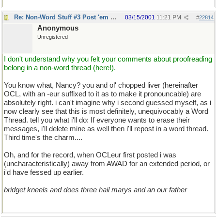
Re: Non-Word Stuff #3 Post 'em here
03/15/2001
11:21 PM
#
22814
Anonymous
Unregistered
I don't understand why you felt your comments about proofreading
belong in a non-word thread (here!).
You know what, Nancy? you and ol' chopped liver (hereinafter
OCL, with an -eur suffixed to it as to make it pronouncable) are
absolutely right. i can't imagine why i second guessed myself, as i
now clearly see that this is most definitely, unequivocably a Word
Thread. tell you what i'll do: If everyone wants to erase their
messages, i'll delete mine as well then i'll repost in a word thread.
Third time's the charm....
Oh, and for the record, when OCLeur first posted i was
(uncharacteristically) away from AWAD for an extended period, or
i'd have fessed up earlier.
bridget kneels and does three hail marys and an our father