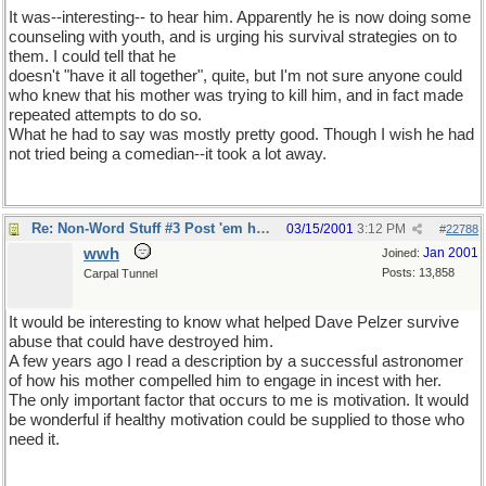
It was--interesting-- to hear him. Apparently he is now doing some
counseling with youth, and is urging his survival strategies on to
them. I could tell that he
doesn't "have it all together", quite, but I'm not sure anyone could
who knew that his mother was trying to kill him, and in fact made
repeated attempts to do so.
What he had to say was mostly pretty good. Though I wish he had
not tried being a comedian--it took a lot away.
Re: Non-Word Stuff #3 Post 'em here
03/15/2001
3:12 PM
#
22788
wwh
Jan 2001
Joined:
Posts: 13,858
Carpal Tunnel
It would be interesting to know what helped Dave Pelzer survive
abuse that could have destroyed him.
A few years ago I read a description by a successful astronomer
of how his mother compelled him to engage in incest with her.
The only important factor that occurs to me is motivation. It would
be wonderful if healthy motivation could be supplied to those who
need it.