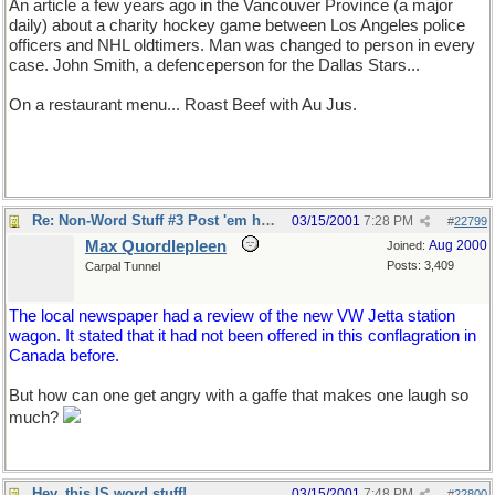
An article a few years ago in the Vancouver Province (a major
daily) about a charity hockey game between Los Angeles police
officers and NHL oldtimers. Man was changed to person in every
case. John Smith, a defenceperson for the Dallas Stars...
On a restaurant menu... Roast Beef with Au Jus.
Re: Non-Word Stuff #3 Post 'em here
03/15/2001
7:28 PM
#
22799
Max Quordlepleen
Aug 2000
Joined:
Posts: 3,409
Carpal Tunnel
The local newspaper had a review of the new VW Jetta station
wagon. It stated that it had not been offered in this conflagration in
Canada before.
But how can one get angry with a gaffe that makes one laugh so
much?
Hey, this IS word stuff!
03/15/2001
7:48 PM
#
22800