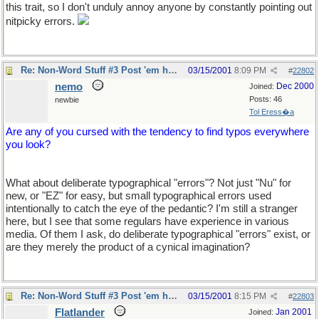
this trait, so I don't unduly annoy anyone by constantly pointing out
nitpicky errors.
Re: Non-Word Stuff #3 Post 'em here
03/15/2001
8:09 PM
#
22802
nemo
Dec 2000
Joined:
Posts: 46
newbie
Tol Eress�a
Are any of you cursed with the tendency to find typos everywhere
you look?
What about deliberate typographical "errors"? Not just "Nu" for
new, or "EZ" for easy, but small typographical errors used
intentionally to catch the eye of the pedantic? I'm still a stranger
here, but I see that some regulars have experience in various
media. Of them I ask, do deliberate typographical "errors" exist, or
are they merely the product of a cynical imagination?
Re: Non-Word Stuff #3 Post 'em here
03/15/2001
8:15 PM
#
22803
Flatlander
Jan 2001
Joined: