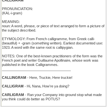
CALLIGRAM
PRONUNCIATION:
(KAL-i-gram)
MEANING:
noun: A word, phrase, or piece of text arranged to form a picture of
the subject described.
ETYMOLOGY: From French calligramme, from Greek calli-
(beautiful) + -gram (something written). Earliest documented use:
1923. A word with the same root is callipygian.
NOTES: One of the best-known practitioners of the form was the
French poet and writer Guillaume Apollinaire, whose work was
published in the book Calligrammes.
____________________________________
CALLINGRAM
- Here, Truckie, Here truckie!
CALLIGRAM
- Hi, Nana, How're ya doing?
CARLIGRAM
- Ran your Company into ground stop what made
you think could do better as POTUS?