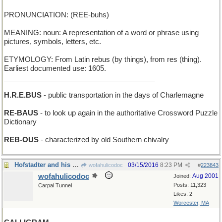
PRONUNCIATION: (REE-buhs)
MEANING: noun: A representation of a word or phrase using
pictures, symbols, letters, etc.
ETYMOLOGY: From Latin rebus (by things), from res (thing).
Earliest documented use: 1605.
______________________________________
H.R.E.BUS
- public transportation in the days of Charlemagne
RE-BAUS
- to look up again in the authoritative Crossword Puzzle
Dictionary
REB-OUS
- characterized by old Southern chivalry
Hofstadter and his buddies had fun with these, too
03/15/2016
8:23 PM
wofahulicodoc
#
223843
wofahulicodoc
Aug 2001
Joined:
Posts: 11,323
Carpal Tunnel
Likes: 2
Worcester, MA