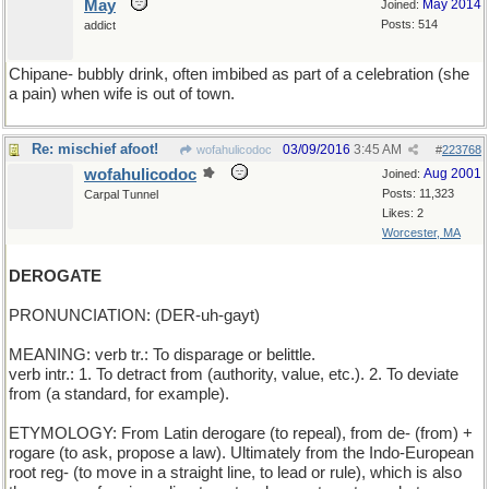
May
May 2014
Joined:
Posts: 514
addict
Chipane- bubbly drink, often imbibed as part of a celebration (she
a pain) when wife is out of town.
Re: mischief afoot!
03/09/2016
3:45 AM
wofahulicodoc
#
223768
wofahulicodoc
Aug 2001
Joined:
Posts: 11,323
Carpal Tunnel
Likes: 2
Worcester, MA
DEROGATE
PRONUNCIATION: (DER-uh-gayt)
MEANING: verb tr.: To disparage or belittle.
verb intr.: 1. To detract from (authority, value, etc.). 2. To deviate
from (a standard, for example).
ETYMOLOGY: From Latin derogare (to repeal), from de- (from) +
rogare (to ask, propose a law). Ultimately from the Indo-European
root reg- (to move in a straight line, to lead or rule), which is also