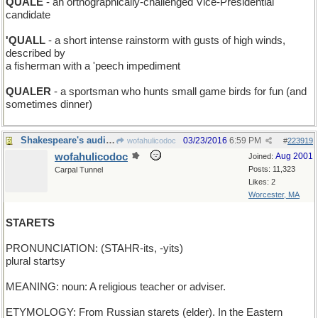
QUALE
- an orthographically-challenged Vice-Presidential
candidate
'QUALL
- a short intense rainstorm with gusts of high winds,
described by
a fisherman with a 'peech impediment
QUALER
- a sportsman who hunts small game birds for fun (and
sometimes dinner)
Shakespeare's audience do at comely young starlets
03/23/2016
6:59 PM
wofahulicodoc
#
223919
wofahulicodoc
Aug 2001
Joined:
Posts: 11,323
Carpal Tunnel
Likes: 2
Worcester, MA
STARETS
PRONUNCIATION: (STAHR-its, -yits)
plural startsy
MEANING: noun: A religious teacher or adviser.
ETYMOLOGY: From Russian starets (elder). In the Eastern