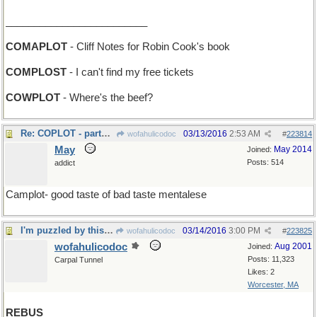
_________________________
COMAPLOT
- Cliff Notes for Robin Cook's book
COMPLOST
- I can't find my free tickets
COWPLOT
- Where's the beef?
Re: COPLOT - partner in crime...
03/13/2016
2:53 AM
wofahulicodoc
#
223814
May
May 2014
Joined:
Posts: 514
addict
Camplot- good taste of bad taste mentalese
I'm puzzled by this one
03/14/2016
3:00 PM
wofahulicodoc
#
223825
wofahulicodoc
Aug 2001
Joined:
Posts: 11,323
Carpal Tunnel
Likes: 2
Worcester, MA
REBUS