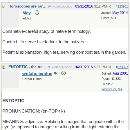
Horoscopes are rarely clear
03/31/2016
3:11 PM
wofahulicodoc
#
223981
May
May 2014
Joined:
Posts: 514
addict
Consnative-careful study of native terminology.
Context- To serve black drink to the natives.
Potential explanation- high tea, serving compost tea in the garden.
ENTOPTIC - the tree-creatures can see you !
04/01/2016
6:31 PM
wofahulicodoc
#
223987
wofahulicodoc
Aug 2001
Joined:
Posts: 11,323
Carpal Tunnel
Likes: 2
Worcester, MA
ENTOPTIC
PRONUNCIATION: (en-TOP-tik)
MEANING: adjective: Relating to images that originate within the
eye (as opposed to images resulting from the light entering the