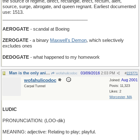
the source of regime, direct, rectangle, erect, rectum, alert,
source, surge, abrogate, and queen regnant. Earliest documented
use: 1513.
__________________________________
AEROGATE
- scandal at Boeing
ZEROGATE
- a binary
Maxwell's Demon
, which selectively
excludes ones
DEDOGATE
- what happened to my homework
Man is the only animal who plays?
03/09/2016
2:03 PM
wofahulicodoc
#
223771
wofahulicodoc
Aug 2001
Joined:
Posts: 11,323
Carpal Tunnel
Likes: 2
Worcester, MA
LUDIC
PRONUNCIATION: (LOO-dik)
MEANING: adjective: Relating to play; playful.