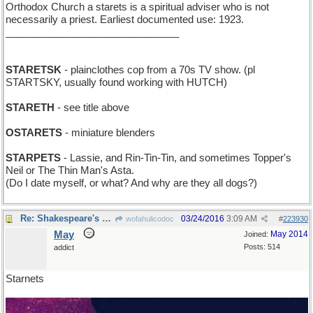
Orthodox Church a starets is a spiritual adviser who is not
necessarily a priest. Earliest documented use: 1923.
_______________________________
STARETSK
- plainclothes cop from a 70s TV show. (pl
STARTSKY, usually found working with HUTCH)
STARETH
- see title above
OSTARETS
- miniature blenders
STARPETS
- Lassie, and Rin-Tin-Tin, and sometimes Topper's
Neil or The Thin Man's Asta.
(Do I date myself, or what? And why are they all dogs?)
Re: Shakespeare's audience do at comely young starlets
03/24/2016
3:09 AM
wofahulicodoc
#
223930
May
May 2014
Joined:
Posts: 514
addict
Starnets