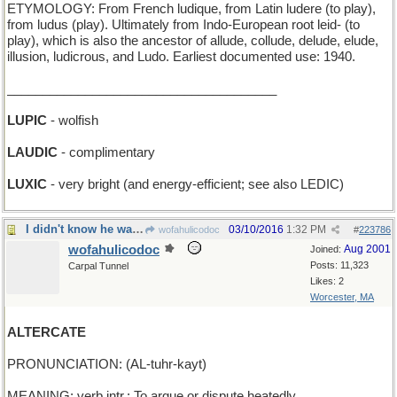
ETYMOLOGY: From French ludique, from Latin ludere (to play),
from ludus (play). Ultimately from Indo-European root leid- (to
play), which is also the ancestor of allude, collude, delude, elude,
illusion, ludicrous, and Ludo. Earliest documented use: 1940.
______________________________________
LUPIC
- wolfish
LAUDIC
- complimentary
LUXIC
- very bright (and energy-efficient; see also LEDIC)
I didn't know he was broken
03/10/2016
1:32 PM
wofahulicodoc
#
223786
wofahulicodoc
Aug 2001
Joined:
Posts: 11,323
Carpal Tunnel
Likes: 2
Worcester, MA
ALTERCATE
PRONUNCIATION: (AL-tuhr-kayt)
MEANING: verb intr.: To argue or dispute heatedly.