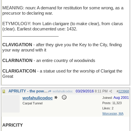
MEANING: noun: A demand for restitution for some wrong, as a
precursor to declaring war.
ETYMOLOGY: from Latin clarigare (to make clear), from clarus
(clear). Earliest documented use: 1432.
________________________
CLAVIGATION
- after they give you the Key to the City, finding
your way around with it
CLARINATION
- an entire country of woodwinds
CLARIGATICON
- a statue used for the worship of Clarigat the
Great
APRILITY - the power to rain
03/29/2016
8:11 PM
wofahulicodoc
#
223968
wofahulicodoc
Aug 2001
Joined:
Posts: 11,323
Carpal Tunnel
Likes: 2
Worcester, MA
APRICITY