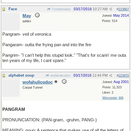
Face
03/17/2016
10:27 AM
Tromboniator
#
223867
May
May 2014
Joined:
Posts: 514
addict
Pangram- veil of veronica
Pangaram- outta the frying pan and into the fire
Pangrim- "I can't help this stupid look." "That's for scarin' me outa
ten years of my life, I cant spare."
alphabet soup
03/17/2016
12:44 PM
wofahulicodoc
#
223870
wofahulicodoc
Aug 2001
Joined:
Posts: 11,323
Carpal Tunnel
Likes: 2
Worcester, MA
PANGRAM
PRONUNCIATION: (PAN-gram, -gruhm, PANG-)
MEANING: noun: A sentence that makes use of all the letters of