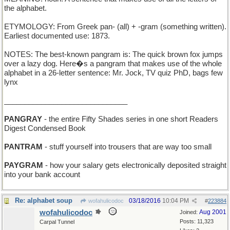
the alphabet.
ETYMOLOGY: From Greek pan- (all) + -gram (something written).
Earliest documented use: 1873.
NOTES: The best-known pangram is: The quick brown fox jumps
over a lazy dog. Here�s a pangram that makes use of the whole
alphabet in a 26-letter sentence: Mr. Jock, TV quiz PhD, bags few
lynx
______________________________
PANGRAY
- the entire Fifty Shades series in one short Readers
Digest Condensed Book
PANTRAM
- stuff yourself into trousers that are way too small
PAYGRAM
- how your salary gets electronically deposited straight
into your bank account
Re: alphabet soup
03/18/2016
10:04 PM
wofahulicodoc
#
223884
wofahulicodoc
Aug 2001
Joined:
Posts: 11,323
Carpal Tunnel