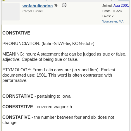
wofahulicodoc
Aug 2001
Joined:
Posts: 11,323
Carpal Tunnel
Likes: 2
Worcester, MA
CONSTATIVE
PRONUNCIATION: (kuhn-STAY-tiv, KON-stuh-)
MEANING: noun: A statement that can be judged as true or false.
adjective: Capable of being true or false.
ETYMOLOGY: From Latin constare (to stand firm). Earliest
documented use: 1901. This word is often contrasted with
performative.
_________________________________
CORNSTATIVE
- pertaining to Iowa
CONESTATIVE
- covered-wagonish
CONSTAFIVE
- the number between four and six does not
change