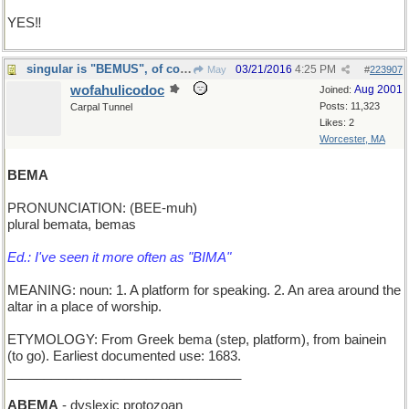
YES‼️
singular is "BEMUS", of course, as in opus/opera
03/21/2016
4:25 PM
May
#
223907
wofahulicodoc
Aug 2001
Joined:
Posts: 11,323
Carpal Tunnel
Likes: 2
Worcester, MA
BEMA
PRONUNCIATION: (BEE-muh)
plural bemata, bemas
Ed.: I've seen it more often as "BIMA"
MEANING: noun: 1. A platform for speaking. 2. An area around the
altar in a place of worship.
ETYMOLOGY: From Greek bema (step, platform), from bainein
(to go). Earliest documented use: 1683.
________________________________
ABEMA
- dyslexic protozoan