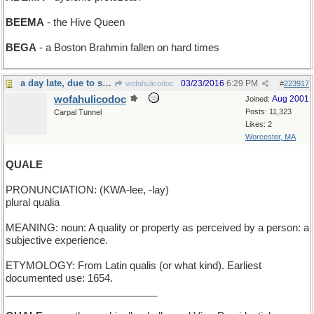
BEEMA
- the Hive Queen
BEGA
- a Boston Brahmin fallen on hard times
a day late, due to server troubles
03/23/2016
6:29 PM
wofahulicodoc
#
223917
wofahulicodoc
Aug 2001
Joined:
Posts: 11,323
Carpal Tunnel
Likes: 2
Worcester, MA
QUALE
PRONUNCIATION: (KWA-lee, -lay)
plural qualia
MEANING: noun: A quality or property as perceived by a person: a
subjective experience.
ETYMOLOGY: From Latin qualis (or what kind). Earliest
documented use: 1654.
___________________________