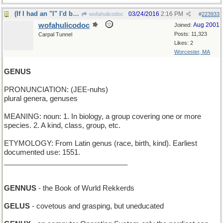
(If I had an "I" I'd be much smarter)
03/24/2016
2:16 PM
wofahulicodoc
#
223933
wofahulicodoc
Aug 2001
Joined:
Posts: 11,323
Carpal Tunnel
Likes: 2
Worcester, MA
GENUS
PRONUNCIATION: (JEE-nuhs)
plural genera, genuses
MEANING: noun: 1. In biology, a group covering one or more
species. 2. A kind, class, group, etc.
ETYMOLOGY: From Latin genus (race, birth, kind). Earliest
documented use: 1551.
_______________________________
GENNUS
- the Book of Wurld Rekkerds
GELUS
- covetous and grasping, but uneducated