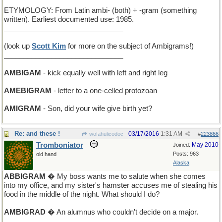
ETYMOLOGY: From Latin ambi- (both) + -gram (something
written). Earliest documented use: 1985.
______________________________
(look up
Scott Kim
for more on the subject of Ambigrams!)
______________________________
AMBIGAM
- kick equally well with left and right leg
AMEBIGRAM
- letter to a one-celled protozoan
AMIGRAM
- Son, did your wife give birth yet?
Re: and these !
03/17/2016
1:31 AM
wofahulicodoc
#
223866
Tromboniator
May 2010
Joined:
Posts: 963
old hand
Alaska
ABBIGRAM
� My boss wants me to salute when she comes
into my office, and my sister's hamster accuses me of stealing his
food in the middle of the night. What should I do?
AMBIGRAD
� An alumnus who couldn't decide on a major.