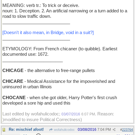
MEANING: verb tr.: To trick or deceive.
noun: 1. Deception. 2. An artificial narrowing or a turn added to a
road to slow traffic down.
____________________________
[Doesn't it also mean, in Bridge, void in a suit?]
____________________________
ETYMOLOGY: From French chicaner (to quibble). Earliest
documented use: 1672.
_________________________
CHICAGE
- the alternative to free-range pullets
CHICARE
- Medical Assistance for the impoverished and
uninsured in urban Illinois
CHOCANE
- when she got older, Harry Potter's first crush
developed a sore hip and used this
Last edited by wofahulicodoc;
. Reason:
03/07/2016
6:07 PM
)modified to insure Political Correctness)
Re: mischief afoot!
03/08/2016
7:04 PM
wofahulicodoc
#
223764