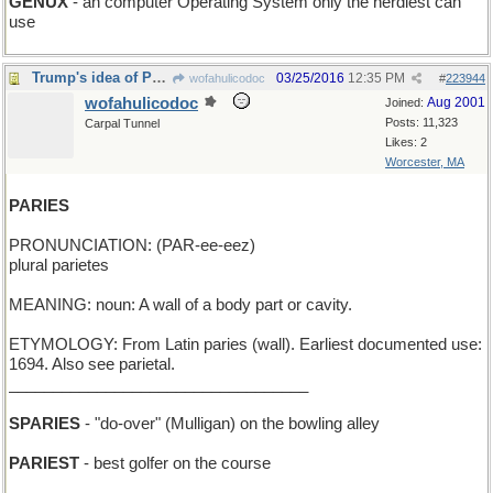
GENUX
- an computer Operating System only the nerdiest can
use
Trump's idea of Paradise: Walled-In Pond
03/25/2016
12:35 PM
wofahulicodoc
#
223944
wofahulicodoc
Aug 2001
Joined:
Posts: 11,323
Carpal Tunnel
Likes: 2
Worcester, MA
PARIES
PRONUNCIATION: (PAR-ee-eez)
plural parietes
MEANING: noun: A wall of a body part or cavity.
ETYMOLOGY: From Latin paries (wall). Earliest documented use:
1694. Also see parietal.
__________________________________
SPARIES
- "do-over" (Mulligan) on the bowling alley
PARIEST
- best golfer on the course