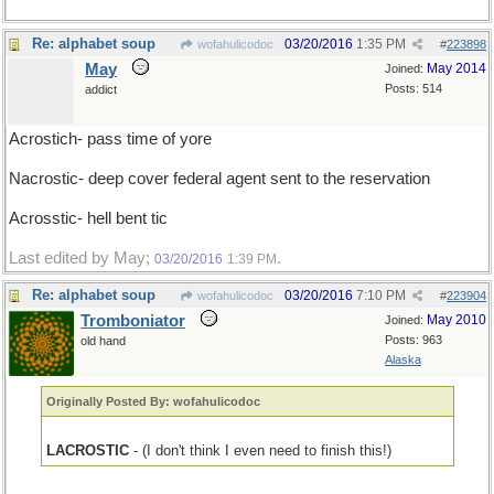
Re: alphabet soup
03/20/2016
1:35 PM
wofahulicodoc
#
223898
May
May 2014
Joined:
Posts: 514
addict
Acrostich- pass time of yore
Nacrostic- deep cover federal agent sent to the reservation
Acrosstic- hell bent tic
Last edited by May;
.
03/20/2016
1:39 PM
Re: alphabet soup
03/20/2016
7:10 PM
wofahulicodoc
#
223904
Tromboniator
May 2010
Joined:
Posts: 963
old hand
Alaska
Originally Posted By: wofahulicodoc
LACROSTIC
- (I don't think I even need to finish this!)