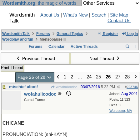
Wordsmith.org
: the magic of words
Wordsmith
About Us
|
What's New
|
Search
|
Site Map
|
Talk
Contact Us
Wordsmith Talk
Forums
General Topics
Register
Log In
Wordplay and fun
Mensopause III
Forums
Calendar
Active Threads
Previous Thread
Next Thread
Print Thread
1
2
…
24
25
26
27
28
Page 26 of 28
mischief afoot!
03/07/2016
5:22 PM
wofahulicodoc
#
223746
wofahulicodoc
Aug 2001
Joined:
Posts: 11,323
Carpal Tunnel
Likes: 2
Worcester, MA
CHICANE
PRONUNCIATION: (shi-KAYN)