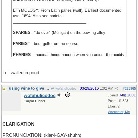
ETYMOLOGY: From Latin paries (wall). Earliest documented
use: 1694. Also see parietal.
__________________________________
SPARIES
- "do-over" (Mulligan) on the bowling alley
PARIEST
- best golfer on the course
PHARIES
- magical things happen when you adjust the acidity
Lol, walled in pond
using wine to give liquid to the plant crops
03/29/2016
1:02 AM
wofahulicodoc
#
223965
wofahulicodoc
Aug 2001
Joined:
Posts: 11,323
Carpal Tunnel
Likes: 2
Worcester, MA
CLARIGATION
PRONUNCIATION: (klar-i-GAY-shuhn)