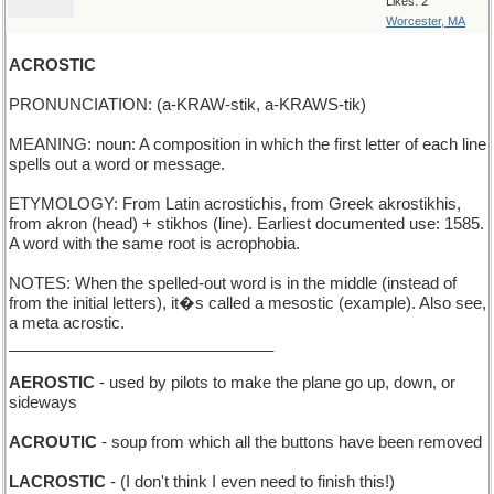
Likes: 2
Worcester, MA
ACROSTIC
PRONUNCIATION: (a-KRAW-stik, a-KRAWS-tik)
MEANING: noun: A composition in which the first letter of each line
spells out a word or message.
ETYMOLOGY: From Latin acrostichis, from Greek akrostikhis,
from akron (head) + stikhos (line). Earliest documented use: 1585.
A word with the same root is acrophobia.
NOTES: When the spelled-out word is in the middle (instead of
from the initial letters), it�s called a mesostic (example). Also see,
a meta acrostic.
______________________________
AEROSTIC
- used by pilots to make the plane go up, down, or
sideways
ACROUTIC
- soup from which all the buttons have been removed
LACROSTIC
- (I don't think I even need to finish this!)