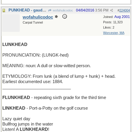
PUNKHEAD - gaudy multicolored spiked hairdo
04/04/2016
3:56 PM
wofahulicodoc
#
224004
wofahulicodoc
Aug 2001
Joined:
Posts: 11,323
Carpal Tunnel
Likes: 2
Worcester, MA
LUNKHEAD
PRONUNCIATION: (LUNGK-hed)
MEANING: noun: A dull or slow-witted person.
ETYMOLOGY: From lunk (a blend of lump + hunk) + head.
Earliest documented use: 1884.
_____________________________
FLUNKHEAD
- repeating sixth grade for the third time
LINKHEAD
- Port-a-Potty on the golf course
Lazy quiet day
Bullfrog jumps in the water
Listen! A
LUNKHEARD
!