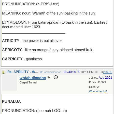
PRONUNCIATION: (a-PRIS-i-tee)
MEANING: noun: Warmth of the sun; basking in the sun.
ETYMOLOGY: From Latin apricari (to bask in the sun). Earliest
documented use: 1623.
_______________________________
ATRICITY
- the power is out all over
APRICOTY
- like an orange fuzzy-skinned stoned fruit
CAPRICITY
- goatiness
Re: APRILITY - the power to rain
03/30/2016
10:51 PM
wofahulicodoc
#
223975
wofahulicodoc
Aug 2001
Joined:
Posts: 11,323
Carpal Tunnel
Likes: 2
Worcester, MA
PUNALUA
PRONUNCIATION: (poo-nuh-LOO-uh)