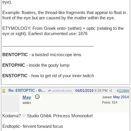
eye).
Example: floaters, the thread-like fragments that appear to float in
front of the eye but are caused by the matter within the eye.
ETYMOLOGY: From Greek ento- (within) + optic (relating to the
eye or sight). Earliest documented use: 1876
_______________________________________
BENTOPTIC
- a twisted microscope lens
ENTOPHIC
- inside the gouty lump
ENSTOPTIC
- how to get rid of your inner twitch
Re: ENTOPTIC - the tree-creatures can see you !
04/01/2016
9:28 PM
wofahulicodoc
#
223989
May
May 2014
Joined:
Posts: 514
addict
Kodama? ♡ Studio Ghibli. Princess Mononoke!
Endtoptic- fervent forward focus