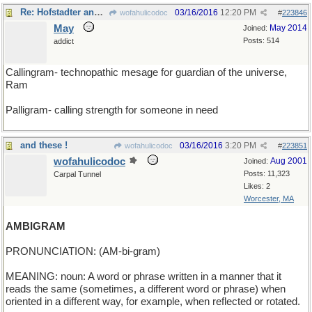
Re: Hofstadter and his buddies had fun with these, too
03/16/2016
12:20 PM
wofahulicodoc
#
223846
May
May 2014
Joined:
Posts: 514
addict
Callingram- technopathic mesage for guardian of the universe,
Ram
Palligram- calling strength for someone in need
and these !
03/16/2016
3:20 PM
wofahulicodoc
#
223851
wofahulicodoc
Aug 2001
Joined:
Posts: 11,323
Carpal Tunnel
Likes: 2
Worcester, MA
AMBIGRAM
PRONUNCIATION: (AM-bi-gram)
MEANING: noun: A word or phrase written in a manner that it
reads the same (sometimes, a different word or phrase) when
oriented in a different way, for example, when reflected or rotated.