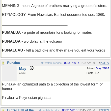
MEANING: noun: A group of brothers marrying a group of sisters.
ETYMOLOGY: From Hawaiian. Earliest documented use: 1860.
_________________________________
PUMALUA
- a pride of mountain lions looking for mates
PUNALOA
- wordplay at the volcano
PUNALUAU
- tell a bad joke and they make you eat your words
Punalua
03/31/2016
1:28 AM
wofahulicodoc
#
223977
May
May 2014
Joined:
Posts: 514
addict
Punalua- an optimized path to a collection of the lowest form of
humor
Pinalua- a Polynesian pignatta
But WHICH of the two it is not quite clear...
03/31/2016
12:45 PM
wofahulicodoc
#
223979