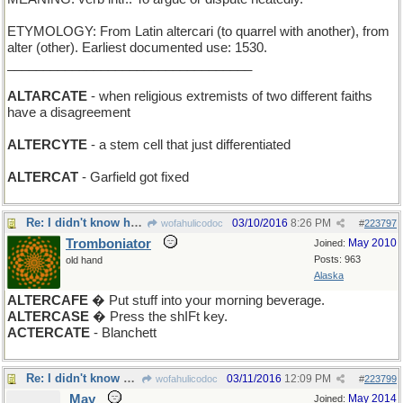
ETYMOLOGY: From Latin altercari (to quarrel with another), from
alter (other). Earliest documented use: 1530.
__________________________________
ALTARCATE
- when religious extremists of two different faiths
have a disagreement
ALTERCYTE
- a stem cell that just differentiated
ALTERCAT
- Garfield got fixed
Re: I didn't know he was broken
03/10/2016
8:26 PM
wofahulicodoc
#
223797
Tromboniator
May 2010
Joined:
Posts: 963
old hand
Alaska
ALTERCAFE
� Put stuff into your morning beverage.
ALTERCASE
� Press the shIFt key.
ACTERCATE
- Blanchett
Re: I didn't know he was broken
03/11/2016
12:09 PM
wofahulicodoc
#
223799
May
May 2014
Joined: