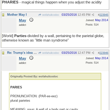
PHARIES
- magical things happen when you adjust the acidity
Mother May I
03/25/2016
12:45 PM
wofahulicodoc
#
223945
May
May 2014
Joined:
Posts: 514
addict
[World]
Parties
-divided by a wall, pertaining to the parietal globe,
otherwise known as "little man syndrome"
Re: Trump's idea of Paradise: Walled-In Pond
03/25/2016
12:47 PM
wofahulicodoc
#
223946
May
May 2014
Joined:
Posts: 514
addict
Originally Posted By: wofahulicodoc
PARIES
PRONUNCIATION: (PAR-ee-eez)
plural parietes
MEANING: noun: A wall of a body part or cavity.