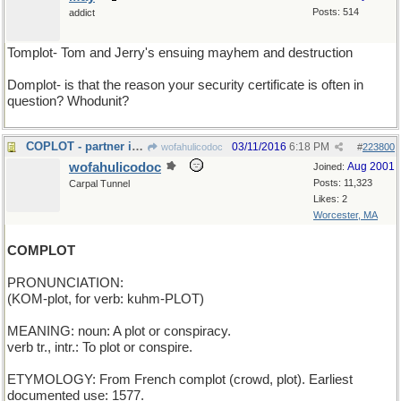
Posts: 514
addict
Tomplot- Tom and Jerry's ensuing mayhem and destruction
Domplot- is that the reason your security certificate is often in
question? Whodunit?
COPLOT - partner in crime...
03/11/2016
6:18 PM
wofahulicodoc
#
223800
wofahulicodoc
Aug 2001
Joined:
Posts: 11,323
Carpal Tunnel
Likes: 2
Worcester, MA
COMPLOT
PRONUNCIATION:
(KOM-plot, for verb: kuhm-PLOT)
MEANING: noun: A plot or conspiracy.
verb tr., intr.: To plot or conspire.
ETYMOLOGY: From French complot (crowd, plot). Earliest
documented use: 1577.