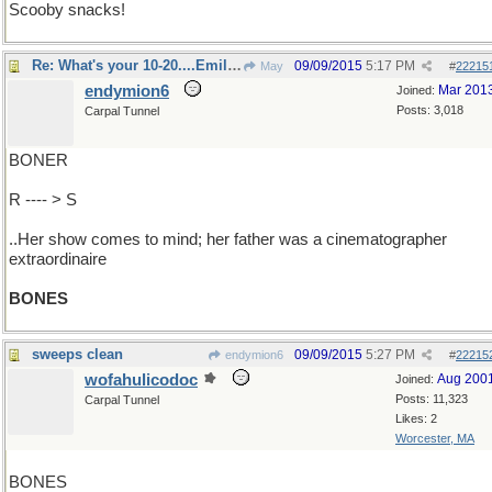
Scooby snacks!
Re: What's your 10-20....Emily Deschanel?
09/09/2015
5:17 PM
May
#
22215
endymion6
Mar 201
Joined:
Posts: 3,018
Carpal Tunnel
BONER
R ---- > S
..Her show comes to mind; her father was a cinematographer
extraordinaire
BONES
sweeps clean
09/09/2015
5:27 PM
endymion6
#
22215
wofahulicodoc
Aug 200
Joined:
Posts: 11,323
Carpal Tunnel
Likes: 2
Worcester, MA
BONES