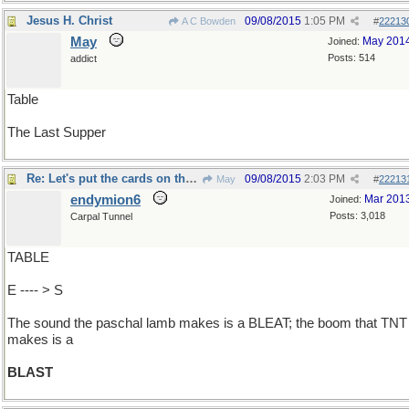
Jesus H. Christ
09/08/2015
1:05 PM
A C Bowden
#
22213
May
May 201
Joined:
Posts: 514
addict
Table
The Last Supper
Re: Let's put the cards on the ..
09/08/2015
2:03 PM
May
#
22213
endymion6
Mar 201
Joined:
Posts: 3,018
Carpal Tunnel
TABLE
E ---- > S
The sound the paschal lamb makes is a BLEAT; the boom that TNT
makes is a
BLAST