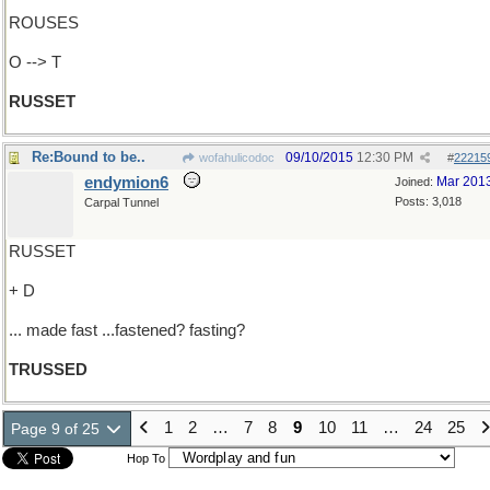
ROUSES
O --> T
RUSSET
Re:Bound to be..
09/10/2015
12:30 PM
wofahulicodoc
#
22215
endymion6
Mar 201
Joined:
Posts: 3,018
Carpal Tunnel
RUSSET
+ D
... made fast ...fastened? fasting?
TRUSSED
1
2
…
7
8
9
10
11
…
24
25
Page 9 of 25
Hop To