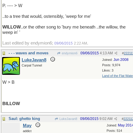
P. ---- > W
..to a tree that would, ostensibly, 'weep for me'
WILLOW
..or the other song to 'bury me beneath ..the willow, the
weep in' '
Last edited by endymion6;
.
09/06/2015
2:22 AM
- - - waves and moves
09/06/2015
4:13 AM
endymion6
#
22211
LukeJavan8
Jun 2008
Joined:
Posts: 9,974
Carpal Tunnel
Likes: 3
Land of the Flat Wate
W > B
BILLOW
Saul: ghetto king
09/06/2015
9:02 AM
LukeJavan8
#
22211
May
May 201
Joined:
Posts: 514
addict