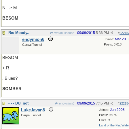
N --> M
BESOM
Re: Moody..
09/09/2015
5:36 PM
wofahulicodoc
#
22215
endymion6
Mar 201
Joined:
Posts: 3,018
Carpal Tunnel
BESOM
+ R
..Blues?
SOMBER
- - - DUI not
09/09/2015
7:45 PM
endymion6
#
22215
LukeJavan8
Jun 2008
Joined:
Posts: 9,974
Carpal Tunnel
Likes: 3
Land of the Flat Wate