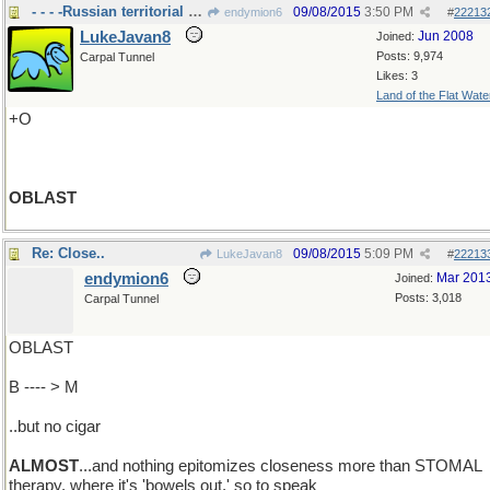
- - - -Russian territorial division..
09/08/2015
3:50 PM
endymion6
#
22213
LukeJavan8
Jun 2008
Joined:
Posts: 9,974
Carpal Tunnel
Likes: 3
Land of the Flat Wate
+O
OBLAST
Re: Close..
09/08/2015
5:09 PM
LukeJavan8
#
22213
endymion6
Mar 201
Joined:
Posts: 3,018
Carpal Tunnel
OBLAST
B ---- > M
..but no cigar
ALMOST
...and nothing epitomizes closeness more than STOMAL
therapy, where it's 'bowels out,' so to speak