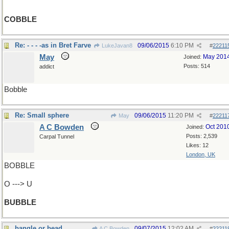
COBBLE
Re: - - - -as in Bret Farve
09/06/2015
6:10 PM
LukeJavan8
#
22211
May
May 201
Joined:
Posts: 514
addict
Bobble
Re: Small sphere
09/06/2015
11:20 PM
May
#
22211
A C Bowden
Oct 201
Joined:
Posts: 2,539
Carpal Tunnel
Likes: 12
London, UK
BOBBLE
O ---> U
BUBBLE
bangle or bead
09/07/2015
12:02 AM
A C Bowden
#
22211