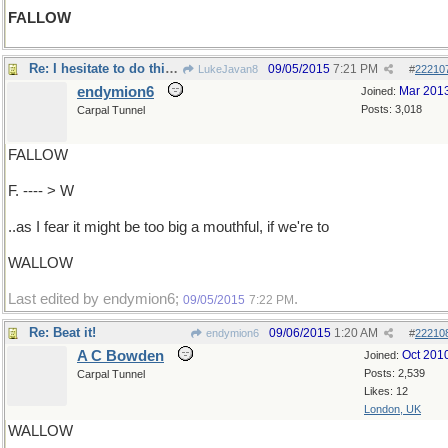
FALLOW
Re: I hesitate to do this, DEER....
09/05/2015
7:21 PM
LukeJavan8
#
22210
endymion6
Mar 201
Joined:
Posts: 3,018
Carpal Tunnel
FALLOW
F. ---- > W
..as I fear it might be too big a mouthful, if we're to
WALLOW
Last edited by endymion6;
.
09/05/2015
7:22 PM
Re: Beat it!
09/06/2015
1:20 AM
endymion6
#
22210
A C Bowden
Oct 201
Joined:
Posts: 2,539
Carpal Tunnel
Likes: 12
London, UK
WALLOW