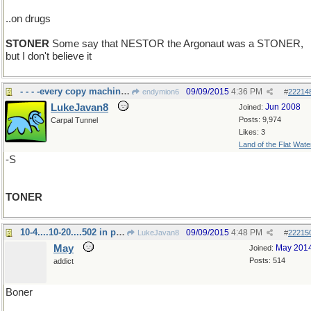
..on drugs
STONER
Some say that NESTOR the Argonaut was a STONER,
but I don't believe it
- - - -every copy machine needs it
09/09/2015
4:36 PM
endymion6
#
22214
LukeJavan8
Jun 2008
Joined:
Posts: 9,974
Carpal Tunnel
Likes: 3
Land of the Flat Wate
-S
TONER
10-4....10-20....502 in progress... 4-20
09/09/2015
4:48 PM
LukeJavan8
#
22215
May
May 201
Joined:
Posts: 514
addict
Boner