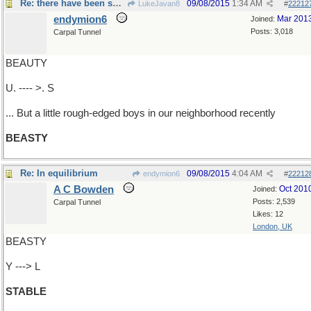
Re: there have been some cute ...
09/08/2015
1:34 AM
LukeJavan8
#
22212
endymion6
Mar 201
Joined:
Posts: 3,018
Carpal Tunnel
BEAUTY
U. ---- >. S
... But a little rough-edged boys in our neighborhood recently
BEASTY
Re: In equilibrium
09/08/2015
4:04 AM
endymion6
#
22212
A C Bowden
Oct 201
Joined:
Posts: 2,539
Carpal Tunnel
Likes: 12
London, UK
BEASTY
Y ---> L
STABLE