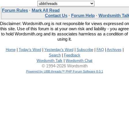
Forum Rules
·
Mark All Read
Contact Us
·
Forum Help
·
Wordsmith Tal
Disclaimer: Wordsmith.org is not responsible for views expressed on
this site. Use of this forum is at your own risk and liability - you agree
to hold Wordsmith.org and its associates harmless as a condition of
using it.
Home
|
Today's Word
|
Yesterday's Word
|
Subscribe
|
FAQ
|
Archives
|
Search
|
Feedback
Wordsmith Talk
|
Wordsmith Chat
© 1994-2026 Wordsmith
Powered by UBB.threads™ PHP Forum Software 8.0.1