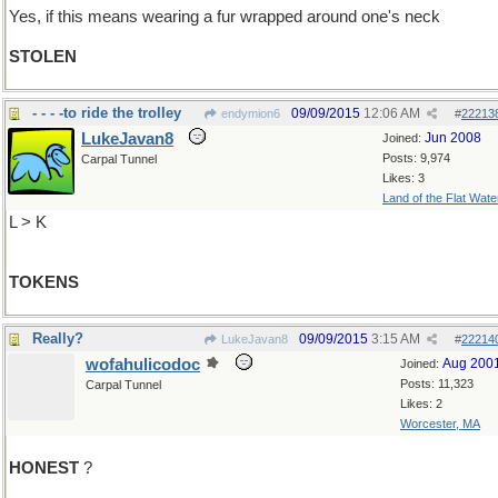
Yes, if this means wearing a fur wrapped around one's neck
STOLEN
- - - -to ride the trolley
09/09/2015
12:06 AM
endymion6
#
22213
LukeJavan8
Jun 2008
Joined:
Posts: 9,974
Carpal Tunnel
Likes: 3
Land of the Flat Wate
L > K
TOKENS
Really?
09/09/2015
3:15 AM
LukeJavan8
#
22214
wofahulicodoc
Aug 200
Joined:
Posts: 11,323
Carpal Tunnel
Likes: 2
Worcester, MA
HONEST
?