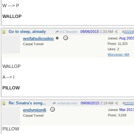
W ---> P
WALLOP
Go to sleep, already
09/06/2015
1:33 AM
A C Bowden
#
22210
wofahulicodoc
Aug 200
Joined:
Posts: 11,323
Carpal Tunnel
Likes: 2
Worcester, MA
WALLOP
A --> I
PILLOW
Re: Sinatra's song...
09/06/2015
2:19 AM
wofahulicodoc
#
22211
endymion6
Mar 201
Joined:
Posts: 3,018
Carpal Tunnel
PILLOW