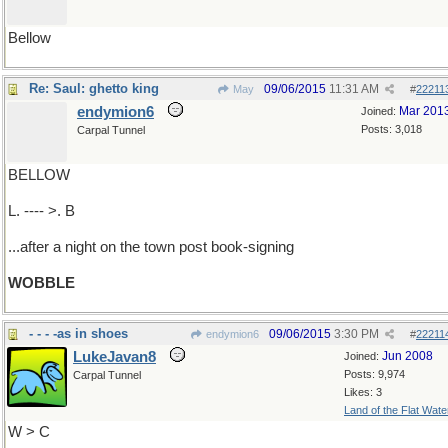
Bellow
Re: Saul: ghetto king
09/06/2015
11:31 AM
May
#
22211
endymion6
Mar 201
Joined:
Posts: 3,018
Carpal Tunnel
BELLOW
L. ---- >. B
...after a night on the town post book-signing
WOBBLE
- - - -as in shoes
09/06/2015
3:30 PM
endymion6
#
22211
LukeJavan8
Jun 2008
Joined:
Posts: 9,974
Carpal Tunnel
Likes: 3
Land of the Flat Wate
W > C