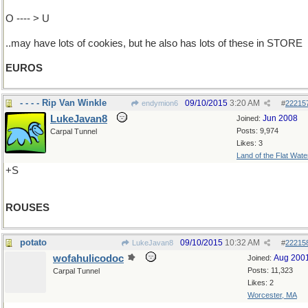
O ---- > U
..may have lots of cookies, but he also has lots of these in STORE
EUROS
- - - - Rip Van Winkle
09/10/2015
3:20 AM
endymion6
#
22215
LukeJavan8
Jun 2008
Joined:
Posts: 9,974
Carpal Tunnel
Likes: 3
Land of the Flat Wate
+S
ROUSES
potato
09/10/2015
10:32 AM
LukeJavan8
#
22215
wofahulicodoc
Aug 200
Joined:
Posts: 11,323
Carpal Tunnel
Likes: 2
Worcester, MA