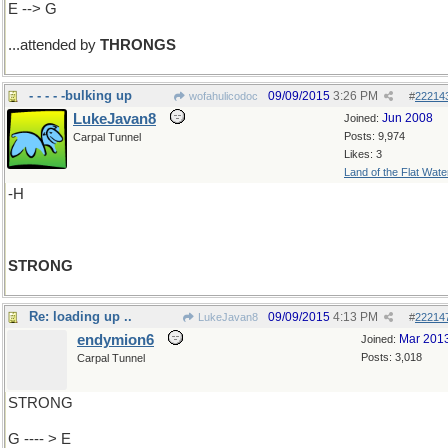
E --> G
...attended by
THRONGS
- - - - -bulking up
09/09/2015
3:26 PM
wofahulicodoc
#
22214
LukeJavan8
Jun 2008
Joined:
Posts: 9,974
Carpal Tunnel
Likes: 3
Land of the Flat Wate
-H
STRONG
Re: loading up ..
09/09/2015
4:13 PM
LukeJavan8
#
22214
endymion6
Mar 201
Joined:
Posts: 3,018
Carpal Tunnel
STRONG
G ---- > E