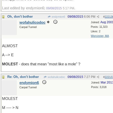
Last edited by endymion6;
.
09/08/2015
5:17 PM
Oh, don't bother
09/08/2015
6:06 PM
endymion6
#
22213
wofahulicodoc
Aug 200
Joined:
Posts: 11,323
Carpal Tunnel
Likes: 2
Worcester, MA
ALMOST
A --> E
MOLEST
- does that mean "most like a mole" ?
Re: Oh, don't bother
09/08/2015
7:27 PM
wofahulicodoc
#
22213
endymion6
Mar 201
Joined:
Posts: 3,018
Carpal Tunnel
MOLEST
M ---- > N