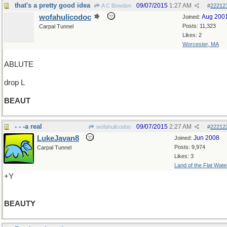
that's a pretty good idea
09/07/2015
1:27 AM
A C Bowden
#
22212
wofahulicodoc
Aug 200
Joined:
Posts: 11,323
Carpal Tunnel
Likes: 2
Worcester, MA
ABLUTE
drop L
BEAUT
- - -a real
09/07/2015
2:27 AM
wofahulicodoc
#
22212
LukeJavan8
Jun 2008
Joined:
Posts: 9,974
Carpal Tunnel
Likes: 3
Land of the Flat Wate
+Y
BEAUTY