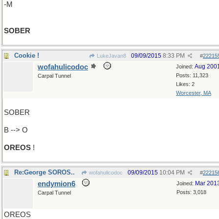
-M
SOBER
Cookie !
09/09/2015
8:33 PM
LukeJavan8
#
22215
wofahulicodoc
Aug 200
Joined:
Posts: 11,323
Carpal Tunnel
Likes: 2
Worcester, MA
SOBER
B --> O
OREOS
!
Re:George SOROS..
09/09/2015
10:04 PM
wofahulicodoc
#
22215
endymion6
Mar 201
Joined:
Posts: 3,018
Carpal Tunnel
OREOS