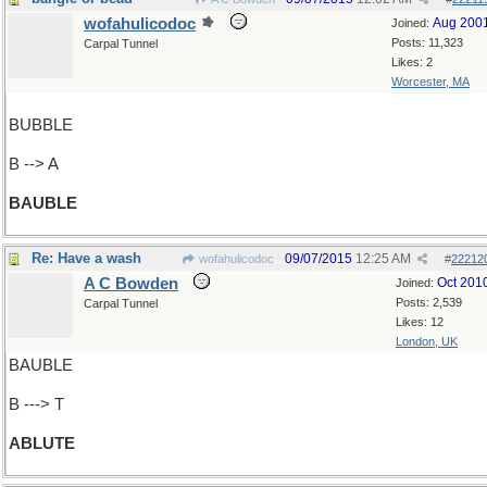
wofahulicodoc
Aug 200
Joined:
Posts: 11,323
Carpal Tunnel
Likes: 2
Worcester, MA
BUBBLE
B --> A
BAUBLE
Re: Have a wash
09/07/2015
12:25 AM
wofahulicodoc
#
22212
A C Bowden
Oct 201
Joined:
Posts: 2,539
Carpal Tunnel
Likes: 12
London, UK
BAUBLE
B ---> T
ABLUTE