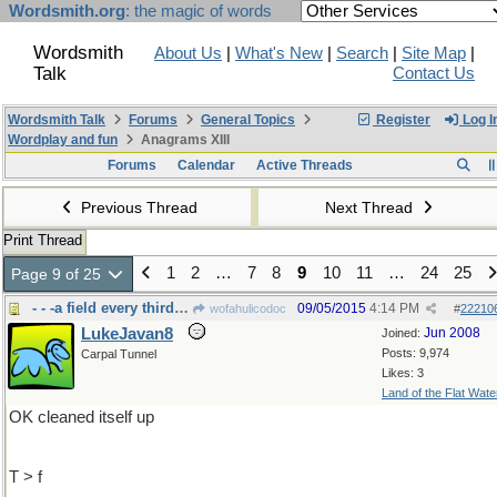
Wordsmith.org
: the magic of words
Wordsmith
About Us
|
What's New
|
Search
|
Site Map
|
Talk
Contact Us
Wordsmith Talk
Forums
General Topics
Register
Log I
Wordplay and fun
Anagrams XIII
Forums
Calendar
Active Threads
Previous Thread
Next Thread
Print Thread
1
2
…
7
8
9
10
11
…
24
25
Page 9 of 25
- - -a field every third year lays
09/05/2015
4:14 PM
wofahulicodoc
#
22210
LukeJavan8
Jun 2008
Joined:
Posts: 9,974
Carpal Tunnel
Likes: 3
Land of the Flat Wate
OK cleaned itself up
T > f