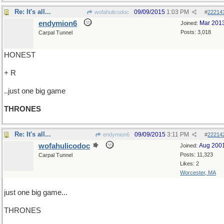
Re: It's all...
09/09/2015
1:03 PM
wofahulicodoc
#
22214
endymion6
Mar 201
Joined:
Posts: 3,018
Carpal Tunnel
HONEST
+ R
..just one big game
THRONES
Re: It's all...
09/09/2015
3:11 PM
endymion6
#
22214
wofahulicodoc
Aug 200
Joined:
Posts: 11,323
Carpal Tunnel
Likes: 2
Worcester, MA
just one big game...
THRONES