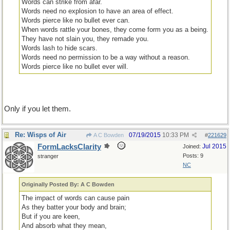
Words can strike from afar.
Words need no explosion to have an area of effect.
Words pierce like no bullet ever can.
When words rattle your bones, they come form you as a being.
They have not slain you, they remade you.
Words lash to hide scars.
Words need no permission to be a way without a reason.
Words pierce like no bullet ever will.
Only if you let them.
Re: Wisps of Air
07/19/2015
10:33 PM
A C Bowden
#
221629
FormLacksClarity
Jul 2015
Joined:
Posts: 9
stranger
NC
Originally Posted By: A C Bowden
The impact of words can cause pain
As they batter your body and brain;
But if you are keen,
And absorb what they mean,