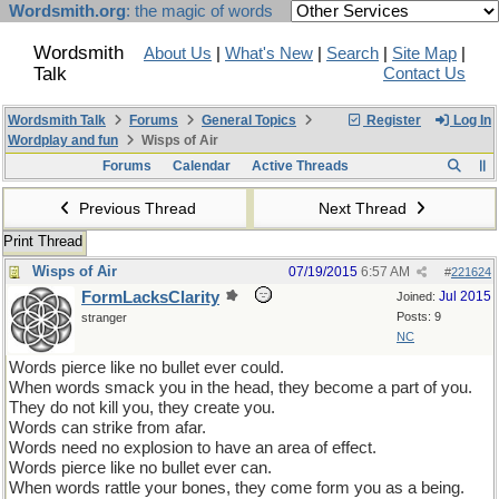
Wordsmith.org
: the magic of words
Wordsmith
About Us
|
What's New
|
Search
|
Site Map
|
Talk
Contact Us
Wordsmith Talk
Forums
General Topics
Register
Log In
Wordplay and fun
Wisps of Air
Forums
Calendar
Active Threads
Previous Thread
Next Thread
Print Thread
Wisps of Air
07/19/2015
6:57 AM
#
221624
FormLacksClarity
Jul 2015
Joined:
Posts: 9
stranger
NC
Words pierce like no bullet ever could.
When words smack you in the head, they become a part of you.
They do not kill you, they create you.
Words can strike from afar.
Words need no explosion to have an area of effect.
Words pierce like no bullet ever can.
When words rattle your bones, they come form you as a being.