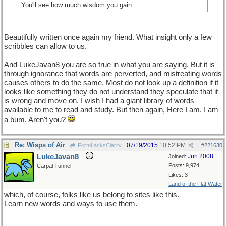
You'll see how much wisdom you gain.
Beautifully written once again my friend. What insight only a few
scribbles can allow to us.
And LukeJavan8 you are so true in what you are saying. But it is
through ignorance that words are perverted, and mistreating words
causes others to do the same. Most do not look up a definition if it
looks like something they do not understand they speculate that it
is wrong and move on. I wish I had a giant library of words
available to me to read and study. But then again, Here I am. I am
a bum. Aren't you?
Re: Wisps of Air
07/19/2015
10:52 PM
FormLacksClarity
#
221630
LukeJavan8
Jun 2008
Joined:
Posts: 9,974
Carpal Tunnel
Likes: 3
Land of the Flat Water
which, of course, folks like us belong to sites like this.
Learn new words and ways to use them.