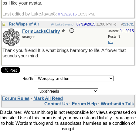
ps I like your avatar.
Last edited by LukeJavan8;
.
07/19/2015
10:53 PM
Re: Wisps of Air
07/19/2015
11:00 PM
LukeJavan8
#
221631
FormLacksClarity
Jul 2015
Joined:
Posts: 9
stranger
NC
Thank you friend! It is what brings harmony to life. A flower that
sounds your mind.
Hop To
Forum Rules
·
Mark All Read
Contact Us
·
Forum Help
·
Wordsmith Talk
Disclaimer: Wordsmith.org is not responsible for views expressed on
this site. Use of this forum is at your own risk and liability - you agree
to hold Wordsmith.org and its associates harmless as a condition of
using it.