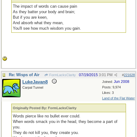
The impact of words can cause pain
As they batter your body and brain;
But if you are keen,
And absorb what they mean,
You'll see how much wisdom you gain.
Re: Wisps of Air
07/19/2015
3:01 PM
FormLacksClarity
#
221628
LukeJavan8
Jun 2008
Joined:
Posts: 9,974
Carpal Tunnel
Likes: 3
Land of the Flat Water
Originally Posted By: FormLacksClarity
Words pierce like no bullet ever could.
When words smack you in the head, they become a part of
you.
They do not kill you, they create you.