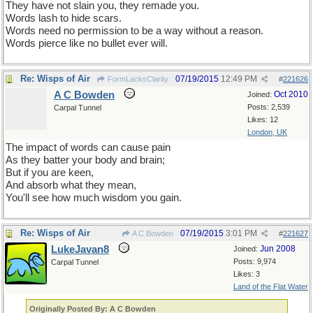
They have not slain you, they remade you.
Words lash to hide scars.
Words need no permission to be a way without a reason.
Words pierce like no bullet ever will.
Re: Wisps of Air
07/19/2015
12:49 PM
FormLacksClarity
#
221626
A C Bowden
Oct 2010
Joined:
Posts: 2,539
Carpal Tunnel
Likes: 12
London, UK
The impact of words can cause pain
As they batter your body and brain;
But if you are keen,
And absorb what they mean,
You'll see how much wisdom you gain.
Re: Wisps of Air
07/19/2015
3:01 PM
A C Bowden
#
221627
LukeJavan8
Jun 2008
Joined:
Posts: 9,974
Carpal Tunnel
Likes: 3
Land of the Flat Water
Originally Posted By: A C Bowden