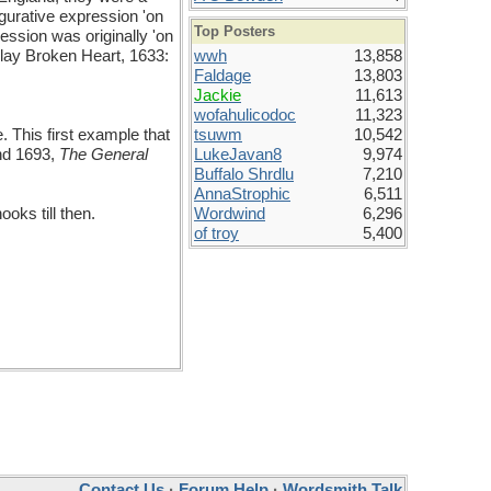
igurative expression 'on
Top Posters
ression was originally 'on
 play Broken Heart, 1633:
wwh
13,858
Faldage
13,803
Jackie
11,613
wofahulicodoc
11,323
. This first example that
tsuwm
10,542
and 1693,
The General
LukeJavan8
9,974
Buffalo Shrdlu
7,210
AnnaStrophic
6,511
oks till then.
Wordwind
6,296
of troy
5,400
Contact Us
·
Forum Help
·
Wordsmith Talk