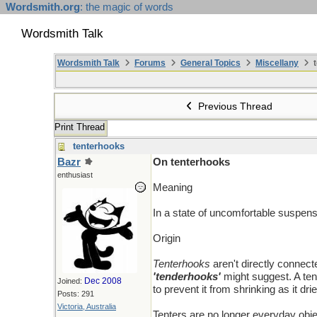
Wordsmith.org
: the magic of words
Wordsmith Talk
Wordsmith Talk
Forums
General Topics
Miscellany
t
Previous Thread
Print Thread
tenterhooks
Bazr
On tenterhooks
enthusiast
Meaning
In a state of uncomfortable suspens
Origin
Tenterhooks
aren't directly connec
'tenderhooks'
might suggest. A tent
Dec 2008
Joined:
to prevent it from shrinking as it dr
Posts: 291
Victoria, Australia
Tenters are no longer everyday obje