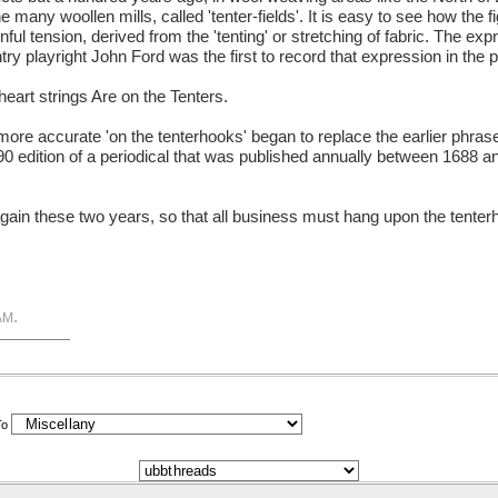
many woollen mills, called 'tenter-fields'. It is easy to see how the f
nful tension, derived from the 'tenting' or stretching of fabric. The exp
ry playright John Ford was the first to record that expression in the
eart strings Are on the Tenters.
ore accurate 'on the tenterhooks' began to replace the earlier phrase
e 1690 edition of a periodical that was published annually between 1688 
again these two years, so that all business must hang upon the tenterho
.
AM
To