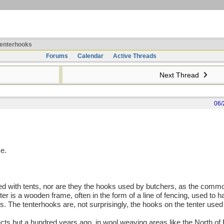
enterhooks
Forums
Calendar
Active Threads
Next Thread
06/
e.
ted with tents, nor are they the hooks used by butchers, as the comm
er is a wooden frame, often in the form of a line of fencing, used to h
ies. The tenterhooks are, not surprisingly, the hooks on the tenter used 
cts but a hundred years ago, in wool weaving areas like the North of