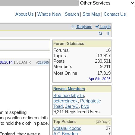
About Us
|
What's New
|
Search
|
Site Map
|
Contact Us
Register
Log In
Forum Statistics
Forums
16
Topics
13,917
Posts
230,531
28/2014
1:51 AM
#
217365
Members
9,211
Most Online
17,319
Apr 8th, 2026
Newest Members
Boo boo kitty fu
,
peterreineck
,
Peripatetic
Toad
,
JerryC
,
blvd
9,211 Registered Users
on misspelling
ang woollen or linen cloth
Top Posters
(30 Days)
to hold the cloth in place.
wofahulicodoc
27
A C Bowden
7
 England, they were a