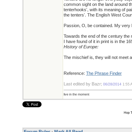
common sight on the land around the 
tenterhooks', with its meaning of pai
the tenters'. The English West Count
Passion, O, be contained. My very h
Towards the end of the century the m
I have found of it in print is in th
History of Europe:
The mischief is, they will not meet 
Reference:
The Phrase Finder
Last edited by Bazr;
06/28/2014
1:55 
live in the moment
Hop 
Forum Rules
·
Mark All Read