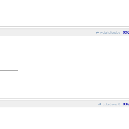
03/
wofahulicodoc
03/
LukeJavan8