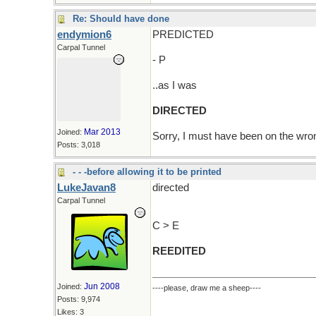
Re: Should have done
endymion6
PREDICTED
Carpal Tunnel
- P
..as I was
DIRECTED
Mar 2013
Joined:
Sorry, I must have been on the wr
Posts: 3,018
- - -before allowing it to be printed
LukeJavan8
directed
Carpal Tunnel
C > E
REEDITED
Jun 2008
Joined:
----please, draw me a sheep----
Posts: 9,974
Likes: 3