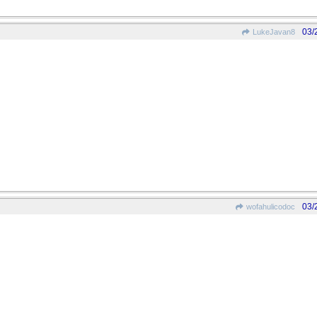
03/
LukeJavan8
03/
wofahulicodoc