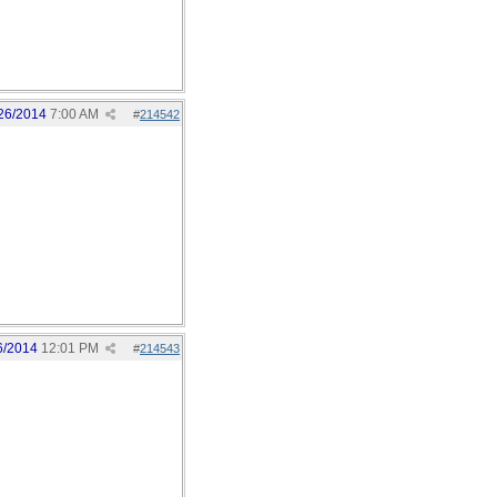
26/2014
7:00 AM
#
214542
6/2014
12:01 PM
#
214543