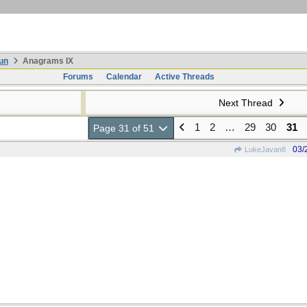
un
Anagrams IX
Forums
Calendar
Active Threads
Next Thread
1
2
…
29
30
31
Page 31 of 51
03/
LukeJavan8