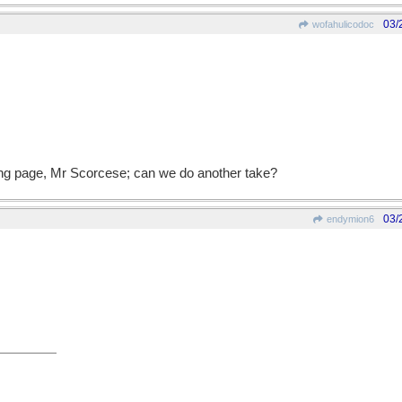
03/
wofahulicodoc
ong page, Mr Scorcese; can we do another take?
03/
endymion6