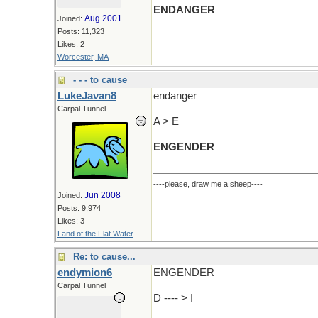
ENDANGER
Aug 2001
Joined:
Posts: 11,323
Likes: 2
Worcester, MA
- - - to cause
LukeJavan8
endanger
Carpal Tunnel
A > E
ENGENDER
----please, draw me a sheep----
Jun 2008
Joined:
Posts: 9,974
Likes: 3
Land of the Flat Water
Re: to cause...
endymion6
ENGENDER
Carpal Tunnel
D ---- > I