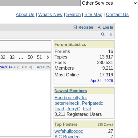
About Us
|
What's New
|
Search
|
Site Map
|
Contact Us
Register
Log In
Forum Statistics
Forums
16
Topics
13,917
32
33
…
50
51
Posts
230,531
24/2014
4:21 PM
#
214525
Members
9,211
Most Online
17,319
Apr 8th, 2026
Newest Members
Boo boo kitty fu
,
peterreineck
,
Peripatetic
Toad
,
JerryC
,
blvd
9,211 Registered Users
Top Posters
(30 Days)
wofahulicodoc
27
A C Bowden
7