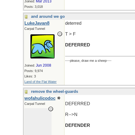
Mar 2013
Joined:
Posts: 3,018
and around we go
LukeJavan8
deterred
Carpal Tunnel
T > F
DEFERRED
----please, draw me a sheep----
Jun 2008
Joined:
Posts: 9,974
Likes: 3
Land of the Flat Water
remove the wheel-guards
wofahulicodoc
DEFERRED
Carpal Tunnel
R-->N
DEFENDER