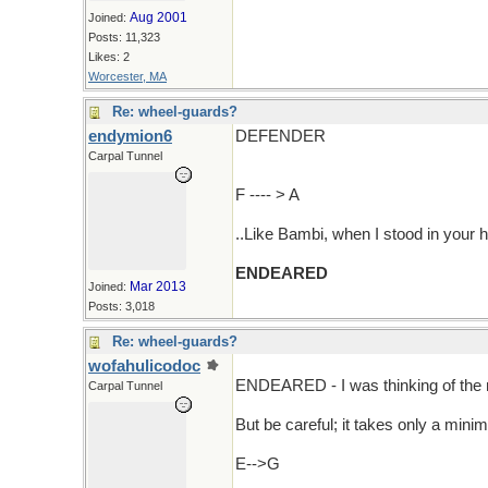
Aug 2001
Joined:
Posts: 11,323
Likes: 2
Worcester, MA
Re: wheel-guards?
endymion6
DEFENDER
Carpal Tunnel
F ---- > A
..Like Bambi, when I stood in your h
ENDEARED
Mar 2013
Joined:
Posts: 3,018
Re: wheel-guards?
wofahulicodoc
ENDEARED - I was thinking of th
Carpal Tunnel
But be careful; it takes only a mini
E-->G