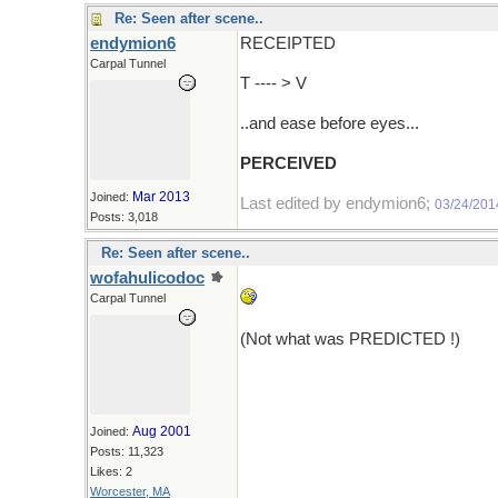
Re: Seen after scene..
endymion6
RECEIPTED
Carpal Tunnel
T ---- > V
..and ease before eyes...
PERCEIVED
Mar 2013
Joined:
Last edited by endymion6;
03/24/201
Posts: 3,018
Re: Seen after scene..
wofahulicodoc
Carpal Tunnel
(Not what was PREDICTED !)
Aug 2001
Joined:
Posts: 11,323
Likes: 2
Worcester, MA