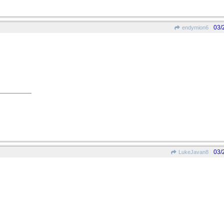
03/
endymion6
03/
LukeJavan8