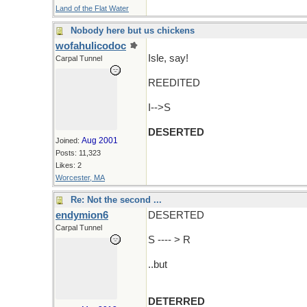
Land of the Flat Water
Nobody here but us chickens
wofahulicodoc
Isle, say!
Carpal Tunnel
REEDITED
I-->S
DESERTED
Aug 2001
Joined:
Posts: 11,323
Likes: 2
Worcester, MA
Re: Not the second ...
endymion6
DESERTED
Carpal Tunnel
S ---- > R
..but
DETERRED