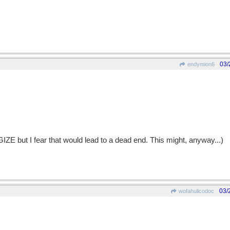
03/
endymion6
 but I fear that would lead to a dead end. This might, anyway...)
03/
wofahulicodoc