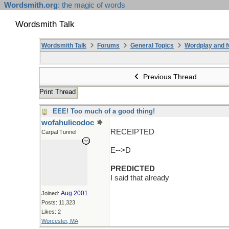
Wordsmith.org
: the magic of words
Wordsmith Talk
Wordsmith Talk
Forums
General Topics
Wordplay and f
Previous Thread
Print Thread
EEE! Too much of a good thing!
wofahulicodoc
RECEIPTED
Carpal Tunnel
E-->D
PREDICTED
I said that already
Aug 2001
Joined:
Posts: 11,323
Likes: 2
Worcester, MA