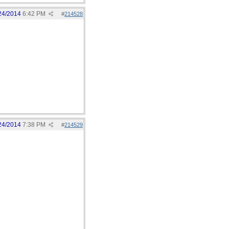
24/2014
6:42 PM
#
214528
24/2014
7:38 PM
#
214529