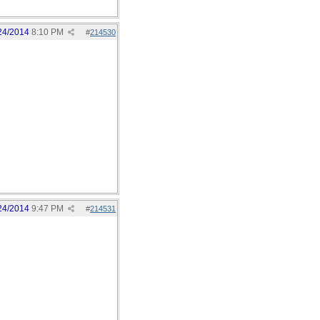
24/2014
8:10 PM
#
214530
24/2014
9:47 PM
#
214531