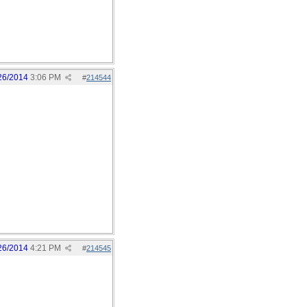
26/2014
3:06 PM
#
214544
26/2014
4:21 PM
#
214545