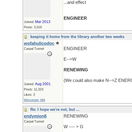
...and effect
ENGINEER
Mar 2013
Joined:
Posts: 3,018
keeping it home from the library another two weeks
wofahulicodoc
ENGINEER
Carpal Tunnel
E-->W
RENEWING
(We could also make N-->Z ENERGIZE
Aug 2001
Joined:
Posts: 11,323
Likes: 2
Worcester, MA
Re: I hope we're not, but ...
endymion6
RENEWING
Carpal Tunnel
W ---- > G