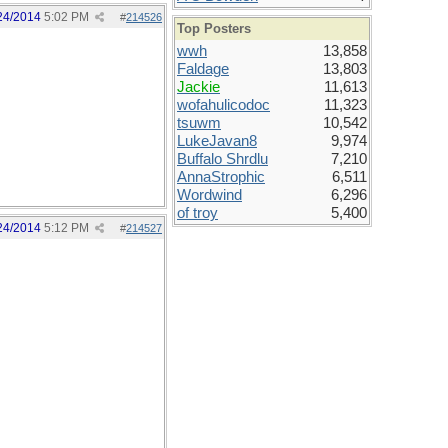
24/2014
5:02 PM
#
214526
Top Posters
wwh
13,858
Faldage
13,803
Jackie
11,613
wofahulicodoc
11,323
tsuwm
10,542
LukeJavan8
9,974
Buffalo Shrdlu
7,210
AnnaStrophic
6,511
Wordwind
6,296
of troy
5,400
24/2014
5:12 PM
#
214527