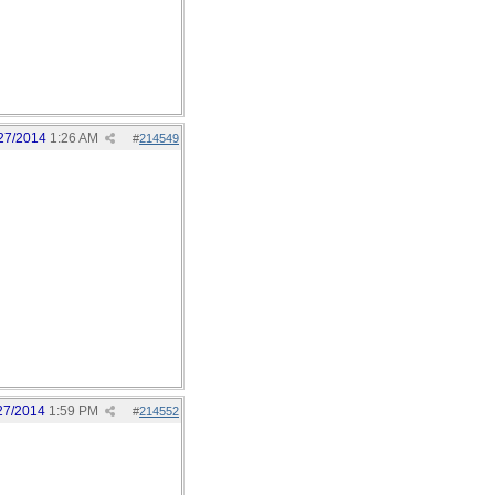
27/2014
1:26 AM
#
214549
27/2014
1:59 PM
#
214552