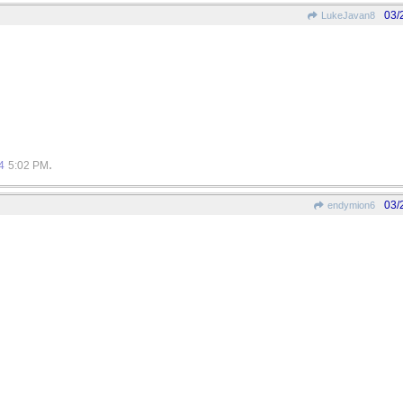
03/
LukeJavan8
.
4
5:02 PM
03/
endymion6