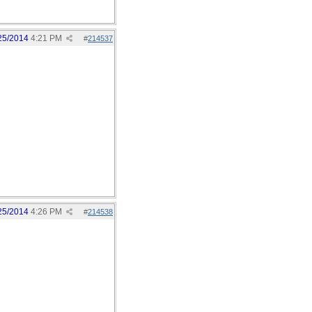
25/2014
4:21 PM
#
214537
25/2014
4:26 PM
#
214538