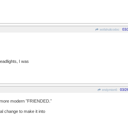
03/
wofahulicodoc
eadlights, I was
03/2
endymion6
e more modern "FRIENDED."
mal change to make it into