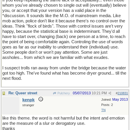
If you keep repeating the same lack of acceptability... even those
whom you've already chosen to single out will (eventually) believe
you, or accept that your version has a valid place in the
*discussion. It sounds like the M.O. of mainstream media. Like
mob action, police don't like it because there's no control over the
ideas. Think "flock of birds". Those with control issues are't very
happy, because the statistical base is indeterminant. They'd all
have to start over, changing (back) one person at a time, to reach
the point of being comfortable again. Controling the use of words
goes as far as our inability to understand their (individual) use.
Some people don't or won't pay attention. Some are just
assholes... from which we are familiar with what exudes.
I suspect trolls ran away from under the bridge because the water
got too high. The've found what has become dryer ground... till the
next flood.
Re: Queer street
05/07/2013
10:21 PM
Pulchery
#
210831
kenpk
May 2013
Joined:
Posts: 2
stranger
TN
like this theme. the word is not harmful but the intent and emotion
are the measure of a slur or derogatory use.
thanks