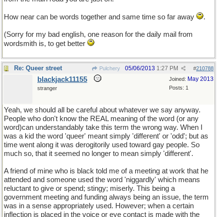
How near can be words together and same time so far away
.
(Sorry for my bad english, one reason for the daily mail from
wordsmith is, to get better
Re: Queer street
05/06/2013
1:27 PM
Pulchery
#
210788
blackjack11155
May 2013
Joined:
Posts: 1
stranger
Yeah, we should all be careful about whatever we say anyway.
People who don't know the REAL meaning of the word (or any
word)can understandably take this term the wrong way. When I
was a kid the word 'queer' meant simply 'different' or 'odd'; but as
time went along it was derogitorily used toward gay people. So
much so, that it seemed no longer to mean simply 'different'.
A friend of mine who is black told me of a meeting at work that he
attended and someone used the word 'niggardly' which means
reluctant to give or spend; stingy; miserly. This being a
government meeting and funding always being an issue, the term
was in a sense appropriately used. However; when a certain
inflection is placed in the voice or eye contact is made with the