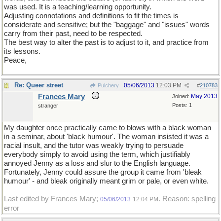
was used. It is a teaching/learning opportunity.
Adjusting connotations and definitions to fit the times is
considerate and sensitive; but the "baggage" and "issues" words
carry from their past, need to be respected.
The best way to alter the past is to adjust to it, and practice from
its lessons.
Peace,
Re: Queer street
05/06/2013
12:03 PM
Pulchery
#
210783
Frances Mary
May 2013
Joined:
Posts: 1
stranger
My daughter once practically came to blows with a black woman
in a seminar, about 'black humour'. The woman insisted it was a
racial insult, and the tutor was weakly trying to persuade
everybody simply to avoid using the term, which justifiably
annoyed Jenny as a loss and slur to the English language.
Fortunately, Jenny could assure the group it came from 'bleak
humour' - and bleak originally meant grim or pale, or even white.
Last edited by Frances Mary;
. Reason: spelling
05/06/2013
12:04 PM
error