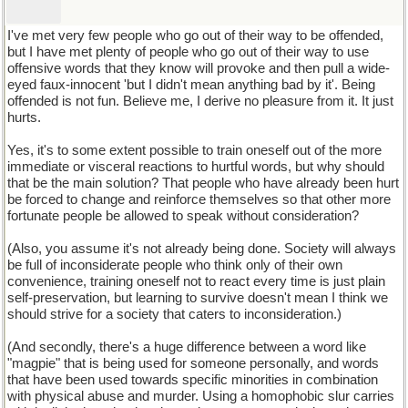
I've met very few people who go out of their way to be offended,
but I have met plenty of people who go out of their way to use
offensive words that they know will provoke and then pull a wide-
eyed faux-innocent 'but I didn't mean anything bad by it'. Being
offended is not fun. Believe me, I derive no pleasure from it. It just
hurts.
Yes, it's to some extent possible to train oneself out of the more
immediate or visceral reactions to hurtful words, but why should
that be the main solution? That people who have already been hurt
be forced to change and reinforce themselves so that other more
fortunate people be allowed to speak without consideration?
(Also, you assume it's not already being done. Society will always
be full of inconsiderate people who think only of their own
convenience, training oneself not to react every time is just plain
self-preservation, but learning to survive doesn't mean I think we
should strive for a society that caters to inconsideration.)
(And secondly, there's a huge difference between a word like
"magpie" that is being used for someone personally, and words
that have been used towards specific minorities in combination
with physical abuse and murder. Using a homophobic slur carries