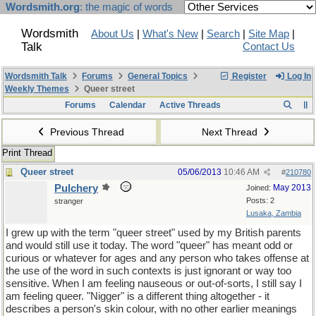
Wordsmith.org
: the magic of words
Wordsmith
About Us
|
What's New
|
Search
|
Site Map
|
Talk
Contact Us
Wordsmith Talk
Forums
General Topics
Register
Log In
Weekly Themes
Queer street
Forums
Calendar
Active Threads
Previous Thread
Next Thread
Print Thread
Queer street
05/06/2013
10:46 AM
#
210780
Pulchery
May 2013
Joined:
Posts: 2
stranger
Lusaka, Zambia
I grew up with the term "queer street" used by my British parents
and would still use it today. The word "queer" has meant odd or
curious or whatever for ages and any person who takes offense at
the use of the word in such contexts is just ignorant or way too
sensitive. When I am feeling nauseous or out-of-sorts, I still say I
am feeling queer. "Nigger" is a different thing altogether - it
describes a person's skin colour, with no other earlier meanings