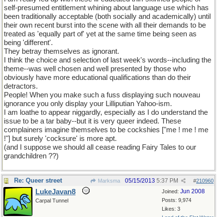
self-presumed entitlement whining about language use which has
been traditionally acceptable (both socially and academically) until
their own recent burst into the scene with all their demands to be
treated as 'equally part of' yet at the same time being seen as
being 'different'.
They betray themselves as ignorant.
I think the choice and selection of last week's words--including the
theme--was well chosen and well presented by those who
obviously have more educational qualifications than do their
detractors.
People! When you make such a fuss displaying such nouveau
ignorance you only display your Lilliputian Yahoo-ism.
I am loathe to appear niggardly, especially as I do understand the
issue to be a tar baby--but it is very queer indeed. These
complainers imagine themselves to be cockshies ["me ! me ! me
!"] but surely 'cocksure' is more apt.
(and I suppose we should all cease reading Fairy Tales to our
grandchildren ??)
Re: Queer street
05/15/2013
5:37 PM
Marksma
#
210960
LukeJavan8
Jun 2008
Joined:
Posts: 9,974
Carpal Tunnel
Likes: 3