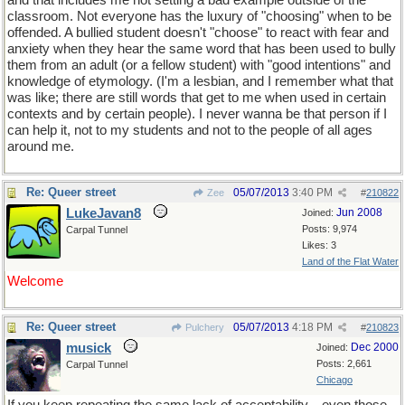
and that includes me not setting a bad example outside of the
classroom. Not everyone has the luxury of "choosing" when to be
offended. A bullied student doesn't "choose" to react with fear and
anxiety when they hear the same word that has been used to bully
them from an adult (or a fellow student) with "good intentions" and
knowledge of etymology. (I'm a lesbian, and I remember what that
was like; there are still words that get to me when used in certain
contexts and by certain people). I never wanna be that person if I
can help it, not to my students and not to the people of all ages
around me.
Re: Queer street
05/07/2013
3:40 PM
Zee
#
210822
LukeJavan8
Jun 2008
Joined:
Posts: 9,974
Carpal Tunnel
Likes: 3
Land of the Flat Water
Welcome
Re: Queer street
05/07/2013
4:18 PM
Pulchery
#
210823
musick
Dec 2000
Joined:
Posts: 2,661
Carpal Tunnel
Chicago