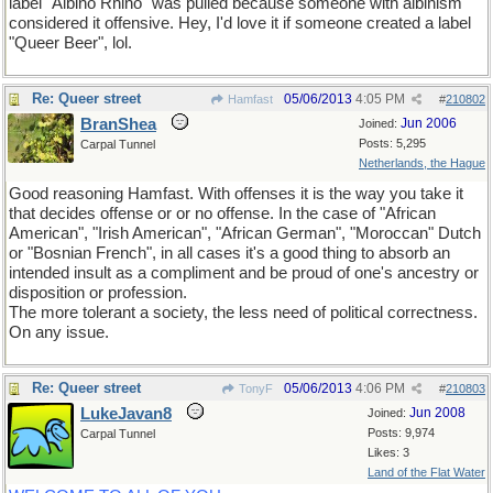
label "Albino Rhino" was pulled because someone with albinism
considered it offensive. Hey, I'd love it if someone created a label
"Queer Beer", lol.
Re: Queer street
05/06/2013
4:05 PM
Hamfast
#
210802
BranShea
Jun 2006
Joined:
Posts: 5,295
Carpal Tunnel
Netherlands, the Hague
Good reasoning Hamfast. With offenses it is the way you take it
that decides offense or or no offense. In the case of "African
American", "Irish American", "African German", "Moroccan" Dutch
or "Bosnian French", in all cases it's a good thing to absorb an
intended insult as a compliment and be proud of one's ancestry or
disposition or profession.
The more tolerant a society, the less need of political correctness.
On any issue.
Re: Queer street
05/06/2013
4:06 PM
TonyF
#
210803
LukeJavan8
Jun 2008
Joined:
Posts: 9,974
Carpal Tunnel
Likes: 3
Land of the Flat Water