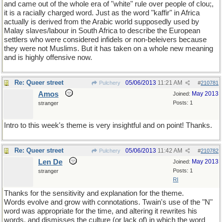
and came out of the whole era of "white" rule over people of clou;,
it is a racially charged word. Just as the word "kaffir" in Africa
actually is derived from the Arabic world supposedly used by
Malay slaves/labour in South Africa to describe the European
settlers who were considered infidels or non-beleivers because
they were not Muslims. But it has taken on a whole new meaning
and is highly offensive now.
Re: Queer street
05/06/2013
11:21 AM
Pulchery
#
210781
Amos
May 2013
Joined:
Posts: 1
stranger
Intro to this week's theme is very insightful and on point! Thanks.
Re: Queer street
05/06/2013
11:42 AM
Pulchery
#
210782
Len De
May 2013
Joined:
Posts: 1
stranger
RI
Thanks for the sensitivity and explanation for the theme.
Words evolve and grow with connotations. Twain's use of the "N"
word was appropriate for the time, and altering it rewrites his
words, and dismisses the culture (or lack of) in which the word