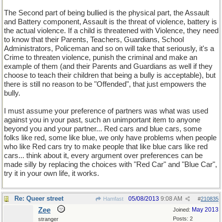
The Second part of being bullied is the physical part, the Assault
and Battery component, Assault is the threat of violence, battery is
the actual violence. If a child is threatened with Violence, they need
to know that their Parents, Teachers, Guardians, School
Administrators, Policeman and so on will take that seriously, it's a
Crime to threaten violence, punish the criminal and make an
example of them (and their Parents and Guardians as well if they
choose to teach their children that being a bully is acceptable), but
there is still no reason to be "Offended", that just empowers the
bully.
I must assume your preference of partners was what was used
against you in your past, such an unimportant item to anyone
beyond you and your partner... Red cars and blue cars, some
folks like red, some like blue, we only have problems when people
who like Red cars try to make people that like blue cars like red
cars... think about it, every argument over preferences can be
made silly by replacing the choices with "Red Car" and "Blue Car",
try it in your own life, it works.
Re: Queer street
05/08/2013
9:08 AM
Hamfast
#
210835
Zee
May 2013
Joined:
Posts: 2
stranger