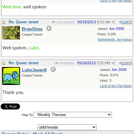
Land of the Flat Water
Welcome
, well spoken
Re: Queer street
05/16/2013
9:41 AM
LukeJavan8
#
210970
BranShea
Jun 2006
Joined:
Posts: 5,295
Carpal Tunnel
Netherlands, the Hague
Well spoken,
Luke
.
Re: Queer street
05/16/2013
3:55 PM
BranShea
#
210974
LukeJavan8
Jun 2008
Joined:
Posts: 9,974
Carpal Tunnel
Likes: 3
Land of the Flat Water
Thank you.
Hop To