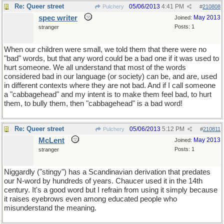
Re: Queer street
05/06/2013
4:41 PM
Pulchery
#
210808
spec writer
May 2013
Joined:
Posts: 1
stranger
When our children were small, we told them that there were no
"bad" words, but that any word could be a bad one if it was used to
hurt someone. We all understand that most of the words
considered bad in our language (or society) can be, and are, used
in different contexts where they are not bad. And if I call someone
a "cabbagehead" and my intent is to make them feel bad, to hurt
them, to bully them, then "cabbagehead" is a bad word!
Re: Queer street
05/06/2013
5:12 PM
Pulchery
#
210811
McLent
May 2013
Joined:
Posts: 1
stranger
Niggardly ("stingy") has a Scandinavian derivation that predates
our N-word by hundreds of years. Chaucer used it in the 14th
century. It's a good word but I refrain from using it simply because
it raises eyebrows even among educated people who
misunderstand the meaning.