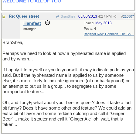
WELCOME TO ALL OF YOU
Re: Queer street
05/06/2013
4:27 PM
BranShea
#
210807
Hamfast
May 2013
Joined:
Posts: 4
stranger
Bagshot Row, Hobbiton, The Shi...
BranShea,
Perhaps we need to look at how a hyphenated name is applied
and by whom...
If I apply it to myself or you to yourself, it may indicate pride as you
said. But if the hyphenated name is applied to us by someone
else, it is more likely to indicate ignorance (of our background) or
an attempt to put us in a group... to segregate us by some
unimportant feature...
Oh, and TonyF, what about your beer is queer? does it taste a tad
bit funny? Does it have some other odd feature? We could add an
extra bit of flavor and some reddish coloring and call it "Ginger
Beer"... make it stouter and call it "Ginger Ale" oh, wait, that is
taken...