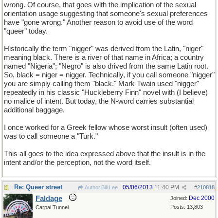
wrong. Of course, that goes with the implication of the sexual
orientation usage suggesting that someone's sexual preferences
have "gone wrong." Another reason to avoid use of the word
"queer" today.
Historically the term "nigger" was derived from the Latin, "niger"
meaning black. There is a river of that name in Africa; a country
named "Nigeria"; "Negro" is also drived from the same Latin root.
So, black = niger = nigger. Technically, if you call someone "nigger"
you are simply calling them "black." Mark Twain used "nigger"
repeatedly in his classic "Huckleberry Finn" novel with (I believe)
no malice of intent. But today, the N-word carries substantial
additional baggage.
I once worked for a Greek fellow whose worst insult (often used)
was to call someone a "Turk."
This all goes to the idea expressed above that the insult is in the
intent and/or the perception, not the word itself.
Re: Queer street
05/06/2013
11:40 PM
Author.Bill.Lee
#
210818
Faldage
Dec 2000
Joined:
Posts: 13,803
Carpal Tunnel