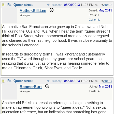
Re: Queer street
05/06/2013
11:27 PM
Pulchery
#
210816
Author.Bill.Lee
May 2013
Joined:
Posts: 1
stranger
California
As a native San Franciscan who grew up in Chinatown and Nob
Hill during the '60s and '70s, when I hear the term "queer street," I
think of Polk Street, where homosexual men openly congregated
and claimed as their first neighborhood. It was in close proximity to
the schools I attended.
In regards to derogatory terms, I was ignorant and customarily
used the "N" word throughout my grammar school years, not
realizing that it was just as offensive as hearing someone refer to
me as Chinaman, Chink, Slant Eyes, and Coolie.
Re: Queer street
05/06/2013
11:28 PM
Pulchery
#
210817
BoomerBurt
Mar 2013
Joined:
Posts: 4
stranger
Another old British expression referring to doing something to
make an agreement go wrong is to "queer a deal." Not a sexual
orientation reference, but an indication that something has gone