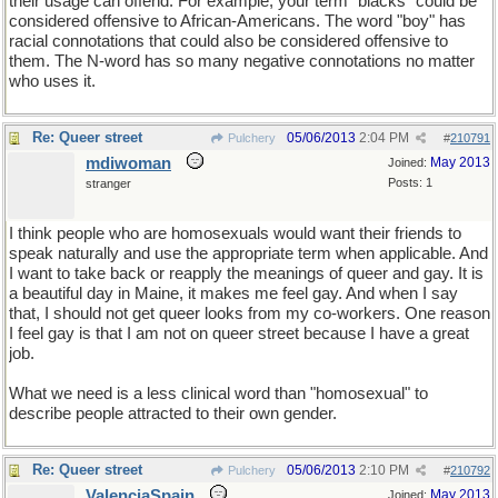
their usage can offend. For example, your term "blacks" could be
considered offensive to African-Americans. The word "boy" has
racial connotations that could also be considered offensive to
them. The N-word has so many negative connotations no matter
who uses it.
Re: Queer street
05/06/2013
2:04 PM
Pulchery
#
210791
mdiwoman
May 2013
Joined:
Posts: 1
stranger
I think people who are homosexuals would want their friends to
speak naturally and use the appropriate term when applicable. And
I want to take back or reapply the meanings of queer and gay. It is
a beautiful day in Maine, it makes me feel gay. And when I say
that, I should not get queer looks from my co-workers. One reason
I feel gay is that I am not on queer street because I have a great
job.
What we need is a less clinical word than "homosexual" to
describe people attracted to their own gender.
Re: Queer street
05/06/2013
2:10 PM
Pulchery
#
210792
ValenciaSpain
May 2013
Joined: