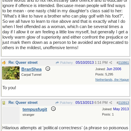
those words and to not necessarily take offence and to educate or
ignore if offence is intended. Becuase mean people will find ways
to be mean - one nasty child in my daughter's class said to her:
"What's it like to have a brother who can play golf with his foot?".
So we all have to learn to rise above and that is exactly what I do
when I feel offended as a woman, which can be several times a
day if I allow it or am feeling a little low myself, but generally I get a
lovely warm glow of superiority and either confront the prejudice or
just mark them down as a person to be avoided and deprecated to
others in the mildest, unoffensive terms!
Re: Queer street
05/10/2013
1:11 PM
Pulchery
#
210861
BranShea
Jun 2006
Joined:
Posts: 5,295
Carpal Tunnel
Netherlands, the Hague
To you!
Re: Queer street
05/13/2013
6:54 PM
Pulchery
#
210913
tempusfugit
May 2013
Joined:
Posts: 1
stranger
Hilarious attempts at 'political correctness' (a phrase so poisonous