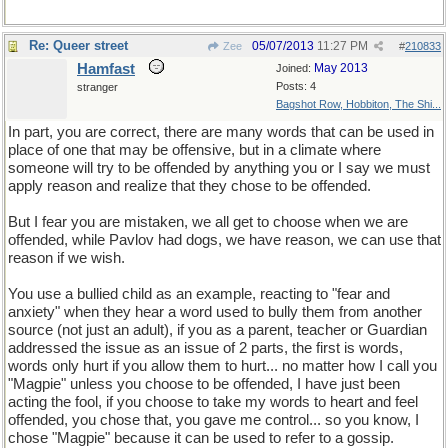
Re: Queer street
05/07/2013
11:27 PM
Zee
#
210833
Hamfast
May 2013
Joined:
Posts: 4
stranger
Bagshot Row, Hobbiton, The Shi...
In part, you are correct, there are many words that can be used in
place of one that may be offensive, but in a climate where
someone will try to be offended by anything you or I say we must
apply reason and realize that they chose to be offended.
But I fear you are mistaken, we all get to choose when we are
offended, while Pavlov had dogs, we have reason, we can use that
reason if we wish.
You use a bullied child as an example, reacting to "fear and
anxiety" when they hear a word used to bully them from another
source (not just an adult), if you as a parent, teacher or Guardian
addressed the issue as an issue of 2 parts, the first is words,
words only hurt if you allow them to hurt... no matter how I call you
"Magpie" unless you choose to be offended, I have just been
acting the fool, if you choose to take my words to heart and feel
offended, you chose that, you gave me control... so you know, I
chose "Magpie" because it can be used to refer to a gossip.