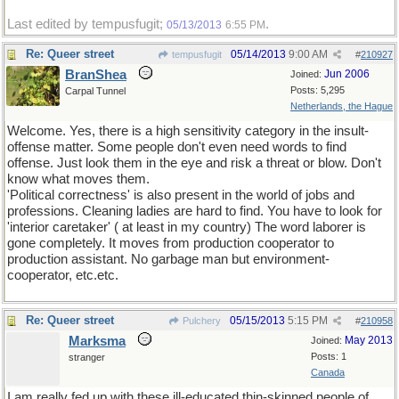
Last edited by tempusfugit;
.
05/13/2013
6:55 PM
Re: Queer street
05/14/2013
9:00 AM
tempusfugit
#
210927
BranShea
Jun 2006
Joined:
Posts: 5,295
Carpal Tunnel
Netherlands, the Hague
Welcome. Yes, there is a high sensitivity category in the insult-
offense matter. Some people don't even need words to find
offense. Just look them in the eye and risk a threat or blow. Don't
know what moves them.
'Political correctness' is also present in the world of jobs and
professions. Cleaning ladies are hard to find. You have to look for
'interior caretaker' ( at least in my country) The word laborer is
gone completely. It moves from production cooperator to
production assistant. No garbage man but environment-
cooperator, etc.etc.
Re: Queer street
05/15/2013
5:15 PM
Pulchery
#
210958
Marksma
May 2013
Joined:
Posts: 1
stranger
Canada
I am really fed up with these ill-educated thin-skinned people of