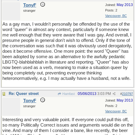
TonyF
May 2013
Joined:
Posts: 2
stranger
Vancouver, BC
As a gay man, I wouldn't personally be offended by the use of the
word "queer" in almost any context, particularly if someone knew
me well enough that they were aware that I was gay. And overall, I
presume people in general don't wish to offend. Only if the tone of
the conversation was such that it was obviously used derogatorily,
does it become offensive. One more point: the word "Queer" has
been adopted by some as an alternative to the awfully pedantic
LBGTQ-blahblahblah in literature and reporting. "Queer" has also
now been used as a verb, meaning to make a situation queer by
being completely out, preventing everyone thinking
heteronormatively, e.g. I may actually have a husband, not a wife.
Re: Queer street
05/06/2013
3:03 PM
Hamfast
#
210797
TonyF
May 2013
Joined:
Posts: 2
stranger
Vancouver, BC
Interesting and very valuable point. If everyone could pull this off,
so many Politically Correct issues and arguments would die on the
vine. And many of them I consider a bane, like recently, the beer