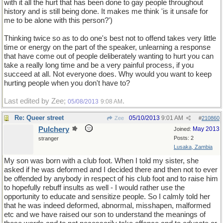
with it all the hurt that has been done to gay people throughout
history and is still being done. It makes me think 'is it unsafe for
me to be alone with this person?')
Thinking twice so as to do one's best not to offend takes very little
time or energy on the part of the speaker, unlearning a response
that have come out of people deliberately wanting to hurt you can
take a really long time and be a very painful process, if you
succeed at all. Not everyone does. Why would you want to keep
hurting people when you don't have to?
Last edited by Zee;
.
05/08/2013
9:08 AM
Re: Queer street
05/10/2013
9:01 AM
Zee
#
210860
Pulchery
May 2013
Joined:
Posts: 2
stranger
Lusaka, Zambia
My son was born with a club foot. When I told my sister, she
asked if he was deformed and I decided there and then not to ever
be offended by anybody in respect of his club foot and to raise him
to hopefully rebuff insults as well - I would rather use the
opportunity to educate and sensitize people. So I calmly told her
that he was indeed deformed, abnormal, misshapen, malformed
etc and we have raised our son to understand the meanings of