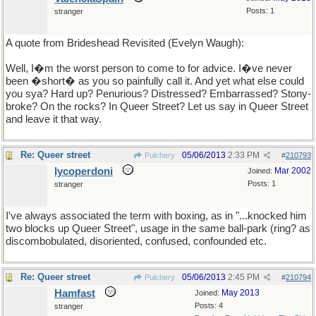
Posts: 1
stranger
A quote from Brideshead Revisited (Evelyn Waugh):
Well, I�m the worst person to come to for advice. I�ve never
been �short� as you so painfully call it. And yet what else could
you sya? Hard up? Penurious? Distressed? Embarrassed? Stony-
broke? On the rocks? In Queer Street? Let us say in Queer Street
and leave it that way.
Re: Queer street
05/06/2013
2:33 PM
Pulchery
#
210793
lycoperdoni
Mar 2002
Joined:
Posts: 1
stranger
I've always associated the term with boxing, as in "...knocked him
two blocks up Queer Street", usage in the same ball-park (ring? as
discombobulated, disoriented, confused, confounded etc.
Re: Queer street
05/06/2013
2:45 PM
Pulchery
#
210794
Hamfast
May 2013
Joined:
Posts: 4
stranger