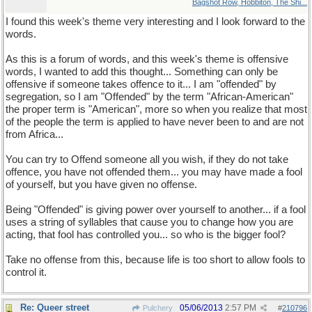
Bagshot Row, Hobbiton, The Shi...
I found this week's theme very interesting and I look forward to the
words.
As this is a forum of words, and this week's theme is offensive
words, I wanted to add this thought... Something can only be
offensive if someone takes offence to it... I am "offended" by
segregation, so I am "Offended" by the term "African-American"
the proper term is "American", more so when you realize that most
of the people the term is applied to have never been to and are not
from Africa...
You can try to Offend someone all you wish, if they do not take
offence, you have not offended them... you may have made a fool
of yourself, but you have given no offense.
Being "Offended" is giving power over yourself to another... if a fool
uses a string of syllables that cause you to change how you are
acting, that fool has controlled you... so who is the bigger fool?
Take no offense from this, because life is too short to allow fools to
control it.
Re: Queer street
05/06/2013
2:57 PM
Pulchery
#
210796