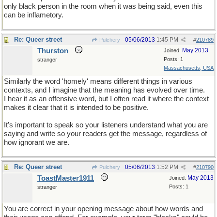
only black person in the room when it was being said, even this
can be inflametory.
Re: Queer street
05/06/2013
1:45 PM
Pulchery
#
210789
Thurston
May 2013
Joined:
Posts: 1
stranger
Massachusetts, USA
Similarly the word 'homely' means different things in various
contexts, and I imagine that the meaning has evolved over time.
I hear it as an offensive word, but I often read it where the context
makes it clear that it is intended to be positive.
It's important to speak so your listeners understand what you are
saying and write so your readers get the message, regardless of
how ignorant we are.
Re: Queer street
05/06/2013
1:52 PM
Pulchery
#
210790
ToastMaster1911
May 2013
Joined:
Posts: 1
stranger
You are correct in your opening message about how words and