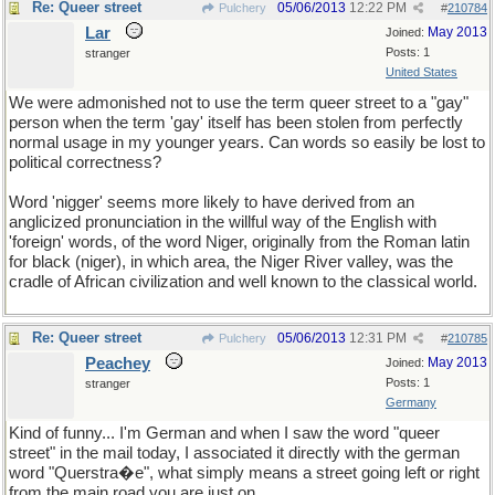
Re: Queer street
05/06/2013
12:22 PM
Pulchery
#
210784
Lar
May 2013
Joined:
Posts: 1
stranger
United States
We were admonished not to use the term queer street to a "gay"
person when the term 'gay' itself has been stolen from perfectly
normal usage in my younger years. Can words so easily be lost to
political correctness?
Word 'nigger' seems more likely to have derived from an
anglicized pronunciation in the willful way of the English with
'foreign' words, of the word Niger, originally from the Roman latin
for black (niger), in which area, the Niger River valley, was the
cradle of African civilization and well known to the classical world.
Re: Queer street
05/06/2013
12:31 PM
Pulchery
#
210785
Peachey
May 2013
Joined:
Posts: 1
stranger
Germany
Kind of funny... I'm German and when I saw the word "queer
street" in the mail today, I associated it directly with the german
word "Querstra�e", what simply means a street going left or right
from the main road you are just on.