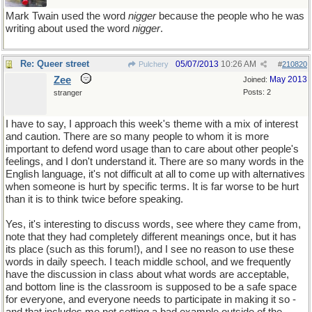
Mark Twain used the word
nigger
because the people who he was
writing about used the word
nigger
.
Re: Queer street
05/07/2013
10:26 AM
Pulchery
#
210820
Zee
May 2013
Joined:
Posts: 2
stranger
I have to say, I approach this week's theme with a mix of interest
and caution. There are so many people to whom it is more
important to defend word usage than to care about other people's
feelings, and I don't understand it. There are so many words in the
English language, it's not difficult at all to come up with alternatives
when someone is hurt by specific terms. It is far worse to be hurt
than it is to think twice before speaking.
Yes, it's interesting to discuss words, see where they came from,
note that they had completely different meanings once, but it has
its place (such as this forum!), and I see no reason to use these
words in daily speech. I teach middle school, and we frequently
have the discussion in class about what words are acceptable,
and bottom line is the classroom is supposed to be a safe space
for everyone, and everyone needs to participate in making it so -