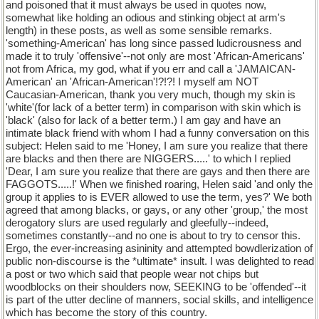
and poisoned that it must always be used in quotes now,
somewhat like holding an odious and stinking object at arm's
length) in these posts, as well as some sensible remarks.
'something-American' has long since passed ludicrousness and
made it to truly 'offensive'--not only are most 'African-Americans'
not from Africa, my god, what if you err and call a 'JAMAICAN-
American' an 'African-American'!?!?! I myself am NOT
Caucasian-American, thank you very much, though my skin is
'white'(for lack of a better term) in comparison with skin which is
'black' (also for lack of a better term.) I am gay and have an
intimate black friend with whom I had a funny conversation on this
subject: Helen said to me 'Honey, I am sure you realize that there
are blacks and then there are NIGGERS.....' to which I replied
'Dear, I am sure you realize that there are gays and then there are
FAGGOTS.....!' When we finished roaring, Helen said 'and only the
group it applies to is EVER allowed to use the term, yes?' We both
agreed that among blacks, or gays, or any other 'group,' the most
derogatory slurs are used regularly and gleefully--indeed,
sometimes constantly--and no one is about to try to censor this.
Ergo, the ever-increasing asininity and attempted bowdlerization of
public non-discourse is the *ultimate* insult. I was delighted to read
a post or two which said that people wear not chips but
woodblocks on their shoulders now, SEEKING to be 'offended'--it
is part of the utter decline of manners, social skills, and intelligence
which has become the story of this country.