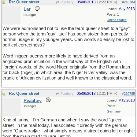
Re: Queer street
05/06/2013
12:22 PM
Pulchery
#
210784
Lar
May 2013
Joined:
Posts: 1
stranger
United States
We were admonished not to use the term queer street to a "gay"
person when the term 'gay' itself has been stolen from perfectly
normal usage in my younger years. Can words so easily be lost to
political correctness?
Word 'nigger' seems more likely to have derived from an
anglicized pronunciation in the willful way of the English with
'foreign' words, of the word Niger, originally from the Roman latin
for black (niger), in which area, the Niger River valley, was the
cradle of African civilization and well known to the classical world.
Re: Queer street
05/06/2013
12:31 PM
Pulchery
#
210785
Peachey
May 2013
Joined:
Posts: 1
stranger
Germany
Kind of funny... I'm German and when I saw the word "queer
street" in the mail today, I associated it directly with the german
word "Querstra�e", what simply means a street going left or right
from the main road you are just on.