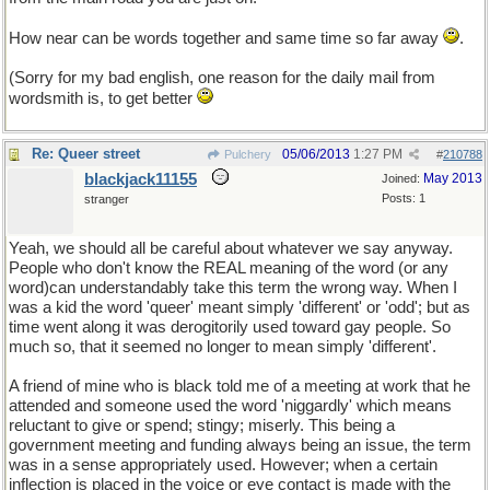
How near can be words together and same time so far away
.
(Sorry for my bad english, one reason for the daily mail from
wordsmith is, to get better
Re: Queer street
05/06/2013
1:27 PM
Pulchery
#
210788
blackjack11155
May 2013
Joined:
Posts: 1
stranger
Yeah, we should all be careful about whatever we say anyway.
People who don't know the REAL meaning of the word (or any
word)can understandably take this term the wrong way. When I
was a kid the word 'queer' meant simply 'different' or 'odd'; but as
time went along it was derogitorily used toward gay people. So
much so, that it seemed no longer to mean simply 'different'.
A friend of mine who is black told me of a meeting at work that he
attended and someone used the word 'niggardly' which means
reluctant to give or spend; stingy; miserly. This being a
government meeting and funding always being an issue, the term
was in a sense appropriately used. However; when a certain
inflection is placed in the voice or eye contact is made with the