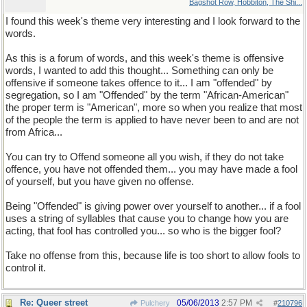
Bagshot Row, Hobbiton, The Shi...
I found this week's theme very interesting and I look forward to the
words.
As this is a forum of words, and this week's theme is offensive
words, I wanted to add this thought... Something can only be
offensive if someone takes offence to it... I am "offended" by
segregation, so I am "Offended" by the term "African-American"
the proper term is "American", more so when you realize that most
of the people the term is applied to have never been to and are not
from Africa...
You can try to Offend someone all you wish, if they do not take
offence, you have not offended them... you may have made a fool
of yourself, but you have given no offense.
Being "Offended" is giving power over yourself to another... if a fool
uses a string of syllables that cause you to change how you are
acting, that fool has controlled you... so who is the bigger fool?
Take no offense from this, because life is too short to allow fools to
control it.
Re: Queer street
05/06/2013
2:57 PM
Pulchery
#
210796