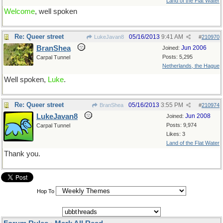
Land of the Flat Water
Welcome
, well spoken
Re: Queer street
05/16/2013
9:41 AM
LukeJavan8
#
210970
BranShea
Jun 2006
Joined:
Posts: 5,295
Carpal Tunnel
Netherlands, the Hague
Well spoken,
Luke
.
Re: Queer street
05/16/2013
3:55 PM
BranShea
#
210974
LukeJavan8
Jun 2008
Joined:
Posts: 9,974
Carpal Tunnel
Likes: 3
Land of the Flat Water
Thank you.
Hop To