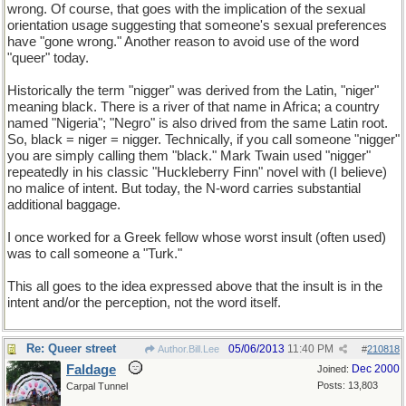
wrong. Of course, that goes with the implication of the sexual
orientation usage suggesting that someone's sexual preferences
have "gone wrong." Another reason to avoid use of the word
"queer" today.
Historically the term "nigger" was derived from the Latin, "niger"
meaning black. There is a river of that name in Africa; a country
named "Nigeria"; "Negro" is also drived from the same Latin root.
So, black = niger = nigger. Technically, if you call someone "nigger"
you are simply calling them "black." Mark Twain used "nigger"
repeatedly in his classic "Huckleberry Finn" novel with (I believe)
no malice of intent. But today, the N-word carries substantial
additional baggage.
I once worked for a Greek fellow whose worst insult (often used)
was to call someone a "Turk."
This all goes to the idea expressed above that the insult is in the
intent and/or the perception, not the word itself.
Re: Queer street
05/06/2013
11:40 PM
Author.Bill.Lee
#
210818
Faldage
Dec 2000
Joined:
Posts: 13,803
Carpal Tunnel