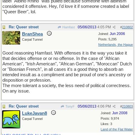
label "Albino Rhino" was pulled because someone with albinism
considered it offensive. Hey, I'd love it if someone created a label
"Queer Beer", lol.
Re: Queer street
05/06/2013
4:05 PM
Hamfast
#
210802
BranShea
Jun 2006
Joined:
Posts: 5,295
Carpal Tunnel
Netherlands, the Hague
Good reasoning Hamfast. With offenses it is the way you take it
that decides offense or or no offense. In the case of "African
American", "Irish American", "African German", "Moroccan" Dutch
or "Bosnian French", in all cases it's a good thing to absorb an
intended insult as a compliment and be proud of one's ancestry or
disposition or profession.
The more tolerant a society, the less need of political correctness.
On any issue.
Re: Queer street
05/06/2013
4:06 PM
TonyF
#
210803
LukeJavan8
Jun 2008
Joined:
Posts: 9,974
Carpal Tunnel
Likes: 3
Land of the Flat Water