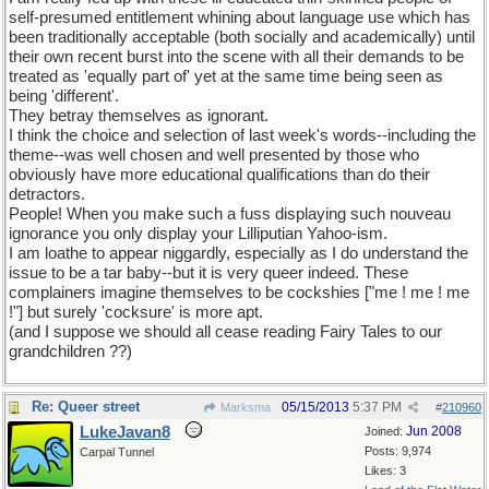
self-presumed entitlement whining about language use which has
been traditionally acceptable (both socially and academically) until
their own recent burst into the scene with all their demands to be
treated as 'equally part of' yet at the same time being seen as
being 'different'.
They betray themselves as ignorant.
I think the choice and selection of last week's words--including the
theme--was well chosen and well presented by those who
obviously have more educational qualifications than do their
detractors.
People! When you make such a fuss displaying such nouveau
ignorance you only display your Lilliputian Yahoo-ism.
I am loathe to appear niggardly, especially as I do understand the
issue to be a tar baby--but it is very queer indeed. These
complainers imagine themselves to be cockshies ["me ! me ! me
!"] but surely 'cocksure' is more apt.
(and I suppose we should all cease reading Fairy Tales to our
grandchildren ??)
Re: Queer street
05/15/2013
5:37 PM
Marksma
#
210960
LukeJavan8
Jun 2008
Joined:
Posts: 9,974
Carpal Tunnel
Likes: 3