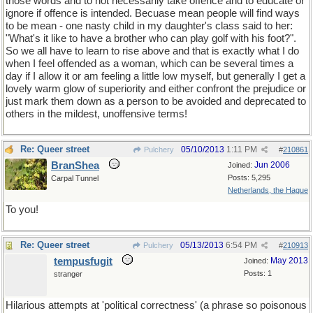
those words and to not necessarily take offence and to educate or
ignore if offence is intended. Becuase mean people will find ways
to be mean - one nasty child in my daughter's class said to her:
"What's it like to have a brother who can play golf with his foot?".
So we all have to learn to rise above and that is exactly what I do
when I feel offended as a woman, which can be several times a
day if I allow it or am feeling a little low myself, but generally I get a
lovely warm glow of superiority and either confront the prejudice or
just mark them down as a person to be avoided and deprecated to
others in the mildest, unoffensive terms!
Re: Queer street
05/10/2013
1:11 PM
Pulchery
#
210861
BranShea
Jun 2006
Joined:
Posts: 5,295
Carpal Tunnel
Netherlands, the Hague
To you!
Re: Queer street
05/13/2013
6:54 PM
Pulchery
#
210913
tempusfugit
May 2013
Joined:
Posts: 1
stranger
Hilarious attempts at 'political correctness' (a phrase so poisonous