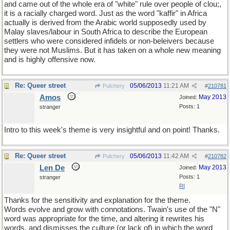
and came out of the whole era of "white" rule over people of clou;,
it is a racially charged word. Just as the word "kaffir" in Africa
actually is derived from the Arabic world supposedly used by
Malay slaves/labour in South Africa to describe the European
settlers who were considered infidels or non-beleivers because
they were not Muslims. But it has taken on a whole new meaning
and is highly offensive now.
Re: Queer street
05/06/2013
11:21 AM
Pulchery
#
210781
Amos
May 2013
Joined:
Posts: 1
stranger
Intro to this week's theme is very insightful and on point! Thanks.
Re: Queer street
05/06/2013
11:42 AM
Pulchery
#
210782
Len De
May 2013
Joined:
Posts: 1
stranger
RI
Thanks for the sensitivity and explanation for the theme.
Words evolve and grow with connotations. Twain's use of the "N"
word was appropriate for the time, and altering it rewrites his
words, and dismisses the culture (or lack of) in which the word