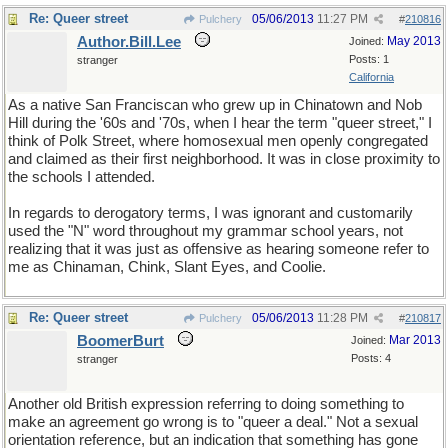
Re: Queer street
05/06/2013
11:27 PM
Pulchery
#
210816
Author.Bill.Lee
May 2013
Joined:
Posts: 1
stranger
California
As a native San Franciscan who grew up in Chinatown and Nob
Hill during the '60s and '70s, when I hear the term "queer street," I
think of Polk Street, where homosexual men openly congregated
and claimed as their first neighborhood. It was in close proximity to
the schools I attended.
In regards to derogatory terms, I was ignorant and customarily
used the "N" word throughout my grammar school years, not
realizing that it was just as offensive as hearing someone refer to
me as Chinaman, Chink, Slant Eyes, and Coolie.
Re: Queer street
05/06/2013
11:28 PM
Pulchery
#
210817
BoomerBurt
Mar 2013
Joined:
Posts: 4
stranger
Another old British expression referring to doing something to
make an agreement go wrong is to "queer a deal." Not a sexual
orientation reference, but an indication that something has gone