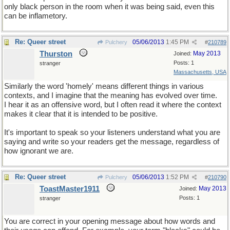
only black person in the room when it was being said, even this
can be inflametory.
Re: Queer street
05/06/2013
1:45 PM
Pulchery
#
210789
Thurston
May 2013
Joined:
Posts: 1
stranger
Massachusetts, USA
Similarly the word 'homely' means different things in various
contexts, and I imagine that the meaning has evolved over time.
I hear it as an offensive word, but I often read it where the context
makes it clear that it is intended to be positive.
It's important to speak so your listeners understand what you are
saying and write so your readers get the message, regardless of
how ignorant we are.
Re: Queer street
05/06/2013
1:52 PM
Pulchery
#
210790
ToastMaster1911
May 2013
Joined:
Posts: 1
stranger
You are correct in your opening message about how words and