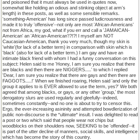
and poisoned that it must always be used in quotes now,
somewhat like holding an odious and stinking object at arm's
length) in these posts, as well as some sensible remarks.
'something-American' has long since passed ludicrousness and
made it to truly 'offensive'--not only are most 'African-Americans'
not from Africa, my god, what if you err and call a 'JAMAICAN-
American' an 'African-American'!?!?! I myself am NOT
Caucasian-American, thank you very much, though my skin is
'white'(for lack of a better term) in comparison with skin which is
'black' (also for lack of a better term.) I am gay and have an
intimate black friend with whom I had a funny conversation on this
subject: Helen said to me 'Honey, I am sure you realize that there
are blacks and then there are NIGGERS.....' to which I replied
'Dear, I am sure you realize that there are gays and then there are
FAGGOTS.....!' When we finished roaring, Helen said 'and only the
group it applies to is EVER allowed to use the term, yes?' We both
agreed that among blacks, or gays, or any other 'group,' the most
derogatory slurs are used regularly and gleefully--indeed,
sometimes constantly--and no one is about to try to censor this.
Ergo, the ever-increasing asininity and attempted bowdlerization of
public non-discourse is the *ultimate* insult. I was delighted to read
a post or two which said that people wear not chips but
woodblocks on their shoulders now, SEEKING to be 'offended'--it
is part of the utter decline of manners, social skills, and intelligence
which has become the story of this country.