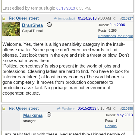
Last edited by tempusfugit;
.
05/13/2013
6:55 PM
Re: Queer street
05/14/2013
9:00 AM
tempusfugit
#
210927
BranShea
Jun 2006
Joined:
Posts: 5,295
Carpal Tunnel
Netherlands, the Hague
Welcome. Yes, there is a high sensitivity category in the insult-
offense matter. Some people don't even need words to find
offense. Just look them in the eye and risk a threat or blow. Don't
know what moves them.
'Political correctness' is also present in the world of jobs and
professions. Cleaning ladies are hard to find. You have to look for
'interior caretaker' ( at least in my country) The word laborer is
gone completely. It moves from production cooperator to
production assistant. No garbage man but environment-
cooperator, etc.etc.
Re: Queer street
05/15/2013
5:15 PM
Pulchery
#
210958
Marksma
May 2013
Joined:
Posts: 1
stranger
Canada
I am really fed up with these ill-educated thin-skinned people of