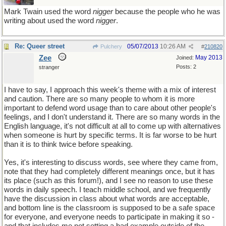
Mark Twain used the word
nigger
because the people who he was
writing about used the word
nigger
.
Re: Queer street
05/07/2013
10:26 AM
Pulchery
#
210820
Zee
May 2013
Joined:
Posts: 2
stranger
I have to say, I approach this week's theme with a mix of interest
and caution. There are so many people to whom it is more
important to defend word usage than to care about other people's
feelings, and I don't understand it. There are so many words in the
English language, it's not difficult at all to come up with alternatives
when someone is hurt by specific terms. It is far worse to be hurt
than it is to think twice before speaking.
Yes, it's interesting to discuss words, see where they came from,
note that they had completely different meanings once, but it has
its place (such as this forum!), and I see no reason to use these
words in daily speech. I teach middle school, and we frequently
have the discussion in class about what words are acceptable,
and bottom line is the classroom is supposed to be a safe space
for everyone, and everyone needs to participate in making it so -