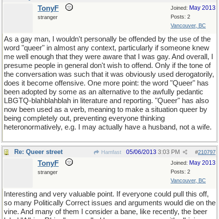
TonyF
May 2013
Joined:
Posts: 2
stranger
Vancouver, BC
As a gay man, I wouldn't personally be offended by the use of the
word "queer" in almost any context, particularly if someone knew
me well enough that they were aware that I was gay. And overall, I
presume people in general don't wish to offend. Only if the tone of
the conversation was such that it was obviously used derogatorily,
does it become offensive. One more point: the word "Queer" has
been adopted by some as an alternative to the awfully pedantic
LBGTQ-blahblahblah in literature and reporting. "Queer" has also
now been used as a verb, meaning to make a situation queer by
being completely out, preventing everyone thinking
heteronormatively, e.g. I may actually have a husband, not a wife.
Re: Queer street
05/06/2013
3:03 PM
Hamfast
#
210797
TonyF
May 2013
Joined:
Posts: 2
stranger
Vancouver, BC
Interesting and very valuable point. If everyone could pull this off,
so many Politically Correct issues and arguments would die on the
vine. And many of them I consider a bane, like recently, the beer