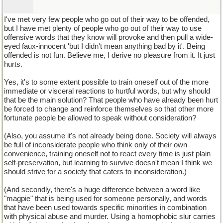
I've met very few people who go out of their way to be offended,
but I have met plenty of people who go out of their way to use
offensive words that they know will provoke and then pull a wide-
eyed faux-innocent 'but I didn't mean anything bad by it'. Being
offended is not fun. Believe me, I derive no pleasure from it. It just
hurts.
Yes, it's to some extent possible to train oneself out of the more
immediate or visceral reactions to hurtful words, but why should
that be the main solution? That people who have already been hurt
be forced to change and reinforce themselves so that other more
fortunate people be allowed to speak without consideration?
(Also, you assume it's not already being done. Society will always
be full of inconsiderate people who think only of their own
convenience, training oneself not to react every time is just plain
self-preservation, but learning to survive doesn't mean I think we
should strive for a society that caters to inconsideration.)
(And secondly, there's a huge difference between a word like
"magpie" that is being used for someone personally, and words
that have been used towards specific minorities in combination
with physical abuse and murder. Using a homophobic slur carries