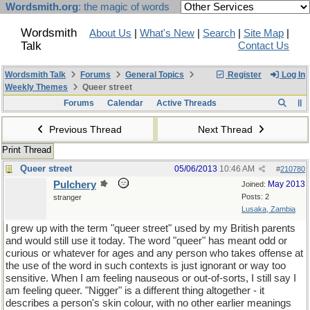
Wordsmith.org
: the magic of words
Wordsmith
About Us
|
What's New
|
Search
|
Site Map
|
Talk
Contact Us
Wordsmith Talk
Forums
General Topics
Register
Log In
Weekly Themes
Queer street
Forums
Calendar
Active Threads
Previous Thread
Next Thread
Print Thread
Queer street
05/06/2013
10:46 AM
#
210780
Pulchery
May 2013
Joined:
Posts: 2
stranger
Lusaka, Zambia
I grew up with the term "queer street" used by my British parents
and would still use it today. The word "queer" has meant odd or
curious or whatever for ages and any person who takes offense at
the use of the word in such contexts is just ignorant or way too
sensitive. When I am feeling nauseous or out-of-sorts, I still say I
am feeling queer. "Nigger" is a different thing altogether - it
describes a person's skin colour, with no other earlier meanings