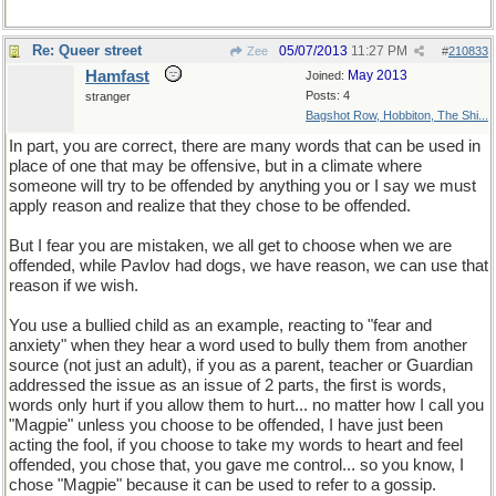
Re: Queer street
05/07/2013
11:27 PM
Zee
#
210833
Hamfast
May 2013
Joined:
Posts: 4
stranger
Bagshot Row, Hobbiton, The Shi...
In part, you are correct, there are many words that can be used in
place of one that may be offensive, but in a climate where
someone will try to be offended by anything you or I say we must
apply reason and realize that they chose to be offended.
But I fear you are mistaken, we all get to choose when we are
offended, while Pavlov had dogs, we have reason, we can use that
reason if we wish.
You use a bullied child as an example, reacting to "fear and
anxiety" when they hear a word used to bully them from another
source (not just an adult), if you as a parent, teacher or Guardian
addressed the issue as an issue of 2 parts, the first is words,
words only hurt if you allow them to hurt... no matter how I call you
"Magpie" unless you choose to be offended, I have just been
acting the fool, if you choose to take my words to heart and feel
offended, you chose that, you gave me control... so you know, I
chose "Magpie" because it can be used to refer to a gossip.