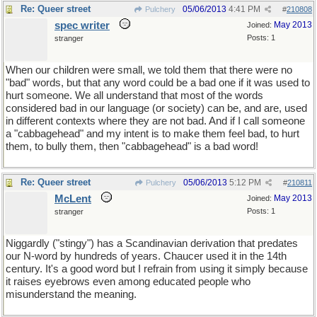
Re: Queer street
05/06/2013
4:41 PM
Pulchery
#
210808
spec writer
May 2013
Joined:
Posts: 1
stranger
When our children were small, we told them that there were no
"bad" words, but that any word could be a bad one if it was used to
hurt someone. We all understand that most of the words
considered bad in our language (or society) can be, and are, used
in different contexts where they are not bad. And if I call someone
a "cabbagehead" and my intent is to make them feel bad, to hurt
them, to bully them, then "cabbagehead" is a bad word!
Re: Queer street
05/06/2013
5:12 PM
Pulchery
#
210811
McLent
May 2013
Joined:
Posts: 1
stranger
Niggardly ("stingy") has a Scandinavian derivation that predates
our N-word by hundreds of years. Chaucer used it in the 14th
century. It's a good word but I refrain from using it simply because
it raises eyebrows even among educated people who
misunderstand the meaning.