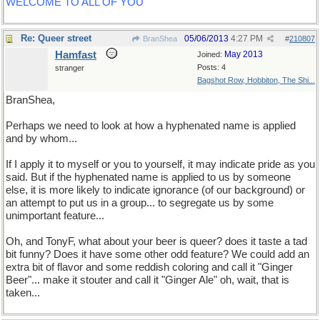
WELCOME TO ALL OF YOU
Re: Queer street
05/06/2013
4:27 PM
BranShea
#
210807
Hamfast
May 2013
Joined:
Posts: 4
stranger
Bagshot Row, Hobbiton, The Shi...
BranShea,
Perhaps we need to look at how a hyphenated name is applied
and by whom...
If I apply it to myself or you to yourself, it may indicate pride as you
said. But if the hyphenated name is applied to us by someone
else, it is more likely to indicate ignorance (of our background) or
an attempt to put us in a group... to segregate us by some
unimportant feature...
Oh, and TonyF, what about your beer is queer? does it taste a tad
bit funny? Does it have some other odd feature? We could add an
extra bit of flavor and some reddish coloring and call it "Ginger
Beer"... make it stouter and call it "Ginger Ale" oh, wait, that is
taken...