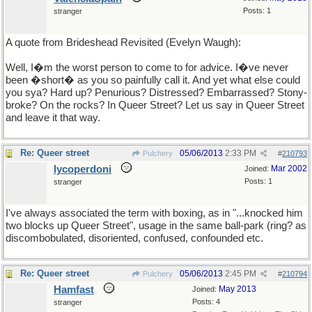
Posts: 1
stranger
A quote from Brideshead Revisited (Evelyn Waugh):
Well, I�m the worst person to come to for advice. I�ve never
been �short� as you so painfully call it. And yet what else could
you sya? Hard up? Penurious? Distressed? Embarrassed? Stony-
broke? On the rocks? In Queer Street? Let us say in Queer Street
and leave it that way.
Re: Queer street
05/06/2013
2:33 PM
Pulchery
#
210793
lycoperdoni
Mar 2002
Joined:
Posts: 1
stranger
I've always associated the term with boxing, as in "...knocked him
two blocks up Queer Street", usage in the same ball-park (ring? as
discombobulated, disoriented, confused, confounded etc.
Re: Queer street
05/06/2013
2:45 PM
Pulchery
#
210794
Hamfast
May 2013
Joined:
Posts: 4
stranger