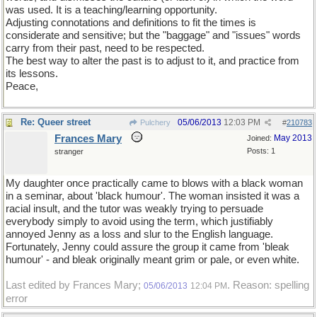
was used. It is a teaching/learning opportunity.
Adjusting connotations and definitions to fit the times is
considerate and sensitive; but the "baggage" and "issues" words
carry from their past, need to be respected.
The best way to alter the past is to adjust to it, and practice from
its lessons.
Peace,
Re: Queer street
05/06/2013
12:03 PM
Pulchery
#
210783
Frances Mary
May 2013
Joined:
Posts: 1
stranger
My daughter once practically came to blows with a black woman
in a seminar, about 'black humour'. The woman insisted it was a
racial insult, and the tutor was weakly trying to persuade
everybody simply to avoid using the term, which justifiably
annoyed Jenny as a loss and slur to the English language.
Fortunately, Jenny could assure the group it came from 'bleak
humour' - and bleak originally meant grim or pale, or even white.
Last edited by Frances Mary;
. Reason: spelling
05/06/2013
12:04 PM
error