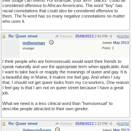
their usage can offend. For example, your term "blacks" could be
considered offensive to African-Americans. The word "boy" has
racial connotations that could also be considered offensive to
them. The N-word has so many negative connotations no matter
who uses it.
Re: Queer street
05/06/2013
2:04 PM
Pulchery
#
210791
mdiwoman
May 2013
Joined:
Posts: 1
stranger
I think people who are homosexuals would want their friends to
speak naturally and use the appropriate term when applicable. And
I want to take back or reapply the meanings of queer and gay. It is
a beautiful day in Maine, it makes me feel gay. And when I say
that, I should not get queer looks from my co-workers. One reason
I feel gay is that I am not on queer street because I have a great
job.
What we need is a less clinical word than "homosexual" to
describe people attracted to their own gender.
Re: Queer street
05/06/2013
2:10 PM
Pulchery
#
210792
ValenciaSpain
May 2013
Joined: