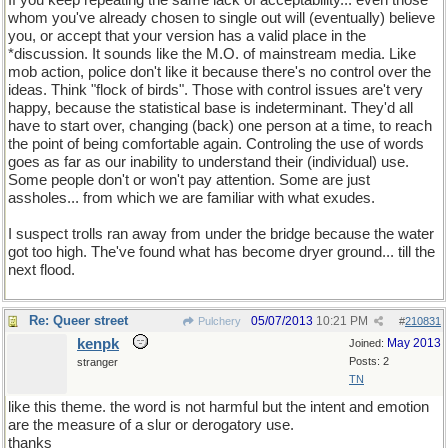
If you keep repeating the same lack of acceptability... even those
whom you've already chosen to single out will (eventually) believe
you, or accept that your version has a valid place in the
*discussion. It sounds like the M.O. of mainstream media. Like
mob action, police don't like it because there's no control over the
ideas. Think "flock of birds". Those with control issues are't very
happy, because the statistical base is indeterminant. They'd all
have to start over, changing (back) one person at a time, to reach
the point of being comfortable again. Controling the use of words
goes as far as our inability to understand their (individual) use.
Some people don't or won't pay attention. Some are just
assholes... from which we are familiar with what exudes.
I suspect trolls ran away from under the bridge because the water
got too high. The've found what has become dryer ground... till the
next flood.
Re: Queer street
05/07/2013
10:21 PM
Pulchery
#
210831
kenpk
May 2013
Joined:
Posts: 2
stranger
TN
like this theme. the word is not harmful but the intent and emotion
are the measure of a slur or derogatory use.
thanks