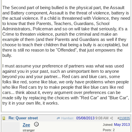
The Second part of being bullied is the physical part, the Assault
and Battery component, Assault is the threat of violence, battery is
the actual violence. If a child is threatened with Violence, they need
to know that their Parents, Teachers, Guardians, School
Administrators, Policeman and so on will take that seriously, it's a
Crime to threaten violence, punish the criminal and make an
example of them (and their Parents and Guardians as well if they
choose to teach their children that being a bully is acceptable), but
there is still no reason to be "Offended", that just empowers the
bully.
I must assume your preference of partners was what was used
against you in your past, such an unimportant item to anyone
beyond you and your partner... Red cars and blue cars, some
folks like red, some like blue, we only have problems when people
who like Red cars try to make people that like blue cars like red
cars... think about it, every argument over preferences can be
made silly by replacing the choices with "Red Car" and "Blue Car",
try it in your own life, it works.
Re: Queer street
05/08/2013
9:08 AM
Hamfast
#
210835
Zee
May 2013
Joined:
Posts: 2
stranger