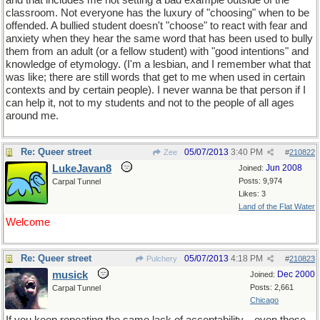
and that includes me not setting a bad example outside of the
classroom. Not everyone has the luxury of "choosing" when to be
offended. A bullied student doesn't "choose" to react with fear and
anxiety when they hear the same word that has been used to bully
them from an adult (or a fellow student) with "good intentions" and
knowledge of etymology. (I'm a lesbian, and I remember what that
was like; there are still words that get to me when used in certain
contexts and by certain people). I never wanna be that person if I
can help it, not to my students and not to the people of all ages
around me.
Re: Queer street
05/07/2013
3:40 PM
Zee
#
210822
LukeJavan8
Jun 2008
Joined:
Posts: 9,974
Carpal Tunnel
Likes: 3
Land of the Flat Water
Welcome
Re: Queer street
05/07/2013
4:18 PM
Pulchery
#
210823
musick
Dec 2000
Joined:
Posts: 2,661
Carpal Tunnel
Chicago