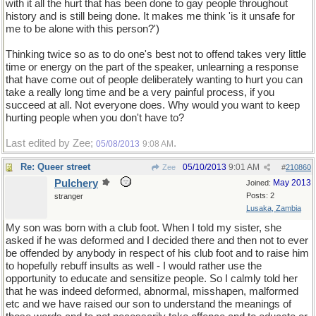
with it all the hurt that has been done to gay people throughout
history and is still being done. It makes me think 'is it unsafe for
me to be alone with this person?')
Thinking twice so as to do one's best not to offend takes very little
time or energy on the part of the speaker, unlearning a response
that have come out of people deliberately wanting to hurt you can
take a really long time and be a very painful process, if you
succeed at all. Not everyone does. Why would you want to keep
hurting people when you don't have to?
Last edited by Zee;
.
05/08/2013
9:08 AM
Re: Queer street
05/10/2013
9:01 AM
Zee
#
210860
Pulchery
May 2013
Joined:
Posts: 2
stranger
Lusaka, Zambia
My son was born with a club foot. When I told my sister, she
asked if he was deformed and I decided there and then not to ever
be offended by anybody in respect of his club foot and to raise him
to hopefully rebuff insults as well - I would rather use the
opportunity to educate and sensitize people. So I calmly told her
that he was indeed deformed, abnormal, misshapen, malformed
etc and we have raised our son to understand the meanings of