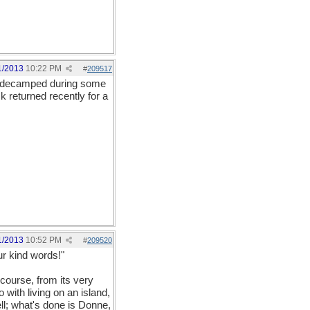
1/2013
10:22 PM
#
209517
all decamped during some
 returned recently for a
1/2013
10:52 PM
#
209520
ur kind words!"
 course, from its very
 with living on an island,
ell; what's done is Donne,