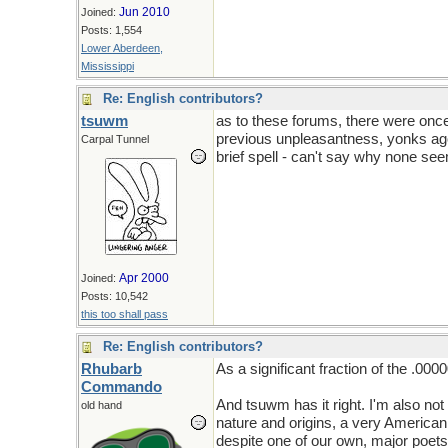
Jun 2010
Joined:
Posts: 1,554
Lower Aberdeen,
Mississippi
Re: English contributors?
tsuwm
as to these forums, there were once
previous unpleasantness, yonks ago
Carpal Tunnel
brief spell - can't say why none see
Apr 2000
Joined:
Posts: 10,542
this too shall pass
Re: English contributors?
Rhubarb
As a significant fraction of the .000
Commando
And tsuwm has it right. I'm also not
old hand
nature and origins, a very American 
despite one of our own, major poets d