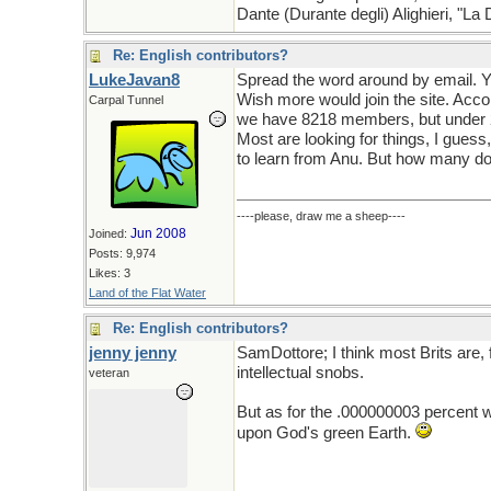
Dante (Durante degli) Alighieri, "L
Re: English contributors?
LukeJavan8
Spread the word around by email. Y
Wish more would join the site. Acco
Carpal Tunnel
we have 8218 members, but under 2
Most are looking for things, I gues
to learn from Anu. But how many don
----please, draw me a sheep----
Jun 2008
Joined:
Posts: 9,974
Likes: 3
Land of the Flat Water
Re: English contributors?
jenny jenny
SamDottore; I think most Brits are,
intellectual snobs.
veteran
But as for the .000000003 percent w
upon God's green Earth.