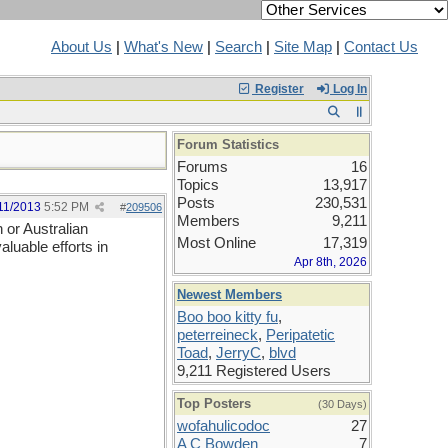
About Us
|
What's New
|
Search
|
Site Map
|
Contact Us
Register
Log In
Forum Statistics
Forums
16
Topics
13,917
Posts
230,531
11/2013
5:52 PM
#
209506
Members
9,211
 or Australian
Most Online
17,319
aluable efforts in
Apr 8th, 2026
Newest Members
Boo boo kitty fu
,
peterreineck
,
Peripatetic
Toad
,
JerryC
,
blvd
9,211 Registered Users
Top Posters
(30 Days)
wofahulicodoc
27
A C Bowden
7