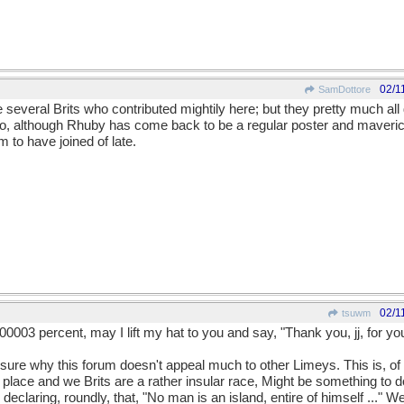
02/1
SamDottore
 several Brits who contributed mightily here; but they pretty much 
, although Rhuby has come back to be a regular poster and maverick
m to have joined of late.
02/1
tsuwm
000003 percent, may I lift my hat to you and say, "Thank you, jj, for yo
 sure why this forum doesn't appeal much to other Limeys. This is, of
place and we Brits are a rather insular race, Might be something to do
eclaring, roundly, that, "No man is an island, entire of himself ..." W