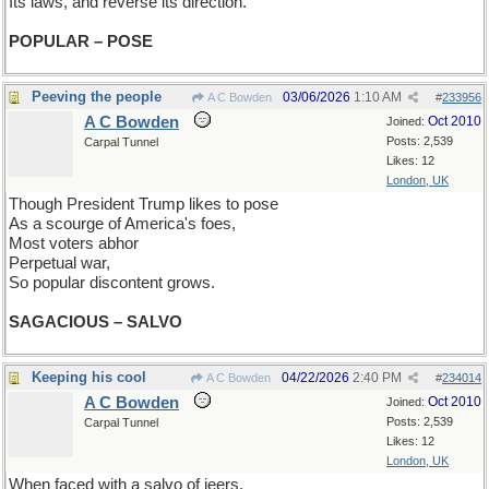
Its laws, and reverse its direction.
POPULAR – POSE
Peeving the people
03/06/2026
1:10 AM
A C Bowden
#
233956
A C Bowden
Oct 2010
Joined:
Posts: 2,539
Carpal Tunnel
Likes: 12
London, UK
Though President Trump likes to pose
As a scourge of America's foes,
Most voters abhor
Perpetual war,
So popular discontent grows.
SAGACIOUS – SALVO
Keeping his cool
04/22/2026
2:40 PM
A C Bowden
#
234014
A C Bowden
Oct 2010
Joined:
Posts: 2,539
Carpal Tunnel
Likes: 12
London, UK
When faced with a salvo of jeers,