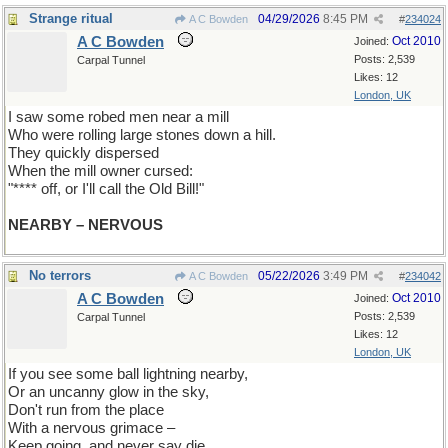
Strange ritual
04/29/2026
8:45 PM
A C Bowden
#
234024
A C Bowden
Oct 2010
Joined:
Posts: 2,539
Carpal Tunnel
Likes: 12
London, UK
I saw some robed men near a mill
Who were rolling large stones down a hill.
They quickly dispersed
When the mill owner cursed:
"**** off, or I'll call the Old Bill!"
NEARBY – NERVOUS
No terrors
05/22/2026
3:49 PM
A C Bowden
#
234042
A C Bowden
Oct 2010
Joined:
Posts: 2,539
Carpal Tunnel
Likes: 12
London, UK
If you see some ball lightning nearby,
Or an uncanny glow in the sky,
Don't run from the place
With a nervous grimace –
Keep going, and never say die.