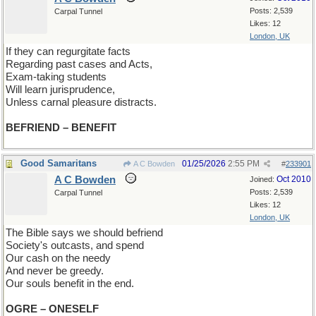
Posts: 2,539
Carpal Tunnel
Likes: 12
London, UK
If they can regurgitate facts
Regarding past cases and Acts,
Exam-taking students
Will learn jurisprudence,
Unless carnal pleasure distracts.
BEFRIEND – BENEFIT
Good Samaritans
01/25/2026
2:55 PM
A C Bowden
#
233901
A C Bowden
Oct 2010
Joined:
Posts: 2,539
Carpal Tunnel
Likes: 12
London, UK
The Bible says we should befriend
Society's outcasts, and spend
Our cash on the needy
And never be greedy.
Our souls benefit in the end.
OGRE – ONESELF