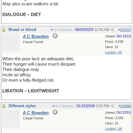
May also scare walkers a bit.
DIALOGUE – DIET
Bread or blood
09/29/2025
11:50 AM
A C Bowden
#
233707
A C Bowden
Oct 2010
Joined:
Posts: 2,539
Carpal Tunnel
Likes: 12
London, UK
When the poor lack an adequate diet,
Their hunger will cause much disquiet.
Their dialogue may
Incite an affray
Or even a fully-fledged riot.
LIBATION – LIGHTWEIGHT
Different styles
01/15/2026
3:00 PM
A C Bowden
#
233888
A C Bowden
Oct 2010
Joined:
Posts: 2,539
Carpal Tunnel
Likes: 12
London, UK