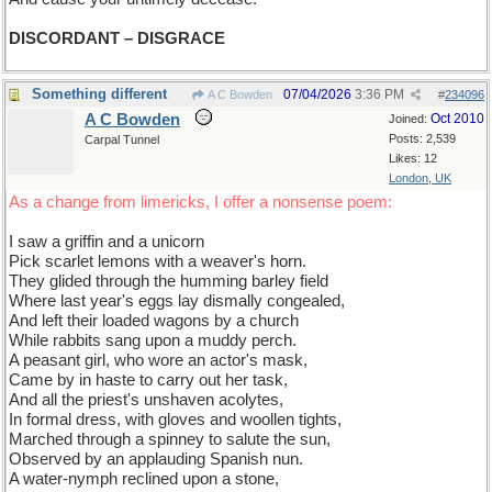
DISCORDANT – DISGRACE
Something different
07/04/2026
3:36 PM
A C Bowden
#
234096
A C Bowden
Oct 2010
Joined:
Posts: 2,539
Carpal Tunnel
Likes: 12
London, UK
As a change from limericks, I offer a nonsense poem:
I saw a griffin and a unicorn
Pick scarlet lemons with a weaver's horn.
They glided through the humming barley field
Where last year's eggs lay dismally congealed,
And left their loaded wagons by a church
While rabbits sang upon a muddy perch.
A peasant girl, who wore an actor's mask,
Came by in haste to carry out her task,
And all the priest's unshaven acolytes,
In formal dress, with gloves and woollen tights,
Marched through a spinney to salute the sun,
Observed by an applauding Spanish nun.
A water-nymph reclined upon a stone,