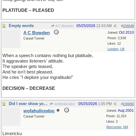
PLATITUDE – PLEASED
Empty words
05/25/2026
12:43 AM
A C Bowden
#
234048
A C Bowden
Oct 2010
Joined:
Posts: 2,539
Carpal Tunnel
Likes: 12
London, UK
When a speech contains nothing but platitude,
It aggravates listeners' attitude.
The speaker gets teased,
And he isn't best pleased.
He cries "I deplore your ingratitude!"
DECISION – DECREASE
Did I ever show you this one?
05/25/2026
1:05 PM
wofahulicodoc
#
234050
wofahulicodoc
Aug 2001
Joined:
Posts: 11,323
Carpal Tunnel
Likes: 2
Worcester, MA
Limericku