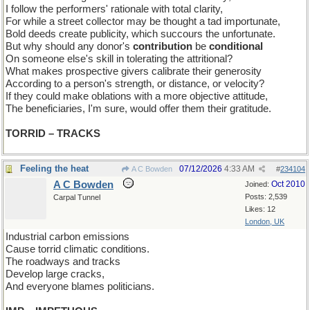
I follow the performers' rationale with total clarity,
For while a street collector may be thought a tad importunate,
Bold deeds create publicity, which succours the unfortunate.
But why should any donor's
contribution
be
conditional
On someone else's skill in tolerating the attritional?
What makes prospective givers calibrate their generosity
According to a person's strength, or distance, or velocity?
If they could make oblations with a more objective attitude,
The beneficiaries, I'm sure, would offer them their gratitude.
TORRID – TRACKS
Feeling the heat
07/12/2026
4:33 AM
A C Bowden
#
234104
A C Bowden
Oct 2010
Joined:
Posts: 2,539
Carpal Tunnel
Likes: 12
London, UK
Industrial carbon emissions
Cause torrid climatic conditions.
The roadways and tracks
Develop large cracks,
And everyone blames politicians.