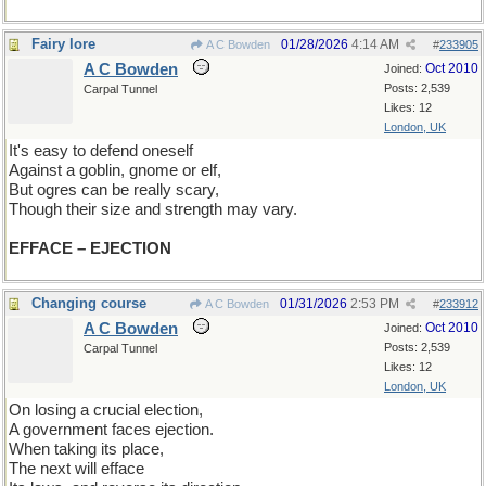
Fairy lore
01/28/2026
4:14 AM
A C Bowden
#
233905
A C Bowden
Oct 2010
Joined:
Posts: 2,539
Carpal Tunnel
Likes: 12
London, UK
It's easy to defend oneself
Against a goblin, gnome or elf,
But ogres can be really scary,
Though their size and strength may vary.
EFFACE – EJECTION
Changing course
01/31/2026
2:53 PM
A C Bowden
#
233912
A C Bowden
Oct 2010
Joined:
Posts: 2,539
Carpal Tunnel
Likes: 12
London, UK
On losing a crucial election,
A government faces ejection.
When taking its place,
The next will efface