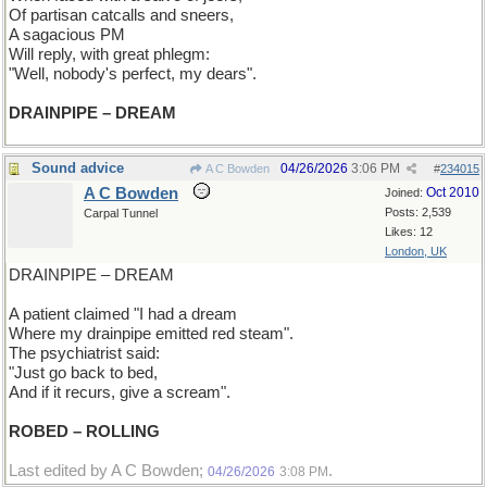
Of partisan catcalls and sneers,
A sagacious PM
Will reply, with great phlegm:
"Well, nobody's perfect, my dears".
DRAINPIPE – DREAM
Sound advice
04/26/2026
3:06 PM
A C Bowden
#
234015
A C Bowden
Oct 2010
Joined:
Posts: 2,539
Carpal Tunnel
Likes: 12
London, UK
DRAINPIPE – DREAM
A patient claimed "I had a dream
Where my drainpipe emitted red steam".
The psychiatrist said:
"Just go back to bed,
And if it recurs, give a scream".
ROBED – ROLLING
Last edited by A C Bowden;
.
04/26/2026
3:08 PM