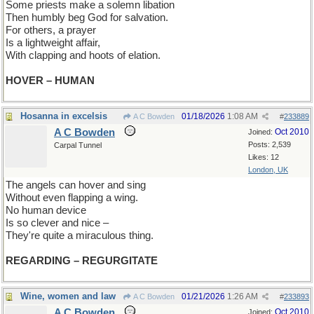
Some priests make a solemn libation
Then humbly beg God for salvation.
For others, a prayer
Is a lightweight affair,
With clapping and hoots of elation.
HOVER – HUMAN
Hosanna in excelsis
01/18/2026
1:08 AM
A C Bowden
#
233889
A C Bowden
Oct 2010
Joined:
Posts: 2,539
Carpal Tunnel
Likes: 12
London, UK
The angels can hover and sing
Without even flapping a wing.
No human device
Is so clever and nice –
They're quite a miraculous thing.
REGARDING – REGURGITATE
Wine, women and law
01/21/2026
1:26 AM
A C Bowden
#
233893
A C Bowden
Oct 2010
Joined: