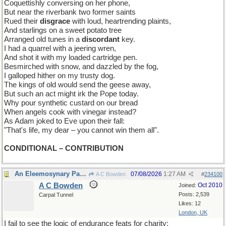
Coquettishly conversing on her phone,
But near the riverbank two former saints
Rued their
disgrace
with loud, heartrending plaints,
And starlings on a sweet potato tree
Arranged old tunes in a
discordant
key.
I had a quarrel with a jeering wren,
And shot it with my loaded cartridge pen.
Besmirched with snow, and dazzled by the fog,
I galloped hither on my trusty dog.
The kings of old would send the geese away,
But such an act might irk the Pope today.
Why pour synthetic custard on our bread
When angels cook with vinegar instead?
As Adam joked to Eve upon their fall:
"That's life, my dear – you cannot win them all".
CONDITIONAL – CONTRIBUTION
An Eleemosynary Paradox
07/08/2026
1:27 AM
A C Bowden
#
234100
A C Bowden
Oct 2010
Joined:
Posts: 2,539
Carpal Tunnel
Likes: 12
London, UK
I fail to see the logic of endurance feats for charity;