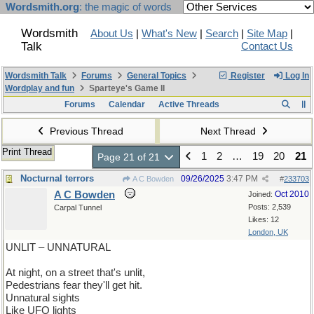
Wordsmith.org
: the magic of words
Wordsmith
About Us
|
What's New
|
Search
|
Site Map
|
Talk
Contact Us
Wordsmith Talk
Forums
General Topics
Register
Log In
Wordplay and fun
Sparteye's Game II
Forums
Calendar
Active Threads
Previous Thread
Next Thread
Print Thread
1
2
…
19
20
21
Page 21 of 21
Nocturnal terrors
09/26/2025
3:47 PM
A C Bowden
#
233703
A C Bowden
Oct 2010
Joined:
Posts: 2,539
Carpal Tunnel
Likes: 12
London, UK
UNLIT – UNNATURAL
At night, on a street that's unlit,
Pedestrians fear they'll get hit.
Unnatural sights
Like UFO lights