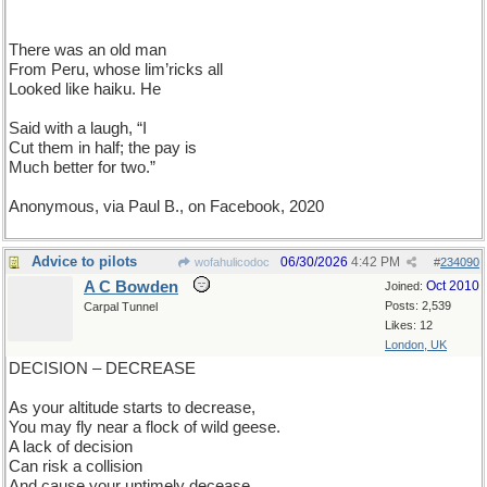
There was an old man
From Peru, whose lim’ricks all
Looked like haiku. He
Said with a laugh, “I
Cut them in half; the pay is
Much better for two.”
Anonymous, via Paul B., on Facebook, 2020
Advice to pilots
06/30/2026
4:42 PM
wofahulicodoc
#
234090
A C Bowden
Oct 2010
Joined:
Posts: 2,539
Carpal Tunnel
Likes: 12
London, UK
DECISION – DECREASE
As your altitude starts to decrease,
You may fly near a flock of wild geese.
A lack of decision
Can risk a collision
And cause your untimely decease.