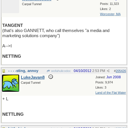
Posts: 11,323
Carpal Tunnel
Likes: 2
Worcester, MA
TANGENT
(that's also GANNETT, who call themselves "a media and
marketing solutions company")
A-->I
NETTING
- - - -sting, annoy
04/10/2012
2:53 PM
wofahulicodoc
#
205426
LukeJavan8
Jun 2008
Joined:
Posts: 9,974
Carpal Tunnel
Likes: 3
Land of the Flat Water
+ L
NETTLING