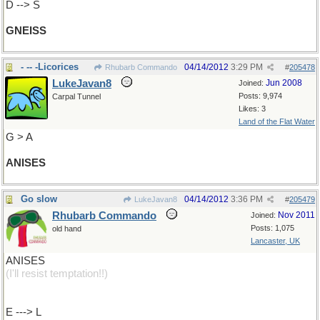
D --> S
GNEISS
- -- -Licorices
04/14/2012
3:29 PM
Rhubarb Commando
#
205478
LukeJavan8
Jun 2008
Joined:
Posts: 9,974
Carpal Tunnel
Likes: 3
Land of the Flat Water
G > A
ANISES
Go slow
04/14/2012
3:36 PM
LukeJavan8
#
205479
Rhubarb Commando
Nov 2011
Joined:
Posts: 1,075
old hand
Lancaster, UK
ANISES
(I'll resist temptation!!)
E ---> L