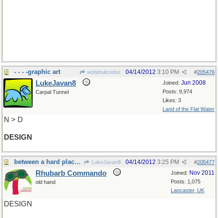
and for a stony continuation
N-->S
GNEISS
- - - -graphic art
04/14/2012
3:10 PM
wofahulicodoc
#
205476
LukeJavan8
Jun 2008
Joined:
Posts: 9,974
Carpal Tunnel
Likes: 3
Land of the Flat Water
N > D
DESIGN
between a hard place and ...
04/14/2012
3:25 PM
LukeJavan8
#
205477
Rhubarb Commando
Nov 2011
Joined:
Posts: 1,075
old hand
Lancaster, UK
DESIGN