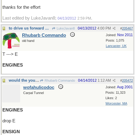
thanks for the effort
Last edited by LukeJavan8;
.
04/13/2012
2:59 PM
to drive us forward ...
04/13/2012
4:00 PM
LukeJavan8
#
205467
Rhubarb Commando
Nov 2011
Joined:
Posts: 1,075
old hand
Lancaster, UK
T ---> E
ENGINES
would the young naval officer sign in please
04/14/2012
1:12 AM
Rhubarb Commando
#
205472
wofahulicodoc
Aug 2001
Joined:
Posts: 11,323
Carpal Tunnel
Likes: 2
Worcester, MA
ENGINES
drop E
ENSIGN