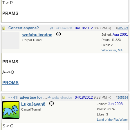
T > P
PRAMS
Concert anyone?
04/18/2012
8:43 PM
LukeJavan8
#
205523
wofahulicodoc
Aug 2001
Joined:
Posts: 11,323
Carpal Tunnel
Likes: 2
Worcester, MA
PRAMS
A-->O
PROMS
- - -I'll advertise for the concert.
04/18/2012
9:33 PM
wofahulicodoc
#
205524
LukeJavan8
Jun 2008
Joined:
Posts: 9,974
Carpal Tunnel
Likes: 3
Land of the Flat Water
S > O