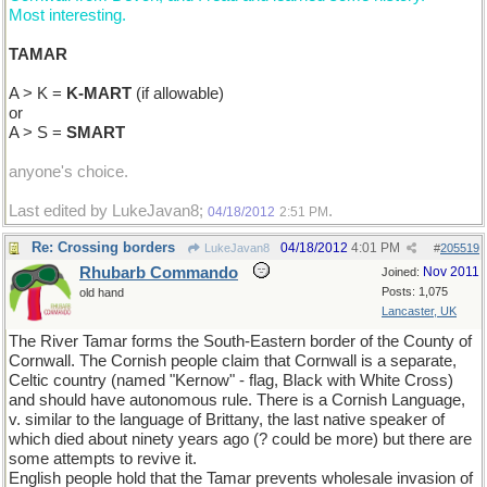
Most interesting.
TAMAR
A > K =
K-MART
(if allowable)
or
A > S =
SMART
anyone's choice.
Last edited by LukeJavan8;
.
04/18/2012
2:51 PM
Re: Crossing borders
04/18/2012
4:01 PM
LukeJavan8
#
205519
Rhubarb Commando
Nov 2011
Joined:
Posts: 1,075
old hand
Lancaster, UK
The River Tamar forms the South-Eastern border of the County of
Cornwall. The Cornish people claim that Cornwall is a separate,
Celtic country (named "Kernow" - flag, Black with White Cross)
and should have autonomous rule. There is a Cornish Language,
v. similar to the language of Brittany, the last native speaker of
which died about ninety years ago (? could be more) but there are
some attempts to revive it.
English people hold that the Tamar prevents wholesale invasion of