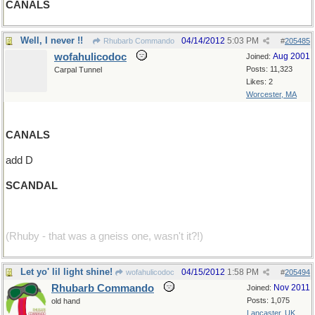
CANALS
Well, I never !!
04/14/2012
5:03 PM
Rhubarb Commando
#
205485
wofahulicodoc
Aug 2001
Joined:
Posts: 11,323
Carpal Tunnel
Likes: 2
Worcester, MA
CANALS
add D
SCANDAL
(Rhuby - that was a gneiss one, wasn't it?!)
Let yo' lil light shine!
04/15/2012
1:58 PM
wofahulicodoc
#
205494
Rhubarb Commando
Nov 2011
Joined:
Posts: 1,075
old hand
Lancaster, UK