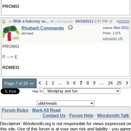
PROMO
--- With a balcony seat?
04/19/2012
3:57 PM
LukeJavan8
#
205529
Rhubarb Commando
Nov 2011
Joined:
Posts: 1,075
old hand
Lancaster, UK
PROMO
P ---> E
ROMEO
1
2
…
5
6
7
8
9
…
24
25
Page 7 of 25
Hop To
Forum Rules
·
Mark All Read
Contact Us
·
Forum Help
·
Wordsmith Talk
Disclaimer: Wordsmith.org is not responsible for views expressed on
this site. Use of this forum is at your own risk and liability - you agree