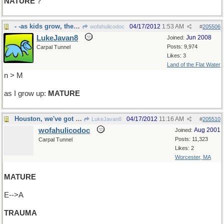
NATURE
?
- -as kids grow, they should, but do they?
04/17/2012
1:53 AM
wofahulicodoc
#
205506
LukeJavan8
Jun 2008
Joined:
Posts: 9,974
Carpal Tunnel
Likes: 3
Land of the Flat Water
n > M
as I grow up:
MATURE
Houston, we've got a problem...
04/17/2012
11:16 AM
LukeJavan8
#
205510
wofahulicodoc
Aug 2001
Joined:
Posts: 11,323
Carpal Tunnel
Likes: 2
Worcester, MA
MATURE
E-->A
TRAUMA