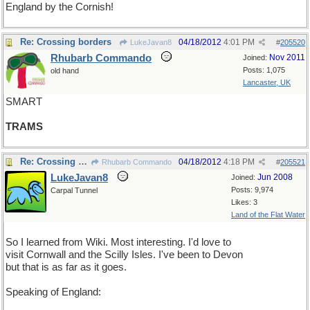
England by the Cornish!
Re: Crossing borders
04/18/2012
4:01 PM
LukeJavan8
#
205520
Rhubarb Commando
Nov 2011
Joined:
Posts: 1,075
old hand
Lancaster, UK
SMART
TRAMS
Re: Crossing borders
04/18/2012
4:18 PM
Rhubarb Commando
#
205521
LukeJavan8
Jun 2008
Joined:
Posts: 9,974
Carpal Tunnel
Likes: 3
Land of the Flat Water
So I learned from Wiki. Most interesting. I'd love to
visit Cornwall and the Scilly Isles. I've been to Devon
but that is as far as it goes.
Speaking of England: