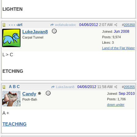
LIGHTEN
- - - -art
04/06/2012
2:07 AM
wofahulicodoc
#
205350
LukeJavan8
Jun 2008
Joined:
Posts: 9,974
Carpal Tunnel
Likes: 3
Land of the Flat Water
L > C
ETCHING
A B C
04/06/2012
11:58 AM
LukeJavan8
#
205355
Candy
Sep 2010
Joined:
Posts: 1,706
Pooh-Bah
down under
A +
TEACHING