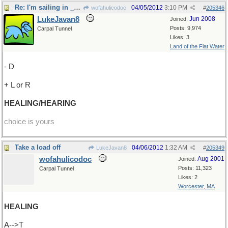
Re: I'm sailing in _what_ direction?
04/05/2012
3:10 PM
wofahulicodoc
#
205346
LukeJavan8
Jun 2008
Joined:
Posts: 9,974
Carpal Tunnel
Likes: 3
Land of the Flat Water
- D
+ L or R
HEALING/HEARING
choice is yours
Take a load off
04/06/2012
1:32 AM
LukeJavan8
#
205349
wofahulicodoc
Aug 2001
Joined:
Posts: 11,323
Carpal Tunnel
Likes: 2
Worcester, MA
HEALING
A-->T