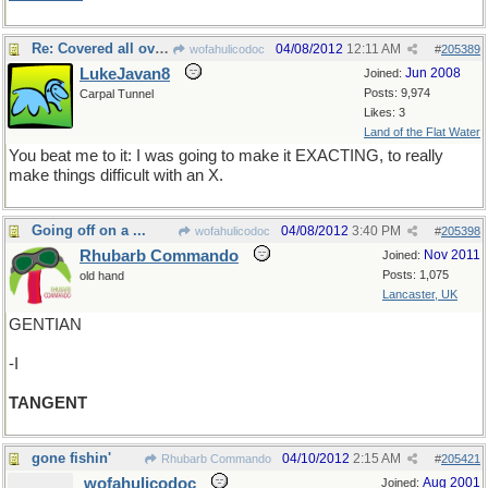
Re: Covered all over with
04/08/2012
12:11 AM
wofahulicodoc
#
205389
LukeJavan8
Jun 2008
Joined:
Posts: 9,974
Carpal Tunnel
Likes: 3
Land of the Flat Water
You beat me to it: I was going to make it EXACTING, to really
make things difficult with an X.
Going off on a ...
04/08/2012
3:40 PM
wofahulicodoc
#
205398
Rhubarb Commando
Nov 2011
Joined:
Posts: 1,075
old hand
Lancaster, UK
GENTIAN
-I
TANGENT
gone fishin'
04/10/2012
2:15 AM
Rhubarb Commando
#
205421
wofahulicodoc
Aug 2001
Joined: