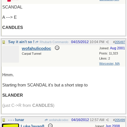
SCANDAL
A ---> E
CANDLES
Say it ain't so !
04/15/2012
10:04 PM
Rhubarb Commando
#
205497
wofahulicodoc
Aug 2001
Joined:
Posts: 11,323
Carpal Tunnel
Likes: 2
Worcester, MA
Hmm.
Starting from SCANDAL it's but a short step to
SLANDER
(just C->R from
CANDLES
)
- - - lunar
04/16/2012
12:57 AM
wofahulicodoc
#
205499
LukeJavan8
Jun 2008
Joined: