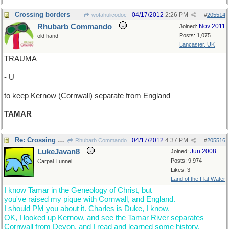
Crossing borders
04/17/2012
2:26 PM
wofahulicodoc
#
205514
Rhubarb Commando
Nov 2011
Joined:
Posts: 1,075
old hand
Lancaster, UK
TRAUMA
- U
to keep Kernow (Cornwall) separate from England
TAMAR
Re: Crossing borders
04/17/2012
4:37 PM
Rhubarb Commando
#
205516
LukeJavan8
Jun 2008
Joined:
Posts: 9,974
Carpal Tunnel
Likes: 3
Land of the Flat Water
I know Tamar in the Geneology of Christ, but
you've raised my pique with Cornwall, and England.
I should PM you about it. Charles is Duke, I know.
OK, I looked up Kernow, and see the Tamar River separates
Cornwall from Devon, and I read and learned some history.