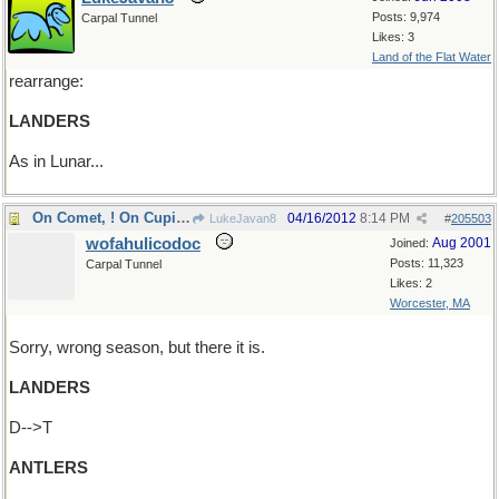
Posts: 9,974
Carpal Tunnel
Likes: 3
Land of the Flat Water
rearrange:
LANDERS
As in Lunar...
On Comet, ! On Cupid !
04/16/2012
8:14 PM
LukeJavan8
#
205503
wofahulicodoc
Aug 2001
Joined:
Posts: 11,323
Carpal Tunnel
Likes: 2
Worcester, MA
Sorry, wrong season, but there it is.
LANDERS
D-->T
ANTLERS