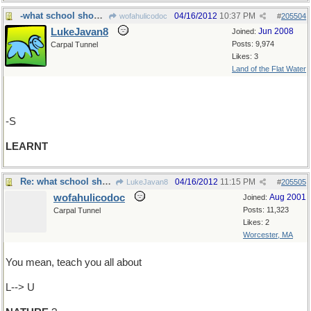
-what school should do
04/16/2012
10:37 PM
wofahulicodoc
#
205504
LukeJavan8
Jun 2008
Joined:
Posts: 9,974
Carpal Tunnel
Likes: 3
Land of the Flat Water
-S
LEARNT
Re: what school should do
04/16/2012
11:15 PM
LukeJavan8
#
205505
wofahulicodoc
Aug 2001
Joined:
Posts: 11,323
Carpal Tunnel
Likes: 2
Worcester, MA
You mean, teach you all about
L--> U