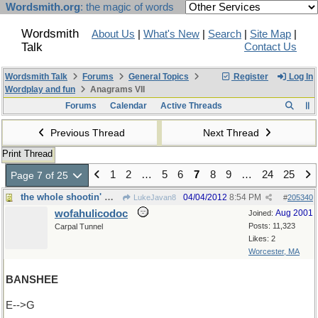
Wordsmith.org
: the magic of words
Wordsmith
About Us
|
What's New
|
Search
|
Site Map
|
Talk
Contact Us
Wordsmith Talk
Forums
General Topics
Register
Log In
Wordplay and fun
Anagrams VII
Forums
Calendar
Active Threads
Previous Thread
Next Thread
Print Thread
1
2
…
5
6
7
8
9
…
24
25
Page 7 of 25
the whole shootin' match!
04/04/2012
8:54 PM
LukeJavan8
#
205340
wofahulicodoc
Aug 2001
Joined:
Posts: 11,323
Carpal Tunnel
Likes: 2
Worcester, MA
BANSHEE
E-->G