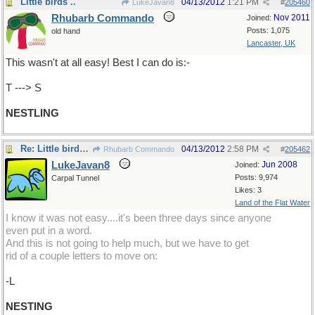
Little birds ..
04/13/2012
1:21 PM
LukeJavan8
#
205460
Rhubarb Commando
Nov 2011
Joined:
Posts: 1,075
old hand
Lancaster, UK
This wasn't at all easy! Best I can do is:-
T ---> S
NESTLING
Re: Little birds .. and their home
04/13/2012
2:58 PM
Rhubarb Commando
#
205462
LukeJavan8
Jun 2008
Joined:
Posts: 9,974
Carpal Tunnel
Likes: 3
Land of the Flat Water
I know it was not easy....it's been three days since anyone
even put in a word.
And this is not going to help much, but we have to get
rid of a couple letters to move on:
-L
NESTING