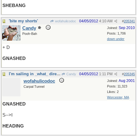
SHEBANG
'bite my shorts'
04/05/2012
4:10 AM
wofahulicodoc
#
205341
Candy
Sep 2010
Joined:
Posts: 1,706
Pooh-Bah
down under
+ D
GNASHED
I'm sailing in _what_ direction?
04/05/2012
1:11 PM
Candy
#
205345
wofahulicodoc
Aug 2001
Joined:
Posts: 11,323
Carpal Tunnel
Likes: 2
Worcester, MA
GNASHED
S-->I
HEADING