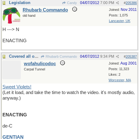
Legislation
04/07/2012
7:00 PM
Candy
#
205386
Rhubarb Commando
Nov 2011
Joined:
Posts: 1,075
old hand
Lancaster, UK
H ---> N
ENACTING
Covered all over with
04/07/2012
9:34 PM
Rhubarb Commando
#
205387
wofahulicodoc
Aug 2001
Joined:
Posts: 11,323
Carpal Tunnel
Likes: 2
Worcester, MA
Sweet Violets!
(Let it load, and take the time to watch the video. it's mostly audio,
anyway.)
ENACTING
de-C
GENTIAN