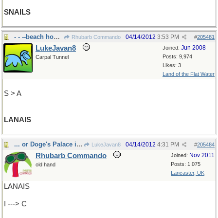
SNAILS
- - --beach house in Hawai'i
04/14/2012
3:53 PM
Rhubarb Commando
#
205481
LukeJavan8
Jun 2008
Joined:
Posts: 9,974
Carpal Tunnel
Likes: 3
Land of the Flat Water
S > A
LANAIS
... or Doge's Palace in Venice?
04/14/2012
4:31 PM
LukeJavan8
#
205484
Rhubarb Commando
Nov 2011
Joined:
Posts: 1,075
old hand
Lancaster, UK
LANAIS
I ---> C